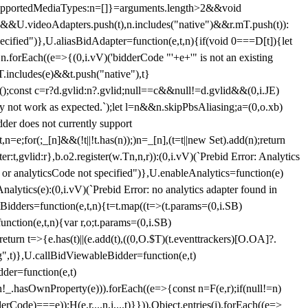
et{supportedMediaTypes:n=[]}=arguments.length>2&&void
")&&U.videoAdapters.push(t),n.includes("native")&&r.mT.push(t)):
pecified")},U.aliasBidAdapter=function(e,t,n){if(void 0===D[t]){let
n.forEach((e=>{(0,i.vV)('bidderCode "'+e+'" is not an existing
T.includes(e)&&t.push("native"),t}
c();const c=r?d.gvlid:n?.gvlid;null==c&&null!=d.gvlid&&(0,i.JE)
may not work as expected.`);let l=n&&n.skipPbsAliasing;a=(0,o.xb)
der does not currently support
n=e;for(;_[n]&&(!t||!t.has(n));)n=_[n],(t=t||new Set).add(n);return
t,gvlid:r},b.o2.register(w.Tn,n,r)):(0,i.vV)(`Prebid Error: Analytics
r or analyticsCode not specified")},U.enableAnalytics=function(e)
lytics(e):(0,i.vV)(`Prebid Error: no analytics adapter found in
tBidders=function(e,t,n){t=t.map((t=>(t.params=(0,i.SB)
unction(e,t,n){var r,o;t.params=(0,i.SB)
urn t=>{e.has(t)||(e.add(t),((0,O.$T)(t.eventtrackers)[O.OA]?.
ng",t)},U.callBidViewableBidder=function(e,t)
der=function(e,t)
n
!_.hasOwnProperty(e))).forEach((e=>{const n=F(e,r);if(null!=n)
Code)===e));H(e,r,...n,i,...t)}})),Object.entries(j).forEach((e=>