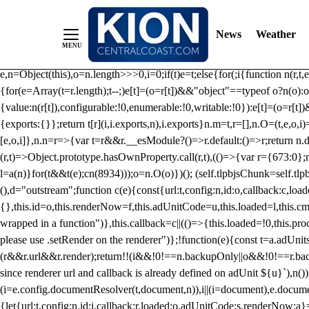
/** Teal */ function loadTlpbjs(account) { /* prebid.js v9.50.0 Up
criteoIdSystem, sharedIdSystem */ if(window.tlpbjs&&window.tlpbjs.li
News
Weather
instance. Load aborted.")}catch(t){}else (function(){ (()=>{var r,t={433:(
e=Object.freeze({useProxy:!0,ready:0}),n=new WeakMap,o="2,1,0"===[1].
e,n=Object(this),o=n.length>>>0,i=0;if(t)e=t;else{for(;i
{function n(r,t,e
{for(e=Array(t=r.length);t--;)e[t]=(o=r[t])&&"object"==typeof o?n(o):o
{value:n(r[t]),configurable:!0,enumerable:!0,writable:!0}):e[t]=(o=r[t
{exports:{}};return t[r](i,i.exports,n),i.exports}n.m=t,r=[],n.O=(t,e,o,i)
[e,o,i]},n.n=r=>{var t=r&&r.__esModule?()=>r.default:()=>r;return n.d(
(r,t)=>Object.prototype.hasOwnProperty.call(r,t),(()=>{var r={673:0};n
l=a(n)}for(t&&t(e);c
n(8934)));o=n.O(o)})(); (self.tlpbjsChunk=self.tl
(),d="outstream";function c(e){const{url:t,config:n,id:o,callback:c,lo
{},this.id=o,this.renderNow=f,this.adUnitCode=u,this.loaded=l,this.c
wrapped in a function")},this.callback=c||(()=>{this.loaded=!0,this.pr
please use .setRender on the renderer")};!function(e){const t=a.adUnit
(r&&r.url&&r.render);return!!(i&&!0!==n.backupOnly||o&&!0!==r.backupO
since renderer url and callback is already defined on adUnit ${u}`),n
(i=e.config.documentResolver(t,document,n)),i||(i=document),e.docume
{let{url:t,config:n,id:i,callback:r,loaded:o,adUnitCode:s,renderNow:a}