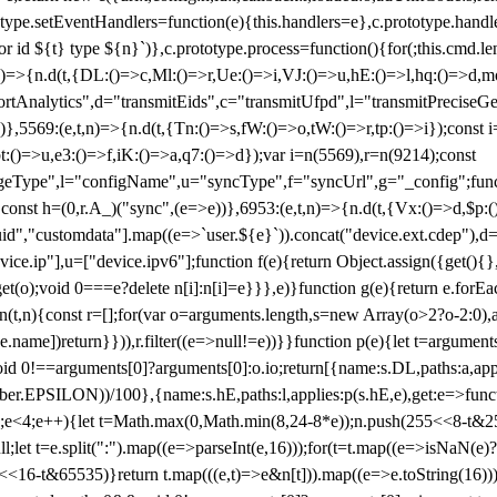
totype.setEventHandlers=function(e){this.handlers=e},c.prototype.han
r id ${t} type ${n}`)},c.prototype.process=function(){for(;this.cmd.len
n)=>{n.d(t,{DL:()=>c,Ml:()=>r,Ue:()=>i,VJ:()=>u,hE:()=>l,hq:()=>d,mo
tAnalytics",d="transmitEids",c="transmitUfpd",l="transmitPreciseGeo
))},5569:(e,t,n)=>{n.d(t,{Tn:()=>s,fW:()=>o,tW:()=>r,tp:()=>i});const 
:()=>u,e3:()=>f,iK:()=>a,q7:()=>d});var i=n(5569),r=n(9214);const
e",l="configName",u="syncType",f="syncUrl",g="_config";function p
}}const h=(0,r.A_)("sync",(e=>e))},6953:(e,t,n)=>{n.d(t,{Vx:()=>d,$p
d","customdata"].map((e=>`user.${e}`)).concat("device.ext.cdep"),d=["
evice.ip"],u=["device.ipv6"];function f(e){return Object.assign({get(){
get(o);void 0===e?delete n[i]:n[i]=e}}},e)}function g(e){return e.for
ction(t,n){const r=[];for(var o=arguments.length,s=new Array(o>2?o-2:0),
=t[e.name])return}})),r.filter((e=>null!=e))}}function p(e){let t=argu
id 0!==arguments[0]?arguments[0]:o.io;return[{name:s.DL,paths:a,appli
.EPSILON))/100},{name:s.hE,paths:l,applies:p(s.hE,e),get:e=>function
 e=0;e<4;e++){let t=Math.max(0,Math.min(8,24-8*e));n.push(255<<8-t&255
;let t=e.split(":").map((e=>parseInt(e,16)));for(t=t.map((e=>isNaN(e)?0:e
16-t&65535)}return t.map(((e,t)=>e&n[t])).map((e=>e.toString(16))).