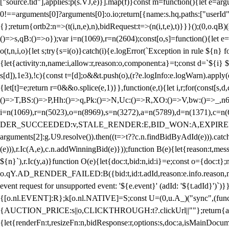
["source.tid"],applies:p(s.VJ,e)}].map(f)}const m=function(){let e=
0!==arguments[0]?arguments[0]:o.io;return[{name:s.hq,paths:["userId","
{};return{ortb2:n=>(t(i,n,e),n),bidRequest:t=>(n(i,t,e),t)}}}();(0,o.q
()=>s,qB:()=>o});var i=n(1069),r=n(2604);const[o,s]=function(){let e=
o(t,n,i,o){let s;try{s=i(o)}catch(i){e.logError(`Exception in rule ${n} 
{let{activity:n,name:i,allow:r,reason:o,component:a}=t;const d=`${i}
s[d]),1e3),!c){const t=[d];o&&t.push(o),(r?e.logInfo:e.logWarn).appl
{let[t]=e;return r
=0&&o.splice(e,1)}},function(e,t){let i,r;for(const[s,d
()=>T,BS:()=>P,Hh:()=>q,Pk:()=>N,Uc:()=>R,XO:()=>V,bw:()=>_,n6
i=n(1069),r=n(5023),o=n(8969),s=n(3272),a=n(5789),d=n(1371),
DER_SUCCEEDED:v,STALE_RENDER:E,BID_WON:A,EXPIRED_RENDER
arguments[2]:g.U9.resolve()).then((t=>t??c.n.findBidByAdId(e))).catch
(e))),r.Ic(A,e),c.n.addWinningBid(e)}));function B(e){let{reason:t,me
${n}`),r.Ic(y,a)}function O(e){let{doc:t,bid:n,id:i}=e;const o={doc:
o.qY.AD_RENDER_FAILED:B({bid:t,id:t.adId,reason:e.info.reason,m
event request for unsupported event: '${e.event}' (adId: '${t.adId}')`)}
{[o.nl.EVENT]:R};k[o.nl.NATIVE]=S;const U=(0,u.A_)("sync",(function
{AUCTION_PRICE:s||o,CLICKTHROUGH:t?.clickUrl||""};return{ad:(0,i.g
{let{renderFn:t,resizeFn:n,bidResponse:r,options:s,doc:a,isMainDocu