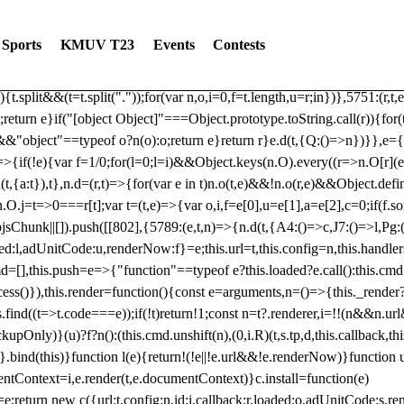
dated: 2025-06-19 Modules: consentManagementTcf, consentManagement
bLoaded)try{window.tlpbjs.getConfig("debug")&&console.warn("Attempted
Sports
KMUV T23
Events
Contests
r,t,e)=>{function n(r,t,e,n,o){for(t=t.split?t.split("."):t,n=0;n
n})},81
reduce((function(r,t,e){return[r,t,e]}),2).toString()?Array.prototype
){t.split&&(t=t.split("."));for(var n,o,i=0,f=t.length,u=r;i
n})},5751:(r,t,
;return e}if("[object Object]"===Object.prototype.toString.call(r)){for
])&&"object"==typeof o?n(o):o;return e}return r}e.d(t,{Q:()=>n})}},e={}
=>{if(!e){var f=1/0;for(l=0;l
=i)&&Object.keys(n.O).every((r=>n.O[r](e[a]
t,{a:t}),t},n.d=(r,t)=>{for(var e in t)n.o(t,e)&&!n.o(r,e)&&Object.defi
.O.j=t=>0===r[t];var t=(t,e)=>{var o,i,f=e[0],u=e[1],a=e[2],c=0;if(f.s
pbjsChunk||[]).push([[802],{5789:(e,t,n)=>{n.d(t,{A4:()=>c,J7:()=>l,P
aded:l,adUnitCode:u,renderNow:f}=e;this.url=t,this.config=n,this.handle
md=[],this.push=e=>{"function"==typeof e?this.loaded?e.call():this.c
ocess()}),this.render=function(){const e=arguments,n=()=>{this._render?
s.find((t=>t.code===e));if(!t)return!1;const n=t?.renderer,i=!!(n&&n.u
nly)}(u)?f?n():(this.cmd.unshift(n),(0,i.R)(t,s.tp,d,this.callback,thi
())}.bind(this)}function l(e){return!(!e||!e.url&&!e.renderNow)}functi
ntContext=i,e.render(t,e.documentContext)}c.install=function(e)
=e;return new c({url:t,config:n,id:i,callback:r,loaded:o,adUnitCode:s,