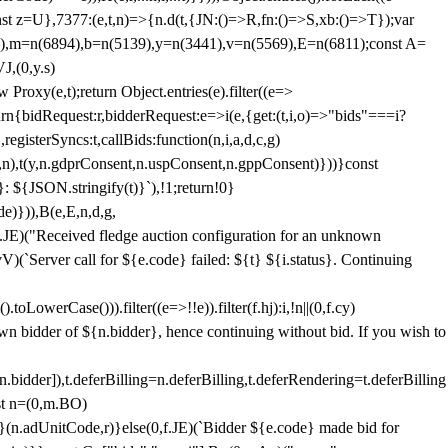
;const z=U},7377:(e,t,n)=>{n.d(t,{JN:()=>R,fn:()=>S,xb:()=>T});var
3),m=n(6894),b=n(5139),y=n(3441),v=n(5569),E=n(6811);const A=
J,(0,y.s)
 Proxy(e,t);return Object.entries(e).filter((e=>
eturn{bidRequest:r,bidderRequest:e=>i(e,{get:(t,i,o)=>"bids"===i?
egisterSyncs:t,callBids:function(n,i,a,d,c,g)
,n),t(y,n.gdprConsent,n.uspConsent,n.gppConsent)}))}const
}: ${JSON.stringify(t)}`),!1;return!0}
e)})),B(e,E,n,d,g,
E)("Received fledge auction configuration for an unknown
)(`Server call for ${e.code} failed: ${t} ${i.status}. Continuing
owerCase())).filter((e=>!!e)).filter(f.hj):i,!n||(0,f.cy)
own bidder of ${n.bidder}, hence continuing without bid. If you wish to
dder]),t.deferBilling=n.deferBilling,t.deferRendering=t.deferBilling
nst n=(0,m.BO)
)}(n.adUnitCode,r)}else(0,f.JE)(`Bidder ${e.code} made bid for