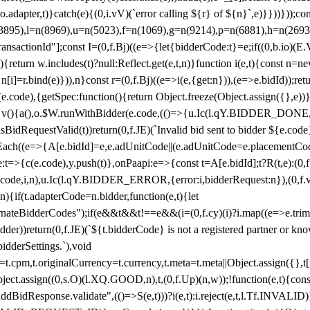
y(o.adapter,t)}catch(e){(0,i.vV)(`error calling ${r} of ${n}`,e)}}))}))
(3895),l=n(8969),u=n(5023),f=n(1069),g=n(9214),p=n(6881),h=n(269
nsactionId"];const I=(0,f.Bj)((e=>{let{bidderCode:t}=e;if((0,b.io)(E.V
return w.includes(t)?null:Reflect.get(e,t,n)}function i(e,t){const n=new
n n[i]=r.bind(e)})),n}const r=(0,f.Bj)((e=>i(e,{get:n})),(e=>e.bidId));r
e.code),{getSpec:function(){return Object.freeze(Object.assign({},e))},r
ction v(){a(),o.$W.runWithBidder(e.code,(()=>{u.Ic(l.qY.BIDDER_DONE
isBidRequestValid(t))return(0,f.JE)(`Invalid bid sent to bidder ${e.code
forEach((e=>{A[e.bidId]=e,e.adUnitCode||(e.adUnitCode=e.placementCod
e.code),y.push(t)},onPaapi:e=>{const t=A[e.bidId];t?R(t,e):(0,f.J
(e.code,i,n),u.Ic(l.qY.BIDDER_ERROR,{error:i,bidderRequest:n}),(0,f.vV
){if(t.adapterCode=n.bidder,function(e,t){let
nateBidderCodes");if(e&&t&&t!==e&&(i=(0,f.cy)(i)?i.map((e=>e.trim().toL
der))return(0,f.JE)(`${t.bidderCode} is not a registered partner or kn
idderSettings.`),void
t.originalCurrency=t.currency,t.meta=t.meta||Object.assign({},t[n.bi
ject.assign((0,s.O)(l.XQ.GOOD,n),t,(0,f.Up)(n,w));!function(e,t){co
dBidResponse.validate",(()=>S(e,t)))?i(e,t):i.reject(e,t,l.Tf.INVALID