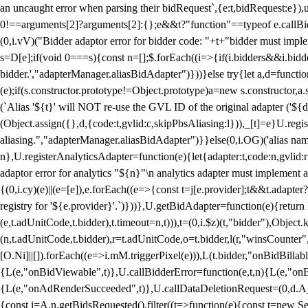
an uncaught error when parsing their bidRequest`,{e:t,bidRequest:e
0!==arguments[2]?arguments[2]:{};e&&t?"function"==typeof e.callBids
(0,i.vV)("Bidder adaptor error for bidder code: "+t+"bidder must impl
s=D[e];if(void 0===s){const n=[];$.forEach((i=>{if(i.bidders&&i.bidde
bidder.',"adapterManager.aliasBidAdapter")}))}else try{let a,d=functi
(e);if(s.constructor.prototype!=Object.prototype)a=new s.constructor,
(`Alias '${t}' will NOT re-use the GVL ID of the original adapter ('${
(Object.assign({},d,{code:t,gvlid:c,skipPbsAliasing:l})),_[t]=e}U.reg
aliasing.","adapterManager.aliasBidAdapter")}}else(0,i.OG)('alias name 
n},U.registerAnalyticsAdapter=function(e){let{adapter:t,code:n,gvlid:r
adaptor error for analytics "${n}"\n analytics adapter must implement 
{(0,i.cy)(e)||(e=[e]),e.forEach((e=>{const t=j[e.provider];t&&t.adapte
registry for '${e.provider}'.`)}))},U.getBidAdapter=function(e){retu
(e,t.adUnitCode,t.bidder),t.timeout=n,t))),t=(0,i.$z)(t,"bidder"),Obje
(n,t.adUnitCode,t.bidder),r=t.adUnitCode,o=t.bidder,l(r,"winsCounter"
[O.Ni]||[]).forEach((e=>i.mM.triggerPixel(e))),L(t.bidder,"onBidBilla
{L(e,"onBidViewable",t)},U.callBidderError=function(e,t,n){L(e,"on
{L(e,"onAdRenderSucceeded",t)},U.callDataDeletionRequest=(0,d.A_)
{const i=A.n.getBidsRequested().filter((t=>function(e){const t=new Set;