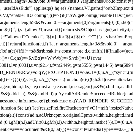
arguments.length>0&&void 0!==arguments[0]?arguments[0]:o.io;const t
userIdAsEids"],applies:p(s.hq,e)},{name:s.VJ,paths:["ortb2Imp.ext.tid"
B)(s.VJ,"enableTIDs config",(()=>{if(!r.$W.getConfig("enableTIDs"))ret
arguments.length>0&&void 0!==arguments[0]?arguments[0]:(0,i.h0)("Acti
for '${t}'`,i),s={allow:!1,reason:i}}return s&&Object.assign({activity:t
 ${r?"allowed":"denied"} '${n}' for '${a}'${o?":":""}`,c=s.hasOwnProp
y(e,t)}}return[function(e,t,i){let r=arguments.length>3&&void 0!==arg
,c]of n(e)){if(i!==s&&r)break;i=s;const n=o(e,d,c,t);if(n){if(!n.allow)r
:()=>C,qn:()=>$,vB:()=>W,vW:()=>S,vd:()=>U});var
c=n(6881),l=n(6031),u=n(9214),f=n(2449),g=n(5555),p=n(1445),h
:w}=o.qY,{EXCEPTION:I}=o.as,T=(0,u.A_)("sync",(function(
((()=>{}))})),C=(0,u.A_)("sync",(function(e){((0,b.$T)(e.eventtrackers
ssage:n,bid:o,id:s}=e;const a={reason:t,message:n};o&&(a.bid=o,a.adId=
t};n&&(o.bid=n),i&&(o.adId=i),p.Ay.callAdRenderSucceededBidder(n.adap
essage:e.info.message});break;case o.qY.AD_RENDER_SUCCEEDED:O({
}function S(e,t,n){let{resizeFn:i,fireTrackers:r=f.vO}=n;if("resizeNativ
(e,t){const{ad:n,adUrl:r,cpm:o,originalCpm:s,width:a,height:d,instl
M)(n,l),adUrl:(0,i.gM)(r,l),width:a,height:d,instl:c}})),D=(0,u.A_
ment:c=a===document&&!(0,i.al)()}=e;const l=r.mediaType===d.G_;if(c