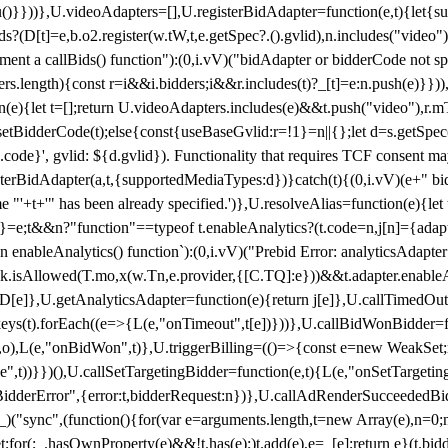
}),u()}}))},U.videoAdapters=[],U.registerBidAdapter=function(e,t){l
?(D[t]=e,b.o2.register(w.tW,t,e.getSpec?.().gvlid),n.includes("video
ement a callBids() function"):(0,i.vV)("bidAdapter or bidderCode not s
rs.length){const r=i&&i.bidders;i&&r.includes(t)?_[t]=e:n.push(e)}})),
on(e){let t=[];return U.videoAdapters.includes(e)&&t.push("video"),r.m
a.setBidderCode(t);else{const{useBaseGvlid:r=!1}=n||{};let d=s.getSpe
d.code}', gvlid: ${d.gvlid}). Functionality that requires TCF consent 
isterBidAdapter(a,t,{supportedMediaTypes:d})}catch(t){(0,i.vV)(e+" bid
"'+t+'" has been already specified.')},U.resolveAlias=function(e){let t,
}=e;t&&n?"function"==typeof t.enableAnalytics?(t.code=n,j[n]={adapter:
an enableAnalytics() function`):(0,i.vV)("Prebid Error: analyticsAdapte
r?k.isAllowed(T.mo,x(w.Tn,e.provider,{[C.TQ]:e}))&&t.adapter.enableAna
rn D[e]},U.getAnalyticsAdapter=function(e){return j[e]},U.callTimedOu
ct.keys(t).forEach((e=>{L(e,"onTimeout",t[e])}))},U.callBidWonBidder=f
,o),L(e,"onBidWon",t)},U.triggerBilling=(()=>{const e=new WeakSet;ret
ble",t))}})(),U.callSetTargetingBidder=function(e,t){L(e,"onSetTargeti
BidderError",{error:t,bidderRequest:n})},U.callAdRenderSucceededBid
("sync",(function(){for(var e=arguments.length,t=new Array(e),n=0;
for(;_.hasOwnProperty(e)&&!t.has(e);)t.add(e),e=_[e];return e}(t.bidder