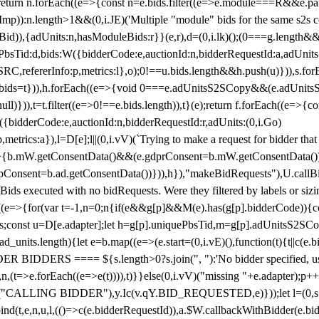
!1;return n.forEach((e=>{const n=e.bids.filter((e=>e.module===R&&e.
mp)):n.length>1&&(0,i.JE)('Multiple "module" bids for the same s2s con
.s2sBid)),{adUnits:n,hasModuleBids:r}}(e,r),d=(0,i.lk)();(0===g.length&
ePbsTid:d,bids:W({bidderCode:e,auctionId:n,bidderRequestId:a,adUnits
W.SRC,refererInfo:p,metrics:l},o);0!==u.bids.length&&h.push(u)})),s.fo
));e.bids=t})),h.forEach((e=>{void 0===e.adUnitsS2SCopy&&(e.adUnitsS2
ll)})),t=t.filter((e=>0!==e.bids.length)),t}(e);return f.forEach((e=>{con
({bidderCode:e,auctionId:n,bidderRequestId:r,adUnits:(0,i.Go)
:p,metrics:a}),l=D[e];l||(0,i.vV)(`Trying to make a request for bidder that
=>{b.mW.getConsentData()&&(e.gdprConsent=b.mW.getConsentData())
Consent=b.ad.getConsentData())})),h}),"makeBidRequests"),U.callBid
lBids executed with no bidRequests. Were they filtered by labels or siz
((e=>{for(var t=-1,n=0;n
{if(e&&g[p]&&M(e).has(g[p].bidderCode)){con
ders;const u=D[e.adapter];let h=g[p].uniquePbsTid,m=g[p].adUnitsS2SCo
_units.length){let e=b.map((e=>(e.start=(0,i.vE)(),function(t){t||c(e.b
R BIDDERS ==== ${s.length>0?s.join(", "):'No bidder specified, usin
(t=>e.forEach((e=>e(t)))),t)}}else(0,i.vV)("missing "+e.adapter);p++}
("CALLING BIDDER"),y.Ic(v.qY.BID_REQUESTED,e)}));let l=(0,s.g4)(
bind(t,e,n,u,l,(()=>c(e.bidderRequestId)),a.$W.callbackWithBidder(e.b