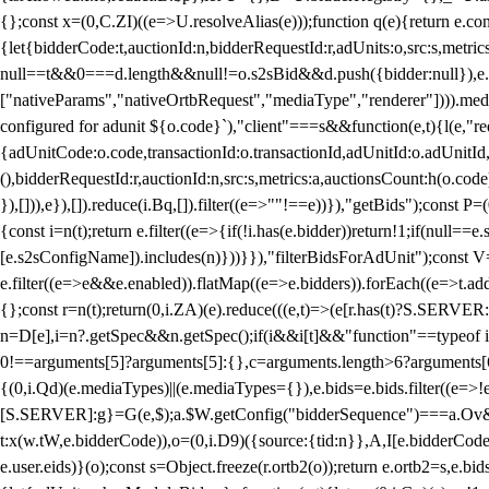
{};const x=(0,C.ZI)((e=>U.resolveAlias(e)));function q(e){return e.
{let{bidderCode:t,auctionId:n,bidderRequestId:r,adUnits:o,src:s,metric
null==t&&0===d.length&&null!=o.s2sBid&&d.push({bidder:null}),e.pus
["nativeParams","nativeOrtbRequest","mediaType","renderer"]))).med
configured for adunit ${o.code}`),"client"===s&&function(e,t){l(e,"re
{adUnitCode:o.code,transactionId:o.transactionId,adUnitId:o.adUnitId,siz
(),bidderRequestId:r,auctionId:n,src:s,metrics:a,auctionsCount:h(o.co
}),[])),e}),[]).reduce(i.Bq,[]).filter((e=>""!==e))}),"getBids");con
{const i=n(t);return e.filter((e=>{if(!i.has(e.bidder))return!1;if(nu
[e.s2sConfigName]).includes(n)}))}}),"filterBidsForAdUnit");const V=
e.filter((e=>e&&e.enabled)).flatMap((e=>e.bidders)).forEach((e=>t.
{};const r=n(t);return(0,i.ZA)(e).reduce(((e,t)=>(e[r.has(t)?S.SERVE
n=D[e],i=n?.getSpec&&n.getSpec();if(i&&i[t]&&"function"==typeof i[t]
0!==arguments[5]?arguments[5]:{},c=arguments.length>6?arguments[6
{(0,i.Qd)(e.mediaTypes)||(e.mediaTypes={}),e.bids=e.bids.filter((e=>!
[S.SERVER]:g}=G(e,$);a.$W.getConfig("bidderSequence")===a.Ov&&(f=(0
t:x(w.tW,e.bidderCode)),o=(0,i.D9)({source:{tid:n}},A,I[e.bidderCode]);!
e.user.eids)}(o);const s=Object.freeze(r.ortb2(o));return e.ortb2=s,e