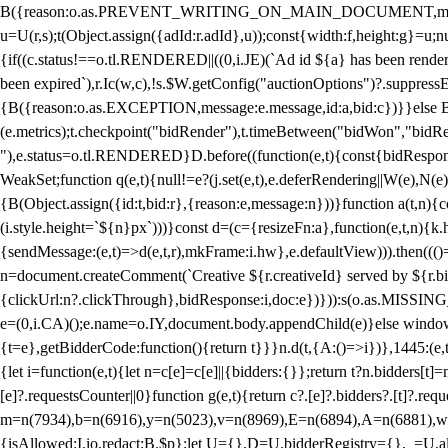
B({reason:o.as.PREVENT_WRITING_ON_MAIN_DOCUMENT,message:l?"Can
u=U(r,s);t(Object.assign({adId:r.adId},u));const{width:f,height:g}=u;n
{if((c.status!==o.tl.RENDERED||((0,i.JE)(`Ad id ${a} has been render
been expired`),r.Ic(w,c),!s.$W.getConfig("auctionOptions")?.suppress
{B({reason:o.as.EXCEPTION,message:e.message,id:a,bid:c})}}else B
(e.metrics);t.checkpoint("bidRender"),t.timeBetween("bidWon","bidR
"),e.status=o.tl.RENDERED}D.before((function(e,t){const{bidResponse:
WeakSet;function q(e,t){null!=e?(j.set(e,t),e.deferRendering||W(e),N(e))
{B(Object.assign({id:t,bid:r},{reason:e,message:n}))}function a(t,n)
(i.style.height=`${n}px`)))}const d=(c={resizeFn:a},function(e,t,n){k.h
{sendMessage:(e,t)=>d(e,t,r),mkFrame:i.hw},e.defaultView))).then(((
n=document.createComment(`Creative ${r.creativeId} served by ${r.bidd
{clickUrl:n?.clickThrough},bidResponse:i,doc:e})})):s(o.as.MISSI
e=(0,i.CA)();e.name=o.IY,document.body.appendChild(e)}else window.
{t=e},getBidderCode:function(){return t}}}n.d(t,{A:()=>i})},1445:(e
{let i=function(e,t){let n=c[e]=c[e]||{bidders:{}};return t?n.bidders[t]=n
[e]?.requestsCounter||0}function g(e,t){return c?.[e]?.bidders?.[t]?.req
m=n(7934),b=n(6916),y=n(5023),v=n(8969),E=n(6894),A=n(6881),w
{isAllowed:I.io,redact:B.$p};let U={},D=U.bidderRegistry={},_=U.al