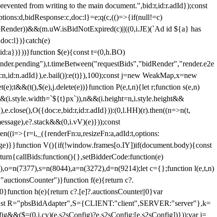
 from writing to the main document.",bid:r,id:r.adId});const
ptions:d,bidResponse:c,doc:l}=e;q(c,(()=>{if(null!=c)
leRender))&&(m.uW.isBidNotExpired(c)||((0,i.JE)(`Ad id ${a} has
doc:l})}catch(e)
a})}))}function $(e){const t=(0,h.BO)
ender.pending"),t.timeBetween("requestBids","bidRender","render.e2e
d:n,id:n.adId}),e.bail()):e(t)}),100);const j=new WeakMap,x=new
e);t&&(t(),$(e),j.delete(e))}function P(e,t,n){let r;function s(e,n)
&&(i.style.width=`${t}px`)),n&&(i.height=n,i.style.height&&
e.close(),O({doc:e,bid:r,id:r.adId})):(0,l.HH)(r).then((n=>n(t,
essage),e?.stack&&(0,i.vV)(e)}));const
n((i=>{r=i,_({renderFn:u,resizeFn:a,adId:t,options:
e)}}function V(){if(!window.frames[o.IY])if(document.body){const
urn{callBids:function(){},setBidderCode:function(e)
,o=n(7377),s=n(8044),a=n(3272),d=n(9214);let c={};function l(e,t,n)
(e,"auctionsCounter")}function f(e){return c?.
||0}function h(e){return c?.[e]?.auctionsCounter||0}var
nst R="pbsBidAdapter",S={CLIENT:"client",SERVER:"server"},k=
&&($=(0,i.cy)(e.s2sConfig)?e.s2sConfig:[e.s2sConfig])}));var j=