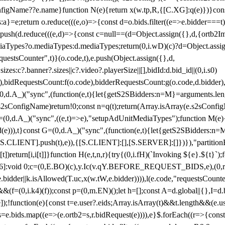
configName??e.name}function N(e){return x(w.tp,R,{[C.XG]:q(e)})}con
s:a}=e;return o.reduce(((e,o)=>{const d=o.bids.filter((e=>e.bidder===t)
h(d.reduce(((e,d)=>{const c=null==(d=Object.assign({},d,{ortb2Imp:
iaTypes?o.mediaTypes:d.mediaTypes;return(0,i.wD)(c)?d=Object.assign
questsCounter",t)}(o.code,t),e.push(Object.assign({},d,
es:c?.banner?.sizes||c?.video?.playerSize||[],bidId:d.bid_id||(0,i.s0)
de),bidRequestsCount:f(o.code),bidderRequestsCount:g(o.code,d.bidder),
st P=(0,d.A_)("sync",(function(e,t){let{getS2SBidders:n=M}=arguments.
ll==e.s2sConfigName)return!0;const n=q(t);return(Array.isArray(e.s2sCo
(0,d.A_)("sync",((e,t)=>e),"setupAdUnitMediaTypes");function M(e){(0,
add(e))),t}const G=(0,d.A_)("sync",(function(e,t){let{getS2SBidders
R:S.CLIENT].push(t),e)),{[S.CLIENT]:[],[S.SERVER]:[]})}),"partitionB
)return[i,i[t]]}function H(e,t,n,r){try{(0,i.fH)(`Invoking ${e}.${t}`
]:void 0;c=(0,E.BO)(c),y.Ic(v.qY.BEFORE_REQUEST_BIDS,e),(0,r.nk)(
e.bidder||k.isAllowed(T.uc,x(w.tW,e.bidder)))),l(e.code,"requestsCount
,i.k4)(f));const p=(0,m.EN)();let h=[];const A=d.global||{},I=d.bidd
function(e){const t=e.user?.eids;Array.isArray(t)&&t.length&&(e.user.ext=
.bids=e.bids.map((e=>(e.ortb2=s,r.bidRequest(e)))),e}$.forEach((r=>{co