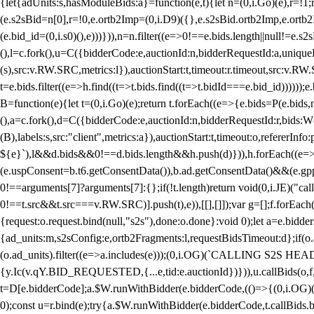
{let{adUnits:s,hasModuleBids:a}=function(e,t){let n=(0,i.Go)(e),r=
(e.s2sBid=n[0],r=!0,e.ortb2Imp=(0,i.D9)({},e.s2sBid.ortb2Imp,e.ortb2I
(e.bid_id=(0,i.s0)(),e)))})),n=n.filter((e=>0!==e.bids.length||null!=e
(),l=c.fork(),u=C({bidderCode:e,auctionId:n,bidderRequestId:a,uniqu
(s),src:v.RW.SRC,metrics:l}),auctionStart:t,timeout:r.timeout,src:v.R
t=e.bids.filter((e=>h.find((t=>t.bids.find((t=>t.bidId===e.bid_id))))
B=function(e){let t=(0,i.Go)(e);return t.forEach((e=>{e.bids=P(e.bids,nu
(),a=c.fork(),d=C({bidderCode:e,auctionId:n,bidderRequestId:r,bids:W
(B),labels:s,src:"client",metrics:a}),auctionStart:t,timeout:o,refererInfo
${e}`),l&&d.bids&&0!==d.bids.length&&h.push(d)})),h.forEach((e
(e.uspConsent=b.t6.getConsentData()),b.ad.getConsentData()&&(e.gpp
0!==arguments[7]?arguments[7]:{};if(!t.length)return void(0,i.JE)("cal
0!==t.src&&t.src===v.RW.SRC)].push(t),e)),[[],[]]);var g=[];f.forEach
{request:o.request.bind(null,"s2s"),done:o.done}:void 0);let a=e.bid
{ad_units:m,s2sConfig:e,ortb2Fragments:l,requestBidsTimeout:d};if(o.ad
(o.ad_units).filter((e=>a.includes(e)));(0,i.OG)(`CALLING S2S HEADE
{y.Ic(v.qY.BID_REQUESTED,{...e,tid:e.auctionId})})),u.callBids(o,f,n,
t=D[e.bidderCode];a.$W.runWithBidder(e.bidderCode,(()=>{(0,i.OG)
0);const u=r.bind(e);try{a.$W.runWithBidder(e.bidderCode,t.callBids.