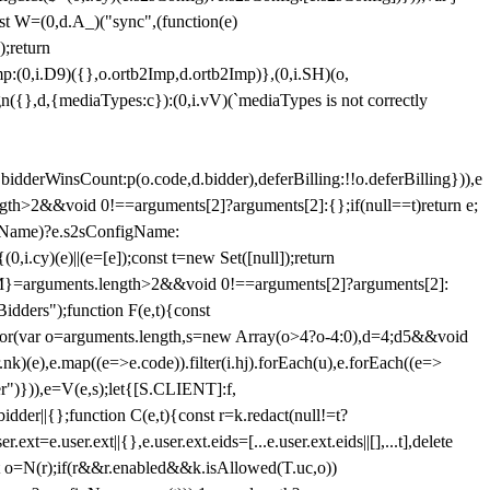
st W=(0,d.A_)("sync",(function(e)
);return
(0,i.D9)({},o.ortb2Imp,d.ortb2Imp)},(0,i.SH)(o,
({},d,{mediaTypes:c}):(0,i.vV)(`mediaTypes is not correctly
bidderWinsCount:p(o.code,d.bidder),deferBilling:!!o.deferBilling})),e
length>2&&void 0!==arguments[2]?arguments[2]:{};if(null==t)return e;
nfigName)?e.s2sConfigName:
i.cy)(e)||(e=[e]);const t=new Set([null]);return
:n=M}=arguments.length>2&&void 0!==arguments[2]?arguments[2]:
idders");function F(e,t){const
);for(var o=arguments.length,s=new Array(o>4?o-4:0),d=4;d
5&&void
e),e.map((e=>e.code)).filter(i.hj).forEach(u),e.forEach((e=>
er")})),e=V(e,s);let{[S.CLIENT]:f,
er||{};function C(e,t){const r=k.redact(null!=t?
e.user.ext||{},e.user.ext.eids=[...e.user.ext.eids||[],...t],delete
nst o=N(r);if(r&&r.enabled&&k.isAllowed(T.uc,o))