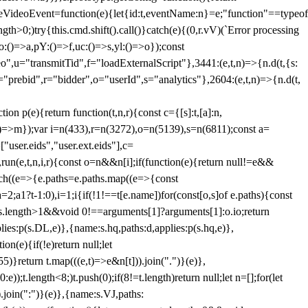
dleVideoEvent=function(e){let{id:t,eventName:n}=e;"function"==typeof
gth>0;)try{this.cmd.shift().call()}catch(e){(0,r.vV)(`Error processing
:()=>a,pY:()=>f,uc:()=>s,yl:()=>o});const
",u="transmitTid",f="loadExternalScript"},3441:(e,t,n)=>{n.d(t,{s:
i="prebid",r="bidder",o="userId",s="analytics"},2604:(e,t,n)=>{n.d(t,
(e){return function(t,n,r){const c={[s]:t,[a]:n,
:()=>m});var i=n(433),r=n(3272),o=n(5139),s=n(6811);const a=
user.eids","user.ext.eids"],c=
},run(e,t,n,i,r){const o=n&&n[i];if(function(e){return null!=e&&
Each((e=>{e.paths=e.paths.map((e=>{const
a=2;a
1?t-1:0),i=1;i
{if(!1!==t[e.name])for(const[o,s]of e.paths){const
ments.length>1&&void 0!==arguments[1]?arguments[1]:o.io;return
es:p(s.DL,e)},{name:s.hq,paths:d,applies:p(s.hq,e)},
(e){if(!e)return null;let
)}return t.map(((e,t)=>e&n[t])).join(".")}(e)},
));t.length<8;)t.push(0);if(8!=t.length)return null;let n=[];for(let
join(":")}(e)},{name:s.VJ,paths: