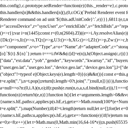
this.config},c.prototype.setRender=function(e){this._render=e},c.pro
this.handlers[n]&&this.handlers[n](),(0,r.OG)(`Prebid Renderer event fo
Renderer command on ad unit '${this.adUnitCode}':`,e)}}},6811:(e,t,
i="accessDevice",r="syncUser",o="enrichEids",s="fetchBids",a="repor
()=>r});var i=n(1445);const r=(0,n(2604).ZI)((e=>i.Ay.resolveAlias(e)
{Dk:()=>s,Ii:()=>o,TQ:()=>g,U3:()=>h,XG:()=>l,ZI:()=>p,Zw:()=>c,bt
o="component",s=o+"Type",a=o+"Name",d="adapterCode",c="storageTyp
[o]:`${t}.${n}`};return t===i.tW&&(c[d]=e(n)),h(Object.assign(c,r))
["data","ext.data","yob","gender","keywords","kwarray","id","buyerui
["user.geo.lat","user.geo.lon","device.geo.lat","device.geo.lon"],l=["d
("object"!=typeof e||Object.keys(e).length>0)}(o)&&r()){const e=this.
t=e.split("."),n=t.pop();return[t.length>0?t.join("."):null,n]}))})),fun
a=null==o?n:(0,i.A)(n,o);if(r.push(e.run(n,o,a,s,d.bind(null,e))),!1==
function(n){return!t(e,n)}}function h(){let e=arguments.length>0&&vo
{name:s.hE,paths:c,applies:p(s.hE,e),get:e=>Math.round(100*(e+Number
t=e.split(".").map(Number);if(4!=t.length)return null;let n=[];for(let
{name:s.hE,paths:u,applies:p(s.hE,e),get:e=>function(e){if(!e)return null
e=0;e<8;e++){let t=Math.max(0,Math.min(16,64-16*e));n.push(65535<<