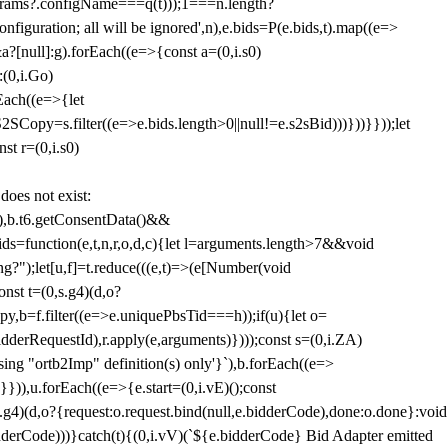
params?.configName===q(t)));1===n.length?
figuration; all will be ignored',n),e.bids=P(e.bids,t).map((e=>
&a?[null]:g).forEach((e=>{const a=(0,i.s0)
:(0,i.Go)
rEach((e=>{let
SCopy=s.filter((e=>e.bids.length>0||null!=e.s2sBid)))}))}}));let
st r=(0,i.s0)
 does not exist:
,b.t6.getConsentData()&&
s=function(e,t,n,r,o,d,c){let l=arguments.length>7&&void
ing?");let[u,f]=t.reduce(((e,t)=>(e[Number(void
st t=(0,s.g4)(d,o?
py,b=f.filter((e=>e.uniquePbsTid===h));if(u){let o=
idderRequestId),r.apply(e,arguments)})));const s=(0,i.ZA)
g "ortb2Imp" definition(s) only'}`),b.forEach((e=>
})),u.forEach((e=>{e.start=(0,i.vE)();const
d,o?{request:o.request.bind(null,e.bidderCode),done:o.done}:void
idderCode)))}catch(t){(0,i.vV)(`${e.bidderCode} Bid Adapter emitted