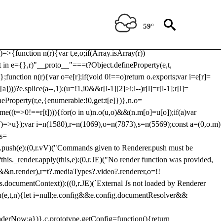
Usp, prebidServerBidAdapter, userId, pubProvidedIdSystem,
 to load a copy of Prebid.js that clashes with the existing 'tlpbjs'
59°
28:r=>{ u.SYNC=1,u.ASYNC=2,u.QUEUE=4;var t="fun-hooks";var
.reduce:function(r,t){var
e)=>{function n(r){var t,e,o;if(Array.isArray(r))
(t in e={},r)"__proto__"===t?Object.defineProperty(e,t,
;function n(r){var o=e[r];if(void 0!==o)return o.exports;var i=e[r]=
)))?e.splice(a--,1):(u=!1,i
0&&r[l-1][2]>i;l--)r[l]=r[l-1];r[l]=
neProperty(r,e,{enumerable:!0,get:t[e]})},n.o=
ome((t=>0!==r[t]))){for(o in u)n.o(u,o)&&(n.m[o]=u[o]);if(a)var
g:()=>u});var i=n(1580),r=n(1069),o=n(7873),s=n(5569);const a=(0,o.m)
rs=
md.push(e):(0,r.vV)("Commands given to Renderer.push must be
this._render.apply(this,e):(0,r.JE)("No render function was provided,
rl&&n.render),r=t?.mediaTypes?.video?.renderer,o=!!
s.documentContext)):((0,r.JE)(`External Js not loaded by Renderer
on u(e,t,n){let i=null;e.config&&e.config.documentResolver&&
renderNow:a})},c.prototype.getConfig=function(){return