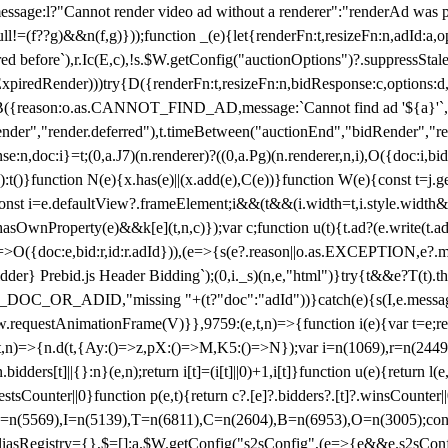
not render video ad without a renderer":"renderAd was prevented
ull!=(f??g)&&n(f,g)}));function _(e){let{renderFn:t,resizeFn:n,adId:a,o
ed before`),r.Ic(E,c),!s.$W.getConfig("auctionOptions")?.suppressSta
ExpiredRender)))try{D({renderFn:t,resizeFn:n,bidResponse:c,options:d,
({reason:o.as.CANNOT_FIND_AD,message:`Cannot find ad '${a}'`,id:
ender","render.deferred"),t.timeBetween("auctionEnd","bidRender","r
n,doc:i}=t;(0,a.J7)(n.renderer)?((0,a.Pg)(n.renderer,n,i),O({doc:i,bi
:t()}function N(e){x.has(e)||(x.add(e),C(e))}function W(e){const t=j.get(
{const i=e.defaultView?.frameElement;i&&(t&&(i.width=t,i.style.width
asOwnProperty(e)&&k[e](t,n,c)});var c;function u(t){t.ad?(e.write(t.ad),
)=>O({doc:e,bid:r,id:r.adId})),(e=>{s(e?.reason||o.as.EXCEPTION,e?.m
er} Prebid.js Header Bidding`);(0,i._s)(n,e,"html")}try{t&&e?T(t).the
NG_DOC_OR_ADID,"missing "+(t?"doc":"adId"))}catch(e){s(I,e.messag
requestAnimationFrame(V)}},9759:(e,t,n)=>{function i(e){var t=e;ret
,t,n)=>{n.d(t,{Ay:()=>z,pX:()=>M,K5:()=>N});var i=n(1069),r=n(2449)
.bidders[t]||{}:n}(e,n);return i[t]=(i[t]||0)+1,i[t]}function u(e){return l
uestsCounter||0}function p(e,t){return c?.[e]?.bidders?.[t]?.winsCounter
=n(5569),I=n(5139),T=n(6811),C=n(2604),B=n(6953),O=n(3005);co
iasRegistry={},$=[];a.$W.getConfig("s2sConfig",(e=>{e&&e.s2sConfig