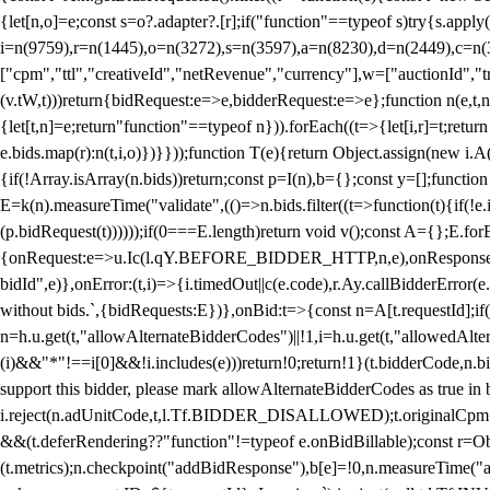
{let[n,o]=e;const s=o?.adapter?.[r];if("function"==typeof s)try{s.appl
i=n(9759),r=n(1445),o=n(3272),s=n(3597),a=n(8230),d=n(2449),c=n
["cpm","ttl","creativeId","netRevenue","currency"],w=["auctionId","tra
(v.tW,t)))return{bidRequest:e=>e,bidderRequest:e=>e};function n(e,t,n){
{let[t,n]=e;return"function"==typeof n})).forEach((t=>{let[i,r]=t;retur
e.bids.map(r):n(t,i,o)})}}));function T(e){return Object.assign(new i.A(
{if(!Array.isArray(n.bids))return;const p=I(n),b={};const y=[];fun
E=k(n).measureTime("validate",(()=>n.bids.filter((t=>function(t){if(!e.
(p.bidRequest(t))))));if(0===E.length)return void v();const A={};E.
{onRequest:e=>u.Ic(l.qY.BEFORE_BIDDER_HTTP,n,e),onResponse:t=>{c(
bidId",e)},onError:(t,i)=>{i.timedOut||c(e.code),r.Ay.callBidderError
without bids.`,{bidRequests:E})},onBid:t=>{const n=A[t.requestId];if(n
n=h.u.get(t,"allowAlternateBidderCodes")||!1,i=h.u.get(t,"allowedAlter
(i)&&"*"!==i[0]&&!i.includes(e)))return!0;return!1}(t.bidderCode,n.bid
support this bidder, please mark allowAlternateBidderCodes as true in b
i.reject(n.adUnitCode,t,l.Tf.BIDDER_DISALLOWED);t.originalCpm=t.cpm,
&&(t.deferRendering??"function"!=typeof e.onBidBillable);const r=Ob
(t.metrics);n.checkpoint("addBidResponse"),b[e]=!0,n.measureTime("ad