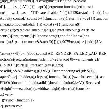
=g(h(e)),n=g(function(){let e=arguments.length>0&&void
],applies:p(s.VJ,e)}].map(f)}(e));return function(e){const i=
urn{allow:!1,reason:"TIDs are disabled"}}))},5139:(e,t,n)=>{n.d(t,{io:
vity control:");const t={};function n(e){return t[e]=t[e]||[]}function
,name:n,component:o[r.Ii]},s)}const s={};function a(t)
erty(d);if(c&&clearTimeout(s[d]),s[d]=setTimeout((()=>delete
uments[3]?arguments[3]:10;const o=n(e),s=o.findIndex((e=>
eturn a(n),!1;r=n}}return r&&a(r),!0}]}()},9075:(e,t,n)=>{n.d(t,{$A:
=n(6894),m=n(7779),b=n(3005);const{AD_RENDER_FAILED:y,AD_REN
e){return(arguments.length>2&&void 0!==arguments[2]?
)[b.RO]?.[b.Ni]||[]).forEach((e=>(0,i.z$)
o.adId),s&&(a.adId=s),(0,i.vV)(`Error rendering ad (id: ${s}):
terCode||n.bidder,n),r.Ic(v,o)}function R(e,t){switch(e.event){case
doc:null,bid:t,id:t.adId});break;default:(0,i.vV)(`Received
eHeight"===e.action)i(e.width,e.height);else r(e,t)}const k=
:c}=e,l=
)("sync",(function(e)
||l)return void