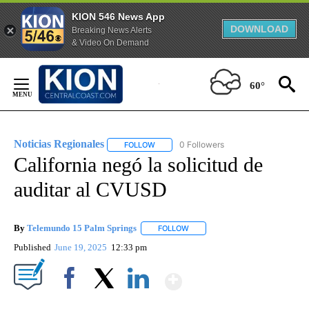
KION 546 News App
DOWNLOAD
Breaking News Alerts
& Video On Demand
Skip
to
60°
Content
Noticias Regionales
0 Followers
FOLLOW
FOLLOW "NOTICIAS REGIONALES" TO REC
California negó la solicitud de
auditar al CVUSD
By
Telemundo 15 Palm Springs
FOLLOW
FOLLOW "" TO RECEIVE NOTIFIC
Published
June 19, 2025
12:33 pm
Show More
Facebook
X
LinkedIn