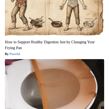
How to Support Healthy Digestion Just by Changing Your
Frying Pan
Plateful