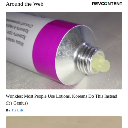
Around the Web
Wrinkles: Most People Use Lotions. Koreans Do This Instead
(It's Genius)
Tri Lift