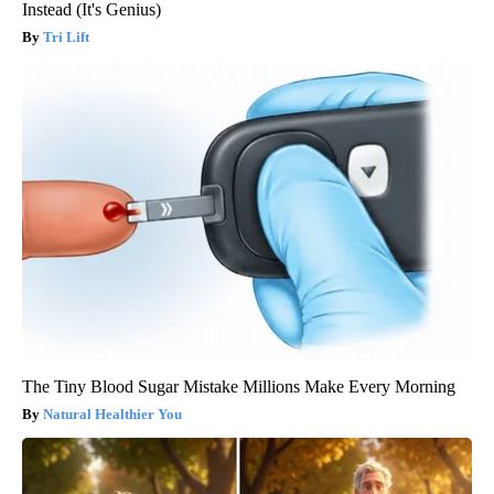
Instead (It's Genius)
Tri Lift
The Tiny Blood Sugar Mistake Millions Make Every Morning
Natural Healthier You