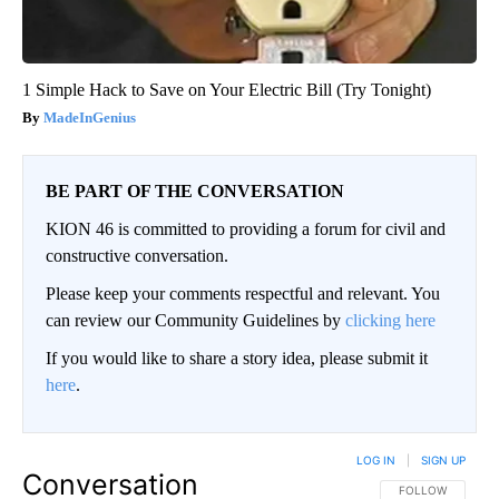
1 Simple Hack to Save on Your Electric Bill (Try Tonight)
MadeInGenius
BE PART OF THE CONVERSATION
KION 46 is committed to providing a forum for civil and
constructive conversation.
Please keep your comments respectful and relevant. You
can review our Community Guidelines by
clicking here
If you would like to share a story idea, please submit it
here
.
LOG IN
|
SIGN UP
Conversation
FOLLOW THIS CO
FOLLOW