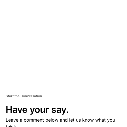
A
D
V
E
R
TI
S
E
M
E
N
T
Start the Conversation
Have your say.
Leave a comment below and let us know what you
think.