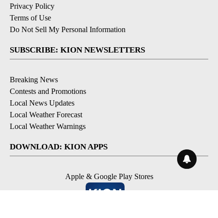
Privacy Policy
Terms of Use
Do Not Sell My Personal Information
SUBSCRIBE: KION NEWSLETTERS
Breaking News
Contests and Promotions
Local News Updates
Local Weather Forecast
Local Weather Warnings
DOWNLOAD: KION APPS
Apple & Google Play Stores