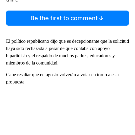
Be the first to comment
El político republicano dijo que es decepcionante que la solicitud
haya sido rechazada a pesar de que contaba con apoyo
bipartidista y el respaldo de muchos padres, educadores y
miembros de la comunidad.
Cabe resaltar que en agosto volverán a votar en torno a esta
propuesta.