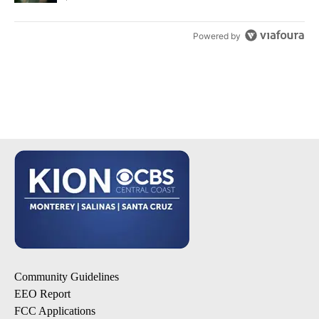
Powered by
Community Guidelines
EEO Report
FCC Applications