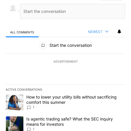
NEWEST
ALL COMMENTS
All Comments
Start the conversation
ADVERTISEMENT
ACTIVE CONVERSATIONS
The following is a list of the most commented articles in the last 7
A trending article titled "How to lower your utility bills without s
How to lower your utility bills without sacrificing
comfort this summer
1
A trending article titled "Is agentic trading safe? What the SEC i
Is agentic trading safe? What the SEC inquiry
means for investors
1