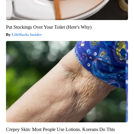
Put Stockings Over Your Toilet (Here's Why)
LifeHacks Insider
Crepey Skin: Most People Use Lotions. Koreans Do This