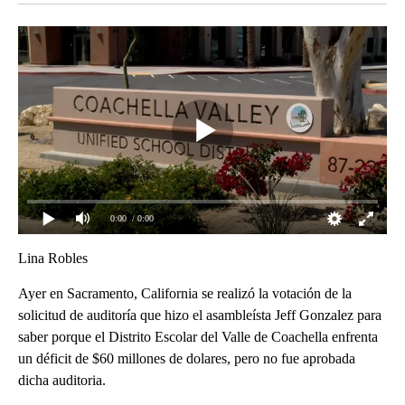
0:00
/ 0:00
Lina Robles
Ayer en Sacramento, California se realizó la votación de la
solicitud de auditoría que hizo el asambleísta Jeff Gonzalez para
saber porque el Distrito Escolar del Valle de Coachella enfrenta
un déficit de $60 millones de dolares, pero no fue aprobada
dicha auditoria.