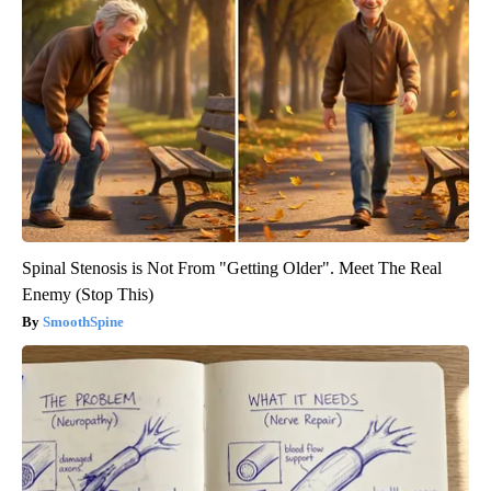
Spinal Stenosis is Not From "Getting Older". Meet The Real
Enemy (Stop This)
SmoothSpine