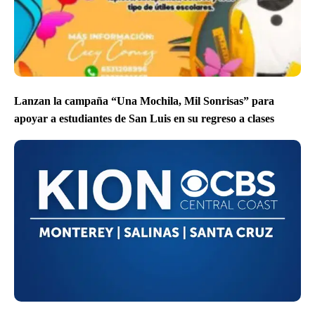
Lanzan la campaña “Una Mochila, Mil Sonrisas” para
apoyar a estudiantes de San Luis en su regreso a clases