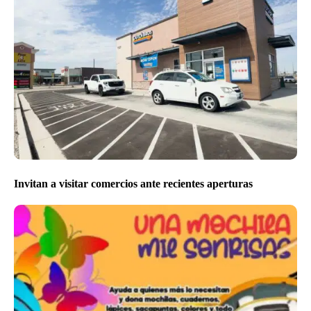
Invitan a visitar comercios ante recientes aperturas