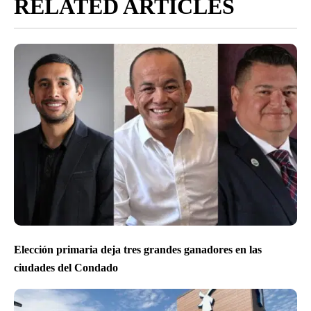
RELATED ARTICLES
Elección primaria deja tres grandes ganadores en las
ciudades del Condado