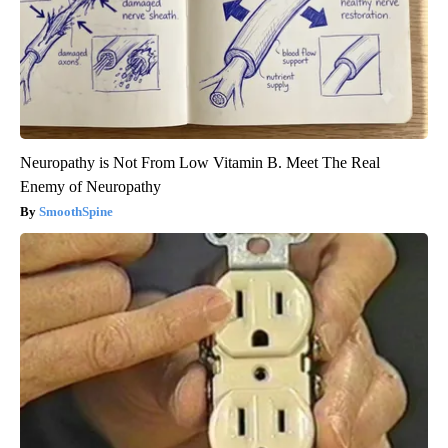
Neuropathy is Not From Low Vitamin B. Meet The Real
Enemy of Neuropathy
SmoothSpine