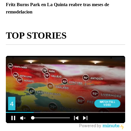
Fritz Burns Park en La Quinta reabre tras meses de
remodelacion
TOP STORIES