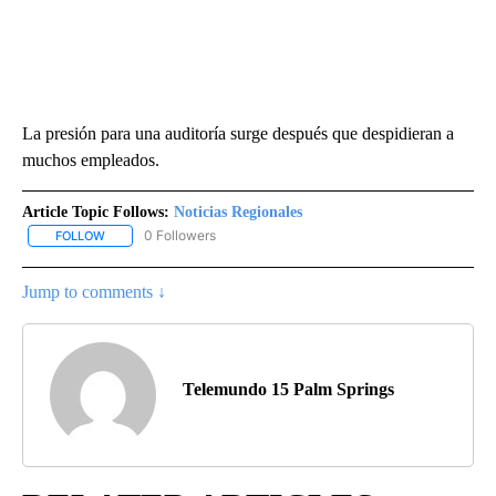
La presión para una auditoría surge después que despidieran a
muchos empleados.
Article Topic Follows:
Noticias Regionales
0 Followers
FOLLOW
FOLLOW "NOTICIAS REGIONALES" TO RECEIVE NOTIFICATIONS A
Jump to comments ↓
Telemundo 15 Palm Springs