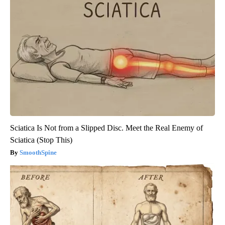
Sciatica Is Not from a Slipped Disc. Meet the Real Enemy of
Sciatica (Stop This)
SmoothSpine