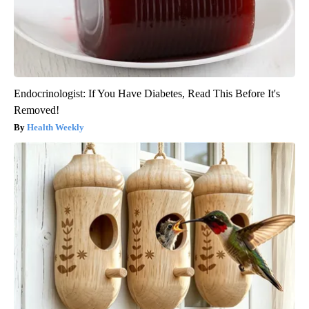
Endocrinologist: If You Have Diabetes, Read This Before It's
Removed!
Health Weekly