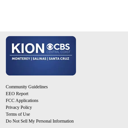
Community Guidelines
EEO Report
FCC Applications
Privacy Policy
Terms of Use
Do Not Sell My Personal Information