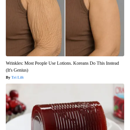
Wrinkles: Most People Use Lotions. Koreans Do This Instead
(It's Genius)
Tri Lift