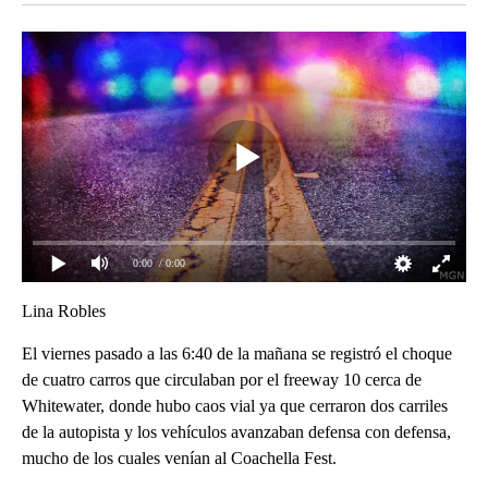
0:00
/ 0:00
Lina Robles
El viernes pasado a las 6:40 de la mañana se registró el choque
de cuatro carros que circulaban por el freeway 10 cerca de
Whitewater, donde hubo caos vial ya que cerraron dos carriles
de la autopista y los vehículos avanzaban defensa con defensa,
mucho de los cuales venían al Coachella Fest.