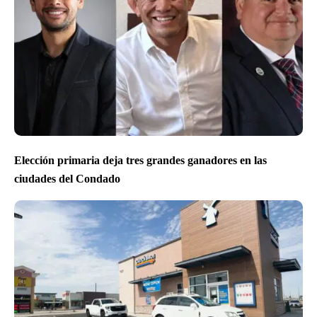
Elección primaria deja tres grandes ganadores en las
ciudades del Condado