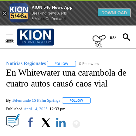
KION 546 News App
DOWNLOAD
Breaking News Alerts
& Video On Demand
Skip
to
65°
Content
Noticias Regionales
0 Followers
FOLLOW
FOLLOW "NOTICIAS REGIONALES" TO REC
En Whitewater una carambola de
cuatro autos causó caos vial
By
Telemundo 15 Palm Springs
FOLLOW
FOLLOW "" TO RECEIVE NOTIFIC
Published
April 14, 2025
12:33 pm
Show More
Facebook
X
LinkedIn