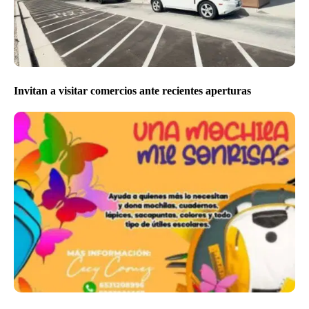
Invitan a visitar comercios ante recientes aperturas