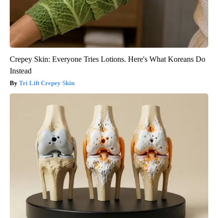
Crepey Skin: Everyone Tries Lotions. Here's What Koreans Do
Instead
Tri Lift Crepey Skin