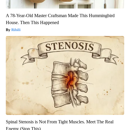
A 78-Year-Old Master Craftsman Made This Hummingbird
House. Then This Happened
Ribili
Spinal Stenosis is Not From Tight Muscles. Meet The Real
Enemy (Stop This)