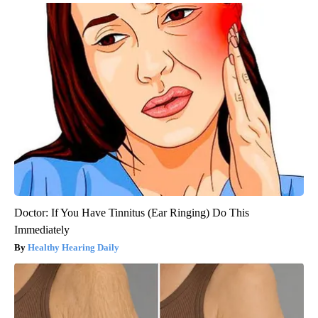
Doctor: If You Have Tinnitus (Ear Ringing) Do This
Immediately
Healthy Hearing Daily