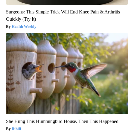
Surgeons: This Simple Trick Will End Knee Pain & Arthritis
Quickly (Try It)
Health Weekly
She Hung This Hummingbird House. Then This Happened
Ribili