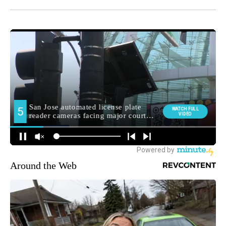
Around the Web