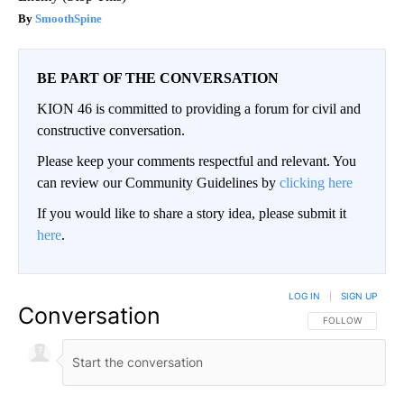
SmoothSpine
BE PART OF THE CONVERSATION
KION 46 is committed to providing a forum for civil and
constructive conversation.
Please keep your comments respectful and relevant. You
can review our Community Guidelines by
clicking here
If you would like to share a story idea, please submit it
here
.
LOG IN
|
SIGN UP
Conversation
FOLLOW THIS CO
FOLLOW