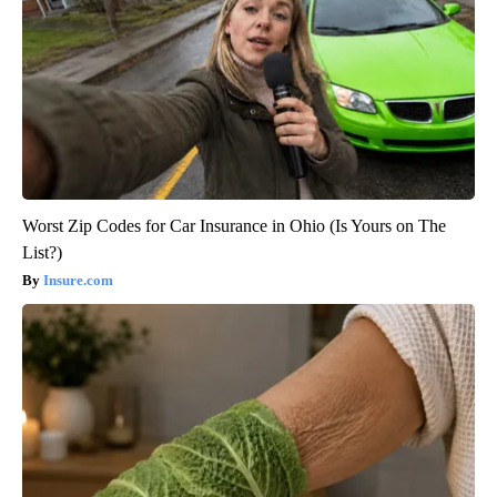
Worst Zip Codes for Car Insurance in Ohio (Is Yours on The
List?)
Insure.com