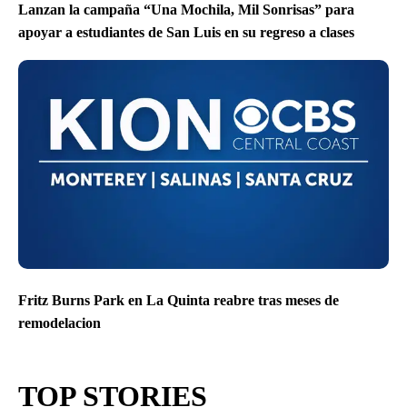
Lanzan la campaña “Una Mochila, Mil Sonrisas” para
apoyar a estudiantes de San Luis en su regreso a clases
Fritz Burns Park en La Quinta reabre tras meses de
remodelacion
TOP STORIES