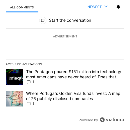
NEWEST
ALL COMMENTS
All Comments
Start the conversation
ADVERTISEMENT
ACTIVE CONVERSATIONS
The following is a list of the most commented articles in the last 7
A trending article titled "The Pentagon poured $151 million into
The Pentagon poured $151 million into technology
most Americans have never heard of. Does that
make it a good investment?
1
A trending article titled "Where Portugal’s Golden Visa funds inv
Where Portugal’s Golden Visa funds invest: A map
of 26 publicly disclosed companies
1
Powered by