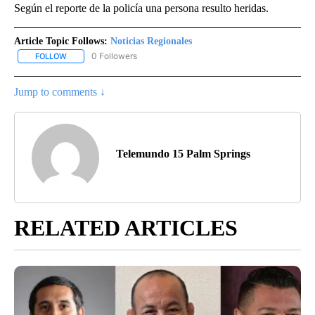
Según el reporte de la policía una persona resulto heridas.
Article Topic Follows:
Noticias Regionales
0 Followers
FOLLOW
FOLLOW "NOTICIAS REGIONALES" TO RECEIVE NOTIFICATIONS A
Jump to comments ↓
Telemundo 15 Palm Springs
RELATED ARTICLES