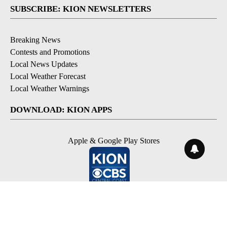
SUBSCRIBE: KION NEWSLETTERS
Breaking News
Contests and Promotions
Local News Updates
Local Weather Forecast
Local Weather Warnings
DOWNLOAD: KION APPS
Apple & Google Play Stores
© 2026, NPG of Monterey-Salinas, CA LLC