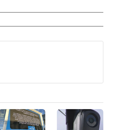
" TO RECEIVE NOTIFICATIONS ABOUT NEW PAGES ON "TOP STORIES".