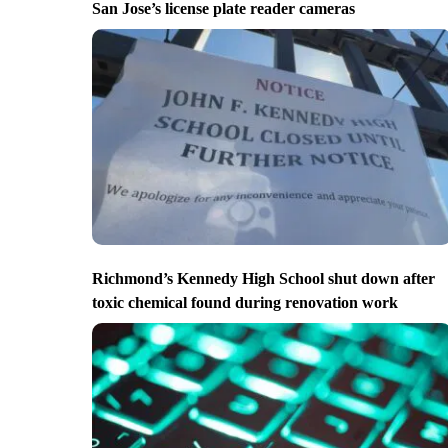
San Jose’s license plate reader cameras
Richmond’s Kennedy High School shut down after
toxic chemical found during renovation work