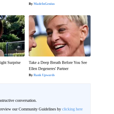
MadeInGenius
ight Surprise
Take a Deep Breath Before You See
Ellen Degeneres' Partner
Rank Upwards
structive conversation.
an review our Community Guidelines by
clicking here