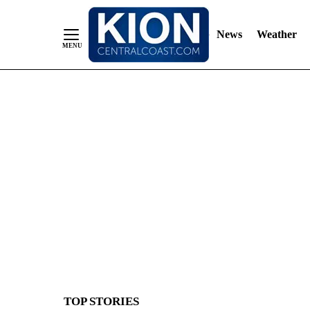
News
Weather
Skip
to
Content
TOP STORIES