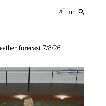
61°
TIONS ABOUT NEW PAGES ON "TOP STORIES".
ather forecast 7/8/26