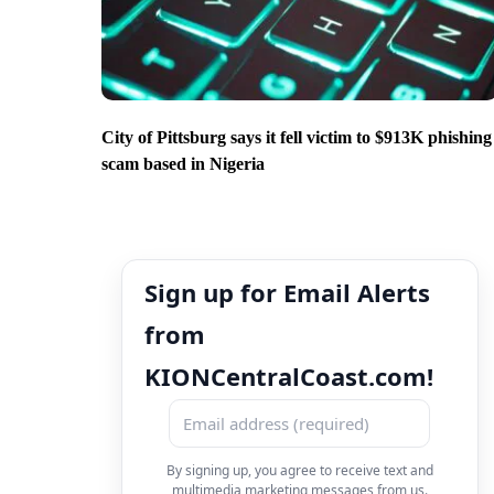
City of Pittsburg says it fell victim to $913K phishing
scam based in Nigeria
Sign up for Email Alerts
from
KIONCentralCoast.com!
By signing up, you agree to receive text and
multimedia marketing messages from us.