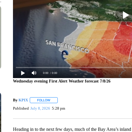
0:00
/ 0:00
Wednesday evening First Alert Weather forecast 7/8/26
By
KPIX
FOLLOW
FOLLOW "" TO RECEIVE NOTIFICATIONS ABOUT NEW
Published
July 8, 2026
5:28 pm
Heading in to the next few days, much of the Bay Area’s inland