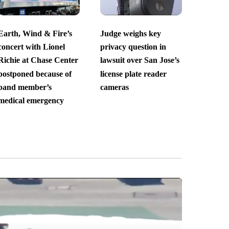
Earth, Wind & Fire’s
Judge weighs key
concert with Lionel
privacy question in
Richie at Chase Center
lawsuit over San Jose’s
postponed because of
license plate reader
band member’s
cameras
medical emergency