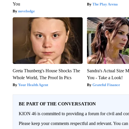
You
The Play Arena
novelodge
Greta Thunberg's House Shocks The
Sandra's Actual Size M
Whole World, The Proof In Pics
You - Take a Look!
Your Health Agent
Grateful Finance
BE PART OF THE CONVERSATION
KION 46 is committed to providing a forum for civil and con
Please keep your comments respectful and relevant. You c