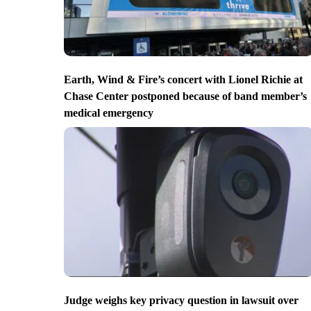
Earth, Wind & Fire’s concert with Lionel Richie at
Chase Center postponed because of band member’s
medical emergency
Judge weighs key privacy question in lawsuit over