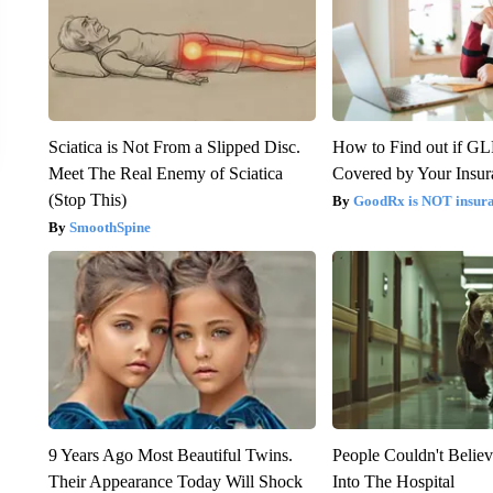
Sciatica is Not From a Slipped Disc.
How to Find out if GL
Meet The Real Enemy of Sciatica
Covered by Your Insur
(Stop This)
GoodRx is NOT insura
SmoothSpine
9 Years Ago Most Beautiful Twins.
People Couldn't Beli
Their Appearance Today Will Shock
Into The Hospital