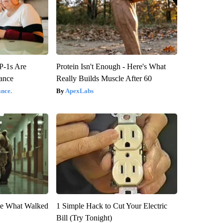
P-1s Are
Protein Isn't Enough - Here's What
ance
Really Builds Muscle After 60
nce.
ApexLabs
eve What Walked
1 Simple Hack to Cut Your Electric
Bill (Try Tonight)