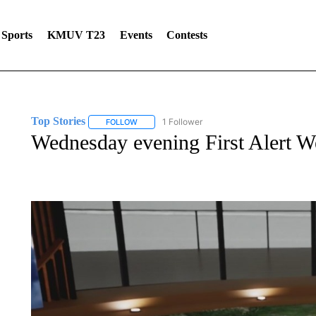
Sports
KMUV T23
Events
Contests
Top Stories
1 Follower
FOLLOW
FOLLOW "TOP STORIES" TO RECEIVE NOTIFICA
Wednesday evening First Alert We