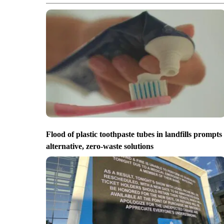
Flood of plastic toothpaste tubes in landfills prompts
alternative, zero-waste solutions