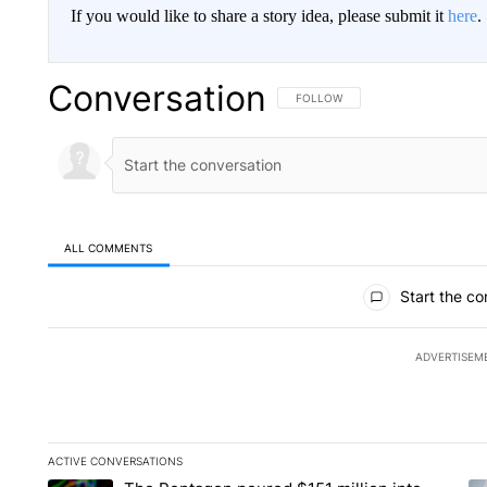
If you would like to share a story idea, please submit it
here
.
Conversation
FOLLOW THIS CONVERSATION TO 
FOLLOW
ALL COMMENTS
All Comments
Start the co
ADVERTISEM
ACTIVE CONVERSATIONS
The following is a list of the most commented articles in the la