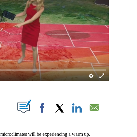
 PAGES ON "".
Facebook
X
LinkedIn
Email
 microclimates will be experiencing a warm up.