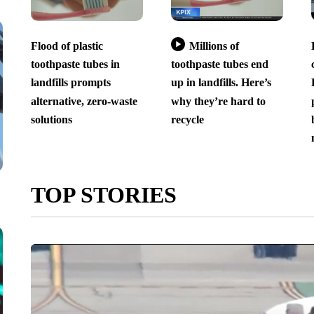
Flood of plastic
Millions of
toothpaste tubes in
toothpaste tubes end
landfills prompts
up in landfills. Here’s
alternative, zero-waste
why they’re hard to
solutions
recycle
TOP STORIES