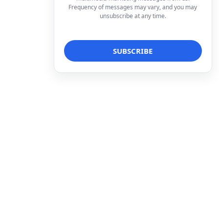
Frequency of messages may vary, and you may
unsubscribe at any time.