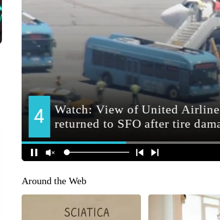
Around the Web