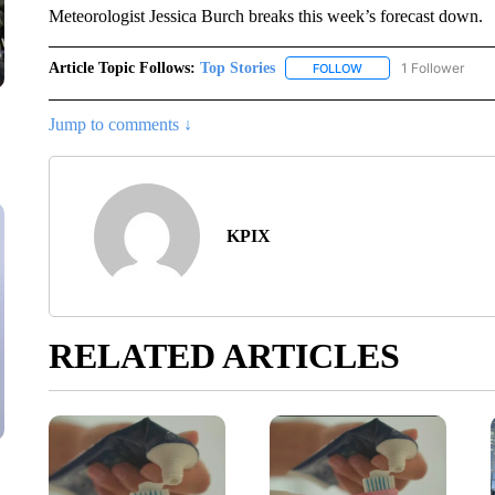
Meteorologist Jessica Burch breaks this week’s forecast down.
Article Topic Follows:
Top Stories
1 Follower
FOLLOW
FOLLOW "TOP STORIES
Jump to comments ↓
KPIX
RELATED ARTICLES