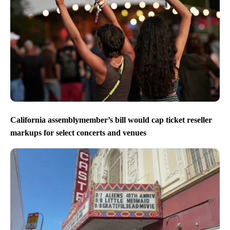
California assemblymember’s bill would cap ticket reseller
markups for select concerts and venues