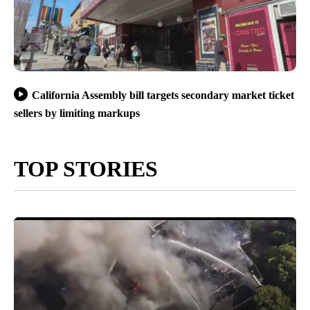
California Assembly bill targets secondary market ticket
sellers by limiting markups
TOP STORIES