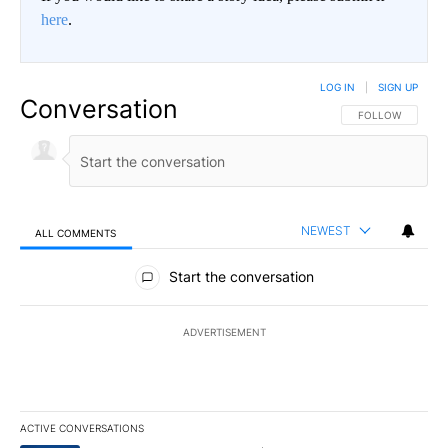
here
.
LOG IN
|
SIGN UP
Conversation
FOLLOW THIS CO
FOLLOW
NEWEST
ALL COMMENTS
All Comments
Start the conversation
ADVERTISEMENT
ACTIVE CONVERSATIONS
The following is a list of the most commented articles in the last 7