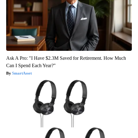
Ask A Pro: "I Have $2.3M Saved for Retirement. How Much
Can I Spend Each Year?"
SmartAsset