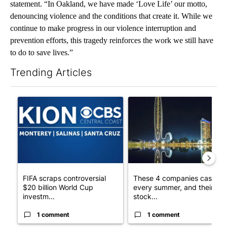
statement. “In Oakland, we have made ‘Love Life’ our motto,
denouncing violence and the conditions that create it. While we
continue to make progress in our violence interruption and
prevention efforts, this tragedy reinforces the work we still have
to do to save lives.”
Trending Articles
The following is a list of the most commented articles in the last 7
A trending article titled "FIFA scraps controversial $20 billio
A trending article titled "Th
FIFA scraps controversial
These 4 companies cash in
$20 billion World Cup
every summer, and their
investm...
stock...
1 comment
1 comment