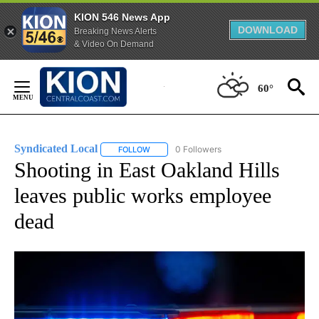
KION 546 News App
DOWNLOAD
Breaking News Alerts
& Video On Demand
Skip
to
60°
Content
Syndicated Local
0 Followers
FOLLOW
FOLLOW "SYNDICATED LOCAL" TO RECEIVE 
Shooting in East Oakland Hills
leaves public works employee
dead