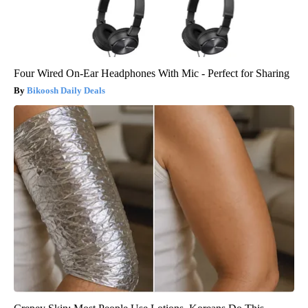
Four Wired On-Ear Headphones With Mic - Perfect for Sharing
Bikoosh Daily Deals