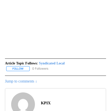
Article Topic Follows:
Syndicated Local
0 Followers
FOLLOW
FOLLOW "SYNDICATED LOCAL" TO RECEIVE NOTIFICATIONS ABOU
Jump to comments ↓
KPIX