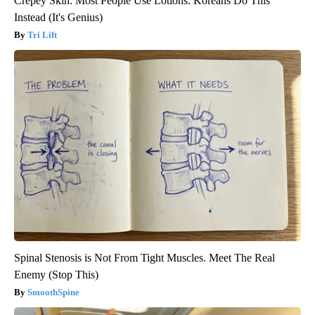
Crepey Skin: Most People Use Lotions. Koreans Do This
Instead (It's Genius)
Tri Lift
Spinal Stenosis is Not From Tight Muscles. Meet The Real
Enemy (Stop This)
SmoothSpine