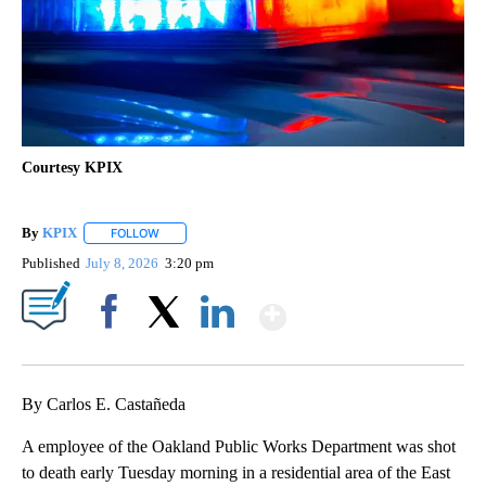
Courtesy KPIX
By
KPIX
FOLLOW
FOLLOW "" TO RECEIVE NOTIFICATIONS ABOUT NEW PAG
Published
July 8, 2026
3:20 pm
Show More
Facebook
X
LinkedIn
By Carlos E. Castañeda
A employee of the Oakland Public Works Department was shot
to death early Tuesday morning in a residential area of the East