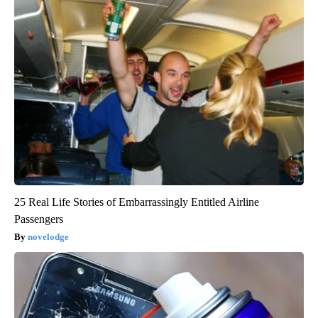
25 Real Life Stories of Embarrassingly Entitled Airline
Passengers
novelodge