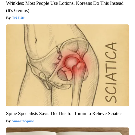
Wrinkles: Most People Use Lotions. Koreans Do This Instead
(It's Genius)
Tri Lift
Spine Specialists Says: Do This for 15min to Relieve Sciatica
SmoothSpine