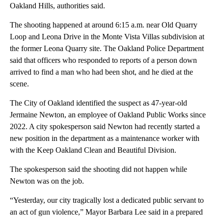
Oakland Hills, authorities said.
The shooting happened at around 6:15 a.m. near Old Quarry
Loop and Leona Drive in the Monte Vista Villas subdivision at
the former Leona Quarry site. The Oakland Police Department
said that officers who responded to reports of a person down
arrived to find a man who had been shot, and he died at the
scene.
The City of Oakland identified the suspect as 47-year-old
Jermaine Newton, an employee of Oakland Public Works since
2022. A city spokesperson said Newton had recently started a
new position in the department as a maintenance worker with
with the Keep Oakland Clean and Beautiful Division.
The spokesperson said the shooting did not happen while
Newton was on the job.
“Yesterday, our city tragically lost a dedicated public servant to
an act of gun violence,” Mayor Barbara Lee said in a prepared