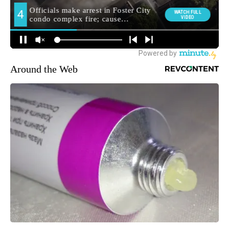
Around the Web