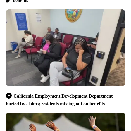
get benefits
California Employment Development Department
buried by claims; residents missing out on benefits