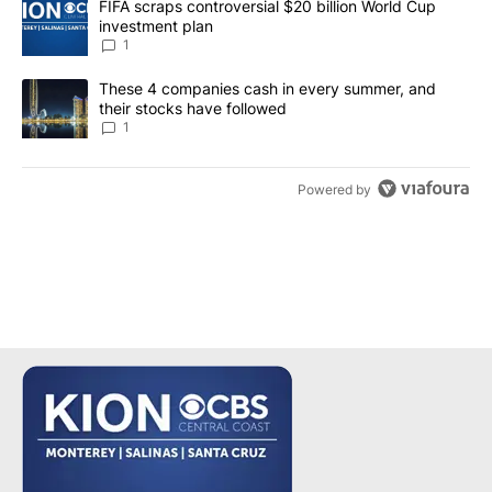
A trending article titled "FIFA scraps controversial $20 billion W
FIFA scraps controversial $20 billion World Cup
investment plan
1
A trending article titled "These 4 companies cash in every summe
These 4 companies cash in every summer, and
their stocks have followed
1
Powered by