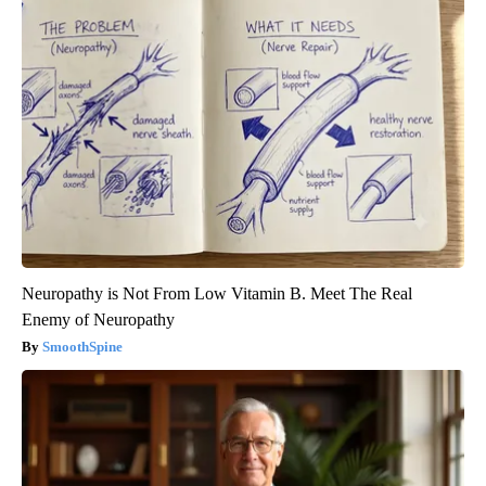
Neuropathy is Not From Low Vitamin B. Meet The Real
Enemy of Neuropathy
SmoothSpine