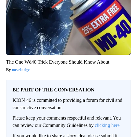
The One Wd40 Trick Everyone Should Know About
novelodge
BE PART OF THE CONVERSATION
KION 46 is committed to providing a forum for civil and
constructive conversation.
Please keep your comments respectful and relevant. You
can review our Community Guidelines by
clicking here
If you would like to share a story idea, please submit it