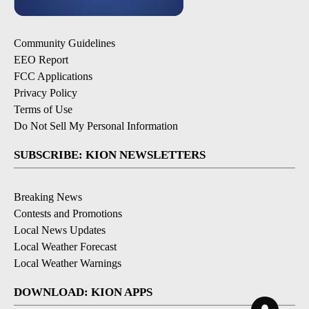
Community Guidelines
EEO Report
FCC Applications
Privacy Policy
Terms of Use
Do Not Sell My Personal Information
SUBSCRIBE: KION NEWSLETTERS
Breaking News
Contests and Promotions
Local News Updates
Local Weather Forecast
Local Weather Warnings
DOWNLOAD: KION APPS