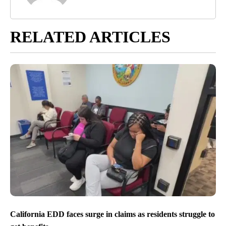
RELATED ARTICLES
California EDD faces surge in claims as residents struggle to