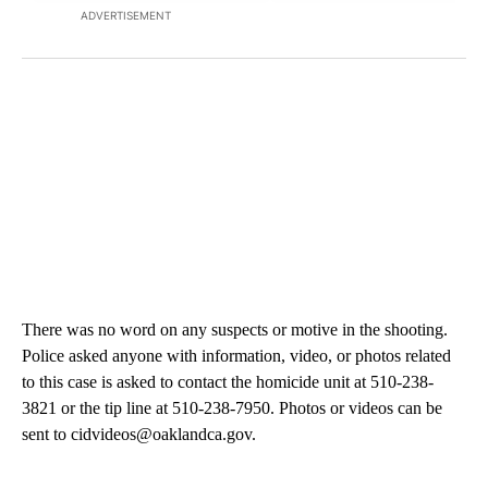
ADVERTISEMENT
There was no word on any suspects or motive in the shooting.
Police asked anyone with information, video, or photos related
to this case is asked to contact the homicide unit at 510-238-
3821 or the tip line at 510-238-7950. Photos or videos can be
sent to cidvideos@oaklandca.gov.