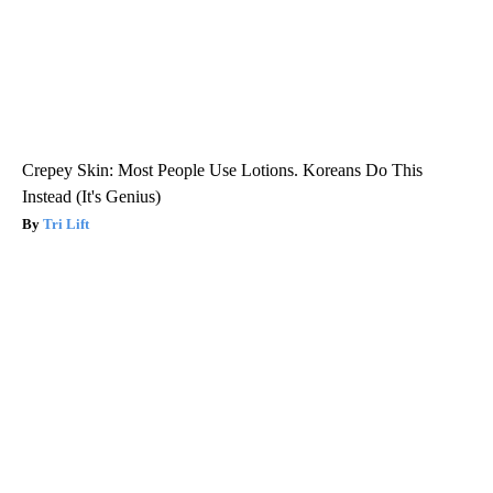
Crepey Skin: Most People Use Lotions. Koreans Do This
Instead (It's Genius)
Tri Lift