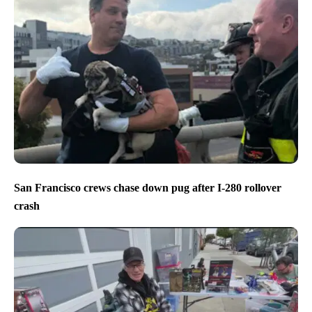
San Francisco crews chase down pug after I-280 rollover
crash