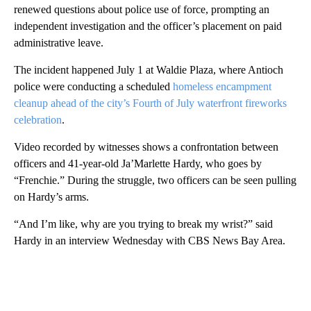
renewed questions about police use of force, prompting an
independent investigation and the officer’s placement on paid
administrative leave.
The incident happened July 1 at Waldie Plaza, where Antioch
police were conducting a scheduled
homeless encampment
cleanup ahead of the city’s Fourth of July waterfront fireworks
celebration
.
Video recorded by witnesses shows a confrontation between
officers and 41-year-old Ja’Marlette Hardy, who goes by
“Frenchie.” During the struggle, two officers can be seen pulling
on Hardy’s arms.
“And I’m like, why are you trying to break my wrist?” said
Hardy in an interview Wednesday with CBS News Bay Area.
A
D
V
E
R