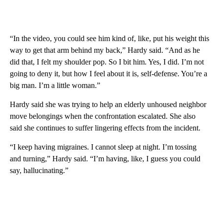
“In the video, you could see him kind of, like, put his weight this
way to get that arm behind my back,” Hardy said. “And as he
did that, I felt my shoulder pop. So I bit him. Yes, I did. I’m not
going to deny it, but how I feel about it is, self-defense. You’re a
big man. I’m a little woman.”
Hardy said she was trying to help an elderly unhoused neighbor
move belongings when the confrontation escalated. She also
said she continues to suffer lingering effects from the incident.
“I keep having migraines. I cannot sleep at night. I’m tossing
and turning,” Hardy said. “I’m having, like, I guess you could
say, hallucinating.”