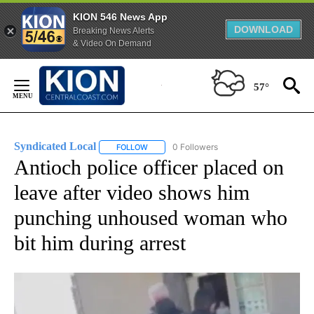
KION 546 News App
DOWNLOAD
Breaking News Alerts
& Video On Demand
Skip
to
57°
Content
Syndicated Local
0 Followers
FOLLOW
FOLLOW "SYNDICATED LOCAL" TO RECEIVE 
Antioch police officer placed on
leave after video shows him
punching unhoused woman who
bit him during arrest