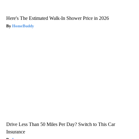
Here's The Estimated Walk-In Shower Price in 2026
HomeBuddy
Drive Less Than 50 Miles Per Day? Switch to This Car
Insurance