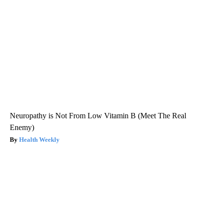
Neuropathy is Not From Low Vitamin B (Meet The Real
Enemy)
Health Weekly