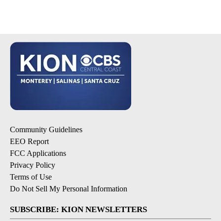
Community Guidelines
EEO Report
FCC Applications
Privacy Policy
Terms of Use
Do Not Sell My Personal Information
SUBSCRIBE: KION NEWSLETTERS