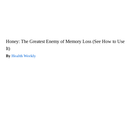
Honey: The Greatest Enemy of Memory Loss (See How to Use
It)
Health Weekly