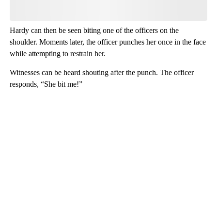
Hardy can then be seen biting one of the officers on the
shoulder. Moments later, the officer punches her once in the face
while attempting to restrain her.
Witnesses can be heard shouting after the punch. The officer
responds, “She bit me!”