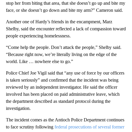
stop her from biting that area, that she doesn’t go up and bite my
face, or she doesn’t go down and bite my arm?” Cameron said.
Another one of Hardy’s friends in the encampment, Marz
Shelby, said the encounter reflected a lack of compassion toward
people experiencing homelessness.
“Come help the people. Don’t attack the people,” Shelby said.
“Because right now, we’re literally living on the edge of the
world. Like … nowhere else to go.”
Police Chief Joe Vigil said that “any use of force by our officers
is taken seriously” and confirmed that the incident was being
reviewed by an independent investigator. He said the officer
involved has been placed on paid administrative leave, which
the department described as standard protocol during the
investigation.
The incident comes as the Antioch Police Department continues
to face scrutiny following
federal prosecutions of several former