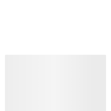
TI
S
E
M
E
N
T