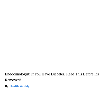
Endocrinologist: If You Have Diabetes, Read This Before It's
Removed!
Health Weekly