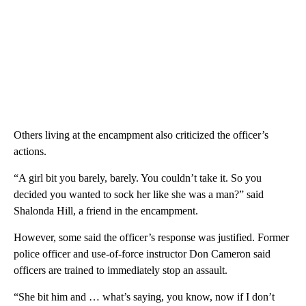
Others living at the encampment also criticized the officer’s
actions.
“A girl bit you barely, barely. You couldn’t take it. So you
decided you wanted to sock her like she was a man?” said
Shalonda Hill, a friend in the encampment.
However, some said the officer’s response was justified. Former
police officer and use-of-force instructor Don Cameron said
officers are trained to immediately stop an assault.
“She bit him and … what’s saying, you know, now if I don’t