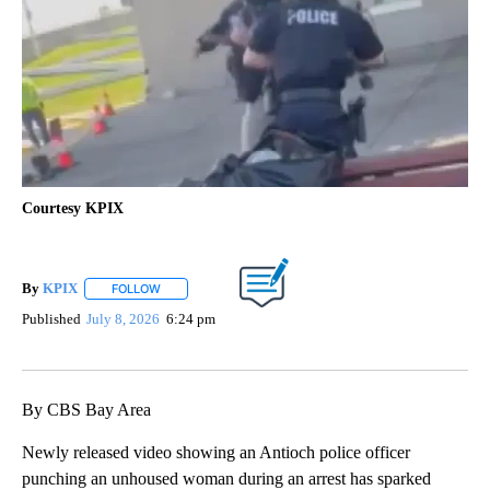
Courtesy KPIX
By
KPIX
FOLLOW
FOLLOW "" TO RECEIVE NOTIFICATIONS ABOUT NEW PAG
Published
July 8, 2026
6:24 pm
By CBS Bay Area
Newly released video showing an Antioch police officer
punching an unhoused woman during an arrest has sparked