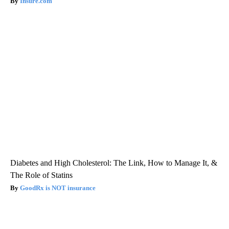
Insure.com
Diabetes and High Cholesterol: The Link, How to Manage It, &
The Role of Statins
GoodRx is NOT insurance