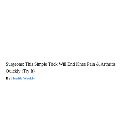
Surgeons: This Simple Trick Will End Knee Pain & Arthritis
Quickly (Try It)
Health Weekly