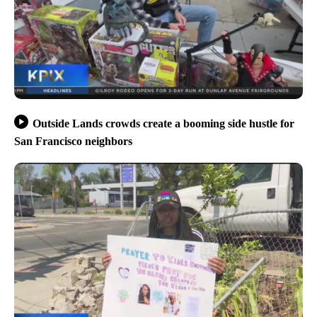
Outside Lands crowds create a booming side hustle for
San Francisco neighbors