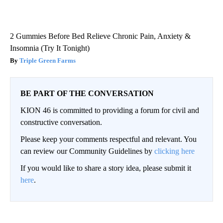
2 Gummies Before Bed Relieve Chronic Pain, Anxiety &
Insomnia (Try It Tonight)
Triple Green Farms
BE PART OF THE CONVERSATION
KION 46 is committed to providing a forum for civil and
constructive conversation.
Please keep your comments respectful and relevant. You
can review our Community Guidelines by
clicking here
If you would like to share a story idea, please submit it
here
.