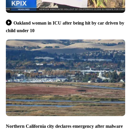
Oakland woman in ICU after being hit by car driven by
child under 10
Northern California city declares emergency after malware