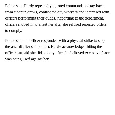
Police said Hardy repeatedly ignored commands to stay back
from cleanup crews, confronted city workers and interfered with
officers performing their duties. According to the department,
officers moved in to arrest her after she refused repeated orders
to comply.
Police said the officer responded with a physical strike to stop
the assault after she bit him. Hardy acknowledged biting the
officer but said she did so only after she believed excessive force
was being used against her.