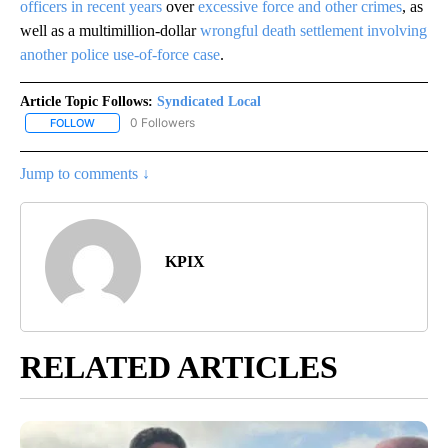
officers in recent years
over
excessive force and other crimes
, as
well as a multimillion-dollar
wrongful death settlement involving
another police use-of-force case
.
Article Topic Follows:
Syndicated Local
0 Followers
FOLLOW
FOLLOW "SYNDICATED LOCAL" TO RECEIVE NOTIFICATIONS ABOU
Jump to comments ↓
KPIX
RELATED ARTICLES