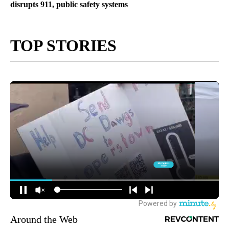
disrupts 911, public safety systems
TOP STORIES
Around the Web