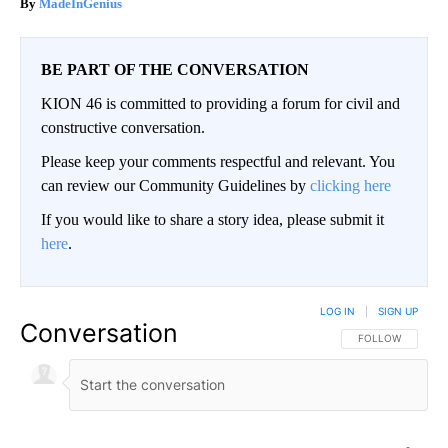
MadeInGenius
BE PART OF THE CONVERSATION
KION 46 is committed to providing a forum for civil and
constructive conversation.
Please keep your comments respectful and relevant. You
can review our Community Guidelines by
clicking here
If you would like to share a story idea, please submit it
here
.
LOG IN
|
SIGN UP
Conversation
FOLLOW THIS CO
FOLLOW