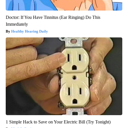
Doctor: If You Have Tinnitus (Ear Ringing) Do This
Immediately
Healthy Hearing Daily
1 Simple Hack to Save on Your Electric Bill (Try Tonight)