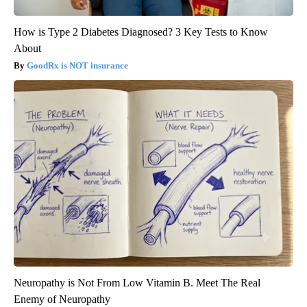
How is Type 2 Diabetes Diagnosed? 3 Key Tests to Know
About
GoodRx is NOT insurance
Neuropathy is Not From Low Vitamin B. Meet The Real
Enemy of Neuropathy