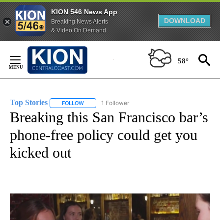
KION 546 News App
DOWNLOAD
Breaking News Alerts
& Video On Demand
Skip
to
58°
Content
Top Stories
1 Follower
FOLLOW
FOLLOW "TOP STORIES" TO RECEIVE NOTIFICATION
Breaking this San Francisco bar’s
phone-free policy could get you
kicked out