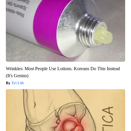
Wrinkles: Most People Use Lotions. Koreans Do This Instead
(It's Genius)
Tri Lift