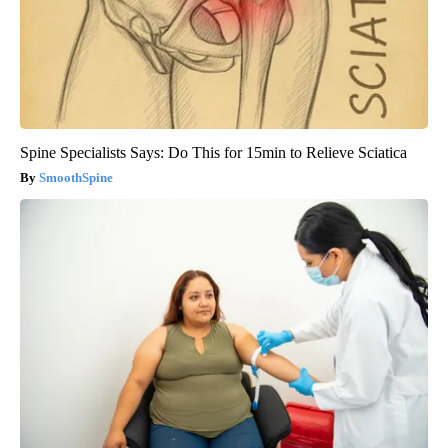
Spine Specialists Says: Do This for 15min to Relieve Sciatica
SmoothSpine