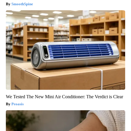
SmoothSpine
We Tested The New Mini Air Conditioner: The Verdict is Clear
Peoasis