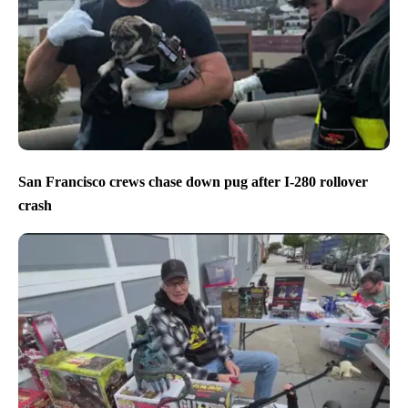
San Francisco crews chase down pug after I-280 rollover
crash