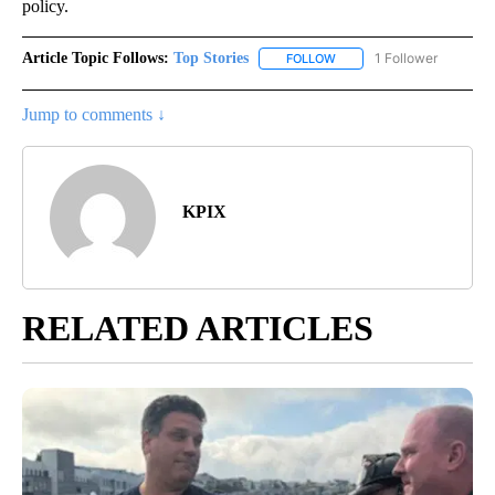
policy.
Article Topic Follows:
Top Stories
1 Follower
FOLLOW
FOLLOW "TOP STORIES" TO
Jump to comments ↓
KPIX
RELATED ARTICLES