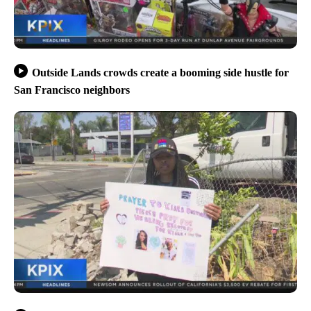
Outside Lands crowds create a booming side hustle for
San Francisco neighbors