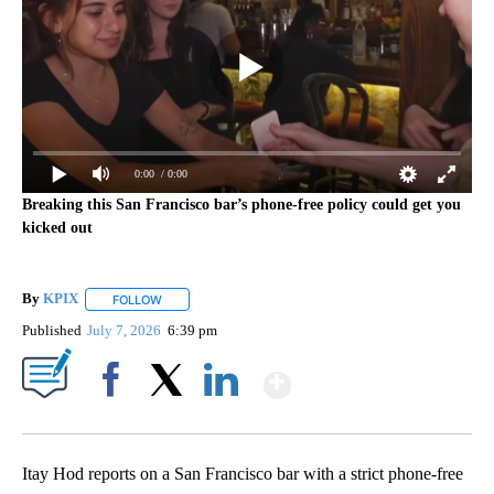
0:00
/ 0:00
Breaking this San Francisco bar’s phone-free policy could get you
kicked out
By
KPIX
FOLLOW
FOLLOW "" TO RECEIVE NOTIFICATIONS ABOUT NEW PAG
Published
July 7, 2026
6:39 pm
Show More
Facebook
X
LinkedIn
Itay Hod reports on a San Francisco bar with a strict phone-free