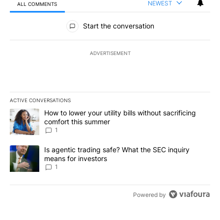
NEWEST
ALL COMMENTS
All Comments
Start the conversation
ADVERTISEMENT
ACTIVE CONVERSATIONS
The following is a list of the most commented articles in the last 7
A trending article titled "How to lower your utility bills without s
How to lower your utility bills without sacrificing
comfort this summer
1
A trending article titled "Is agentic trading safe? What the SEC i
Is agentic trading safe? What the SEC inquiry
means for investors
1
Powered by