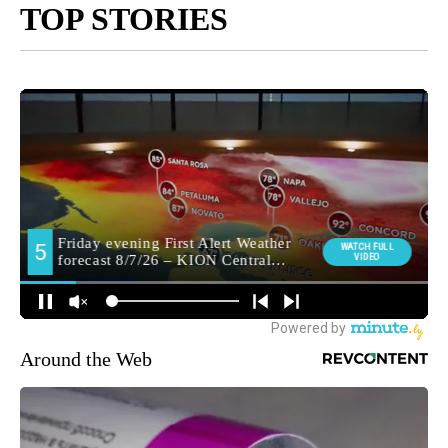
TOP STORIES
Around the Web