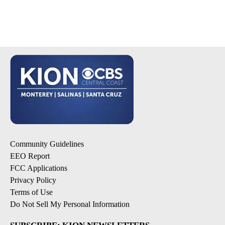
Community Guidelines
EEO Report
FCC Applications
Privacy Policy
Terms of Use
Do Not Sell My Personal Information