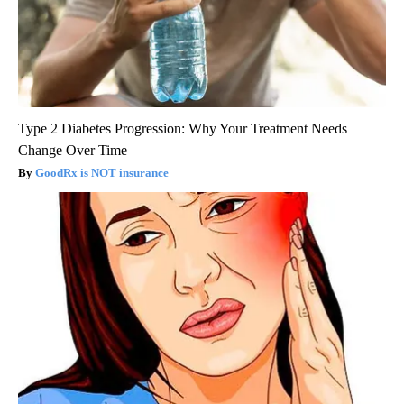
Type 2 Diabetes Progression: Why Your Treatment Needs
Change Over Time
GoodRx is NOT insurance