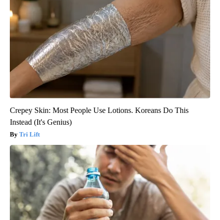
Crepey Skin: Most People Use Lotions. Koreans Do This
Instead (It's Genius)
Tri Lift