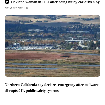
Oakland woman in ICU after being hit by car driven by
child under 10
Northern California city declares emergency after malware
disrupts 911, public safety systems