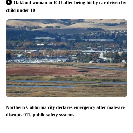
Oakland woman in ICU after being hit by car driven by
child under 10
Northern California city declares emergency after malware
disrupts 911, public safety systems