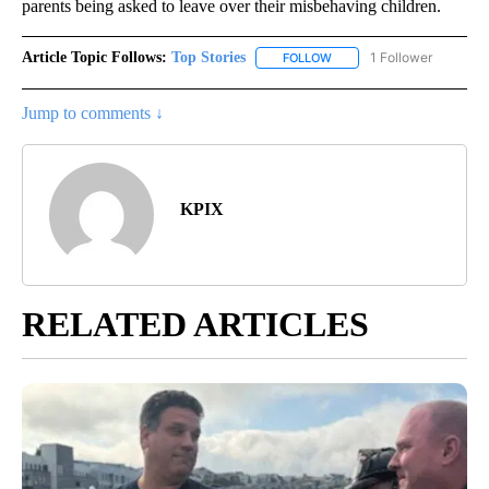
parents being asked to leave over their misbehaving children.
Article Topic Follows:
Top Stories
1 Follower
FOLLOW
FOLLOW "TOP STORIES" TO
Jump to comments ↓
KPIX
RELATED ARTICLES