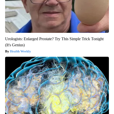
Urologists: Enlarged Prostate? Try This Simple Trick Tonight
(It's Genius)
Health Weekly