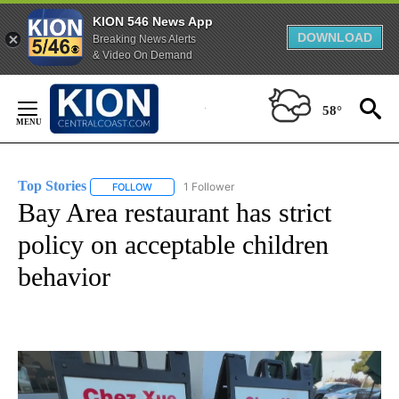
KION 546 News App
DOWNLOAD
Breaking News Alerts
& Video On Demand
Skip
to
58°
Content
Top Stories
1 Follower
FOLLOW
FOLLOW "TOP STORIES" TO RECEIVE NOTIFICATION
Bay Area restaurant has strict
policy on acceptable children
behavior