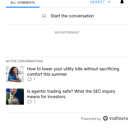
NEWEST
ALL COMMENTS
All Comments
Start the conversation
ADVERTISEMENT
ACTIVE CONVERSATIONS
The following is a list of the most commented articles in the last 7
A trending article titled "How to lower your utility bills without s
How to lower your utility bills without sacrificing
comfort this summer
1
A trending article titled "Is agentic trading safe? What the SEC i
Is agentic trading safe? What the SEC inquiry
means for investors
1
Powered by