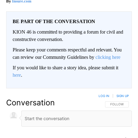
Insure.com
BE PART OF THE CONVERSATION
KION 46 is committed to providing a forum for civil and
constructive conversation.
Please keep your comments respectful and relevant. You
can review our Community Guidelines by
clicking here
If you would like to share a story idea, please submit it
here
.
LOG IN
|
SIGN UP
Conversation
FOLLOW THIS CO
FOLLOW