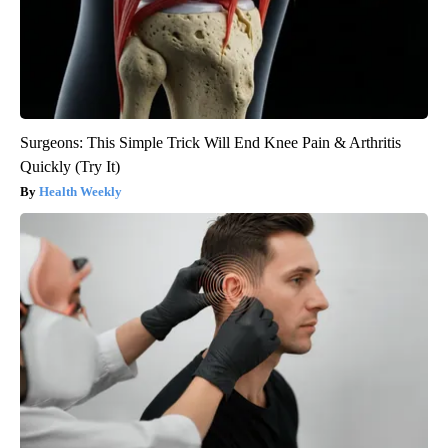
Surgeons: This Simple Trick Will End Knee Pain & Arthritis
Quickly (Try It)
Health Weekly