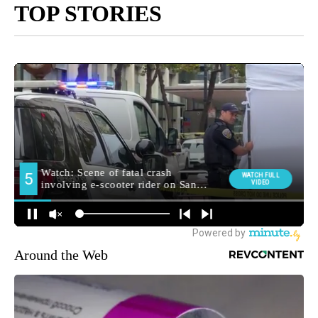
TOP STORIES
Around the Web