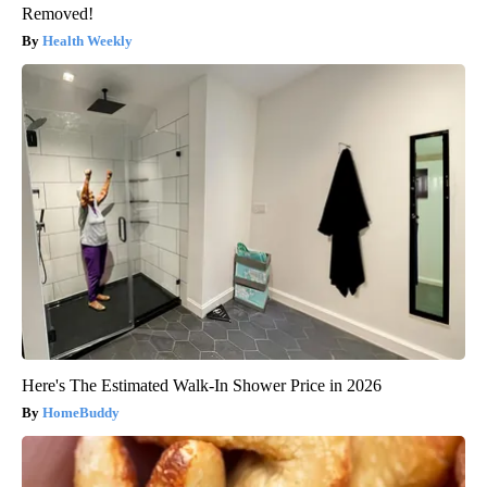
Removed!
Health Weekly
Here's The Estimated Walk-In Shower Price in 2026
HomeBuddy