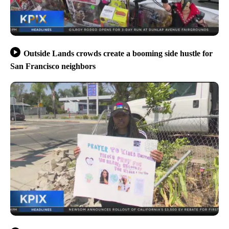
Outside Lands crowds create a booming side hustle for
San Francisco neighbors