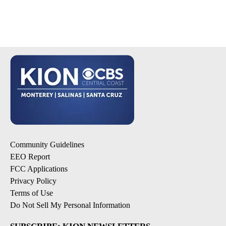
Community Guidelines
EEO Report
FCC Applications
Privacy Policy
Terms of Use
Do Not Sell My Personal Information