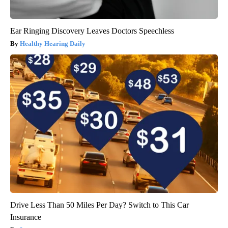
Ear Ringing Discovery Leaves Doctors Speechless
Healthy Hearing Daily
Drive Less Than 50 Miles Per Day? Switch to This Car
Insurance