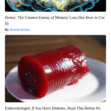
Honey: The Greatest Enemy of Memory Loss (See How to Use
It)
Health Weekly
Endocrinologist: If You Have Diabetes, Read This Before It's