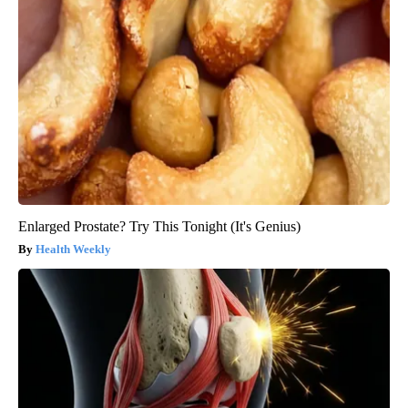
Enlarged Prostate? Try This Tonight (It's Genius)
Health Weekly