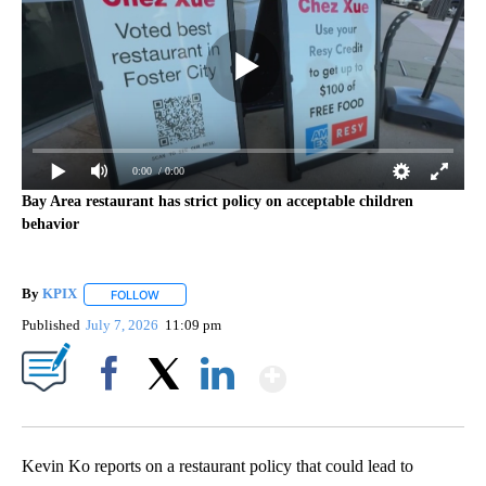
0:00
/ 0:00
Bay Area restaurant has strict policy on acceptable children
behavior
By
KPIX
FOLLOW
FOLLOW "" TO RECEIVE NOTIFICATIONS ABOUT NEW PAG
Published
July 7, 2026
11:09 pm
Show More
Facebook
X
LinkedIn
Kevin Ko reports on a restaurant policy that could lead to