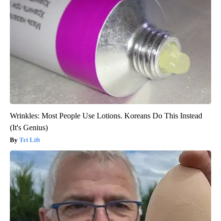
Wrinkles: Most People Use Lotions. Koreans Do This Instead
(It's Genius)
Tri Lift