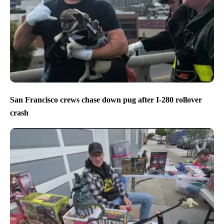
San Francisco crews chase down pug after I-280 rollover
crash