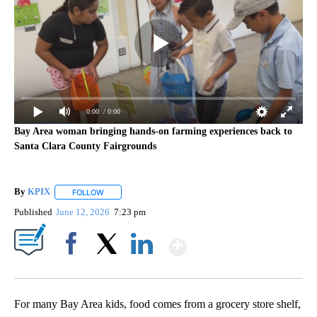
0:00
/ 0:00
Bay Area woman bringing hands-on farming experiences back to
Santa Clara County Fairgrounds
By
KPIX
FOLLOW
FOLLOW "" TO RECEIVE NOTIFICATIONS ABOUT NEW PAG
Published
June 12, 2026
7:23 pm
Show More
Facebook
X
LinkedIn
For many Bay Area kids, food comes from a grocery store shelf,