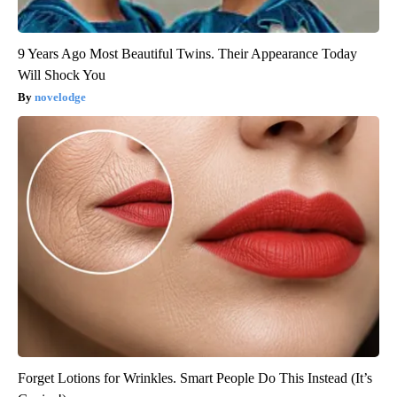
9 Years Ago Most Beautiful Twins. Their Appearance Today
Will Shock You
novelodge
Forget Lotions for Wrinkles. Smart People Do This Instead (It’s