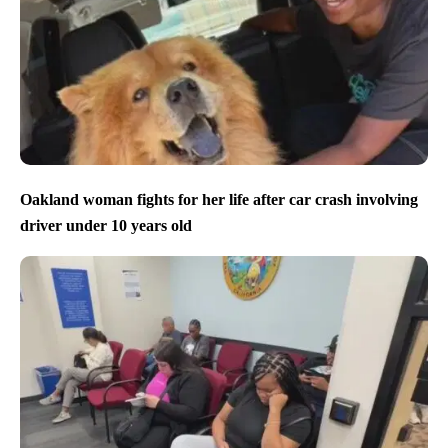
Oakland woman fights for her life after car crash involving
driver under 10 years old