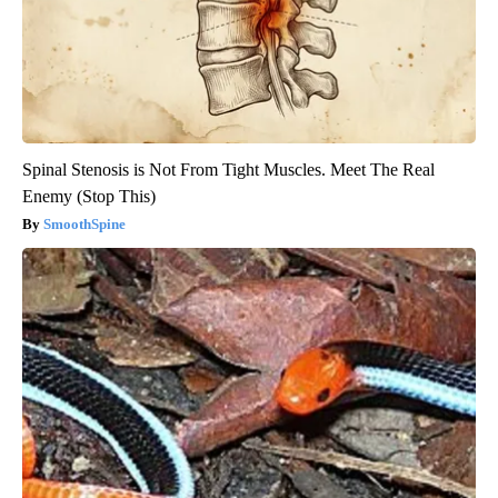
Spinal Stenosis is Not From Tight Muscles. Meet The Real
Enemy (Stop This)
SmoothSpine