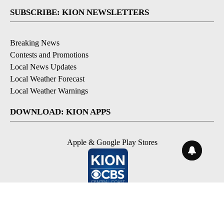
SUBSCRIBE: KION NEWSLETTERS
Breaking News
Contests and Promotions
Local News Updates
Local Weather Forecast
Local Weather Warnings
DOWNLOAD: KION APPS
Apple & Google Play Stores
© 2026, NPG of Monterey-Salinas, CA LLC