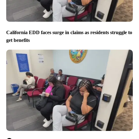
California EDD faces surge in claims as residents struggle to
get benefits