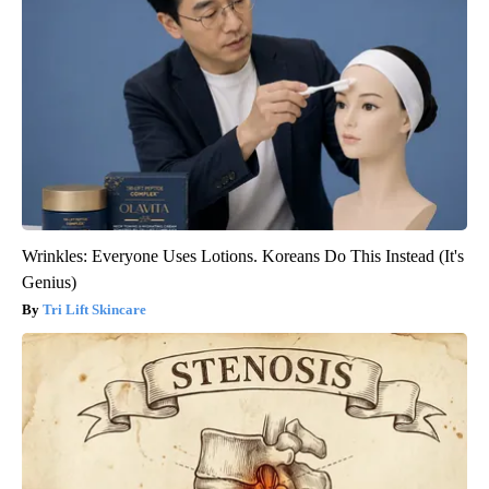
Wrinkles: Everyone Uses Lotions. Koreans Do This Instead (It's
Genius)
Tri Lift Skincare