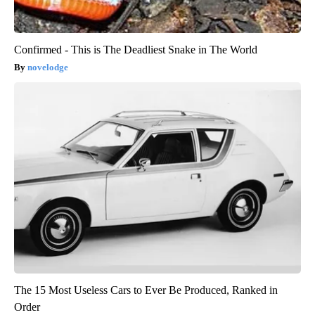
Confirmed - This is The Deadliest Snake in The World
novelodge
The 15 Most Useless Cars to Ever Be Produced, Ranked in
Order