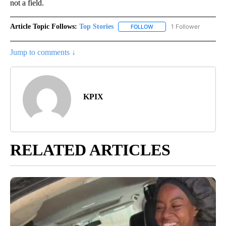
not a field.
Article Topic Follows:
Top Stories
1 Follower
FOLLOW
FOLLOW "TOP STORIES" TO
Jump to comments ↓
KPIX
RELATED ARTICLES