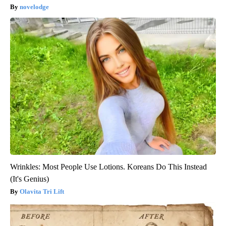
novelodge
Wrinkles: Most People Use Lotions. Koreans Do This Instead
(It's Genius)
Olavita Tri Lift