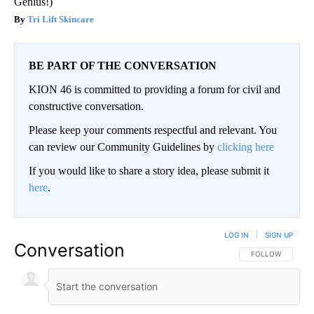
Genius!)
Tri Lift Skincare
BE PART OF THE CONVERSATION
KION 46 is committed to providing a forum for civil and
constructive conversation.
Please keep your comments respectful and relevant. You
can review our Community Guidelines by
clicking here
If you would like to share a story idea, please submit it
here
.
LOG IN
|
SIGN UP
Conversation
FOLLOW THIS CO
FOLLOW