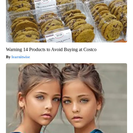
Warning 14 Products to Avoid Buying at Costco
learnitwise