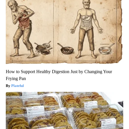
How to Support Healthy Digestion Just by Changing Your
Frying Pan
Plateful