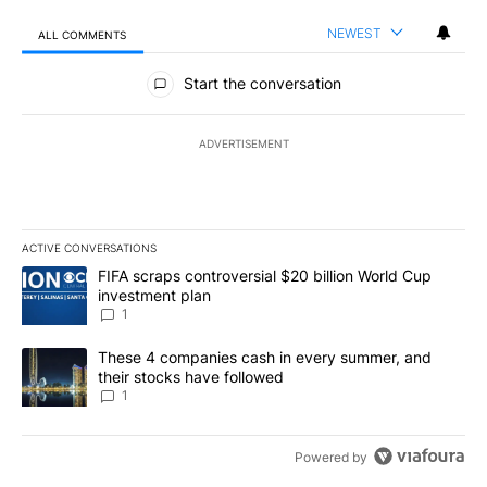
NEWEST
ALL COMMENTS
All Comments
Start the conversation
ADVERTISEMENT
ACTIVE CONVERSATIONS
The following is a list of the most commented articles in the last 7
A trending article titled "FIFA scraps controversial $20 billion W
FIFA scraps controversial $20 billion World Cup
investment plan
1
A trending article titled "These 4 companies cash in every summe
These 4 companies cash in every summer, and
their stocks have followed
1
Powered by