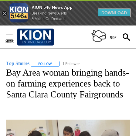
KION 546 News App
DOWNLOAD
Breaking News Alerts
& Video On Demand
Skip
to
59°
Content
Top Stories
1 Follower
FOLLOW
FOLLOW "TOP STORIES" TO RECEIVE NOTIFICATION
Bay Area woman bringing hands-
on farming experiences back to
Santa Clara County Fairgrounds