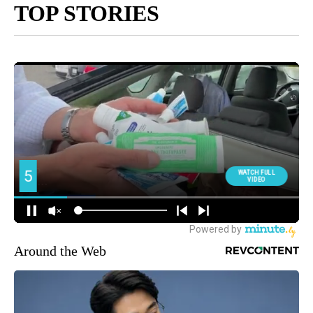
TOP STORIES
Around the Web