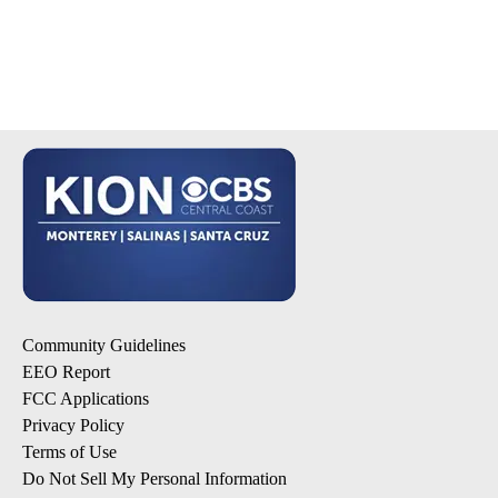
Community Guidelines
EEO Report
FCC Applications
Privacy Policy
Terms of Use
Do Not Sell My Personal Information