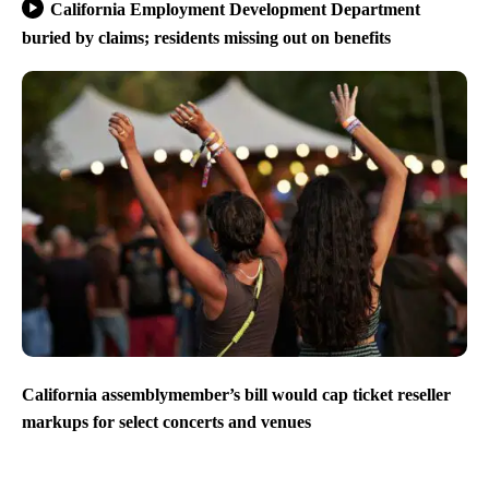
California Employment Development Department
buried by claims; residents missing out on benefits
California assemblymember’s bill would cap ticket reseller
markups for select concerts and venues