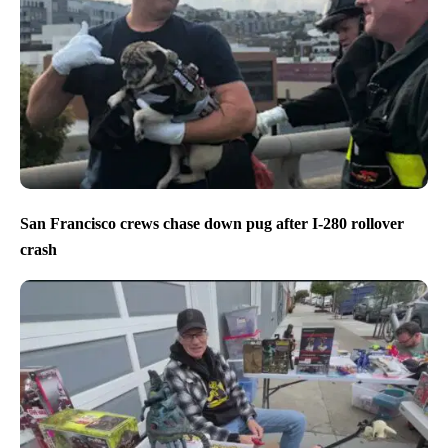
San Francisco crews chase down pug after I-280 rollover
crash