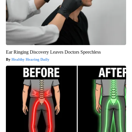
Ear Ringing Discovery Leaves Doctors Speechless
Healthy Hearing Daily