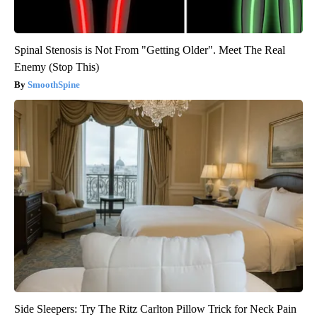
Spinal Stenosis is Not From "Getting Older". Meet The Real
Enemy (Stop This)
SmoothSpine
Side Sleepers: Try The Ritz Carlton Pillow Trick for Neck Pain