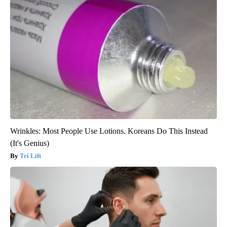
Wrinkles: Most People Use Lotions. Koreans Do This Instead
(It's Genius)
Tri Lift