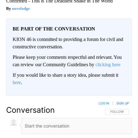
Confirmed - This is The Deadliest Snake in The World
novelodge
BE PART OF THE CONVERSATION
KION 46 is committed to providing a forum for civil and
constructive conversation.
Please keep your comments respectful and relevant. You
can review our Community Guidelines by
clicking here
If you would like to share a story idea, please submit it
here
.
LOG IN
|
SIGN UP
Conversation
FOLLOW THIS CO
FOLLOW