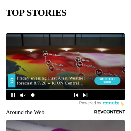
TOP STORIES
Around the Web