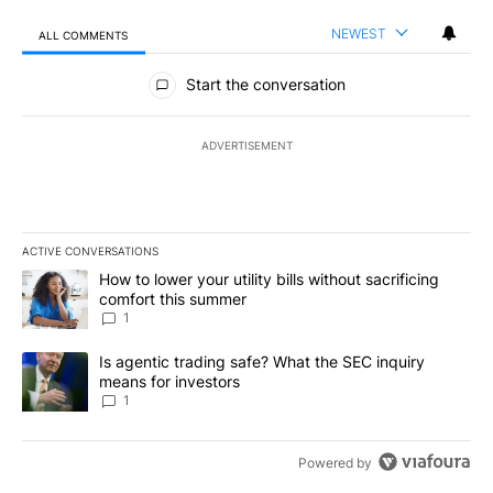
NEWEST
ALL COMMENTS
All Comments
Start the conversation
ADVERTISEMENT
ACTIVE CONVERSATIONS
The following is a list of the most commented articles in the last 7
A trending article titled "How to lower your utility bills without s
How to lower your utility bills without sacrificing
comfort this summer
1
A trending article titled "Is agentic trading safe? What the SEC i
Is agentic trading safe? What the SEC inquiry
means for investors
1
Powered by