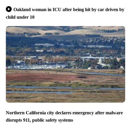
Oakland woman in ICU after being hit by car driven by
child under 10
Northern California city declares emergency after malware
disrupts 911, public safety systems