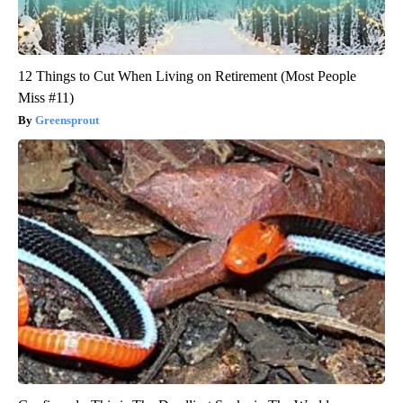
12 Things to Cut When Living on Retirement (Most People
Miss #11)
Greensprout