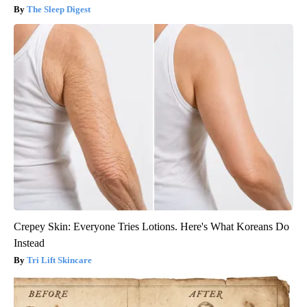
The Sleep Digest
Crepey Skin: Everyone Tries Lotions. Here's What Koreans Do
Instead
Tri Lift Skincare