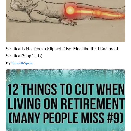
Sciatica Is Not from a Slipped Disc. Meet the Real Enemy of
Sciatica (Stop This)
SmoothSpine