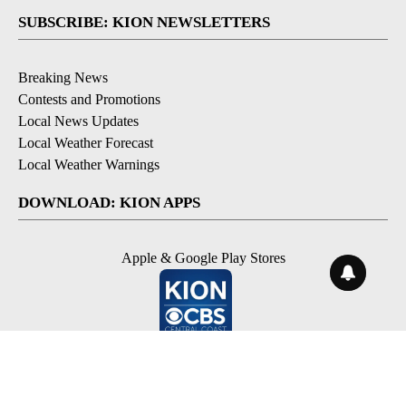
SUBSCRIBE: KION NEWSLETTERS
Breaking News
Contests and Promotions
Local News Updates
Local Weather Forecast
Local Weather Warnings
DOWNLOAD: KION APPS
Apple & Google Play Stores
© 2026, NPG of Monterey-Salinas, CA LLC