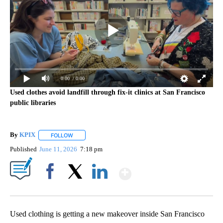
0:00
/ 0:00
Used clothes avoid landfill through fix-it clinics at San Francisco
public libraries
By
KPIX
FOLLOW
FOLLOW "" TO RECEIVE NOTIFICATIONS ABOUT NEW PAG
Published
June 11, 2026
7:18 pm
Show More
Facebook
X
LinkedIn
Used clothing is getting a new makeover inside San Francisco