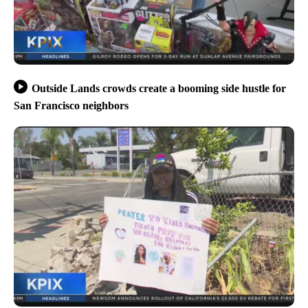
Outside Lands crowds create a booming side hustle for
San Francisco neighbors