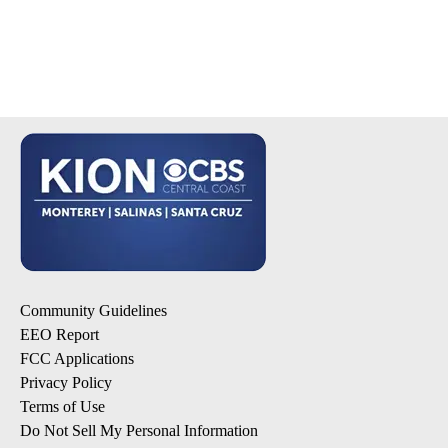
Community Guidelines
EEO Report
FCC Applications
Privacy Policy
Terms of Use
Do Not Sell My Personal Information