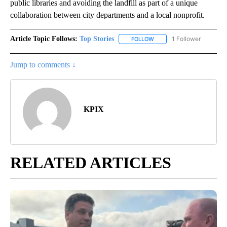
public libraries and avoiding the landfill as part of a unique
collaboration between city departments and a local nonprofit.
Article Topic Follows:
Top Stories
1 Follower
FOLLOW
FOLLOW "TOP STORIES" TO
Jump to comments ↓
KPIX
RELATED ARTICLES