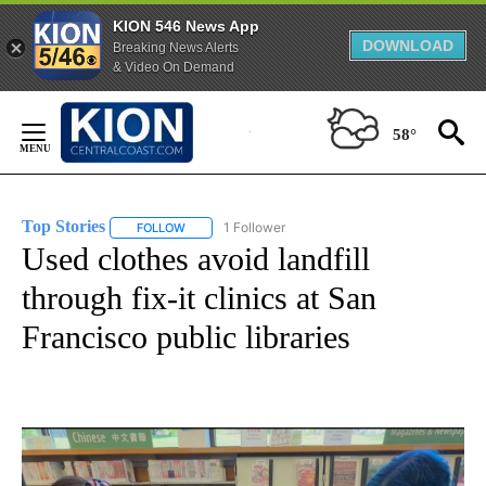
KION 546 News App
DOWNLOAD
Breaking News Alerts
& Video On Demand
Skip
to
58°
Content
Top Stories
1 Follower
FOLLOW
FOLLOW "TOP STORIES" TO RECEIVE NOTIFICATION
Used clothes avoid landfill
through fix-it clinics at San
Francisco public libraries