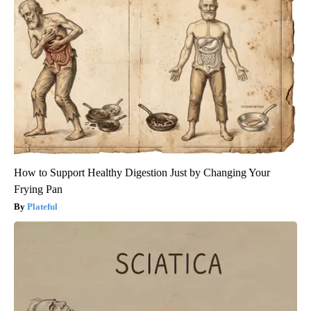
How to Support Healthy Digestion Just by Changing Your
Frying Pan
Plateful