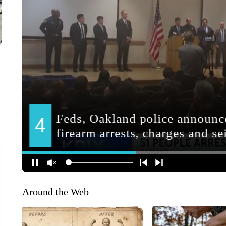
Around the Web