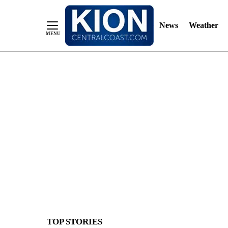
News
Weather
Skip
to
Content
TOP STORIES