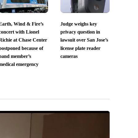
Earth, Wind & Fire’s
Judge weighs key
concert with Lionel
privacy question in
Richie at Chase Center
lawsuit over San Jose’s
postponed because of
license plate reader
band member’s
cameras
medical emergency