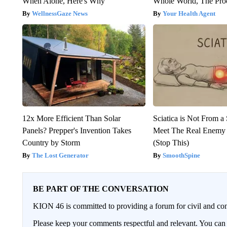
When Alone, Here's Why
Whole World, The Proo
WellnessGaze News
Your Health Agent
12x More Efficient Than Solar
Sciatica is Not From a
Panels? Prepper's Invention Takes
Meet The Real Enemy o
Country by Storm
(Stop This)
The Lost Generator
SmoothSpine
BE PART OF THE CONVERSATION
KION 46 is committed to providing a forum for civil and con
Please keep your comments respectful and relevant. You c