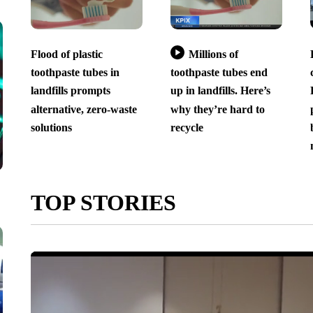
Flood of plastic
Millions of
toothpaste tubes in
toothpaste tubes end
landfills prompts
up in landfills. Here’s
alternative, zero-waste
why they’re hard to
solutions
recycle
TOP STORIES