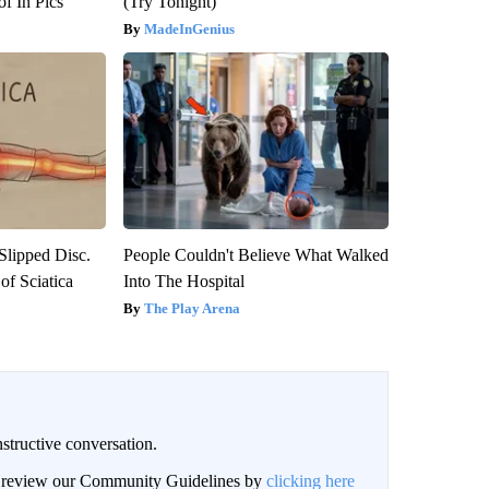
f In Pics
(Try Tonight)
MadeInGenius
 Slipped Disc.
People Couldn't Believe What Walked
f Sciatica
Into The Hospital
The Play Arena
structive conversation.
an review our Community Guidelines by
clicking here