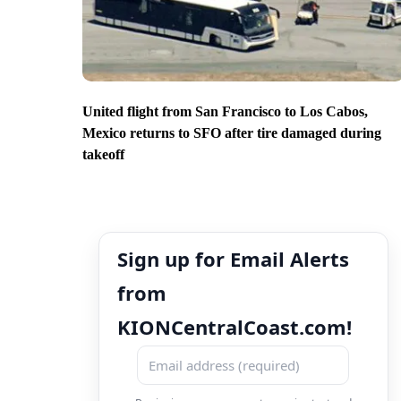
United flight from San Francisco to Los Cabos,
Mexico returns to SFO after tire damaged during
takeoff
Sign up for Email Alerts
from
KIONCentralCoast.com!