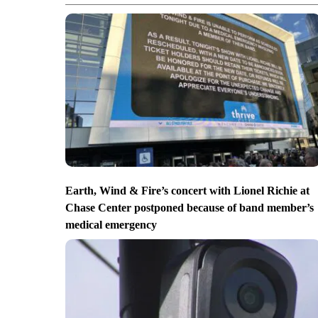
Earth, Wind & Fire’s concert with Lionel Richie at
Chase Center postponed because of band member’s
medical emergency