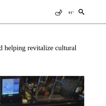
61°
TIONS ABOUT NEW PAGES ON "TOP STORIES".
elping revitalize cultural