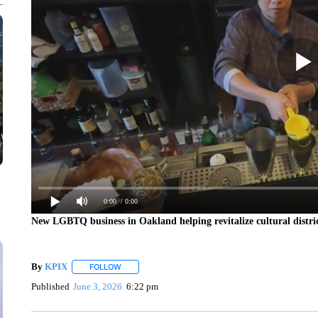
0:00
/ 0:00
New LGBTQ business in Oakland helping revitalize cultural distri
By
KPIX
FOLLOW
FOLLOW "" TO RECEIVE NOTIFICATIONS ABOUT NEW
Published
June 3, 2026
6:22 pm