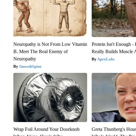
Neuropathy is Not From Low Vitamin
Protein Isn't Enough -
B. Meet The Real Enemy of
Really Builds Muscle 
Neuropathy
ApexLabs
SmoothSpine
Wrap Foil Around Your Doorknob
Greta Thunberg's Hou