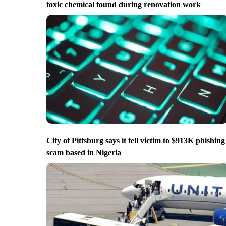
toxic chemical found during renovation work
City of Pittsburg says it fell victim to $913K phishing
scam based in Nigeria