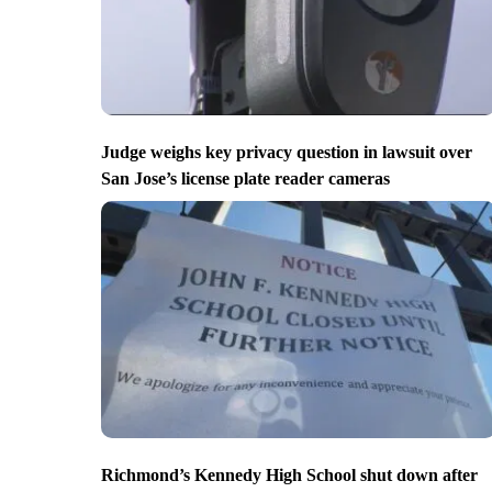
Judge weighs key privacy question in lawsuit over
San Jose’s license plate reader cameras
Richmond’s Kennedy High School shut down after