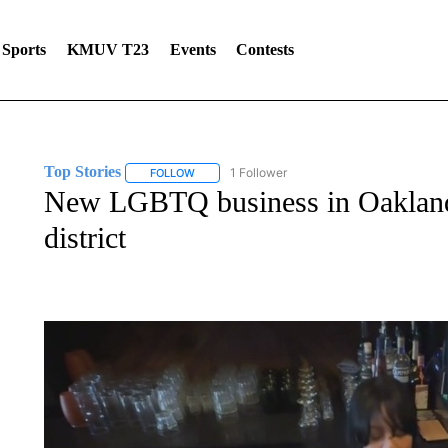
Sports
KMUV T23
Events
Contests
Top Stories
1 Follower
FOLLOW
FOLLOW "TOP STORIES" TO RECEIVE NOTIFICA
New LGBTQ business in Oakland h
district