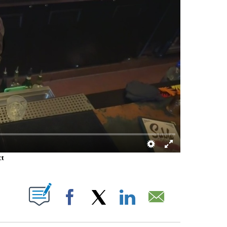
ct
 PAGES ON "".
Facebook
X
LinkedIn
Email