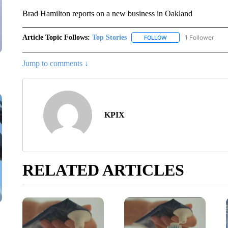
Brad Hamilton reports on a new business in Oakland
Article Topic Follows:
Top Stories
1 Follower
FOLLOW
FOLLOW "TOP STORIES
Jump to comments ↓
KPIX
RELATED ARTICLES