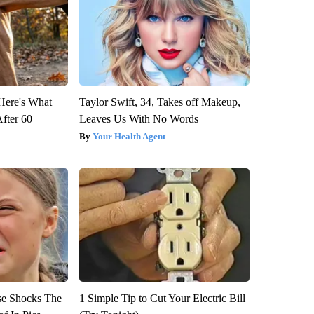
 Here's What
Taylor Swift, 34, Takes off Makeup,
After 60
Leaves Us With No Words
Your Health Agent
se Shocks The
1 Simple Tip to Cut Your Electric Bill