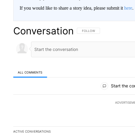
If you would like to share a story idea, please submit it
here
.
Conversation
FOLLOW THIS CONVERSATION TO 
FOLLOW
ALL COMMENTS
All Comments
Start the co
ADVERTISEM
ACTIVE CONVERSATIONS