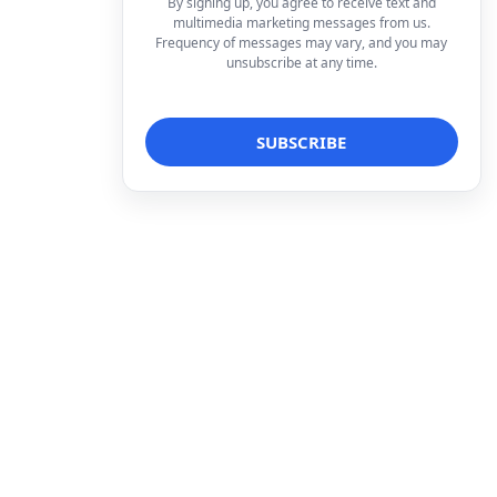
By signing up, you agree to receive text and
multimedia marketing messages from us.
Frequency of messages may vary, and you may
unsubscribe at any time.