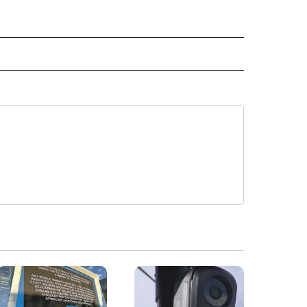
" TO RECEIVE NOTIFICATIONS ABOUT NEW PAGES ON "TOP STORIES".