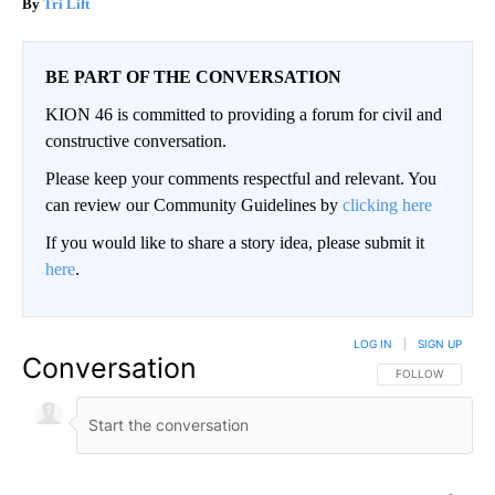
Tri Lift
BE PART OF THE CONVERSATION
KION 46 is committed to providing a forum for civil and
constructive conversation.
Please keep your comments respectful and relevant. You
can review our Community Guidelines by
clicking here
If you would like to share a story idea, please submit it
here
.
LOG IN
|
SIGN UP
Conversation
FOLLOW THIS CO
FOLLOW