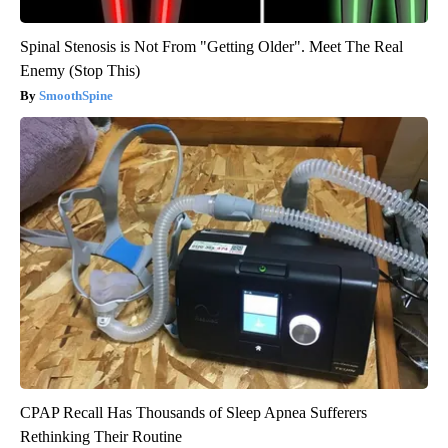
Spinal Stenosis is Not From "Getting Older". Meet The Real
Enemy (Stop This)
SmoothSpine
CPAP Recall Has Thousands of Sleep Apnea Sufferers
Rethinking Their Routine