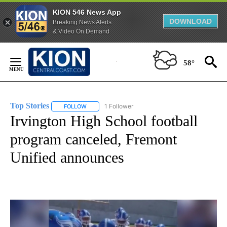
KION 546 News App
DOWNLOAD
Breaking News Alerts
& Video On Demand
Skip
to
58°
Content
Top Stories
1 Follower
FOLLOW
FOLLOW "TOP STORIES" TO RECEIVE NOTIFICATION
Irvington High School football
program canceled, Fremont
Unified announces