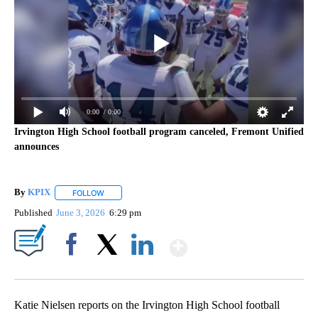
0:00
/ 0:00
Irvington High School football program canceled, Fremont Unified
announces
By
KPIX
FOLLOW
FOLLOW "" TO RECEIVE NOTIFICATIONS ABOUT NEW PAG
Published
June 3, 2026
6:29 pm
Show More
Facebook
X
LinkedIn
Katie Nielsen reports on the Irvington High School football