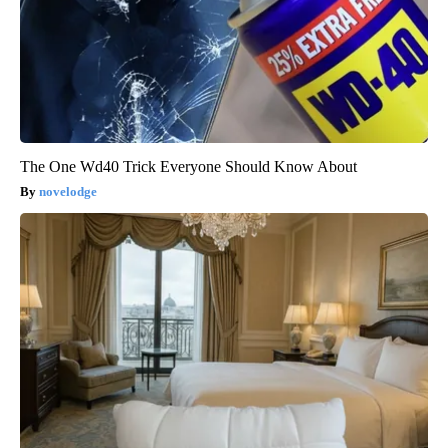
The One Wd40 Trick Everyone Should Know About
novelodge