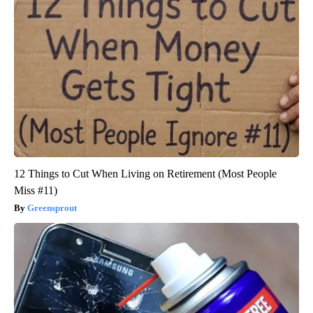
12 Things to Cut When Living on Retirement (Most People
Miss #11)
Greensprout