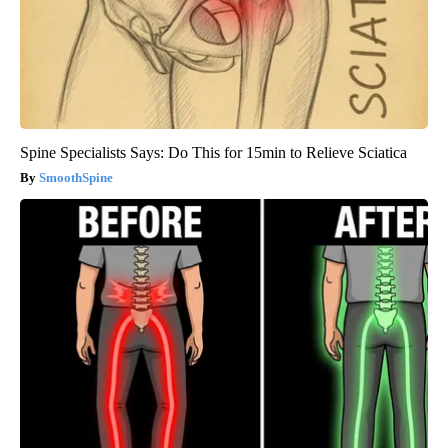
Spine Specialists Says: Do This for 15min to Relieve Sciatica
SmoothSpine