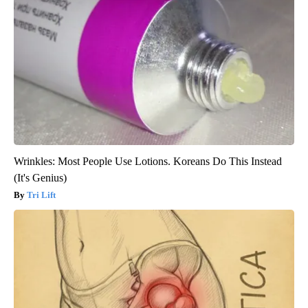
Wrinkles: Most People Use Lotions. Koreans Do This Instead
(It's Genius)
Tri Lift