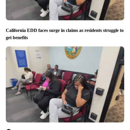
California EDD faces surge in claims as residents struggle to
get benefits