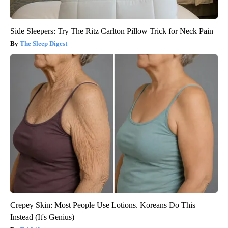
Side Sleepers: Try The Ritz Carlton Pillow Trick for Neck Pain
The Sleep Digest
Crepey Skin: Most People Use Lotions. Koreans Do This
Instead (It's Genius)