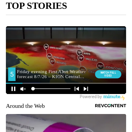
TOP STORIES
Around the Web