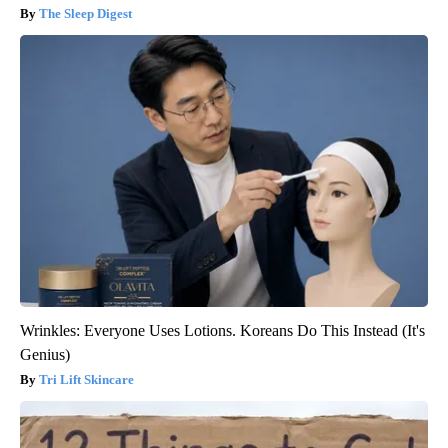
The Sleep Digest
Wrinkles: Everyone Uses Lotions. Koreans Do This Instead (It's
Genius)
Tri Lift Skincare