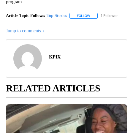
program.
Article Topic Follows:
Top Stories
1 Follower
FOLLOW
FOLLOW "TOP STORIES" TO
Jump to comments ↓
KPIX
RELATED ARTICLES