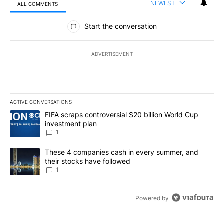
NEWEST
ALL COMMENTS
All Comments
Start the conversation
ADVERTISEMENT
ACTIVE CONVERSATIONS
The following is a list of the most commented articles in the last 7
A trending article titled "FIFA scraps controversial $20 billion W
FIFA scraps controversial $20 billion World Cup
investment plan
1
A trending article titled "These 4 companies cash in every summe
These 4 companies cash in every summer, and
their stocks have followed
1
Powered by