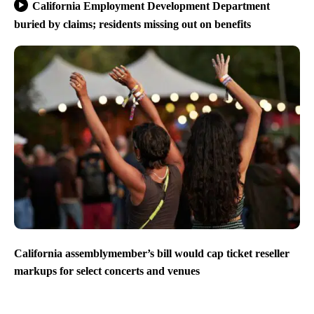
California Employment Development Department
buried by claims; residents missing out on benefits
California assemblymember’s bill would cap ticket reseller
markups for select concerts and venues