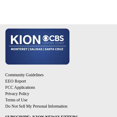
Community Guidelines
EEO Report
FCC Applications
Privacy Policy
Terms of Use
Do Not Sell My Personal Information