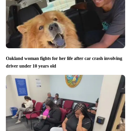
Oakland woman fights for her life after car crash involving
driver under 10 years old