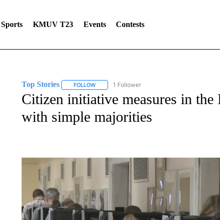
Sports
KMUV T23
Events
Contests
Top Stories
1 Follower
FOLLOW
FOLLOW "TOP STORIES" TO RECEIVE NOTIFICA
Citizen initiative measures in the
with simple majorities