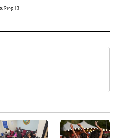
ss Prop 13.
" TO RECEIVE NOTIFICATIONS ABOUT NEW PAGES ON "TOP STORIES".