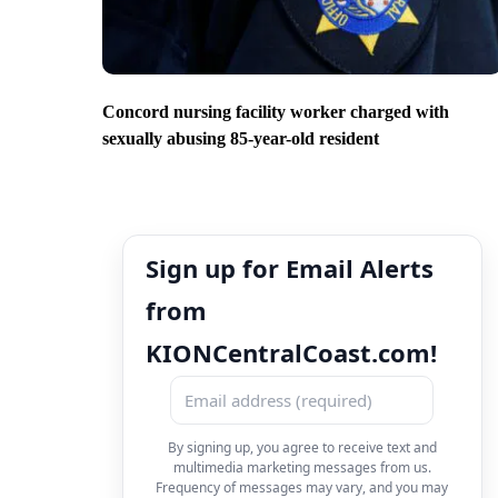
Concord nursing facility worker charged with
sexually abusing 85-year-old resident
Sign up for Email Alerts
from
KIONCentralCoast.com!
By signing up, you agree to receive text and
multimedia marketing messages from us.
Frequency of messages may vary, and you may