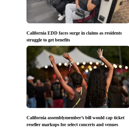
California EDD faces surge in claims as residents
struggle to get benefits
California assemblymember’s bill would cap ticket
reseller markups for select concerts and venues