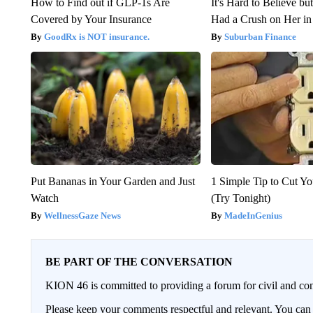
How to Find out if GLP-1s Are
It's Hard to Believe b
Covered by Your Insurance
Had a Crush on Her in
GoodRx is NOT insurance.
Suburban Finance
Put Bananas in Your Garden and Just
1 Simple Tip to Cut You
Watch
(Try Tonight)
WellnessGaze News
MadeInGenius
BE PART OF THE CONVERSATION
KION 46 is committed to providing a forum for civil and con
Please keep your comments respectful and relevant. You c