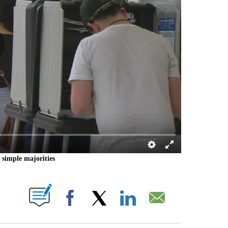
h simple majorities
 PAGES ON "".
Facebook
X
LinkedIn
Email