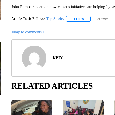
John Ramos reports on how citizens initiatives are helping bypa
Article Topic Follows:
Top Stories
1 Follower
FOLLOW
FOLLOW "TOP STORIES
Jump to comments ↓
KPIX
RELATED ARTICLES