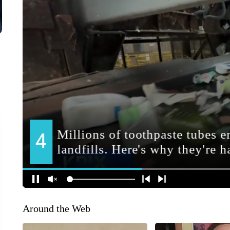
Around the Web