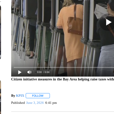
0:00
/ 0:00
Citizen initiative measures in the Bay Area helping raise taxes wit
By
KPIX
FOLLOW
FOLLOW "" TO RECEIVE NOTIFICATIONS ABOUT NEW
Published
June 3, 2026
6:41 pm