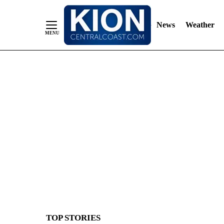
News
Weather
Skip
to
Content
TOP STORIES