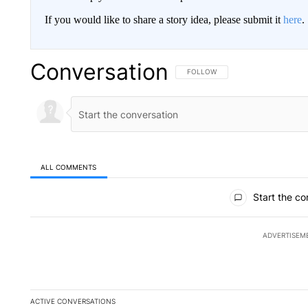
If you would like to share a story idea, please submit it
here
.
Conversation
FOLLOW THIS CONVERSATION TO 
FOLLOW
ALL COMMENTS
All Comments
Start the co
ADVERTISEM
ACTIVE CONVERSATIONS