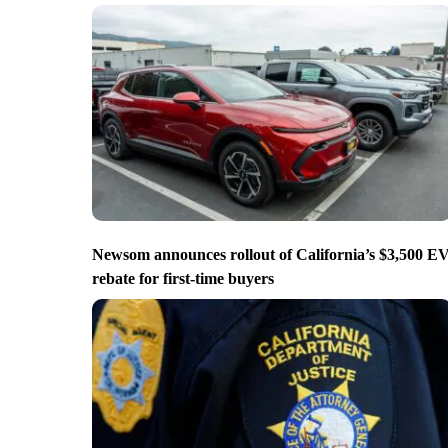
Newsom announces rollout of California’s $3,500 E
rebate for first-time buyers