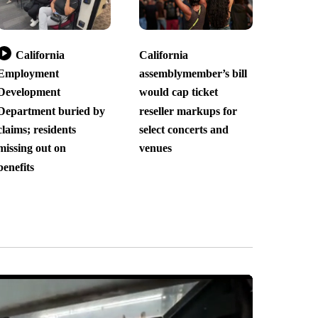
California
California
Employment
assemblymember’s bill
Development
would cap ticket
Department buried by
reseller markups for
claims; residents
select concerts and
missing out on
venues
benefits