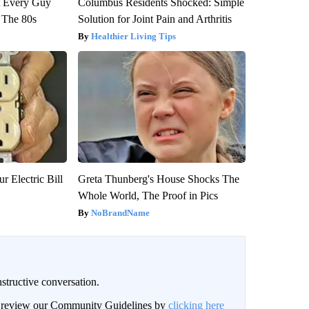
ut Every Guy
Columbus Residents Shocked: Simple
 The 80s
Solution for Joint Pain and Arthritis
Healthier Living Tips
r Electric Bill
Greta Thunberg's House Shocks The
Whole World, The Proof in Pics
NoBrandName
structive conversation.
an review our Community Guidelines by
clicking here