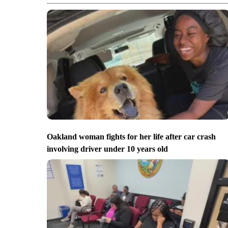
Oakland woman fights for her life after car crash
involving driver under 10 years old