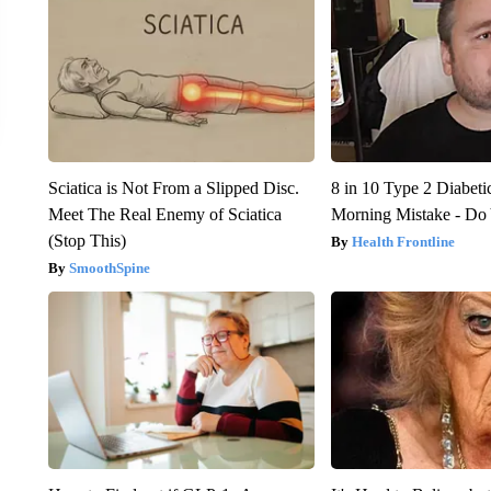
Sciatica is Not From a Slipped Disc.
8 in 10 Type 2 Diabet
Meet The Real Enemy of Sciatica
Morning Mistake - Do
(Stop This)
Health Frontline
SmoothSpine