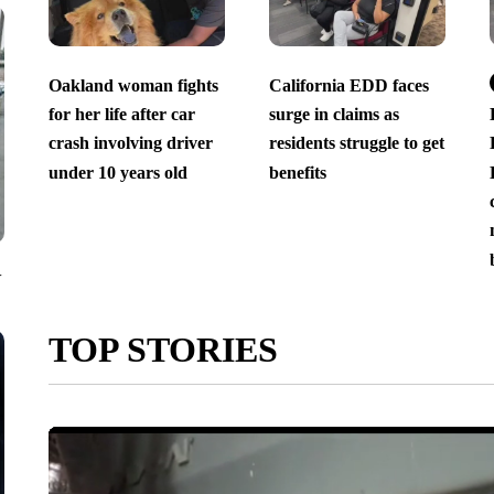
Oakland woman fights
California EDD faces
for her life after car
surge in claims as
crash involving driver
residents struggle to get
under 10 years old
benefits
V
TOP STORIES