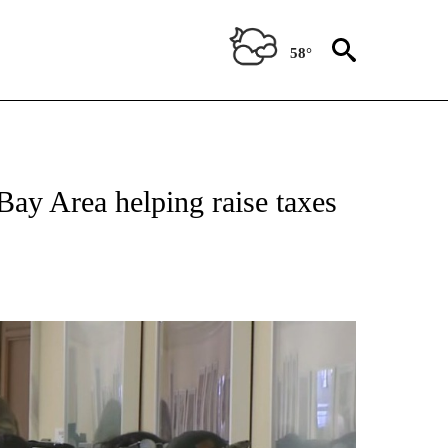
58°
TIONS ABOUT NEW PAGES ON "TOP STORIES".
 Bay Area helping raise taxes