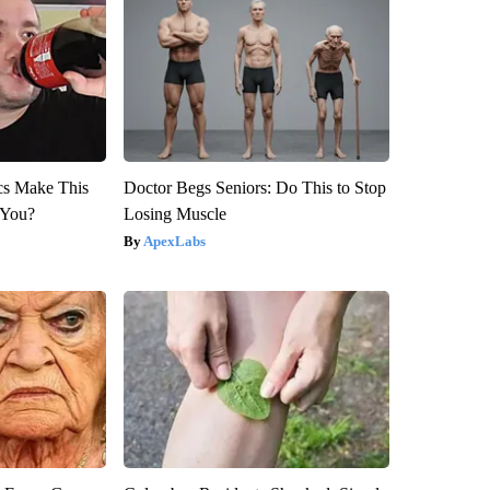
ics Make This
Doctor Begs Seniors: Do This to Stop
 You?
Losing Muscle
ApexLabs