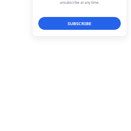
unsubscribe at any time.