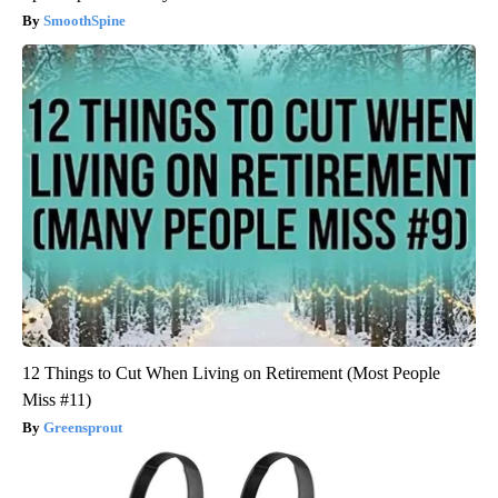
SmoothSpine
12 Things to Cut When Living on Retirement (Most People
Miss #11)
Greensprout