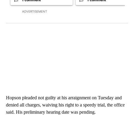
ADVERTISEMENT
Hopson pleaded not guilty at his arraignment on Tuesday and
denied all charges, waiving his right to a speedy trial, the office
said. His preliminary hearing date was pending.