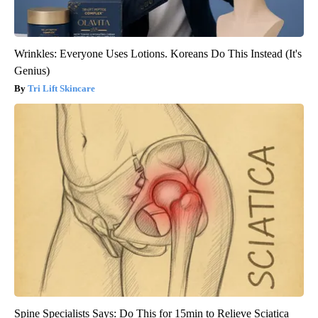
Wrinkles: Everyone Uses Lotions. Koreans Do This Instead (It's
Genius)
Tri Lift Skincare
Spine Specialists Says: Do This for 15min to Relieve Sciatica