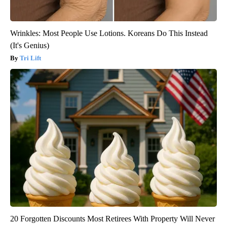
Wrinkles: Most People Use Lotions. Koreans Do This Instead
(It's Genius)
Tri Lift
20 Forgotten Discounts Most Retirees With Property Will Never