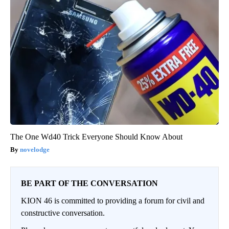
The One Wd40 Trick Everyone Should Know About
novelodge
BE PART OF THE CONVERSATION
KION 46 is committed to providing a forum for civil and
constructive conversation.