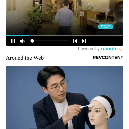
Around the Web