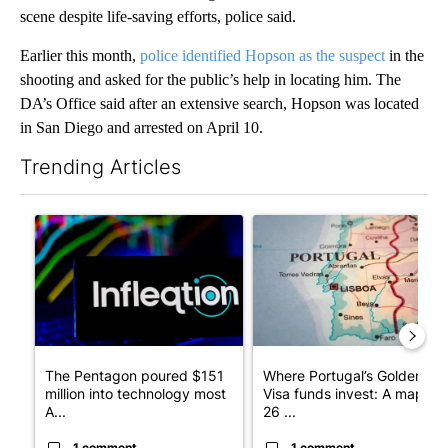
scene despite life-saving efforts, police said.
Earlier this month,
police identified Hopson as the suspect
in the
shooting and asked for the public’s help in locating him. The
DA’s Office said after an extensive search, Hopson was located
in San Diego and arrested on April 10.
Trending Articles
The following is a list of the most commented articles in the last 7
A trending article titled "The Pentagon poured $151 million i
A trending article titled "Wh
The Pentagon poured $151
Where Portugal’s Golden
million into technology most
Visa funds invest: A map of
A...
26 ...
1 comment
1 comment