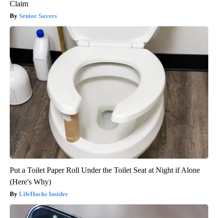
Claim
Senior Savers
Put a Toilet Paper Roll Under the Toilet Seat at Night if Alone
(Here's Why)
LifeHacks Insider