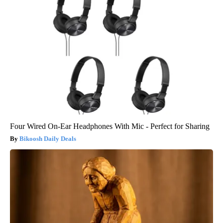
Four Wired On-Ear Headphones With Mic - Perfect for Sharing
Bikoosh Daily Deals