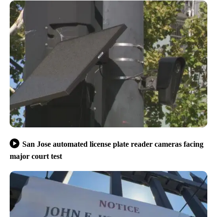
San Jose automated license plate reader cameras facing
major court test