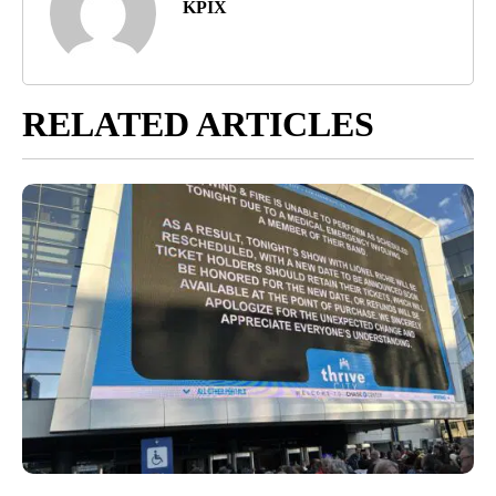
KPIX
RELATED ARTICLES