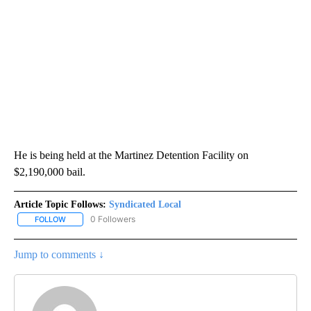
He is being held at the Martinez Detention Facility on
$2,190,000 bail.
Article Topic Follows:
Syndicated Local
0 Followers
FOLLOW
FOLLOW "SYNDICATED LOCAL" TO RECEIVE NOTIFICATIONS ABOU
Jump to comments ↓