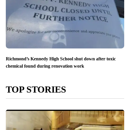
Richmond’s Kennedy High School shut down after toxic
chemical found during renovation work
TOP STORIES