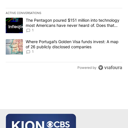
ACTIVE CONVERSATIONS
The following is a list of the most commented articles in the last 7
A trending article titled "The Pentagon poured $151 million into
The Pentagon poured $151 million into technology
most Americans have never heard of. Does that
make it a good investment?
1
A trending article titled "Where Portugal’s Golden Visa funds inv
Where Portugal’s Golden Visa funds invest: A map
of 26 publicly disclosed companies
1
Powered by