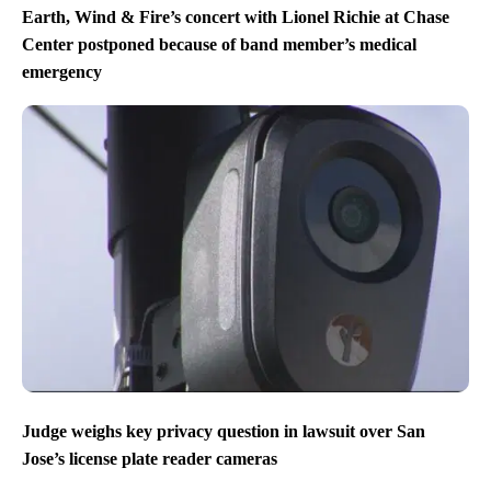
Earth, Wind & Fire’s concert with Lionel Richie at Chase
Center postponed because of band member’s medical
emergency
Judge weighs key privacy question in lawsuit over San
Jose’s license plate reader cameras