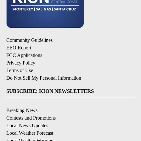
Community Guidelines
EEO Report
FCC Applications
Privacy Policy
Terms of Use
Do Not Sell My Personal Information
SUBSCRIBE: KION NEWSLETTERS
Breaking News
Contests and Promotions
Local News Updates
Local Weather Forecast
Local Weather Warnings