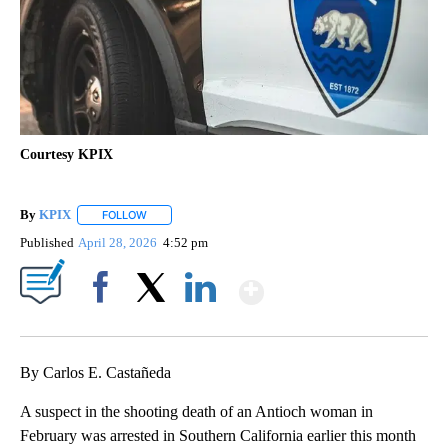
Courtesy KPIX
By
KPIX
FOLLOW
FOLLOW "" TO RECEIVE NOTIFICATIONS ABOUT NEW PAG
Published
April 28, 2026
4:52 pm
Show More
Facebook
X
LinkedIn
By Carlos E. Castañeda
A suspect in the shooting death of an Antioch woman in
February was arrested in Southern California earlier this month