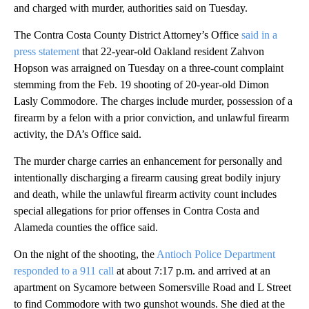
and charged with murder, authorities said on Tuesday.
The Contra Costa County District Attorney’s Office
said in a
press statement
that 22-year-old Oakland resident Zahvon
Hopson was arraigned on Tuesday on a three-count complaint
stemming from the Feb. 19 shooting of 20-year-old Dimon
Lasly Commodore. The charges include murder, possession of a
firearm by a felon with a prior conviction, and unlawful firearm
activity, the DA’s Office said.
The murder charge carries an enhancement for personally and
intentionally discharging a firearm causing great bodily injury
and death, while the unlawful firearm activity count includes
special allegations for prior offenses in Contra Costa and
Alameda counties the office said.
On the night of the shooting, the
Antioch Police Department
responded to a 911 call
at about 7:17 p.m. and arrived at an
apartment on Sycamore between Somersville Road and L Street
to find Commodore with two gunshot wounds. She died at the