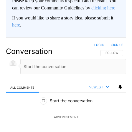
Please keep your comments respectful and relevant. You
can review our Community Guidelines by
clicking here
If you would like to share a story idea, please submit it
here
.
LOG IN
|
SIGN UP
Conversation
FOLLOW THIS CO
FOLLOW
NEWEST
ALL COMMENTS
All Comments
Start the conversation
ADVERTISEMENT