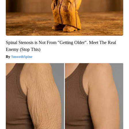
Spinal Stenosis is Not From "Getting Older". Meet The Real
Enemy (Stop This)
SmoothSpine