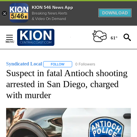
KION 546 News App
DOWNLOAD
Breaking News Alerts
& Video On Demand
Skip
to
61°
Content
Syndicated Local
0 Followers
FOLLOW
FOLLOW "SYNDICATED LOCAL" TO RECEIVE 
Suspect in fatal Antioch shooting
arrested in San Diego, charged
with murder