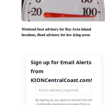
Weekend heat advisory for Bay Area inland
locations, flood advisory for low-lying areas
Sign up for Email Alerts
from
KIONCentralCoast.com!
By signing up, you agree to receive text and
multimedia marketing messages from us.