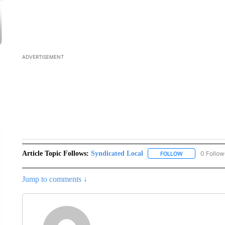
Article Topic Follows:
Syndicated Local
0 Follow
FOLLOW
FOLLOW "SYNDI
Jump to comments ↓