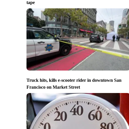
tape
Truck hits, kills e-scooter rider in downtown San
Francisco on Market Street