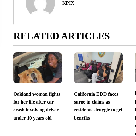
KPIX
RELATED ARTICLES
Oakland woman fights
California EDD faces
for her life after car
surge in claims as
crash involving driver
residents struggle to get
under 10 years old
benefits