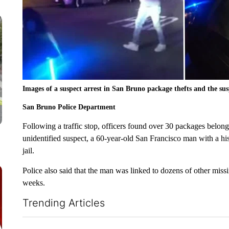
Images of a suspect arrest in San Bruno package thefts and the susp
San Bruno Police Department
Following a traffic stop, officers found over 30 packages belong
unidentified suspect, a 60-year-old San Francisco man with a his
jail.
Police also said that the man was linked to dozens of other mis
weeks.
Trending Articles
The following is a list of the most commented articles in the la
ADVERTISEMENT