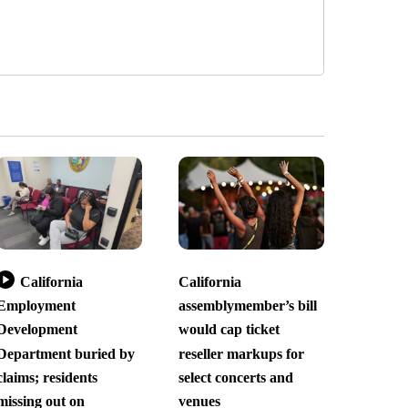
California
California
Employment
assemblymember’s bill
Development
would cap ticket
Department buried by
reseller markups for
claims; residents
select concerts and
missing out on
venues