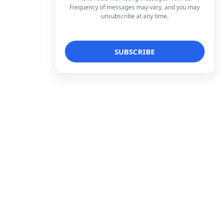
Frequency of messages may vary, and you may
unsubscribe at any time.