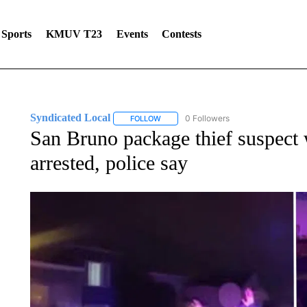
Sports
KMUV T23
Events
Contests
Syndicated Local
0 Followers
FOLLOW
FOLLOW "SYNDICATED LOCAL" TO RECE
San Bruno package thief suspec
arrested, police say