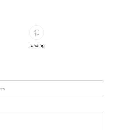
Loading
ers
CATED LOCAL" TO RECEIVE NOTIFICATIONS ABOUT NEW PAGES ON "SYNDICATED L