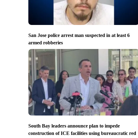
San Jose police arrest man suspected in at least 6
armed robberies
South Bay leaders announce plan to impede
construction of ICE facilities using bureaucratic red