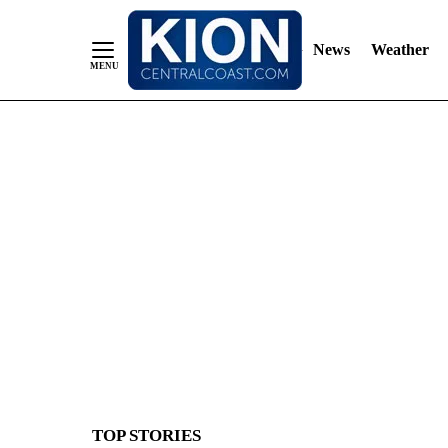
News
Weather
Skip
to
Content
TOP STORIES