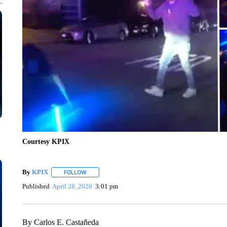
Courtesy KPIX
By
KPIX
FOLLOW
FOLLOW "" TO RECEIVE NOTIFICATIONS ABOUT NEW
Published
April 28, 2026
3:01 pm
By Carlos E. Castañeda