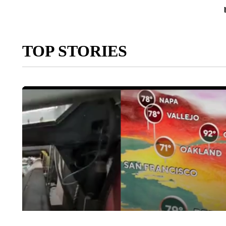
TOP STORIES