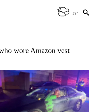
59°
IVE NOTIFICATIONS ABOUT NEW PAGES ON "SYNDICATED LOCAL".
t who wore Amazon vest