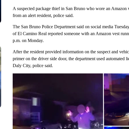
A suspected package thief in San Bruno who wore an Amazon vest
from an alert resident, police said.
The San Bruno Police Department said on social media Tuesday 
of El Camino Real reported someone with an Amazon vest runnin
p.m. on Monday.
After the resident provided information on the suspect and vehicl
primer on the driver side door, the department used automated li
Daly City, police said.