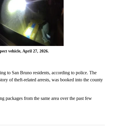
ect vehicle, April 27, 2026.
ing to San Bruno residents, according to police. The
tory of theft-related arrests, was booked into the county
sing packages from the same area over the past few
st 7 days.