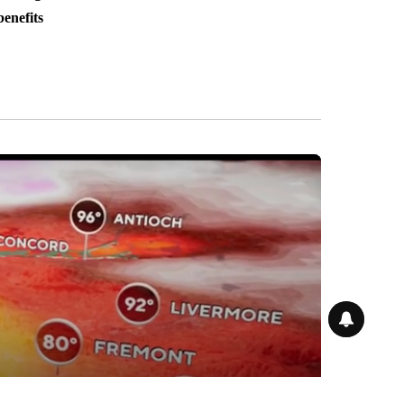
benefits