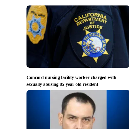
Concord nursing facility worker charged with
sexually abusing 85-year-old resident