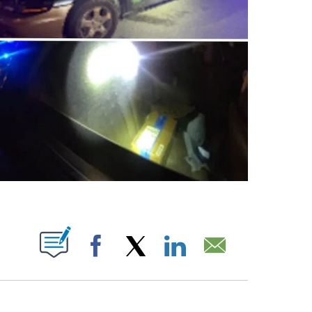
 PAGES ON "".
Facebook
X
LinkedIn
Email