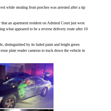
 while stealing from porches was arrested after a tip
that an apartment resident on Admiral Court just west
g what appeared to be a reverse delivery route after 10
e, distinguished by its faded paint and bright green
cense plate reader cameras to track down the vehicle in