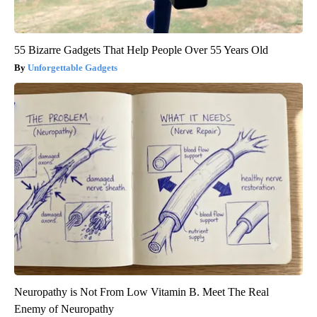
55 Bizarre Gadgets That Help People Over 55 Years Old
Unforgettable Gadgets
Neuropathy is Not From Low Vitamin B. Meet The Real
Enemy of Neuropathy