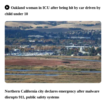
Oakland woman in ICU after being hit by car driven by
child under 10
Northern California city declares emergency after malware
disrupts 911, public safety systems