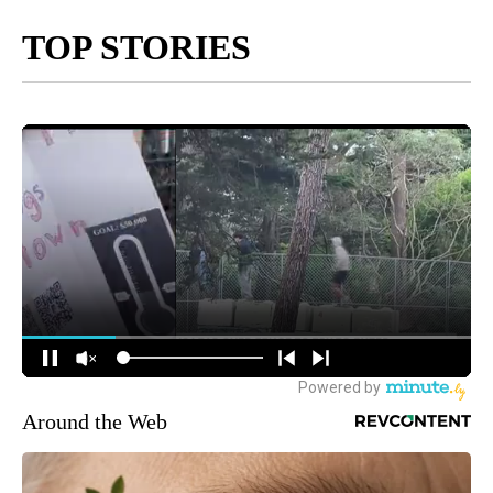
TOP STORIES
Around the Web