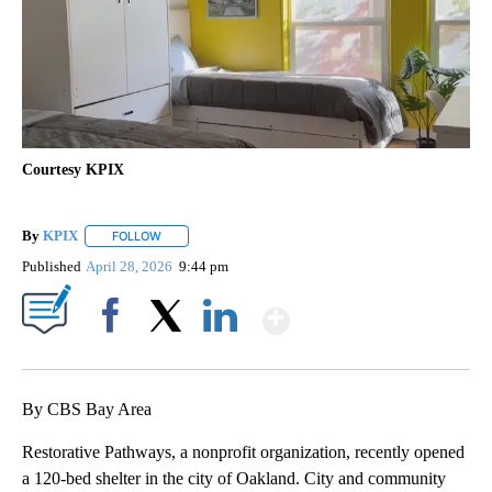
Courtesy KPIX
By
KPIX
FOLLOW
FOLLOW "" TO RECEIVE NOTIFICATIONS ABOUT NEW PAG
Published
April 28, 2026
9:44 pm
Show More
Facebook
X
LinkedIn
By CBS Bay Area
Restorative Pathways, a nonprofit organization, recently opened
a 120-bed shelter in the city of Oakland. City and community