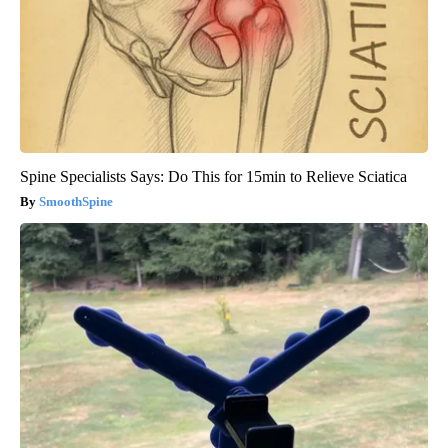
Spine Specialists Says: Do This for 15min to Relieve Sciatica
SmoothSpine