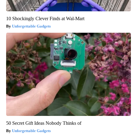
10 Shockingly Clever Finds at Wal-Mart
Unforgettable Gadgets
50 Secret Gift Ideas Nobody Thinks of
Unforgettable Gadgets