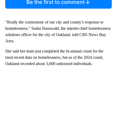
Be the first to comment
“Really the cornerstone of our city and county’s response to
homelessness,” Sasha Hauswald, the interim chief homelessness
solutions officer for the city of Oakland, told CBS News Bay
Area.
She said her team just completed the bi-annual count for the
most recent data on homelessness, but as of the 2024 count,
Oakland recorded about 3,600 unhoused individuals.