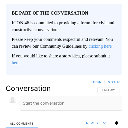
BE PART OF THE CONVERSATION
KION 46 is committed to providing a forum for civil and
constructive conversation.
Please keep your comments respectful and relevant. You
can review our Community Guidelines by
clicking here
If you would like to share a story idea, please submit it
here
.
LOG IN
|
SIGN UP
Conversation
FOLLOW THIS CO
FOLLOW
NEWEST
ALL COMMENTS