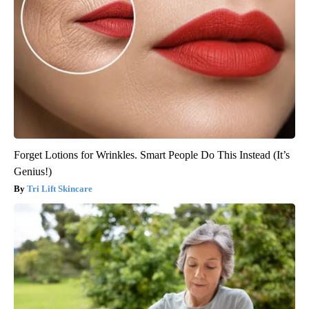
Forget Lotions for Wrinkles. Smart People Do This Instead (It’s
Genius!)
Tri Lift Skincare