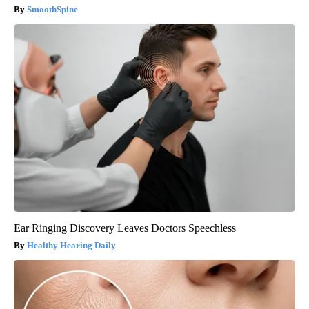
SmoothSpine
Ear Ringing Discovery Leaves Doctors Speechless
Healthy Hearing Daily