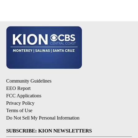
Community Guidelines
EEO Report
FCC Applications
Privacy Policy
Terms of Use
Do Not Sell My Personal Information
SUBSCRIBE: KION NEWSLETTERS