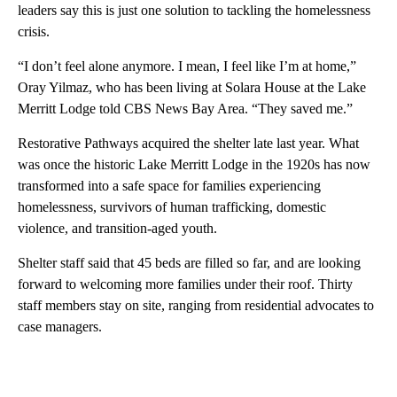
leaders say this is just one solution to tackling the homelessness
crisis.
“I don’t feel alone anymore. I mean, I feel like I’m at home,”
Oray Yilmaz, who has been living at Solara House at the Lake
Merritt Lodge told CBS News Bay Area. “They saved me.”
Restorative Pathways acquired the shelter late last year. What
was once the historic Lake Merritt Lodge in the 1920s has now
transformed into a safe space for families experiencing
homelessness, survivors of human trafficking, domestic
violence, and transition-aged youth.
Shelter staff said that 45 beds are filled so far, and are looking
forward to welcoming more families under their roof. Thirty
staff members stay on site, ranging from residential advocates to
case managers.
A
D
V
E