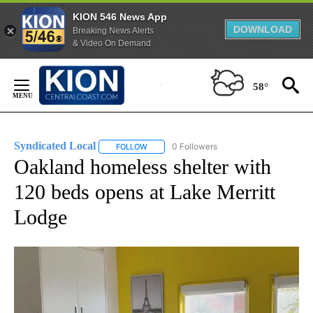
KION 546 News App
DOWNLOAD
Breaking News Alerts
& Video On Demand
Skip
to
58°
Content
Syndicated Local
0 Followers
FOLLOW
FOLLOW "SYNDICATED LOCAL" TO RECEIVE 
Oakland homeless shelter with
120 beds opens at Lake Merritt
Lodge