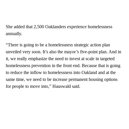
She added that 2,500 Oaklanders experience homelessness
annually.
“There is going to be a homelessness strategic action plan
unveiled very soon. It’s also the mayor’s five-point plan. And in
it, we really emphasize the need to invest at scale in targeted
homelessness prevention in the front end. Because that is going
to reduce the inflow to homelessness into Oakland and at the
same time, we need to be increase permanent housing options
for people to move into,” Hauswald said.