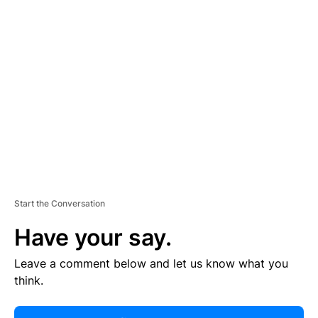
R
TI
S
E
M
E
N
T
Start the Conversation
Have your say.
Leave a comment below and let us know what you
think.