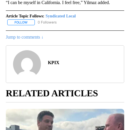
“I can be myself in California. I feel free,” Yilmaz added.
Article Topic Follows:
Syndicated Local
0 Followers
FOLLOW
FOLLOW "SYNDICATED LOCAL" TO RECEIVE NOTIFICATIONS ABOU
Jump to comments ↓
KPIX
RELATED ARTICLES