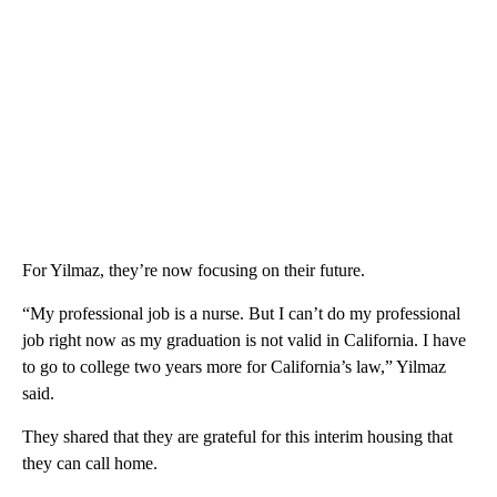
For Yilmaz, they’re now focusing on their future.
“My professional job is a nurse. But I can’t do my professional
job right now as my graduation is not valid in California. I have
to go to college two years more for California’s law,” Yilmaz
said.
They shared that they are grateful for this interim housing that
they can call home.