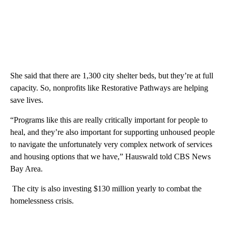
She said that there are 1,300 city shelter beds, but they’re at full
capacity. So, nonprofits like Restorative Pathways are helping
save lives.
“Programs like this are really critically important for people to
heal, and they’re also important for supporting unhoused people
to navigate the unfortunately very complex network of services
and housing options that we have,” Hauswald told CBS News
Bay Area.
The city is also investing $130 million yearly to combat the
homelessness crisis.