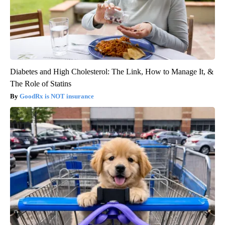
Diabetes and High Cholesterol: The Link, How to Manage It, &
The Role of Statins
GoodRx is NOT insurance