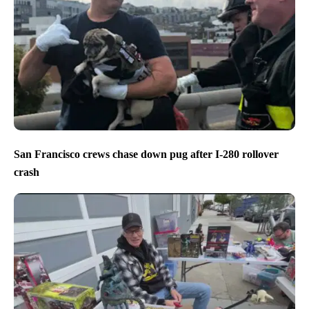
San Francisco crews chase down pug after I-280 rollover
crash