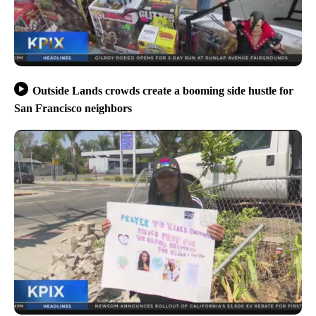
Outside Lands crowds create a booming side hustle for
San Francisco neighbors