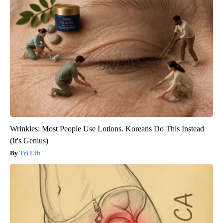
Wrinkles: Most People Use Lotions. Koreans Do This Instead
(It's Genius)
Tri Lift