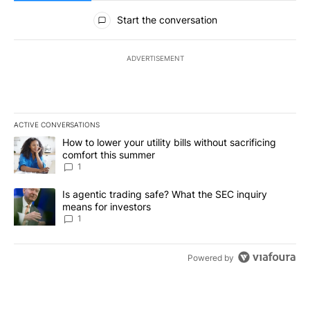
All Comments
Start the conversation
ADVERTISEMENT
ACTIVE CONVERSATIONS
The following is a list of the most commented articles in the last 7
A trending article titled "How to lower your utility bills without s
How to lower your utility bills without sacrificing
comfort this summer
1
A trending article titled "Is agentic trading safe? What the SEC i
Is agentic trading safe? What the SEC inquiry
means for investors
1
Powered by