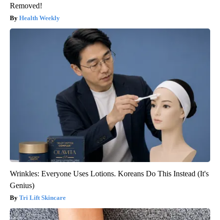
Removed!
Health Weekly
Wrinkles: Everyone Uses Lotions. Koreans Do This Instead (It's
Genius)
Tri Lift Skincare