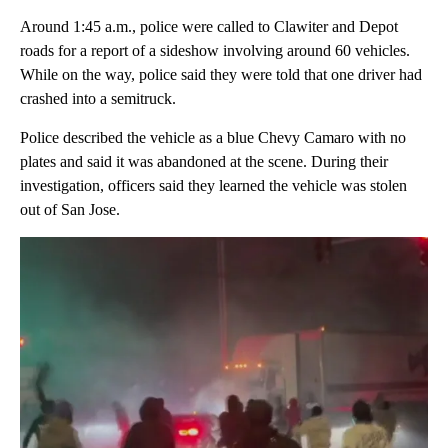
Around 1:45 a.m., police were called to Clawiter and Depot
roads for a report of a sideshow involving around 60 vehicles.
While on the way, police said they were told that one driver had
crashed into a semitruck.
Police described the vehicle as a blue Chevy Camaro with no
plates and said it was abandoned at the scene. During their
investigation, officers said they learned the vehicle was stolen
out of San Jose.