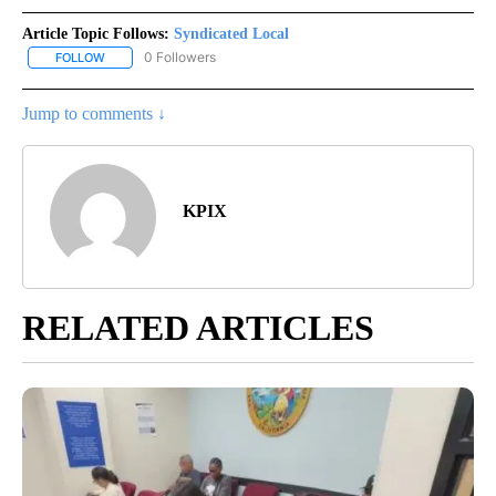
Article Topic Follows:
Syndicated Local
0 Followers
FOLLOW
FOLLOW "SYNDICATED LOCAL" TO RECEIVE NOTIFICATIONS ABOU
Jump to comments ↓
KPIX
RELATED ARTICLES