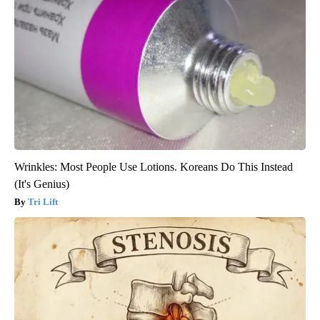
Wrinkles: Most People Use Lotions. Koreans Do This Instead
(It's Genius)
Tri Lift