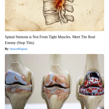
Spinal Stenosis is Not From Tight Muscles. Meet The Real
Enemy (Stop This)
SmoothSpine