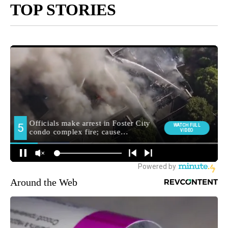
TOP STORIES
Around the Web