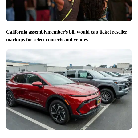
California assemblymember’s bill would cap ticket reseller
markups for select concerts and venues