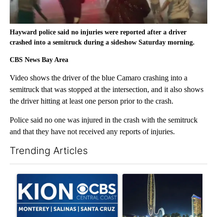
Hayward police said no injuries were reported after a driver
crashed into a semitruck during a sideshow Saturday morning.
CBS News Bay Area
Video shows the driver of the blue Camaro crashing into a
semitruck that was stopped at the intersection, and it also shows
the driver hitting at least one person prior to the crash.
Police said no one was injured in the crash with the semitruck
and that they have not received any reports of injuries.
Trending Articles
The following is a list of the most commented articles in the last 7
A trending article titled "FIFA scraps controversial $20 billio
A trending article titled "Th