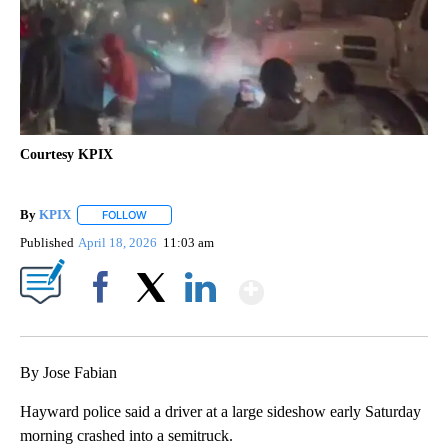
Courtesy KPIX
By
KPIX
FOLLOW
FOLLOW "" TO RECEIVE NOTIFICATIONS ABOUT NEW PAG
Published
April 18, 2026
11:03 am
Show More
Facebook
X
LinkedIn
By Jose Fabian
Hayward police said a driver at a large sideshow early Saturday
morning crashed into a semitruck.