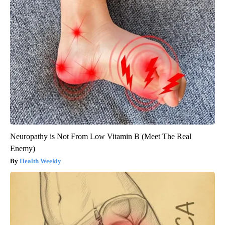
Neuropathy is Not From Low Vitamin B (Meet The Real
Enemy)
Health Weekly