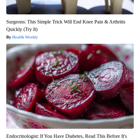
Surgeons: This Simple Trick Will End Knee Pain & Arthritis
Quickly (Try It)
Health Weekly
Endocrinologist: If You Have Diabetes, Read This Before It's