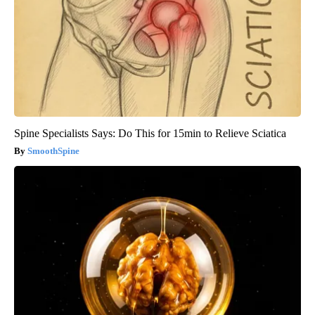
Spine Specialists Says: Do This for 15min to Relieve Sciatica
SmoothSpine