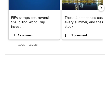
FIFA scraps controversial
These 4 companies cash in
$20 billion World Cup
every summer, and their
investm...
stock...
1 comment
1 comment
ADVERTISEMENT