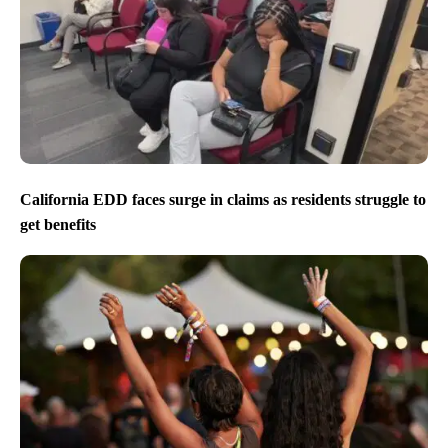
California EDD faces surge in claims as residents struggle to
get benefits