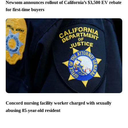
Newsom announces rollout of California’s $3,500 EV rebate
for first-time buyers
Concord nursing facility worker charged with sexually
abusing 85-year-old resident