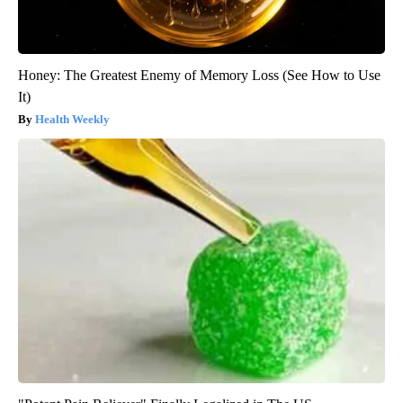
Honey: The Greatest Enemy of Memory Loss (See How to Use
It)
Health Weekly