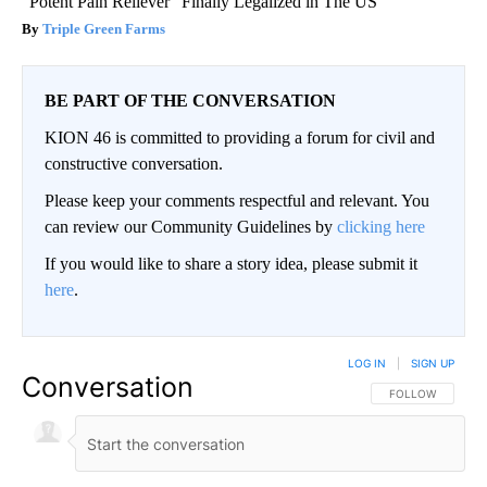
"Potent Pain Reliever" Finally Legalized in The US
Triple Green Farms
BE PART OF THE CONVERSATION
KION 46 is committed to providing a forum for civil and
constructive conversation.
Please keep your comments respectful and relevant. You
can review our Community Guidelines by
clicking here
If you would like to share a story idea, please submit it
here
.
LOG IN
|
SIGN UP
Conversation
FOLLOW THIS CO
FOLLOW