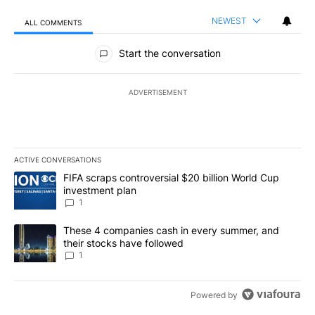
NEWEST
ALL COMMENTS
All Comments
Start the conversation
ADVERTISEMENT
ACTIVE CONVERSATIONS
The following is a list of the most commented articles in the last 7
A trending article titled "FIFA scraps controversial $20 billion W
FIFA scraps controversial $20 billion World Cup
investment plan
1
A trending article titled "These 4 companies cash in every summe
These 4 companies cash in every summer, and
their stocks have followed
1
Powered by