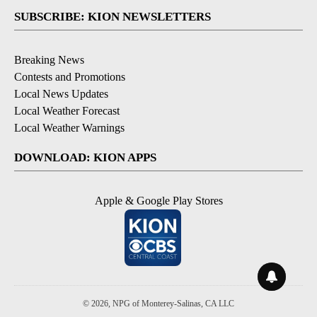
SUBSCRIBE: KION NEWSLETTERS
Breaking News
Contests and Promotions
Local News Updates
Local Weather Forecast
Local Weather Warnings
DOWNLOAD: KION APPS
Apple & Google Play Stores
© 2026, NPG of Monterey-Salinas, CA LLC