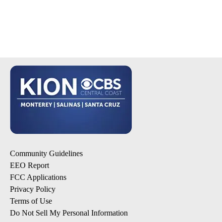
Community Guidelines
EEO Report
FCC Applications
Privacy Policy
Terms of Use
Do Not Sell My Personal Information