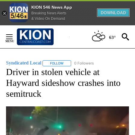
KION 546 News App
DOWNLOAD
Breaking News Alerts
& Video On Demand
Skip
to
63°
Content
Syndicated Local
0 Followers
FOLLOW
FOLLOW "SYNDICATED LOCAL" TO RECEIVE 
Driver in stolen vehicle at
Hayward sideshow crashes into
semitruck