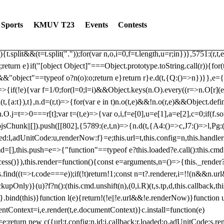
dated: 2025-06-19 Modules: consentManagementTcf, consentManagement
bLoaded)try{window.tlpbjs.getConfig("debug")&&console.warn("Attempted
Sports
KMUV T23
Events
Contests
r,t,e)=>{function n(r,t,e,n,o){for(t=t.split?t.split("."):t,n=0;n
n})},81
reduce((function(r,t,e){return[r,t,e]}),2).toString()?Array.prototype
){t.split&&(t=t.split("."));for(var n,o,i=0,f=t.length,u=r;i
n})},5751:(r,t,
;return e}if("[object Object]"===Object.prototype.toString.call(r)){for
])&&"object"==typeof o?n(o):o;return e}return r}e.d(t,{Q:()=>n})}},e={}
=>{if(!e){var f=1/0;for(l=0;l
=i)&&Object.keys(n.O).every((r=>n.O[r](e[a]
t,{a:t}),t},n.d=(r,t)=>{for(var e in t)n.o(t,e)&&!n.o(r,e)&&Object.defi
.O.j=t=>0===r[t];var t=(t,e)=>{var o,i,f=e[0],u=e[1],a=e[2],c=0;if(f.s
pbjsChunk||[]).push([[802],{5789:(e,t,n)=>{n.d(t,{A4:()=>c,J7:()=>l,P
aded:l,adUnitCode:u,renderNow:f}=e;this.url=t,this.config=n,this.handle
md=[],this.push=e=>{"function"==typeof e?this.loaded?e.call():this.c
ocess()}),this.render=function(){const e=arguments,n=()=>{this._render?
s.find((t=>t.code===e));if(!t)return!1;const n=t?.renderer,i=!!(n&&n.u
nly)}(u)?f?n():(this.cmd.unshift(n),(0,i.R)(t,s.tp,d,this.callback,thi
())}.bind(this)}function l(e){return!(!e||!e.url&&!e.renderNow)}functi
ntContext=i,e.render(t,e.documentContext)}c.install=function(e)
=e;return new c({url:t,config:n,id:i,callback:r,loaded:o,adUnitCode:s,