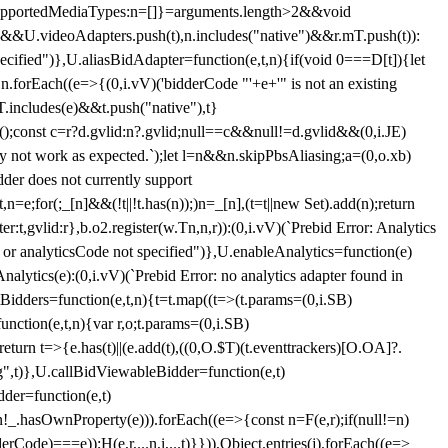
et{supportedMediaTypes:n=[]}=arguments.length>2&&void
")&&U.videoAdapters.push(t),n.includes("native")&&r.mT.push(t)):
pecified")},U.aliasBidAdapter=function(e,t,n){if(void 0===D[t]){let
n.forEach((e=>{(0,i.vV)('bidderCode "'+e+'" is not an existing
T.includes(e)&&t.push("native"),t}
c();const c=r?d.gvlid:n?.gvlid;null==c&&null!=d.gvlid&&(0,i.JE)
may not work as expected.`);let l=n&&n.skipPbsAliasing;a=(0,o.xb)
der does not currently support
n=e;for(;_[n]&&(!t||!t.has(n));)n=_[n],(t=t||new Set).add(n);return
t,gvlid:r},b.o2.register(w.Tn,n,r)):(0,i.vV)(`Prebid Error: Analytics
r or analyticsCode not specified")},U.enableAnalytics=function(e)
lytics(e):(0,i.vV)(`Prebid Error: no analytics adapter found in
tBidders=function(e,t,n){t=t.map((t=>(t.params=(0,i.SB)
unction(e,t,n){var r,o;t.params=(0,i.SB)
urn t=>{e.has(t)||(e.add(t),((0,O.$T)(t.eventtrackers)[O.OA]?.
ng",t)},U.callBidViewableBidder=function(e,t)
der=function(e,t)
n
!_.hasOwnProperty(e))).forEach((e=>{const n=F(e,r);if(null!=n)
Code)===e));H(e,r,...n,i,...t)}})),Object.entries(j).forEach((e=>