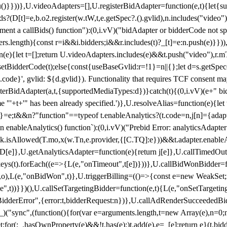
}),u()}}))},U.videoAdapters=[],U.registerBidAdapter=function(e,t){l
?(D[t]=e,b.o2.register(w.tW,t,e.getSpec?.().gvlid),n.includes("video
ement a callBids() function"):(0,i.vV)("bidAdapter or bidderCode not s
rs.length){const r=i&&i.bidders;i&&r.includes(t)?_[t]=e:n.push(e)}})),
on(e){let t=[];return U.videoAdapters.includes(e)&&t.push("video"),r.m
a.setBidderCode(t);else{const{useBaseGvlid:r=!1}=n||{};let d=s.getSpe
d.code}', gvlid: ${d.gvlid}). Functionality that requires TCF consent 
isterBidAdapter(a,t,{supportedMediaTypes:d})}catch(t){(0,i.vV)(e+" bid
"'+t+'" has been already specified.')},U.resolveAlias=function(e){let t,
}=e;t&&n?"function"==typeof t.enableAnalytics?(t.code=n,j[n]={adapter:
an enableAnalytics() function`):(0,i.vV)("Prebid Error: analyticsAdapte
r?k.isAllowed(T.mo,x(w.Tn,e.provider,{[C.TQ]:e}))&&t.adapter.enableAna
rn D[e]},U.getAnalyticsAdapter=function(e){return j[e]},U.callTimedOu
ct.keys(t).forEach((e=>{L(e,"onTimeout",t[e])}))},U.callBidWonBidder=f
,o),L(e,"onBidWon",t)},U.triggerBilling=(()=>{const e=new WeakSet;ret
ble",t))}})(),U.callSetTargetingBidder=function(e,t){L(e,"onSetTargeti
BidderError",{error:t,bidderRequest:n})},U.callAdRenderSucceededBid
("sync",(function(){for(var e=arguments.length,t=new Array(e),n=0;
for(;_.hasOwnProperty(e)&&!t.has(e);)t.add(e),e=_[e];return e}(t.bidder