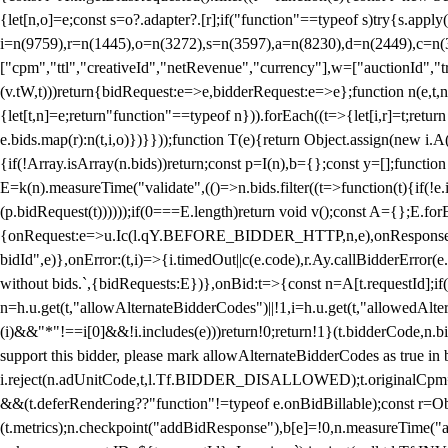
{let[n,o]=e;const s=o?.adapter?.[r];if("function"==typeof s)try{s.appl
i=n(9759),r=n(1445),o=n(3272),s=n(3597),a=n(8230),d=n(2449),c=n
["cpm","ttl","creativeId","netRevenue","currency"],w=["auctionId","tra
(v.tW,t)))return{bidRequest:e=>e,bidderRequest:e=>e};function n(e,t,n){
{let[t,n]=e;return"function"==typeof n})).forEach((t=>{let[i,r]=t;retur
e.bids.map(r):n(t,i,o)})}}));function T(e){return Object.assign(new i.A(
{if(!Array.isArray(n.bids))return;const p=I(n),b={};const y=[];fun
E=k(n).measureTime("validate",(()=>n.bids.filter((t=>function(t){if(!e.
(p.bidRequest(t))))));if(0===E.length)return void v();const A={};E.
{onRequest:e=>u.Ic(l.qY.BEFORE_BIDDER_HTTP,n,e),onResponse:t=>{c(
bidId",e)},onError:(t,i)=>{i.timedOut||c(e.code),r.Ay.callBidderError
without bids.`,{bidRequests:E})},onBid:t=>{const n=A[t.requestId];if(n
n=h.u.get(t,"allowAlternateBidderCodes")||!1,i=h.u.get(t,"allowedAlter
(i)&&"*"!==i[0]&&!i.includes(e)))return!0;return!1}(t.bidderCode,n.bid
support this bidder, please mark allowAlternateBidderCodes as true in b
i.reject(n.adUnitCode,t,l.Tf.BIDDER_DISALLOWED);t.originalCpm=t.cpm,
&&(t.deferRendering??"function"!=typeof e.onBidBillable);const r=Ob
(t.metrics);n.checkpoint("addBidResponse"),b[e]=!0,n.measureTime("ad