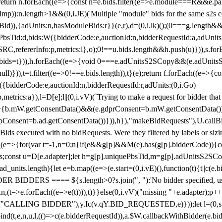
!1;return n.forEach((e=>{const n=e.bids.filter((e=>e.module===R&&e.
mp)):n.length>1&&(0,i.JE)('Multiple "module" bids for the same s2s con
.s2sBid)),{adUnits:n,hasModuleBids:r}}(e,r),d=(0,i.lk)();(0===g.length&
ePbsTid:d,bids:W({bidderCode:e,auctionId:n,bidderRequestId:a,adUnits
W.SRC,refererInfo:p,metrics:l},o);0!==u.bids.length&&h.push(u)})),s.fo
));e.bids=t})),h.forEach((e=>{void 0===e.adUnitsS2SCopy&&(e.adUnitsS2
ll)})),t=t.filter((e=>0!==e.bids.length)),t}(e);return f.forEach((e=>{con
({bidderCode:e,auctionId:n,bidderRequestId:r,adUnits:(0,i.Go)
:p,metrics:a}),l=D[e];l||(0,i.vV)(`Trying to make a request for bidder that
=>{b.mW.getConsentData()&&(e.gdprConsent=b.mW.getConsentData())
Consent=b.ad.getConsentData())})),h}),"makeBidRequests"),U.callBid
lBids executed with no bidRequests. Were they filtered by labels or siz
((e=>{for(var t=-1,n=0;n
{if(e&&g[p]&&M(e).has(g[p].bidderCode)){con
ders;const u=D[e.adapter];let h=g[p].uniquePbsTid,m=g[p].adUnitsS2SCo
_units.length){let e=b.map((e=>(e.start=(0,i.vE)(),function(t){t||c(e.b
R BIDDERS ==== ${s.length>0?s.join(", "):'No bidder specified, usin
(t=>e.forEach((e=>e(t)))),t)}}else(0,i.vV)("missing "+e.adapter);p++}
("CALLING BIDDER"),y.Ic(v.qY.BID_REQUESTED,e)}));let l=(0,s.g4)(
bind(t,e,n,u,l,(()=>c(e.bidderRequestId)),a.$W.callbackWithBidder(e.b