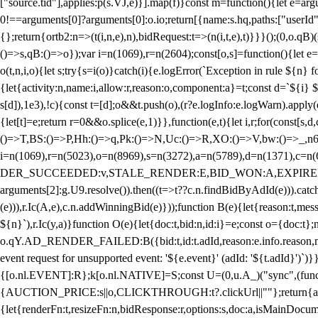
["source.tid"],applies:p(s.VJ,e)}].map(f)}const m=function(){let e=
0!==arguments[0]?arguments[0]:o.io;return[{name:s.hq,paths:["userId","
{};return{ortb2:n=>(t(i,n,e),n),bidRequest:t=>(n(i,t,e),t)}}}();(0,o.q
()=>s,qB:()=>o});var i=n(1069),r=n(2604);const[o,s]=function(){let e=
o(t,n,i,o){let s;try{s=i(o)}catch(i){e.logError(`Exception in rule ${n} 
{let{activity:n,name:i,allow:r,reason:o,component:a}=t;const d=`${i}
s[d]),1e3),!c){const t=[d];o&&t.push(o),(r?e.logInfo:e.logWarn).appl
{let[t]=e;return r
=0&&o.splice(e,1)}},function(e,t){let i,r;for(const[s,d
()=>T,BS:()=>P,Hh:()=>q,Pk:()=>N,Uc:()=>R,XO:()=>V,bw:()=>_,n6
i=n(1069),r=n(5023),o=n(8969),s=n(3272),a=n(5789),d=n(1371),
DER_SUCCEEDED:v,STALE_RENDER:E,BID_WON:A,EXPIRED_RENDER
arguments[2]:g.U9.resolve()).then((t=>t??c.n.findBidByAdId(e))).catch
(e))),r.Ic(A,e),c.n.addWinningBid(e)}));function B(e){let{reason:t,me
${n}`),r.Ic(y,a)}function O(e){let{doc:t,bid:n,id:i}=e;const o={doc:
o.qY.AD_RENDER_FAILED:B({bid:t,id:t.adId,reason:e.info.reason,m
event request for unsupported event: '${e.event}' (adId: '${t.adId}')`)}
{[o.nl.EVENT]:R};k[o.nl.NATIVE]=S;const U=(0,u.A_)("sync",(function
{AUCTION_PRICE:s||o,CLICKTHROUGH:t?.clickUrl||""};return{ad:(0,i.g
{let{renderFn:t,resizeFn:n,bidResponse:r,options:s,doc:a,isMainDocu