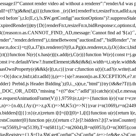
not render video ad without a renderer":"renderAd was prevented
ull!=(f??g)&&n(f,g)}));function _(e){let{renderFn:t,resizeFn:n,adId:a,o
ed before`),r.Ic(E,c),!s.$W.getConfig("auctionOptions")?.suppressSta
ExpiredRender)))try{D({renderFn:t,resizeFn:n,bidResponse:c,options:d,
({reason:o.as.CANNOT_FIND_AD,message:`Cannot find ad '${a}'`,id:
ender","render.deferred"),t.timeBetween("auctionEnd","bidRender","r
n,doc:i}=t;(0,a.J7)(n.renderer)?((0,a.Pg)(n.renderer,n,i),O({doc:i,bi
:t()}function N(e){x.has(e)||(x.add(e),C(e))}function W(e){const t=j.get(
{const i=e.defaultView?.frameElement;i&&(t&&(i.width=t,i.style.width
asOwnProperty(e)&&k[e](t,n,c)});var c;function u(t){t.ad?(e.write(t.ad),
)=>O({doc:e,bid:r,id:r.adId})),(e=>{s(e?.reason||o.as.EXCEPTION,e?.m
er} Prebid.js Header Bidding`);(0,i._s)(n,e,"html")}try{t&&e?T(t).the
NG_DOC_OR_ADID,"missing "+(t?"doc":"adId"))}catch(e){s(I,e.messag
requestAnimationFrame(V)}},9759:(e,t,n)=>{function i(e){var t=e;ret
,t,n)=>{n.d(t,{Ay:()=>z,pX:()=>M,K5:()=>N});var i=n(1069),r=n(2449)
.bidders[t]||{}:n}(e,n);return i[t]=(i[t]||0)+1,i[t]}function u(e){return l
uestsCounter||0}function p(e,t){return c?.[e]?.bidders?.[t]?.winsCounter
=n(5569),I=n(5139),T=n(6811),C=n(2604),B=n(6953),O=n(3005);co
iasRegistry={},$=[];a.$W.getConfig("s2sConfig",(e=>{e&&e.s2sConfig