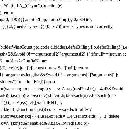
st W=(0,d.A_)("sync",(function(e)
);return
(0,i.D9)({},o.ortb2Imp,d.ortb2Imp)},(0,i.SH)(o,
({},d,{mediaTypes:c}):(0,i.vV)(`mediaTypes is not correctly
bidderWinsCount:p(o.code,d.bidder),deferBilling:!!o.deferBilling})),e
length>2&&void 0!==arguments[2]?arguments[2]:{};if(null==t)return e;
nfigName)?e.s2sConfigName:
i.cy)(e)||(e=[e]);const t=new Set([null]);return
:n=M}=arguments.length>2&&void 0!==arguments[2]?arguments[2]:
idders");function F(e,t){const
);for(var o=arguments.length,s=new Array(o>4?o-4:0),d=4;d
5&&void
e),e.map((e=>e.code)).filter(i.hj).forEach(u),e.forEach((e=>
er")})),e=V(e,s);let{[S.CLIENT]:f,
er||{};function C(e,t){const r=k.redact(null!=t?
e.user.ext||{},e.user.ext.eids=[...e.user.ext.eids||[],...t],delete
nst o=N(r);if(r&&r.enabled&&k.isAllowed(T.uc,o))