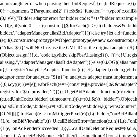
an uncaught error when parsing their bidRequest`,{e:t,bidRequest:e
0!==arguments[2]?arguments[2]:{};e&&t?"function"==typeof e.callBids
(0,i.vV)("Bidder adaptor error for bidder code: "+t+"bidder must impl
s=D[e];if(void 0===s){const n=[];$.forEach((i=>{if(i.bidders&&i.bidde
bidder.',"adapterManager.aliasBidAdapter")}))}else try{let a,d=functi
(e);if(s.constructor.prototype!=Object.prototype)a=new s.constructor,
(`Alias '${t}' will NOT re-use the GVL ID of the original adapter ('${
(Object.assign({},d,{code:t,gvlid:c,skipPbsAliasing:l})),_[t]=e}U.reg
aliasing.","adapterManager.aliasBidAdapter")}}else(0,i.OG)('alias name 
n},U.registerAnalyticsAdapter=function(e){let{adapter:t,code:n,gvlid:r
adaptor error for analytics "${n}"\n analytics adapter must implement 
{(0,i.cy)(e)||(e=[e]),e.forEach((e=>{const t=j[e.provider];t&&t.adapte
registry for '${e.provider}'.`)}))},U.getBidAdapter=function(e){retu
(e,t.adUnitCode,t.bidder),t.timeout=n,t))),t=(0,i.$z)(t,"bidder"),Obje
(n,t.adUnitCode,t.bidder),r=t.adUnitCode,o=t.bidder,l(r,"winsCounter"
[O.Ni]||[]).forEach((e=>i.mM.triggerPixel(e))),L(t.bidder,"onBidBilla
{L(e,"onBidViewable",t)},U.callBidderError=function(e,t,n){L(e,"on
{L(e,"onAdRenderSucceeded",t)},U.callDataDeletionRequest=(0,d.A_)
{const i=A.n.getBidsRequested().filter((t=>function(e){const t=new Set;