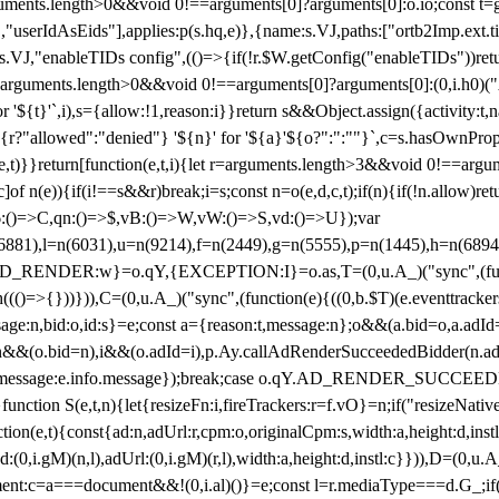
arguments.length>0&&void 0!==arguments[0]?arguments[0]:o.io;const t
userIdAsEids"],applies:p(s.hq,e)},{name:s.VJ,paths:["ortb2Imp.ext.tid"
B)(s.VJ,"enableTIDs config",(()=>{if(!r.$W.getConfig("enableTIDs"))ret
arguments.length>0&&void 0!==arguments[0]?arguments[0]:(0,i.h0)("Acti
for '${t}'`,i),s={allow:!1,reason:i}}return s&&Object.assign({activity:t
 ${r?"allowed":"denied"} '${n}' for '${a}'${o?":":""}`,c=s.hasOwnProp
y(e,t)}}return[function(e,t,i){let r=arguments.length>3&&void 0!==arg
,c]of n(e)){if(i!==s&&r)break;i=s;const n=o(e,d,c,t);if(n){if(!n.allow)r
:()=>C,qn:()=>$,vB:()=>W,vW:()=>S,vd:()=>U});var
c=n(6881),l=n(6031),u=n(9214),f=n(2449),g=n(5555),p=n(1445),h
:w}=o.qY,{EXCEPTION:I}=o.as,T=(0,u.A_)("sync",(function(
((()=>{}))})),C=(0,u.A_)("sync",(function(e){((0,b.$T)(e.eventtrackers
ssage:n,bid:o,id:s}=e;const a={reason:t,message:n};o&&(a.bid=o,a.adId=
t};n&&(o.bid=n),i&&(o.adId=i),p.Ay.callAdRenderSucceededBidder(n.adap
essage:e.info.message});break;case o.qY.AD_RENDER_SUCCEEDED:O({
}function S(e,t,n){let{resizeFn:i,fireTrackers:r=f.vO}=n;if("resizeNativ
(e,t){const{ad:n,adUrl:r,cpm:o,originalCpm:s,width:a,height:d,instl
M)(n,l),adUrl:(0,i.gM)(r,l),width:a,height:d,instl:c}})),D=(0,u.A_
ment:c=a===document&&!(0,i.al)()}=e;const l=r.mediaType===d.G_;if(c