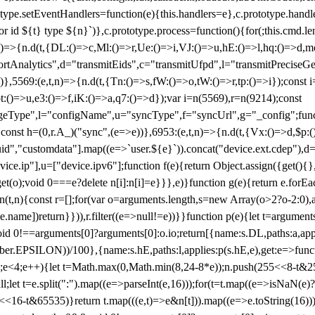
totype.setEventHandlers=function(e){this.handlers=e},c.prototype.han
r id ${t} type ${n}`)},c.prototype.process=function(){for(;this.cmd.len
n)=>{n.d(t,{DL:()=>c,Ml:()=>r,Ue:()=>i,VJ:()=>u,hE:()=>l,hq:()=>d,mo
tAnalytics",d="transmitEids",c="transmitUfpd",l="transmitPreciseGeo
))},5569:(e,t,n)=>{n.d(t,{Tn:()=>s,fW:()=>o,tW:()=>r,tp:()=>i});const 
:()=>u,e3:()=>f,iK:()=>a,q7:()=>d});var i=n(5569),r=n(9214);const
e",l="configName",u="syncType",f="syncUrl",g="_config";function p
}}const h=(0,r.A_)("sync",(e=>e))},6953:(e,t,n)=>{n.d(t,{Vx:()=>d,$p
d","customdata"].map((e=>`user.${e}`)).concat("device.ext.cdep"),d=["
evice.ip"],u=["device.ipv6"];function f(e){return Object.assign({get(){
get(o);void 0===e?delete n[i]:n[i]=e}}},e)}function g(e){return e.for
ction(t,n){const r=[];for(var o=arguments.length,s=new Array(o>2?o-2:0),
=t[e.name])return}})),r.filter((e=>null!=e))}}function p(e){let t=argu
id 0!==arguments[0]?arguments[0]:o.io;return[{name:s.DL,paths:a,appli
.EPSILON))/100},{name:s.hE,paths:l,applies:p(s.hE,e),get:e=>function
 e=0;e<4;e++){let t=Math.max(0,Math.min(8,24-8*e));n.push(255<<8-t&255
;let t=e.split(":").map((e=>parseInt(e,16)));for(t=t.map((e=>isNaN(e)?0:e
16-t&65535)}return t.map(((e,t)=>e&n[t])).map((e=>e.toString(16))).