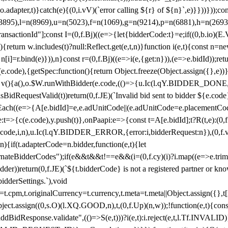
y(o.adapter,t)}catch(e){(0,i.vV)(`error calling ${r} of ${n}`,e)}}))}))
(3895),l=n(8969),u=n(5023),f=n(1069),g=n(9214),p=n(6881),h=n(269
nsactionId"];const I=(0,f.Bj)((e=>{let{bidderCode:t}=e;if((0,b.io)(E.V
return w.includes(t)?null:Reflect.get(e,t,n)}function i(e,t){const n=new
n n[i]=r.bind(e)})),n}const r=(0,f.Bj)((e=>i(e,{get:n})),(e=>e.bidId));r
e.code),{getSpec:function(){return Object.freeze(Object.assign({},e))},r
ction v(){a(),o.$W.runWithBidder(e.code,(()=>{u.Ic(l.qY.BIDDER_DONE
isBidRequestValid(t))return(0,f.JE)(`Invalid bid sent to bidder ${e.code
forEach((e=>{A[e.bidId]=e,e.adUnitCode||(e.adUnitCode=e.placementCod
e.code),y.push(t)},onPaapi:e=>{const t=A[e.bidId];t?R(t,e):(0,f.J
(e.code,i,n),u.Ic(l.qY.BIDDER_ERROR,{error:i,bidderRequest:n}),(0,f.vV
){if(t.adapterCode=n.bidder,function(e,t){let
nateBidderCodes");if(e&&t&&t!==e&&(i=(0,f.cy)(i)?i.map((e=>e.trim().toL
der))return(0,f.JE)(`${t.bidderCode} is not a registered partner or kn
idderSettings.`),void
t.originalCurrency=t.currency,t.meta=t.meta||Object.assign({},t[n.bi
ject.assign((0,s.O)(l.XQ.GOOD,n),t,(0,f.Up)(n,w));!function(e,t){co
dBidResponse.validate",(()=>S(e,t)))?i(e,t):i.reject(e,t,l.Tf.INVALID