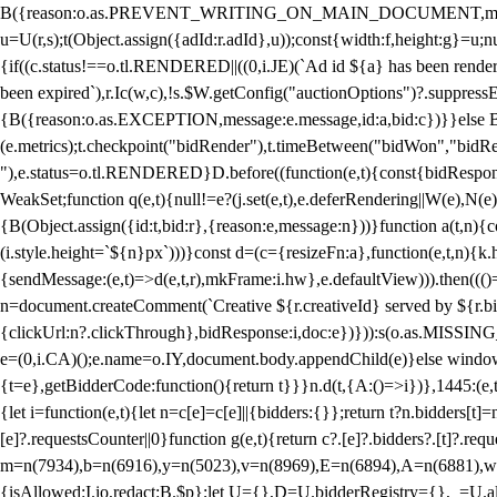
B({reason:o.as.PREVENT_WRITING_ON_MAIN_DOCUMENT,message:l?"Can
u=U(r,s);t(Object.assign({adId:r.adId},u));const{width:f,height:g}=u;n
{if((c.status!==o.tl.RENDERED||((0,i.JE)(`Ad id ${a} has been render
been expired`),r.Ic(w,c),!s.$W.getConfig("auctionOptions")?.suppress
{B({reason:o.as.EXCEPTION,message:e.message,id:a,bid:c})}}else B
(e.metrics);t.checkpoint("bidRender"),t.timeBetween("bidWon","bidR
"),e.status=o.tl.RENDERED}D.before((function(e,t){const{bidResponse:
WeakSet;function q(e,t){null!=e?(j.set(e,t),e.deferRendering||W(e),N(e))
{B(Object.assign({id:t,bid:r},{reason:e,message:n}))}function a(t,n)
(i.style.height=`${n}px`)))}const d=(c={resizeFn:a},function(e,t,n){k.h
{sendMessage:(e,t)=>d(e,t,r),mkFrame:i.hw},e.defaultView))).then(((
n=document.createComment(`Creative ${r.creativeId} served by ${r.bidd
{clickUrl:n?.clickThrough},bidResponse:i,doc:e})})):s(o.as.MISSI
e=(0,i.CA)();e.name=o.IY,document.body.appendChild(e)}else window.
{t=e},getBidderCode:function(){return t}}}n.d(t,{A:()=>i})},1445:(e
{let i=function(e,t){let n=c[e]=c[e]||{bidders:{}};return t?n.bidders[t]=n
[e]?.requestsCounter||0}function g(e,t){return c?.[e]?.bidders?.[t]?.req
m=n(7934),b=n(6916),y=n(5023),v=n(8969),E=n(6894),A=n(6881),w
{isAllowed:I.io,redact:B.$p};let U={},D=U.bidderRegistry={},_=U.al