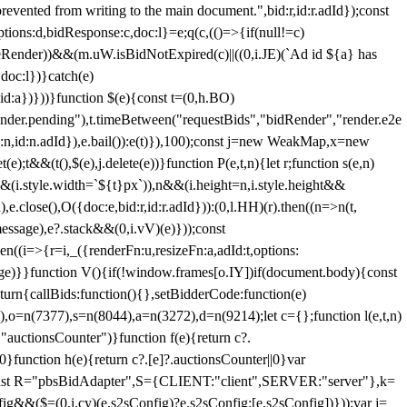
 from writing to the main document.",bid:r,id:r.adId});const
ptions:d,bidResponse:c,doc:l}=e;q(c,(()=>{if(null!=c)
leRender))&&(m.uW.isBidNotExpired(c)||((0,i.JE)(`Ad id ${a} has
doc:l})}catch(e)
a})}))}function $(e){const t=(0,h.BO)
ender.pending"),t.timeBetween("requestBids","bidRender","render.e2e
d:n,id:n.adId}),e.bail()):e(t)}),100);const j=new WeakMap,x=new
e);t&&(t(),$(e),j.delete(e))}function P(e,t,n){let r;function s(e,n)
&&(i.style.width=`${t}px`)),n&&(i.height=n,i.style.height&&
e.close(),O({doc:e,bid:r,id:r.adId})):(0,l.HH)(r).then((n=>n(t,
essage),e?.stack&&(0,i.vV)(e)}));const
n((i=>{r=i,_({renderFn:u,resizeFn:a,adId:t,options:
e)}}function V(){if(!window.frames[o.IY])if(document.body){const
urn{callBids:function(){},setBidderCode:function(e)
,o=n(7377),s=n(8044),a=n(3272),d=n(9214);let c={};function l(e,t,n)
(e,"auctionsCounter")}function f(e){return c?.
||0}function h(e){return c?.[e]?.auctionsCounter||0}var
nst R="pbsBidAdapter",S={CLIENT:"client",SERVER:"server"},k=
&&($=(0,i.cy)(e.s2sConfig)?e.s2sConfig:[e.s2sConfig])}));var j=