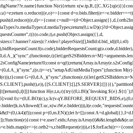
configName??e.name}function N(e){return x(w.tp,R,{[C.XG]:q(e)})}con
s:a}=e;return o.reduce(((e,o)=>{const d=o.bids.filter((e=>e.bidder===t)
h(d.reduce(((e,d)=>{const c=null==(d=Object.assign({},d,{ortb2Imp:
iaTypes?o.mediaTypes:d.mediaTypes;return(0,i.wD)(c)?d=Object.assign
questsCounter",t)}(o.code,t),e.push(Object.assign({},d,
es:c?.banner?.sizes||c?.video?.playerSize||[],bidId:d.bid_id||(0,i.s0)
de),bidRequestsCount:f(o.code),bidderRequestsCount:g(o.code,d.bidder),
st P=(0,d.A_)("sync",(function(e,t){let{getS2SBidders:n=M}=arguments.
ll==e.s2sConfigName)return!0;const n=q(t);return(Array.isArray(e.s2sCo
(0,d.A_)("sync",((e,t)=>e),"setupAdUnitMediaTypes");function M(e){(0,
add(e))),t}const G=(0,d.A_)("sync",(function(e,t){let{getS2SBidders
R:S.CLIENT].push(t),e)),{[S.CLIENT]:[],[S.SERVER]:[]})}),"partitionB
)return[i,i[t]]}function H(e,t,n,r){try{(0,i.fH)(`Invoking ${e}.${t}`
]:void 0;c=(0,E.BO)(c),y.Ic(v.qY.BEFORE_REQUEST_BIDS,e),(0,r.nk)(
e.bidder||k.isAllowed(T.uc,x(w.tW,e.bidder)))),l(e.code,"requestsCount
,i.k4)(f));const p=(0,m.EN)();let h=[];const A=d.global||{},I=d.bidd
function(e){const t=e.user?.eids;Array.isArray(t)&&t.length&&(e.user.ext=
.bids=e.bids.map((e=>(e.ortb2=s,r.bidRequest(e)))),e}$.forEach((r=>{co