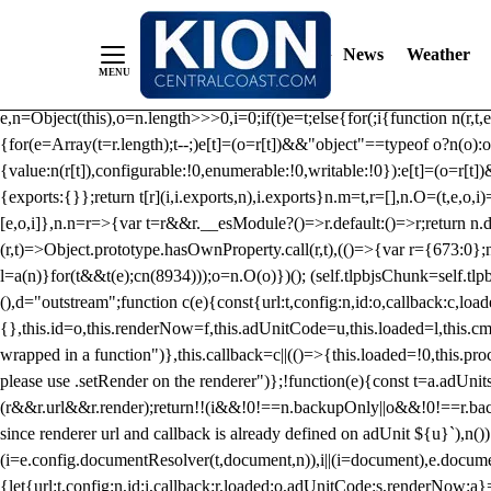
/** Teal */ function loadTlpbjs(account) { /* prebid.js v9.50.0 Up
criteoIdSystem, sharedIdSystem */ if(window.tlpbjs&&window.tlpbjs.li
News
Weather
instance. Load aborted.")}catch(t){}else (function(){ (()=>{var r,t={433:(
e=Object.freeze({useProxy:!0,ready:0}),n=new WeakMap,o="2,1,0"===[1].
e,n=Object(this),o=n.length>>>0,i=0;if(t)e=t;else{for(;i
{function n(r,t,e
{for(e=Array(t=r.length);t--;)e[t]=(o=r[t])&&"object"==typeof o?n(o):o
{value:n(r[t]),configurable:!0,enumerable:!0,writable:!0}):e[t]=(o=r[t
{exports:{}};return t[r](i,i.exports,n),i.exports}n.m=t,r=[],n.O=(t,e,o,i)
[e,o,i]},n.n=r=>{var t=r&&r.__esModule?()=>r.default:()=>r;return n.d(
(r,t)=>Object.prototype.hasOwnProperty.call(r,t),(()=>{var r={673:0};n
l=a(n)}for(t&&t(e);c
n(8934)));o=n.O(o)})(); (self.tlpbjsChunk=self.tl
(),d="outstream";function c(e){const{url:t,config:n,id:o,callback:c,lo
{},this.id=o,this.renderNow=f,this.adUnitCode=u,this.loaded=l,this.c
wrapped in a function")},this.callback=c||(()=>{this.loaded=!0,this.pr
please use .setRender on the renderer")};!function(e){const t=a.adUnit
(r&&r.url&&r.render);return!!(i&&!0!==n.backupOnly||o&&!0!==r.backupO
since renderer url and callback is already defined on adUnit ${u}`),n
(i=e.config.documentResolver(t,document,n)),i||(i=document),e.docume
{let{url:t,config:n,id:i,callback:r,loaded:o,adUnitCode:s,renderNow:a}