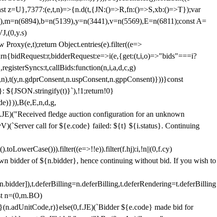
;const z=U},7377:(e,t,n)=>{n.d(t,{JN:()=>R,fn:()=>S,xb:()=>T});var
3),m=n(6894),b=n(5139),y=n(3441),v=n(5569),E=n(6811);const A=
J,(0,y.s)
 Proxy(e,t);return Object.entries(e).filter((e=>
eturn{bidRequest:r,bidderRequest:e=>i(e,{get:(t,i,o)=>"bids"===i?
egisterSyncs:t,callBids:function(n,i,a,d,c,g)
,n),t(y,n.gdprConsent,n.uspConsent,n.gppConsent)}))}const
}: ${JSON.stringify(t)}`),!1;return!0}
e)})),B(e,E,n,d,g,
E)("Received fledge auction configuration for an unknown
)(`Server call for ${e.code} failed: ${t} ${i.status}. Continuing
owerCase())).filter((e=>!!e)).filter(f.hj):i,!n||(0,f.cy)
own bidder of ${n.bidder}, hence continuing without bid. If you wish to
dder]),t.deferBilling=n.deferBilling,t.deferRendering=t.deferBilling
nst n=(0,m.BO)
)}(n.adUnitCode,r)}else(0,f.JE)(`Bidder ${e.code} made bid for