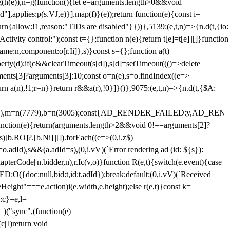
=g(h(e)),n=g(function(){let e=arguments.length>0&&void
],applies:p(s.VJ,e)}].map(f)}(e));return function(e){const i=
urn{allow:!1,reason:"TIDs are disabled"}}))},5139:(e,t,n)=>{n.d(t,{io:
vity control:");const t={};function n(e){return t[e]=t[e]||[]}function
,name:n,component:o[r.Ii]},s)}const s={};function a(t)
erty(d);if(c&&clearTimeout(s[d]),s[d]=setTimeout((()=>delete
uments[3]?arguments[3]:10;const o=n(e),s=o.findIndex((e=>
eturn a(n),!1;r=n}}return r&&a(r),!0}]}()},9075:(e,t,n)=>{n.d(t,{$A:
=n(6894),m=n(7779),b=n(3005);const{AD_RENDER_FAILED:y,AD_REN
e){return(arguments.length>2&&void 0!==arguments[2]?
)[b.RO]?.[b.Ni]||[]).forEach((e=>(0,i.z$)
o.adId),s&&(a.adId=s),(0,i.vV)(`Error rendering ad (id: ${s}):
terCode||n.bidder,n),r.Ic(v,o)}function R(e,t){switch(e.event){case
doc:null,bid:t,id:t.adId});break;default:(0,i.vV)(`Received
eHeight"===e.action)i(e.width,e.height);else r(e,t)}const k=
:c}=e,l=
)("sync",(function(e)
||l)return void