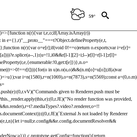
Usp, prebidServerBidAdapter, userId, pubProvidedIdSystem,
 to load a copy of Prebid.js that clashes with the existing 'tlpbjs'
59°
28:r=>{ u.SYNC=1,u.ASYNC=2,u.QUEUE=4;var t="fun-hooks";var
.reduce:function(r,t){var
e)=>{function n(r){var t,e,o;if(Array.isArray(r))
(t in e={},r)"__proto__"===t?Object.defineProperty(e,t,
;function n(r){var o=e[r];if(void 0!==o)return o.exports;var i=e[r]=
)))?e.splice(a--,1):(u=!1,i
0&&r[l-1][2]>i;l--)r[l]=r[l-1];r[l]=
neProperty(r,e,{enumerable:!0,get:t[e]})},n.o=
ome((t=>0!==r[t]))){for(o in u)n.o(u,o)&&(n.m[o]=u[o]);if(a)var
g:()=>u});var i=n(1580),r=n(1069),o=n(7873),s=n(5569);const a=(0,o.m)
rs=
md.push(e):(0,r.vV)("Commands given to Renderer.push must be
this._render.apply(this,e):(0,r.JE)("No render function was provided,
rl&&n.render),r=t?.mediaTypes?.video?.renderer,o=!!
s.documentContext)):((0,r.JE)(`External Js not loaded by Renderer
on u(e,t,n){let i=null;e.config&&e.config.documentResolver&&
renderNow:a})},c.prototype.getConfig=function(){return