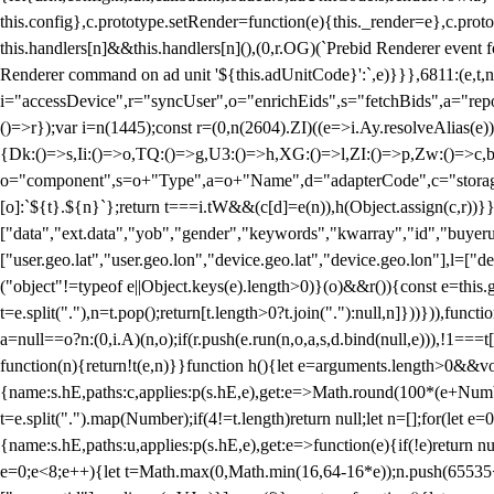
this.config},c.prototype.setRender=function(e){this._render=e},c.pro
this.handlers[n]&&this.handlers[n](),(0,r.OG)(`Prebid Renderer event fo
Renderer command on ad unit '${this.adUnitCode}':`,e)}}},6811:(e,t,
i="accessDevice",r="syncUser",o="enrichEids",s="fetchBids",a="repor
()=>r});var i=n(1445);const r=(0,n(2604).ZI)((e=>i.Ay.resolveAlias(e)
{Dk:()=>s,Ii:()=>o,TQ:()=>g,U3:()=>h,XG:()=>l,ZI:()=>p,Zw:()=>c,bt
o="component",s=o+"Type",a=o+"Name",d="adapterCode",c="storageTyp
[o]:`${t}.${n}`};return t===i.tW&&(c[d]=e(n)),h(Object.assign(c,r))
["data","ext.data","yob","gender","keywords","kwarray","id","buyerui
["user.geo.lat","user.geo.lon","device.geo.lat","device.geo.lon"],l=["d
("object"!=typeof e||Object.keys(e).length>0)}(o)&&r()){const e=this.
t=e.split("."),n=t.pop();return[t.length>0?t.join("."):null,n]}))})),fun
a=null==o?n:(0,i.A)(n,o);if(r.push(e.run(n,o,a,s,d.bind(null,e))),!1==
function(n){return!t(e,n)}}function h(){let e=arguments.length>0&&vo
{name:s.hE,paths:c,applies:p(s.hE,e),get:e=>Math.round(100*(e+Number
t=e.split(".").map(Number);if(4!=t.length)return null;let n=[];for(let
{name:s.hE,paths:u,applies:p(s.hE,e),get:e=>function(e){if(!e)return null
e=0;e<8;e++){let t=Math.max(0,Math.min(16,64-16*e));n.push(65535<<