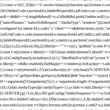
{};const x=(0,C.ZI)((e=>U.resolveAlias(e)));function q(e){return e.
{let{bidderCode:t,auctionId:n,bidderRequestId:r,adUnits:o,src:s,metric
null==t&&0===d.length&&null!=o.s2sBid&&d.push({bidder:null}),e.pus
["nativeParams","nativeOrtbRequest","mediaType","renderer"]))).med
configured for adunit ${o.code}`),"client"===s&&function(e,t){l(e,"re
{adUnitCode:o.code,transactionId:o.transactionId,adUnitId:o.adUnitId,siz
(),bidderRequestId:r,auctionId:n,src:s,metrics:a,auctionsCount:h(o.co
}),[])),e}),[]).reduce(i.Bq,[]).filter((e=>""!==e))}),"getBids");con
{const i=n(t);return e.filter((e=>{if(!i.has(e.bidder))return!1;if(nu
[e.s2sConfigName]).includes(n)}))}}),"filterBidsForAdUnit");const V=
e.filter((e=>e&&e.enabled)).flatMap((e=>e.bidders)).forEach((e=>t.
{};const r=n(t);return(0,i.ZA)(e).reduce(((e,t)=>(e[r.has(t)?S.SERVE
n=D[e],i=n?.getSpec&&n.getSpec();if(i&&i[t]&&"function"==typeof i[t]
0!==arguments[5]?arguments[5]:{},c=arguments.length>6?arguments[6
{(0,i.Qd)(e.mediaTypes)||(e.mediaTypes={}),e.bids=e.bids.filter((e=>!
[S.SERVER]:g}=G(e,$);a.$W.getConfig("bidderSequence")===a.Ov&&(f=(0
t:x(w.tW,e.bidderCode)),o=(0,i.D9)({source:{tid:n}},A,I[e.bidderCode]);!
e.user.eids)}(o);const s=Object.freeze(r.ortb2(o));return e.ortb2=s,e