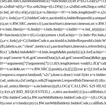
{let{adUnits:s,hasModuleBids:a}=function(e,t){let n=(0,i.Go)(e),r=
(e.s2sBid=n[0],r=!0,e.ortb2Imp=(0,i.D9)({},e.s2sBid.ortb2Imp,e.ortb2I
(e.bid_id=(0,i.s0)(),e)))})),n=n.filter((e=>0!==e.bids.length||null!=e
(),l=c.fork(),u=C({bidderCode:e,auctionId:n,bidderRequestId:a,uniqu
(s),src:v.RW.SRC,metrics:l}),auctionStart:t,timeout:r.timeout,src:v.R
t=e.bids.filter((e=>h.find((t=>t.bids.find((t=>t.bidId===e.bid_id))))
B=function(e){let t=(0,i.Go)(e);return t.forEach((e=>{e.bids=P(e.bids,nu
(),a=c.fork(),d=C({bidderCode:e,auctionId:n,bidderRequestId:r,bids:W
(B),labels:s,src:"client",metrics:a}),auctionStart:t,timeout:o,refererInfo
${e}`),l&&d.bids&&0!==d.bids.length&&h.push(d)})),h.forEach((e
(e.uspConsent=b.t6.getConsentData()),b.ad.getConsentData()&&(e.gpp
0!==arguments[7]?arguments[7]:{};if(!t.length)return void(0,i.JE)("cal
0!==t.src&&t.src===v.RW.SRC)].push(t),e)),[[],[]]);var g=[];f.forEach
{request:o.request.bind(null,"s2s"),done:o.done}:void 0);let a=e.bid
{ad_units:m,s2sConfig:e,ortb2Fragments:l,requestBidsTimeout:d};if(o.ad
(o.ad_units).filter((e=>a.includes(e)));(0,i.OG)(`CALLING S2S HEADE
{y.Ic(v.qY.BID_REQUESTED,{...e,tid:e.auctionId})})),u.callBids(o,f,n,
t=D[e.bidderCode];a.$W.runWithBidder(e.bidderCode,(()=>{(0,i.OG)
0);const u=r.bind(e);try{a.$W.runWithBidder(e.bidderCode,t.callBids.