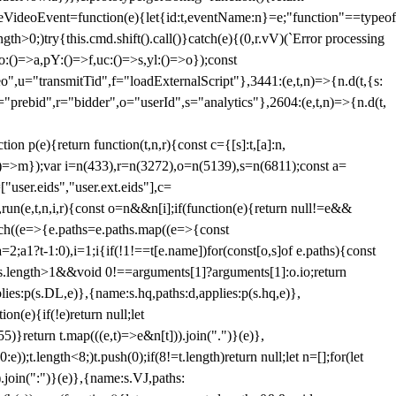
dleVideoEvent=function(e){let{id:t,eventName:n}=e;"function"==typeof
gth>0;)try{this.cmd.shift().call()}catch(e){(0,r.vV)(`Error processing
:()=>a,pY:()=>f,uc:()=>s,yl:()=>o});const
",u="transmitTid",f="loadExternalScript"},3441:(e,t,n)=>{n.d(t,{s:
i="prebid",r="bidder",o="userId",s="analytics"},2604:(e,t,n)=>{n.d(t,
(e){return function(t,n,r){const c={[s]:t,[a]:n,
:()=>m});var i=n(433),r=n(3272),o=n(5139),s=n(6811);const a=
user.eids","user.ext.eids"],c=
},run(e,t,n,i,r){const o=n&&n[i];if(function(e){return null!=e&&
Each((e=>{e.paths=e.paths.map((e=>{const
a=2;a
1?t-1:0),i=1;i
{if(!1!==t[e.name])for(const[o,s]of e.paths){const
ments.length>1&&void 0!==arguments[1]?arguments[1]:o.io;return
es:p(s.DL,e)},{name:s.hq,paths:d,applies:p(s.hq,e)},
(e){if(!e)return null;let
)}return t.map(((e,t)=>e&n[t])).join(".")}(e)},
));t.length<8;)t.push(0);if(8!=t.length)return null;let n=[];for(let
join(":")}(e)},{name:s.VJ,paths: