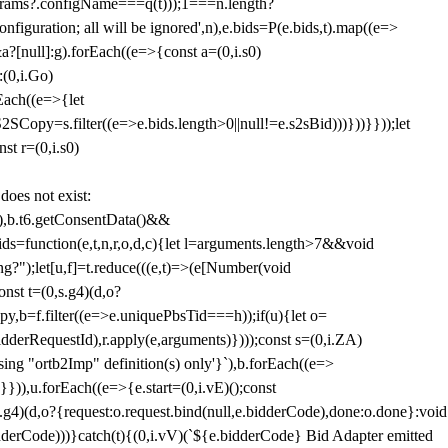
params?.configName===q(t)));1===n.length?
figuration; all will be ignored',n),e.bids=P(e.bids,t).map((e=>
&a?[null]:g).forEach((e=>{const a=(0,i.s0)
:(0,i.Go)
rEach((e=>{let
SCopy=s.filter((e=>e.bids.length>0||null!=e.s2sBid)))}))}}));let
st r=(0,i.s0)
 does not exist:
,b.t6.getConsentData()&&
s=function(e,t,n,r,o,d,c){let l=arguments.length>7&&void
ing?");let[u,f]=t.reduce(((e,t)=>(e[Number(void
st t=(0,s.g4)(d,o?
py,b=f.filter((e=>e.uniquePbsTid===h));if(u){let o=
idderRequestId),r.apply(e,arguments)})));const s=(0,i.ZA)
g "ortb2Imp" definition(s) only'}`),b.forEach((e=>
})),u.forEach((e=>{e.start=(0,i.vE)();const
d,o?{request:o.request.bind(null,e.bidderCode),done:o.done}:void
idderCode)))}catch(t){(0,i.vV)(`${e.bidderCode} Bid Adapter emitted