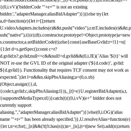
{(0,i.vV)('bidderCode "'+e+'" is not an existing
bidder.',"adapterManager.aliasBidAdapter")}))}else try{let
a,d=function(e){let t=[];return
U.videoAdapters.includes(e)&&t.push("video"),r.mT.includes(e)&&t.p
ush("native"),t}(e);if(s.constructor.prototype!=Object.prototype)a=new
s.constructor,a.setBidderCode(t);else{const{useBaseGvlid:r=!1}=n||
{};let d=s.getSpec();const c=r?
d.gvlid:n?.gvlid;null==c&&null!=d.gvlid&&(0,i.JE)(`Alias '${t}' will
NOT re-use the GVL ID of the original adapter ('${d.code}', gvlid:
${d.gvlid}). Functionality that requires TCF consent may not work as
expected.`);let l=n&&n.skipPbsAliasing;a=(0,o.xb)
(Object.assign({},d,
{code:t,gvlid:c,skipPbsAliasing:l})),_[t]=e}U.registerBidAdapter(a,t,
{supportedMediaTypes:d})}catch(t){(0,i.vV)(e+" bidder does not
currently support
aliasing.","adapterManager.aliasBidAdapter")}}else(0,i.OG)('alias
name "'+t+'" has been already specified.')},U.resolveAlias=function(e)
{let t,n=e;for(;_[n]&&(!t||!t.has(n));)n=_[n],(t=t||new Set).add(n);return