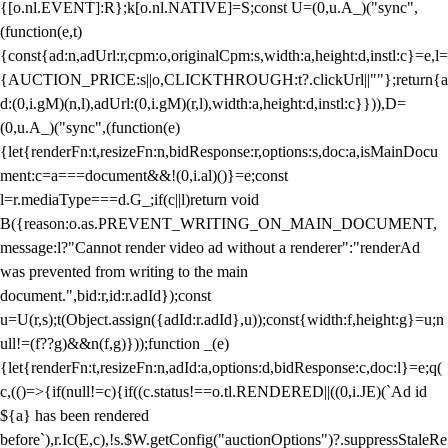
{[o.nl.EVENT]:R};k[o.nl.NATIVE]=S;const U=(0,u.A_)("sync",
(function(e,t)
{const{ad:n,adUrl:r,cpm:o,originalCpm:s,width:a,height:d,instl:c}=e,l=
{AUCTION_PRICE:s||o,CLICKTHROUGH:t?.clickUrl||""};return{a
d:(0,i.gM)(n,l),adUrl:(0,i.gM)(r,l),width:a,height:d,instl:c}})),D=
(0,u.A_)("sync",(function(e)
{let{renderFn:t,resizeFn:n,bidResponse:r,options:s,doc:a,isMainDocu
ment:c=a===document&&!(0,i.al)()}=e;const
l=r.mediaType===d.G_;if(c||l)return void
B({reason:o.as.PREVENT_WRITING_ON_MAIN_DOCUMENT,
message:l?"Cannot render video ad without a renderer":"renderAd
was prevented from writing to the main
document.",bid:r,id:r.adId});const
u=U(r,s);t(Object.assign({adId:r.adId},u));const{width:f,height:g}=u;n
ull!=(f??g)&&n(f,g)}));function _(e)
{let{renderFn:t,resizeFn:n,adId:a,options:d,bidResponse:c,doc:l}=e;q(
c,(()=>{if(null!=c){if((c.status!==o.tl.RENDERED||((0,i.JE)(`Ad id
${a} has been rendered
before`),r.Ic(E,c),!s.$W.getConfig("auctionOptions")?.suppressStaleRe