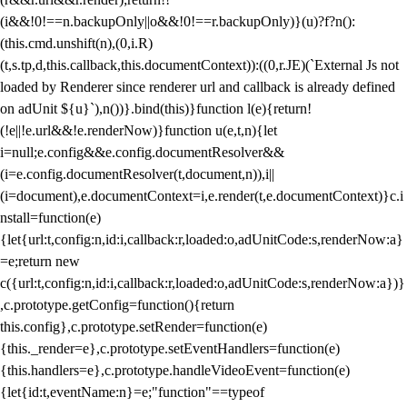
(i&&!0!==n.backupOnly||o&&!0!==r.backupOnly)}(u)?f?n():
(this.cmd.unshift(n),(0,i.R)
(t,s.tp,d,this.callback,this.documentContext)):((0,r.JE)(`External Js not
loaded by Renderer since renderer url and callback is already defined
on adUnit ${u}`),n())}.bind(this)}function l(e){return!
(!e||!e.url&&!e.renderNow)}function u(e,t,n){let
i=null;e.config&&e.config.documentResolver&&
(i=e.config.documentResolver(t,document,n)),i||
(i=document),e.documentContext=i,e.render(t,e.documentContext)}c.i
nstall=function(e)
{let{url:t,config:n,id:i,callback:r,loaded:o,adUnitCode:s,renderNow:a}
=e;return new
c({url:t,config:n,id:i,callback:r,loaded:o,adUnitCode:s,renderNow:a})}
,c.prototype.getConfig=function(){return
this.config},c.prototype.setRender=function(e)
{this._render=e},c.prototype.setEventHandlers=function(e)
{this.handlers=e},c.prototype.handleVideoEvent=function(e)
{let{id:t,eventName:n}=e;"function"==typeof