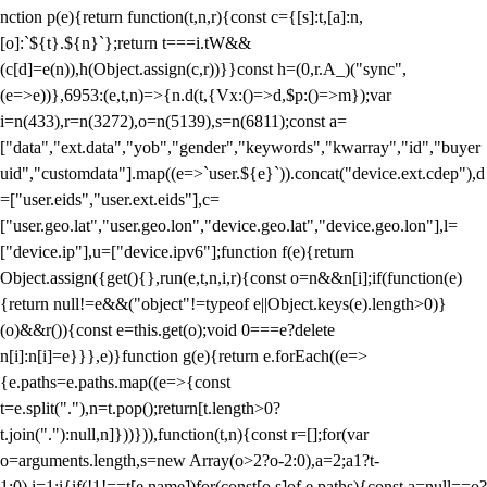
nction p(e){return function(t,n,r){const c={[s]:t,[a]:n,
[o]:`${t}.${n}`};return t===i.tW&&
(c[d]=e(n)),h(Object.assign(c,r))}}const h=(0,r.A_)("sync",
(e=>e))},6953:(e,t,n)=>{n.d(t,{Vx:()=>d,$p:()=>m});var
i=n(433),r=n(3272),o=n(5139),s=n(6811);const a=
["data","ext.data","yob","gender","keywords","kwarray","id","buyer
uid","customdata"].map((e=>`user.${e}`)).concat("device.ext.cdep"),d
=["user.eids","user.ext.eids"],c=
["user.geo.lat","user.geo.lon","device.geo.lat","device.geo.lon"],l=
["device.ip"],u=["device.ipv6"];function f(e){return
Object.assign({get(){},run(e,t,n,i,r){const o=n&&n[i];if(function(e)
{return null!=e&&("object"!=typeof e||Object.keys(e).length>0)}
(o)&&r()){const e=this.get(o);void 0===e?delete
n[i]:n[i]=e}}},e)}function g(e){return e.forEach((e=>
{e.paths=e.paths.map((e=>{const
t=e.split("."),n=t.pop();return[t.length>0?
t.join("."):null,n]}))})),function(t,n){const r=[];for(var
o=arguments.length,s=new Array(o>2?o-2:0),a=2;a
1?t-
1:0),i=1;i
{if(!1!==t[e.name])for(const[o,s]of e.paths){const a=null==o?