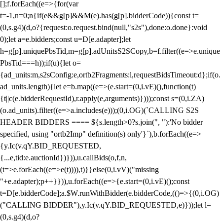
[];f.forEach((e=>{for(var
t=-1,n=0;n
{if(e&&g[p]&&M(e).has(g[p].bidderCode)){const t=
(0,s.g4)(d,o?{request:o.request.bind(null,"s2s"),done:o.done}:void
0);let a=e.bidders;const u=D[e.adapter];let
h=g[p].uniquePbsTid,m=g[p].adUnitsS2SCopy,b=f.filter((e=>e.unique
PbsTid===h));if(u){let o=
{ad_units:m,s2sConfig:e,ortb2Fragments:l,requestBidsTimeout:d};if(o.
ad_units.length){let e=b.map((e=>(e.start=(0,i.vE)(),function(t)
{t||c(e.bidderRequestId),r.apply(e,arguments)})));const s=(0,i.ZA)
(o.ad_units).filter((e=>a.includes(e)));(0,i.OG)(`CALLING S2S
HEADER BIDDERS ==== ${s.length>0?s.join(", "):'No bidder
specified, using "ortb2Imp" definition(s) only'}`),b.forEach((e=>
{y.Ic(v.qY.BID_REQUESTED,
{...e,tid:e.auctionId})})),u.callBids(o,f,n,
(t=>e.forEach((e=>e(t)))),t)}}else(0,i.vV)("missing
"+e.adapter);p++}})),u.forEach((e=>{e.start=(0,i.vE)();const
t=D[e.bidderCode];a.$W.runWithBidder(e.bidderCode,(()=>{(0,i.OG)
("CALLING BIDDER"),y.Ic(v.qY.BID_REQUESTED,e)}));let l=
(0,s.g4)(d,o?