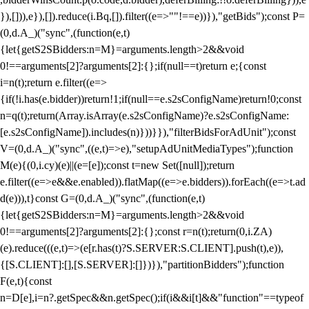
}),[])),e}),[]).reduce(i.Bq,[]).filter((e=>""!==e))}),"getBids");const P=
(0,d.A_)("sync",(function(e,t)
{let{getS2SBidders:n=M}=arguments.length>2&&void
0!==arguments[2]?arguments[2]:{};if(null==t)return e;{const
i=n(t);return e.filter((e=>
{if(!i.has(e.bidder))return!1;if(null==e.s2sConfigName)return!0;const
n=q(t);return(Array.isArray(e.s2sConfigName)?e.s2sConfigName:
[e.s2sConfigName]).includes(n)}))}}),"filterBidsForAdUnit");const
V=(0,d.A_)("sync",((e,t)=>e),"setupAdUnitMediaTypes");function
M(e){(0,i.cy)(e)||(e=[e]);const t=new Set([null]);return
e.filter((e=>e&&e.enabled)).flatMap((e=>e.bidders)).forEach((e=>t.ad
d(e))),t}const G=(0,d.A_)("sync",(function(e,t)
{let{getS2SBidders:n=M}=arguments.length>2&&void
0!==arguments[2]?arguments[2]:{};const r=n(t);return(0,i.ZA)
(e).reduce(((e,t)=>(e[r.has(t)?S.SERVER:S.CLIENT].push(t),e)),
{[S.CLIENT]:[],[S.SERVER]:[]})}),"partitionBidders");function
F(e,t){const
n=D[e],i=n?.getSpec&&n.getSpec();if(i&&i[t]&&"function"==typeof