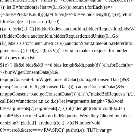
}));let B=function(e){let t=(0,i.Go)(e);return t.forEach((e=>
{e.bids=P(e.bids,null)})),t=t.filter((e=>0!==e.bids.length)),t}(e);return
f.forEach((e=>{const r=(0,i.s0)
(),a=c.fork(),d=C({bidderCode:e,auctionId:n,bidderRequestId:r,bids:W
({bidderCode:e,auctionId:n,bidderRequestId:r,adUnits:(0,i.Go)
(B),labels:s,src:"client",metrics:a}),auctionStart:t,timeout:o,refererInfo:
p,metrics:a}),l=D[e];l||(0,i.vV)(`Trying to make a request for bidder
that does not exist:
${e}`),l&&d.bids&&0!==d.bids.length&&h.push(d)})),h.forEach((e=
>{b.mW.getConsentData()&&
(e.gdprConsent=b.mW.getConsentData()),b.t6.getConsentData()&&
(e.uspConsent=b.t6.getConsentData()),b.ad.getConsentData()&&
(e.gppConsent=b.ad.getConsentData())})),h}),"makeBidRequests"),U.
callBids=function(e,t,n,r,o,d,c){let l=arguments.length>7&&void
0!==arguments[7]?arguments[7]:{};if(!t.length)return void(0,i.JE)
("callBids executed with no bidRequests. Were they filtered by labels
or sizing?");let[u,f]=t.reduce(((e,t)=>(e[Number(void
0!==t.src&&t.src===v.RW.SRC)].push(t),e)),[[],[]]);var g=