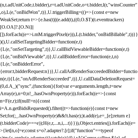
(n,t.adUnitCode,t.bidder),r=t.adUnitCode,o=t.bidder,l(r,"winsCounter"
,o),L(e,"onBidWon",t)},U.triggerBilling=(()=>{const e=new
WeakSet;return t=>{e.has(t)||(e.add(t),((0,O.$T)(t.eventtrackers)
[O.OA]?.[O.Ni]||
[]).forEach((e=>i.mM.triggerPixel(e))),L(t.bidder,"onBidBillable",t))}}
)(),U.callSetTargetingBidder=function(e,t)
{L(e,"onSetTargeting",t)},U.callBidViewableBidder=function(e,t)
{L(e,"onBidViewable",t)},U.callBidderError=function(e,t,n)
{L(e,"onBidderError",
{error:t,bidderRequest:n})},U.callAdRenderSucceededBidder=functio
n(e,t){L(e,"onAdRenderSucceeded",t)},U.callDataDeletionRequest=
(0,d.A_)("sync",(function(){for(var e=arguments.length,t=new
Array(e),n=0;n
!_.hasOwnProperty(e))).forEach((e=>{const
n=F(e,r);if(null!=n){const
i=A.n.getBidsRequested().filter((t=>function(e){const t=new
Set;for(;_.hasOwnProperty(e)&&!t.has(e);)t.add(e),e=_[e];return e}
(t.bidderCode)===e));H(e,r,...n,i,...t)}})),Object.entries(j).forEach((e=
>{let[n,o]=e;const s=o?.adapter?.[r];if("function"==typeof
s)try{s.apply(o.adapter,t)}catch(e){(0,i.vV)(`error calling ${r} of