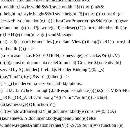
(i.width=t,i.style.width&&(i.style.width=`${t}px`)),n&&
(i.height=n,i.style.height&&(i.style.height=`${n}px`)))}const d=(c=
{resizeFn:a},function(e,t,n){k.hasOwnProperty(e)&&k[e](t,n,c)});var
c;function u(t){t.ad?(e.write(t.ad),e.close(),O({doc:e,bid:r,id:r.adId})):
(0,l.HH)(r).then((n=>n(t,{sendMessage:
(e,t)=>d(e,t,r),mkFrame:i.hw},e.defaultView))).then((()=>O({doc:e,bid
:r,id:r.adId})),(e=>
{s(e?.reason||o.as.EXCEPTION,e?.message),e?.stack&&(0,i.vV)
(e)}));const n=document.createComment(`Creative ${r.creativeId}
served by ${r.bidder} Prebid.js Header Bidding`);(0,i._s)
(n,e,"html")}try{t&&e?T(t).then((i=>
{r=i,_({renderFn:u,resizeFn:a,adId:t,options:
{clickUrl:n?.clickThrough},bidResponse:i,doc:e})})):s(o.as.MISSING
_DOC_OR_ADID,"missing "+(t?"doc":"adId"))}catch(e)
{s(I,e.message)}}function V()
{if(!window.frames[o.IY])if(document.body){const e=(0,i.CA)
();e.name=o.IY,document.body.appendChild(e)}else
window.requestAnimationFrame(V)}},9759:(e,t,n)=>{function i(e)