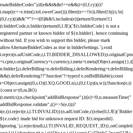
rnateBidderCodes");if(e&&t&&t!==e&&(i=(0,f.cy)(i)?
i.map((e=>e.trim().toLowerCase())).filter((e=>!!e)).filter(f.hj):i,!n||
(0,f.cy)(i)&&"*"!==i[0]&&!i.includes(e)))return!0;return!1}
(t.bidderCode,n.bidder))return(0,f.JE)(`${t.bidderCode} is not a
registered partner or known bidder of ${n.bidder}, hence continuing
without bid. If you wish to support this bidder, please mark
allowAlternateBidderCodes as true in bidderSettings.`),void
i.reject(n.adUnitCode,t,l.Tf.BIDDER_DISALLOWED);t.originalCpm
=t.cpm,t.originalCurrency=t.currency,t.meta=t.meta||Object.assign({},t[
n.bidder]),t.deferBilling=n.deferBilling,t.deferRendering=t.deferBilling
&&(t.deferRendering??"function"!=typeof e.onBidBillable);const
r=Object.assign((0,s.O)(l.XQ.GOOD,n),t,(0,f.Up)(n,w));!function(e,t)
{const n=(0,m.BO)
(t.metrics);n.checkpoint("addBidResponse"),b[e]=!0,n.measureTime("
addBidResponse.validate",(()=>S(e,t)))?
i(e,t):i.reject(e,t,l.Tf.INVALID)}(n.adUnitCode,r)}else(0,f.JE)(`Bidder
${e.code} made bid for unknown request ID: ${t.requestId}.
Ignoring.`),i.reject(null,t,l.Tf.INVALID_REQUEST_ID)},onCompleti
on:v})}});function t(t,n,i,r){O(e,t,n,i,r)}}const C=["bids","paapi"],B=