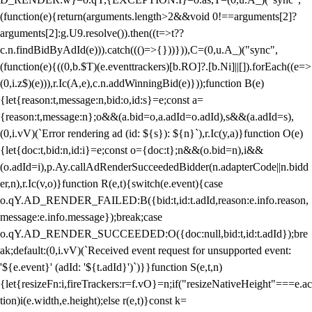
(function(e){return(arguments.length>2&&void 0!==arguments[2]?
arguments[2]:g.U9.resolve()).then((t=>t??
c.n.findBidByAdId(e))).catch((()=>{}))})),C=(0,u.A_)("sync",
(function(e){((0,b.$T)(e.eventtrackers)[b.RO]?.[b.Ni]||[]).forEach((e=>
(0,i.z$)(e))),r.Ic(A,e),c.n.addWinningBid(e)}));function B(e)
{let{reason:t,message:n,bid:o,id:s}=e;const a=
{reason:t,message:n};o&&(a.bid=o,a.adId=o.adId),s&&(a.adId=s),
(0,i.vV)(`Error rendering ad (id: ${s}): ${n}`),r.Ic(y,a)}function O(e)
{let{doc:t,bid:n,id:i}=e;const o={doc:t};n&&(o.bid=n),i&&
(o.adId=i),p.Ay.callAdRenderSucceededBidder(n.adapterCode||n.bidd
er,n),r.Ic(v,o)}function R(e,t){switch(e.event){case
o.qY.AD_RENDER_FAILED:B({bid:t,id:t.adId,reason:e.info.reason,
message:e.info.message});break;case
o.qY.AD_RENDER_SUCCEEDED:O({doc:null,bid:t,id:t.adId});bre
ak;default:(0,i.vV)(`Received event request for unsupported event:
'${e.event}' (adId: '${t.adId}')`)}}function S(e,t,n)
{let{resizeFn:i,fireTrackers:r=f.vO}=n;if("resizeNativeHeight"===e.ac
tion)i(e.width,e.height);else r(e,t)}const k=