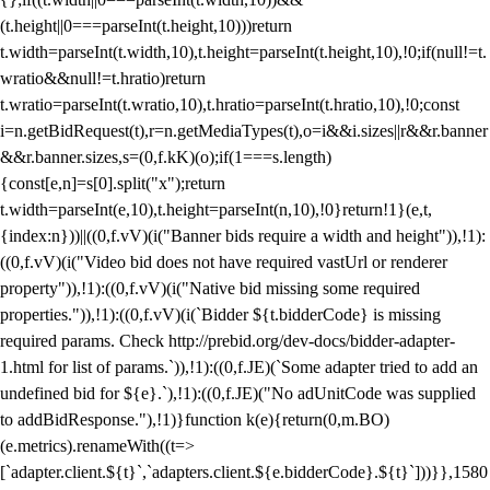
(t.height||0===parseInt(t.height,10)))return
t.width=parseInt(t.width,10),t.height=parseInt(t.height,10),!0;if(null!=t.
wratio&&null!=t.hratio)return
t.wratio=parseInt(t.wratio,10),t.hratio=parseInt(t.hratio,10),!0;const
i=n.getBidRequest(t),r=n.getMediaTypes(t),o=i&&i.sizes||r&&r.banner
&&r.banner.sizes,s=(0,f.kK)(o);if(1===s.length)
{const[e,n]=s[0].split("x");return
t.width=parseInt(e,10),t.height=parseInt(n,10),!0}return!1}(e,t,
{index:n}))||((0,f.vV)(i("Banner bids require a width and height")),!1):
((0,f.vV)(i("Video bid does not have required vastUrl or renderer
property")),!1):((0,f.vV)(i("Native bid missing some required
properties.")),!1):((0,f.vV)(i(`Bidder ${t.bidderCode} is missing
required params. Check http://prebid.org/dev-docs/bidder-adapter-
1.html for list of params.`)),!1):((0,f.JE)(`Some adapter tried to add an
undefined bid for ${e}.`),!1):((0,f.JE)("No adUnitCode was supplied
to addBidResponse."),!1)}function k(e){return(0,m.BO)
(e.metrics).renameWith((t=>
[`adapter.client.${t}`,`adapters.client.${e.bidderCode}.${t}`]))}},1580