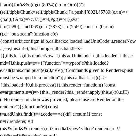
l=a(n)}for(t&&t(e);c
n(8934)));o=n.O(o)})();
(self.tlpbjsChunk=self.tlpbjsChunk||[]).push([[802],{5789:(e,t,n)=>
{n.d(t,{A4:()=>c,J7:()=>l,Pg:()=>u});var
i=n(1580),r=n(1069),o=n(7873),s=n(5569);const a=(0,o.m)
(),d="outstream";function c(e)
{const{url:t,config:n,id:o,callback:c,loaded:l,adUnitCode:u,renderNow
:f}=e;this.url=t,this.config=n,this.handlers=
{},this.id=o,this.renderNow=f,this.adUnitCode=u,this.loaded=l,this.c
md=[],this.push=e=>{"function"==typeof e?this.loaded?
e.call():this.cmd.push(e):(0,r.vV)("Commands given to Renderer.push
must be wrapped in a function")},this.callback=c||(()=>
{this.loaded=!0,this.process()}),this.render=function(){const
e=arguments,n=()=>{this._render?this._render.apply(this,e):(0,r.JE)
("No render function was provided, please use .setRender on the
renderer")};!function(e){const
t=a.adUnits.find((t=>t.code===e));if(!t)return!1;const
n=t?.renderer,i=!!
(n&&n.url&&n.render),r=t?.mediaTypes?.video?.renderer,o=!!
(r&&r.url&&r.render);return!!