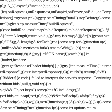
(0,g.A_)("async",(function(e,t,n,i,r,o)
{let{onRequest:s,onResponse:a,onPaapi:d,onError:c,onBid:u,onComp
letion:g}=o;const p=k(n);g=p.startTiming("total").stopBefore(g);const
m=I(n);let A=p.measureTime("buildRequests",
(()=>e.buildRequests(t.map(m.bidRequest),m.bidderRequest(n))));if(!
A||0===A.length)return void g();Array.isArray(A)||(A=[A]);const w=
(0,f.U6)(g,A.length);A.forEach((t=>{const n=p.fork();function o(e)
{null!=e&&(e.metrics=n.fork().renameWith()),u(e)}const
g=r((function(i,r){A();try{i=JSON.parse(i)}catch(e){}i=
{body:i,headers:
{get:r.getResponseHeader.bind(r)}},a(i);try{i=n.measureTime("interpr
etResponse",(()=>e.interpretResponse(i,t)))}catch(t){return(0,f.vV)
(`Bidder ${e.code} failed to interpret the server's response. Continuing
without bids`,null,t),void w()}let
s,c;i&&!Object.keys(i).some((e=>!C.includes(e)))?
(s=i.bids,c=i.paapi):s=i,(0,f.cy)(c)&&c.forEach(d),s&&((0,f.cy)(s)?
s.forEach(o):o(s)),w()})),m=r((function(e,t){A(),c(e,t),w()}));s(t);const
A=n.startTiming("net");function I(n){const i=t.options;return