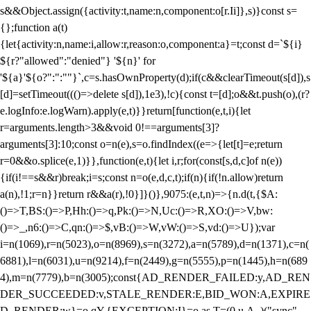
s&&Object.assign({activity:t,name:n,component:o[r.Ii]},s)}const s=
{};function a(t)
{let{activity:n,name:i,allow:r,reason:o,component:a}=t;const d=`${i}
${r?"allowed":"denied"} '${n}' for
'${a}'${o?":":""}`,c=s.hasOwnProperty(d);if(c&&clearTimeout(s[d]),s
[d]=setTimeout((()=>delete s[d]),1e3),!c){const t=[d];o&&t.push(o),(r?
e.logInfo:e.logWarn).apply(e,t)}}return[function(e,t,i){let
r=arguments.length>3&&void 0!==arguments[3]?
arguments[3]:10;const o=n(e),s=o.findIndex((e=>{let[t]=e;return
r
=0&&o.splice(e,1)}},function(e,t){let i,r;for(const[s,d,c]of n(e))
{if(i!==s&&r)break;i=s;const n=o(e,d,c,t);if(n){if(!n.allow)return
a(n),!1;r=n}}return r&&a(r),!0}]}()},9075:(e,t,n)=>{n.d(t,{$A:
()=>T,BS:()=>P,Hh:()=>q,Pk:()=>N,Uc:()=>R,XO:()=>V,bw:
()=>_,n6:()=>C,qn:()=>$,vB:()=>W,vW:()=>S,vd:()=>U});var
i=n(1069),r=n(5023),o=n(8969),s=n(3272),a=n(5789),d=n(1371),c=n(
6881),l=n(6031),u=n(9214),f=n(2449),g=n(5555),p=n(1445),h=n(689
4),m=n(7779),b=n(3005);const{AD_RENDER_FAILED:y,AD_REN
DER_SUCCEEDED:v,STALE_RENDER:E,BID_WON:A,EXPIRE
D_RENDER:w}=o.qY,{EXCEPTION:I}=o.as,T=(0,u.A_)("sync",