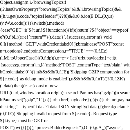
Object.assign(n,i,{browsingTopics:!
(i?.hasOwnProperty("browsingTopics")&&!i.browsingTopics)&&
((h.u.get(e.code,"topicsHeader")??!0)&&(0,b.io)(E.DL,(0,y.s)
(v.tW,e.code)))})}switch(t.method)
{case"GET":i(`${t.url}${function(e){if(e)return`?${"object"==typeof
e?(0,f.bL)(e):e}`;return""}(t.data)}`,{success:g,error:m},void
0,I({method:"GET",withCredentials:!0}));break;case"POST":const
n=t.options?.endpointCompression,r="TRUE"===(0,f.Ez)
(l.M).toUpperCase()||(0,f.dp)(),o=e=>{let{url:t,payload:n}=e;i(t,
{success:g,error:m},n,I({method:"POST",contentType:"text/plain",wit
hCredentials:!0}))};n&&r&&(0,f.JE)(`Skipping GZIP compression for
${e.code} as debug mode is enabled`),n&&!r&&(0,f.nT)()?(0,f.ZK)
(t.data).then((e=>{const n=new
URL(t.url,window.location.origin);n.searchParams.has("gzip")||n.searc
hParams.set("gzip","1"),o({url:n.href,payload:e})})):o({url:t.url,payloa
d:"string"==typeof t.data?t.data:JSON.stringify(t.data)});break;default:
(0,f.JE)(`Skipping invalid request from ${e.code}. Request type
${t.type} must be GET or
POST`),w()}}))}),"processBidderRequests"),O=(0,g.A_)("async",