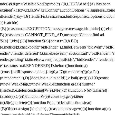
nder))&&(m.uW.isBidNotExpired(c)||((0,i.JE)(`Ad id ${a} has been
expired`),r.Ic(w,c),!s.$W.getConfig("auctionOptions")?.suppressExpire
dRender)))try{D({renderFn:t,resizeFn:n,bidResponse:c,options:d,doc:l
})}catch(e)
{B({reason:o.as.EXCEPTION,message:e.message,id:a,bid:c})}}else
B({reason:o.as.CANNOT_FIND_AD,message:`Cannot find ad
'${a}'`,id:a})}))}function $(e){const t=(0,h.BO)
(e.metrics);t.checkpoint("bidRender"),t.timeBetween("bidWon","bidR
ender","render.deferred"),t.timeBetween("auctionEnd","bidRender","r
ender.pending"),t.timeBetween("requestBids","bidRender","render.e2
e"),e.status=o.tl.RENDERED}D.before((function(e,t)
{const{bidResponse:n,doc:i}=t;(0,a.J7)(n.renderer)?((0,a.Pg)
(n.renderer,n,i),O({doc:i,bid:n,id:n.adId}),e.bail()):e(t)}),100);const
j=new WeakMap,x=new WeakSet;function q(e,t){null!=e?
(j.set(e,t),e.deferRendering||W(e),N(e)):t()}function N(e){x.has(e)||
(x.add(e),C(e))}function W(e){const t=j.get(e);t&&
(t(),$(e),j.delete(e))}function P(e,t,n){let r;function s(e,n)
{B(Object.assign({id:t,bid:r},{reason:e,message:n}))}function a(t,n)
{const i=e.defaultView?.frameElement;i&&(t&&