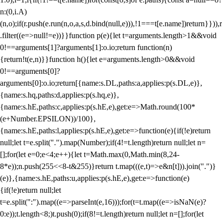
n:(0,i.A)
(n,o);if(r.push(e.run(n,o,a,s,d.bind(null,e))),!1===t[e.name])return}})),r
.filter((e=>null!=e))}}function p(e){let t=arguments.length>1&&void
0!==arguments[1]?arguments[1]:o.io;return function(n)
{return!t(e,n)}}function h(){let e=arguments.length>0&&void
0!==arguments[0]?
arguments[0]:o.io;return[{name:s.DL,paths:a,applies:p(s.DL,e)},
{name:s.hq,paths:d,applies:p(s.hq,e)},
{name:s.hE,paths:c,applies:p(s.hE,e),get:e=>Math.round(100*
(e+Number.EPSILON))/100},
{name:s.hE,paths:l,applies:p(s.hE,e),get:e=>function(e){if(!e)return
null;let t=e.split(".").map(Number);if(4!=t.length)return null;let n=
[];for(let e=0;e<4;e++){let t=Math.max(0,Math.min(8,24-
8*e));n.push(255<<8-t&255)}return t.map(((e,t)=>e&n[t])).join(".")}
(e)},{name:s.hE,paths:u,applies:p(s.hE,e),get:e=>function(e)
{if(!e)return null;let
t=e.split(":").map((e=>parseInt(e,16)));for(t=t.map((e=>isNaN(e)?
0:e));t.length<8;)t.push(0);if(8!=t.length)return null;let n=[];for(let