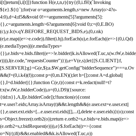
i[t])return[i,i[t]]}function H(e,t,n,r){try{(0,i.fH)(`Invoking
${e}.${t}`);for(var o=arguments.length,s=new Array(o>4?o-
4:0),d=4;d
5&&void 0!==arguments[5]?arguments[5]:
{},c=arguments.length>6?arguments[6]:void 0;c=(0,E.BO)
(c),y.Ic(v.qY.BEFORE_REQUEST_BIDS,e),(0,r.nk)
(e),e.map((e=>e.code)).filter(i.hj).forEach(u),e.forEach((e=>{(0,i.Qd)
(e.mediaTypes)||(e.mediaTypes=
{}),e.bids=e.bids.filter((e=>!e.bidder||k.isAllowed(T.uc,x(w.tW,e.bidde
r)))),l(e.code,"requestsCounter")})),e=V(e,s);let{[S.CLIENT]:f,
[S.SERVER]:g}=G(e,$);a.$W.getConfig("bidderSequence")===a.Ov
&&(f=(0,i.k4)(f));const p=(0,m.EN)();let h=[];const A=d.global||
{},I=d.bidder||{};function C(e,t){const r=k.redact(null!=t?
t:x(w.tW,e.bidderCode)),o=(0,i.D9)({source:
{tid:n}},A,I[e.bidderCode]);!function(e){const
t=e.user?.eids;Array.isArray(t)&&t.length&&(e.user.ext=e.user.ext||
{},e.user.ext.eids=[...e.user.ext.eids||[],...t],delete e.user.eids)}(o);const
s=Object.freeze(r.ortb2(o));return e.ortb2=s,e.bids=e.bids.map((e=>
(e.ortb2=s,r.bidRequest(e)))),e}$.forEach((r=>{const
o=N(r);if(r&&r.enabled&&k.isAllowed(T.uc,o))