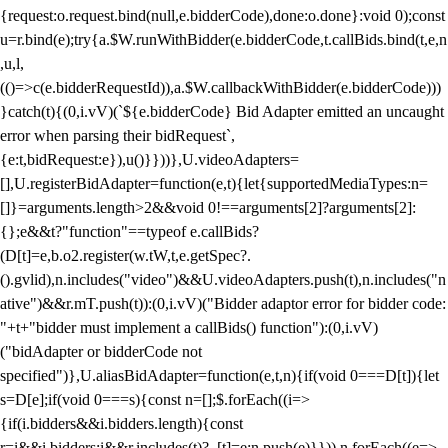
{request:o.request.bind(null,e.bidderCode),done:o.done}:void 0);const
u=r.bind(e);try{a.$W.runWithBidder(e.bidderCode,t.callBids.bind(t,e,n
,u,l,
(()=>c(e.bidderRequestId)),a.$W.callbackWithBidder(e.bidderCode)))
}catch(t){(0,i.vV)(`${e.bidderCode} Bid Adapter emitted an uncaught
error when parsing their bidRequest`,
{e:t,bidRequest:e}),u()}}))},U.videoAdapters=
[],U.registerBidAdapter=function(e,t){let{supportedMediaTypes:n=
[]}=arguments.length>2&&void 0!==arguments[2]?arguments[2]:
{};e&&t?"function"==typeof e.callBids?
(D[t]=e,b.o2.register(w.tW,t,e.getSpec?.
().gvlid),n.includes("video")&&U.videoAdapters.push(t),n.includes("n
ative")&&r.mT.push(t)):(0,i.vV)("Bidder adaptor error for bidder code:
"+t+"bidder must implement a callBids() function"):(0,i.vV)
("bidAdapter or bidderCode not
specified")},U.aliasBidAdapter=function(e,t,n){if(void 0===D[t]){let
s=D[e];if(void 0===s){const n=[];$.forEach((i=>
{if(i.bidders&&i.bidders.length){const
r=i&&i.bidders;i&&r.includes(t)?_[t]=e:n.push(e)}})),n.forEach((e=>