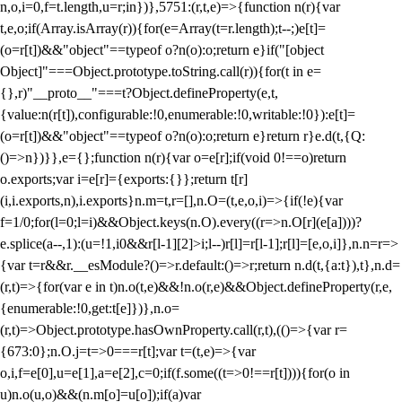
n,o,i=0,f=t.length,u=r;i
n})},5751:(r,t,e)=>{function n(r){var
t,e,o;if(Array.isArray(r)){for(e=Array(t=r.length);t--;)e[t]=
(o=r[t])&&"object"==typeof o?n(o):o;return e}if("[object
Object]"===Object.prototype.toString.call(r)){for(t in e=
{},r)"__proto__"===t?Object.defineProperty(e,t,
{value:n(r[t]),configurable:!0,enumerable:!0,writable:!0}):e[t]=
(o=r[t])&&"object"==typeof o?n(o):o;return e}return r}e.d(t,{Q:
()=>n})}},e={};function n(r){var o=e[r];if(void 0!==o)return
o.exports;var i=e[r]={exports:{}};return t[r]
(i,i.exports,n),i.exports}n.m=t,r=[],n.O=(t,e,o,i)=>{if(!e){var
f=1/0;for(l=0;l
=i)&&Object.keys(n.O).every((r=>n.O[r](e[a])))?
e.splice(a--,1):(u=!1,i
0&&r[l-1][2]>i;l--)r[l]=r[l-1];r[l]=[e,o,i]},n.n=r=>
{var t=r&&r.__esModule?()=>r.default:()=>r;return n.d(t,{a:t}),t},n.d=
(r,t)=>{for(var e in t)n.o(t,e)&&!n.o(r,e)&&Object.defineProperty(r,e,
{enumerable:!0,get:t[e]})},n.o=
(r,t)=>Object.prototype.hasOwnProperty.call(r,t),(()=>{var r=
{673:0};n.O.j=t=>0===r[t];var t=(t,e)=>{var
o,i,f=e[0],u=e[1],a=e[2],c=0;if(f.some((t=>0!==r[t]))){for(o in
u)n.o(u,o)&&(n.m[o]=u[o]);if(a)var