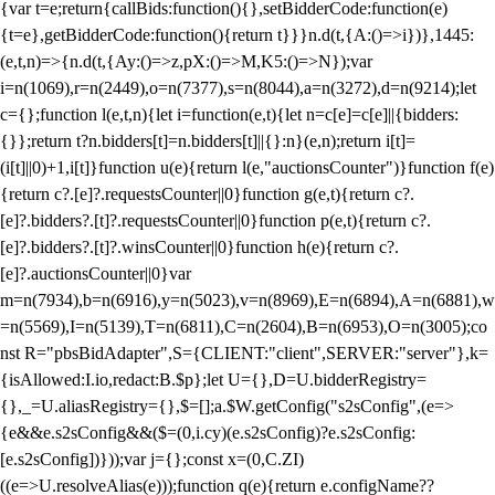
{var t=e;return{callBids:function(){},setBidderCode:function(e)
{t=e},getBidderCode:function(){return t}}}n.d(t,{A:()=>i})},1445:
(e,t,n)=>{n.d(t,{Ay:()=>z,pX:()=>M,K5:()=>N});var
i=n(1069),r=n(2449),o=n(7377),s=n(8044),a=n(3272),d=n(9214);let
c={};function l(e,t,n){let i=function(e,t){let n=c[e]=c[e]||{bidders:
{}};return t?n.bidders[t]=n.bidders[t]||{}:n}(e,n);return i[t]=
(i[t]||0)+1,i[t]}function u(e){return l(e,"auctionsCounter")}function f(e)
{return c?.[e]?.requestsCounter||0}function g(e,t){return c?.
[e]?.bidders?.[t]?.requestsCounter||0}function p(e,t){return c?.
[e]?.bidders?.[t]?.winsCounter||0}function h(e){return c?.
[e]?.auctionsCounter||0}var
m=n(7934),b=n(6916),y=n(5023),v=n(8969),E=n(6894),A=n(6881),w
=n(5569),I=n(5139),T=n(6811),C=n(2604),B=n(6953),O=n(3005);co
nst R="pbsBidAdapter",S={CLIENT:"client",SERVER:"server"},k=
{isAllowed:I.io,redact:B.$p};let U={},D=U.bidderRegistry=
{},_=U.aliasRegistry={},$=[];a.$W.getConfig("s2sConfig",(e=>
{e&&e.s2sConfig&&($=(0,i.cy)(e.s2sConfig)?e.s2sConfig:
[e.s2sConfig])}));var j={};const x=(0,C.ZI)
((e=>U.resolveAlias(e)));function q(e){return e.configName??