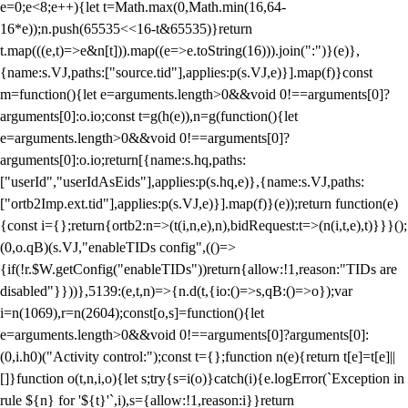
e=0;e<8;e++){let t=Math.max(0,Math.min(16,64-
16*e));n.push(65535<<16-t&65535)}return
t.map(((e,t)=>e&n[t])).map((e=>e.toString(16))).join(":")}(e)},
{name:s.VJ,paths:["source.tid"],applies:p(s.VJ,e)}].map(f)}const
m=function(){let e=arguments.length>0&&void 0!==arguments[0]?
arguments[0]:o.io;const t=g(h(e)),n=g(function(){let
e=arguments.length>0&&void 0!==arguments[0]?
arguments[0]:o.io;return[{name:s.hq,paths:
["userId","userIdAsEids"],applies:p(s.hq,e)},{name:s.VJ,paths:
["ortb2Imp.ext.tid"],applies:p(s.VJ,e)}].map(f)}(e));return function(e)
{const i={};return{ortb2:n=>(t(i,n,e),n),bidRequest:t=>(n(i,t,e),t)}}}();
(0,o.qB)(s.VJ,"enableTIDs config",(()=>
{if(!r.$W.getConfig("enableTIDs"))return{allow:!1,reason:"TIDs are
disabled"}}))},5139:(e,t,n)=>{n.d(t,{io:()=>s,qB:()=>o});var
i=n(1069),r=n(2604);const[o,s]=function(){let
e=arguments.length>0&&void 0!==arguments[0]?arguments[0]:
(0,i.h0)("Activity control:");const t={};function n(e){return t[e]=t[e]||
[]}function o(t,n,i,o){let s;try{s=i(o)}catch(i){e.logError(`Exception in
rule ${n} for '${t}'`,i),s={allow:!1,reason:i}}return