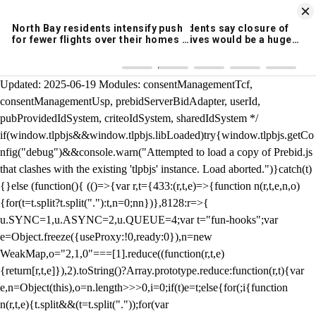
KION 546 News App
DOWNLOAD
Breaking News Alerts
& Video On Demand
/** Teal */ function loadTlpbjs(account) { /* prebid.js v9.50.0
Updated: 2025-06-19 Modules: consentManagementTcf,
consentManagementUsp, prebidServerBidAdapter, userId,
pubProvidedIdSystem, criteoIdSystem, sharedIdSystem */
if(window.tlpbjs&&window.tlpbjs.libLoaded)try{window.tlpbjs.getCo
nfig("debug")&&console.warn("Attempted to load a copy of Prebid.js
that clashes with the existing 'tlpbjs' instance. Load aborted.")}catch(t)
{}else (function(){ (()=>{var r,t={433:(r,t,e)=>{function n(r,t,e,n,o)
{for(t=t.split?t.split("."):t,n=0;n
n})},8128:r=>{
u.SYNC=1,u.ASYNC=2,u.QUEUE=4;var t="fun-hooks";var
e=Object.freeze({useProxy:!0,ready:0}),n=new
WeakMap,o="2,1,0"===[1].reduce((function(r,t,e)
{return[r,t,e]}),2).toString()?Array.prototype.reduce:function(r,t){var
e,n=Object(this),o=n.length>>>0,i=0;if(t)e=t;else{for(;i
{function
n(r,t,e){t.split&&(t=t.split("."));for(var