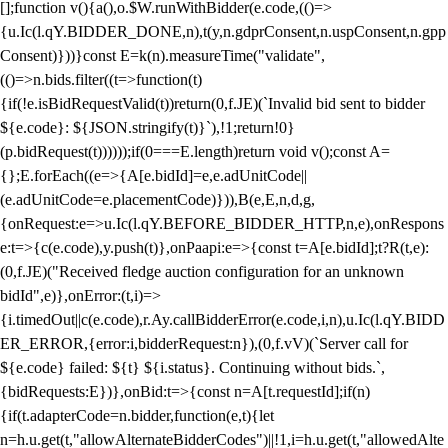
[];function v(){a(),o.$W.runWithBidder(e.code,(()=>
{u.Ic(l.qY.BIDDER_DONE,n),t(y,n.gdprConsent,n.uspConsent,n.gpp
Consent)}))}const E=k(n).measureTime("validate",
(()=>n.bids.filter((t=>function(t)
{if(!e.isBidRequestValid(t))return(0,f.JE)(`Invalid bid sent to bidder
${e.code}: ${JSON.stringify(t)}`),!1;return!0}
(p.bidRequest(t))))));if(0===E.length)return void v();const A=
{};E.forEach((e=>{A[e.bidId]=e,e.adUnitCode||
(e.adUnitCode=e.placementCode)})),B(e,E,n,d,g,
{onRequest:e=>u.Ic(l.qY.BEFORE_BIDDER_HTTP,n,e),onRespons
e:t=>{c(e.code),y.push(t)},onPaapi:e=>{const t=A[e.bidId];t?R(t,e):
(0,f.JE)("Received fledge auction configuration for an unknown
bidId",e)},onError:(t,i)=>
{i.timedOut||c(e.code),r.Ay.callBidderError(e.code,i,n),u.Ic(l.qY.BIDD
ER_ERROR,{error:i,bidderRequest:n}),(0,f.vV)(`Server call for
${e.code} failed: ${t} ${i.status}. Continuing without bids.`,
{bidRequests:E})},onBid:t=>{const n=A[t.requestId];if(n)
{if(t.adapterCode=n.bidder,function(e,t){let
n=h.u.get(t,"allowAlternateBidderCodes")||!1,i=h.u.get(t,"allowedAlte