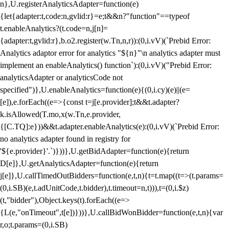
n},U.registerAnalyticsAdapter=function(e)
{let{adapter:t,code:n,gvlid:r}=e;t&&n?"function"==typeof
t.enableAnalytics?(t.code=n,j[n]=
{adapter:t,gvlid:r},b.o2.register(w.Tn,n,r)):(0,i.vV)(`Prebid Error:
Analytics adaptor error for analytics "${n}"\n analytics adapter must
implement an enableAnalytics() function`):(0,i.vV)("Prebid Error:
analyticsAdapter or analyticsCode not
specified")},U.enableAnalytics=function(e){(0,i.cy)(e)||(e=
[e]),e.forEach((e=>{const t=j[e.provider];t&&t.adapter?
k.isAllowed(T.mo,x(w.Tn,e.provider,
{[C.TQ]:e}))&&t.adapter.enableAnalytics(e):(0,i.vV)(`Prebid Error:
no analytics adapter found in registry for
'${e.provider}'.`)}))},U.getBidAdapter=function(e){return
D[e]},U.getAnalyticsAdapter=function(e){return
j[e]},U.callTimedOutBidders=function(e,t,n){t=t.map((t=>(t.params=
(0,i.SB)(e,t.adUnitCode,t.bidder),t.timeout=n,t))),t=(0,i.$z)
(t,"bidder"),Object.keys(t).forEach((e=>
{L(e,"onTimeout",t[e])}))},U.callBidWonBidder=function(e,t,n){var
r,o;t.params=(0,i.SB)