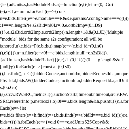
{let{adUnits:s,hasModuleBids:a}=function(e,t){let n=(0,i.Go)
(e),r=!1;return n.forEach((e=>{const
n=e.bids.filter((e=>e.module===R&&e.params?.configName===q(t)))
;1===n.length?(e.s2sBid=n[0],r=!0,e.ortb2Imp=(0,i.D9)
({},e.s2sBid.ortb2Imp,e.ortb2Imp)):n.length>1&&(0,i.JE)('Multiple
"module" bids for the same s2s configuration; all will be
ignored',n),e.bids=P(e.bids,t).map((e=>(e.bid_id=(0,i.s0)
(),e)))})),n=n.filter((e=>0!==e.bids.length||null!=e.s2sBid)),
{adUnits:n,hasModuleBids:r}}(e,r),d=(0,i.lk)();(0===g.length&&a?
[null]:g).forEach((e=>{const a=(0,i.s0)
(),l=c.fork(),u=C({bidderCode:e,auctionId:n,bidderRequestId:a,unique
PbsTid:d,bids:W({bidderCode:e,auctionId:n,bidderRequestId:a,adUnit
s:(0,i.Go)
(s),src:v.RW.SRC,metrics:l}),auctionStart:t,timeout:r.timeout,src:v.RW.
SRC,refererInfo:p,metrics:l},o);0!==u.bids.length&&h.push(u)})),s.for
Each((e=>{let
t=e.bids.filter((e=>h.find((t=>t.bids.find((t=>t.bidId===e.bid_id))))));e.
bids=t})),h.forEach((e=>{void 0===e.adUnitsS2SCopy&&
(e.adUnitsS2SCopy=s.filter((e=>e.bids.length>0||null!=e.s2sBid)))}))}