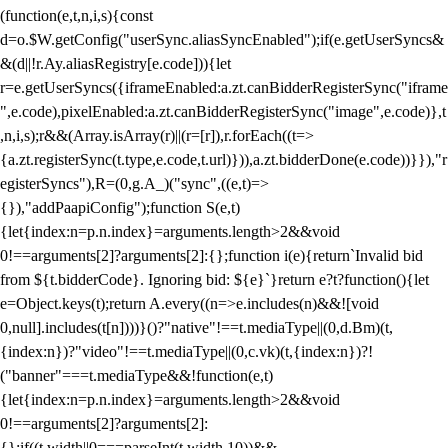
(function(e,t,n,i,s){const
d=o.$W.getConfig("userSync.aliasSyncEnabled");if(e.getUserSyncs&
&(d||!r.Ay.aliasRegistry[e.code])){let
r=e.getUserSyncs({iframeEnabled:a.zt.canBidderRegisterSync("iframe
",e.code),pixelEnabled:a.zt.canBidderRegisterSync("image",e.code)},t
,n,i,s);r&&(Array.isArray(r)||(r=[r]),r.forEach((t=>
{a.zt.registerSync(t.type,e.code,t.url)})),a.zt.bidderDone(e.code))}}),"r
egisterSyncs"),R=(0,g.A_)("sync",((e,t)=>
{}),"addPaapiConfig");function S(e,t)
{let{index:n=p.n.index}=arguments.length>2&&void
0!==arguments[2]?arguments[2]:{};function i(e){return`Invalid bid
from ${t.bidderCode}. Ignoring bid: ${e}`}return e?t?function(){let
e=Object.keys(t);return A.every((n=>e.includes(n)&&![void
0,null].includes(t[n])))}()?"native"!==t.mediaType||(0,d.Bm)(t,
{index:n})?"video"!==t.mediaType||(0,c.vk)(t,{index:n})?!
("banner"===t.mediaType&&!function(e,t)
{let{index:n=p.n.index}=arguments.length>2&&void
0!==arguments[2]?arguments[2]:
{};if((t.width||0===parseInt(t.width,10))&&