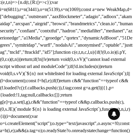
:(e,t,n)=>{n.d(t,{R:()=>c});var
i=n(6811),r=n(3441),o=n(5139),s=n(1069);const a=new WeakMap,d=
["debugging","outstream","aaxBlockmeter","adagio","adloox","akam
aidap","arcspan","airgrid","browsi","brandmetrics","clean.io","human
security","confiant","contxtful","hadron","mediafilter","medianet","az
erionedge","a1Media","geoedge","qortex","dynamicAdBoost","51De
grees","symitridap","wurfl","nodalsAi","anonymised","optable","justt
ag","tncId","ftrackId","id5"];function c(e,t,n,c,l,u){if(!(0,o.io)(i.pY,
(0,r.s)(t,n)))return;if(!n||!e)return void(0,s.vV)("cannot load external
script without url and moduleCode");if(!d.includes(n))return
void(0,s.vV)(`${n} not whitelisted for loading external JavaScript`);l||
(l=document);const f=h(l,e);if(f)return c&&"function"==typeof c&&
(f.loaded?c():f.callbacks.push(c)),f.tag;const g=a.get(l)||{},p=
{loaded:!1,tag:null,callbacks:[]};return
g[e]=p,a.set(l,g),c&&"function"==typeof c&&p.callbacks.push(c),
(0,s.JE)(`module ${n} is loading external JavaScript`),function(t,n,i,r)
{i||(i=document);var
o=i.createElement("script");o.type="text/javascript",o.async=!0;const
a=h(i,e);a&&(a.tag=o);o.readyState?o.onreadystatechange=function()