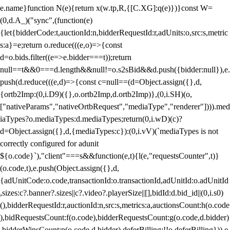
e.name}function N(e){return x(w.tp,R,{[C.XG]:q(e)})}const W=
(0,d.A_)("sync",(function(e)
{let{bidderCode:t,auctionId:n,bidderRequestId:r,adUnits:o,src:s,metric
s:a}=e;return o.reduce(((e,o)=>{const
d=o.bids.filter((e=>e.bidder===t));return
null==t&&0===d.length&&null!=o.s2sBid&&d.push({bidder:null}),e.
push(d.reduce(((e,d)=>{const c=null==(d=Object.assign({},d,
{ortb2Imp:(0,i.D9)({},o.ortb2Imp,d.ortb2Imp)},(0,i.SH)(o,
["nativeParams","nativeOrtbRequest","mediaType","renderer"]))).med
iaTypes?o.mediaTypes:d.mediaTypes;return(0,i.wD)(c)?
d=Object.assign({},d,{mediaTypes:c}):(0,i.vV)(`mediaTypes is not
correctly configured for adunit
${o.code}`),"client"===s&&function(e,t){l(e,"requestsCounter",t)}
(o.code,t),e.push(Object.assign({},d,
{adUnitCode:o.code,transactionId:o.transactionId,adUnitId:o.adUnitId
,sizes:c?.banner?.sizes||c?.video?.playerSize||[],bidId:d.bid_id||(0,i.s0)
(),bidderRequestId:r,auctionId:n,src:s,metrics:a,auctionsCount:h(o.code
),bidRequestsCount:f(o.code),bidderRequestsCount:g(o.code,d.bidder)
,bidderWinsCount:p(o.code,d.bidder),deferBilling:!!o.deferBilling})),e