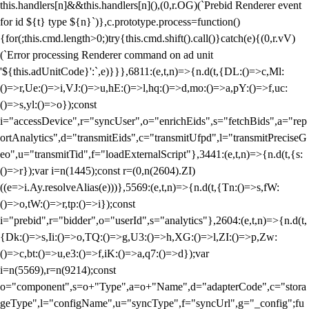
this.handlers[n]&&this.handlers[n](),(0,r.OG)(`Prebid Renderer event
for id ${t} type ${n}`)},c.prototype.process=function()
{for(;this.cmd.length>0;)try{this.cmd.shift().call()}catch(e){(0,r.vV)
(`Error processing Renderer command on ad unit
'${this.adUnitCode}':`,e)}}},6811:(e,t,n)=>{n.d(t,{DL:()=>c,Ml:
()=>r,Ue:()=>i,VJ:()=>u,hE:()=>l,hq:()=>d,mo:()=>a,pY:()=>f,uc:
()=>s,yl:()=>o});const
i="accessDevice",r="syncUser",o="enrichEids",s="fetchBids",a="rep
ortAnalytics",d="transmitEids",c="transmitUfpd",l="transmitPreciseG
eo",u="transmitTid",f="loadExternalScript"},3441:(e,t,n)=>{n.d(t,{s:
()=>r});var i=n(1445);const r=(0,n(2604).ZI)
((e=>i.Ay.resolveAlias(e)))},5569:(e,t,n)=>{n.d(t,{Tn:()=>s,fW:
()=>o,tW:()=>r,tp:()=>i});const
i="prebid",r="bidder",o="userId",s="analytics"},2604:(e,t,n)=>{n.d(t,
{Dk:()=>s,Ii:()=>o,TQ:()=>g,U3:()=>h,XG:()=>l,ZI:()=>p,Zw:
()=>c,bt:()=>u,e3:()=>f,iK:()=>a,q7:()=>d});var
i=n(5569),r=n(9214);const
o="component",s=o+"Type",a=o+"Name",d="adapterCode",c="stora
geType",l="configName",u="syncType",f="syncUrl",g="_config";fu