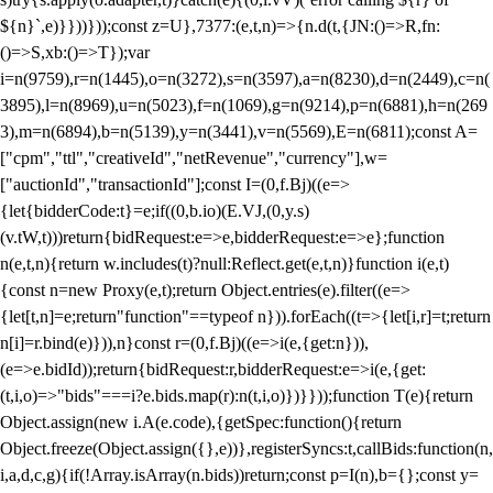
${n}`,e)}}))}));const z=U},7377:(e,t,n)=>{n.d(t,{JN:()=>R,fn:
()=>S,xb:()=>T});var
i=n(9759),r=n(1445),o=n(3272),s=n(3597),a=n(8230),d=n(2449),c=n(
3895),l=n(8969),u=n(5023),f=n(1069),g=n(9214),p=n(6881),h=n(269
3),m=n(6894),b=n(5139),y=n(3441),v=n(5569),E=n(6811);const A=
["cpm","ttl","creativeId","netRevenue","currency"],w=
["auctionId","transactionId"];const I=(0,f.Bj)((e=>
{let{bidderCode:t}=e;if((0,b.io)(E.VJ,(0,y.s)
(v.tW,t)))return{bidRequest:e=>e,bidderRequest:e=>e};function
n(e,t,n){return w.includes(t)?null:Reflect.get(e,t,n)}function i(e,t)
{const n=new Proxy(e,t);return Object.entries(e).filter((e=>
{let[t,n]=e;return"function"==typeof n})).forEach((t=>{let[i,r]=t;return
n[i]=r.bind(e)})),n}const r=(0,f.Bj)((e=>i(e,{get:n})),
(e=>e.bidId));return{bidRequest:r,bidderRequest:e=>i(e,{get:
(t,i,o)=>"bids"===i?e.bids.map(r):n(t,i,o)})}}));function T(e){return
Object.assign(new i.A(e.code),{getSpec:function(){return
Object.freeze(Object.assign({},e))},registerSyncs:t,callBids:function(n,
i,a,d,c,g){if(!Array.isArray(n.bids))return;const p=I(n),b={};const y=