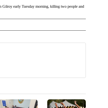
in Gilroy early Tuesday morning, killing two people and
" TO RECEIVE NOTIFICATIONS ABOUT NEW PAGES ON "TOP STORIES".