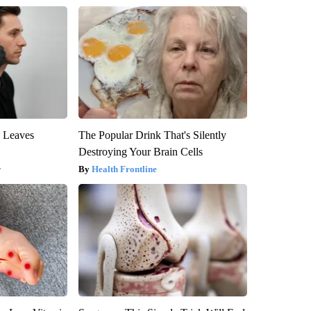
y Leaves
The Popular Drink That's Silently
Destroying Your Brain Cells
y
Health Frontline