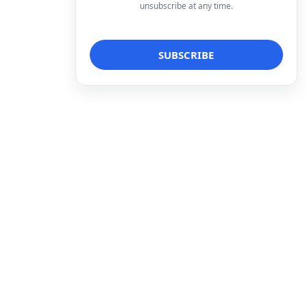
unsubscribe at any time.