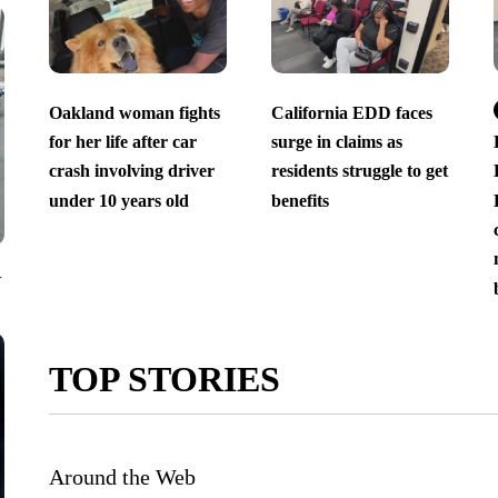
Oakland woman fights
California EDD faces
for her life after car
surge in claims as
crash involving driver
residents struggle to get
under 10 years old
benefits
V
TOP STORIES
Around the Web