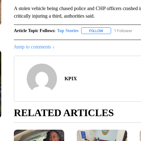
A stolen vehicle being chased police and CHP officers crashed 
critically injuring a third, authorities said.
Article Topic Follows:
Top Stories
1 Follower
FOLLOW
FOLLOW "TOP STORIES
Jump to comments ↓
KPIX
RELATED ARTICLES