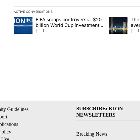
ACTIVE CONVERSATIONS
The following is a list of the most commented articles in the la
FIFA scraps controversial $20
The
A trending article titled "FIFA scraps controversial $20 billi
A trending arti
billion World Cup investment
ever
plan
stoc
1
1
SUBSCRIBE: KION
ty Guidelines
NEWSLETTERS
ort
lications
Policy
Breaking News
f Use