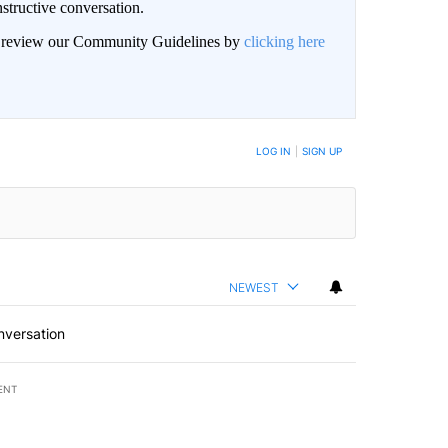
structive conversation.
an review our Community Guidelines by
clicking here
BE NOTIFIED WHEN NEW COMMENTS ARE POSTED
LOG IN
|
SIGN UP
NEWEST
nversation
ENT