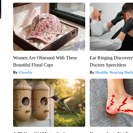
Women Are Obsessed With These
Ear Ringing Discover
Beautiful Floral Caps
Doctors Speechless
Glosrity
Healthy Hearing Dail