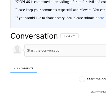
KION 46 is committed to providing a forum for civil and con
Please keep your comments respectful and relevant. You c
If you would like to share a story idea, please submit it
here
.
Conversation
FOLLOW THIS CONVERSATION TO 
FOLLOW
ALL COMMENTS
All Comments
Start the co
ADVERTISEM