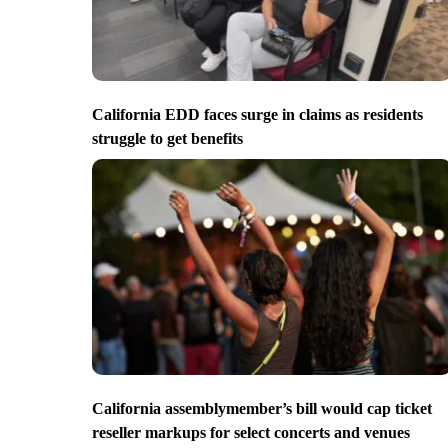
California EDD faces surge in claims as residents
struggle to get benefits
California assemblymember’s bill would cap ticket
reseller markups for select concerts and venues