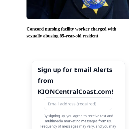
Concord nursing facility worker charged with
sexually abusing 85-year-old resident
Sign up for Email Alerts
from
KIONCentralCoast.com!
By signing up, you agree to receive text and
multimedia marketing messages from us.
Frequency of messages may vary, and you may