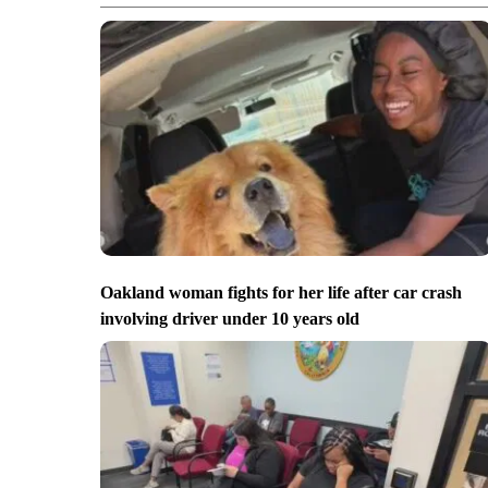
Oakland woman fights for her life after car crash
involving driver under 10 years old