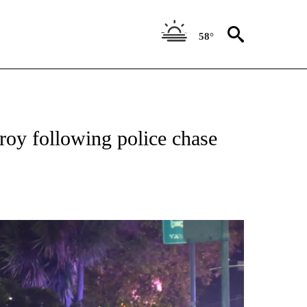
58°
TIONS ABOUT NEW PAGES ON "TOP STORIES".
lroy following police chase