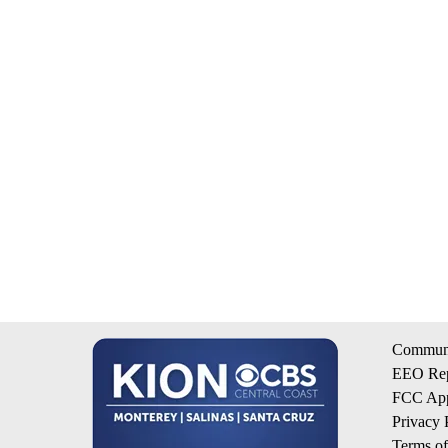
Communi
EEO Rep
FCC App
Privacy 
Terms o