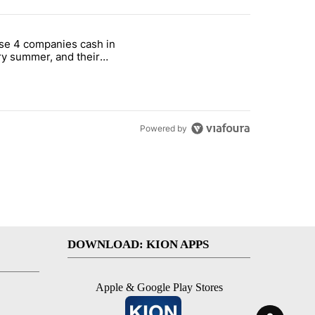
st 7 days.
se 4 companies cash in
on World Cup investment plan" with 1 comment.
cle titled "These 4 companies cash in every summer, and their stock
y summer, and their
ks have followed
Powered by
DOWNLOAD: KION APPS
Apple & Google Play Stores