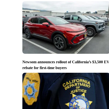
Newsom announces rollout of California’s $3,500 E
rebate for first-time buyers