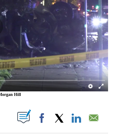
 Morgan Hill
 PAGES ON "".
Facebook
X
LinkedIn
Email