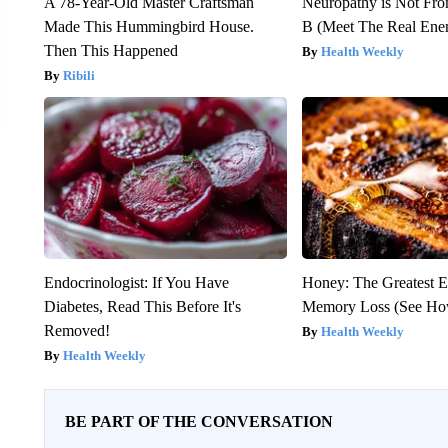
A 78-Year-Old Master Craftsman
Neuropathy is Not Fr
Made This Hummingbird House.
B (Meet The Real En
Then This Happened
Health Weekly
Ribili
Endocrinologist: If You Have
Honey: The Greatest 
Diabetes, Read This Before It's
Memory Loss (See How
Removed!
Health Weekly
Health Weekly
BE PART OF THE CONVERSATION