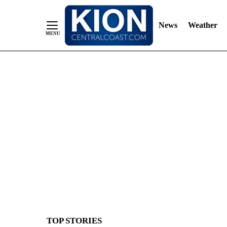
News
Weather
Skip
to
Content
TOP STORIES