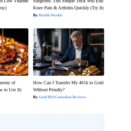
om Low Vitamin
Surgeons: This Simple Trick Will End
emy)
Knee Pain & Arthritis Quickly (Try It)
Health Weekly
Enemy of
How Can I Transfer My 401k to Gold
 to Use It)
Without Penalty?
Gold IRA Custodian Reviews