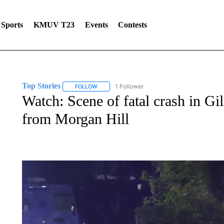
Sports
KMUV T23
Events
Contests
Top Stories
1 Follower
FOLLOW
FOLLOW "TOP STORIES" TO RECEIVE NOTIFICA
Watch: Scene of fatal crash in Gi
from Morgan Hill