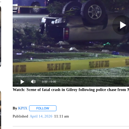
0:00
/ 0:00
Watch: Scene of fatal crash in Gilroy following police chase from
By
KPIX
FOLLOW
FOLLOW "" TO RECEIVE NOTIFICATIONS ABOUT NEW
Published
April 14, 2026
11:11 am