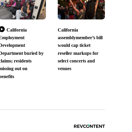
California
California
Employment
assemblymember’s bill
Development
would cap ticket
Department buried by
reseller markups for
claims; residents
select concerts and
missing out on
venues
benefits