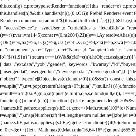
this.config},c.prototype.setRender=function(e){this._render=e},c.pro
this.handlers[n]&&this.handlers[n](),(0,r.OG)(`Prebid Renderer event fo
Renderer command on ad unit '${this.adUnitCode}':`,e)}}},6811:(e,t,
i="accessDevice",r="syncUser",o="enrichEids",s="fetchBids",a="repor
()=>r});var i=n(1445);const r=(0,n(2604).ZI)((e=>i.Ay.resolveAlias(e)
{Dk:()=>s,Ii:()=>o,TQ:()=>g,U3:()=>h,XG:()=>l,ZI:()=>p,Zw:()=>c,bt
o="component",s=o+"Type",a=o+"Name",d="adapterCode",c="storageTyp
[o]:`${t}.${n}`};return t===i.tW&&(c[d]=e(n)),h(Object.assign(c,r))
["data","ext.data","yob","gender","keywords","kwarray","id","buyerui
["user.geo.lat","user.geo.lon","device.geo.lat","device.geo.lon"],l=["d
("object"!=typeof e||Object.keys(e).length>0)}(o)&&r()){const e=this.
t=e.split("."),n=t.pop();return[t.length>0?t.join("."):null,n]}))})),fun
a=null==o?n:(0,i.A)(n,o);if(r.push(e.run(n,o,a,s,d.bind(null,e))),!1==
function(n){return!t(e,n)}}function h(){let e=arguments.length>0&&vo
{name:s.hE,paths:c,applies:p(s.hE,e),get:e=>Math.round(100*(e+Number
t=e.split(".").map(Number);if(4!=t.length)return null;let n=[];for(let
{name:s.hE,paths:u,applies:p(s.hE,e),get:e=>function(e){if(!e)return null
e=0;e<8;e++){let t=Math.max(0,Math.min(16,64-16*e));n.push(65535<<