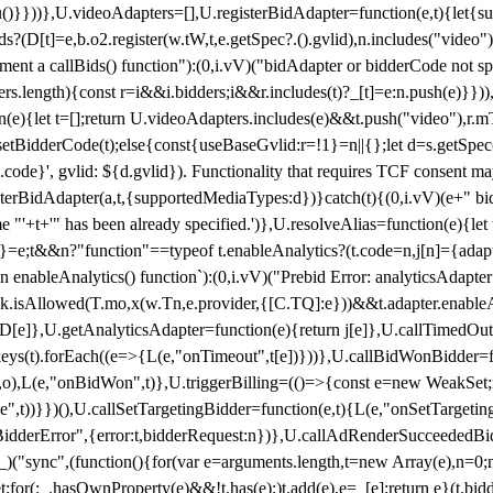
}),u()}}))},U.videoAdapters=[],U.registerBidAdapter=function(e,t){l
?(D[t]=e,b.o2.register(w.tW,t,e.getSpec?.().gvlid),n.includes("video
ement a callBids() function"):(0,i.vV)("bidAdapter or bidderCode not s
rs.length){const r=i&&i.bidders;i&&r.includes(t)?_[t]=e:n.push(e)}})),
on(e){let t=[];return U.videoAdapters.includes(e)&&t.push("video"),r.m
a.setBidderCode(t);else{const{useBaseGvlid:r=!1}=n||{};let d=s.getSpe
d.code}', gvlid: ${d.gvlid}). Functionality that requires TCF consent 
isterBidAdapter(a,t,{supportedMediaTypes:d})}catch(t){(0,i.vV)(e+" bid
"'+t+'" has been already specified.')},U.resolveAlias=function(e){let t,
}=e;t&&n?"function"==typeof t.enableAnalytics?(t.code=n,j[n]={adapter:
an enableAnalytics() function`):(0,i.vV)("Prebid Error: analyticsAdapte
r?k.isAllowed(T.mo,x(w.Tn,e.provider,{[C.TQ]:e}))&&t.adapter.enableAna
rn D[e]},U.getAnalyticsAdapter=function(e){return j[e]},U.callTimedOu
ct.keys(t).forEach((e=>{L(e,"onTimeout",t[e])}))},U.callBidWonBidder=f
,o),L(e,"onBidWon",t)},U.triggerBilling=(()=>{const e=new WeakSet;ret
ble",t))}})(),U.callSetTargetingBidder=function(e,t){L(e,"onSetTargeti
BidderError",{error:t,bidderRequest:n})},U.callAdRenderSucceededBid
("sync",(function(){for(var e=arguments.length,t=new Array(e),n=0;
for(;_.hasOwnProperty(e)&&!t.has(e);)t.add(e),e=_[e];return e}(t.bidder