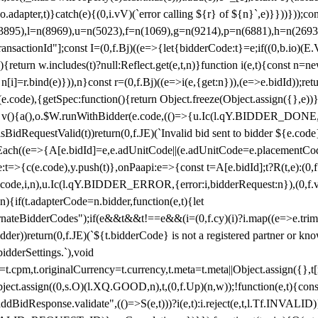
y(o.adapter,t)}catch(e){(0,i.vV)(`error calling ${r} of ${n}`,e)}}))}))
(3895),l=n(8969),u=n(5023),f=n(1069),g=n(9214),p=n(6881),h=n(269
nsactionId"];const I=(0,f.Bj)((e=>{let{bidderCode:t}=e;if((0,b.io)(E.V
return w.includes(t)?null:Reflect.get(e,t,n)}function i(e,t){const n=new
n n[i]=r.bind(e)})),n}const r=(0,f.Bj)((e=>i(e,{get:n})),(e=>e.bidId));r
e.code),{getSpec:function(){return Object.freeze(Object.assign({},e))},r
ction v(){a(),o.$W.runWithBidder(e.code,(()=>{u.Ic(l.qY.BIDDER_DONE
isBidRequestValid(t))return(0,f.JE)(`Invalid bid sent to bidder ${e.code
forEach((e=>{A[e.bidId]=e,e.adUnitCode||(e.adUnitCode=e.placementCod
e.code),y.push(t)},onPaapi:e=>{const t=A[e.bidId];t?R(t,e):(0,f.J
(e.code,i,n),u.Ic(l.qY.BIDDER_ERROR,{error:i,bidderRequest:n}),(0,f.vV
){if(t.adapterCode=n.bidder,function(e,t){let
nateBidderCodes");if(e&&t&&t!==e&&(i=(0,f.cy)(i)?i.map((e=>e.trim().toL
der))return(0,f.JE)(`${t.bidderCode} is not a registered partner or kn
idderSettings.`),void
t.originalCurrency=t.currency,t.meta=t.meta||Object.assign({},t[n.bi
ject.assign((0,s.O)(l.XQ.GOOD,n),t,(0,f.Up)(n,w));!function(e,t){co
dBidResponse.validate",(()=>S(e,t)))?i(e,t):i.reject(e,t,l.Tf.INVALID