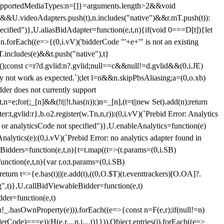
et{supportedMediaTypes:n=[]}=arguments.length>2&&void
")&&U.videoAdapters.push(t),n.includes("native")&&r.mT.push(t)):
pecified")},U.aliasBidAdapter=function(e,t,n){if(void 0===D[t]){let
n.forEach((e=>{(0,i.vV)('bidderCode "'+e+'" is not an existing
T.includes(e)&&t.push("native"),t}
c();const c=r?d.gvlid:n?.gvlid;null==c&&null!=d.gvlid&&(0,i.JE)
may not work as expected.`);let l=n&&n.skipPbsAliasing;a=(0,o.xb)
der does not currently support
n=e;for(;_[n]&&(!t||!t.has(n));)n=_[n],(t=t||new Set).add(n);return
t,gvlid:r},b.o2.register(w.Tn,n,r)):(0,i.vV)(`Prebid Error: Analytics
r or analyticsCode not specified")},U.enableAnalytics=function(e)
lytics(e):(0,i.vV)(`Prebid Error: no analytics adapter found in
tBidders=function(e,t,n){t=t.map((t=>(t.params=(0,i.SB)
unction(e,t,n){var r,o;t.params=(0,i.SB)
urn t=>{e.has(t)||(e.add(t),((0,O.$T)(t.eventtrackers)[O.OA]?.
ng",t)},U.callBidViewableBidder=function(e,t)
der=function(e,t)
n
!_.hasOwnProperty(e))).forEach((e=>{const n=F(e,r);if(null!=n)
Code)===e));H(e,r,...n,i,...t)}})),Object.entries(j).forEach((e=>