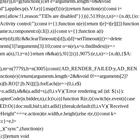
=g(h(e)),n=g(function(){let e=arguments.length>0&&void
],applies:p(s.VJ,e)}].map(f)}(e));return function(e){const i=
urn{allow:!1,reason:"TIDs are disabled"}}))},5139:(e,t,n)=>{n.d(t,{io:
vity control:");const t={};function n(e){return t[e]=t[e]||[]}function
,name:n,component:o[r.Ii]},s)}const s={};function a(t)
erty(d);if(c&&clearTimeout(s[d]),s[d]=setTimeout((()=>delete
uments[3]?arguments[3]:10;const o=n(e),s=o.findIndex((e=>
eturn a(n),!1;r=n}}return r&&a(r),!0}]}()},9075:(e,t,n)=>{n.d(t,{$A:
=n(6894),m=n(7779),b=n(3005);const{AD_RENDER_FAILED:y,AD_REN
e){return(arguments.length>2&&void 0!==arguments[2]?
)[b.RO]?.[b.Ni]||[]).forEach((e=>(0,i.z$)
o.adId),s&&(a.adId=s),(0,i.vV)(`Error rendering ad (id: ${s}):
terCode||n.bidder,n),r.Ic(v,o)}function R(e,t){switch(e.event){case
doc:null,bid:t,id:t.adId});break;default:(0,i.vV)(`Received
eHeight"===e.action)i(e.width,e.height);else r(e,t)}const k=
:c}=e,l=
)("sync",(function(e)
||l)return void