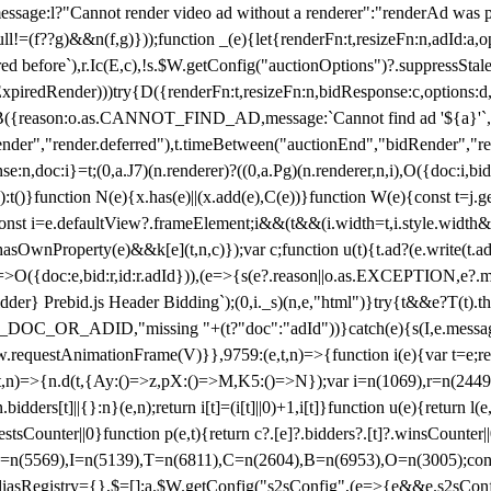
not render video ad without a renderer":"renderAd was prevented
ull!=(f??g)&&n(f,g)}));function _(e){let{renderFn:t,resizeFn:n,adId:a,o
ed before`),r.Ic(E,c),!s.$W.getConfig("auctionOptions")?.suppressSta
ExpiredRender)))try{D({renderFn:t,resizeFn:n,bidResponse:c,options:d,
({reason:o.as.CANNOT_FIND_AD,message:`Cannot find ad '${a}'`,id:
ender","render.deferred"),t.timeBetween("auctionEnd","bidRender","r
n,doc:i}=t;(0,a.J7)(n.renderer)?((0,a.Pg)(n.renderer,n,i),O({doc:i,bi
:t()}function N(e){x.has(e)||(x.add(e),C(e))}function W(e){const t=j.get(
{const i=e.defaultView?.frameElement;i&&(t&&(i.width=t,i.style.width
asOwnProperty(e)&&k[e](t,n,c)});var c;function u(t){t.ad?(e.write(t.ad),
)=>O({doc:e,bid:r,id:r.adId})),(e=>{s(e?.reason||o.as.EXCEPTION,e?.m
er} Prebid.js Header Bidding`);(0,i._s)(n,e,"html")}try{t&&e?T(t).the
NG_DOC_OR_ADID,"missing "+(t?"doc":"adId"))}catch(e){s(I,e.messag
requestAnimationFrame(V)}},9759:(e,t,n)=>{function i(e){var t=e;ret
,t,n)=>{n.d(t,{Ay:()=>z,pX:()=>M,K5:()=>N});var i=n(1069),r=n(2449)
.bidders[t]||{}:n}(e,n);return i[t]=(i[t]||0)+1,i[t]}function u(e){return l
uestsCounter||0}function p(e,t){return c?.[e]?.bidders?.[t]?.winsCounter
=n(5569),I=n(5139),T=n(6811),C=n(2604),B=n(6953),O=n(3005);co
iasRegistry={},$=[];a.$W.getConfig("s2sConfig",(e=>{e&&e.s2sConfig