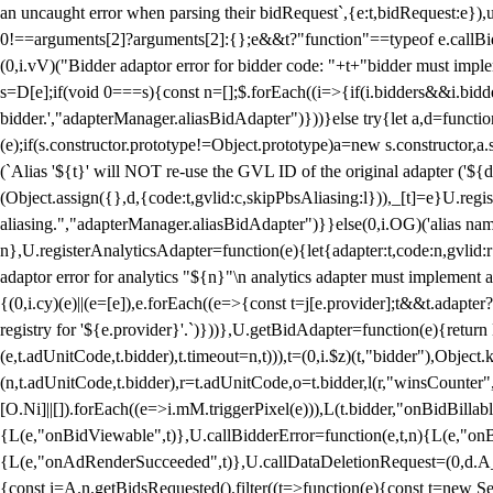
an uncaught error when parsing their bidRequest`,{e:t,bidRequest:e
0!==arguments[2]?arguments[2]:{};e&&t?"function"==typeof e.callBids
(0,i.vV)("Bidder adaptor error for bidder code: "+t+"bidder must impl
s=D[e];if(void 0===s){const n=[];$.forEach((i=>{if(i.bidders&&i.bidde
bidder.',"adapterManager.aliasBidAdapter")}))}else try{let a,d=functi
(e);if(s.constructor.prototype!=Object.prototype)a=new s.constructor,
(`Alias '${t}' will NOT re-use the GVL ID of the original adapter ('${
(Object.assign({},d,{code:t,gvlid:c,skipPbsAliasing:l})),_[t]=e}U.reg
aliasing.","adapterManager.aliasBidAdapter")}}else(0,i.OG)('alias name 
n},U.registerAnalyticsAdapter=function(e){let{adapter:t,code:n,gvlid:r
adaptor error for analytics "${n}"\n analytics adapter must implement 
{(0,i.cy)(e)||(e=[e]),e.forEach((e=>{const t=j[e.provider];t&&t.adapte
registry for '${e.provider}'.`)}))},U.getBidAdapter=function(e){retu
(e,t.adUnitCode,t.bidder),t.timeout=n,t))),t=(0,i.$z)(t,"bidder"),Obje
(n,t.adUnitCode,t.bidder),r=t.adUnitCode,o=t.bidder,l(r,"winsCounter"
[O.Ni]||[]).forEach((e=>i.mM.triggerPixel(e))),L(t.bidder,"onBidBilla
{L(e,"onBidViewable",t)},U.callBidderError=function(e,t,n){L(e,"on
{L(e,"onAdRenderSucceeded",t)},U.callDataDeletionRequest=(0,d.A_)
{const i=A.n.getBidsRequested().filter((t=>function(e){const t=new Set;