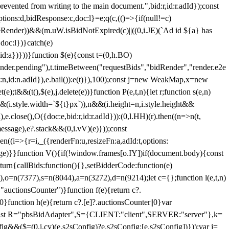
 from writing to the main document.",bid:r,id:r.adId});const
ptions:d,bidResponse:c,doc:l}=e;q(c,(()=>{if(null!=c)
leRender))&&(m.uW.isBidNotExpired(c)||((0,i.JE)(`Ad id ${a} has
doc:l})}catch(e)
a})}))}function $(e){const t=(0,h.BO)
ender.pending"),t.timeBetween("requestBids","bidRender","render.e2e
d:n,id:n.adId}),e.bail()):e(t)}),100);const j=new WeakMap,x=new
e);t&&(t(),$(e),j.delete(e))}function P(e,t,n){let r;function s(e,n)
&&(i.style.width=`${t}px`)),n&&(i.height=n,i.style.height&&
e.close(),O({doc:e,bid:r,id:r.adId})):(0,l.HH)(r).then((n=>n(t,
essage),e?.stack&&(0,i.vV)(e)}));const
n((i=>{r=i,_({renderFn:u,resizeFn:a,adId:t,options:
e)}}function V(){if(!window.frames[o.IY])if(document.body){const
urn{callBids:function(){},setBidderCode:function(e)
,o=n(7377),s=n(8044),a=n(3272),d=n(9214);let c={};function l(e,t,n)
(e,"auctionsCounter")}function f(e){return c?.
||0}function h(e){return c?.[e]?.auctionsCounter||0}var
nst R="pbsBidAdapter",S={CLIENT:"client",SERVER:"server"},k=
&&($=(0,i.cy)(e.s2sConfig)?e.s2sConfig:[e.s2sConfig])}));var j=