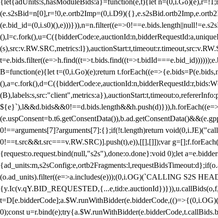
{let{adUnits:s,hasModuleBids:a}=function(e,t){let n=(0,i.Go)(e),r=
(e.s2sBid=n[0],r=!0,e.ortb2Imp=(0,i.D9)({},e.s2sBid.ortb2Imp,e.ortb2I
(e.bid_id=(0,i.s0)(),e)))})),n=n.filter((e=>0!==e.bids.length||null!=e
(),l=c.fork(),u=C({bidderCode:e,auctionId:n,bidderRequestId:a,uniqu
(s),src:v.RW.SRC,metrics:l}),auctionStart:t,timeout:r.timeout,src:v.R
t=e.bids.filter((e=>h.find((t=>t.bids.find((t=>t.bidId===e.bid_id))))
B=function(e){let t=(0,i.Go)(e);return t.forEach((e=>{e.bids=P(e.bids,nu
(),a=c.fork(),d=C({bidderCode:e,auctionId:n,bidderRequestId:r,bids:W
(B),labels:s,src:"client",metrics:a}),auctionStart:t,timeout:o,refererInfo
${e}`),l&&d.bids&&0!==d.bids.length&&h.push(d)})),h.forEach((e
(e.uspConsent=b.t6.getConsentData()),b.ad.getConsentData()&&(e.gpp
0!==arguments[7]?arguments[7]:{};if(!t.length)return void(0,i.JE)("cal
0!==t.src&&t.src===v.RW.SRC)].push(t),e)),[[],[]]);var g=[];f.forEach
{request:o.request.bind(null,"s2s"),done:o.done}:void 0);let a=e.bid
{ad_units:m,s2sConfig:e,ortb2Fragments:l,requestBidsTimeout:d};if(o.ad
(o.ad_units).filter((e=>a.includes(e)));(0,i.OG)(`CALLING S2S HEADE
{y.Ic(v.qY.BID_REQUESTED,{...e,tid:e.auctionId})})),u.callBids(o,f,n,
t=D[e.bidderCode];a.$W.runWithBidder(e.bidderCode,(()=>{(0,i.OG)
0);const u=r.bind(e);try{a.$W.runWithBidder(e.bidderCode,t.callBids.