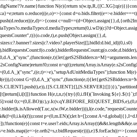
configName??e.name}function N(e){return x(w.tp,R,{[C.XG]:q(e)})}con
s:a}=e;return o.reduce(((e,o)=>{const d=o.bids.filter((e=>e.bidder===t)
h(d.reduce(((e,d)=>{const c=null==(d=Object.assign({},d,{ortb2Imp:
iaTypes?o.mediaTypes:d.mediaTypes;return(0,i.wD)(c)?d=Object.assign
questsCounter",t)}(o.code,t),e.push(Object.assign({},d,
es:c?.banner?.sizes||c?.video?.playerSize||[],bidId:d.bid_id||(0,i.s0)
de),bidRequestsCount:f(o.code),bidderRequestsCount:g(o.code,d.bidder),
st P=(0,d.A_)("sync",(function(e,t){let{getS2SBidders:n=M}=arguments.
ll==e.s2sConfigName)return!0;const n=q(t);return(Array.isArray(e.s2sCo
(0,d.A_)("sync",((e,t)=>e),"setupAdUnitMediaTypes");function M(e){(0,
add(e))),t}const G=(0,d.A_)("sync",(function(e,t){let{getS2SBidders
R:S.CLIENT].push(t),e)),{[S.CLIENT]:[],[S.SERVER]:[]})}),"partitionB
)return[i,i[t]]}function H(e,t,n,r){try{(0,i.fH)(`Invoking ${e}.${t}`
]:void 0;c=(0,E.BO)(c),y.Ic(v.qY.BEFORE_REQUEST_BIDS,e),(0,r.nk)(
e.bidder||k.isAllowed(T.uc,x(w.tW,e.bidder)))),l(e.code,"requestsCount
,i.k4)(f));const p=(0,m.EN)();let h=[];const A=d.global||{},I=d.bidd
function(e){const t=e.user?.eids;Array.isArray(t)&&t.length&&(e.user.ext=
.bids=e.bids.map((e=>(e.ortb2=s,r.bidRequest(e)))),e}$.forEach((r=>{co