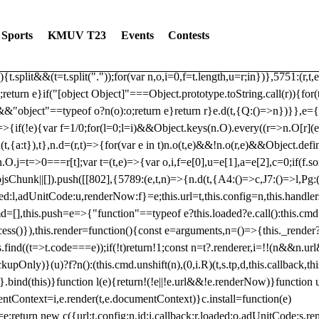
dated: 2025-06-19 Modules: consentManagementTcf, consentManagement
bLoaded)try{window.tlpbjs.getConfig("debug")&&console.warn("Attempted
Sports
KMUV T23
Events
Contests
r,t,e)=>{function n(r,t,e,n,o){for(t=t.split?t.split("."):t,n=0;n
n})},81
reduce((function(r,t,e){return[r,t,e]}),2).toString()?Array.prototype
){t.split&&(t=t.split("."));for(var n,o,i=0,f=t.length,u=r;i
n})},5751:(r,t,
;return e}if("[object Object]"===Object.prototype.toString.call(r)){for
])&&"object"==typeof o?n(o):o;return e}return r}e.d(t,{Q:()=>n})}},e={}
=>{if(!e){var f=1/0;for(l=0;l
=i)&&Object.keys(n.O).every((r=>n.O[r](e[a]
t,{a:t}),t},n.d=(r,t)=>{for(var e in t)n.o(t,e)&&!n.o(r,e)&&Object.defi
.O.j=t=>0===r[t];var t=(t,e)=>{var o,i,f=e[0],u=e[1],a=e[2],c=0;if(f.s
pbjsChunk||[]).push([[802],{5789:(e,t,n)=>{n.d(t,{A4:()=>c,J7:()=>l,P
aded:l,adUnitCode:u,renderNow:f}=e;this.url=t,this.config=n,this.handle
md=[],this.push=e=>{"function"==typeof e?this.loaded?e.call():this.c
ocess()}),this.render=function(){const e=arguments,n=()=>{this._render?
s.find((t=>t.code===e));if(!t)return!1;const n=t?.renderer,i=!!(n&&n.u
nly)}(u)?f?n():(this.cmd.unshift(n),(0,i.R)(t,s.tp,d,this.callback,thi
())}.bind(this)}function l(e){return!(!e||!e.url&&!e.renderNow)}functi
ntContext=i,e.render(t,e.documentContext)}c.install=function(e)
=e;return new c({url:t,config:n,id:i,callback:r,loaded:o,adUnitCode:s,