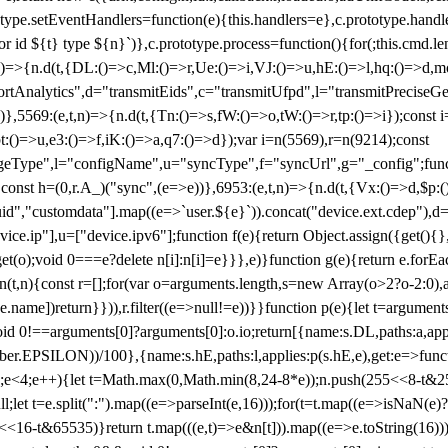
totype.setEventHandlers=function(e){this.handlers=e},c.prototype.han
r id ${t} type ${n}`)},c.prototype.process=function(){for(;this.cmd.len
n)=>{n.d(t,{DL:()=>c,Ml:()=>r,Ue:()=>i,VJ:()=>u,hE:()=>l,hq:()=>d,mo
tAnalytics",d="transmitEids",c="transmitUfpd",l="transmitPreciseGeo
))},5569:(e,t,n)=>{n.d(t,{Tn:()=>s,fW:()=>o,tW:()=>r,tp:()=>i});const 
:()=>u,e3:()=>f,iK:()=>a,q7:()=>d});var i=n(5569),r=n(9214);const
e",l="configName",u="syncType",f="syncUrl",g="_config";function p
}}const h=(0,r.A_)("sync",(e=>e))},6953:(e,t,n)=>{n.d(t,{Vx:()=>d,$p
d","customdata"].map((e=>`user.${e}`)).concat("device.ext.cdep"),d=["
evice.ip"],u=["device.ipv6"];function f(e){return Object.assign({get(){
get(o);void 0===e?delete n[i]:n[i]=e}}},e)}function g(e){return e.for
ction(t,n){const r=[];for(var o=arguments.length,s=new Array(o>2?o-2:0),
=t[e.name])return}})),r.filter((e=>null!=e))}}function p(e){let t=argu
id 0!==arguments[0]?arguments[0]:o.io;return[{name:s.DL,paths:a,appli
.EPSILON))/100},{name:s.hE,paths:l,applies:p(s.hE,e),get:e=>function
 e=0;e<4;e++){let t=Math.max(0,Math.min(8,24-8*e));n.push(255<<8-t&255
;let t=e.split(":").map((e=>parseInt(e,16)));for(t=t.map((e=>isNaN(e)?0:e
16-t&65535)}return t.map(((e,t)=>e&n[t])).map((e=>e.toString(16))).