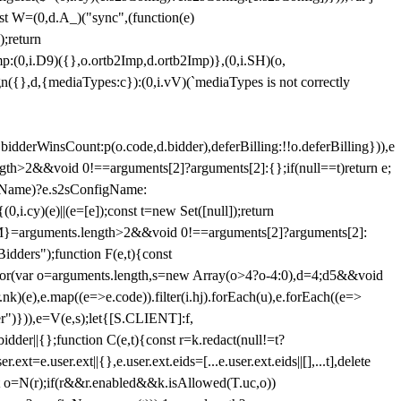
st W=(0,d.A_)("sync",(function(e)
);return
(0,i.D9)({},o.ortb2Imp,d.ortb2Imp)},(0,i.SH)(o,
({},d,{mediaTypes:c}):(0,i.vV)(`mediaTypes is not correctly
bidderWinsCount:p(o.code,d.bidder),deferBilling:!!o.deferBilling})),e
length>2&&void 0!==arguments[2]?arguments[2]:{};if(null==t)return e;
nfigName)?e.s2sConfigName:
i.cy)(e)||(e=[e]);const t=new Set([null]);return
:n=M}=arguments.length>2&&void 0!==arguments[2]?arguments[2]:
idders");function F(e,t){const
);for(var o=arguments.length,s=new Array(o>4?o-4:0),d=4;d
5&&void
e),e.map((e=>e.code)).filter(i.hj).forEach(u),e.forEach((e=>
er")})),e=V(e,s);let{[S.CLIENT]:f,
er||{};function C(e,t){const r=k.redact(null!=t?
e.user.ext||{},e.user.ext.eids=[...e.user.ext.eids||[],...t],delete
nst o=N(r);if(r&&r.enabled&&k.isAllowed(T.uc,o))