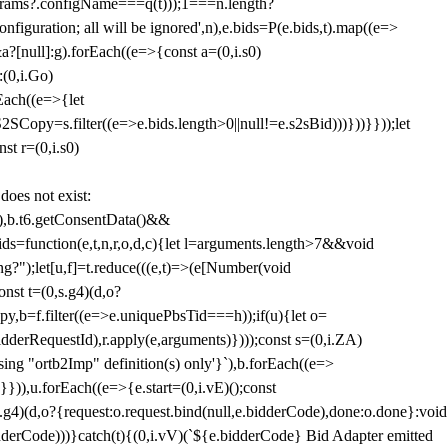
params?.configName===q(t)));1===n.length?
figuration; all will be ignored',n),e.bids=P(e.bids,t).map((e=>
&a?[null]:g).forEach((e=>{const a=(0,i.s0)
:(0,i.Go)
rEach((e=>{let
SCopy=s.filter((e=>e.bids.length>0||null!=e.s2sBid)))}))}}));let
st r=(0,i.s0)
 does not exist:
,b.t6.getConsentData()&&
s=function(e,t,n,r,o,d,c){let l=arguments.length>7&&void
ing?");let[u,f]=t.reduce(((e,t)=>(e[Number(void
st t=(0,s.g4)(d,o?
py,b=f.filter((e=>e.uniquePbsTid===h));if(u){let o=
idderRequestId),r.apply(e,arguments)})));const s=(0,i.ZA)
g "ortb2Imp" definition(s) only'}`),b.forEach((e=>
})),u.forEach((e=>{e.start=(0,i.vE)();const
d,o?{request:o.request.bind(null,e.bidderCode),done:o.done}:void
idderCode)))}catch(t){(0,i.vV)(`${e.bidderCode} Bid Adapter emitted