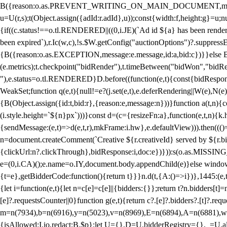
B({reason:o.as.PREVENT_WRITING_ON_MAIN_DOCUMENT,message:l?"Can
u=U(r,s);t(Object.assign({adId:r.adId},u));const{width:f,height:g}=u;n
{if((c.status!==o.tl.RENDERED||((0,i.JE)(`Ad id ${a} has been render
been expired`),r.Ic(w,c),!s.$W.getConfig("auctionOptions")?.suppress
{B({reason:o.as.EXCEPTION,message:e.message,id:a,bid:c})}}else B
(e.metrics);t.checkpoint("bidRender"),t.timeBetween("bidWon","bidR
"),e.status=o.tl.RENDERED}D.before((function(e,t){const{bidResponse:
WeakSet;function q(e,t){null!=e?(j.set(e,t),e.deferRendering||W(e),N(e))
{B(Object.assign({id:t,bid:r},{reason:e,message:n}))}function a(t,n)
(i.style.height=`${n}px`)))}const d=(c={resizeFn:a},function(e,t,n){k.h
{sendMessage:(e,t)=>d(e,t,r),mkFrame:i.hw},e.defaultView))).then(((
n=document.createComment(`Creative ${r.creativeId} served by ${r.bidd
{clickUrl:n?.clickThrough},bidResponse:i,doc:e})})):s(o.as.MISSI
e=(0,i.CA)();e.name=o.IY,document.body.appendChild(e)}else window.
{t=e},getBidderCode:function(){return t}}}n.d(t,{A:()=>i})},1445:(e
{let i=function(e,t){let n=c[e]=c[e]||{bidders:{}};return t?n.bidders[t]=n
[e]?.requestsCounter||0}function g(e,t){return c?.[e]?.bidders?.[t]?.req
m=n(7934),b=n(6916),y=n(5023),v=n(8969),E=n(6894),A=n(6881),w
{isAllowed:I.io,redact:B.$p};let U={},D=U.bidderRegistry={},_=U.al