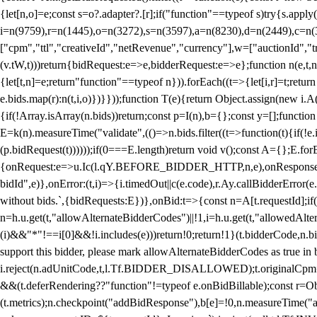
{let[n,o]=e;const s=o?.adapter?.[r];if("function"==typeof s)try{s.appl
i=n(9759),r=n(1445),o=n(3272),s=n(3597),a=n(8230),d=n(2449),c=n
["cpm","ttl","creativeId","netRevenue","currency"],w=["auctionId","tra
(v.tW,t)))return{bidRequest:e=>e,bidderRequest:e=>e};function n(e,t,n){
{let[t,n]=e;return"function"==typeof n})).forEach((t=>{let[i,r]=t;retur
e.bids.map(r):n(t,i,o)})}}));function T(e){return Object.assign(new i.A(
{if(!Array.isArray(n.bids))return;const p=I(n),b={};const y=[];fun
E=k(n).measureTime("validate",(()=>n.bids.filter((t=>function(t){if(!e.
(p.bidRequest(t))))));if(0===E.length)return void v();const A={};E.
{onRequest:e=>u.Ic(l.qY.BEFORE_BIDDER_HTTP,n,e),onResponse:t=>{c(
bidId",e)},onError:(t,i)=>{i.timedOut||c(e.code),r.Ay.callBidderError
without bids.`,{bidRequests:E})},onBid:t=>{const n=A[t.requestId];if(n
n=h.u.get(t,"allowAlternateBidderCodes")||!1,i=h.u.get(t,"allowedAlter
(i)&&"*"!==i[0]&&!i.includes(e)))return!0;return!1}(t.bidderCode,n.bid
support this bidder, please mark allowAlternateBidderCodes as true in b
i.reject(n.adUnitCode,t,l.Tf.BIDDER_DISALLOWED);t.originalCpm=t.cpm,
&&(t.deferRendering??"function"!=typeof e.onBidBillable);const r=Ob
(t.metrics);n.checkpoint("addBidResponse"),b[e]=!0,n.measureTime("ad