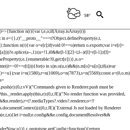
Usp, prebidServerBidAdapter, userId, pubProvidedIdSystem,
 to load a copy of Prebid.js that clashes with the existing 'tlpbjs'
58°
28:r=>{ u.SYNC=1,u.ASYNC=2,u.QUEUE=4;var t="fun-hooks";var
.reduce:function(r,t){var
e)=>{function n(r){var t,e,o;if(Array.isArray(r))
(t in e={},r)"__proto__"===t?Object.defineProperty(e,t,
;function n(r){var o=e[r];if(void 0!==o)return o.exports;var i=e[r]=
)))?e.splice(a--,1):(u=!1,i
0&&r[l-1][2]>i;l--)r[l]=r[l-1];r[l]=
neProperty(r,e,{enumerable:!0,get:t[e]})},n.o=
ome((t=>0!==r[t]))){for(o in u)n.o(u,o)&&(n.m[o]=u[o]);if(a)var
g:()=>u});var i=n(1580),r=n(1069),o=n(7873),s=n(5569);const a=(0,o.m)
rs=
md.push(e):(0,r.vV)("Commands given to Renderer.push must be
this._render.apply(this,e):(0,r.JE)("No render function was provided,
rl&&n.render),r=t?.mediaTypes?.video?.renderer,o=!!
s.documentContext)):((0,r.JE)(`External Js not loaded by Renderer
on u(e,t,n){let i=null;e.config&&e.config.documentResolver&&
renderNow:a})},c.prototype.getConfig=function(){return