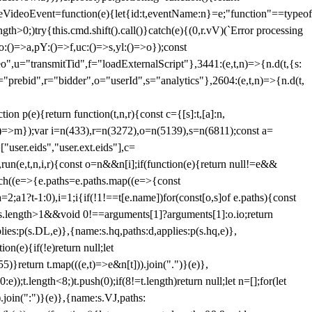
dleVideoEvent=function(e){let{id:t,eventName:n}=e;"function"==typeof
gth>0;)try{this.cmd.shift().call()}catch(e){(0,r.vV)(`Error processing
:()=>a,pY:()=>f,uc:()=>s,yl:()=>o});const
",u="transmitTid",f="loadExternalScript"},3441:(e,t,n)=>{n.d(t,{s:
i="prebid",r="bidder",o="userId",s="analytics"},2604:(e,t,n)=>{n.d(t,
(e){return function(t,n,r){const c={[s]:t,[a]:n,
:()=>m});var i=n(433),r=n(3272),o=n(5139),s=n(6811);const a=
user.eids","user.ext.eids"],c=
},run(e,t,n,i,r){const o=n&&n[i];if(function(e){return null!=e&&
Each((e=>{e.paths=e.paths.map((e=>{const
a=2;a
1?t-1:0),i=1;i
{if(!1!==t[e.name])for(const[o,s]of e.paths){const
ments.length>1&&void 0!==arguments[1]?arguments[1]:o.io;return
es:p(s.DL,e)},{name:s.hq,paths:d,applies:p(s.hq,e)},
(e){if(!e)return null;let
)}return t.map(((e,t)=>e&n[t])).join(".")}(e)},
));t.length<8;)t.push(0);if(8!=t.length)return null;let n=[];for(let
join(":")}(e)},{name:s.VJ,paths: