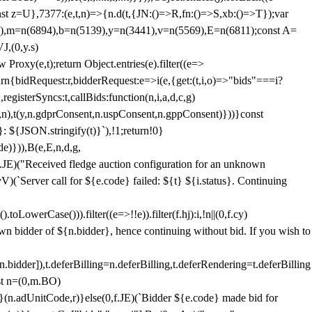
;const z=U},7377:(e,t,n)=>{n.d(t,{JN:()=>R,fn:()=>S,xb:()=>T});var
3),m=n(6894),b=n(5139),y=n(3441),v=n(5569),E=n(6811);const A=
J,(0,y.s)
 Proxy(e,t);return Object.entries(e).filter((e=>
eturn{bidRequest:r,bidderRequest:e=>i(e,{get:(t,i,o)=>"bids"===i?
egisterSyncs:t,callBids:function(n,i,a,d,c,g)
,n),t(y,n.gdprConsent,n.uspConsent,n.gppConsent)}))}const
}: ${JSON.stringify(t)}`),!1;return!0}
e)})),B(e,E,n,d,g,
E)("Received fledge auction configuration for an unknown
)(`Server call for ${e.code} failed: ${t} ${i.status}. Continuing
owerCase())).filter((e=>!!e)).filter(f.hj):i,!n||(0,f.cy)
own bidder of ${n.bidder}, hence continuing without bid. If you wish to
dder]),t.deferBilling=n.deferBilling,t.deferRendering=t.deferBilling
nst n=(0,m.BO)
)}(n.adUnitCode,r)}else(0,f.JE)(`Bidder ${e.code} made bid for