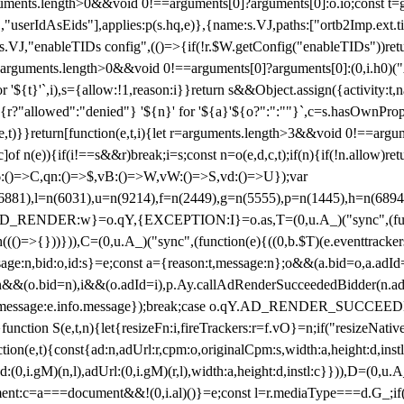
arguments.length>0&&void 0!==arguments[0]?arguments[0]:o.io;const t
userIdAsEids"],applies:p(s.hq,e)},{name:s.VJ,paths:["ortb2Imp.ext.tid"
B)(s.VJ,"enableTIDs config",(()=>{if(!r.$W.getConfig("enableTIDs"))ret
arguments.length>0&&void 0!==arguments[0]?arguments[0]:(0,i.h0)("Acti
for '${t}'`,i),s={allow:!1,reason:i}}return s&&Object.assign({activity:t
 ${r?"allowed":"denied"} '${n}' for '${a}'${o?":":""}`,c=s.hasOwnProp
y(e,t)}}return[function(e,t,i){let r=arguments.length>3&&void 0!==arg
,c]of n(e)){if(i!==s&&r)break;i=s;const n=o(e,d,c,t);if(n){if(!n.allow)r
:()=>C,qn:()=>$,vB:()=>W,vW:()=>S,vd:()=>U});var
c=n(6881),l=n(6031),u=n(9214),f=n(2449),g=n(5555),p=n(1445),h
:w}=o.qY,{EXCEPTION:I}=o.as,T=(0,u.A_)("sync",(function(
((()=>{}))})),C=(0,u.A_)("sync",(function(e){((0,b.$T)(e.eventtrackers
ssage:n,bid:o,id:s}=e;const a={reason:t,message:n};o&&(a.bid=o,a.adId=
t};n&&(o.bid=n),i&&(o.adId=i),p.Ay.callAdRenderSucceededBidder(n.adap
essage:e.info.message});break;case o.qY.AD_RENDER_SUCCEEDED:O({
}function S(e,t,n){let{resizeFn:i,fireTrackers:r=f.vO}=n;if("resizeNativ
(e,t){const{ad:n,adUrl:r,cpm:o,originalCpm:s,width:a,height:d,instl
M)(n,l),adUrl:(0,i.gM)(r,l),width:a,height:d,instl:c}})),D=(0,u.A_
ment:c=a===document&&!(0,i.al)()}=e;const l=r.mediaType===d.G_;if(c