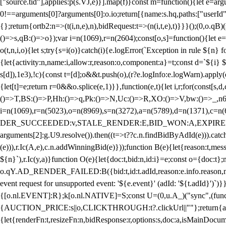
["source.tid"],applies:p(s.VJ,e)}].map(f)}const m=function(){let e=
0!==arguments[0]?arguments[0]:o.io;return[{name:s.hq,paths:["userId","
{};return{ortb2:n=>(t(i,n,e),n),bidRequest:t=>(n(i,t,e),t)}}}();(0,o.q
()=>s,qB:()=>o});var i=n(1069),r=n(2604);const[o,s]=function(){let e=
o(t,n,i,o){let s;try{s=i(o)}catch(i){e.logError(`Exception in rule ${n} 
{let{activity:n,name:i,allow:r,reason:o,component:a}=t;const d=`${i}
s[d]),1e3),!c){const t=[d];o&&t.push(o),(r?e.logInfo:e.logWarn).appl
{let[t]=e;return r
=0&&o.splice(e,1)}},function(e,t){let i,r;for(const[s,d
()=>T,BS:()=>P,Hh:()=>q,Pk:()=>N,Uc:()=>R,XO:()=>V,bw:()=>_,n6
i=n(1069),r=n(5023),o=n(8969),s=n(3272),a=n(5789),d=n(1371),
DER_SUCCEEDED:v,STALE_RENDER:E,BID_WON:A,EXPIRED_RENDER
arguments[2]:g.U9.resolve()).then((t=>t??c.n.findBidByAdId(e))).catch
(e))),r.Ic(A,e),c.n.addWinningBid(e)}));function B(e){let{reason:t,me
${n}`),r.Ic(y,a)}function O(e){let{doc:t,bid:n,id:i}=e;const o={doc:
o.qY.AD_RENDER_FAILED:B({bid:t,id:t.adId,reason:e.info.reason,m
event request for unsupported event: '${e.event}' (adId: '${t.adId}')`)}
{[o.nl.EVENT]:R};k[o.nl.NATIVE]=S;const U=(0,u.A_)("sync",(function
{AUCTION_PRICE:s||o,CLICKTHROUGH:t?.clickUrl||""};return{ad:(0,i.g
{let{renderFn:t,resizeFn:n,bidResponse:r,options:s,doc:a,isMainDocu