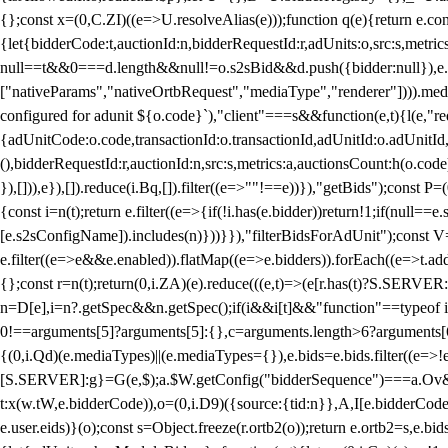
{};const x=(0,C.ZI)((e=>U.resolveAlias(e)));function q(e){return e.
{let{bidderCode:t,auctionId:n,bidderRequestId:r,adUnits:o,src:s,metric
null==t&&0===d.length&&null!=o.s2sBid&&d.push({bidder:null}),e.pus
["nativeParams","nativeOrtbRequest","mediaType","renderer"]))).med
configured for adunit ${o.code}`),"client"===s&&function(e,t){l(e,"re
{adUnitCode:o.code,transactionId:o.transactionId,adUnitId:o.adUnitId,siz
(),bidderRequestId:r,auctionId:n,src:s,metrics:a,auctionsCount:h(o.co
}),[])),e}),[]).reduce(i.Bq,[]).filter((e=>""!==e))}),"getBids");con
{const i=n(t);return e.filter((e=>{if(!i.has(e.bidder))return!1;if(nu
[e.s2sConfigName]).includes(n)}))}}),"filterBidsForAdUnit");const V=
e.filter((e=>e&&e.enabled)).flatMap((e=>e.bidders)).forEach((e=>t.
{};const r=n(t);return(0,i.ZA)(e).reduce(((e,t)=>(e[r.has(t)?S.SERVE
n=D[e],i=n?.getSpec&&n.getSpec();if(i&&i[t]&&"function"==typeof i[t]
0!==arguments[5]?arguments[5]:{},c=arguments.length>6?arguments[6
{(0,i.Qd)(e.mediaTypes)||(e.mediaTypes={}),e.bids=e.bids.filter((e=>!
[S.SERVER]:g}=G(e,$);a.$W.getConfig("bidderSequence")===a.Ov&&(f=(0
t:x(w.tW,e.bidderCode)),o=(0,i.D9)({source:{tid:n}},A,I[e.bidderCode]);!
e.user.eids)}(o);const s=Object.freeze(r.ortb2(o));return e.ortb2=s,e