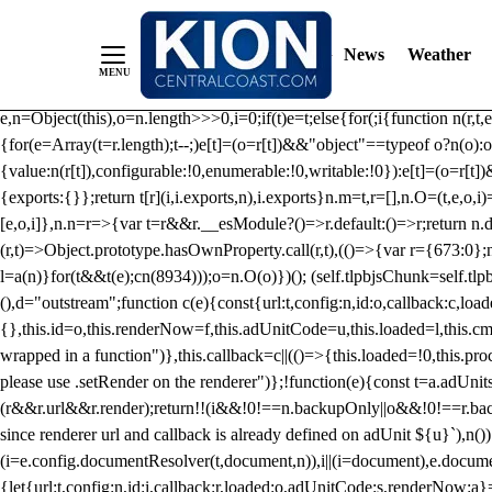
/** Teal */ function loadTlpbjs(account) { /* prebid.js v9.50.0 Up
criteoIdSystem, sharedIdSystem */ if(window.tlpbjs&&window.tlpbjs.li
News
Weather
instance. Load aborted.")}catch(t){}else (function(){ (()=>{var r,t={433:(
e=Object.freeze({useProxy:!0,ready:0}),n=new WeakMap,o="2,1,0"===[1].
e,n=Object(this),o=n.length>>>0,i=0;if(t)e=t;else{for(;i
{function n(r,t,e
{for(e=Array(t=r.length);t--;)e[t]=(o=r[t])&&"object"==typeof o?n(o):o
{value:n(r[t]),configurable:!0,enumerable:!0,writable:!0}):e[t]=(o=r[t
{exports:{}};return t[r](i,i.exports,n),i.exports}n.m=t,r=[],n.O=(t,e,o,i)
[e,o,i]},n.n=r=>{var t=r&&r.__esModule?()=>r.default:()=>r;return n.d(
(r,t)=>Object.prototype.hasOwnProperty.call(r,t),(()=>{var r={673:0};n
l=a(n)}for(t&&t(e);c
n(8934)));o=n.O(o)})(); (self.tlpbjsChunk=self.tl
(),d="outstream";function c(e){const{url:t,config:n,id:o,callback:c,lo
{},this.id=o,this.renderNow=f,this.adUnitCode=u,this.loaded=l,this.c
wrapped in a function")},this.callback=c||(()=>{this.loaded=!0,this.pr
please use .setRender on the renderer")};!function(e){const t=a.adUnit
(r&&r.url&&r.render);return!!(i&&!0!==n.backupOnly||o&&!0!==r.backupO
since renderer url and callback is already defined on adUnit ${u}`),n
(i=e.config.documentResolver(t,document,n)),i||(i=document),e.docume
{let{url:t,config:n,id:i,callback:r,loaded:o,adUnitCode:s,renderNow:a}