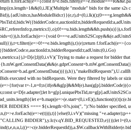
!1;return n.forEach((e=>{const n=e.bids.filter((e=>e.module===R&&e.
mp)):n.length>1&&(0,i.JE)('Multiple "module" bids for the same s2s con
.s2sBid)),{adUnits:n,hasModuleBids:r}}(e,r),d=(0,i.lk)();(0===g.length&
ePbsTid:d,bids:W({bidderCode:e,auctionId:n,bidderRequestId:a,adUnits
W.SRC,refererInfo:p,metrics:l},o);0!==u.bids.length&&h.push(u)})),s.fo
));e.bids=t})),h.forEach((e=>{void 0===e.adUnitsS2SCopy&&(e.adUnitsS2
ll)})),t=t.filter((e=>0!==e.bids.length)),t}(e);return f.forEach((e=>{con
({bidderCode:e,auctionId:n,bidderRequestId:r,adUnits:(0,i.Go)
:p,metrics:a}),l=D[e];l||(0,i.vV)(`Trying to make a request for bidder that
=>{b.mW.getConsentData()&&(e.gdprConsent=b.mW.getConsentData())
Consent=b.ad.getConsentData())})),h}),"makeBidRequests"),U.callBid
lBids executed with no bidRequests. Were they filtered by labels or siz
((e=>{for(var t=-1,n=0;n
{if(e&&g[p]&&M(e).has(g[p].bidderCode)){con
ders;const u=D[e.adapter];let h=g[p].uniquePbsTid,m=g[p].adUnitsS2SCo
_units.length){let e=b.map((e=>(e.start=(0,i.vE)(),function(t){t||c(e.b
R BIDDERS ==== ${s.length>0?s.join(", "):'No bidder specified, usin
(t=>e.forEach((e=>e(t)))),t)}}else(0,i.vV)("missing "+e.adapter);p++}
("CALLING BIDDER"),y.Ic(v.qY.BID_REQUESTED,e)}));let l=(0,s.g4)(
bind(t,e,n,u,l,(()=>c(e.bidderRequestId)),a.$W.callbackWithBidder(e.b