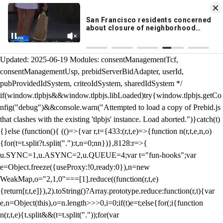
KION 546 News App
DOWNLOAD
Breaking News Alerts
& Video On Demand
/** Teal */ function loadTlpbjs(account) { /* prebid.js v9.50.0
Updated: 2025-06-19 Modules: consentManagementTcf,
consentManagementUsp, prebidServerBidAdapter, userId,
pubProvidedIdSystem, criteoIdSystem, sharedIdSystem */
if(window.tlpbjs&&window.tlpbjs.libLoaded)try{window.tlpbjs.getCo
nfig("debug")&&console.warn("Attempted to load a copy of Prebid.js
that clashes with the existing 'tlpbjs' instance. Load aborted.")}catch(t)
{}else (function(){ (()=>{var r,t={433:(r,t,e)=>{function n(r,t,e,n,o)
{for(t=t.split?t.split("."):t,n=0;n
n})},8128:r=>{
u.SYNC=1,u.ASYNC=2,u.QUEUE=4;var t="fun-hooks";var
e=Object.freeze({useProxy:!0,ready:0}),n=new
WeakMap,o="2,1,0"===[1].reduce((function(r,t,e)
{return[r,t,e]}),2).toString()?Array.prototype.reduce:function(r,t){var
e,n=Object(this),o=n.length>>>0,i=0;if(t)e=t;else{for(;i
{function
n(r,t,e){t.split&&(t=t.split("."));for(var