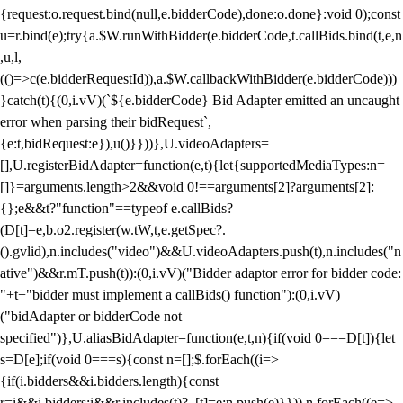
{request:o.request.bind(null,e.bidderCode),done:o.done}:void 0);const
u=r.bind(e);try{a.$W.runWithBidder(e.bidderCode,t.callBids.bind(t,e,n
,u,l,
(()=>c(e.bidderRequestId)),a.$W.callbackWithBidder(e.bidderCode)))
}catch(t){(0,i.vV)(`${e.bidderCode} Bid Adapter emitted an uncaught
error when parsing their bidRequest`,
{e:t,bidRequest:e}),u()}}))},U.videoAdapters=
[],U.registerBidAdapter=function(e,t){let{supportedMediaTypes:n=
[]}=arguments.length>2&&void 0!==arguments[2]?arguments[2]:
{};e&&t?"function"==typeof e.callBids?
(D[t]=e,b.o2.register(w.tW,t,e.getSpec?.
().gvlid),n.includes("video")&&U.videoAdapters.push(t),n.includes("n
ative")&&r.mT.push(t)):(0,i.vV)("Bidder adaptor error for bidder code:
"+t+"bidder must implement a callBids() function"):(0,i.vV)
("bidAdapter or bidderCode not
specified")},U.aliasBidAdapter=function(e,t,n){if(void 0===D[t]){let
s=D[e];if(void 0===s){const n=[];$.forEach((i=>
{if(i.bidders&&i.bidders.length){const
r=i&&i.bidders;i&&r.includes(t)?_[t]=e:n.push(e)}})),n.forEach((e=>