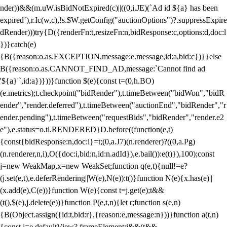
nder))&&(m.uW.isBidNotExpired(c)||((0,i.JE)(`Ad id ${a} has been
expired`),r.Ic(w,c),!s.$W.getConfig("auctionOptions")?.suppressExpire
dRender)))try{D({renderFn:t,resizeFn:n,bidResponse:c,options:d,doc:l
})}catch(e)
{B({reason:o.as.EXCEPTION,message:e.message,id:a,bid:c})}}else
B({reason:o.as.CANNOT_FIND_AD,message:`Cannot find ad
'${a}'`,id:a})}))}function $(e){const t=(0,h.BO)
(e.metrics);t.checkpoint("bidRender"),t.timeBetween("bidWon","bidR
ender","render.deferred"),t.timeBetween("auctionEnd","bidRender","r
ender.pending"),t.timeBetween("requestBids","bidRender","render.e2
e"),e.status=o.tl.RENDERED}D.before((function(e,t)
{const{bidResponse:n,doc:i}=t;(0,a.J7)(n.renderer)?((0,a.Pg)
(n.renderer,n,i),O({doc:i,bid:n,id:n.adId}),e.bail()):e(t)}),100);const
j=new WeakMap,x=new WeakSet;function q(e,t){null!=e?
(j.set(e,t),e.deferRendering||W(e),N(e)):t()}function N(e){x.has(e)||
(x.add(e),C(e))}function W(e){const t=j.get(e);t&&
(t(),$(e),j.delete(e))}function P(e,t,n){let r;function s(e,n)
{B(Object.assign({id:t,bid:r},{reason:e,message:n}))}function a(t,n)
{const i=e.defaultView?.frameElement;i&&(t&&