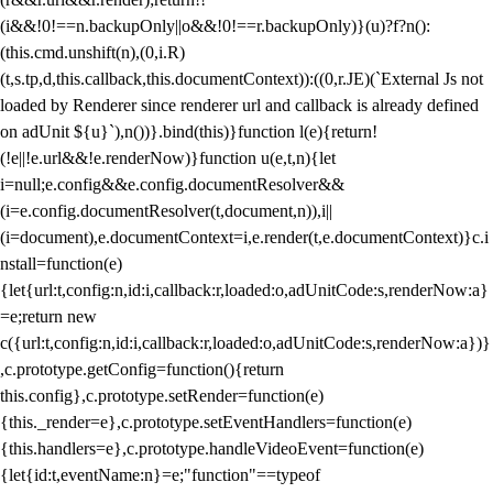
(i&&!0!==n.backupOnly||o&&!0!==r.backupOnly)}(u)?f?n():
(this.cmd.unshift(n),(0,i.R)
(t,s.tp,d,this.callback,this.documentContext)):((0,r.JE)(`External Js not
loaded by Renderer since renderer url and callback is already defined
on adUnit ${u}`),n())}.bind(this)}function l(e){return!
(!e||!e.url&&!e.renderNow)}function u(e,t,n){let
i=null;e.config&&e.config.documentResolver&&
(i=e.config.documentResolver(t,document,n)),i||
(i=document),e.documentContext=i,e.render(t,e.documentContext)}c.i
nstall=function(e)
{let{url:t,config:n,id:i,callback:r,loaded:o,adUnitCode:s,renderNow:a}
=e;return new
c({url:t,config:n,id:i,callback:r,loaded:o,adUnitCode:s,renderNow:a})}
,c.prototype.getConfig=function(){return
this.config},c.prototype.setRender=function(e)
{this._render=e},c.prototype.setEventHandlers=function(e)
{this.handlers=e},c.prototype.handleVideoEvent=function(e)
{let{id:t,eventName:n}=e;"function"==typeof