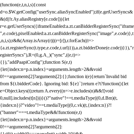
(function(e,t,n,i,s){const
d=o.$W.getConfig("userSync.aliasSyncEnabled");if(e.getUserSyncs&
&(d||!r.Ay.aliasRegistry[e.code])){let
r=e.getUserSyncs({iframeEnabled:a.zt.canBidderRegisterSync("iframe
",e.code),pixelEnabled:a.zt.canBidderRegisterSync("image",e.code)},t
,n,i,s);r&&(Array.isArray(r)||(r=[r]),r.forEach((t=>
{a.zt.registerSync(t.type,e.code,t.url)})),a.zt.bidderDone(e.code))}}),"r
egisterSyncs"),R=(0,g.A_)("sync",((e,t)=>
{}),"addPaapiConfig");function S(e,t)
{let{index:n=p.n.index}=arguments.length>2&&void
0!==arguments[2]?arguments[2]:{};function i(e){return`Invalid bid
from ${t.bidderCode}. Ignoring bid: ${e}`}return e?t?function(){let
e=Object.keys(t);return A.every((n=>e.includes(n)&&![void
0,null].includes(t[n])))}()?"native"!==t.mediaType||(0,d.Bm)(t,
{index:n})?"video"!==t.mediaType||(0,c.vk)(t,{index:n})?!
("banner"===t.mediaType&&!function(e,t)
{let{index:n=p.n.index}=arguments.length>2&&void
0!==arguments[2]?arguments[2]:
{};if((t.width||0===parseInt(t.width,10))&&