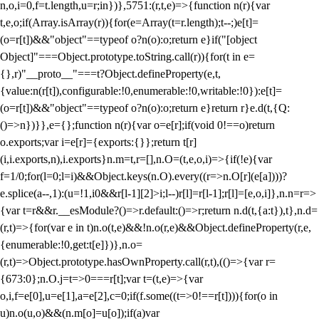
n,o,i=0,f=t.length,u=r;i
n})},5751:(r,t,e)=>{function n(r){var
t,e,o;if(Array.isArray(r)){for(e=Array(t=r.length);t--;)e[t]=
(o=r[t])&&"object"==typeof o?n(o):o;return e}if("[object
Object]"===Object.prototype.toString.call(r)){for(t in e=
{},r)"__proto__"===t?Object.defineProperty(e,t,
{value:n(r[t]),configurable:!0,enumerable:!0,writable:!0}):e[t]=
(o=r[t])&&"object"==typeof o?n(o):o;return e}return r}e.d(t,{Q:
()=>n})}},e={};function n(r){var o=e[r];if(void 0!==o)return
o.exports;var i=e[r]={exports:{}};return t[r]
(i,i.exports,n),i.exports}n.m=t,r=[],n.O=(t,e,o,i)=>{if(!e){var
f=1/0;for(l=0;l
=i)&&Object.keys(n.O).every((r=>n.O[r](e[a])))?
e.splice(a--,1):(u=!1,i
0&&r[l-1][2]>i;l--)r[l]=r[l-1];r[l]=[e,o,i]},n.n=r=>
{var t=r&&r.__esModule?()=>r.default:()=>r;return n.d(t,{a:t}),t},n.d=
(r,t)=>{for(var e in t)n.o(t,e)&&!n.o(r,e)&&Object.defineProperty(r,e,
{enumerable:!0,get:t[e]})},n.o=
(r,t)=>Object.prototype.hasOwnProperty.call(r,t),(()=>{var r=
{673:0};n.O.j=t=>0===r[t];var t=(t,e)=>{var
o,i,f=e[0],u=e[1],a=e[2],c=0;if(f.some((t=>0!==r[t]))){for(o in
u)n.o(u,o)&&(n.m[o]=u[o]);if(a)var