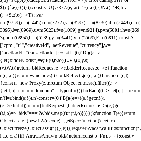
${n}`,e)}}))}));const z=U},7377:(e,t,n)=>{n.d(t,{JN:()=>R,fn:
()=>S,xb:()=>T});var
i=n(9759),r=n(1445),o=n(3272),s=n(3597),a=n(8230),d=n(2449),c=n(
3895),l=n(8969),u=n(5023),f=n(1069),g=n(9214),p=n(6881),h=n(269
3),m=n(6894),b=n(5139),y=n(3441),v=n(5569),E=n(6811);const A=
["cpm","ttl","creativeId","netRevenue","currency"],w=
["auctionId","transactionId"];const I=(0,f.Bj)((e=>
{let{bidderCode:t}=e;if((0,b.io)(E.VJ,(0,y.s)
(v.tW,t)))return{bidRequest:e=>e,bidderRequest:e=>e};function
n(e,t,n){return w.includes(t)?null:Reflect.get(e,t,n)}function i(e,t)
{const n=new Proxy(e,t);return Object.entries(e).filter((e=>
{let[t,n]=e;return"function"==typeof n})).forEach((t=>{let[i,r]=t;return
n[i]=r.bind(e)})),n}const r=(0,f.Bj)((e=>i(e,{get:n})),
(e=>e.bidId));return{bidRequest:r,bidderRequest:e=>i(e,{get:
(t,i,o)=>"bids"===i?e.bids.map(r):n(t,i,o)})}}));function T(e){return
Object.assign(new i.A(e.code),{getSpec:function(){return
Object.freeze(Object.assign({},e))},registerSyncs:t,callBids:function(n,
i,a,d,c,g){if(!Array.isArray(n.bids))return;const p=I(n),b={};const y=