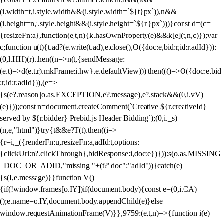
(i.width=t,i.style.width&&(i.style.width=`${t}px`)),n&&
(i.height=n,i.style.height&&(i.style.height=`${n}px`)))}const d=(c=
{resizeFn:a},function(e,t,n){k.hasOwnProperty(e)&&k[e](t,n,c)});var
c;function u(t){t.ad?(e.write(t.ad),e.close(),O({doc:e,bid:r,id:r.adId})):
(0,l.HH)(r).then((n=>n(t,{sendMessage:
(e,t)=>d(e,t,r),mkFrame:i.hw},e.defaultView))).then((()=>O({doc:e,bid
:r,id:r.adId})),(e=>
{s(e?.reason||o.as.EXCEPTION,e?.message),e?.stack&&(0,i.vV)
(e)}));const n=document.createComment(`Creative ${r.creativeId}
served by ${r.bidder} Prebid.js Header Bidding`);(0,i._s)
(n,e,"html")}try{t&&e?T(t).then((i=>
{r=i,_({renderFn:u,resizeFn:a,adId:t,options:
{clickUrl:n?.clickThrough},bidResponse:i,doc:e})})):s(o.as.MISSING
_DOC_OR_ADID,"missing "+(t?"doc":"adId"))}catch(e)
{s(I,e.message)}}function V()
{if(!window.frames[o.IY])if(document.body){const e=(0,i.CA)
();e.name=o.IY,document.body.appendChild(e)}else
window.requestAnimationFrame(V)}},9759:(e,t,n)=>{function i(e)