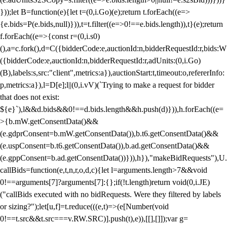
}));let B=function(e){let t=(0,i.Go)(e);return t.forEach((e=>
{e.bids=P(e.bids,null)})),t=t.filter((e=>0!==e.bids.length)),t}(e);return
f.forEach((e=>{const r=(0,i.s0)
(),a=c.fork(),d=C({bidderCode:e,auctionId:n,bidderRequestId:r,bids:W
({bidderCode:e,auctionId:n,bidderRequestId:r,adUnits:(0,i.Go)
(B),labels:s,src:"client",metrics:a}),auctionStart:t,timeout:o,refererInfo:
p,metrics:a}),l=D[e];l||(0,i.vV)(`Trying to make a request for bidder
that does not exist:
${e}`),l&&d.bids&&0!==d.bids.length&&h.push(d)})),h.forEach((e=
>{b.mW.getConsentData()&&
(e.gdprConsent=b.mW.getConsentData()),b.t6.getConsentData()&&
(e.uspConsent=b.t6.getConsentData()),b.ad.getConsentData()&&
(e.gppConsent=b.ad.getConsentData())})),h}),"makeBidRequests"),U.
callBids=function(e,t,n,r,o,d,c){let l=arguments.length>7&&void
0!==arguments[7]?arguments[7]:{};if(!t.length)return void(0,i.JE)
("callBids executed with no bidRequests. Were they filtered by labels
or sizing?");let[u,f]=t.reduce(((e,t)=>(e[Number(void
0!==t.src&&t.src===v.RW.SRC)].push(t),e)),[[],[]]);var g=