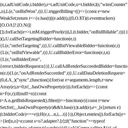
(n,t.adUnitCode,t.bidder),r=t.adUnitCode,o=t.bidder,l(r,"winsCounter"
,o),L(e,"onBidWon",t)},U.triggerBilling=(()=>{const e=new
WeakSet;return t=>{e.has(t)||(e.add(t),((0,O.$T)(t.eventtrackers)
[O.OA]?.[O.Ni]||
[]).forEach((e=>i.mM.triggerPixel(e))),L(t.bidder,"onBidBillable",t))}}
)(),U.callSetTargetingBidder=function(e,t)
{L(e,"onSetTargeting",t)},U.callBidViewableBidder=function(e,t)
{L(e,"onBidViewable",t)},U.callBidderError=function(e,t,n)
{L(e,"onBidderError",
{error:t,bidderRequest:n})},U.callAdRenderSucceededBidder=functio
n(e,t){L(e,"onAdRenderSucceeded",t)},U.callDataDeletionRequest=
(0,d.A_)("sync",(function(){for(var e=arguments.length,t=new
Array(e),n=0;n
!_.hasOwnProperty(e))).forEach((e=>{const
n=F(e,r);if(null!=n){const
i=A.n.getBidsRequested().filter((t=>function(e){const t=new
Set;for(;_.hasOwnProperty(e)&&!t.has(e);)t.add(e),e=_[e];return e}
(t.bidderCode)===e));H(e,r,...n,i,...t)}})),Object.entries(j).forEach((e=
>{let[n,o]=e;const s=o?.adapter?.[r];if("function"==typeof
s)try{s.apply(o.adapter,t)}catch(e){(0,i.vV)(`error calling ${r} of