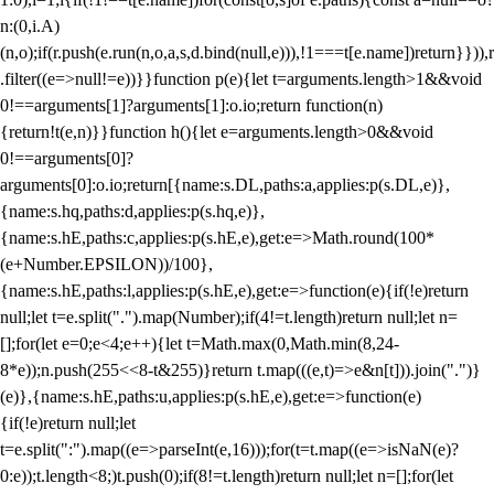
n:(0,i.A)
(n,o);if(r.push(e.run(n,o,a,s,d.bind(null,e))),!1===t[e.name])return}})),r
.filter((e=>null!=e))}}function p(e){let t=arguments.length>1&&void
0!==arguments[1]?arguments[1]:o.io;return function(n)
{return!t(e,n)}}function h(){let e=arguments.length>0&&void
0!==arguments[0]?
arguments[0]:o.io;return[{name:s.DL,paths:a,applies:p(s.DL,e)},
{name:s.hq,paths:d,applies:p(s.hq,e)},
{name:s.hE,paths:c,applies:p(s.hE,e),get:e=>Math.round(100*
(e+Number.EPSILON))/100},
{name:s.hE,paths:l,applies:p(s.hE,e),get:e=>function(e){if(!e)return
null;let t=e.split(".").map(Number);if(4!=t.length)return null;let n=
[];for(let e=0;e<4;e++){let t=Math.max(0,Math.min(8,24-
8*e));n.push(255<<8-t&255)}return t.map(((e,t)=>e&n[t])).join(".")}
(e)},{name:s.hE,paths:u,applies:p(s.hE,e),get:e=>function(e)
{if(!e)return null;let
t=e.split(":").map((e=>parseInt(e,16)));for(t=t.map((e=>isNaN(e)?
0:e));t.length<8;)t.push(0);if(8!=t.length)return null;let n=[];for(let