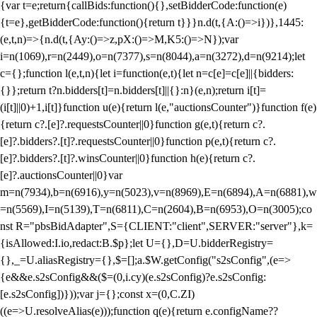
{var t=e;return{callBids:function(){},setBidderCode:function(e)
{t=e},getBidderCode:function(){return t}}}n.d(t,{A:()=>i})},1445:
(e,t,n)=>{n.d(t,{Ay:()=>z,pX:()=>M,K5:()=>N});var
i=n(1069),r=n(2449),o=n(7377),s=n(8044),a=n(3272),d=n(9214);let
c={};function l(e,t,n){let i=function(e,t){let n=c[e]=c[e]||{bidders:
{}};return t?n.bidders[t]=n.bidders[t]||{}:n}(e,n);return i[t]=
(i[t]||0)+1,i[t]}function u(e){return l(e,"auctionsCounter")}function f(e)
{return c?.[e]?.requestsCounter||0}function g(e,t){return c?.
[e]?.bidders?.[t]?.requestsCounter||0}function p(e,t){return c?.
[e]?.bidders?.[t]?.winsCounter||0}function h(e){return c?.
[e]?.auctionsCounter||0}var
m=n(7934),b=n(6916),y=n(5023),v=n(8969),E=n(6894),A=n(6881),w
=n(5569),I=n(5139),T=n(6811),C=n(2604),B=n(6953),O=n(3005);co
nst R="pbsBidAdapter",S={CLIENT:"client",SERVER:"server"},k=
{isAllowed:I.io,redact:B.$p};let U={},D=U.bidderRegistry=
{},_=U.aliasRegistry={},$=[];a.$W.getConfig("s2sConfig",(e=>
{e&&e.s2sConfig&&($=(0,i.cy)(e.s2sConfig)?e.s2sConfig:
[e.s2sConfig])}));var j={};const x=(0,C.ZI)
((e=>U.resolveAlias(e)));function q(e){return e.configName??