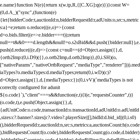
e.name}function N(e){return x(w.tp,R,{[C.XG]:q(e)})}const W=
(0,d.A_)("sync",(function(e)
{let{bidderCode:t,auctionId:n,bidderRequestId:r,adUnits:o,src:s,metric
s:a}=e;return o.reduce(((e,o)=>{const
d=o.bids.filter((e=>e.bidder===t));return
null==t&&0===d.length&&null!=o.s2sBid&&d.push({bidder:null}),e.
push(d.reduce(((e,d)=>{const c=null==(d=Object.assign({},d,
{ortb2Imp:(0,i.D9)({},o.ortb2Imp,d.ortb2Imp)},(0,i.SH)(o,
["nativeParams","nativeOrtbRequest","mediaType","renderer"]))).med
iaTypes?o.mediaTypes:d.mediaTypes;return(0,i.wD)(c)?
d=Object.assign({},d,{mediaTypes:c}):(0,i.vV)(`mediaTypes is not
correctly configured for adunit
${o.code}`),"client"===s&&function(e,t){l(e,"requestsCounter",t)}
(o.code,t),e.push(Object.assign({},d,
{adUnitCode:o.code,transactionId:o.transactionId,adUnitId:o.adUnitId
,sizes:c?.banner?.sizes||c?.video?.playerSize||[],bidId:d.bid_id||(0,i.s0)
(),bidderRequestId:r,auctionId:n,src:s,metrics:a,auctionsCount:h(o.code
),bidRequestsCount:f(o.code),bidderRequestsCount:g(o.code,d.bidder)
,bidderWinsCount:p(o.code,d.bidder),deferBilling:!!o.deferBilling})),e