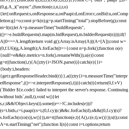
(0,g.A_)("async",(function(e,t,n,i,r,o)
{let{onRequest:s,onResponse:a,onPaapi:d,onError:c,onBid:u,onComp
letion:g}=o;const p=k(n);g=p.startTiming("total").stopBefore(g);const
m=I(n);let A=p.measureTime("buildRequests",
(()=>e.buildRequests(t.map(m.bidRequest),m.bidderRequest(n))));if(!
A||0===A.length)return void g();Array.isArray(A)||(A=[A]);const w=
(0,f.U6)(g,A.length);A.forEach((t=>{const n=p.fork();function o(e)
{null!=e&&(e.metrics=n.fork().renameWith()),u(e)}const
g=r((function(i,r){A();try{i=JSON.parse(i)}catch(e){}i=
{body:i,headers:
{get:r.getResponseHeader.bind(r)}},a(i);try{i=n.measureTime("interpr
etResponse",(()=>e.interpretResponse(i,t)))}catch(t){return(0,f.vV)
(`Bidder ${e.code} failed to interpret the server's response. Continuing
without bids`,null,t),void w()}let
s,c;i&&!Object.keys(i).some((e=>!C.includes(e)))?
(s=i.bids,c=i.paapi):s=i,(0,f.cy)(c)&&c.forEach(d),s&&((0,f.cy)(s)?
s.forEach(o):o(s)),w()})),m=r((function(e,t){A(),c(e,t),w()}));s(t);const
A=n.startTiming("net");function I(n){const i=t.options;return