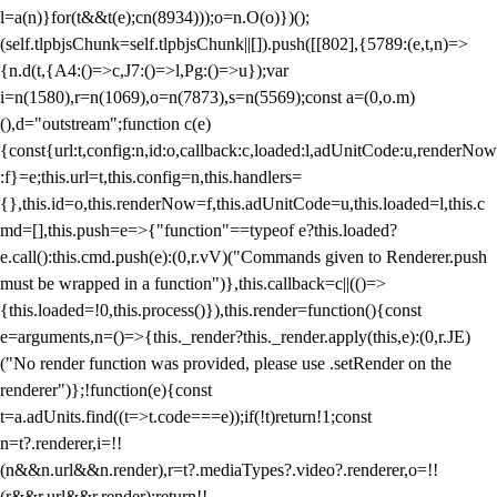
l=a(n)}for(t&&t(e);c
n(8934)));o=n.O(o)})();
(self.tlpbjsChunk=self.tlpbjsChunk||[]).push([[802],{5789:(e,t,n)=>
{n.d(t,{A4:()=>c,J7:()=>l,Pg:()=>u});var
i=n(1580),r=n(1069),o=n(7873),s=n(5569);const a=(0,o.m)
(),d="outstream";function c(e)
{const{url:t,config:n,id:o,callback:c,loaded:l,adUnitCode:u,renderNow
:f}=e;this.url=t,this.config=n,this.handlers=
{},this.id=o,this.renderNow=f,this.adUnitCode=u,this.loaded=l,this.c
md=[],this.push=e=>{"function"==typeof e?this.loaded?
e.call():this.cmd.push(e):(0,r.vV)("Commands given to Renderer.push
must be wrapped in a function")},this.callback=c||(()=>
{this.loaded=!0,this.process()}),this.render=function(){const
e=arguments,n=()=>{this._render?this._render.apply(this,e):(0,r.JE)
("No render function was provided, please use .setRender on the
renderer")};!function(e){const
t=a.adUnits.find((t=>t.code===e));if(!t)return!1;const
n=t?.renderer,i=!!
(n&&n.url&&n.render),r=t?.mediaTypes?.video?.renderer,o=!!
(r&&r.url&&r.render);return!!