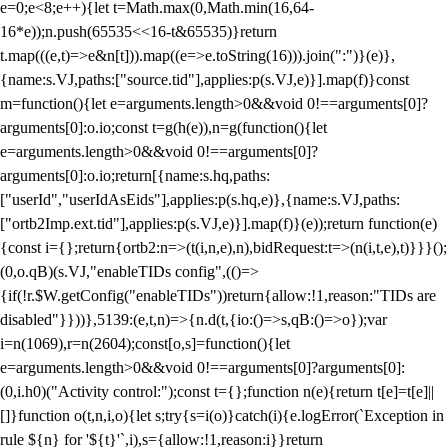
e=0;e<8;e++){let t=Math.max(0,Math.min(16,64-
16*e));n.push(65535<<16-t&65535)}return
t.map(((e,t)=>e&n[t])).map((e=>e.toString(16))).join(":")}(e)},
{name:s.VJ,paths:["source.tid"],applies:p(s.VJ,e)}].map(f)}const
m=function(){let e=arguments.length>0&&void 0!==arguments[0]?
arguments[0]:o.io;const t=g(h(e)),n=g(function(){let
e=arguments.length>0&&void 0!==arguments[0]?
arguments[0]:o.io;return[{name:s.hq,paths:
["userId","userIdAsEids"],applies:p(s.hq,e)},{name:s.VJ,paths:
["ortb2Imp.ext.tid"],applies:p(s.VJ,e)}].map(f)}(e));return function(e)
{const i={};return{ortb2:n=>(t(i,n,e),n),bidRequest:t=>(n(i,t,e),t)}}}();
(0,o.qB)(s.VJ,"enableTIDs config",(()=>
{if(!r.$W.getConfig("enableTIDs"))return{allow:!1,reason:"TIDs are
disabled"}}))},5139:(e,t,n)=>{n.d(t,{io:()=>s,qB:()=>o});var
i=n(1069),r=n(2604);const[o,s]=function(){let
e=arguments.length>0&&void 0!==arguments[0]?arguments[0]:
(0,i.h0)("Activity control:");const t={};function n(e){return t[e]=t[e]||
[]}function o(t,n,i,o){let s;try{s=i(o)}catch(i){e.logError(`Exception in
rule ${n} for '${t}'`,i),s={allow:!1,reason:i}}return