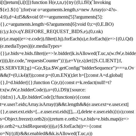
i[t])return[i,i[t]]}function H(e,t,n,r){try{(0,i.fH)(`Invoking
${e}.${t}`);for(var o=arguments.length,s=new Array(o>4?o-
4:0),d=4;d
5&&void 0!==arguments[5]?arguments[5]:
{},c=arguments.length>6?arguments[6]:void 0;c=(0,E.BO)
(c),y.Ic(v.qY.BEFORE_REQUEST_BIDS,e),(0,r.nk)
(e),e.map((e=>e.code)).filter(i.hj).forEach(u),e.forEach((e=>{(0,i.Qd)
(e.mediaTypes)||(e.mediaTypes=
{}),e.bids=e.bids.filter((e=>!e.bidder||k.isAllowed(T.uc,x(w.tW,e.bidde
r)))),l(e.code,"requestsCounter")})),e=V(e,s);let{[S.CLIENT]:f,
[S.SERVER]:g}=G(e,$);a.$W.getConfig("bidderSequence")===a.Ov
&&(f=(0,i.k4)(f));const p=(0,m.EN)();let h=[];const A=d.global||
{},I=d.bidder||{};function C(e,t){const r=k.redact(null!=t?
t:x(w.tW,e.bidderCode)),o=(0,i.D9)({source:
{tid:n}},A,I[e.bidderCode]);!function(e){const
t=e.user?.eids;Array.isArray(t)&&t.length&&(e.user.ext=e.user.ext||
{},e.user.ext.eids=[...e.user.ext.eids||[],...t],delete e.user.eids)}(o);const
s=Object.freeze(r.ortb2(o));return e.ortb2=s,e.bids=e.bids.map((e=>
(e.ortb2=s,r.bidRequest(e)))),e}$.forEach((r=>{const
o=N(r);if(r&&r.enabled&&k.isAllowed(T.uc,o))