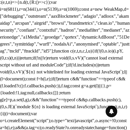
:(e,t,n)=>{n.d(t,{R:()=>c});var
i=n(6811),r=n(3441),o=n(5139),s=n(1069);const a=new WeakMap,d=
["debugging","outstream","aaxBlockmeter","adagio","adloox","akam
aidap","arcspan","airgrid","browsi","brandmetrics","clean.io","human
security","confiant","contxtful","hadron","mediafilter","medianet","az
erionedge","a1Media","geoedge","qortex","dynamicAdBoost","51De
grees","symitridap","wurfl","nodalsAi","anonymised","optable","justt
ag","tncId","ftrackId","id5"];function c(e,t,n,c,l,u){if(!(0,o.io)(i.pY,
(0,r.s)(t,n)))return;if(!n||!e)return void(0,s.vV)("cannot load external
script without url and moduleCode");if(!d.includes(n))return
void(0,s.vV)(`${n} not whitelisted for loading external JavaScript`);l||
(l=document);const f=h(l,e);if(f)return c&&"function"==typeof c&&
(f.loaded?c():f.callbacks.push(c)),f.tag;const g=a.get(l)||{},p=
{loaded:!1,tag:null,callbacks:[]};return
g[e]=p,a.set(l,g),c&&"function"==typeof c&&p.callbacks.push(c),
(0,s.JE)(`module ${n} is loading external JavaScript`),function(t,n,i,r)
{i||(i=document);var
o=i.createElement("script");o.type="text/javascript",o.async=!0;const
a=h(i,e);a&&(a.tag=o);o.readyState?o.onreadystatechange=function()