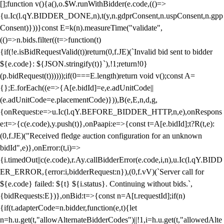
[];function v(){a(),o.$W.runWithBidder(e.code,(()=>
{u.Ic(l.qY.BIDDER_DONE,n),t(y,n.gdprConsent,n.uspConsent,n.gpp
Consent)}))}const E=k(n).measureTime("validate",
(()=>n.bids.filter((t=>function(t)
{if(!e.isBidRequestValid(t))return(0,f.JE)(`Invalid bid sent to bidder
${e.code}: ${JSON.stringify(t)}`),!1;return!0}
(p.bidRequest(t))))));if(0===E.length)return void v();const A=
{};E.forEach((e=>{A[e.bidId]=e,e.adUnitCode||
(e.adUnitCode=e.placementCode)})),B(e,E,n,d,g,
{onRequest:e=>u.Ic(l.qY.BEFORE_BIDDER_HTTP,n,e),onRespons
e:t=>{c(e.code),y.push(t)},onPaapi:e=>{const t=A[e.bidId];t?R(t,e):
(0,f.JE)("Received fledge auction configuration for an unknown
bidId",e)},onError:(t,i)=>
{i.timedOut||c(e.code),r.Ay.callBidderError(e.code,i,n),u.Ic(l.qY.BIDD
ER_ERROR,{error:i,bidderRequest:n}),(0,f.vV)(`Server call for
${e.code} failed: ${t} ${i.status}. Continuing without bids.`,
{bidRequests:E})},onBid:t=>{const n=A[t.requestId];if(n)
{if(t.adapterCode=n.bidder,function(e,t){let
n=h.u.get(t,"allowAlternateBidderCodes")||!1,i=h.u.get(t,"allowedAlte