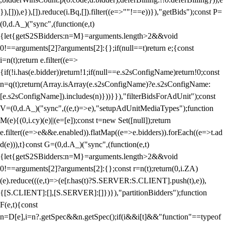
}),[])),e}),[]).reduce(i.Bq,[]).filter((e=>""!==e))}),"getBids");const P=
(0,d.A_)("sync",(function(e,t)
{let{getS2SBidders:n=M}=arguments.length>2&&void
0!==arguments[2]?arguments[2]:{};if(null==t)return e;{const
i=n(t);return e.filter((e=>
{if(!i.has(e.bidder))return!1;if(null==e.s2sConfigName)return!0;const
n=q(t);return(Array.isArray(e.s2sConfigName)?e.s2sConfigName:
[e.s2sConfigName]).includes(n)}))}}),"filterBidsForAdUnit");const
V=(0,d.A_)("sync",((e,t)=>e),"setupAdUnitMediaTypes");function
M(e){(0,i.cy)(e)||(e=[e]);const t=new Set([null]);return
e.filter((e=>e&&e.enabled)).flatMap((e=>e.bidders)).forEach((e=>t.ad
d(e))),t}const G=(0,d.A_)("sync",(function(e,t)
{let{getS2SBidders:n=M}=arguments.length>2&&void
0!==arguments[2]?arguments[2]:{};const r=n(t);return(0,i.ZA)
(e).reduce(((e,t)=>(e[r.has(t)?S.SERVER:S.CLIENT].push(t),e)),
{[S.CLIENT]:[],[S.SERVER]:[]})}),"partitionBidders");function
F(e,t){const
n=D[e],i=n?.getSpec&&n.getSpec();if(i&&i[t]&&"function"==typeof