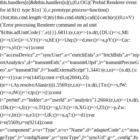
this.handlers[n]&&this.handlers[n](),(0,r.OG)(`Prebid Renderer event
for id ${t} type ${n}`)},c.prototype.process=function()
{for(;this.cmd.length>0;)try{this.cmd.shift().call()}catch(e){(0,r.vV)
(`Error processing Renderer command on ad unit
'${this.adUnitCode}':`,e)}}},6811:(e,t,n)=>{n.d(t,{DL:()=>c,Ml:
()=>r,Ue:()=>i,VJ:()=>u,hE:()=>l,hq:()=>d,mo:()=>a,pY:()=>f,uc:
()=>s,yl:()=>o});const
i="accessDevice",r="syncUser",o="enrichEids",s="fetchBids",a="rep
ortAnalytics",d="transmitEids",c="transmitUfpd",l="transmitPreciseG
eo",u="transmitTid",f="loadExternalScript"},3441:(e,t,n)=>{n.d(t,{s:
()=>r});var i=n(1445);const r=(0,n(2604).ZI)
((e=>i.Ay.resolveAlias(e)))},5569:(e,t,n)=>{n.d(t,{Tn:()=>s,fW:
()=>o,tW:()=>r,tp:()=>i});const
i="prebid",r="bidder",o="userId",s="analytics"},2604:(e,t,n)=>{n.d(t,
{Dk:()=>s,Ii:()=>o,TQ:()=>g,U3:()=>h,XG:()=>l,ZI:()=>p,Zw:
()=>c,bt:()=>u,e3:()=>f,iK:()=>a,q7:()=>d});var
i=n(5569),r=n(9214);const
o="component",s=o+"Type",a=o+"Name",d="adapterCode",c="stora
geType",l="configName",u="syncType",f="syncUrl",g="_config";fu