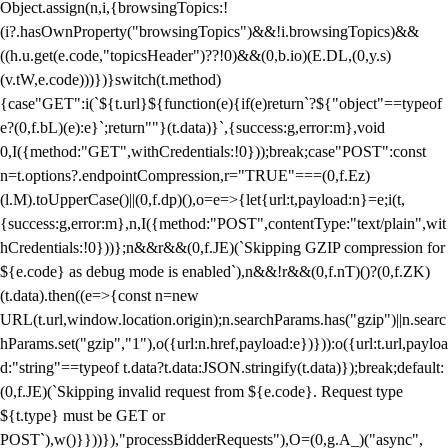
Object.assign(n,i,{browsingTopics:!
(i?.hasOwnProperty("browsingTopics")&&!i.browsingTopics)&&
((h.u.get(e.code,"topicsHeader")??!0)&&(0,b.io)(E.DL,(0,y.s)
(v.tW,e.code)))})}switch(t.method)
{case"GET":i(`${t.url}${function(e){if(e)return`?${"object"==typeof
e?(0,f.bL)(e):e}`;return""}(t.data)}`,{success:g,error:m},void
0,I({method:"GET",withCredentials:!0}));break;case"POST":const
n=t.options?.endpointCompression,r="TRUE"===(0,f.Ez)
(l.M).toUpperCase()||(0,f.dp)(),o=e=>{let{url:t,payload:n}=e;i(t,
{success:g,error:m},n,I({method:"POST",contentType:"text/plain",wit
hCredentials:!0}))};n&&r&&(0,f.JE)(`Skipping GZIP compression for
${e.code} as debug mode is enabled`),n&&!r&&(0,f.nT)()?(0,f.ZK)
(t.data).then((e=>{const n=new
URL(t.url,window.location.origin);n.searchParams.has("gzip")||n.searc
hParams.set("gzip","1"),o({url:n.href,payload:e})})):o({url:t.url,payloa
d:"string"==typeof t.data?t.data:JSON.stringify(t.data)});break;default:
(0,f.JE)(`Skipping invalid request from ${e.code}. Request type
${t.type} must be GET or
POST`),w()}}))}),"processBidderRequests"),O=(0,g.A_)("async",