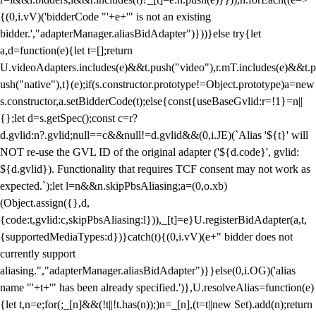
{(0,i.vV)('bidderCode "'+e+'" is not an existing
bidder.',"adapterManager.aliasBidAdapter")}))}else try{let
a,d=function(e){let t=[];return
U.videoAdapters.includes(e)&&t.push("video"),r.mT.includes(e)&&t.p
ush("native"),t}(e);if(s.constructor.prototype!=Object.prototype)a=new
s.constructor,a.setBidderCode(t);else{const{useBaseGvlid:r=!1}=n||
{};let d=s.getSpec();const c=r?
d.gvlid:n?.gvlid;null==c&&null!=d.gvlid&&(0,i.JE)(`Alias '${t}' will
NOT re-use the GVL ID of the original adapter ('${d.code}', gvlid:
${d.gvlid}). Functionality that requires TCF consent may not work as
expected.`);let l=n&&n.skipPbsAliasing;a=(0,o.xb)
(Object.assign({},d,
{code:t,gvlid:c,skipPbsAliasing:l})),_[t]=e}U.registerBidAdapter(a,t,
{supportedMediaTypes:d})}catch(t){(0,i.vV)(e+" bidder does not
currently support
aliasing.","adapterManager.aliasBidAdapter")}}else(0,i.OG)('alias
name "'+t+'" has been already specified.')},U.resolveAlias=function(e)
{let t,n=e;for(;_[n]&&(!t||!t.has(n));)n=_[n],(t=t||new Set).add(n);return