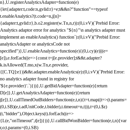
n},U.registerAnalyticsAdapter=function(e)
{let{adapter:t,code:n,gvlid:r}=e;t&&n?"function"==typeof
t.enableAnalytics?(t.code=n,j[n]=
{adapter:t,gvlid:r},b.o2.register(w.Tn,n,r)):(0,i.vV)(`Prebid Error:
Analytics adaptor error for analytics "${n}"\n analytics adapter must
implement an enableAnalytics() function`):(0,i.vV)("Prebid Error:
analyticsAdapter or analyticsCode not
specified")},U.enableAnalytics=function(e){(0,i.cy)(e)||(e=
[e]),e.forEach((e=>{const t=j[e.provider];t&&t.adapter?
k.isAllowed(T.mo,x(w.Tn,e.provider,
{[C.TQ]:e}))&&t.adapter.enableAnalytics(e):(0,i.vV)(`Prebid Error:
no analytics adapter found in registry for
'${e.provider}'.`)}))},U.getBidAdapter=function(e){return
D[e]},U.getAnalyticsAdapter=function(e){return
j[e]},U.callTimedOutBidders=function(e,t,n){t=t.map((t=>(t.params=
(0,i.SB)(e,t.adUnitCode,t.bidder),t.timeout=n,t))),t=(0,i.$z)
(t,"bidder"),Object.keys(t).forEach((e=>
{L(e,"onTimeout",t[e])}))},U.callBidWonBidder=function(e,t,n){var
r,o;t.params=(0,i.SB)