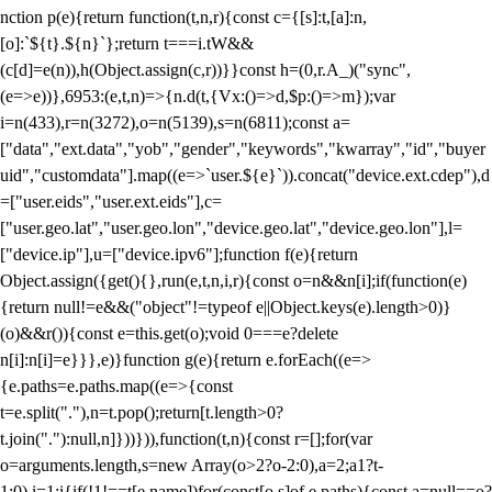
nction p(e){return function(t,n,r){const c={[s]:t,[a]:n,
[o]:`${t}.${n}`};return t===i.tW&&
(c[d]=e(n)),h(Object.assign(c,r))}}const h=(0,r.A_)("sync",
(e=>e))},6953:(e,t,n)=>{n.d(t,{Vx:()=>d,$p:()=>m});var
i=n(433),r=n(3272),o=n(5139),s=n(6811);const a=
["data","ext.data","yob","gender","keywords","kwarray","id","buyer
uid","customdata"].map((e=>`user.${e}`)).concat("device.ext.cdep"),d
=["user.eids","user.ext.eids"],c=
["user.geo.lat","user.geo.lon","device.geo.lat","device.geo.lon"],l=
["device.ip"],u=["device.ipv6"];function f(e){return
Object.assign({get(){},run(e,t,n,i,r){const o=n&&n[i];if(function(e)
{return null!=e&&("object"!=typeof e||Object.keys(e).length>0)}
(o)&&r()){const e=this.get(o);void 0===e?delete
n[i]:n[i]=e}}},e)}function g(e){return e.forEach((e=>
{e.paths=e.paths.map((e=>{const
t=e.split("."),n=t.pop();return[t.length>0?
t.join("."):null,n]}))})),function(t,n){const r=[];for(var
o=arguments.length,s=new Array(o>2?o-2:0),a=2;a
1?t-
1:0),i=1;i
{if(!1!==t[e.name])for(const[o,s]of e.paths){const a=null==o?