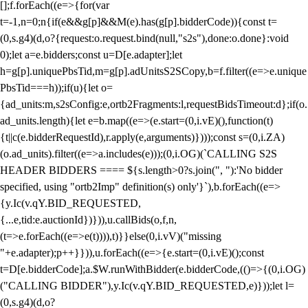
[];f.forEach((e=>{for(var
t=-1,n=0;n
{if(e&&g[p]&&M(e).has(g[p].bidderCode)){const t=
(0,s.g4)(d,o?{request:o.request.bind(null,"s2s"),done:o.done}:void
0);let a=e.bidders;const u=D[e.adapter];let
h=g[p].uniquePbsTid,m=g[p].adUnitsS2SCopy,b=f.filter((e=>e.unique
PbsTid===h));if(u){let o=
{ad_units:m,s2sConfig:e,ortb2Fragments:l,requestBidsTimeout:d};if(o.
ad_units.length){let e=b.map((e=>(e.start=(0,i.vE)(),function(t)
{t||c(e.bidderRequestId),r.apply(e,arguments)})));const s=(0,i.ZA)
(o.ad_units).filter((e=>a.includes(e)));(0,i.OG)(`CALLING S2S
HEADER BIDDERS ==== ${s.length>0?s.join(", "):'No bidder
specified, using "ortb2Imp" definition(s) only'}`),b.forEach((e=>
{y.Ic(v.qY.BID_REQUESTED,
{...e,tid:e.auctionId})})),u.callBids(o,f,n,
(t=>e.forEach((e=>e(t)))),t)}}else(0,i.vV)("missing
"+e.adapter);p++}})),u.forEach((e=>{e.start=(0,i.vE)();const
t=D[e.bidderCode];a.$W.runWithBidder(e.bidderCode,(()=>{(0,i.OG)
("CALLING BIDDER"),y.Ic(v.qY.BID_REQUESTED,e)}));let l=
(0,s.g4)(d,o?