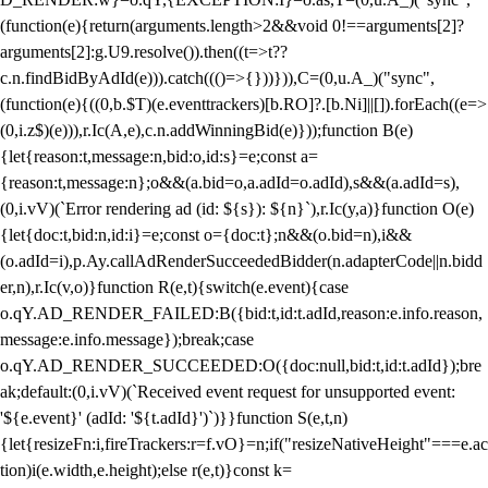
(function(e){return(arguments.length>2&&void 0!==arguments[2]?
arguments[2]:g.U9.resolve()).then((t=>t??
c.n.findBidByAdId(e))).catch((()=>{}))})),C=(0,u.A_)("sync",
(function(e){((0,b.$T)(e.eventtrackers)[b.RO]?.[b.Ni]||[]).forEach((e=>
(0,i.z$)(e))),r.Ic(A,e),c.n.addWinningBid(e)}));function B(e)
{let{reason:t,message:n,bid:o,id:s}=e;const a=
{reason:t,message:n};o&&(a.bid=o,a.adId=o.adId),s&&(a.adId=s),
(0,i.vV)(`Error rendering ad (id: ${s}): ${n}`),r.Ic(y,a)}function O(e)
{let{doc:t,bid:n,id:i}=e;const o={doc:t};n&&(o.bid=n),i&&
(o.adId=i),p.Ay.callAdRenderSucceededBidder(n.adapterCode||n.bidd
er,n),r.Ic(v,o)}function R(e,t){switch(e.event){case
o.qY.AD_RENDER_FAILED:B({bid:t,id:t.adId,reason:e.info.reason,
message:e.info.message});break;case
o.qY.AD_RENDER_SUCCEEDED:O({doc:null,bid:t,id:t.adId});bre
ak;default:(0,i.vV)(`Received event request for unsupported event:
'${e.event}' (adId: '${t.adId}')`)}}function S(e,t,n)
{let{resizeFn:i,fireTrackers:r=f.vO}=n;if("resizeNativeHeight"===e.ac
tion)i(e.width,e.height);else r(e,t)}const k=