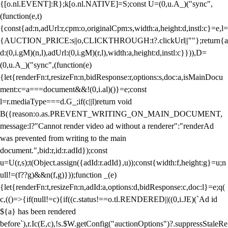
{[o.nl.EVENT]:R};k[o.nl.NATIVE]=S;const U=(0,u.A_)("sync",
(function(e,t)
{const{ad:n,adUrl:r,cpm:o,originalCpm:s,width:a,height:d,instl:c}=e,l=
{AUCTION_PRICE:s||o,CLICKTHROUGH:t?.clickUrl||""};return{a
d:(0,i.gM)(n,l),adUrl:(0,i.gM)(r,l),width:a,height:d,instl:c}})),D=
(0,u.A_)("sync",(function(e)
{let{renderFn:t,resizeFn:n,bidResponse:r,options:s,doc:a,isMainDocu
ment:c=a===document&&!(0,i.al)()}=e;const
l=r.mediaType===d.G_;if(c||l)return void
B({reason:o.as.PREVENT_WRITING_ON_MAIN_DOCUMENT,
message:l?"Cannot render video ad without a renderer":"renderAd
was prevented from writing to the main
document.",bid:r,id:r.adId});const
u=U(r,s);t(Object.assign({adId:r.adId},u));const{width:f,height:g}=u;n
ull!=(f??g)&&n(f,g)}));function _(e)
{let{renderFn:t,resizeFn:n,adId:a,options:d,bidResponse:c,doc:l}=e;q(
c,(()=>{if(null!=c){if((c.status!==o.tl.RENDERED||((0,i.JE)(`Ad id
${a} has been rendered
before`),r.Ic(E,c),!s.$W.getConfig("auctionOptions")?.suppressStaleRe