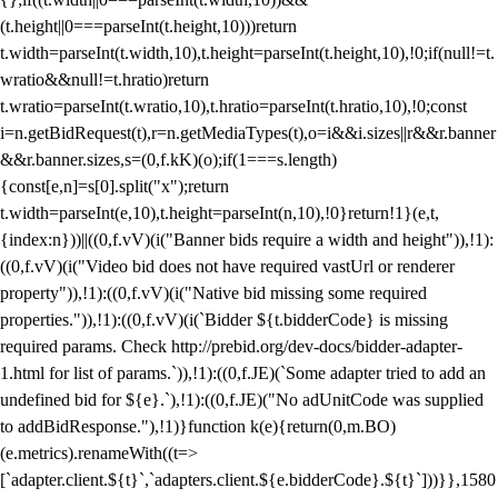
(t.height||0===parseInt(t.height,10)))return
t.width=parseInt(t.width,10),t.height=parseInt(t.height,10),!0;if(null!=t.
wratio&&null!=t.hratio)return
t.wratio=parseInt(t.wratio,10),t.hratio=parseInt(t.hratio,10),!0;const
i=n.getBidRequest(t),r=n.getMediaTypes(t),o=i&&i.sizes||r&&r.banner
&&r.banner.sizes,s=(0,f.kK)(o);if(1===s.length)
{const[e,n]=s[0].split("x");return
t.width=parseInt(e,10),t.height=parseInt(n,10),!0}return!1}(e,t,
{index:n}))||((0,f.vV)(i("Banner bids require a width and height")),!1):
((0,f.vV)(i("Video bid does not have required vastUrl or renderer
property")),!1):((0,f.vV)(i("Native bid missing some required
properties.")),!1):((0,f.vV)(i(`Bidder ${t.bidderCode} is missing
required params. Check http://prebid.org/dev-docs/bidder-adapter-
1.html for list of params.`)),!1):((0,f.JE)(`Some adapter tried to add an
undefined bid for ${e}.`),!1):((0,f.JE)("No adUnitCode was supplied
to addBidResponse."),!1)}function k(e){return(0,m.BO)
(e.metrics).renameWith((t=>
[`adapter.client.${t}`,`adapters.client.${e.bidderCode}.${t}`]))}},1580