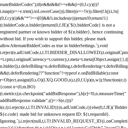
rnateBidderCodes");if(e&&t&&t!==e&&(i=(0,f.cy)(i)?
i.map((e=>e.trim().toLowerCase())).filter((e=>!!e)).filter(f.hj):i,!n||
(0,f.cy)(i)&&"*"!==i[0]&&!i.includes(e)))return!0;return!1}
(t.bidderCode,n.bidder))return(0,f.JE)(`${t.bidderCode} is not a
registered partner or known bidder of ${n.bidder}, hence continuing
without bid. If you wish to support this bidder, please mark
allowAlternateBidderCodes as true in bidderSettings.`),void
i.reject(n.adUnitCode,t,l.Tf.BIDDER_DISALLOWED);t.originalCpm
=t.cpm,t.originalCurrency=t.currency,t.meta=t.meta||Object.assign({},t[
n.bidder]),t.deferBilling=n.deferBilling,t.deferRendering=t.deferBilling
&&(t.deferRendering??"function"!=typeof e.onBidBillable);const
r=Object.assign((0,s.O)(l.XQ.GOOD,n),t,(0,f.Up)(n,w));!function(e,t)
{const n=(0,m.BO)
(t.metrics);n.checkpoint("addBidResponse"),b[e]=!0,n.measureTime("
addBidResponse.validate",(()=>S(e,t)))?
i(e,t):i.reject(e,t,l.Tf.INVALID)}(n.adUnitCode,r)}else(0,f.JE)(`Bidder
${e.code} made bid for unknown request ID: ${t.requestId}.
Ignoring.`),i.reject(null,t,l.Tf.INVALID_REQUEST_ID)},onCompleti
on:v})}});function t(t,n,i,r){O(e,t,n,i,r)}}const C=["bids","paapi"],B=