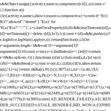
s&&Object.assign({activity:t,name:n,component:o[r.Ii]},s)}const s=
{};function a(t)
{let{activity:n,name:i,allow:r,reason:o,component:a}=t;const d=`${i}
${r?"allowed":"denied"} '${n}' for
'${a}'${o?":":""}`,c=s.hasOwnProperty(d);if(c&&clearTimeout(s[d]),s
[d]=setTimeout((()=>delete s[d]),1e3),!c){const t=[d];o&&t.push(o),(r?
e.logInfo:e.logWarn).apply(e,t)}}return[function(e,t,i){let
r=arguments.length>3&&void 0!==arguments[3]?
arguments[3]:10;const o=n(e),s=o.findIndex((e=>{let[t]=e;return
r
=0&&o.splice(e,1)}},function(e,t){let i,r;for(const[s,d,c]of n(e))
{if(i!==s&&r)break;i=s;const n=o(e,d,c,t);if(n){if(!n.allow)return
a(n),!1;r=n}}return r&&a(r),!0}]}()},9075:(e,t,n)=>{n.d(t,{$A:
()=>T,BS:()=>P,Hh:()=>q,Pk:()=>N,Uc:()=>R,XO:()=>V,bw:
()=>_,n6:()=>C,qn:()=>$,vB:()=>W,vW:()=>S,vd:()=>U});var
i=n(1069),r=n(5023),o=n(8969),s=n(3272),a=n(5789),d=n(1371),c=n(
6881),l=n(6031),u=n(9214),f=n(2449),g=n(5555),p=n(1445),h=n(689
4),m=n(7779),b=n(3005);const{AD_RENDER_FAILED:y,AD_REN
DER_SUCCEEDED:v,STALE_RENDER:E,BID_WON:A,EXPIRE
D_RENDER:w}=o.qY,{EXCEPTION:I}=o.as,T=(0,u.A_)("sync",