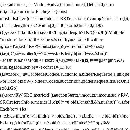
{let{adUnits:s,hasModuleBids:a}=function(e,t){let n=(0,i.Go)
(e),r=!1;return n.forEach((e=>{const
n=e.bids.filter((e=>e.module===R&&e.params?.configName===q(t)))
;1===n.length?(e.s2sBid=n[0],r=!0,e.ortb2Imp=(0,i.D9)
({},e.s2sBid.ortb2Imp,e.ortb2Imp)):n.length>1&&(0,i.JE)('Multiple
"module" bids for the same s2s configuration; all will be
ignored',n),e.bids=P(e.bids,t).map((e=>(e.bid_id=(0,i.s0)
(),e)))})),n=n.filter((e=>0!==e.bids.length||null!=e.s2sBid)),
{adUnits:n,hasModuleBids:r}}(e,r),d=(0,i.lk)();(0===g.length&&a?
[null]:g).forEach((e=>{const a=(0,i.s0)
(),l=c.fork(),u=C({bidderCode:e,auctionId:n,bidderRequestId:a,unique
PbsTid:d,bids:W({bidderCode:e,auctionId:n,bidderRequestId:a,adUnit
s:(0,i.Go)
(s),src:v.RW.SRC,metrics:l}),auctionStart:t,timeout:r.timeout,src:v.RW.
SRC,refererInfo:p,metrics:l},o);0!==u.bids.length&&h.push(u)})),s.for
Each((e=>{let
t=e.bids.filter((e=>h.find((t=>t.bids.find((t=>t.bidId===e.bid_id))))));e.
bids=t})),h.forEach((e=>{void 0===e.adUnitsS2SCopy&&
(e.adUnitsS2SCopy=s.filter((e=>e.bids.length>0||null!=e.s2sBid)))}))}