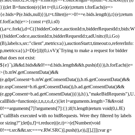
}));let B=function(e){let t=(0,i.Go)(e);return t.forEach((e=>
{e.bids=P(e.bids,null)})),t=t.filter((e=>0!==e.bids.length)),t}(e);return
f.forEach((e=>{const r=(0,i.s0)
(),a=c.fork(),d=C({bidderCode:e,auctionId:n,bidderRequestId:r,bids:W
({bidderCode:e,auctionId:n,bidderRequestId:r,adUnits:(0,i.Go)
(B),labels:s,src:"client",metrics:a}),auctionStart:t,timeout:o,refererInfo:
p,metrics:a}),l=D[e];l||(0,i.vV)(`Trying to make a request for bidder
that does not exist:
${e}`),l&&d.bids&&0!==d.bids.length&&h.push(d)})),h.forEach((e=
>{b.mW.getConsentData()&&
(e.gdprConsent=b.mW.getConsentData()),b.t6.getConsentData()&&
(e.uspConsent=b.t6.getConsentData()),b.ad.getConsentData()&&
(e.gppConsent=b.ad.getConsentData())})),h}),"makeBidRequests"),U.
callBids=function(e,t,n,r,o,d,c){let l=arguments.length>7&&void
0!==arguments[7]?arguments[7]:{};if(!t.length)return void(0,i.JE)
("callBids executed with no bidRequests. Were they filtered by labels
or sizing?");let[u,f]=t.reduce(((e,t)=>(e[Number(void
0!==t.src&&t.src===v.RW.SRC)].push(t),e)),[[],[]]);var g=