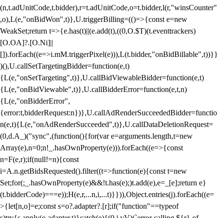
(n,t.adUnitCode,t.bidder),r=t.adUnitCode,o=t.bidder,l(r,"winsCounter"
,o),L(e,"onBidWon",t)},U.triggerBilling=(()=>{const e=new
WeakSet;return t=>{e.has(t)||(e.add(t),((0,O.$T)(t.eventtrackers)
[O.OA]?.[O.Ni]||
[]).forEach((e=>i.mM.triggerPixel(e))),L(t.bidder,"onBidBillable",t))}}
)(),U.callSetTargetingBidder=function(e,t)
{L(e,"onSetTargeting",t)},U.callBidViewableBidder=function(e,t)
{L(e,"onBidViewable",t)},U.callBidderError=function(e,t,n)
{L(e,"onBidderError",
{error:t,bidderRequest:n})},U.callAdRenderSucceededBidder=functio
n(e,t){L(e,"onAdRenderSucceeded",t)},U.callDataDeletionRequest=
(0,d.A_)("sync",(function(){for(var e=arguments.length,t=new
Array(e),n=0;n
!_.hasOwnProperty(e))).forEach((e=>{const
n=F(e,r);if(null!=n){const
i=A.n.getBidsRequested().filter((t=>function(e){const t=new
Set;for(;_.hasOwnProperty(e)&&!t.has(e);)t.add(e),e=_[e];return e}
(t.bidderCode)===e));H(e,r,...n,i,...t)}})),Object.entries(j).forEach((e=
>{let[n,o]=e;const s=o?.adapter?.[r];if("function"==typeof
s)try{s.apply(o.adapter,t)}catch(e){(0,i.vV)(`error calling ${r} of