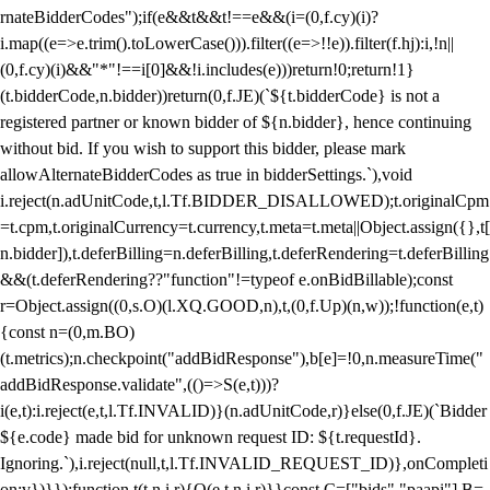
rnateBidderCodes");if(e&&t&&t!==e&&(i=(0,f.cy)(i)?
i.map((e=>e.trim().toLowerCase())).filter((e=>!!e)).filter(f.hj):i,!n||
(0,f.cy)(i)&&"*"!==i[0]&&!i.includes(e)))return!0;return!1}
(t.bidderCode,n.bidder))return(0,f.JE)(`${t.bidderCode} is not a
registered partner or known bidder of ${n.bidder}, hence continuing
without bid. If you wish to support this bidder, please mark
allowAlternateBidderCodes as true in bidderSettings.`),void
i.reject(n.adUnitCode,t,l.Tf.BIDDER_DISALLOWED);t.originalCpm
=t.cpm,t.originalCurrency=t.currency,t.meta=t.meta||Object.assign({},t[
n.bidder]),t.deferBilling=n.deferBilling,t.deferRendering=t.deferBilling
&&(t.deferRendering??"function"!=typeof e.onBidBillable);const
r=Object.assign((0,s.O)(l.XQ.GOOD,n),t,(0,f.Up)(n,w));!function(e,t)
{const n=(0,m.BO)
(t.metrics);n.checkpoint("addBidResponse"),b[e]=!0,n.measureTime("
addBidResponse.validate",(()=>S(e,t)))?
i(e,t):i.reject(e,t,l.Tf.INVALID)}(n.adUnitCode,r)}else(0,f.JE)(`Bidder
${e.code} made bid for unknown request ID: ${t.requestId}.
Ignoring.`),i.reject(null,t,l.Tf.INVALID_REQUEST_ID)},onCompleti
on:v})}});function t(t,n,i,r){O(e,t,n,i,r)}}const C=["bids","paapi"],B=