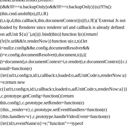
(i&&!0!==n.backupOnly||o&&!0!==r.backupOnly)}(u)?f?n():
(this.cmd.unshift(n),(0,i.R)
(t,s.tp,d,this.callback,this.documentContext)):((0,r.JE)(`External Js not
loaded by Renderer since renderer url and callback is already defined
on adUnit ${u}`),n())}.bind(this)}function l(e){return!
(!e||!e.url&&!e.renderNow)}function u(e,t,n){let
i=null;e.config&&e.config.documentResolver&&
(i=e.config.documentResolver(t,document,n)),i||
(i=document),e.documentContext=i,e.render(t,e.documentContext)}c.i
nstall=function(e)
{let{url:t,config:n,id:i,callback:r,loaded:o,adUnitCode:s,renderNow:a}
=e;return new
c({url:t,config:n,id:i,callback:r,loaded:o,adUnitCode:s,renderNow:a})}
,c.prototype.getConfig=function(){return
this.config},c.prototype.setRender=function(e)
{this._render=e},c.prototype.setEventHandlers=function(e)
{this.handlers=e},c.prototype.handleVideoEvent=function(e)
{let{id:t,eventName:n}=e;"function"==typeof