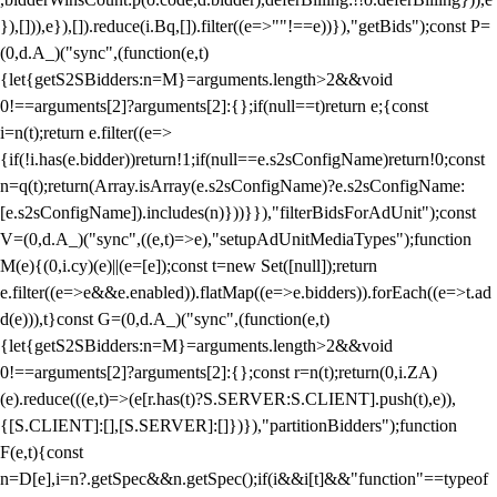
}),[])),e}),[]).reduce(i.Bq,[]).filter((e=>""!==e))}),"getBids");const P=
(0,d.A_)("sync",(function(e,t)
{let{getS2SBidders:n=M}=arguments.length>2&&void
0!==arguments[2]?arguments[2]:{};if(null==t)return e;{const
i=n(t);return e.filter((e=>
{if(!i.has(e.bidder))return!1;if(null==e.s2sConfigName)return!0;const
n=q(t);return(Array.isArray(e.s2sConfigName)?e.s2sConfigName:
[e.s2sConfigName]).includes(n)}))}}),"filterBidsForAdUnit");const
V=(0,d.A_)("sync",((e,t)=>e),"setupAdUnitMediaTypes");function
M(e){(0,i.cy)(e)||(e=[e]);const t=new Set([null]);return
e.filter((e=>e&&e.enabled)).flatMap((e=>e.bidders)).forEach((e=>t.ad
d(e))),t}const G=(0,d.A_)("sync",(function(e,t)
{let{getS2SBidders:n=M}=arguments.length>2&&void
0!==arguments[2]?arguments[2]:{};const r=n(t);return(0,i.ZA)
(e).reduce(((e,t)=>(e[r.has(t)?S.SERVER:S.CLIENT].push(t),e)),
{[S.CLIENT]:[],[S.SERVER]:[]})}),"partitionBidders");function
F(e,t){const
n=D[e],i=n?.getSpec&&n.getSpec();if(i&&i[t]&&"function"==typeof