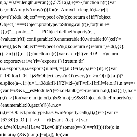
n,o,i=0,f=t.length,u=r;i
n})},5751:(r,t,e)=>{function n(r){var
t,e,o;if(Array.isArray(r)){for(e=Array(t=r.length);t--;)e[t]=
(o=r[t])&&"object"==typeof o?n(o):o;return e}if("[object
Object]"===Object.prototype.toString.call(r)){for(t in e=
{},r)"__proto__"===t?Object.defineProperty(e,t,
{value:n(r[t]),configurable:!0,enumerable:!0,writable:!0}):e[t]=
(o=r[t])&&"object"==typeof o?n(o):o;return e}return r}e.d(t,{Q:
()=>n})}},e={};function n(r){var o=e[r];if(void 0!==o)return
o.exports;var i=e[r]={exports:{}};return t[r]
(i,i.exports,n),i.exports}n.m=t,r=[],n.O=(t,e,o,i)=>{if(!e){var
f=1/0;for(l=0;l
=i)&&Object.keys(n.O).every((r=>n.O[r](e[a])))?
e.splice(a--,1):(u=!1,i
0&&r[l-1][2]>i;l--)r[l]=r[l-1];r[l]=[e,o,i]},n.n=r=>
{var t=r&&r.__esModule?()=>r.default:()=>r;return n.d(t,{a:t}),t},n.d=
(r,t)=>{for(var e in t)n.o(t,e)&&!n.o(r,e)&&Object.defineProperty(r,e,
{enumerable:!0,get:t[e]})},n.o=
(r,t)=>Object.prototype.hasOwnProperty.call(r,t),(()=>{var r=
{673:0};n.O.j=t=>0===r[t];var t=(t,e)=>{var
o,i,f=e[0],u=e[1],a=e[2],c=0;if(f.some((t=>0!==r[t]))){for(o in
u)n.o(u,o)&&(n.m[o]=u[o]);if(a)var