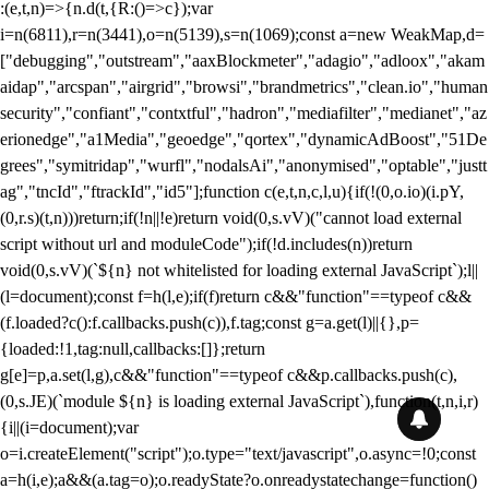
:(e,t,n)=>{n.d(t,{R:()=>c});var
i=n(6811),r=n(3441),o=n(5139),s=n(1069);const a=new WeakMap,d=
["debugging","outstream","aaxBlockmeter","adagio","adloox","akam
aidap","arcspan","airgrid","browsi","brandmetrics","clean.io","human
security","confiant","contxtful","hadron","mediafilter","medianet","az
erionedge","a1Media","geoedge","qortex","dynamicAdBoost","51De
grees","symitridap","wurfl","nodalsAi","anonymised","optable","justt
ag","tncId","ftrackId","id5"];function c(e,t,n,c,l,u){if(!(0,o.io)(i.pY,
(0,r.s)(t,n)))return;if(!n||!e)return void(0,s.vV)("cannot load external
script without url and moduleCode");if(!d.includes(n))return
void(0,s.vV)(`${n} not whitelisted for loading external JavaScript`);l||
(l=document);const f=h(l,e);if(f)return c&&"function"==typeof c&&
(f.loaded?c():f.callbacks.push(c)),f.tag;const g=a.get(l)||{},p=
{loaded:!1,tag:null,callbacks:[]};return
g[e]=p,a.set(l,g),c&&"function"==typeof c&&p.callbacks.push(c),
(0,s.JE)(`module ${n} is loading external JavaScript`),function(t,n,i,r)
{i||(i=document);var
o=i.createElement("script");o.type="text/javascript",o.async=!0;const
a=h(i,e);a&&(a.tag=o);o.readyState?o.onreadystatechange=function()