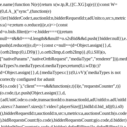
e.name}function N(e){return x(w.tp,R,{[C.XG]:q(e)})}const W=
(0,d.A_)("sync",(function(e)
{let{bidderCode:t,auctionId:n,bidderRequestId:r,adUnits:o,src:s,metric
s:a}=e;return o.reduce(((e,o)=>{const
d=o.bids.filter((e=>e.bidder===t));return
null==t&&0===d.length&&null!=o.s2sBid&&d.push({bidder:null}),e.
push(d.reduce(((e,d)=>{const c=null==(d=Object.assign({},d,
{ortb2Imp:(0,i.D9)({},o.ortb2Imp,d.ortb2Imp)},(0,i.SH)(o,
["nativeParams","nativeOrtbRequest","mediaType","renderer"]))).med
iaTypes?o.mediaTypes:d.mediaTypes;return(0,i.wD)(c)?
d=Object.assign({},d,{mediaTypes:c}):(0,i.vV)(`mediaTypes is not
correctly configured for adunit
${o.code}`),"client"===s&&function(e,t){l(e,"requestsCounter",t)}
(o.code,t),e.push(Object.assign({},d,
{adUnitCode:o.code,transactionId:o.transactionId,adUnitId:o.adUnitId
,sizes:c?.banner?.sizes||c?.video?.playerSize||[],bidId:d.bid_id||(0,i.s0)
(),bidderRequestId:r,auctionId:n,src:s,metrics:a,auctionsCount:h(o.code
),bidRequestsCount:f(o.code),bidderRequestsCount:g(o.code,d.bidder)
,bidderWinsCount:p(o.code,d.bidder),deferBilling:!!o.deferBilling})),e