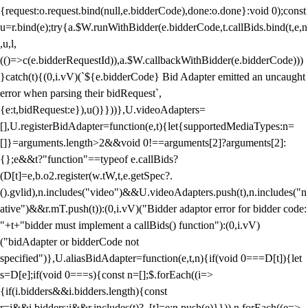
{request:o.request.bind(null,e.bidderCode),done:o.done}:void 0);const
u=r.bind(e);try{a.$W.runWithBidder(e.bidderCode,t.callBids.bind(t,e,n
,u,l,
(()=>c(e.bidderRequestId)),a.$W.callbackWithBidder(e.bidderCode)))
}catch(t){(0,i.vV)(`${e.bidderCode} Bid Adapter emitted an uncaught
error when parsing their bidRequest`,
{e:t,bidRequest:e}),u()}}))},U.videoAdapters=
[],U.registerBidAdapter=function(e,t){let{supportedMediaTypes:n=
[]}=arguments.length>2&&void 0!==arguments[2]?arguments[2]:
{};e&&t?"function"==typeof e.callBids?
(D[t]=e,b.o2.register(w.tW,t,e.getSpec?.
().gvlid),n.includes("video")&&U.videoAdapters.push(t),n.includes("n
ative")&&r.mT.push(t)):(0,i.vV)("Bidder adaptor error for bidder code:
"+t+"bidder must implement a callBids() function"):(0,i.vV)
("bidAdapter or bidderCode not
specified")},U.aliasBidAdapter=function(e,t,n){if(void 0===D[t]){let
s=D[e];if(void 0===s){const n=[];$.forEach((i=>
{if(i.bidders&&i.bidders.length){const
r=i&&i.bidders;i&&r.includes(t)?_[t]=e:n.push(e)}})),n.forEach((e=>