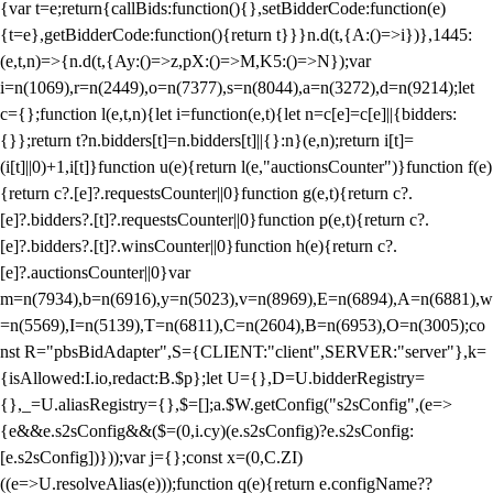
{var t=e;return{callBids:function(){},setBidderCode:function(e)
{t=e},getBidderCode:function(){return t}}}n.d(t,{A:()=>i})},1445:
(e,t,n)=>{n.d(t,{Ay:()=>z,pX:()=>M,K5:()=>N});var
i=n(1069),r=n(2449),o=n(7377),s=n(8044),a=n(3272),d=n(9214);let
c={};function l(e,t,n){let i=function(e,t){let n=c[e]=c[e]||{bidders:
{}};return t?n.bidders[t]=n.bidders[t]||{}:n}(e,n);return i[t]=
(i[t]||0)+1,i[t]}function u(e){return l(e,"auctionsCounter")}function f(e)
{return c?.[e]?.requestsCounter||0}function g(e,t){return c?.
[e]?.bidders?.[t]?.requestsCounter||0}function p(e,t){return c?.
[e]?.bidders?.[t]?.winsCounter||0}function h(e){return c?.
[e]?.auctionsCounter||0}var
m=n(7934),b=n(6916),y=n(5023),v=n(8969),E=n(6894),A=n(6881),w
=n(5569),I=n(5139),T=n(6811),C=n(2604),B=n(6953),O=n(3005);co
nst R="pbsBidAdapter",S={CLIENT:"client",SERVER:"server"},k=
{isAllowed:I.io,redact:B.$p};let U={},D=U.bidderRegistry=
{},_=U.aliasRegistry={},$=[];a.$W.getConfig("s2sConfig",(e=>
{e&&e.s2sConfig&&($=(0,i.cy)(e.s2sConfig)?e.s2sConfig:
[e.s2sConfig])}));var j={};const x=(0,C.ZI)
((e=>U.resolveAlias(e)));function q(e){return e.configName??