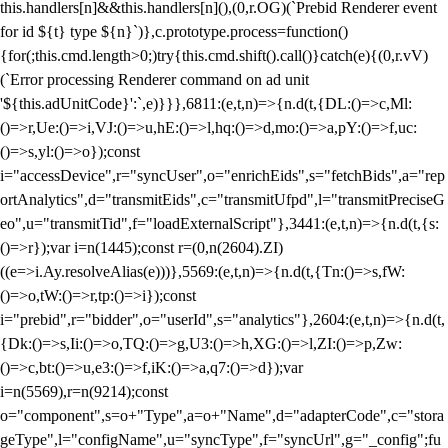
this.handlers[n]&&this.handlers[n](),(0,r.OG)(`Prebid Renderer event
for id ${t} type ${n}`)},c.prototype.process=function()
{for(;this.cmd.length>0;)try{this.cmd.shift().call()}catch(e){(0,r.vV)
(`Error processing Renderer command on ad unit
'${this.adUnitCode}':`,e)}}},6811:(e,t,n)=>{n.d(t,{DL:()=>c,Ml:
()=>r,Ue:()=>i,VJ:()=>u,hE:()=>l,hq:()=>d,mo:()=>a,pY:()=>f,uc:
()=>s,yl:()=>o});const
i="accessDevice",r="syncUser",o="enrichEids",s="fetchBids",a="rep
ortAnalytics",d="transmitEids",c="transmitUfpd",l="transmitPreciseG
eo",u="transmitTid",f="loadExternalScript"},3441:(e,t,n)=>{n.d(t,{s:
()=>r});var i=n(1445);const r=(0,n(2604).ZI)
((e=>i.Ay.resolveAlias(e)))},5569:(e,t,n)=>{n.d(t,{Tn:()=>s,fW:
()=>o,tW:()=>r,tp:()=>i});const
i="prebid",r="bidder",o="userId",s="analytics"},2604:(e,t,n)=>{n.d(t,
{Dk:()=>s,Ii:()=>o,TQ:()=>g,U3:()=>h,XG:()=>l,ZI:()=>p,Zw:
()=>c,bt:()=>u,e3:()=>f,iK:()=>a,q7:()=>d});var
i=n(5569),r=n(9214);const
o="component",s=o+"Type",a=o+"Name",d="adapterCode",c="stora
geType",l="configName",u="syncType",f="syncUrl",g="_config";fu