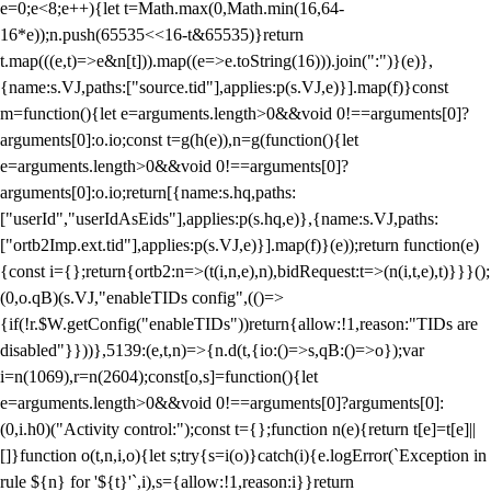
e=0;e<8;e++){let t=Math.max(0,Math.min(16,64-
16*e));n.push(65535<<16-t&65535)}return
t.map(((e,t)=>e&n[t])).map((e=>e.toString(16))).join(":")}(e)},
{name:s.VJ,paths:["source.tid"],applies:p(s.VJ,e)}].map(f)}const
m=function(){let e=arguments.length>0&&void 0!==arguments[0]?
arguments[0]:o.io;const t=g(h(e)),n=g(function(){let
e=arguments.length>0&&void 0!==arguments[0]?
arguments[0]:o.io;return[{name:s.hq,paths:
["userId","userIdAsEids"],applies:p(s.hq,e)},{name:s.VJ,paths:
["ortb2Imp.ext.tid"],applies:p(s.VJ,e)}].map(f)}(e));return function(e)
{const i={};return{ortb2:n=>(t(i,n,e),n),bidRequest:t=>(n(i,t,e),t)}}}();
(0,o.qB)(s.VJ,"enableTIDs config",(()=>
{if(!r.$W.getConfig("enableTIDs"))return{allow:!1,reason:"TIDs are
disabled"}}))},5139:(e,t,n)=>{n.d(t,{io:()=>s,qB:()=>o});var
i=n(1069),r=n(2604);const[o,s]=function(){let
e=arguments.length>0&&void 0!==arguments[0]?arguments[0]:
(0,i.h0)("Activity control:");const t={};function n(e){return t[e]=t[e]||
[]}function o(t,n,i,o){let s;try{s=i(o)}catch(i){e.logError(`Exception in
rule ${n} for '${t}'`,i),s={allow:!1,reason:i}}return