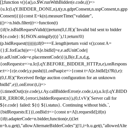
[];function v(){a(),o.$W.runWithBidder(e.code,(()=>
{u.Ic(l.qY.BIDDER_DONE,n),t(y,n.gdprConsent,n.uspConsent,n.gpp
Consent)}))}const E=k(n).measureTime("validate",
(()=>n.bids.filter((t=>function(t)
{if(!e.isBidRequestValid(t))return(0,f.JE)(`Invalid bid sent to bidder
${e.code}: ${JSON.stringify(t)}`),!1;return!0}
(p.bidRequest(t))))));if(0===E.length)return void v();const A=
{};E.forEach((e=>{A[e.bidId]=e,e.adUnitCode||
(e.adUnitCode=e.placementCode)})),B(e,E,n,d,g,
{onRequest:e=>u.Ic(l.qY.BEFORE_BIDDER_HTTP,n,e),onRespons
e:t=>{c(e.code),y.push(t)},onPaapi:e=>{const t=A[e.bidId];t?R(t,e):
(0,f.JE)("Received fledge auction configuration for an unknown
bidId",e)},onError:(t,i)=>
{i.timedOut||c(e.code),r.Ay.callBidderError(e.code,i,n),u.Ic(l.qY.BIDD
ER_ERROR,{error:i,bidderRequest:n}),(0,f.vV)(`Server call for
${e.code} failed: ${t} ${i.status}. Continuing without bids.`,
{bidRequests:E})},onBid:t=>{const n=A[t.requestId];if(n)
{if(t.adapterCode=n.bidder,function(e,t){let
n=h.u.get(t,"allowAlternateBidderCodes")||!1,i=h.u.get(t,"allowedAlte