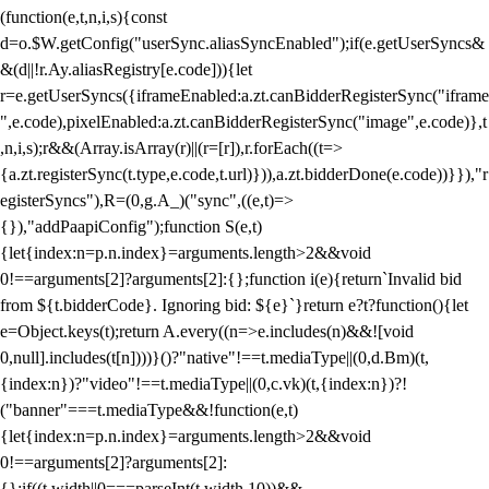
(function(e,t,n,i,s){const
d=o.$W.getConfig("userSync.aliasSyncEnabled");if(e.getUserSyncs&
&(d||!r.Ay.aliasRegistry[e.code])){let
r=e.getUserSyncs({iframeEnabled:a.zt.canBidderRegisterSync("iframe
",e.code),pixelEnabled:a.zt.canBidderRegisterSync("image",e.code)},t
,n,i,s);r&&(Array.isArray(r)||(r=[r]),r.forEach((t=>
{a.zt.registerSync(t.type,e.code,t.url)})),a.zt.bidderDone(e.code))}}),"r
egisterSyncs"),R=(0,g.A_)("sync",((e,t)=>
{}),"addPaapiConfig");function S(e,t)
{let{index:n=p.n.index}=arguments.length>2&&void
0!==arguments[2]?arguments[2]:{};function i(e){return`Invalid bid
from ${t.bidderCode}. Ignoring bid: ${e}`}return e?t?function(){let
e=Object.keys(t);return A.every((n=>e.includes(n)&&![void
0,null].includes(t[n])))}()?"native"!==t.mediaType||(0,d.Bm)(t,
{index:n})?"video"!==t.mediaType||(0,c.vk)(t,{index:n})?!
("banner"===t.mediaType&&!function(e,t)
{let{index:n=p.n.index}=arguments.length>2&&void
0!==arguments[2]?arguments[2]:
{};if((t.width||0===parseInt(t.width,10))&&