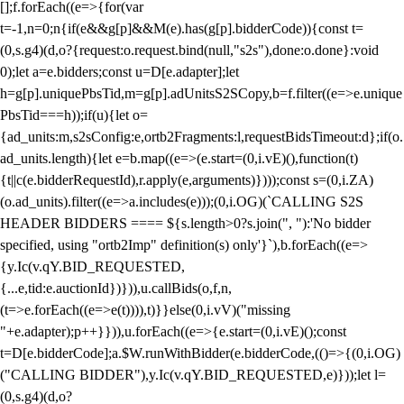
[];f.forEach((e=>{for(var
t=-1,n=0;n
{if(e&&g[p]&&M(e).has(g[p].bidderCode)){const t=
(0,s.g4)(d,o?{request:o.request.bind(null,"s2s"),done:o.done}:void
0);let a=e.bidders;const u=D[e.adapter];let
h=g[p].uniquePbsTid,m=g[p].adUnitsS2SCopy,b=f.filter((e=>e.unique
PbsTid===h));if(u){let o=
{ad_units:m,s2sConfig:e,ortb2Fragments:l,requestBidsTimeout:d};if(o.
ad_units.length){let e=b.map((e=>(e.start=(0,i.vE)(),function(t)
{t||c(e.bidderRequestId),r.apply(e,arguments)})));const s=(0,i.ZA)
(o.ad_units).filter((e=>a.includes(e)));(0,i.OG)(`CALLING S2S
HEADER BIDDERS ==== ${s.length>0?s.join(", "):'No bidder
specified, using "ortb2Imp" definition(s) only'}`),b.forEach((e=>
{y.Ic(v.qY.BID_REQUESTED,
{...e,tid:e.auctionId})})),u.callBids(o,f,n,
(t=>e.forEach((e=>e(t)))),t)}}else(0,i.vV)("missing
"+e.adapter);p++}})),u.forEach((e=>{e.start=(0,i.vE)();const
t=D[e.bidderCode];a.$W.runWithBidder(e.bidderCode,(()=>{(0,i.OG)
("CALLING BIDDER"),y.Ic(v.qY.BID_REQUESTED,e)}));let l=
(0,s.g4)(d,o?