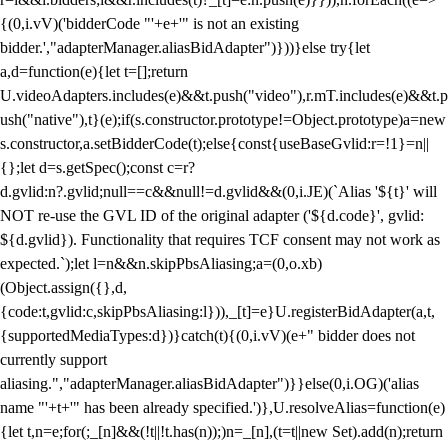
{(0,i.vV)('bidderCode "'+e+'" is not an existing
bidder.',"adapterManager.aliasBidAdapter")}))}else try{let
a,d=function(e){let t=[];return
U.videoAdapters.includes(e)&&t.push("video"),r.mT.includes(e)&&t.p
ush("native"),t}(e);if(s.constructor.prototype!=Object.prototype)a=new
s.constructor,a.setBidderCode(t);else{const{useBaseGvlid:r=!1}=n||
{};let d=s.getSpec();const c=r?
d.gvlid:n?.gvlid;null==c&&null!=d.gvlid&&(0,i.JE)(`Alias '${t}' will
NOT re-use the GVL ID of the original adapter ('${d.code}', gvlid:
${d.gvlid}). Functionality that requires TCF consent may not work as
expected.`);let l=n&&n.skipPbsAliasing;a=(0,o.xb)
(Object.assign({},d,
{code:t,gvlid:c,skipPbsAliasing:l})),_[t]=e}U.registerBidAdapter(a,t,
{supportedMediaTypes:d})}catch(t){(0,i.vV)(e+" bidder does not
currently support
aliasing.","adapterManager.aliasBidAdapter")}}else(0,i.OG)('alias
name "'+t+'" has been already specified.')},U.resolveAlias=function(e)
{let t,n=e;for(;_[n]&&(!t||!t.has(n));)n=_[n],(t=t||new Set).add(n);return