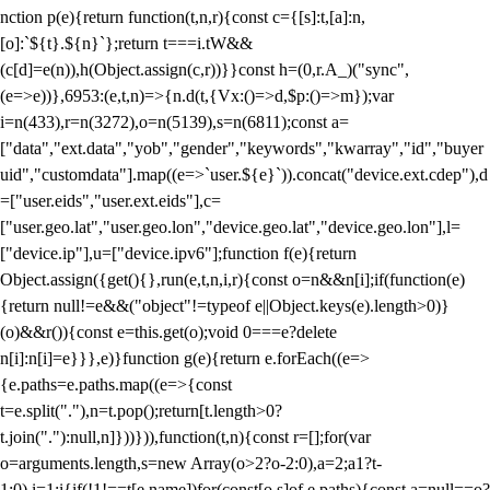
nction p(e){return function(t,n,r){const c={[s]:t,[a]:n,
[o]:`${t}.${n}`};return t===i.tW&&
(c[d]=e(n)),h(Object.assign(c,r))}}const h=(0,r.A_)("sync",
(e=>e))},6953:(e,t,n)=>{n.d(t,{Vx:()=>d,$p:()=>m});var
i=n(433),r=n(3272),o=n(5139),s=n(6811);const a=
["data","ext.data","yob","gender","keywords","kwarray","id","buyer
uid","customdata"].map((e=>`user.${e}`)).concat("device.ext.cdep"),d
=["user.eids","user.ext.eids"],c=
["user.geo.lat","user.geo.lon","device.geo.lat","device.geo.lon"],l=
["device.ip"],u=["device.ipv6"];function f(e){return
Object.assign({get(){},run(e,t,n,i,r){const o=n&&n[i];if(function(e)
{return null!=e&&("object"!=typeof e||Object.keys(e).length>0)}
(o)&&r()){const e=this.get(o);void 0===e?delete
n[i]:n[i]=e}}},e)}function g(e){return e.forEach((e=>
{e.paths=e.paths.map((e=>{const
t=e.split("."),n=t.pop();return[t.length>0?
t.join("."):null,n]}))})),function(t,n){const r=[];for(var
o=arguments.length,s=new Array(o>2?o-2:0),a=2;a
1?t-
1:0),i=1;i
{if(!1!==t[e.name])for(const[o,s]of e.paths){const a=null==o?