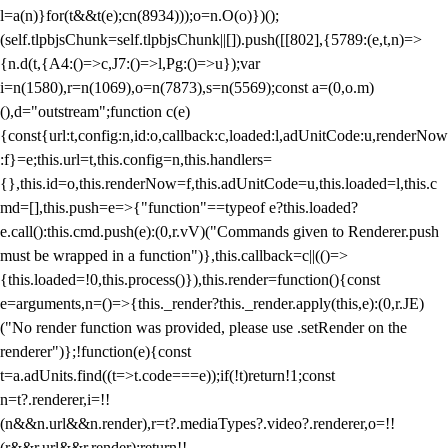
l=a(n)}for(t&&t(e);c
n(8934)));o=n.O(o)})();
(self.tlpbjsChunk=self.tlpbjsChunk||[]).push([[802],{5789:(e,t,n)=>
{n.d(t,{A4:()=>c,J7:()=>l,Pg:()=>u});var
i=n(1580),r=n(1069),o=n(7873),s=n(5569);const a=(0,o.m)
(),d="outstream";function c(e)
{const{url:t,config:n,id:o,callback:c,loaded:l,adUnitCode:u,renderNow
:f}=e;this.url=t,this.config=n,this.handlers=
{},this.id=o,this.renderNow=f,this.adUnitCode=u,this.loaded=l,this.c
md=[],this.push=e=>{"function"==typeof e?this.loaded?
e.call():this.cmd.push(e):(0,r.vV)("Commands given to Renderer.push
must be wrapped in a function")},this.callback=c||(()=>
{this.loaded=!0,this.process()}),this.render=function(){const
e=arguments,n=()=>{this._render?this._render.apply(this,e):(0,r.JE)
("No render function was provided, please use .setRender on the
renderer")};!function(e){const
t=a.adUnits.find((t=>t.code===e));if(!t)return!1;const
n=t?.renderer,i=!!
(n&&n.url&&n.render),r=t?.mediaTypes?.video?.renderer,o=!!
(r&&r.url&&r.render);return!!