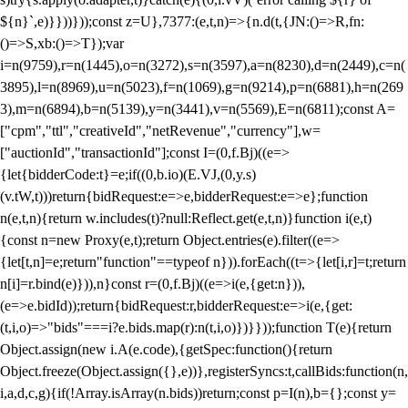
${n}`,e)}}))}));const z=U},7377:(e,t,n)=>{n.d(t,{JN:()=>R,fn:
()=>S,xb:()=>T});var
i=n(9759),r=n(1445),o=n(3272),s=n(3597),a=n(8230),d=n(2449),c=n(
3895),l=n(8969),u=n(5023),f=n(1069),g=n(9214),p=n(6881),h=n(269
3),m=n(6894),b=n(5139),y=n(3441),v=n(5569),E=n(6811);const A=
["cpm","ttl","creativeId","netRevenue","currency"],w=
["auctionId","transactionId"];const I=(0,f.Bj)((e=>
{let{bidderCode:t}=e;if((0,b.io)(E.VJ,(0,y.s)
(v.tW,t)))return{bidRequest:e=>e,bidderRequest:e=>e};function
n(e,t,n){return w.includes(t)?null:Reflect.get(e,t,n)}function i(e,t)
{const n=new Proxy(e,t);return Object.entries(e).filter((e=>
{let[t,n]=e;return"function"==typeof n})).forEach((t=>{let[i,r]=t;return
n[i]=r.bind(e)})),n}const r=(0,f.Bj)((e=>i(e,{get:n})),
(e=>e.bidId));return{bidRequest:r,bidderRequest:e=>i(e,{get:
(t,i,o)=>"bids"===i?e.bids.map(r):n(t,i,o)})}}));function T(e){return
Object.assign(new i.A(e.code),{getSpec:function(){return
Object.freeze(Object.assign({},e))},registerSyncs:t,callBids:function(n,
i,a,d,c,g){if(!Array.isArray(n.bids))return;const p=I(n),b={};const y=