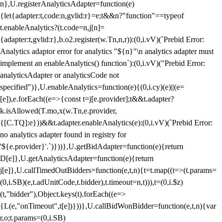
n},U.registerAnalyticsAdapter=function(e)
{let{adapter:t,code:n,gvlid:r}=e;t&&n?"function"==typeof
t.enableAnalytics?(t.code=n,j[n]=
{adapter:t,gvlid:r},b.o2.register(w.Tn,n,r)):(0,i.vV)(`Prebid Error:
Analytics adaptor error for analytics "${n}"\n analytics adapter must
implement an enableAnalytics() function`):(0,i.vV)("Prebid Error:
analyticsAdapter or analyticsCode not
specified")},U.enableAnalytics=function(e){(0,i.cy)(e)||(e=
[e]),e.forEach((e=>{const t=j[e.provider];t&&t.adapter?
k.isAllowed(T.mo,x(w.Tn,e.provider,
{[C.TQ]:e}))&&t.adapter.enableAnalytics(e):(0,i.vV)(`Prebid Error:
no analytics adapter found in registry for
'${e.provider}'.`)}))},U.getBidAdapter=function(e){return
D[e]},U.getAnalyticsAdapter=function(e){return
j[e]},U.callTimedOutBidders=function(e,t,n){t=t.map((t=>(t.params=
(0,i.SB)(e,t.adUnitCode,t.bidder),t.timeout=n,t))),t=(0,i.$z)
(t,"bidder"),Object.keys(t).forEach((e=>
{L(e,"onTimeout",t[e])}))},U.callBidWonBidder=function(e,t,n){var
r,o;t.params=(0,i.SB)