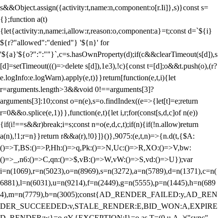
s&&Object.assign({activity:t,name:n,component:o[r.Ii]},s)}const s=
{};function a(t)
{let{activity:n,name:i,allow:r,reason:o,component:a}=t;const d=`${i}
${r?"allowed":"denied"} '${n}' for
'${a}'${o?":":""}`,c=s.hasOwnProperty(d);if(c&&clearTimeout(s[d]),s
[d]=setTimeout((()=>delete s[d]),1e3),!c){const t=[d];o&&t.push(o),(r?
e.logInfo:e.logWarn).apply(e,t)}}return[function(e,t,i){let
r=arguments.length>3&&void 0!==arguments[3]?
arguments[3]:10;const o=n(e),s=o.findIndex((e=>{let[t]=e;return
r
=0&&o.splice(e,1)}},function(e,t){let i,r;for(const[s,d,c]of n(e))
{if(i!==s&&r)break;i=s;const n=o(e,d,c,t);if(n){if(!n.allow)return
a(n),!1;r=n}}return r&&a(r),!0}]}()},9075:(e,t,n)=>{n.d(t,{$A:
()=>T,BS:()=>P,Hh:()=>q,Pk:()=>N,Uc:()=>R,XO:()=>V,bw:
()=>_,n6:()=>C,qn:()=>$,vB:()=>W,vW:()=>S,vd:()=>U});var
i=n(1069),r=n(5023),o=n(8969),s=n(3272),a=n(5789),d=n(1371),c=n(
6881),l=n(6031),u=n(9214),f=n(2449),g=n(5555),p=n(1445),h=n(689
4),m=n(7779),b=n(3005);const{AD_RENDER_FAILED:y,AD_REN
DER_SUCCEEDED:v,STALE_RENDER:E,BID_WON:A,EXPIRE
D_RENDER:w}=o.qY,{EXCEPTION:I}=o.as,T=(0,u.A_)("sync",