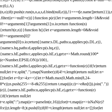
n:(0,i.A)
(n,o);if(r.push(e.run(n,o,a,s,d.bind(null,e))),!1===t[e.name])return}})),r
.filter((e=>null!=e))}}function p(e){let t=arguments.length>1&&void
0!==arguments[1]?arguments[1]:o.io;return function(n)
{return!t(e,n)}}function h(){let e=arguments.length>0&&void
0!==arguments[0]?
arguments[0]:o.io;return[{name:s.DL,paths:a,applies:p(s.DL,e)},
{name:s.hq,paths:d,applies:p(s.hq,e)},
{name:s.hE,paths:c,applies:p(s.hE,e),get:e=>Math.round(100*
(e+Number.EPSILON))/100},
{name:s.hE,paths:l,applies:p(s.hE,e),get:e=>function(e){if(!e)return
null;let t=e.split(".").map(Number);if(4!=t.length)return null;let n=
[];for(let e=0;e<4;e++){let t=Math.max(0,Math.min(8,24-
8*e));n.push(255<<8-t&255)}return t.map(((e,t)=>e&n[t])).join(".")}
(e)},{name:s.hE,paths:u,applies:p(s.hE,e),get:e=>function(e)
{if(!e)return null;let
t=e.split(":").map((e=>parseInt(e,16)));for(t=t.map((e=>isNaN(e)?
0:e));t.length<8;)t.push(0);if(8!=t.length)return null;let n=[];for(let