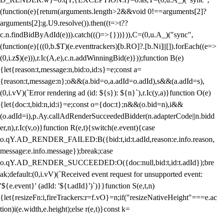
(function(e){return(arguments.length>2&&void 0!==arguments[2]?
arguments[2]:g.U9.resolve()).then((t=>t??
c.n.findBidByAdId(e))).catch((()=>{}))})),C=(0,u.A_)("sync",
(function(e){((0,b.$T)(e.eventtrackers)[b.RO]?.[b.Ni]||[]).forEach((e=>
(0,i.z$)(e))),r.Ic(A,e),c.n.addWinningBid(e)}));function B(e)
{let{reason:t,message:n,bid:o,id:s}=e;const a=
{reason:t,message:n};o&&(a.bid=o,a.adId=o.adId),s&&(a.adId=s),
(0,i.vV)(`Error rendering ad (id: ${s}): ${n}`),r.Ic(y,a)}function O(e)
{let{doc:t,bid:n,id:i}=e;const o={doc:t};n&&(o.bid=n),i&&
(o.adId=i),p.Ay.callAdRenderSucceededBidder(n.adapterCode||n.bidd
er,n),r.Ic(v,o)}function R(e,t){switch(e.event){case
o.qY.AD_RENDER_FAILED:B({bid:t,id:t.adId,reason:e.info.reason,
message:e.info.message});break;case
o.qY.AD_RENDER_SUCCEEDED:O({doc:null,bid:t,id:t.adId});bre
ak;default:(0,i.vV)(`Received event request for unsupported event:
'${e.event}' (adId: '${t.adId}')`)}}function S(e,t,n)
{let{resizeFn:i,fireTrackers:r=f.vO}=n;if("resizeNativeHeight"===e.ac
tion)i(e.width,e.height);else r(e,t)}const k=