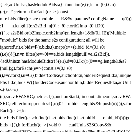
{let{adUnits:s,hasModuleBids:a}=function(e,t){let n=(0,i.Go)
(e),r=!1;return n.forEach((e=>{const
n=e.bids.filter((e=>e.module===R&&e.params?.configName===q(t)))
;1===n.length?(e.s2sBid=n[0],r=!0,e.ortb2Imp=(0,i.D9)
({},e.s2sBid.ortb2Imp,e.ortb2Imp)):n.length>1&&(0,i.JE)('Multiple
"module" bids for the same s2s configuration; all will be
ignored',n),e.bids=P(e.bids,t).map((e=>(e.bid_id=(0,i.s0)
(),e)))})),n=n.filter((e=>0!==e.bids.length||null!=e.s2sBid)),
{adUnits:n,hasModuleBids:r}}(e,r),d=(0,i.lk)();(0===g.length&&a?
[null]:g).forEach((e=>{const a=(0,i.s0)
(),l=c.fork(),u=C({bidderCode:e,auctionId:n,bidderRequestId:a,unique
PbsTid:d,bids:W({bidderCode:e,auctionId:n,bidderRequestId:a,adUnit
s:(0,i.Go)
(s),src:v.RW.SRC,metrics:l}),auctionStart:t,timeout:r.timeout,src:v.RW.
SRC,refererInfo:p,metrics:l},o);0!==u.bids.length&&h.push(u)})),s.for
Each((e=>{let
t=e.bids.filter((e=>h.find((t=>t.bids.find((t=>t.bidId===e.bid_id))))));e.
bids=t})),h.forEach((e=>{void 0===e.adUnitsS2SCopy&&
(e.adUnitsS2SCopy=s.filter((e=>e.bids.length>0||null!=e.s2sBid)))}))}