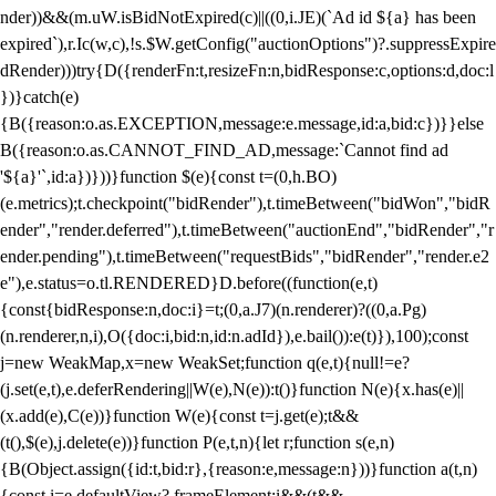
nder))&&(m.uW.isBidNotExpired(c)||((0,i.JE)(`Ad id ${a} has been
expired`),r.Ic(w,c),!s.$W.getConfig("auctionOptions")?.suppressExpire
dRender)))try{D({renderFn:t,resizeFn:n,bidResponse:c,options:d,doc:l
})}catch(e)
{B({reason:o.as.EXCEPTION,message:e.message,id:a,bid:c})}}else
B({reason:o.as.CANNOT_FIND_AD,message:`Cannot find ad
'${a}'`,id:a})}))}function $(e){const t=(0,h.BO)
(e.metrics);t.checkpoint("bidRender"),t.timeBetween("bidWon","bidR
ender","render.deferred"),t.timeBetween("auctionEnd","bidRender","r
ender.pending"),t.timeBetween("requestBids","bidRender","render.e2
e"),e.status=o.tl.RENDERED}D.before((function(e,t)
{const{bidResponse:n,doc:i}=t;(0,a.J7)(n.renderer)?((0,a.Pg)
(n.renderer,n,i),O({doc:i,bid:n,id:n.adId}),e.bail()):e(t)}),100);const
j=new WeakMap,x=new WeakSet;function q(e,t){null!=e?
(j.set(e,t),e.deferRendering||W(e),N(e)):t()}function N(e){x.has(e)||
(x.add(e),C(e))}function W(e){const t=j.get(e);t&&
(t(),$(e),j.delete(e))}function P(e,t,n){let r;function s(e,n)
{B(Object.assign({id:t,bid:r},{reason:e,message:n}))}function a(t,n)
{const i=e.defaultView?.frameElement;i&&(t&&