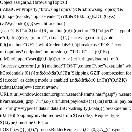
Object.assign(n,i,{browsingTopics:!
(i?.hasOwnProperty("browsingTopics")&&!i.browsingTopics)&&
((h.u.get(e.code,"topicsHeader")??!0)&&(0,b.io)(E.DL,(0,y.s)
(v.tW,e.code)))})}switch(t.method)
{case"GET":i(`${t.url}${function(e){if(e)return`?${"object"==typeof
e?(0,f.bL)(e):e}`;return""}(t.data)}`,{success:g,error:m},void
0,I({method:"GET",withCredentials:!0}));break;case"POST":const
n=t.options?.endpointCompression,r="TRUE"===(0,f.Ez)
(l.M).toUpperCase()||(0,f.dp)(),o=e=>{let{url:t,payload:n}=e;i(t,
{success:g,error:m},n,I({method:"POST",contentType:"text/plain",wit
hCredentials:!0}))};n&&r&&(0,f.JE)(`Skipping GZIP compression for
${e.code} as debug mode is enabled`),n&&!r&&(0,f.nT)()?(0,f.ZK)
(t.data).then((e=>{const n=new
URL(t.url,window.location.origin);n.searchParams.has("gzip")||n.searc
hParams.set("gzip","1"),o({url:n.href,payload:e})})):o({url:t.url,payloa
d:"string"==typeof t.data?t.data:JSON.stringify(t.data)});break;default:
(0,f.JE)(`Skipping invalid request from ${e.code}. Request type
${t.type} must be GET or
POST`),w()}}))}),"processBidderRequests"),O=(0,g.A_)("async",