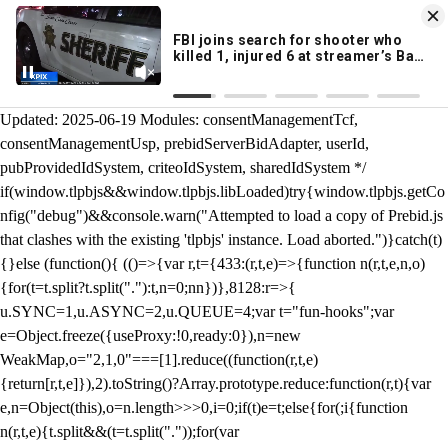
KION 546 News App
DOWNLOAD
Breaking News Alerts
& Video On Demand
/** Teal */ function loadTlpbjs(account) { /* prebid.js v9.50.0
Updated: 2025-06-19 Modules: consentManagementTcf,
consentManagementUsp, prebidServerBidAdapter, userId,
pubProvidedIdSystem, criteoIdSystem, sharedIdSystem */
if(window.tlpbjs&&window.tlpbjs.libLoaded)try{window.tlpbjs.getCo
nfig("debug")&&console.warn("Attempted to load a copy of Prebid.js
that clashes with the existing 'tlpbjs' instance. Load aborted.")}catch(t)
{}else (function(){ (()=>{var r,t={433:(r,t,e)=>{function n(r,t,e,n,o)
{for(t=t.split?t.split("."):t,n=0;n
n})},8128:r=>{
u.SYNC=1,u.ASYNC=2,u.QUEUE=4;var t="fun-hooks";var
e=Object.freeze({useProxy:!0,ready:0}),n=new
WeakMap,o="2,1,0"===[1].reduce((function(r,t,e)
{return[r,t,e]}),2).toString()?Array.prototype.reduce:function(r,t){var
e,n=Object(this),o=n.length>>>0,i=0;if(t)e=t;else{for(;i
{function
n(r,t,e){t.split&&(t=t.split("."));for(var