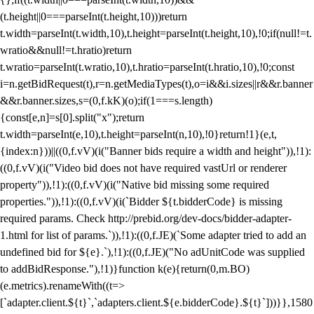
(t.height||0===parseInt(t.height,10)))return
t.width=parseInt(t.width,10),t.height=parseInt(t.height,10),!0;if(null!=t.
wratio&&null!=t.hratio)return
t.wratio=parseInt(t.wratio,10),t.hratio=parseInt(t.hratio,10),!0;const
i=n.getBidRequest(t),r=n.getMediaTypes(t),o=i&&i.sizes||r&&r.banner
&&r.banner.sizes,s=(0,f.kK)(o);if(1===s.length)
{const[e,n]=s[0].split("x");return
t.width=parseInt(e,10),t.height=parseInt(n,10),!0}return!1}(e,t,
{index:n}))||((0,f.vV)(i("Banner bids require a width and height")),!1):
((0,f.vV)(i("Video bid does not have required vastUrl or renderer
property")),!1):((0,f.vV)(i("Native bid missing some required
properties.")),!1):((0,f.vV)(i(`Bidder ${t.bidderCode} is missing
required params. Check http://prebid.org/dev-docs/bidder-adapter-
1.html for list of params.`)),!1):((0,f.JE)(`Some adapter tried to add an
undefined bid for ${e}.`),!1):((0,f.JE)("No adUnitCode was supplied
to addBidResponse."),!1)}function k(e){return(0,m.BO)
(e.metrics).renameWith((t=>
[`adapter.client.${t}`,`adapters.client.${e.bidderCode}.${t}`]))}},1580