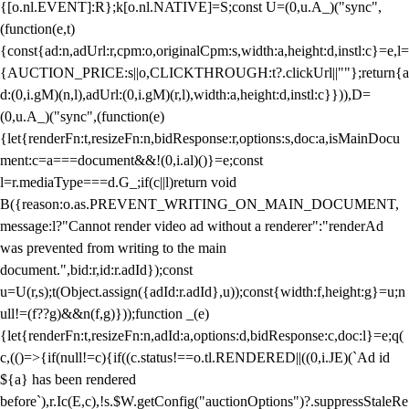
{[o.nl.EVENT]:R};k[o.nl.NATIVE]=S;const U=(0,u.A_)("sync",
(function(e,t)
{const{ad:n,adUrl:r,cpm:o,originalCpm:s,width:a,height:d,instl:c}=e,l=
{AUCTION_PRICE:s||o,CLICKTHROUGH:t?.clickUrl||""};return{a
d:(0,i.gM)(n,l),adUrl:(0,i.gM)(r,l),width:a,height:d,instl:c}})),D=
(0,u.A_)("sync",(function(e)
{let{renderFn:t,resizeFn:n,bidResponse:r,options:s,doc:a,isMainDocu
ment:c=a===document&&!(0,i.al)()}=e;const
l=r.mediaType===d.G_;if(c||l)return void
B({reason:o.as.PREVENT_WRITING_ON_MAIN_DOCUMENT,
message:l?"Cannot render video ad without a renderer":"renderAd
was prevented from writing to the main
document.",bid:r,id:r.adId});const
u=U(r,s);t(Object.assign({adId:r.adId},u));const{width:f,height:g}=u;n
ull!=(f??g)&&n(f,g)}));function _(e)
{let{renderFn:t,resizeFn:n,adId:a,options:d,bidResponse:c,doc:l}=e;q(
c,(()=>{if(null!=c){if((c.status!==o.tl.RENDERED||((0,i.JE)(`Ad id
${a} has been rendered
before`),r.Ic(E,c),!s.$W.getConfig("auctionOptions")?.suppressStaleRe