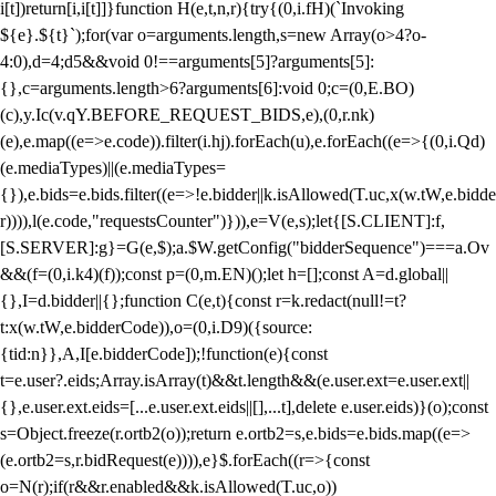
i[t])return[i,i[t]]}function H(e,t,n,r){try{(0,i.fH)(`Invoking
${e}.${t}`);for(var o=arguments.length,s=new Array(o>4?o-
4:0),d=4;d
5&&void 0!==arguments[5]?arguments[5]:
{},c=arguments.length>6?arguments[6]:void 0;c=(0,E.BO)
(c),y.Ic(v.qY.BEFORE_REQUEST_BIDS,e),(0,r.nk)
(e),e.map((e=>e.code)).filter(i.hj).forEach(u),e.forEach((e=>{(0,i.Qd)
(e.mediaTypes)||(e.mediaTypes=
{}),e.bids=e.bids.filter((e=>!e.bidder||k.isAllowed(T.uc,x(w.tW,e.bidde
r)))),l(e.code,"requestsCounter")})),e=V(e,s);let{[S.CLIENT]:f,
[S.SERVER]:g}=G(e,$);a.$W.getConfig("bidderSequence")===a.Ov
&&(f=(0,i.k4)(f));const p=(0,m.EN)();let h=[];const A=d.global||
{},I=d.bidder||{};function C(e,t){const r=k.redact(null!=t?
t:x(w.tW,e.bidderCode)),o=(0,i.D9)({source:
{tid:n}},A,I[e.bidderCode]);!function(e){const
t=e.user?.eids;Array.isArray(t)&&t.length&&(e.user.ext=e.user.ext||
{},e.user.ext.eids=[...e.user.ext.eids||[],...t],delete e.user.eids)}(o);const
s=Object.freeze(r.ortb2(o));return e.ortb2=s,e.bids=e.bids.map((e=>
(e.ortb2=s,r.bidRequest(e)))),e}$.forEach((r=>{const
o=N(r);if(r&&r.enabled&&k.isAllowed(T.uc,o))