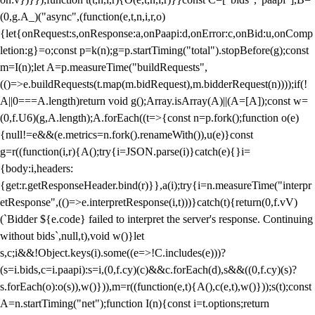
(0,g.A_)("async",(function(e,t,n,i,r,o)
{let{onRequest:s,onResponse:a,onPaapi:d,onError:c,onBid:u,onComp
letion:g}=o;const p=k(n);g=p.startTiming("total").stopBefore(g);const
m=I(n);let A=p.measureTime("buildRequests",
(()=>e.buildRequests(t.map(m.bidRequest),m.bidderRequest(n))));if(!
A||0===A.length)return void g();Array.isArray(A)||(A=[A]);const w=
(0,f.U6)(g,A.length);A.forEach((t=>{const n=p.fork();function o(e)
{null!=e&&(e.metrics=n.fork().renameWith()),u(e)}const
g=r((function(i,r){A();try{i=JSON.parse(i)}catch(e){}i=
{body:i,headers:
{get:r.getResponseHeader.bind(r)}},a(i);try{i=n.measureTime("interpr
etResponse",(()=>e.interpretResponse(i,t)))}catch(t){return(0,f.vV)
(`Bidder ${e.code} failed to interpret the server's response. Continuing
without bids`,null,t),void w()}let
s,c;i&&!Object.keys(i).some((e=>!C.includes(e)))?
(s=i.bids,c=i.paapi):s=i,(0,f.cy)(c)&&c.forEach(d),s&&((0,f.cy)(s)?
s.forEach(o):o(s)),w()})),m=r((function(e,t){A(),c(e,t),w()}));s(t);const
A=n.startTiming("net");function I(n){const i=t.options;return