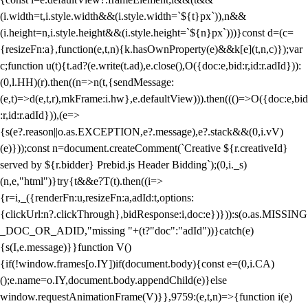
(i.width=t,i.style.width&&(i.style.width=`${t}px`)),n&&
(i.height=n,i.style.height&&(i.style.height=`${n}px`)))}const d=(c=
{resizeFn:a},function(e,t,n){k.hasOwnProperty(e)&&k[e](t,n,c)});var
c;function u(t){t.ad?(e.write(t.ad),e.close(),O({doc:e,bid:r,id:r.adId})):
(0,l.HH)(r).then((n=>n(t,{sendMessage:
(e,t)=>d(e,t,r),mkFrame:i.hw},e.defaultView))).then((()=>O({doc:e,bid
:r,id:r.adId})),(e=>
{s(e?.reason||o.as.EXCEPTION,e?.message),e?.stack&&(0,i.vV)
(e)}));const n=document.createComment(`Creative ${r.creativeId}
served by ${r.bidder} Prebid.js Header Bidding`);(0,i._s)
(n,e,"html")}try{t&&e?T(t).then((i=>
{r=i,_({renderFn:u,resizeFn:a,adId:t,options:
{clickUrl:n?.clickThrough},bidResponse:i,doc:e})})):s(o.as.MISSING
_DOC_OR_ADID,"missing "+(t?"doc":"adId"))}catch(e)
{s(I,e.message)}}function V()
{if(!window.frames[o.IY])if(document.body){const e=(0,i.CA)
();e.name=o.IY,document.body.appendChild(e)}else
window.requestAnimationFrame(V)}},9759:(e,t,n)=>{function i(e)