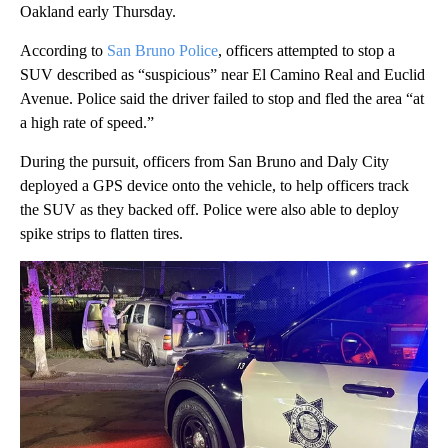
Oakland early Thursday.
According to
San Bruno Police
, officers attempted to stop a
SUV described as “suspicious” near El Camino Real and Euclid
Avenue. Police said the driver failed to stop and fled the area “at
a high rate of speed.”
During the pursuit, officers from San Bruno and Daly City
deployed a GPS device onto the vehicle, to help officers track
the SUV as they backed off. Police were also able to deploy
spike strips to flatten tires.