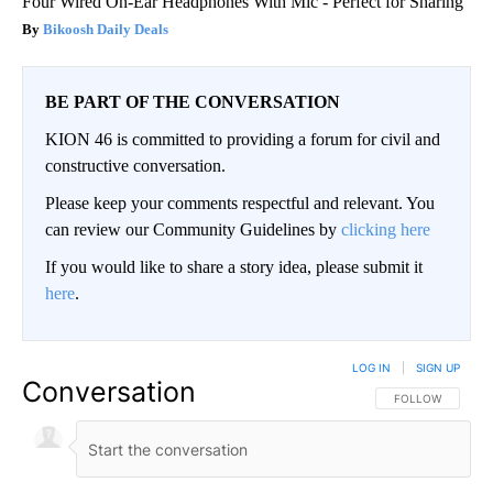
Four Wired On-Ear Headphones With Mic - Perfect for Sharing
Bikoosh Daily Deals
BE PART OF THE CONVERSATION
KION 46 is committed to providing a forum for civil and
constructive conversation.
Please keep your comments respectful and relevant. You
can review our Community Guidelines by
clicking here
If you would like to share a story idea, please submit it
here
.
LOG IN
|
SIGN UP
Conversation
FOLLOW THIS CO
FOLLOW