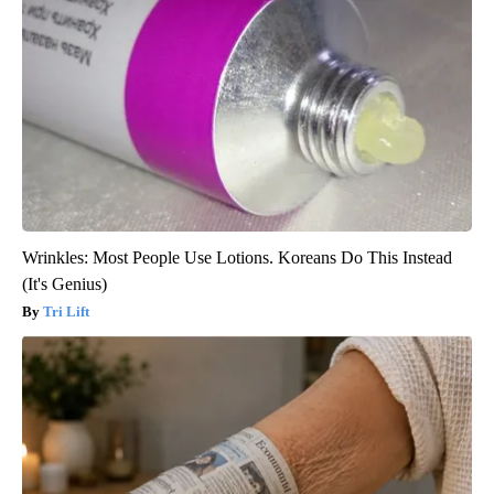
Wrinkles: Most People Use Lotions. Koreans Do This Instead
(It's Genius)
Tri Lift