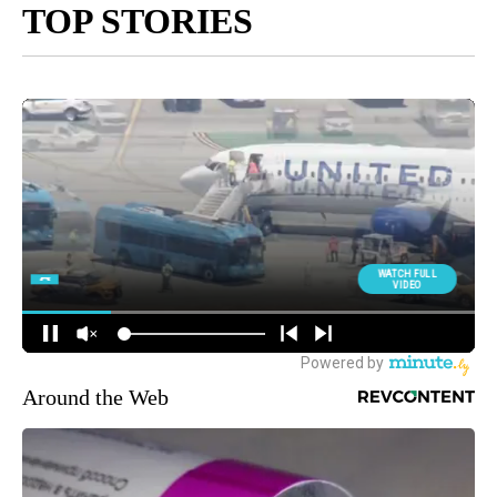
TOP STORIES
Around the Web