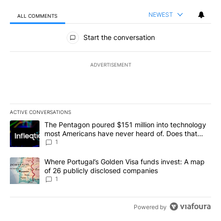
NEWEST
ALL COMMENTS
All Comments
Start the conversation
ADVERTISEMENT
ACTIVE CONVERSATIONS
The following is a list of the most commented articles in the last 7
A trending article titled "The Pentagon poured $151 million into
The Pentagon poured $151 million into technology
most Americans have never heard of. Does that
make it a good investment?
1
A trending article titled "Where Portugal’s Golden Visa funds inv
Where Portugal’s Golden Visa funds invest: A map
of 26 publicly disclosed companies
1
Powered by