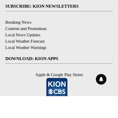
SUBSCRIBE: KION NEWSLETTERS
Breaking News
Contests and Promotions
Local News Updates
Local Weather Forecast
Local Weather Warnings
DOWNLOAD: KION APPS
Apple & Google Play Stores
© 2026, NPG of Monterey-Salinas, CA LLC