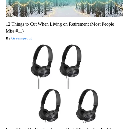
12 Things to Cut When Living on Retirement (Most People
Miss #11)
Greensprout