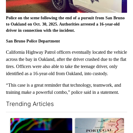
Police on the scene following the end of a pursuit from San Bruno
to Oakland on Oct. 30, 2025. Authorities arrested a 16-year-old
driver in connection with the incident.
San Bruno Police Department
California Highway Patrol officers eventually located the vehicle
across the bay in Oakland, after the driver crashed due to the flat
tires. Officers were also able to take the teenage driver, only
identified as a 16-year-old from Oakland, into custody.
“This case is a great reminder that technology, teamwork, and
training make a powerful combo,” police said in a statement.
Trending Articles
The following is a list of the most commented articles in the last 7
A trending article titled "The Pentagon poured $151 million i
A trending article titled "Wh