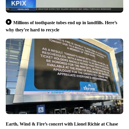
Millions of toothpaste tubes end up in landfills. Here’s
why they’re hard to recycle
Earth, Wind & Fire’s concert with Lionel Richie at Chase