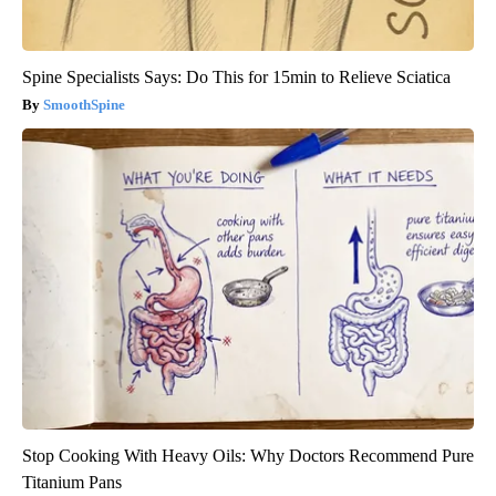
Spine Specialists Says: Do This for 15min to Relieve Sciatica
SmoothSpine
Stop Cooking With Heavy Oils: Why Doctors Recommend Pure
Titanium Pans