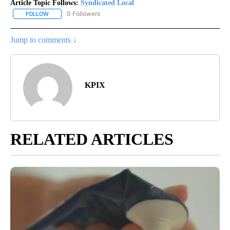
Article Topic Follows:
Syndicated Local
0 Followers
FOLLOW
FOLLOW "SYNDICATED LOCAL" TO RECEIVE NOTIFICATIONS ABOU
Jump to comments ↓
KPIX
RELATED ARTICLES