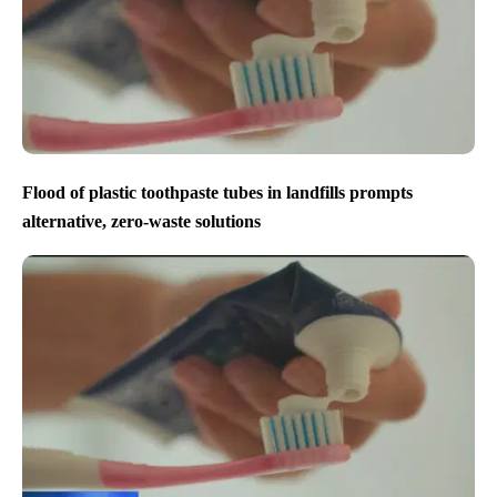
Flood of plastic toothpaste tubes in landfills prompts
alternative, zero-waste solutions