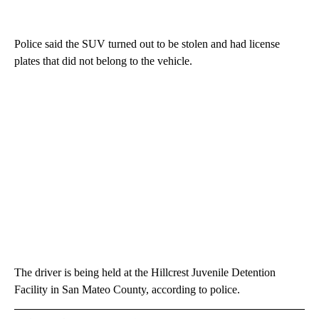
Police said the SUV turned out to be stolen and had license
plates that did not belong to the vehicle.
The driver is being held at the Hillcrest Juvenile Detention
Facility in San Mateo County, according to police.