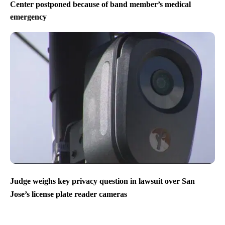
Center postponed because of band member’s medical
emergency
Judge weighs key privacy question in lawsuit over San
Jose’s license plate reader cameras