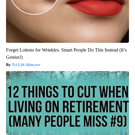
Forget Lotions for Wrinkles. Smart People Do This Instead (It’s
Genius!)
Tri Lift Skincare