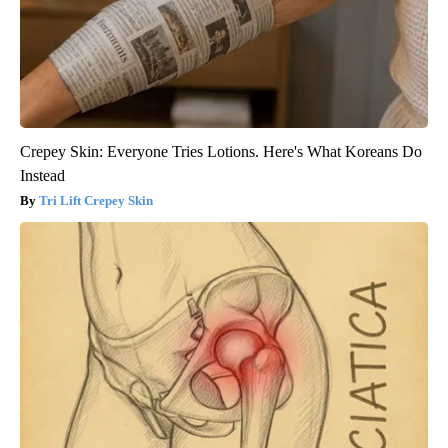
Crepey Skin: Everyone Tries Lotions. Here's What Koreans Do
Instead
Tri Lift Crepey Skin