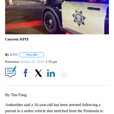
Courtesy KPIX
By
KPIX
FOLLOW
FOLLOW "" TO RECEIVE NOTIFICATIONS ABOUT NEW PAG
Published
October 31, 2025
1:35 pm
Show More
Facebook
X
LinkedIn
By Tim Fang
Authorities said a 16-year-old has been arrested following a
pursuit in a stolen vehicle that stretched from the Peninsula to