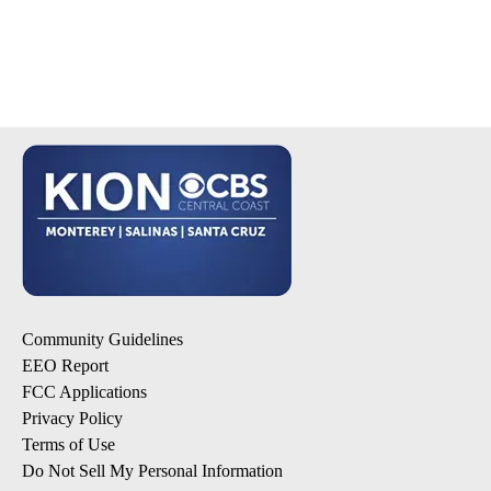
Community Guidelines
EEO Report
FCC Applications
Privacy Policy
Terms of Use
Do Not Sell My Personal Information