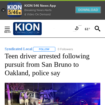
KION 546 News App
DOWNLOAD
Breaking News Alerts
& Video On Demand
Skip
to
61°
Content
Syndicated Local
0 Followers
FOLLOW
FOLLOW "SYNDICATED LOCAL" TO RECEIVE 
Teen driver arrested following
pursuit from San Bruno to
Oakland, police say