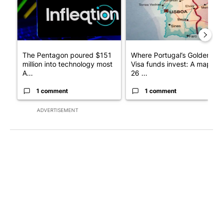
The Pentagon poured $151
Where Portugal’s Golden
million into technology most
Visa funds invest: A map of
A...
26 ...
1 comment
1 comment
ADVERTISEMENT