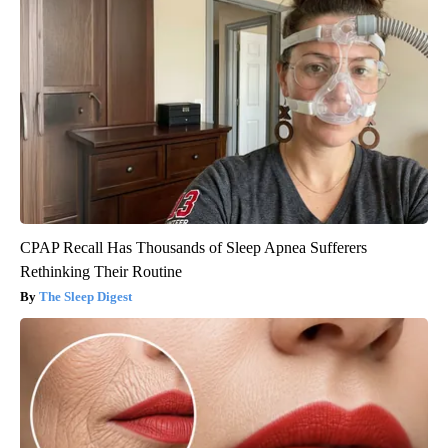
CPAP Recall Has Thousands of Sleep Apnea Sufferers
Rethinking Their Routine
The Sleep Digest