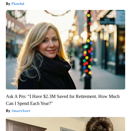
Plateful
Ask A Pro: "I Have $2.3M Saved for Retirement. How Much
Can I Spend Each Year?"
SmartAsset