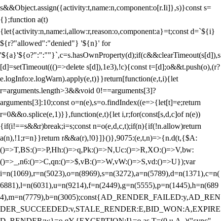
s&&Object.assign({activity:t,name:n,component:o[r.Ii]},s)}const s=
{};function a(t)
{let{activity:n,name:i,allow:r,reason:o,component:a}=t;const d=`${i}
${r?"allowed":"denied"} '${n}' for
'${a}'${o?":":""}`,c=s.hasOwnProperty(d);if(c&&clearTimeout(s[d]),s
[d]=setTimeout((()=>delete s[d]),1e3),!c){const t=[d];o&&t.push(o),(r?
e.logInfo:e.logWarn).apply(e,t)}}return[function(e,t,i){let
r=arguments.length>3&&void 0!==arguments[3]?
arguments[3]:10;const o=n(e),s=o.findIndex((e=>{let[t]=e;return
r
=0&&o.splice(e,1)}},function(e,t){let i,r;for(const[s,d,c]of n(e))
{if(i!==s&&r)break;i=s;const n=o(e,d,c,t);if(n){if(!n.allow)return
a(n),!1;r=n}}return r&&a(r),!0}]}()},9075:(e,t,n)=>{n.d(t,{$A:
()=>T,BS:()=>P,Hh:()=>q,Pk:()=>N,Uc:()=>R,XO:()=>V,bw:
()=>_,n6:()=>C,qn:()=>$,vB:()=>W,vW:()=>S,vd:()=>U});var
i=n(1069),r=n(5023),o=n(8969),s=n(3272),a=n(5789),d=n(1371),c=n(
6881),l=n(6031),u=n(9214),f=n(2449),g=n(5555),p=n(1445),h=n(689
4),m=n(7779),b=n(3005);const{AD_RENDER_FAILED:y,AD_REN
DER_SUCCEEDED:v,STALE_RENDER:E,BID_WON:A,EXPIRE
D_RENDER:w}=o.qY,{EXCEPTION:I}=o.as,T=(0,u.A_)("sync",