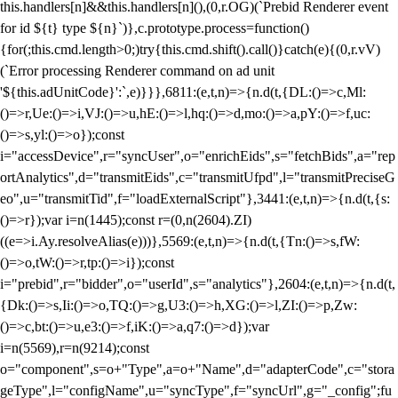
this.handlers[n]&&this.handlers[n](),(0,r.OG)(`Prebid Renderer event
for id ${t} type ${n}`)},c.prototype.process=function()
{for(;this.cmd.length>0;)try{this.cmd.shift().call()}catch(e){(0,r.vV)
(`Error processing Renderer command on ad unit
'${this.adUnitCode}':`,e)}}},6811:(e,t,n)=>{n.d(t,{DL:()=>c,Ml:
()=>r,Ue:()=>i,VJ:()=>u,hE:()=>l,hq:()=>d,mo:()=>a,pY:()=>f,uc:
()=>s,yl:()=>o});const
i="accessDevice",r="syncUser",o="enrichEids",s="fetchBids",a="rep
ortAnalytics",d="transmitEids",c="transmitUfpd",l="transmitPreciseG
eo",u="transmitTid",f="loadExternalScript"},3441:(e,t,n)=>{n.d(t,{s:
()=>r});var i=n(1445);const r=(0,n(2604).ZI)
((e=>i.Ay.resolveAlias(e)))},5569:(e,t,n)=>{n.d(t,{Tn:()=>s,fW:
()=>o,tW:()=>r,tp:()=>i});const
i="prebid",r="bidder",o="userId",s="analytics"},2604:(e,t,n)=>{n.d(t,
{Dk:()=>s,Ii:()=>o,TQ:()=>g,U3:()=>h,XG:()=>l,ZI:()=>p,Zw:
()=>c,bt:()=>u,e3:()=>f,iK:()=>a,q7:()=>d});var
i=n(5569),r=n(9214);const
o="component",s=o+"Type",a=o+"Name",d="adapterCode",c="stora
geType",l="configName",u="syncType",f="syncUrl",g="_config";fu