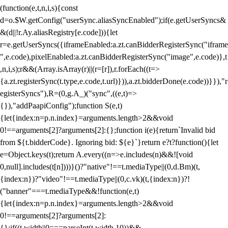
(function(e,t,n,i,s){const
d=o.$W.getConfig("userSync.aliasSyncEnabled");if(e.getUserSyncs&
&(d||!r.Ay.aliasRegistry[e.code])){let
r=e.getUserSyncs({iframeEnabled:a.zt.canBidderRegisterSync("iframe
",e.code),pixelEnabled:a.zt.canBidderRegisterSync("image",e.code)},t
,n,i,s);r&&(Array.isArray(r)||(r=[r]),r.forEach((t=>
{a.zt.registerSync(t.type,e.code,t.url)})),a.zt.bidderDone(e.code))}}),"r
egisterSyncs"),R=(0,g.A_)("sync",((e,t)=>
{}),"addPaapiConfig");function S(e,t)
{let{index:n=p.n.index}=arguments.length>2&&void
0!==arguments[2]?arguments[2]:{};function i(e){return`Invalid bid
from ${t.bidderCode}. Ignoring bid: ${e}`}return e?t?function(){let
e=Object.keys(t);return A.every((n=>e.includes(n)&&![void
0,null].includes(t[n])))}()?"native"!==t.mediaType||(0,d.Bm)(t,
{index:n})?"video"!==t.mediaType||(0,c.vk)(t,{index:n})?!
("banner"===t.mediaType&&!function(e,t)
{let{index:n=p.n.index}=arguments.length>2&&void
0!==arguments[2]?arguments[2]:
{};if((t.width||0===parseInt(t.width,10))&&