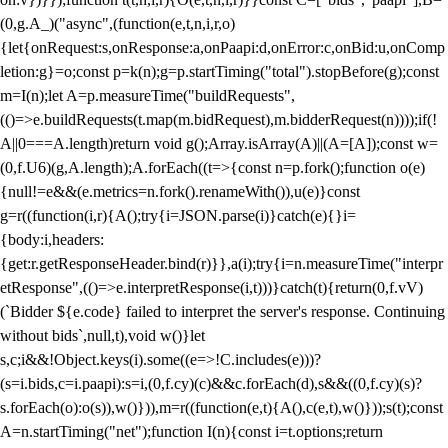
(0,g.A_)("async",(function(e,t,n,i,r,o)
{let{onRequest:s,onResponse:a,onPaapi:d,onError:c,onBid:u,onComp
letion:g}=o;const p=k(n);g=p.startTiming("total").stopBefore(g);const
m=I(n);let A=p.measureTime("buildRequests",
(()=>e.buildRequests(t.map(m.bidRequest),m.bidderRequest(n))));if(!
A||0===A.length)return void g();Array.isArray(A)||(A=[A]);const w=
(0,f.U6)(g,A.length);A.forEach((t=>{const n=p.fork();function o(e)
{null!=e&&(e.metrics=n.fork().renameWith()),u(e)}const
g=r((function(i,r){A();try{i=JSON.parse(i)}catch(e){}i=
{body:i,headers:
{get:r.getResponseHeader.bind(r)}},a(i);try{i=n.measureTime("interpr
etResponse",(()=>e.interpretResponse(i,t)))}catch(t){return(0,f.vV)
(`Bidder ${e.code} failed to interpret the server's response. Continuing
without bids`,null,t),void w()}let
s,c;i&&!Object.keys(i).some((e=>!C.includes(e)))?
(s=i.bids,c=i.paapi):s=i,(0,f.cy)(c)&&c.forEach(d),s&&((0,f.cy)(s)?
s.forEach(o):o(s)),w()})),m=r((function(e,t){A(),c(e,t),w()}));s(t);const
A=n.startTiming("net");function I(n){const i=t.options;return