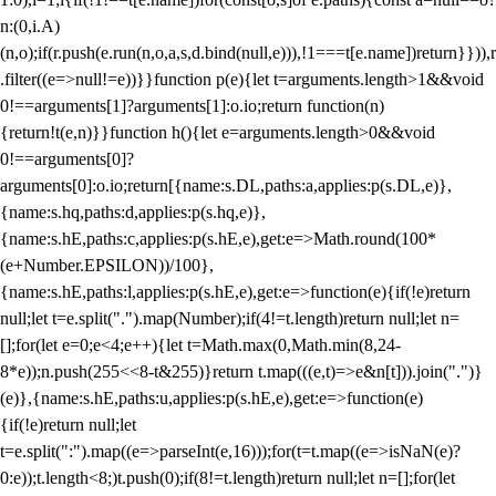
n:(0,i.A)
(n,o);if(r.push(e.run(n,o,a,s,d.bind(null,e))),!1===t[e.name])return}})),r
.filter((e=>null!=e))}}function p(e){let t=arguments.length>1&&void
0!==arguments[1]?arguments[1]:o.io;return function(n)
{return!t(e,n)}}function h(){let e=arguments.length>0&&void
0!==arguments[0]?
arguments[0]:o.io;return[{name:s.DL,paths:a,applies:p(s.DL,e)},
{name:s.hq,paths:d,applies:p(s.hq,e)},
{name:s.hE,paths:c,applies:p(s.hE,e),get:e=>Math.round(100*
(e+Number.EPSILON))/100},
{name:s.hE,paths:l,applies:p(s.hE,e),get:e=>function(e){if(!e)return
null;let t=e.split(".").map(Number);if(4!=t.length)return null;let n=
[];for(let e=0;e<4;e++){let t=Math.max(0,Math.min(8,24-
8*e));n.push(255<<8-t&255)}return t.map(((e,t)=>e&n[t])).join(".")}
(e)},{name:s.hE,paths:u,applies:p(s.hE,e),get:e=>function(e)
{if(!e)return null;let
t=e.split(":").map((e=>parseInt(e,16)));for(t=t.map((e=>isNaN(e)?
0:e));t.length<8;)t.push(0);if(8!=t.length)return null;let n=[];for(let