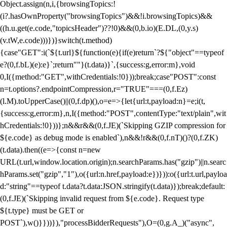
Object.assign(n,i,{browsingTopics:!
(i?.hasOwnProperty("browsingTopics")&&!i.browsingTopics)&&
((h.u.get(e.code,"topicsHeader")??!0)&&(0,b.io)(E.DL,(0,y.s)
(v.tW,e.code)))})}switch(t.method)
{case"GET":i(`${t.url}${function(e){if(e)return`?${"object"==typeof
e?(0,f.bL)(e):e}`;return""}(t.data)}`,{success:g,error:m},void
0,I({method:"GET",withCredentials:!0}));break;case"POST":const
n=t.options?.endpointCompression,r="TRUE"===(0,f.Ez)
(l.M).toUpperCase()||(0,f.dp)(),o=e=>{let{url:t,payload:n}=e;i(t,
{success:g,error:m},n,I({method:"POST",contentType:"text/plain",wit
hCredentials:!0}))};n&&r&&(0,f.JE)(`Skipping GZIP compression for
${e.code} as debug mode is enabled`),n&&!r&&(0,f.nT)()?(0,f.ZK)
(t.data).then((e=>{const n=new
URL(t.url,window.location.origin);n.searchParams.has("gzip")||n.searc
hParams.set("gzip","1"),o({url:n.href,payload:e})})):o({url:t.url,payloa
d:"string"==typeof t.data?t.data:JSON.stringify(t.data)});break;default:
(0,f.JE)(`Skipping invalid request from ${e.code}. Request type
${t.type} must be GET or
POST`),w()}}))}),"processBidderRequests"),O=(0,g.A_)("async",