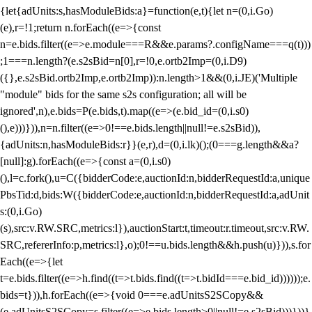
{let{adUnits:s,hasModuleBids:a}=function(e,t){let n=(0,i.Go)
(e),r=!1;return n.forEach((e=>{const
n=e.bids.filter((e=>e.module===R&&e.params?.configName===q(t)))
;1===n.length?(e.s2sBid=n[0],r=!0,e.ortb2Imp=(0,i.D9)
({},e.s2sBid.ortb2Imp,e.ortb2Imp)):n.length>1&&(0,i.JE)('Multiple
"module" bids for the same s2s configuration; all will be
ignored',n),e.bids=P(e.bids,t).map((e=>(e.bid_id=(0,i.s0)
(),e)))})),n=n.filter((e=>0!==e.bids.length||null!=e.s2sBid)),
{adUnits:n,hasModuleBids:r}}(e,r),d=(0,i.lk)();(0===g.length&&a?
[null]:g).forEach((e=>{const a=(0,i.s0)
(),l=c.fork(),u=C({bidderCode:e,auctionId:n,bidderRequestId:a,unique
PbsTid:d,bids:W({bidderCode:e,auctionId:n,bidderRequestId:a,adUnit
s:(0,i.Go)
(s),src:v.RW.SRC,metrics:l}),auctionStart:t,timeout:r.timeout,src:v.RW.
SRC,refererInfo:p,metrics:l},o);0!==u.bids.length&&h.push(u)})),s.for
Each((e=>{let
t=e.bids.filter((e=>h.find((t=>t.bids.find((t=>t.bidId===e.bid_id))))));e.
bids=t})),h.forEach((e=>{void 0===e.adUnitsS2SCopy&&
(e.adUnitsS2SCopy=s.filter((e=>e.bids.length>0||null!=e.s2sBid)))}))}