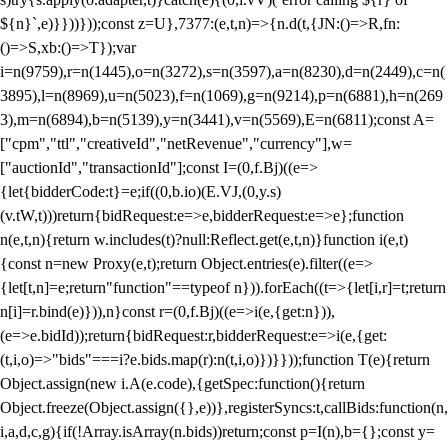
${n}`,e)}}))}));const z=U},7377:(e,t,n)=>{n.d(t,{JN:()=>R,fn:
()=>S,xb:()=>T});var
i=n(9759),r=n(1445),o=n(3272),s=n(3597),a=n(8230),d=n(2449),c=n(
3895),l=n(8969),u=n(5023),f=n(1069),g=n(9214),p=n(6881),h=n(269
3),m=n(6894),b=n(5139),y=n(3441),v=n(5569),E=n(6811);const A=
["cpm","ttl","creativeId","netRevenue","currency"],w=
["auctionId","transactionId"];const I=(0,f.Bj)((e=>
{let{bidderCode:t}=e;if((0,b.io)(E.VJ,(0,y.s)
(v.tW,t)))return{bidRequest:e=>e,bidderRequest:e=>e};function
n(e,t,n){return w.includes(t)?null:Reflect.get(e,t,n)}function i(e,t)
{const n=new Proxy(e,t);return Object.entries(e).filter((e=>
{let[t,n]=e;return"function"==typeof n})).forEach((t=>{let[i,r]=t;return
n[i]=r.bind(e)})),n}const r=(0,f.Bj)((e=>i(e,{get:n})),
(e=>e.bidId));return{bidRequest:r,bidderRequest:e=>i(e,{get:
(t,i,o)=>"bids"===i?e.bids.map(r):n(t,i,o)})}}));function T(e){return
Object.assign(new i.A(e.code),{getSpec:function(){return
Object.freeze(Object.assign({},e))},registerSyncs:t,callBids:function(n,
i,a,d,c,g){if(!Array.isArray(n.bids))return;const p=I(n),b={};const y=