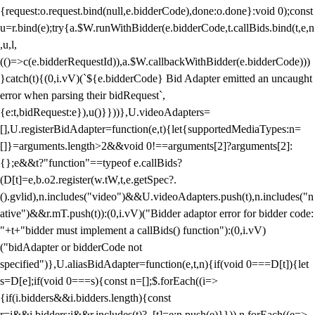
{request:o.request.bind(null,e.bidderCode),done:o.done}:void 0);const
u=r.bind(e);try{a.$W.runWithBidder(e.bidderCode,t.callBids.bind(t,e,n
,u,l,
(()=>c(e.bidderRequestId)),a.$W.callbackWithBidder(e.bidderCode)))
}catch(t){(0,i.vV)(`${e.bidderCode} Bid Adapter emitted an uncaught
error when parsing their bidRequest`,
{e:t,bidRequest:e}),u()}}))},U.videoAdapters=
[],U.registerBidAdapter=function(e,t){let{supportedMediaTypes:n=
[]}=arguments.length>2&&void 0!==arguments[2]?arguments[2]:
{};e&&t?"function"==typeof e.callBids?
(D[t]=e,b.o2.register(w.tW,t,e.getSpec?.
().gvlid),n.includes("video")&&U.videoAdapters.push(t),n.includes("n
ative")&&r.mT.push(t)):(0,i.vV)("Bidder adaptor error for bidder code:
"+t+"bidder must implement a callBids() function"):(0,i.vV)
("bidAdapter or bidderCode not
specified")},U.aliasBidAdapter=function(e,t,n){if(void 0===D[t]){let
s=D[e];if(void 0===s){const n=[];$.forEach((i=>
{if(i.bidders&&i.bidders.length){const
r=i&&i.bidders;i&&r.includes(t)?_[t]=e:n.push(e)}})),n.forEach((e=>