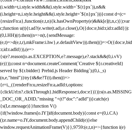
(i.width=t,i.style.width&&(i.style.width=`${t}px`)),n&&
(i.height=n,i.style.height&&(i.style.height=`${n}px`)))}const d=(c=
{resizeFn:a},function(e,t,n){k.hasOwnProperty(e)&&k[e](t,n,c)});var
c;function u(t){t.ad?(e.write(t.ad),e.close(),O({doc:e,bid:r,id:r.adId})):
(0,l.HH)(r).then((n=>n(t,{sendMessage:
(e,t)=>d(e,t,r),mkFrame:i.hw},e.defaultView))).then((()=>O({doc:e,bid
:r,id:r.adId})),(e=>
{s(e?.reason||o.as.EXCEPTION,e?.message),e?.stack&&(0,i.vV)
(e)}));const n=document.createComment(`Creative ${r.creativeId}
served by ${r.bidder} Prebid.js Header Bidding`);(0,i._s)
(n,e,"html")}try{t&&e?T(t).then((i=>
{r=i,_({renderFn:u,resizeFn:a,adId:t,options:
{clickUrl:n?.clickThrough},bidResponse:i,doc:e})})):s(o.as.MISSING
_DOC_OR_ADID,"missing "+(t?"doc":"adId"))}catch(e)
{s(I,e.message)}}function V()
{if(!window.frames[o.IY])if(document.body){const e=(0,i.CA)
();e.name=o.IY,document.body.appendChild(e)}else
window.requestAnimationFrame(V)}},9759:(e,t,n)=>{function i(e)