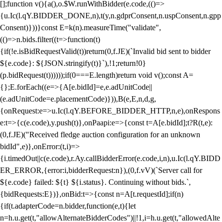
[];function v(){a(),o.$W.runWithBidder(e.code,(()=>
{u.Ic(l.qY.BIDDER_DONE,n),t(y,n.gdprConsent,n.uspConsent,n.gpp
Consent)}))}const E=k(n).measureTime("validate",
(()=>n.bids.filter((t=>function(t)
{if(!e.isBidRequestValid(t))return(0,f.JE)(`Invalid bid sent to bidder
${e.code}: ${JSON.stringify(t)}`),!1;return!0}
(p.bidRequest(t))))));if(0===E.length)return void v();const A=
{};E.forEach((e=>{A[e.bidId]=e,e.adUnitCode||
(e.adUnitCode=e.placementCode)})),B(e,E,n,d,g,
{onRequest:e=>u.Ic(l.qY.BEFORE_BIDDER_HTTP,n,e),onRespons
e:t=>{c(e.code),y.push(t)},onPaapi:e=>{const t=A[e.bidId];t?R(t,e):
(0,f.JE)("Received fledge auction configuration for an unknown
bidId",e)},onError:(t,i)=>
{i.timedOut||c(e.code),r.Ay.callBidderError(e.code,i,n),u.Ic(l.qY.BIDD
ER_ERROR,{error:i,bidderRequest:n}),(0,f.vV)(`Server call for
${e.code} failed: ${t} ${i.status}. Continuing without bids.`,
{bidRequests:E})},onBid:t=>{const n=A[t.requestId];if(n)
{if(t.adapterCode=n.bidder,function(e,t){let
n=h.u.get(t,"allowAlternateBidderCodes")||!1,i=h.u.get(t,"allowedAlte