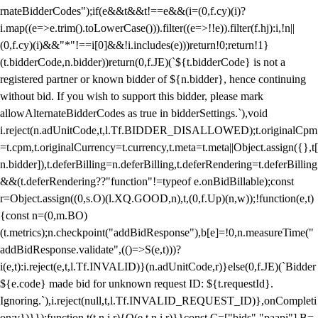
rnateBidderCodes");if(e&&t&&t!==e&&(i=(0,f.cy)(i)?
i.map((e=>e.trim().toLowerCase())).filter((e=>!!e)).filter(f.hj):i,!n||
(0,f.cy)(i)&&"*"!==i[0]&&!i.includes(e)))return!0;return!1}
(t.bidderCode,n.bidder))return(0,f.JE)(`${t.bidderCode} is not a
registered partner or known bidder of ${n.bidder}, hence continuing
without bid. If you wish to support this bidder, please mark
allowAlternateBidderCodes as true in bidderSettings.`),void
i.reject(n.adUnitCode,t,l.Tf.BIDDER_DISALLOWED);t.originalCpm
=t.cpm,t.originalCurrency=t.currency,t.meta=t.meta||Object.assign({},t[
n.bidder]),t.deferBilling=n.deferBilling,t.deferRendering=t.deferBilling
&&(t.deferRendering??"function"!=typeof e.onBidBillable);const
r=Object.assign((0,s.O)(l.XQ.GOOD,n),t,(0,f.Up)(n,w));!function(e,t)
{const n=(0,m.BO)
(t.metrics);n.checkpoint("addBidResponse"),b[e]=!0,n.measureTime("
addBidResponse.validate",(()=>S(e,t)))?
i(e,t):i.reject(e,t,l.Tf.INVALID)}(n.adUnitCode,r)}else(0,f.JE)(`Bidder
${e.code} made bid for unknown request ID: ${t.requestId}.
Ignoring.`),i.reject(null,t,l.Tf.INVALID_REQUEST_ID)},onCompleti
on:v})}});function t(t,n,i,r){O(e,t,n,i,r)}}const C=["bids","paapi"],B=