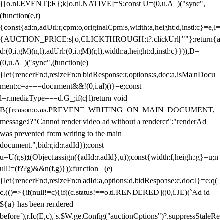
{[o.nl.EVENT]:R};k[o.nl.NATIVE]=S;const U=(0,u.A_)("sync",
(function(e,t)
{const{ad:n,adUrl:r,cpm:o,originalCpm:s,width:a,height:d,instl:c}=e,l=
{AUCTION_PRICE:s||o,CLICKTHROUGH:t?.clickUrl||""};return{a
d:(0,i.gM)(n,l),adUrl:(0,i.gM)(r,l),width:a,height:d,instl:c}})),D=
(0,u.A_)("sync",(function(e)
{let{renderFn:t,resizeFn:n,bidResponse:r,options:s,doc:a,isMainDocu
ment:c=a===document&&!(0,i.al)()}=e;const
l=r.mediaType===d.G_;if(c||l)return void
B({reason:o.as.PREVENT_WRITING_ON_MAIN_DOCUMENT,
message:l?"Cannot render video ad without a renderer":"renderAd
was prevented from writing to the main
document.",bid:r,id:r.adId});const
u=U(r,s);t(Object.assign({adId:r.adId},u));const{width:f,height:g}=u;n
ull!=(f??g)&&n(f,g)}));function _(e)
{let{renderFn:t,resizeFn:n,adId:a,options:d,bidResponse:c,doc:l}=e;q(
c,(()=>{if(null!=c){if((c.status!==o.tl.RENDERED||((0,i.JE)(`Ad id
${a} has been rendered
before`),r.Ic(E,c),!s.$W.getConfig("auctionOptions")?.suppressStaleRe