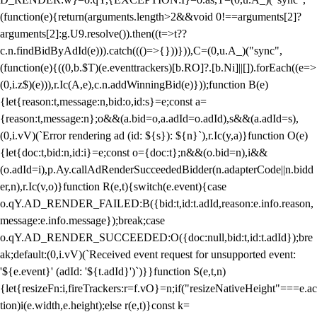
(function(e){return(arguments.length>2&&void 0!==arguments[2]?
arguments[2]:g.U9.resolve()).then((t=>t??
c.n.findBidByAdId(e))).catch((()=>{}))})),C=(0,u.A_)("sync",
(function(e){((0,b.$T)(e.eventtrackers)[b.RO]?.[b.Ni]||[]).forEach((e=>
(0,i.z$)(e))),r.Ic(A,e),c.n.addWinningBid(e)}));function B(e)
{let{reason:t,message:n,bid:o,id:s}=e;const a=
{reason:t,message:n};o&&(a.bid=o,a.adId=o.adId),s&&(a.adId=s),
(0,i.vV)(`Error rendering ad (id: ${s}): ${n}`),r.Ic(y,a)}function O(e)
{let{doc:t,bid:n,id:i}=e;const o={doc:t};n&&(o.bid=n),i&&
(o.adId=i),p.Ay.callAdRenderSucceededBidder(n.adapterCode||n.bidd
er,n),r.Ic(v,o)}function R(e,t){switch(e.event){case
o.qY.AD_RENDER_FAILED:B({bid:t,id:t.adId,reason:e.info.reason,
message:e.info.message});break;case
o.qY.AD_RENDER_SUCCEEDED:O({doc:null,bid:t,id:t.adId});bre
ak;default:(0,i.vV)(`Received event request for unsupported event:
'${e.event}' (adId: '${t.adId}')`)}}function S(e,t,n)
{let{resizeFn:i,fireTrackers:r=f.vO}=n;if("resizeNativeHeight"===e.ac
tion)i(e.width,e.height);else r(e,t)}const k=