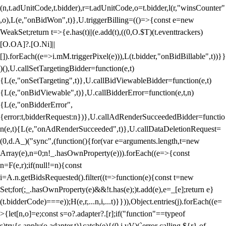
(n,t.adUnitCode,t.bidder),r=t.adUnitCode,o=t.bidder,l(r,"winsCounter"
,o),L(e,"onBidWon",t)},U.triggerBilling=(()=>{const e=new
WeakSet;return t=>{e.has(t)||(e.add(t),((0,O.$T)(t.eventtrackers)
[O.OA]?.[O.Ni]||
[]).forEach((e=>i.mM.triggerPixel(e))),L(t.bidder,"onBidBillable",t))}}
)(),U.callSetTargetingBidder=function(e,t)
{L(e,"onSetTargeting",t)},U.callBidViewableBidder=function(e,t)
{L(e,"onBidViewable",t)},U.callBidderError=function(e,t,n)
{L(e,"onBidderError",
{error:t,bidderRequest:n})},U.callAdRenderSucceededBidder=functio
n(e,t){L(e,"onAdRenderSucceeded",t)},U.callDataDeletionRequest=
(0,d.A_)("sync",(function(){for(var e=arguments.length,t=new
Array(e),n=0;n
!_.hasOwnProperty(e))).forEach((e=>{const
n=F(e,r);if(null!=n){const
i=A.n.getBidsRequested().filter((t=>function(e){const t=new
Set;for(;_.hasOwnProperty(e)&&!t.has(e);)t.add(e),e=_[e];return e}
(t.bidderCode)===e));H(e,r,...n,i,...t)}})),Object.entries(j).forEach((e=
>{let[n,o]=e;const s=o?.adapter?.[r];if("function"==typeof
s)try{s.apply(o.adapter,t)}catch(e){(0,i.vV)(`error calling ${r} of