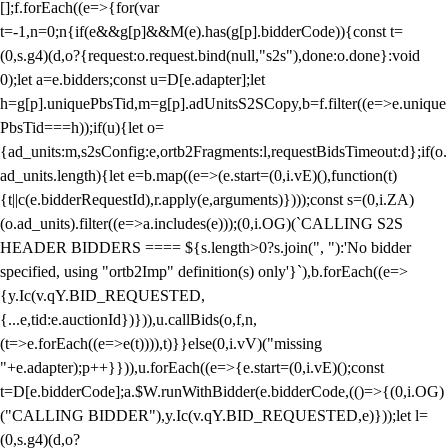
[];f.forEach((e=>{for(var
t=-1,n=0;n
{if(e&&g[p]&&M(e).has(g[p].bidderCode)){const t=
(0,s.g4)(d,o?{request:o.request.bind(null,"s2s"),done:o.done}:void
0);let a=e.bidders;const u=D[e.adapter];let
h=g[p].uniquePbsTid,m=g[p].adUnitsS2SCopy,b=f.filter((e=>e.unique
PbsTid===h));if(u){let o=
{ad_units:m,s2sConfig:e,ortb2Fragments:l,requestBidsTimeout:d};if(o.
ad_units.length){let e=b.map((e=>(e.start=(0,i.vE)(),function(t)
{t||c(e.bidderRequestId),r.apply(e,arguments)})));const s=(0,i.ZA)
(o.ad_units).filter((e=>a.includes(e)));(0,i.OG)(`CALLING S2S
HEADER BIDDERS ==== ${s.length>0?s.join(", "):'No bidder
specified, using "ortb2Imp" definition(s) only'}`),b.forEach((e=>
{y.Ic(v.qY.BID_REQUESTED,
{...e,tid:e.auctionId})})),u.callBids(o,f,n,
(t=>e.forEach((e=>e(t)))),t)}}else(0,i.vV)("missing
"+e.adapter);p++}})),u.forEach((e=>{e.start=(0,i.vE)();const
t=D[e.bidderCode];a.$W.runWithBidder(e.bidderCode,(()=>{(0,i.OG)
("CALLING BIDDER"),y.Ic(v.qY.BID_REQUESTED,e)}));let l=
(0,s.g4)(d,o?