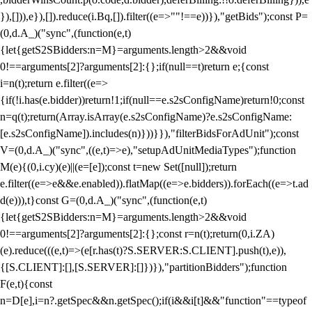
}),[])),e}),[]).reduce(i.Bq,[]).filter((e=>""!==e))}),"getBids");const P=
(0,d.A_)("sync",(function(e,t)
{let{getS2SBidders:n=M}=arguments.length>2&&void
0!==arguments[2]?arguments[2]:{};if(null==t)return e;{const
i=n(t);return e.filter((e=>
{if(!i.has(e.bidder))return!1;if(null==e.s2sConfigName)return!0;const
n=q(t);return(Array.isArray(e.s2sConfigName)?e.s2sConfigName:
[e.s2sConfigName]).includes(n)}))}}),"filterBidsForAdUnit");const
V=(0,d.A_)("sync",((e,t)=>e),"setupAdUnitMediaTypes");function
M(e){(0,i.cy)(e)||(e=[e]);const t=new Set([null]);return
e.filter((e=>e&&e.enabled)).flatMap((e=>e.bidders)).forEach((e=>t.ad
d(e))),t}const G=(0,d.A_)("sync",(function(e,t)
{let{getS2SBidders:n=M}=arguments.length>2&&void
0!==arguments[2]?arguments[2]:{};const r=n(t);return(0,i.ZA)
(e).reduce(((e,t)=>(e[r.has(t)?S.SERVER:S.CLIENT].push(t),e)),
{[S.CLIENT]:[],[S.SERVER]:[]})}),"partitionBidders");function
F(e,t){const
n=D[e],i=n?.getSpec&&n.getSpec();if(i&&i[t]&&"function"==typeof