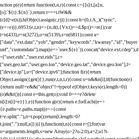
nction p(e){return function(t,n,r){const c={[s]:t,[a]:n,
[o]:`${t}.${n}`};return t===i.tW&&
(c[d]=e(n)),h(Object.assign(c,r))}}const h=(0,r.A_)("sync",
(e=>e))},6953:(e,t,n)=>{n.d(t,{Vx:()=>d,$p:()=>m});var
i=n(433),r=n(3272),o=n(5139),s=n(6811);const a=
["data","ext.data","yob","gender","keywords","kwarray","id","buyer
uid","customdata"].map((e=>`user.${e}`)).concat("device.ext.cdep"),d
=["user.eids","user.ext.eids"],c=
["user.geo.lat","user.geo.lon","device.geo.lat","device.geo.lon"],l=
["device.ip"],u=["device.ipv6"];function f(e){return
Object.assign({get(){},run(e,t,n,i,r){const o=n&&n[i];if(function(e)
{return null!=e&&("object"!=typeof e||Object.keys(e).length>0)}
(o)&&r()){const e=this.get(o);void 0===e?delete
n[i]:n[i]=e}}},e)}function g(e){return e.forEach((e=>
{e.paths=e.paths.map((e=>{const
t=e.split("."),n=t.pop();return[t.length>0?
t.join("."):null,n]}))})),function(t,n){const r=[];for(var
o=arguments.length,s=new Array(o>2?o-2:0),a=2;a
1?t-
1:0),i=1;i
{if(!1!==t[e.name])for(const[o,s]of e.paths){const a=null==o?