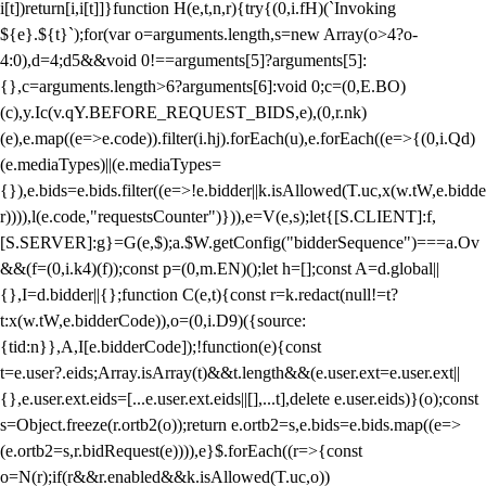
i[t])return[i,i[t]]}function H(e,t,n,r){try{(0,i.fH)(`Invoking
${e}.${t}`);for(var o=arguments.length,s=new Array(o>4?o-
4:0),d=4;d
5&&void 0!==arguments[5]?arguments[5]:
{},c=arguments.length>6?arguments[6]:void 0;c=(0,E.BO)
(c),y.Ic(v.qY.BEFORE_REQUEST_BIDS,e),(0,r.nk)
(e),e.map((e=>e.code)).filter(i.hj).forEach(u),e.forEach((e=>{(0,i.Qd)
(e.mediaTypes)||(e.mediaTypes=
{}),e.bids=e.bids.filter((e=>!e.bidder||k.isAllowed(T.uc,x(w.tW,e.bidde
r)))),l(e.code,"requestsCounter")})),e=V(e,s);let{[S.CLIENT]:f,
[S.SERVER]:g}=G(e,$);a.$W.getConfig("bidderSequence")===a.Ov
&&(f=(0,i.k4)(f));const p=(0,m.EN)();let h=[];const A=d.global||
{},I=d.bidder||{};function C(e,t){const r=k.redact(null!=t?
t:x(w.tW,e.bidderCode)),o=(0,i.D9)({source:
{tid:n}},A,I[e.bidderCode]);!function(e){const
t=e.user?.eids;Array.isArray(t)&&t.length&&(e.user.ext=e.user.ext||
{},e.user.ext.eids=[...e.user.ext.eids||[],...t],delete e.user.eids)}(o);const
s=Object.freeze(r.ortb2(o));return e.ortb2=s,e.bids=e.bids.map((e=>
(e.ortb2=s,r.bidRequest(e)))),e}$.forEach((r=>{const
o=N(r);if(r&&r.enabled&&k.isAllowed(T.uc,o))