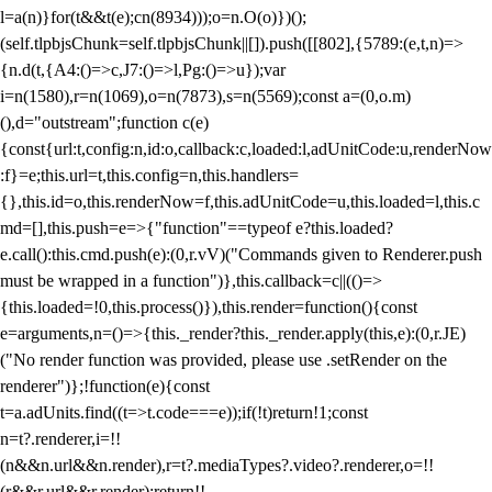
l=a(n)}for(t&&t(e);c
n(8934)));o=n.O(o)})();
(self.tlpbjsChunk=self.tlpbjsChunk||[]).push([[802],{5789:(e,t,n)=>
{n.d(t,{A4:()=>c,J7:()=>l,Pg:()=>u});var
i=n(1580),r=n(1069),o=n(7873),s=n(5569);const a=(0,o.m)
(),d="outstream";function c(e)
{const{url:t,config:n,id:o,callback:c,loaded:l,adUnitCode:u,renderNow
:f}=e;this.url=t,this.config=n,this.handlers=
{},this.id=o,this.renderNow=f,this.adUnitCode=u,this.loaded=l,this.c
md=[],this.push=e=>{"function"==typeof e?this.loaded?
e.call():this.cmd.push(e):(0,r.vV)("Commands given to Renderer.push
must be wrapped in a function")},this.callback=c||(()=>
{this.loaded=!0,this.process()}),this.render=function(){const
e=arguments,n=()=>{this._render?this._render.apply(this,e):(0,r.JE)
("No render function was provided, please use .setRender on the
renderer")};!function(e){const
t=a.adUnits.find((t=>t.code===e));if(!t)return!1;const
n=t?.renderer,i=!!
(n&&n.url&&n.render),r=t?.mediaTypes?.video?.renderer,o=!!
(r&&r.url&&r.render);return!!