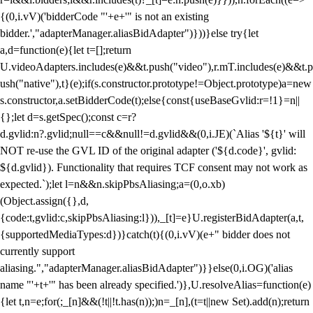
{(0,i.vV)('bidderCode "'+e+'" is not an existing
bidder.',"adapterManager.aliasBidAdapter")}))}else try{let
a,d=function(e){let t=[];return
U.videoAdapters.includes(e)&&t.push("video"),r.mT.includes(e)&&t.p
ush("native"),t}(e);if(s.constructor.prototype!=Object.prototype)a=new
s.constructor,a.setBidderCode(t);else{const{useBaseGvlid:r=!1}=n||
{};let d=s.getSpec();const c=r?
d.gvlid:n?.gvlid;null==c&&null!=d.gvlid&&(0,i.JE)(`Alias '${t}' will
NOT re-use the GVL ID of the original adapter ('${d.code}', gvlid:
${d.gvlid}). Functionality that requires TCF consent may not work as
expected.`);let l=n&&n.skipPbsAliasing;a=(0,o.xb)
(Object.assign({},d,
{code:t,gvlid:c,skipPbsAliasing:l})),_[t]=e}U.registerBidAdapter(a,t,
{supportedMediaTypes:d})}catch(t){(0,i.vV)(e+" bidder does not
currently support
aliasing.","adapterManager.aliasBidAdapter")}}else(0,i.OG)('alias
name "'+t+'" has been already specified.')},U.resolveAlias=function(e)
{let t,n=e;for(;_[n]&&(!t||!t.has(n));)n=_[n],(t=t||new Set).add(n);return