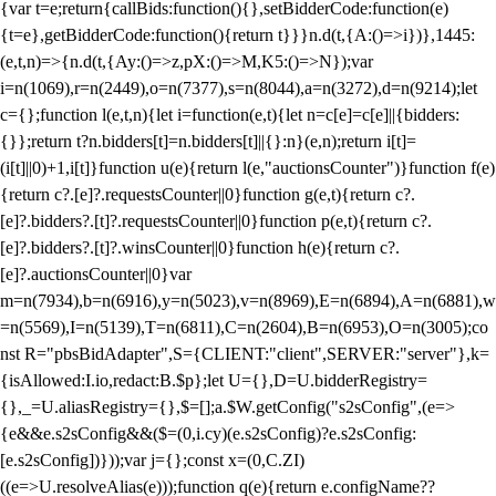
{var t=e;return{callBids:function(){},setBidderCode:function(e)
{t=e},getBidderCode:function(){return t}}}n.d(t,{A:()=>i})},1445:
(e,t,n)=>{n.d(t,{Ay:()=>z,pX:()=>M,K5:()=>N});var
i=n(1069),r=n(2449),o=n(7377),s=n(8044),a=n(3272),d=n(9214);let
c={};function l(e,t,n){let i=function(e,t){let n=c[e]=c[e]||{bidders:
{}};return t?n.bidders[t]=n.bidders[t]||{}:n}(e,n);return i[t]=
(i[t]||0)+1,i[t]}function u(e){return l(e,"auctionsCounter")}function f(e)
{return c?.[e]?.requestsCounter||0}function g(e,t){return c?.
[e]?.bidders?.[t]?.requestsCounter||0}function p(e,t){return c?.
[e]?.bidders?.[t]?.winsCounter||0}function h(e){return c?.
[e]?.auctionsCounter||0}var
m=n(7934),b=n(6916),y=n(5023),v=n(8969),E=n(6894),A=n(6881),w
=n(5569),I=n(5139),T=n(6811),C=n(2604),B=n(6953),O=n(3005);co
nst R="pbsBidAdapter",S={CLIENT:"client",SERVER:"server"},k=
{isAllowed:I.io,redact:B.$p};let U={},D=U.bidderRegistry=
{},_=U.aliasRegistry={},$=[];a.$W.getConfig("s2sConfig",(e=>
{e&&e.s2sConfig&&($=(0,i.cy)(e.s2sConfig)?e.s2sConfig:
[e.s2sConfig])}));var j={};const x=(0,C.ZI)
((e=>U.resolveAlias(e)));function q(e){return e.configName??