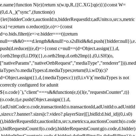
e.name}function N(e){return x(w.tp,R,{[C.XG]:q(e)})}const W=
(0,d.A_)("sync",(function(e)
{let{bidderCode:t,auctionId:n,bidderRequestId:r,adUnits:o,src:s,metric
s:a}=e;return o.reduce(((e,o)=>{const
d=o.bids.filter((e=>e.bidder===t));return
null==t&&0===d.length&&null!=o.s2sBid&&d.push({bidder:null}),e.
push(d.reduce(((e,d)=>{const c=null==(d=Object.assign({},d,
{ortb2Imp:(0,i.D9)({},o.ortb2Imp,d.ortb2Imp)},(0,i.SH)(o,
["nativeParams","nativeOrtbRequest","mediaType","renderer"]))).med
iaTypes?o.mediaTypes:d.mediaTypes;return(0,i.wD)(c)?
d=Object.assign({},d,{mediaTypes:c}):(0,i.vV)(`mediaTypes is not
correctly configured for adunit
${o.code}`),"client"===s&&function(e,t){l(e,"requestsCounter",t)}
(o.code,t),e.push(Object.assign({},d,
{adUnitCode:o.code,transactionId:o.transactionId,adUnitId:o.adUnitId
,sizes:c?.banner?.sizes||c?.video?.playerSize||[],bidId:d.bid_id||(0,i.s0)
(),bidderRequestId:r,auctionId:n,src:s,metrics:a,auctionsCount:h(o.code
),bidRequestsCount:f(o.code),bidderRequestsCount:g(o.code,d.bidder)
,bidderWinsCount:p(o.code,d.bidder),deferBilling:!!o.deferBilling})),e