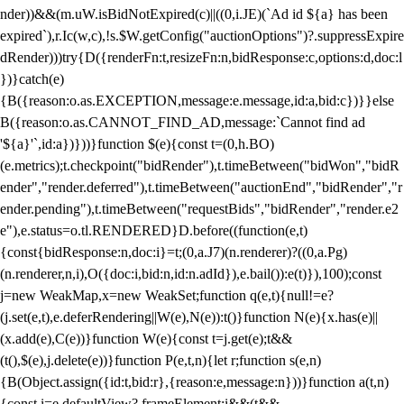
nder))&&(m.uW.isBidNotExpired(c)||((0,i.JE)(`Ad id ${a} has been
expired`),r.Ic(w,c),!s.$W.getConfig("auctionOptions")?.suppressExpire
dRender)))try{D({renderFn:t,resizeFn:n,bidResponse:c,options:d,doc:l
})}catch(e)
{B({reason:o.as.EXCEPTION,message:e.message,id:a,bid:c})}}else
B({reason:o.as.CANNOT_FIND_AD,message:`Cannot find ad
'${a}'`,id:a})}))}function $(e){const t=(0,h.BO)
(e.metrics);t.checkpoint("bidRender"),t.timeBetween("bidWon","bidR
ender","render.deferred"),t.timeBetween("auctionEnd","bidRender","r
ender.pending"),t.timeBetween("requestBids","bidRender","render.e2
e"),e.status=o.tl.RENDERED}D.before((function(e,t)
{const{bidResponse:n,doc:i}=t;(0,a.J7)(n.renderer)?((0,a.Pg)
(n.renderer,n,i),O({doc:i,bid:n,id:n.adId}),e.bail()):e(t)}),100);const
j=new WeakMap,x=new WeakSet;function q(e,t){null!=e?
(j.set(e,t),e.deferRendering||W(e),N(e)):t()}function N(e){x.has(e)||
(x.add(e),C(e))}function W(e){const t=j.get(e);t&&
(t(),$(e),j.delete(e))}function P(e,t,n){let r;function s(e,n)
{B(Object.assign({id:t,bid:r},{reason:e,message:n}))}function a(t,n)
{const i=e.defaultView?.frameElement;i&&(t&&