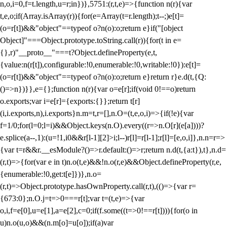
n,o,i=0,f=t.length,u=r;i
n})},5751:(r,t,e)=>{function n(r){var
t,e,o;if(Array.isArray(r)){for(e=Array(t=r.length);t--;)e[t]=
(o=r[t])&&"object"==typeof o?n(o):o;return e}if("[object
Object]"===Object.prototype.toString.call(r)){for(t in e=
{},r)"__proto__"===t?Object.defineProperty(e,t,
{value:n(r[t]),configurable:!0,enumerable:!0,writable:!0}):e[t]=
(o=r[t])&&"object"==typeof o?n(o):o;return e}return r}e.d(t,{Q:
()=>n})}},e={};function n(r){var o=e[r];if(void 0!==o)return
o.exports;var i=e[r]={exports:{}};return t[r]
(i,i.exports,n),i.exports}n.m=t,r=[],n.O=(t,e,o,i)=>{if(!e){var
f=1/0;for(l=0;l
=i)&&Object.keys(n.O).every((r=>n.O[r](e[a])))?
e.splice(a--,1):(u=!1,i
0&&r[l-1][2]>i;l--)r[l]=r[l-1];r[l]=[e,o,i]},n.n=r=>
{var t=r&&r.__esModule?()=>r.default:()=>r;return n.d(t,{a:t}),t},n.d=
(r,t)=>{for(var e in t)n.o(t,e)&&!n.o(r,e)&&Object.defineProperty(r,e,
{enumerable:!0,get:t[e]})},n.o=
(r,t)=>Object.prototype.hasOwnProperty.call(r,t),(()=>{var r=
{673:0};n.O.j=t=>0===r[t];var t=(t,e)=>{var
o,i,f=e[0],u=e[1],a=e[2],c=0;if(f.some((t=>0!==r[t]))){for(o in
u)n.o(u,o)&&(n.m[o]=u[o]);if(a)var