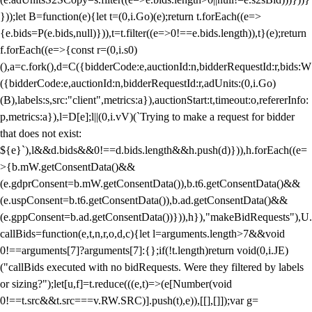
}));let B=function(e){let t=(0,i.Go)(e);return t.forEach((e=>
{e.bids=P(e.bids,null)})),t=t.filter((e=>0!==e.bids.length)),t}(e);return
f.forEach((e=>{const r=(0,i.s0)
(),a=c.fork(),d=C({bidderCode:e,auctionId:n,bidderRequestId:r,bids:W
({bidderCode:e,auctionId:n,bidderRequestId:r,adUnits:(0,i.Go)
(B),labels:s,src:"client",metrics:a}),auctionStart:t,timeout:o,refererInfo:
p,metrics:a}),l=D[e];l||(0,i.vV)(`Trying to make a request for bidder
that does not exist:
${e}`),l&&d.bids&&0!==d.bids.length&&h.push(d)})),h.forEach((e=
>{b.mW.getConsentData()&&
(e.gdprConsent=b.mW.getConsentData()),b.t6.getConsentData()&&
(e.uspConsent=b.t6.getConsentData()),b.ad.getConsentData()&&
(e.gppConsent=b.ad.getConsentData())})),h}),"makeBidRequests"),U.
callBids=function(e,t,n,r,o,d,c){let l=arguments.length>7&&void
0!==arguments[7]?arguments[7]:{};if(!t.length)return void(0,i.JE)
("callBids executed with no bidRequests. Were they filtered by labels
or sizing?");let[u,f]=t.reduce(((e,t)=>(e[Number(void
0!==t.src&&t.src===v.RW.SRC)].push(t),e)),[[],[]]);var g=