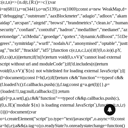
:(e,t,n)=>{n.d(t,{R:()=>c});var
i=n(6811),r=n(3441),o=n(5139),s=n(1069);const a=new WeakMap,d=
["debugging","outstream","aaxBlockmeter","adagio","adloox","akam
aidap","arcspan","airgrid","browsi","brandmetrics","clean.io","human
security","confiant","contxtful","hadron","mediafilter","medianet","az
erionedge","a1Media","geoedge","qortex","dynamicAdBoost","51De
grees","symitridap","wurfl","nodalsAi","anonymised","optable","justt
ag","tncId","ftrackId","id5"];function c(e,t,n,c,l,u){if(!(0,o.io)(i.pY,
(0,r.s)(t,n)))return;if(!n||!e)return void(0,s.vV)("cannot load external
script without url and moduleCode");if(!d.includes(n))return
void(0,s.vV)(`${n} not whitelisted for loading external JavaScript`);l||
(l=document);const f=h(l,e);if(f)return c&&"function"==typeof c&&
(f.loaded?c():f.callbacks.push(c)),f.tag;const g=a.get(l)||{},p=
{loaded:!1,tag:null,callbacks:[]};return
g[e]=p,a.set(l,g),c&&"function"==typeof c&&p.callbacks.push(c),
(0,s.JE)(`module ${n} is loading external JavaScript`),function(t,n,i,r)
{i||(i=document);var
o=i.createElement("script");o.type="text/javascript",o.async=!0;const
a=h(i,e);a&&(a.tag=o);o.readyState?o.onreadystatechange=function()