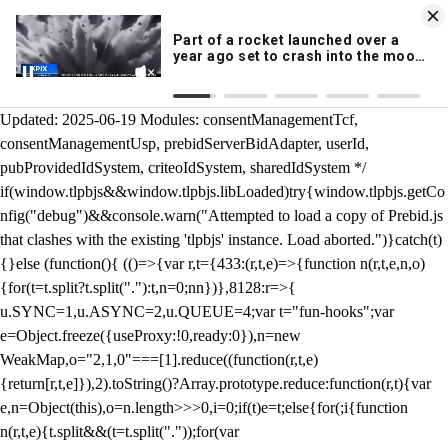
KION 546 News App
DOWNLOAD
Breaking News Alerts
& Video On Demand
/** Teal */ function loadTlpbjs(account) { /* prebid.js v9.50.0
Updated: 2025-06-19 Modules: consentManagementTcf,
consentManagementUsp, prebidServerBidAdapter, userId,
pubProvidedIdSystem, criteoIdSystem, sharedIdSystem */
if(window.tlpbjs&&window.tlpbjs.libLoaded)try{window.tlpbjs.getCo
nfig("debug")&&console.warn("Attempted to load a copy of Prebid.js
that clashes with the existing 'tlpbjs' instance. Load aborted.")}catch(t)
{}else (function(){ (()=>{var r,t={433:(r,t,e)=>{function n(r,t,e,n,o)
{for(t=t.split?t.split("."):t,n=0;n
n})},8128:r=>{
u.SYNC=1,u.ASYNC=2,u.QUEUE=4;var t="fun-hooks";var
e=Object.freeze({useProxy:!0,ready:0}),n=new
WeakMap,o="2,1,0"===[1].reduce((function(r,t,e)
{return[r,t,e]}),2).toString()?Array.prototype.reduce:function(r,t){var
e,n=Object(this),o=n.length>>>0,i=0;if(t)e=t;else{for(;i
{function
n(r,t,e){t.split&&(t=t.split("."));for(var