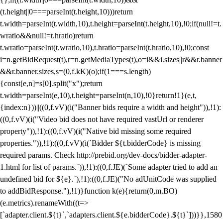
(t.height||0===parseInt(t.height,10)))return
t.width=parseInt(t.width,10),t.height=parseInt(t.height,10),!0;if(null!=t.
wratio&&null!=t.hratio)return
t.wratio=parseInt(t.wratio,10),t.hratio=parseInt(t.hratio,10),!0;const
i=n.getBidRequest(t),r=n.getMediaTypes(t),o=i&&i.sizes||r&&r.banner
&&r.banner.sizes,s=(0,f.kK)(o);if(1===s.length)
{const[e,n]=s[0].split("x");return
t.width=parseInt(e,10),t.height=parseInt(n,10),!0}return!1}(e,t,
{index:n}))||((0,f.vV)(i("Banner bids require a width and height")),!1):
((0,f.vV)(i("Video bid does not have required vastUrl or renderer
property")),!1):((0,f.vV)(i("Native bid missing some required
properties.")),!1):((0,f.vV)(i(`Bidder ${t.bidderCode} is missing
required params. Check http://prebid.org/dev-docs/bidder-adapter-
1.html for list of params.`)),!1):((0,f.JE)(`Some adapter tried to add an
undefined bid for ${e}.`),!1):((0,f.JE)("No adUnitCode was supplied
to addBidResponse."),!1)}function k(e){return(0,m.BO)
(e.metrics).renameWith((t=>
[`adapter.client.${t}`,`adapters.client.${e.bidderCode}.${t}`]))}},1580