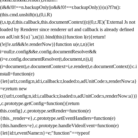
(i&&!0!==n.backupOnly||o&&!0!==r.backupOnly)}(u)?f?n():
(this.cmd.unshift(n),(0,i.R)
(t,s.tp,d,this.callback,this.documentContext)):((0,r.JE)(`External Js not
loaded by Renderer since renderer url and callback is already defined
on adUnit ${u}`),n())}.bind(this)}function l(e){return!
(!e||!e.url&&!e.renderNow)}function u(e,t,n){let
i=null;e.config&&e.config.documentResolver&&
(i=e.config.documentResolver(t,document,n)),i||
(i=document),e.documentContext=i,e.render(t,e.documentContext)}c.i
nstall=function(e)
{let{url:t,config:n,id:i,callback:r,loaded:o,adUnitCode:s,renderNow:a}
=e;return new
c({url:t,config:n,id:i,callback:r,loaded:o,adUnitCode:s,renderNow:a})}
,c.prototype.getConfig=function(){return
this.config},c.prototype.setRender=function(e)
{this._render=e},c.prototype.setEventHandlers=function(e)
{this.handlers=e},c.prototype.handleVideoEvent=function(e)
{let{id:t,eventName:n}=e;"function"==typeof