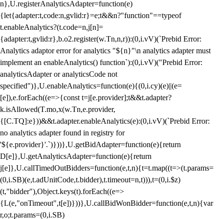
n},U.registerAnalyticsAdapter=function(e)
{let{adapter:t,code:n,gvlid:r}=e;t&&n?"function"==typeof
t.enableAnalytics?(t.code=n,j[n]=
{adapter:t,gvlid:r},b.o2.register(w.Tn,n,r)):(0,i.vV)(`Prebid Error:
Analytics adaptor error for analytics "${n}"\n analytics adapter must
implement an enableAnalytics() function`):(0,i.vV)("Prebid Error:
analyticsAdapter or analyticsCode not
specified")},U.enableAnalytics=function(e){(0,i.cy)(e)||(e=
[e]),e.forEach((e=>{const t=j[e.provider];t&&t.adapter?
k.isAllowed(T.mo,x(w.Tn,e.provider,
{[C.TQ]:e}))&&t.adapter.enableAnalytics(e):(0,i.vV)(`Prebid Error:
no analytics adapter found in registry for
'${e.provider}'.`)}))},U.getBidAdapter=function(e){return
D[e]},U.getAnalyticsAdapter=function(e){return
j[e]},U.callTimedOutBidders=function(e,t,n){t=t.map((t=>(t.params=
(0,i.SB)(e,t.adUnitCode,t.bidder),t.timeout=n,t))),t=(0,i.$z)
(t,"bidder"),Object.keys(t).forEach((e=>
{L(e,"onTimeout",t[e])}))},U.callBidWonBidder=function(e,t,n){var
r,o;t.params=(0,i.SB)