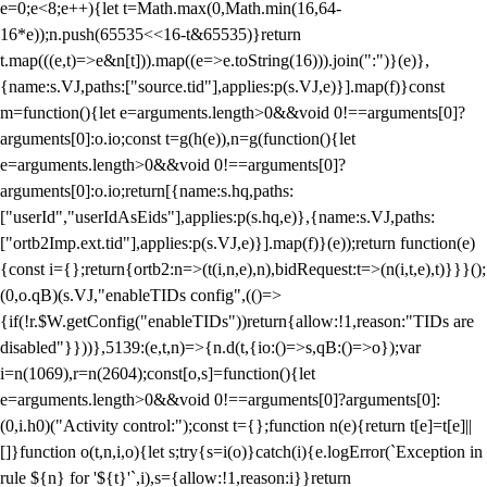
e=0;e<8;e++){let t=Math.max(0,Math.min(16,64-
16*e));n.push(65535<<16-t&65535)}return
t.map(((e,t)=>e&n[t])).map((e=>e.toString(16))).join(":")}(e)},
{name:s.VJ,paths:["source.tid"],applies:p(s.VJ,e)}].map(f)}const
m=function(){let e=arguments.length>0&&void 0!==arguments[0]?
arguments[0]:o.io;const t=g(h(e)),n=g(function(){let
e=arguments.length>0&&void 0!==arguments[0]?
arguments[0]:o.io;return[{name:s.hq,paths:
["userId","userIdAsEids"],applies:p(s.hq,e)},{name:s.VJ,paths:
["ortb2Imp.ext.tid"],applies:p(s.VJ,e)}].map(f)}(e));return function(e)
{const i={};return{ortb2:n=>(t(i,n,e),n),bidRequest:t=>(n(i,t,e),t)}}}();
(0,o.qB)(s.VJ,"enableTIDs config",(()=>
{if(!r.$W.getConfig("enableTIDs"))return{allow:!1,reason:"TIDs are
disabled"}}))},5139:(e,t,n)=>{n.d(t,{io:()=>s,qB:()=>o});var
i=n(1069),r=n(2604);const[o,s]=function(){let
e=arguments.length>0&&void 0!==arguments[0]?arguments[0]:
(0,i.h0)("Activity control:");const t={};function n(e){return t[e]=t[e]||
[]}function o(t,n,i,o){let s;try{s=i(o)}catch(i){e.logError(`Exception in
rule ${n} for '${t}'`,i),s={allow:!1,reason:i}}return