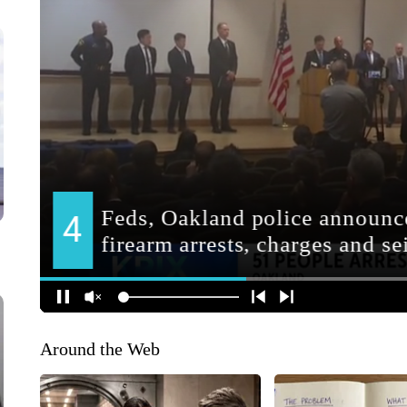
Around the Web