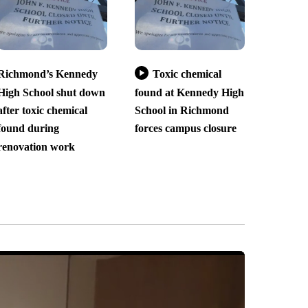
Richmond’s Kennedy
Toxic chemical
High School shut down
found at Kennedy High
after toxic chemical
School in Richmond
found during
forces campus closure
renovation work