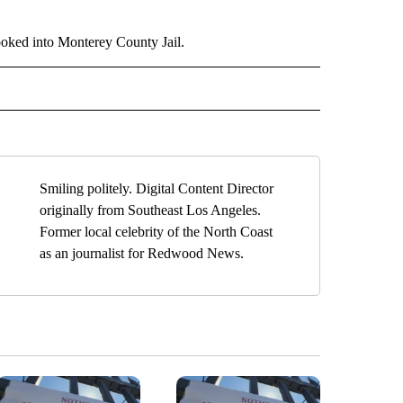
ooked into Monterey County Jail.
" TO RECEIVE NOTIFICATIONS ABOUT NEW PAGES ON "TOP STORIES".
Smiling politely. Digital Content Director
originally from Southeast Los Angeles.
Former local celebrity of the North Coast
as an journalist for Redwood News.