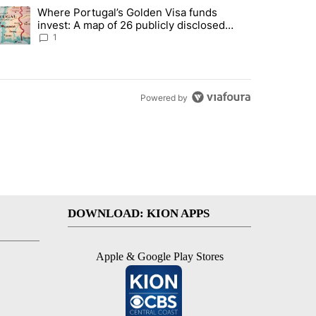
st 7 days.
Where Portugal’s Golden Visa funds
into technology most Americans have never heard of. Does that make 
trending article titled "Where Portugal’s Golden Visa funds invest: 
invest: A map of 26 publicly disclosed
companies
1
Powered by
DOWNLOAD: KION APPS
Apple & Google Play Stores