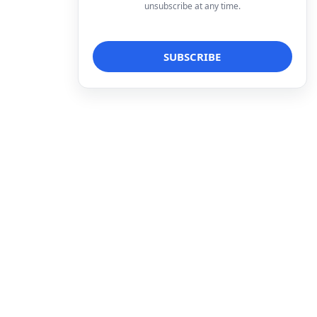
unsubscribe at any time.