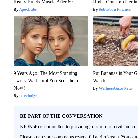
Really Builds Muscle After 60
Had a Crush on Her in
ApexLabs
Suburban Finance
9 Years Ago: The Most Stunning
Put Bananas in Your G
Twins. Wait Until You See Them
Watch
Now!
WellnessGaze News
novelodge
BE PART OF THE CONVERSATION
KION 46 is committed to providing a forum for civil and con
Please keep your comments respectful and relevant. You c