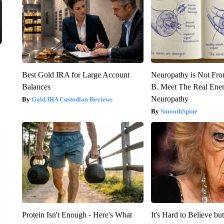
Best Gold IRA for Large Account
Neuropathy is Not Fr
Balances
B. Meet The Real Ene
Neuropathy
Gold IRA Custodian Reviews
SmoothSpine
Protein Isn't Enough - Here's What
It's Hard to Believe b