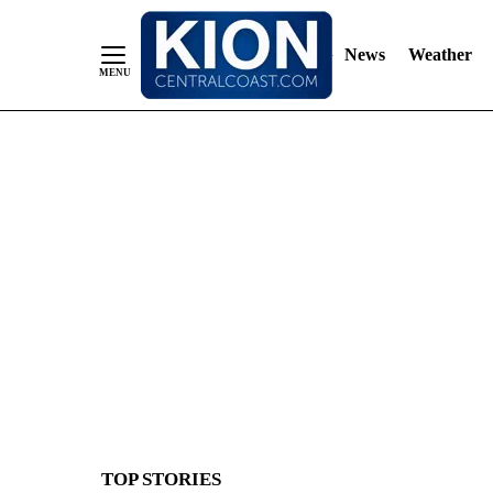
News
Weather
Skip
to
Content
TOP STORIES