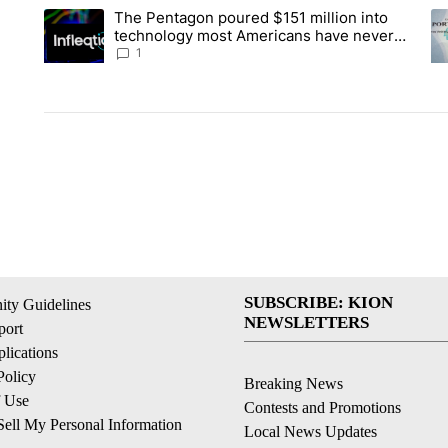
The following is a list of the most commented articles in the la
The Pentagon poured $151 million into
A trending article titled "The Pentagon poured $151 million 
A 
technology most Americans have never
heard of. Does that make it a good
1
investment?
SUBSCRIBE: KION
ty Guidelines
NEWSLETTERS
ort
lications
Policy
Breaking News
f Use
Contests and Promotions
ell My Personal Information
Local News Updates