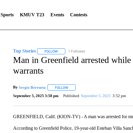
Sports
KMUV T23
Events
Contests
Top Stories
1 Follower
FOLLOW
FOLLOW "TOP STORIES" TO RECEIVE NOTIFICA
Man in Greenfield arrested while 
warrants
By
Sergio Berrueta
FOLLOW
FOLLOW "" TO RECEIVE NOTIFICATIONS 
September 5, 2025 3:58 pm
Published
September 5, 2025
3:52 pm
GREENFIELD, Calif. (KION-TV) - A man was arrested for multi
According to Greenfield Police, 19-year-old Esteban Villa Sanch