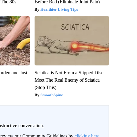
 The 80s
Before Bed (Eliminate Joint Pain)
Healthier Living Tips
arden and Just
Sciatica is Not From a Slipped Disc.
Meet The Real Enemy of Sciatica
(Stop This)
SmoothSpine
structive conversation.
an review our Community Guidelines by
clicking here