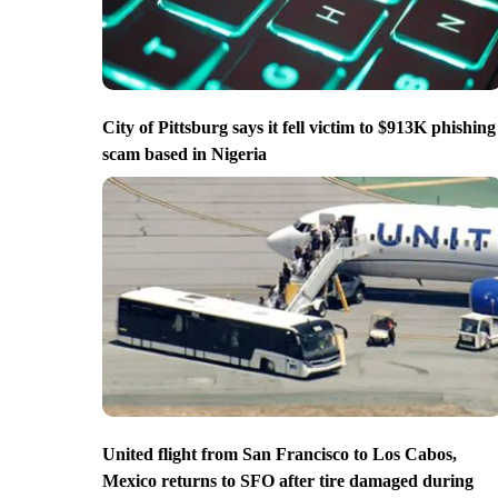
City of Pittsburg says it fell victim to $913K phishing
scam based in Nigeria
United flight from San Francisco to Los Cabos,
Mexico returns to SFO after tire damaged during