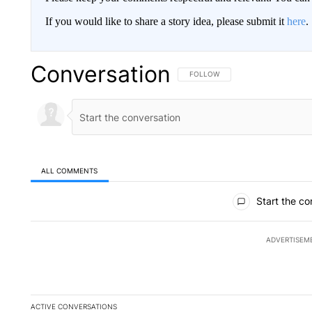
If you would like to share a story idea, please submit it
here
.
Conversation
FOLLOW THIS CONVERSATION TO 
FOLLOW
ALL COMMENTS
All Comments
Start the co
ADVERTISEM
ACTIVE CONVERSATIONS