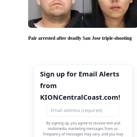
Pair arrested after deadly San Jose triple-shooting
Sign up for Email Alerts
from
KIONCentralCoast.com!
By signing up, you agree to receive text and
multimedia marketing messages from us.
Frequency of messages may vary, and you may