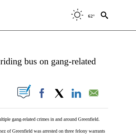
62°
TIONS ABOUT NEW PAGES ON "TOP STORIES".
riding bus on gang-related
ABOUT NEW PAGES ON "".
Facebook
X
LinkedIn
Email
ple gang-related crimes in and around Greenfield.
ez of Greenfield was arrested on three felony warrants