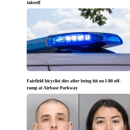
takeoff
Fairfield bicyclist dies after being hit on I-80 off-
ramp at Airbase Parkway