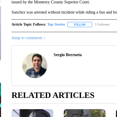
issued by the Monterey County Superior Court.
Sanchez was arrested without incident while riding a bus and b
Article Topic Follows:
Top Stories
1 Follower
FOLLOW
FOLLOW "TOP STORIES
Jump to comments ↓
Sergio Berrueta
RELATED ARTICLES