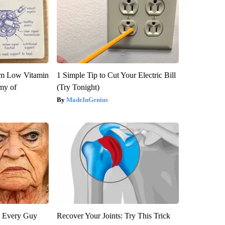
om Low Vitamin
1 Simple Tip to Cut Your Electric Bill
my of
(Try Tonight)
MadeInGenius
ut Every Guy
Recover Your Joints: Try This Trick