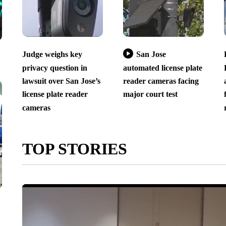
Judge weighs key
San Jose
privacy question in
automated license plate
lawsuit over San Jose’s
reader cameras facing
license plate reader
major court test
cameras
TOP STORIES