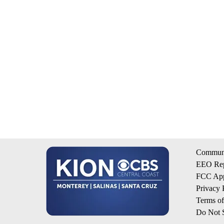
Communi
EEO Rep
FCC App
Privacy 
Terms o
Do Not S