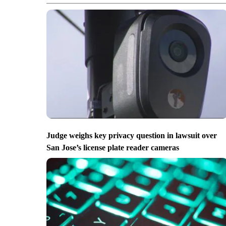
Judge weighs key privacy question in lawsuit over
San Jose’s license plate reader cameras