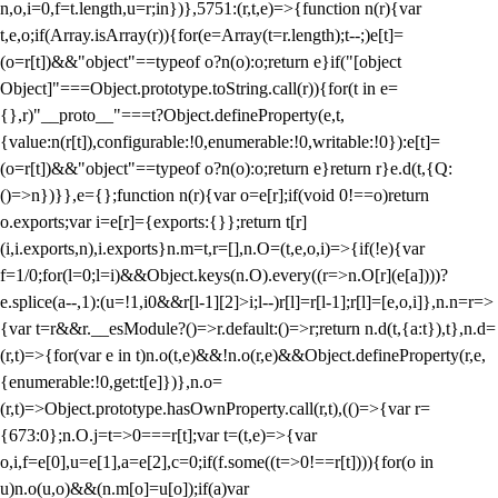
n,o,i=0,f=t.length,u=r;i
n})},5751:(r,t,e)=>{function n(r){var
t,e,o;if(Array.isArray(r)){for(e=Array(t=r.length);t--;)e[t]=
(o=r[t])&&"object"==typeof o?n(o):o;return e}if("[object
Object]"===Object.prototype.toString.call(r)){for(t in e=
{},r)"__proto__"===t?Object.defineProperty(e,t,
{value:n(r[t]),configurable:!0,enumerable:!0,writable:!0}):e[t]=
(o=r[t])&&"object"==typeof o?n(o):o;return e}return r}e.d(t,{Q:
()=>n})}},e={};function n(r){var o=e[r];if(void 0!==o)return
o.exports;var i=e[r]={exports:{}};return t[r]
(i,i.exports,n),i.exports}n.m=t,r=[],n.O=(t,e,o,i)=>{if(!e){var
f=1/0;for(l=0;l
=i)&&Object.keys(n.O).every((r=>n.O[r](e[a])))?
e.splice(a--,1):(u=!1,i
0&&r[l-1][2]>i;l--)r[l]=r[l-1];r[l]=[e,o,i]},n.n=r=>
{var t=r&&r.__esModule?()=>r.default:()=>r;return n.d(t,{a:t}),t},n.d=
(r,t)=>{for(var e in t)n.o(t,e)&&!n.o(r,e)&&Object.defineProperty(r,e,
{enumerable:!0,get:t[e]})},n.o=
(r,t)=>Object.prototype.hasOwnProperty.call(r,t),(()=>{var r=
{673:0};n.O.j=t=>0===r[t];var t=(t,e)=>{var
o,i,f=e[0],u=e[1],a=e[2],c=0;if(f.some((t=>0!==r[t]))){for(o in
u)n.o(u,o)&&(n.m[o]=u[o]);if(a)var