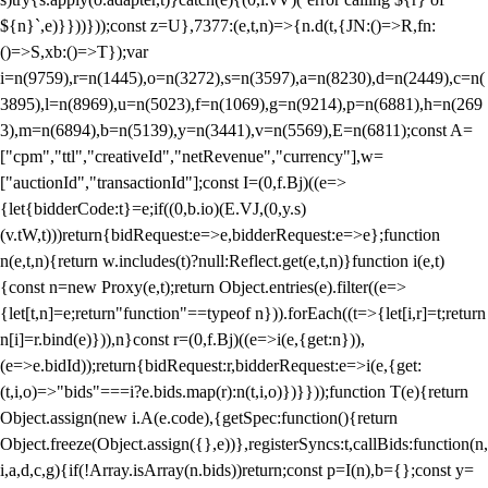
${n}`,e)}}))}));const z=U},7377:(e,t,n)=>{n.d(t,{JN:()=>R,fn:
()=>S,xb:()=>T});var
i=n(9759),r=n(1445),o=n(3272),s=n(3597),a=n(8230),d=n(2449),c=n(
3895),l=n(8969),u=n(5023),f=n(1069),g=n(9214),p=n(6881),h=n(269
3),m=n(6894),b=n(5139),y=n(3441),v=n(5569),E=n(6811);const A=
["cpm","ttl","creativeId","netRevenue","currency"],w=
["auctionId","transactionId"];const I=(0,f.Bj)((e=>
{let{bidderCode:t}=e;if((0,b.io)(E.VJ,(0,y.s)
(v.tW,t)))return{bidRequest:e=>e,bidderRequest:e=>e};function
n(e,t,n){return w.includes(t)?null:Reflect.get(e,t,n)}function i(e,t)
{const n=new Proxy(e,t);return Object.entries(e).filter((e=>
{let[t,n]=e;return"function"==typeof n})).forEach((t=>{let[i,r]=t;return
n[i]=r.bind(e)})),n}const r=(0,f.Bj)((e=>i(e,{get:n})),
(e=>e.bidId));return{bidRequest:r,bidderRequest:e=>i(e,{get:
(t,i,o)=>"bids"===i?e.bids.map(r):n(t,i,o)})}}));function T(e){return
Object.assign(new i.A(e.code),{getSpec:function(){return
Object.freeze(Object.assign({},e))},registerSyncs:t,callBids:function(n,
i,a,d,c,g){if(!Array.isArray(n.bids))return;const p=I(n),b={};const y=