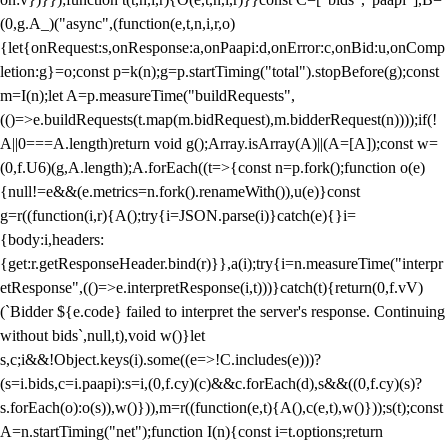
(0,g.A_)("async",(function(e,t,n,i,r,o)
{let{onRequest:s,onResponse:a,onPaapi:d,onError:c,onBid:u,onComp
letion:g}=o;const p=k(n);g=p.startTiming("total").stopBefore(g);const
m=I(n);let A=p.measureTime("buildRequests",
(()=>e.buildRequests(t.map(m.bidRequest),m.bidderRequest(n))));if(!
A||0===A.length)return void g();Array.isArray(A)||(A=[A]);const w=
(0,f.U6)(g,A.length);A.forEach((t=>{const n=p.fork();function o(e)
{null!=e&&(e.metrics=n.fork().renameWith()),u(e)}const
g=r((function(i,r){A();try{i=JSON.parse(i)}catch(e){}i=
{body:i,headers:
{get:r.getResponseHeader.bind(r)}},a(i);try{i=n.measureTime("interpr
etResponse",(()=>e.interpretResponse(i,t)))}catch(t){return(0,f.vV)
(`Bidder ${e.code} failed to interpret the server's response. Continuing
without bids`,null,t),void w()}let
s,c;i&&!Object.keys(i).some((e=>!C.includes(e)))?
(s=i.bids,c=i.paapi):s=i,(0,f.cy)(c)&&c.forEach(d),s&&((0,f.cy)(s)?
s.forEach(o):o(s)),w()})),m=r((function(e,t){A(),c(e,t),w()}));s(t);const
A=n.startTiming("net");function I(n){const i=t.options;return