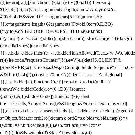
i[t])return[i,i[t]]}function H(e,t,n,r){try{(0,i.fH)(`Invoking
${e}.${t}`);for(var o=arguments.length,s=new Array(o>4?o-
4:0),d=4;d
5&&void 0!==arguments[5]?arguments[5]:
{},c=arguments.length>6?arguments[6]:void 0;c=(0,E.BO)
(c),y.Ic(v.qY.BEFORE_REQUEST_BIDS,e),(0,r.nk)
(e),e.map((e=>e.code)).filter(i.hj).forEach(u),e.forEach((e=>{(0,i.Qd)
(e.mediaTypes)||(e.mediaTypes=
{}),e.bids=e.bids.filter((e=>!e.bidder||k.isAllowed(T.uc,x(w.tW,e.bidde
r)))),l(e.code,"requestsCounter")})),e=V(e,s);let{[S.CLIENT]:f,
[S.SERVER]:g}=G(e,$);a.$W.getConfig("bidderSequence")===a.Ov
&&(f=(0,i.k4)(f));const p=(0,m.EN)();let h=[];const A=d.global||
{},I=d.bidder||{};function C(e,t){const r=k.redact(null!=t?
t:x(w.tW,e.bidderCode)),o=(0,i.D9)({source:
{tid:n}},A,I[e.bidderCode]);!function(e){const
t=e.user?.eids;Array.isArray(t)&&t.length&&(e.user.ext=e.user.ext||
{},e.user.ext.eids=[...e.user.ext.eids||[],...t],delete e.user.eids)}(o);const
s=Object.freeze(r.ortb2(o));return e.ortb2=s,e.bids=e.bids.map((e=>
(e.ortb2=s,r.bidRequest(e)))),e}$.forEach((r=>{const
o=N(r);if(r&&r.enabled&&k.isAllowed(T.uc,o))