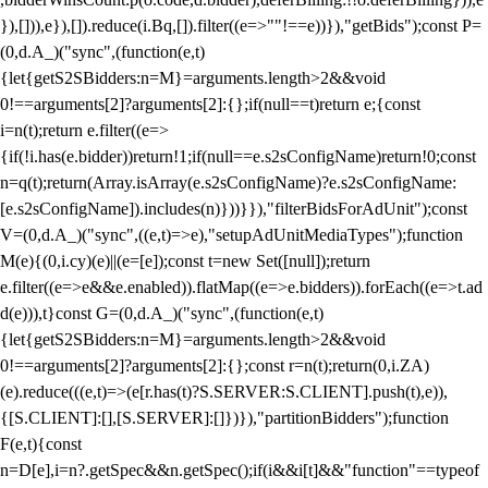
}),[])),e}),[]).reduce(i.Bq,[]).filter((e=>""!==e))}),"getBids");const P=
(0,d.A_)("sync",(function(e,t)
{let{getS2SBidders:n=M}=arguments.length>2&&void
0!==arguments[2]?arguments[2]:{};if(null==t)return e;{const
i=n(t);return e.filter((e=>
{if(!i.has(e.bidder))return!1;if(null==e.s2sConfigName)return!0;const
n=q(t);return(Array.isArray(e.s2sConfigName)?e.s2sConfigName:
[e.s2sConfigName]).includes(n)}))}}),"filterBidsForAdUnit");const
V=(0,d.A_)("sync",((e,t)=>e),"setupAdUnitMediaTypes");function
M(e){(0,i.cy)(e)||(e=[e]);const t=new Set([null]);return
e.filter((e=>e&&e.enabled)).flatMap((e=>e.bidders)).forEach((e=>t.ad
d(e))),t}const G=(0,d.A_)("sync",(function(e,t)
{let{getS2SBidders:n=M}=arguments.length>2&&void
0!==arguments[2]?arguments[2]:{};const r=n(t);return(0,i.ZA)
(e).reduce(((e,t)=>(e[r.has(t)?S.SERVER:S.CLIENT].push(t),e)),
{[S.CLIENT]:[],[S.SERVER]:[]})}),"partitionBidders");function
F(e,t){const
n=D[e],i=n?.getSpec&&n.getSpec();if(i&&i[t]&&"function"==typeof