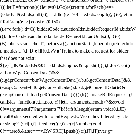
}));let B=function(e){let t=(0,i.Go)(e);return t.forEach((e=>
{e.bids=P(e.bids,null)})),t=t.filter((e=>0!==e.bids.length)),t}(e);return
f.forEach((e=>{const r=(0,i.s0)
(),a=c.fork(),d=C({bidderCode:e,auctionId:n,bidderRequestId:r,bids:W
({bidderCode:e,auctionId:n,bidderRequestId:r,adUnits:(0,i.Go)
(B),labels:s,src:"client",metrics:a}),auctionStart:t,timeout:o,refererInfo:
p,metrics:a}),l=D[e];l||(0,i.vV)(`Trying to make a request for bidder
that does not exist:
${e}`),l&&d.bids&&0!==d.bids.length&&h.push(d)})),h.forEach((e=
>{b.mW.getConsentData()&&
(e.gdprConsent=b.mW.getConsentData()),b.t6.getConsentData()&&
(e.uspConsent=b.t6.getConsentData()),b.ad.getConsentData()&&
(e.gppConsent=b.ad.getConsentData())})),h}),"makeBidRequests"),U.
callBids=function(e,t,n,r,o,d,c){let l=arguments.length>7&&void
0!==arguments[7]?arguments[7]:{};if(!t.length)return void(0,i.JE)
("callBids executed with no bidRequests. Were they filtered by labels
or sizing?");let[u,f]=t.reduce(((e,t)=>(e[Number(void
0!==t.src&&t.src===v.RW.SRC)].push(t),e)),[[],[]]);var g=