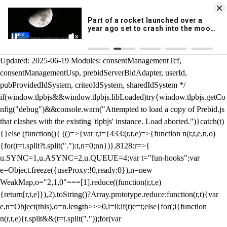
KION 546 News App
DOWNLOAD
Breaking News Alerts
& Video On Demand
/** Teal */ function loadTlpbjs(account) { /* prebid.js v9.50.0
Updated: 2025-06-19 Modules: consentManagementTcf,
consentManagementUsp, prebidServerBidAdapter, userId,
pubProvidedIdSystem, criteoIdSystem, sharedIdSystem */
if(window.tlpbjs&&window.tlpbjs.libLoaded)try{window.tlpbjs.getCo
nfig("debug")&&console.warn("Attempted to load a copy of Prebid.js
that clashes with the existing 'tlpbjs' instance. Load aborted.")}catch(t)
{}else (function(){ (()=>{var r,t={433:(r,t,e)=>{function n(r,t,e,n,o)
{for(t=t.split?t.split("."):t,n=0;n
n})},8128:r=>{
u.SYNC=1,u.ASYNC=2,u.QUEUE=4;var t="fun-hooks";var
e=Object.freeze({useProxy:!0,ready:0}),n=new
WeakMap,o="2,1,0"===[1].reduce((function(r,t,e)
{return[r,t,e]}),2).toString()?Array.prototype.reduce:function(r,t){var
e,n=Object(this),o=n.length>>>0,i=0;if(t)e=t;else{for(;i
{function
n(r,t,e){t.split&&(t=t.split("."));for(var