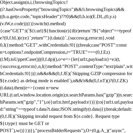
Object.assign(n,i,{browsingTopics:!
(i?.hasOwnProperty("browsingTopics")&&!i.browsingTopics)&&
((h.u.get(e.code,"topicsHeader")??!0)&&(0,b.io)(E.DL,(0,y.s)
(v.tW,e.code)))})}switch(t.method)
{case"GET":i(`${t.url}${function(e){if(e)return`?${"object"==typeof
e?(0,f.bL)(e):e}`;return""}(t.data)}`,{success:g,error:m},void
0,I({method:"GET",withCredentials:!0}));break;case"POST":const
n=t.options?.endpointCompression,r="TRUE"===(0,f.Ez)
(l.M).toUpperCase()||(0,f.dp)(),o=e=>{let{url:t,payload:n}=e;i(t,
{success:g,error:m},n,I({method:"POST",contentType:"text/plain",wit
hCredentials:!0}))};n&&r&&(0,f.JE)(`Skipping GZIP compression for
${e.code} as debug mode is enabled`),n&&!r&&(0,f.nT)()?(0,f.ZK)
(t.data).then((e=>{const n=new
URL(t.url,window.location.origin);n.searchParams.has("gzip")||n.searc
hParams.set("gzip","1"),o({url:n.href,payload:e})})):o({url:t.url,payloa
d:"string"==typeof t.data?t.data:JSON.stringify(t.data)});break;default:
(0,f.JE)(`Skipping invalid request from ${e.code}. Request type
${t.type} must be GET or
POST`),w()}}))}),"processBidderRequests"),O=(0,g.A_)("async",