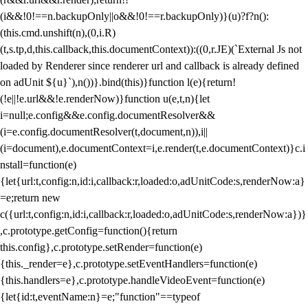
(i&&!0!==n.backupOnly||o&&!0!==r.backupOnly)}(u)?f?n():
(this.cmd.unshift(n),(0,i.R)
(t,s.tp,d,this.callback,this.documentContext)):((0,r.JE)(`External Js not
loaded by Renderer since renderer url and callback is already defined
on adUnit ${u}`),n())}.bind(this)}function l(e){return!
(!e||!e.url&&!e.renderNow)}function u(e,t,n){let
i=null;e.config&&e.config.documentResolver&&
(i=e.config.documentResolver(t,document,n)),i||
(i=document),e.documentContext=i,e.render(t,e.documentContext)}c.i
nstall=function(e)
{let{url:t,config:n,id:i,callback:r,loaded:o,adUnitCode:s,renderNow:a}
=e;return new
c({url:t,config:n,id:i,callback:r,loaded:o,adUnitCode:s,renderNow:a})}
,c.prototype.getConfig=function(){return
this.config},c.prototype.setRender=function(e)
{this._render=e},c.prototype.setEventHandlers=function(e)
{this.handlers=e},c.prototype.handleVideoEvent=function(e)
{let{id:t,eventName:n}=e;"function"==typeof