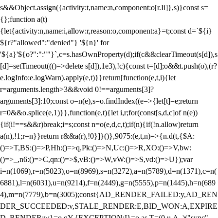
s&&Object.assign({activity:t,name:n,component:o[r.Ii]},s)}const s=
{};function a(t)
{let{activity:n,name:i,allow:r,reason:o,component:a}=t;const d=`${i}
${r?"allowed":"denied"} '${n}' for
'${a}'${o?":":""}`,c=s.hasOwnProperty(d);if(c&&clearTimeout(s[d]),s
[d]=setTimeout((()=>delete s[d]),1e3),!c){const t=[d];o&&t.push(o),(r?
e.logInfo:e.logWarn).apply(e,t)}}return[function(e,t,i){let
r=arguments.length>3&&void 0!==arguments[3]?
arguments[3]:10;const o=n(e),s=o.findIndex((e=>{let[t]=e;return
r
=0&&o.splice(e,1)}},function(e,t){let i,r;for(const[s,d,c]of n(e))
{if(i!==s&&r)break;i=s;const n=o(e,d,c,t);if(n){if(!n.allow)return
a(n),!1;r=n}}return r&&a(r),!0}]}()},9075:(e,t,n)=>{n.d(t,{$A:
()=>T,BS:()=>P,Hh:()=>q,Pk:()=>N,Uc:()=>R,XO:()=>V,bw:
()=>_,n6:()=>C,qn:()=>$,vB:()=>W,vW:()=>S,vd:()=>U});var
i=n(1069),r=n(5023),o=n(8969),s=n(3272),a=n(5789),d=n(1371),c=n(
6881),l=n(6031),u=n(9214),f=n(2449),g=n(5555),p=n(1445),h=n(689
4),m=n(7779),b=n(3005);const{AD_RENDER_FAILED:y,AD_REN
DER_SUCCEEDED:v,STALE_RENDER:E,BID_WON:A,EXPIRE
D_RENDER:w}=o.qY,{EXCEPTION:I}=o.as,T=(0,u.A_)("sync",