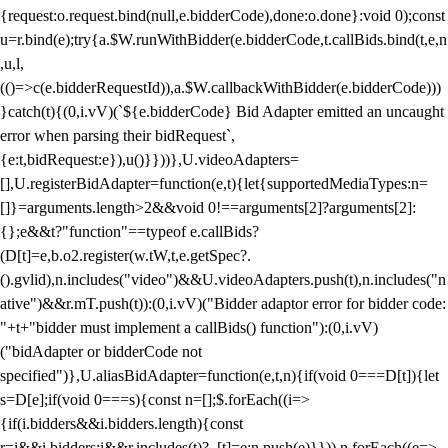
{request:o.request.bind(null,e.bidderCode),done:o.done}:void 0);const
u=r.bind(e);try{a.$W.runWithBidder(e.bidderCode,t.callBids.bind(t,e,n
,u,l,
(()=>c(e.bidderRequestId)),a.$W.callbackWithBidder(e.bidderCode)))
}catch(t){(0,i.vV)(`${e.bidderCode} Bid Adapter emitted an uncaught
error when parsing their bidRequest`,
{e:t,bidRequest:e}),u()}}))},U.videoAdapters=
[],U.registerBidAdapter=function(e,t){let{supportedMediaTypes:n=
[]}=arguments.length>2&&void 0!==arguments[2]?arguments[2]:
{};e&&t?"function"==typeof e.callBids?
(D[t]=e,b.o2.register(w.tW,t,e.getSpec?.
().gvlid),n.includes("video")&&U.videoAdapters.push(t),n.includes("n
ative")&&r.mT.push(t)):(0,i.vV)("Bidder adaptor error for bidder code:
"+t+"bidder must implement a callBids() function"):(0,i.vV)
("bidAdapter or bidderCode not
specified")},U.aliasBidAdapter=function(e,t,n){if(void 0===D[t]){let
s=D[e];if(void 0===s){const n=[];$.forEach((i=>
{if(i.bidders&&i.bidders.length){const
r=i&&i.bidders;i&&r.includes(t)?_[t]=e:n.push(e)}})),n.forEach((e=>