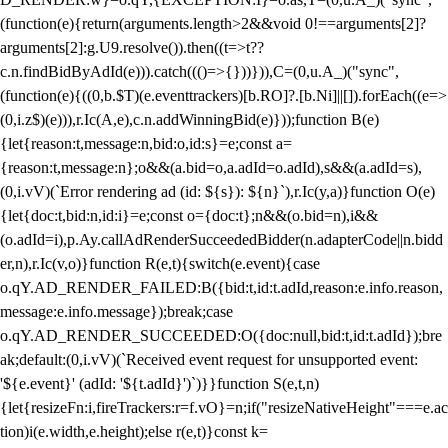
(function(e){return(arguments.length>2&&void 0!==arguments[2]?
arguments[2]:g.U9.resolve()).then((t=>t??
c.n.findBidByAdId(e))).catch((()=>{}))})),C=(0,u.A_)("sync",
(function(e){((0,b.$T)(e.eventtrackers)[b.RO]?.[b.Ni]||[]).forEach((e=>
(0,i.z$)(e))),r.Ic(A,e),c.n.addWinningBid(e)}));function B(e)
{let{reason:t,message:n,bid:o,id:s}=e;const a=
{reason:t,message:n};o&&(a.bid=o,a.adId=o.adId),s&&(a.adId=s),
(0,i.vV)(`Error rendering ad (id: ${s}): ${n}`),r.Ic(y,a)}function O(e)
{let{doc:t,bid:n,id:i}=e;const o={doc:t};n&&(o.bid=n),i&&
(o.adId=i),p.Ay.callAdRenderSucceededBidder(n.adapterCode||n.bidd
er,n),r.Ic(v,o)}function R(e,t){switch(e.event){case
o.qY.AD_RENDER_FAILED:B({bid:t,id:t.adId,reason:e.info.reason,
message:e.info.message});break;case
o.qY.AD_RENDER_SUCCEEDED:O({doc:null,bid:t,id:t.adId});bre
ak;default:(0,i.vV)(`Received event request for unsupported event:
'${e.event}' (adId: '${t.adId}')`)}}function S(e,t,n)
{let{resizeFn:i,fireTrackers:r=f.vO}=n;if("resizeNativeHeight"===e.ac
tion)i(e.width,e.height);else r(e,t)}const k=