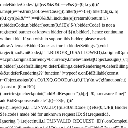
rnateBidderCodes");if(e&&t&&t!==e&&(i=(0,f.cy)(i)?
i.map((e=>e.trim().toLowerCase())).filter((e=>!!e)).filter(f.hj):i,!n||
(0,f.cy)(i)&&"*"!==i[0]&&!i.includes(e)))return!0;return!1}
(t.bidderCode,n.bidder))return(0,f.JE)(`${t.bidderCode} is not a
registered partner or known bidder of ${n.bidder}, hence continuing
without bid. If you wish to support this bidder, please mark
allowAlternateBidderCodes as true in bidderSettings.`),void
i.reject(n.adUnitCode,t,l.Tf.BIDDER_DISALLOWED);t.originalCpm
=t.cpm,t.originalCurrency=t.currency,t.meta=t.meta||Object.assign({},t[
n.bidder]),t.deferBilling=n.deferBilling,t.deferRendering=t.deferBilling
&&(t.deferRendering??"function"!=typeof e.onBidBillable);const
r=Object.assign((0,s.O)(l.XQ.GOOD,n),t,(0,f.Up)(n,w));!function(e,t)
{const n=(0,m.BO)
(t.metrics);n.checkpoint("addBidResponse"),b[e]=!0,n.measureTime("
addBidResponse.validate",(()=>S(e,t)))?
i(e,t):i.reject(e,t,l.Tf.INVALID)}(n.adUnitCode,r)}else(0,f.JE)(`Bidder
${e.code} made bid for unknown request ID: ${t.requestId}.
Ignoring.`),i.reject(null,t,l.Tf.INVALID_REQUEST_ID)},onCompleti
on:v})}});function t(t,n,i,r){O(e,t,n,i,r)}}const C=["bids","paapi"],B=