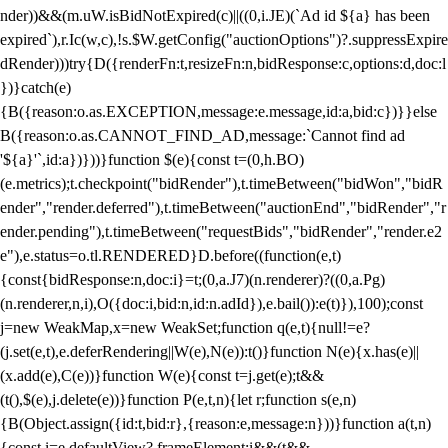
nder))&&(m.uW.isBidNotExpired(c)||((0,i.JE)(`Ad id ${a} has been
expired`),r.Ic(w,c),!s.$W.getConfig("auctionOptions")?.suppressExpire
dRender)))try{D({renderFn:t,resizeFn:n,bidResponse:c,options:d,doc:l
})}catch(e)
{B({reason:o.as.EXCEPTION,message:e.message,id:a,bid:c})}}else
B({reason:o.as.CANNOT_FIND_AD,message:`Cannot find ad
'${a}'`,id:a})}))}function $(e){const t=(0,h.BO)
(e.metrics);t.checkpoint("bidRender"),t.timeBetween("bidWon","bidR
ender","render.deferred"),t.timeBetween("auctionEnd","bidRender","r
ender.pending"),t.timeBetween("requestBids","bidRender","render.e2
e"),e.status=o.tl.RENDERED}D.before((function(e,t)
{const{bidResponse:n,doc:i}=t;(0,a.J7)(n.renderer)?((0,a.Pg)
(n.renderer,n,i),O({doc:i,bid:n,id:n.adId}),e.bail()):e(t)}),100);const
j=new WeakMap,x=new WeakSet;function q(e,t){null!=e?
(j.set(e,t),e.deferRendering||W(e),N(e)):t()}function N(e){x.has(e)||
(x.add(e),C(e))}function W(e){const t=j.get(e);t&&
(t(),$(e),j.delete(e))}function P(e,t,n){let r;function s(e,n)
{B(Object.assign({id:t,bid:r},{reason:e,message:n}))}function a(t,n)
{const i=e.defaultView?.frameElement;i&&(t&&