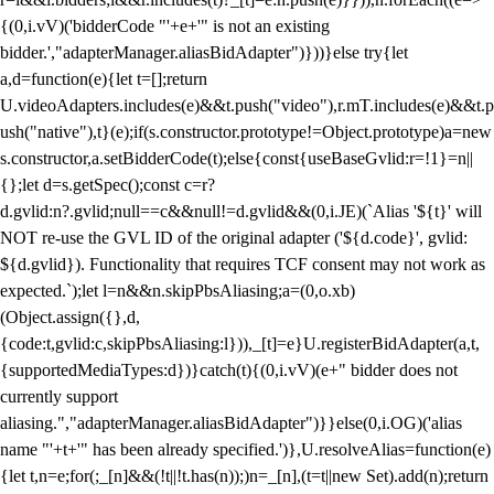
{(0,i.vV)('bidderCode "'+e+'" is not an existing
bidder.',"adapterManager.aliasBidAdapter")}))}else try{let
a,d=function(e){let t=[];return
U.videoAdapters.includes(e)&&t.push("video"),r.mT.includes(e)&&t.p
ush("native"),t}(e);if(s.constructor.prototype!=Object.prototype)a=new
s.constructor,a.setBidderCode(t);else{const{useBaseGvlid:r=!1}=n||
{};let d=s.getSpec();const c=r?
d.gvlid:n?.gvlid;null==c&&null!=d.gvlid&&(0,i.JE)(`Alias '${t}' will
NOT re-use the GVL ID of the original adapter ('${d.code}', gvlid:
${d.gvlid}). Functionality that requires TCF consent may not work as
expected.`);let l=n&&n.skipPbsAliasing;a=(0,o.xb)
(Object.assign({},d,
{code:t,gvlid:c,skipPbsAliasing:l})),_[t]=e}U.registerBidAdapter(a,t,
{supportedMediaTypes:d})}catch(t){(0,i.vV)(e+" bidder does not
currently support
aliasing.","adapterManager.aliasBidAdapter")}}else(0,i.OG)('alias
name "'+t+'" has been already specified.')},U.resolveAlias=function(e)
{let t,n=e;for(;_[n]&&(!t||!t.has(n));)n=_[n],(t=t||new Set).add(n);return