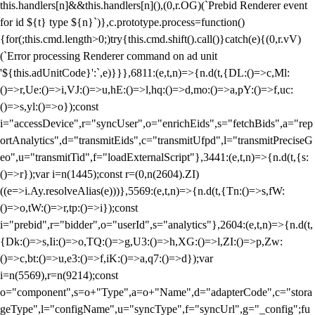
this.handlers[n]&&this.handlers[n](),(0,r.OG)(`Prebid Renderer event
for id ${t} type ${n}`)},c.prototype.process=function()
{for(;this.cmd.length>0;)try{this.cmd.shift().call()}catch(e){(0,r.vV)
(`Error processing Renderer command on ad unit
'${this.adUnitCode}':`,e)}}},6811:(e,t,n)=>{n.d(t,{DL:()=>c,Ml:
()=>r,Ue:()=>i,VJ:()=>u,hE:()=>l,hq:()=>d,mo:()=>a,pY:()=>f,uc:
()=>s,yl:()=>o});const
i="accessDevice",r="syncUser",o="enrichEids",s="fetchBids",a="rep
ortAnalytics",d="transmitEids",c="transmitUfpd",l="transmitPreciseG
eo",u="transmitTid",f="loadExternalScript"},3441:(e,t,n)=>{n.d(t,{s:
()=>r});var i=n(1445);const r=(0,n(2604).ZI)
((e=>i.Ay.resolveAlias(e)))},5569:(e,t,n)=>{n.d(t,{Tn:()=>s,fW:
()=>o,tW:()=>r,tp:()=>i});const
i="prebid",r="bidder",o="userId",s="analytics"},2604:(e,t,n)=>{n.d(t,
{Dk:()=>s,Ii:()=>o,TQ:()=>g,U3:()=>h,XG:()=>l,ZI:()=>p,Zw:
()=>c,bt:()=>u,e3:()=>f,iK:()=>a,q7:()=>d});var
i=n(5569),r=n(9214);const
o="component",s=o+"Type",a=o+"Name",d="adapterCode",c="stora
geType",l="configName",u="syncType",f="syncUrl",g="_config";fu