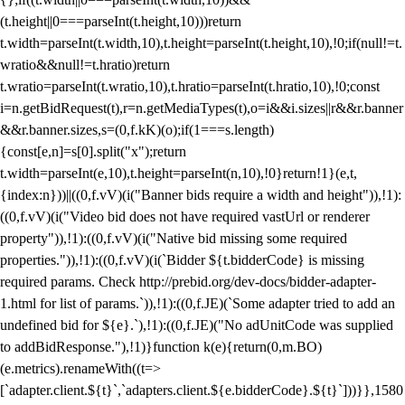
(t.height||0===parseInt(t.height,10)))return
t.width=parseInt(t.width,10),t.height=parseInt(t.height,10),!0;if(null!=t.
wratio&&null!=t.hratio)return
t.wratio=parseInt(t.wratio,10),t.hratio=parseInt(t.hratio,10),!0;const
i=n.getBidRequest(t),r=n.getMediaTypes(t),o=i&&i.sizes||r&&r.banner
&&r.banner.sizes,s=(0,f.kK)(o);if(1===s.length)
{const[e,n]=s[0].split("x");return
t.width=parseInt(e,10),t.height=parseInt(n,10),!0}return!1}(e,t,
{index:n}))||((0,f.vV)(i("Banner bids require a width and height")),!1):
((0,f.vV)(i("Video bid does not have required vastUrl or renderer
property")),!1):((0,f.vV)(i("Native bid missing some required
properties.")),!1):((0,f.vV)(i(`Bidder ${t.bidderCode} is missing
required params. Check http://prebid.org/dev-docs/bidder-adapter-
1.html for list of params.`)),!1):((0,f.JE)(`Some adapter tried to add an
undefined bid for ${e}.`),!1):((0,f.JE)("No adUnitCode was supplied
to addBidResponse."),!1)}function k(e){return(0,m.BO)
(e.metrics).renameWith((t=>
[`adapter.client.${t}`,`adapters.client.${e.bidderCode}.${t}`]))}},1580