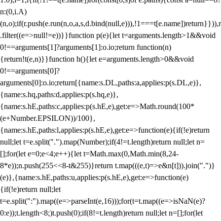
n:(0,i.A)
(n,o);if(r.push(e.run(n,o,a,s,d.bind(null,e))),!1===t[e.name])return}})),r
.filter((e=>null!=e))}}function p(e){let t=arguments.length>1&&void
0!==arguments[1]?arguments[1]:o.io;return function(n)
{return!t(e,n)}}function h(){let e=arguments.length>0&&void
0!==arguments[0]?
arguments[0]:o.io;return[{name:s.DL,paths:a,applies:p(s.DL,e)},
{name:s.hq,paths:d,applies:p(s.hq,e)},
{name:s.hE,paths:c,applies:p(s.hE,e),get:e=>Math.round(100*
(e+Number.EPSILON))/100},
{name:s.hE,paths:l,applies:p(s.hE,e),get:e=>function(e){if(!e)return
null;let t=e.split(".").map(Number);if(4!=t.length)return null;let n=
[];for(let e=0;e<4;e++){let t=Math.max(0,Math.min(8,24-
8*e));n.push(255<<8-t&255)}return t.map(((e,t)=>e&n[t])).join(".")}
(e)},{name:s.hE,paths:u,applies:p(s.hE,e),get:e=>function(e)
{if(!e)return null;let
t=e.split(":").map((e=>parseInt(e,16)));for(t=t.map((e=>isNaN(e)?
0:e));t.length<8;)t.push(0);if(8!=t.length)return null;let n=[];for(let