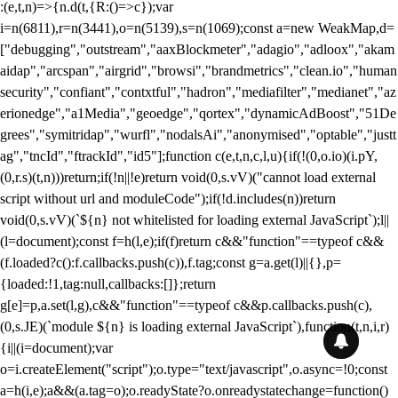
:(e,t,n)=>{n.d(t,{R:()=>c});var
i=n(6811),r=n(3441),o=n(5139),s=n(1069);const a=new WeakMap,d=
["debugging","outstream","aaxBlockmeter","adagio","adloox","akam
aidap","arcspan","airgrid","browsi","brandmetrics","clean.io","human
security","confiant","contxtful","hadron","mediafilter","medianet","az
erionedge","a1Media","geoedge","qortex","dynamicAdBoost","51De
grees","symitridap","wurfl","nodalsAi","anonymised","optable","justt
ag","tncId","ftrackId","id5"];function c(e,t,n,c,l,u){if(!(0,o.io)(i.pY,
(0,r.s)(t,n)))return;if(!n||!e)return void(0,s.vV)("cannot load external
script without url and moduleCode");if(!d.includes(n))return
void(0,s.vV)(`${n} not whitelisted for loading external JavaScript`);l||
(l=document);const f=h(l,e);if(f)return c&&"function"==typeof c&&
(f.loaded?c():f.callbacks.push(c)),f.tag;const g=a.get(l)||{},p=
{loaded:!1,tag:null,callbacks:[]};return
g[e]=p,a.set(l,g),c&&"function"==typeof c&&p.callbacks.push(c),
(0,s.JE)(`module ${n} is loading external JavaScript`),function(t,n,i,r)
{i||(i=document);var
o=i.createElement("script");o.type="text/javascript",o.async=!0;const
a=h(i,e);a&&(a.tag=o);o.readyState?o.onreadystatechange=function()