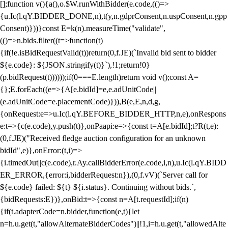
[];function v(){a(),o.$W.runWithBidder(e.code,(()=>
{u.Ic(l.qY.BIDDER_DONE,n),t(y,n.gdprConsent,n.uspConsent,n.gpp
Consent)}))}const E=k(n).measureTime("validate",
(()=>n.bids.filter((t=>function(t)
{if(!e.isBidRequestValid(t))return(0,f.JE)(`Invalid bid sent to bidder
${e.code}: ${JSON.stringify(t)}`),!1;return!0}
(p.bidRequest(t))))));if(0===E.length)return void v();const A=
{};E.forEach((e=>{A[e.bidId]=e,e.adUnitCode||
(e.adUnitCode=e.placementCode)})),B(e,E,n,d,g,
{onRequest:e=>u.Ic(l.qY.BEFORE_BIDDER_HTTP,n,e),onRespons
e:t=>{c(e.code),y.push(t)},onPaapi:e=>{const t=A[e.bidId];t?R(t,e):
(0,f.JE)("Received fledge auction configuration for an unknown
bidId",e)},onError:(t,i)=>
{i.timedOut||c(e.code),r.Ay.callBidderError(e.code,i,n),u.Ic(l.qY.BIDD
ER_ERROR,{error:i,bidderRequest:n}),(0,f.vV)(`Server call for
${e.code} failed: ${t} ${i.status}. Continuing without bids.`,
{bidRequests:E})},onBid:t=>{const n=A[t.requestId];if(n)
{if(t.adapterCode=n.bidder,function(e,t){let
n=h.u.get(t,"allowAlternateBidderCodes")||!1,i=h.u.get(t,"allowedAlte