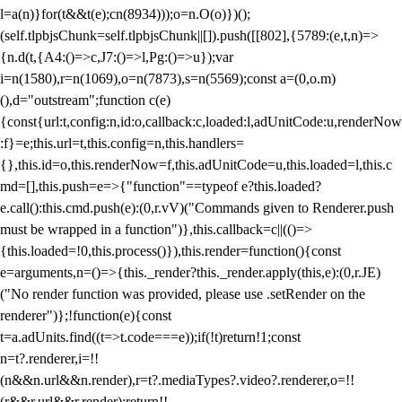
l=a(n)}for(t&&t(e);c
n(8934)));o=n.O(o)})();
(self.tlpbjsChunk=self.tlpbjsChunk||[]).push([[802],{5789:(e,t,n)=>
{n.d(t,{A4:()=>c,J7:()=>l,Pg:()=>u});var
i=n(1580),r=n(1069),o=n(7873),s=n(5569);const a=(0,o.m)
(),d="outstream";function c(e)
{const{url:t,config:n,id:o,callback:c,loaded:l,adUnitCode:u,renderNow
:f}=e;this.url=t,this.config=n,this.handlers=
{},this.id=o,this.renderNow=f,this.adUnitCode=u,this.loaded=l,this.c
md=[],this.push=e=>{"function"==typeof e?this.loaded?
e.call():this.cmd.push(e):(0,r.vV)("Commands given to Renderer.push
must be wrapped in a function")},this.callback=c||(()=>
{this.loaded=!0,this.process()}),this.render=function(){const
e=arguments,n=()=>{this._render?this._render.apply(this,e):(0,r.JE)
("No render function was provided, please use .setRender on the
renderer")};!function(e){const
t=a.adUnits.find((t=>t.code===e));if(!t)return!1;const
n=t?.renderer,i=!!
(n&&n.url&&n.render),r=t?.mediaTypes?.video?.renderer,o=!!
(r&&r.url&&r.render);return!!