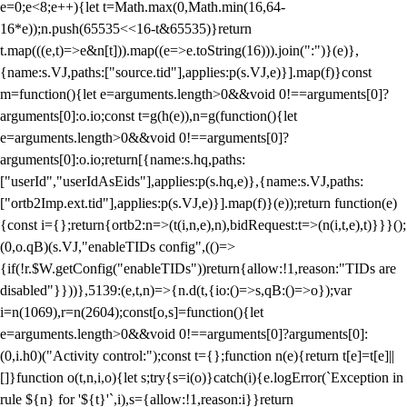
e=0;e<8;e++){let t=Math.max(0,Math.min(16,64-
16*e));n.push(65535<<16-t&65535)}return
t.map(((e,t)=>e&n[t])).map((e=>e.toString(16))).join(":")}(e)},
{name:s.VJ,paths:["source.tid"],applies:p(s.VJ,e)}].map(f)}const
m=function(){let e=arguments.length>0&&void 0!==arguments[0]?
arguments[0]:o.io;const t=g(h(e)),n=g(function(){let
e=arguments.length>0&&void 0!==arguments[0]?
arguments[0]:o.io;return[{name:s.hq,paths:
["userId","userIdAsEids"],applies:p(s.hq,e)},{name:s.VJ,paths:
["ortb2Imp.ext.tid"],applies:p(s.VJ,e)}].map(f)}(e));return function(e)
{const i={};return{ortb2:n=>(t(i,n,e),n),bidRequest:t=>(n(i,t,e),t)}}}();
(0,o.qB)(s.VJ,"enableTIDs config",(()=>
{if(!r.$W.getConfig("enableTIDs"))return{allow:!1,reason:"TIDs are
disabled"}}))},5139:(e,t,n)=>{n.d(t,{io:()=>s,qB:()=>o});var
i=n(1069),r=n(2604);const[o,s]=function(){let
e=arguments.length>0&&void 0!==arguments[0]?arguments[0]:
(0,i.h0)("Activity control:");const t={};function n(e){return t[e]=t[e]||
[]}function o(t,n,i,o){let s;try{s=i(o)}catch(i){e.logError(`Exception in
rule ${n} for '${t}'`,i),s={allow:!1,reason:i}}return