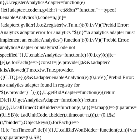
n},U.registerAnalyticsAdapter=function(e)
{let{adapter:t,code:n,gvlid:r}=e;t&&n?"function"==typeof
t.enableAnalytics?(t.code=n,j[n]=
{adapter:t,gvlid:r},b.o2.register(w.Tn,n,r)):(0,i.vV)(`Prebid Error:
Analytics adaptor error for analytics "${n}"\n analytics adapter must
implement an enableAnalytics() function`):(0,i.vV)("Prebid Error:
analyticsAdapter or analyticsCode not
specified")},U.enableAnalytics=function(e){(0,i.cy)(e)||(e=
[e]),e.forEach((e=>{const t=j[e.provider];t&&t.adapter?
k.isAllowed(T.mo,x(w.Tn,e.provider,
{[C.TQ]:e}))&&t.adapter.enableAnalytics(e):(0,i.vV)(`Prebid Error:
no analytics adapter found in registry for
'${e.provider}'.`)}))},U.getBidAdapter=function(e){return
D[e]},U.getAnalyticsAdapter=function(e){return
j[e]},U.callTimedOutBidders=function(e,t,n){t=t.map((t=>(t.params=
(0,i.SB)(e,t.adUnitCode,t.bidder),t.timeout=n,t))),t=(0,i.$z)
(t,"bidder"),Object.keys(t).forEach((e=>
{L(e,"onTimeout",t[e])}))},U.callBidWonBidder=function(e,t,n){var
r,o;t.params=(0,i.SB)