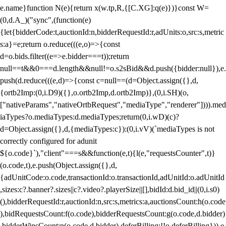
e.name}function N(e){return x(w.tp,R,{[C.XG]:q(e)})}const W=
(0,d.A_)("sync",(function(e)
{let{bidderCode:t,auctionId:n,bidderRequestId:r,adUnits:o,src:s,metric
s:a}=e;return o.reduce(((e,o)=>{const
d=o.bids.filter((e=>e.bidder===t));return
null==t&&0===d.length&&null!=o.s2sBid&&d.push({bidder:null}),e.
push(d.reduce(((e,d)=>{const c=null==(d=Object.assign({},d,
{ortb2Imp:(0,i.D9)({},o.ortb2Imp,d.ortb2Imp)},(0,i.SH)(o,
["nativeParams","nativeOrtbRequest","mediaType","renderer"]))).med
iaTypes?o.mediaTypes:d.mediaTypes;return(0,i.wD)(c)?
d=Object.assign({},d,{mediaTypes:c}):(0,i.vV)(`mediaTypes is not
correctly configured for adunit
${o.code}`),"client"===s&&function(e,t){l(e,"requestsCounter",t)}
(o.code,t),e.push(Object.assign({},d,
{adUnitCode:o.code,transactionId:o.transactionId,adUnitId:o.adUnitId
,sizes:c?.banner?.sizes||c?.video?.playerSize||[],bidId:d.bid_id||(0,i.s0)
(),bidderRequestId:r,auctionId:n,src:s,metrics:a,auctionsCount:h(o.code
),bidRequestsCount:f(o.code),bidderRequestsCount:g(o.code,d.bidder)
,bidderWinsCount:p(o.code,d.bidder),deferBilling:!!o.deferBilling})),e