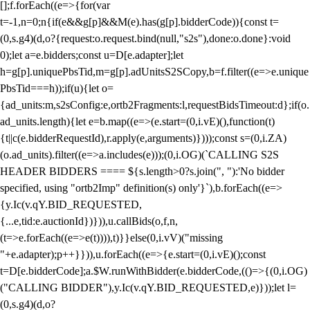
[];f.forEach((e=>{for(var
t=-1,n=0;n
{if(e&&g[p]&&M(e).has(g[p].bidderCode)){const t=
(0,s.g4)(d,o?{request:o.request.bind(null,"s2s"),done:o.done}:void
0);let a=e.bidders;const u=D[e.adapter];let
h=g[p].uniquePbsTid,m=g[p].adUnitsS2SCopy,b=f.filter((e=>e.unique
PbsTid===h));if(u){let o=
{ad_units:m,s2sConfig:e,ortb2Fragments:l,requestBidsTimeout:d};if(o.
ad_units.length){let e=b.map((e=>(e.start=(0,i.vE)(),function(t)
{t||c(e.bidderRequestId),r.apply(e,arguments)})));const s=(0,i.ZA)
(o.ad_units).filter((e=>a.includes(e)));(0,i.OG)(`CALLING S2S
HEADER BIDDERS ==== ${s.length>0?s.join(", "):'No bidder
specified, using "ortb2Imp" definition(s) only'}`),b.forEach((e=>
{y.Ic(v.qY.BID_REQUESTED,
{...e,tid:e.auctionId})})),u.callBids(o,f,n,
(t=>e.forEach((e=>e(t)))),t)}}else(0,i.vV)("missing
"+e.adapter);p++}})),u.forEach((e=>{e.start=(0,i.vE)();const
t=D[e.bidderCode];a.$W.runWithBidder(e.bidderCode,(()=>{(0,i.OG)
("CALLING BIDDER"),y.Ic(v.qY.BID_REQUESTED,e)}));let l=
(0,s.g4)(d,o?