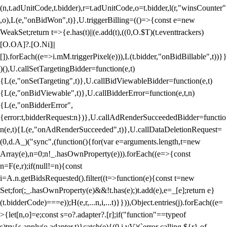
(n,t.adUnitCode,t.bidder),r=t.adUnitCode,o=t.bidder,l(r,"winsCounter"
,o),L(e,"onBidWon",t)},U.triggerBilling=(()=>{const e=new
WeakSet;return t=>{e.has(t)||(e.add(t),((0,O.$T)(t.eventtrackers)
[O.OA]?.[O.Ni]||
[]).forEach((e=>i.mM.triggerPixel(e))),L(t.bidder,"onBidBillable",t))}}
)(),U.callSetTargetingBidder=function(e,t)
{L(e,"onSetTargeting",t)},U.callBidViewableBidder=function(e,t)
{L(e,"onBidViewable",t)},U.callBidderError=function(e,t,n)
{L(e,"onBidderError",
{error:t,bidderRequest:n})},U.callAdRenderSucceededBidder=functio
n(e,t){L(e,"onAdRenderSucceeded",t)},U.callDataDeletionRequest=
(0,d.A_)("sync",(function(){for(var e=arguments.length,t=new
Array(e),n=0;n
!_.hasOwnProperty(e))).forEach((e=>{const
n=F(e,r);if(null!=n){const
i=A.n.getBidsRequested().filter((t=>function(e){const t=new
Set;for(;_.hasOwnProperty(e)&&!t.has(e);)t.add(e),e=_[e];return e}
(t.bidderCode)===e));H(e,r,...n,i,...t)}})),Object.entries(j).forEach((e=
>{let[n,o]=e;const s=o?.adapter?.[r];if("function"==typeof
s)try{s.apply(o.adapter,t)}catch(e){(0,i.vV)(`error calling ${r} of