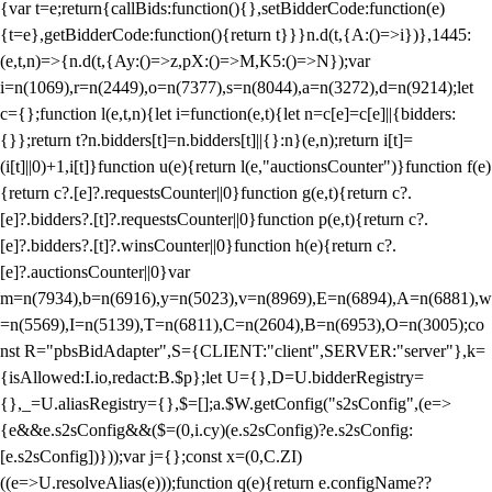
{var t=e;return{callBids:function(){},setBidderCode:function(e)
{t=e},getBidderCode:function(){return t}}}n.d(t,{A:()=>i})},1445:
(e,t,n)=>{n.d(t,{Ay:()=>z,pX:()=>M,K5:()=>N});var
i=n(1069),r=n(2449),o=n(7377),s=n(8044),a=n(3272),d=n(9214);let
c={};function l(e,t,n){let i=function(e,t){let n=c[e]=c[e]||{bidders:
{}};return t?n.bidders[t]=n.bidders[t]||{}:n}(e,n);return i[t]=
(i[t]||0)+1,i[t]}function u(e){return l(e,"auctionsCounter")}function f(e)
{return c?.[e]?.requestsCounter||0}function g(e,t){return c?.
[e]?.bidders?.[t]?.requestsCounter||0}function p(e,t){return c?.
[e]?.bidders?.[t]?.winsCounter||0}function h(e){return c?.
[e]?.auctionsCounter||0}var
m=n(7934),b=n(6916),y=n(5023),v=n(8969),E=n(6894),A=n(6881),w
=n(5569),I=n(5139),T=n(6811),C=n(2604),B=n(6953),O=n(3005);co
nst R="pbsBidAdapter",S={CLIENT:"client",SERVER:"server"},k=
{isAllowed:I.io,redact:B.$p};let U={},D=U.bidderRegistry=
{},_=U.aliasRegistry={},$=[];a.$W.getConfig("s2sConfig",(e=>
{e&&e.s2sConfig&&($=(0,i.cy)(e.s2sConfig)?e.s2sConfig:
[e.s2sConfig])}));var j={};const x=(0,C.ZI)
((e=>U.resolveAlias(e)));function q(e){return e.configName??