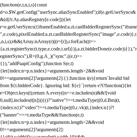
(function(e,t,n,i,s){const
d=o.$W.getConfig("userSync.aliasSyncEnabled");if(e.getUserSyncs&
&(d||!r.Ay.aliasRegistry[e.code])){let
r=e.getUserSyncs({iframeEnabled:a.zt.canBidderRegisterSync("iframe
",e.code),pixelEnabled:a.zt.canBidderRegisterSync("image",e.code)},t
,n,i,s);r&&(Array.isArray(r)||(r=[r]),r.forEach((t=>
{a.zt.registerSync(t.type,e.code,t.url)})),a.zt.bidderDone(e.code))}}),"r
egisterSyncs"),R=(0,g.A_)("sync",((e,t)=>
{}),"addPaapiConfig");function S(e,t)
{let{index:n=p.n.index}=arguments.length>2&&void
0!==arguments[2]?arguments[2]:{};function i(e){return`Invalid bid
from ${t.bidderCode}. Ignoring bid: ${e}`}return e?t?function(){let
e=Object.keys(t);return A.every((n=>e.includes(n)&&![void
0,null].includes(t[n])))}()?"native"!==t.mediaType||(0,d.Bm)(t,
{index:n})?"video"!==t.mediaType||(0,c.vk)(t,{index:n})?!
("banner"===t.mediaType&&!function(e,t)
{let{index:n=p.n.index}=arguments.length>2&&void
0!==arguments[2]?arguments[2]:
{};if((t.width||0===parseInt(t.width,10))&&