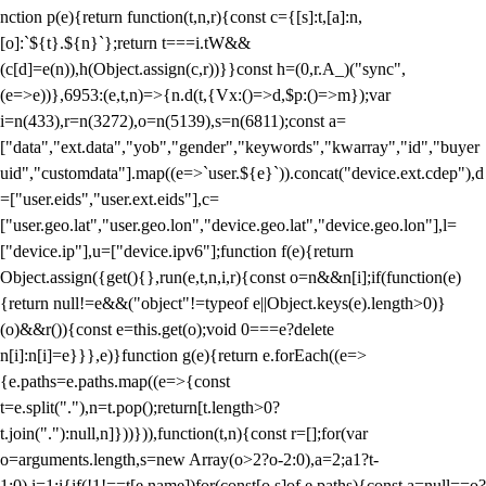
nction p(e){return function(t,n,r){const c={[s]:t,[a]:n,
[o]:`${t}.${n}`};return t===i.tW&&
(c[d]=e(n)),h(Object.assign(c,r))}}const h=(0,r.A_)("sync",
(e=>e))},6953:(e,t,n)=>{n.d(t,{Vx:()=>d,$p:()=>m});var
i=n(433),r=n(3272),o=n(5139),s=n(6811);const a=
["data","ext.data","yob","gender","keywords","kwarray","id","buyer
uid","customdata"].map((e=>`user.${e}`)).concat("device.ext.cdep"),d
=["user.eids","user.ext.eids"],c=
["user.geo.lat","user.geo.lon","device.geo.lat","device.geo.lon"],l=
["device.ip"],u=["device.ipv6"];function f(e){return
Object.assign({get(){},run(e,t,n,i,r){const o=n&&n[i];if(function(e)
{return null!=e&&("object"!=typeof e||Object.keys(e).length>0)}
(o)&&r()){const e=this.get(o);void 0===e?delete
n[i]:n[i]=e}}},e)}function g(e){return e.forEach((e=>
{e.paths=e.paths.map((e=>{const
t=e.split("."),n=t.pop();return[t.length>0?
t.join("."):null,n]}))})),function(t,n){const r=[];for(var
o=arguments.length,s=new Array(o>2?o-2:0),a=2;a
1?t-
1:0),i=1;i
{if(!1!==t[e.name])for(const[o,s]of e.paths){const a=null==o?