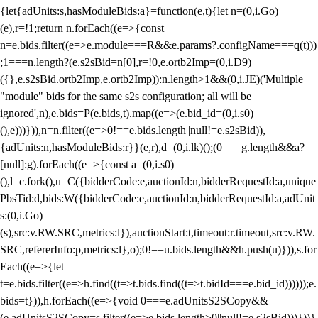
{let{adUnits:s,hasModuleBids:a}=function(e,t){let n=(0,i.Go)
(e),r=!1;return n.forEach((e=>{const
n=e.bids.filter((e=>e.module===R&&e.params?.configName===q(t)))
;1===n.length?(e.s2sBid=n[0],r=!0,e.ortb2Imp=(0,i.D9)
({},e.s2sBid.ortb2Imp,e.ortb2Imp)):n.length>1&&(0,i.JE)('Multiple
"module" bids for the same s2s configuration; all will be
ignored',n),e.bids=P(e.bids,t).map((e=>(e.bid_id=(0,i.s0)
(),e)))})),n=n.filter((e=>0!==e.bids.length||null!=e.s2sBid)),
{adUnits:n,hasModuleBids:r}}(e,r),d=(0,i.lk)();(0===g.length&&a?
[null]:g).forEach((e=>{const a=(0,i.s0)
(),l=c.fork(),u=C({bidderCode:e,auctionId:n,bidderRequestId:a,unique
PbsTid:d,bids:W({bidderCode:e,auctionId:n,bidderRequestId:a,adUnit
s:(0,i.Go)
(s),src:v.RW.SRC,metrics:l}),auctionStart:t,timeout:r.timeout,src:v.RW.
SRC,refererInfo:p,metrics:l},o);0!==u.bids.length&&h.push(u)})),s.for
Each((e=>{let
t=e.bids.filter((e=>h.find((t=>t.bids.find((t=>t.bidId===e.bid_id))))));e.
bids=t})),h.forEach((e=>{void 0===e.adUnitsS2SCopy&&
(e.adUnitsS2SCopy=s.filter((e=>e.bids.length>0||null!=e.s2sBid)))}))}