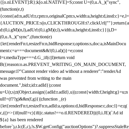
{[o.nl.EVENT]:R};k[o.nl.NATIVE]=S;const U=(0,u.A_)("sync",
(function(e,t)
{const{ad:n,adUrl:r,cpm:o,originalCpm:s,width:a,height:d,instl:c}=e,l=
{AUCTION_PRICE:s||o,CLICKTHROUGH:t?.clickUrl||""};return{a
d:(0,i.gM)(n,l),adUrl:(0,i.gM)(r,l),width:a,height:d,instl:c}})),D=
(0,u.A_)("sync",(function(e)
{let{renderFn:t,resizeFn:n,bidResponse:r,options:s,doc:a,isMainDocu
ment:c=a===document&&!(0,i.al)()}=e;const
l=r.mediaType===d.G_;if(c||l)return void
B({reason:o.as.PREVENT_WRITING_ON_MAIN_DOCUMENT,
message:l?"Cannot render video ad without a renderer":"renderAd
was prevented from writing to the main
document.",bid:r,id:r.adId});const
u=U(r,s);t(Object.assign({adId:r.adId},u));const{width:f,height:g}=u;n
ull!=(f??g)&&n(f,g)}));function _(e)
{let{renderFn:t,resizeFn:n,adId:a,options:d,bidResponse:c,doc:l}=e;q(
c,(()=>{if(null!=c){if((c.status!==o.tl.RENDERED||((0,i.JE)(`Ad id
${a} has been rendered
before`),r.Ic(E,c),!s.$W.getConfig("auctionOptions")?.suppressStaleRe