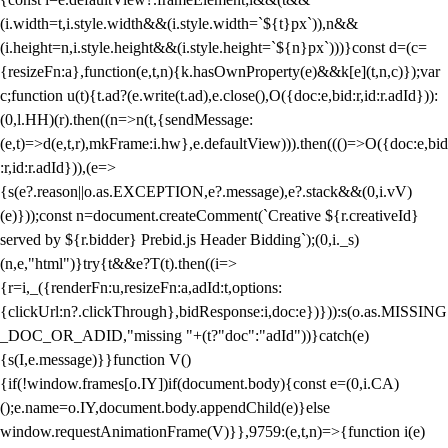
(i.width=t,i.style.width&&(i.style.width=`${t}px`)),n&&
(i.height=n,i.style.height&&(i.style.height=`${n}px`)))}const d=(c=
{resizeFn:a},function(e,t,n){k.hasOwnProperty(e)&&k[e](t,n,c)});var
c;function u(t){t.ad?(e.write(t.ad),e.close(),O({doc:e,bid:r,id:r.adId})):
(0,l.HH)(r).then((n=>n(t,{sendMessage:
(e,t)=>d(e,t,r),mkFrame:i.hw},e.defaultView))).then((()=>O({doc:e,bid
:r,id:r.adId})),(e=>
{s(e?.reason||o.as.EXCEPTION,e?.message),e?.stack&&(0,i.vV)
(e)}));const n=document.createComment(`Creative ${r.creativeId}
served by ${r.bidder} Prebid.js Header Bidding`);(0,i._s)
(n,e,"html")}try{t&&e?T(t).then((i=>
{r=i,_({renderFn:u,resizeFn:a,adId:t,options:
{clickUrl:n?.clickThrough},bidResponse:i,doc:e})})):s(o.as.MISSING
_DOC_OR_ADID,"missing "+(t?"doc":"adId"))}catch(e)
{s(I,e.message)}}function V()
{if(!window.frames[o.IY])if(document.body){const e=(0,i.CA)
();e.name=o.IY,document.body.appendChild(e)}else
window.requestAnimationFrame(V)}},9759:(e,t,n)=>{function i(e)