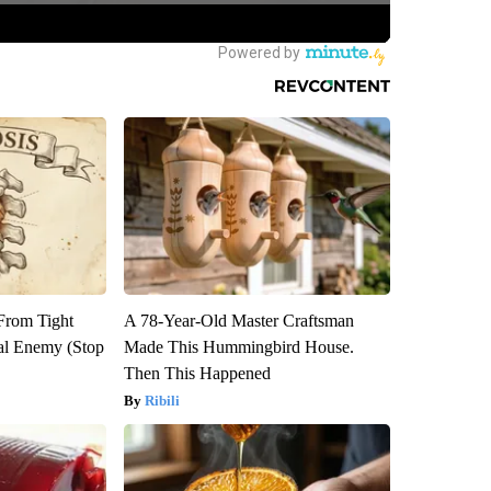
 From Tight
A 78-Year-Old Master Craftsman
al Enemy (Stop
Made This Hummingbird House.
Then This Happened
Ribili