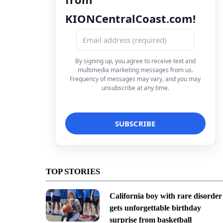
KIONCentralCoast.com!
By signing up, you agree to receive text and
multimedia marketing messages from us.
Frequency of messages may vary, and you may
unsubscribe at any time.
TOP STORIES
California boy with rare disorder
gets unforgettable birthday
surprise from basketball