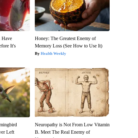
u Have
Honey: The Greatest Enemy of
fore It's
Memory Loss (See How to Use It)
Health Weekly
mmingbird
Neuropathy is Not From Low Vitamin
er Left
B. Meet The Real Enemy of