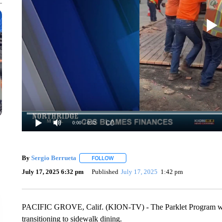
0:00
/ 0:32
By
Sergio Berrueta
FOLLOW
FOLLOW "" TO RECEIVE NOTIFICATIONS 
July 17, 2025 6:32 pm
Published
July 17, 2025
1:42 pm
PACIFIC GROVE, Calif. (KION-TV) - The Parklet Program will 
transitioning to sidewalk dining.