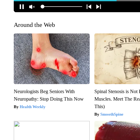
Around the Web
Neurologists Beg Seniors With
Spinal Stenosis is Not
Neuropathy: Stop Doing This Now
Muscles. Meet The Re
This)
Health Weekly
SmoothSpine