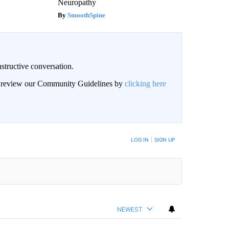
Neuropathy
SmoothSpine
structive conversation.
an review our Community Guidelines by
clicking here
BE NOTIFIED WHEN NEW COMMENTS ARE POSTED
LOG IN
|
SIGN UP
NEWEST