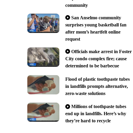
community
San Anselmo community
surprises young basketball fan
after mom’s heartfelt online
request
Officials make arrest in Foster
City condo complex fire; cause
determined to be barbecue
Flood of plastic toothpaste tubes
in landfills prompts alternative,
zero-waste solutions
Millions of toothpaste tubes
end up in landfills. Here’s why
they’re hard to recycle