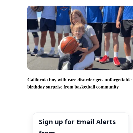
California boy with rare disorder gets unforgettable
birthday surprise from basketball community
Sign up for Email Alerts
from