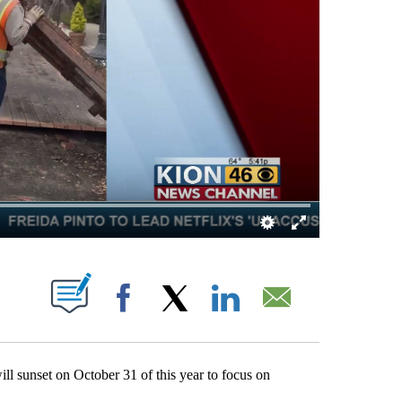
ABOUT NEW PAGES ON "".
Facebook
X
LinkedIn
Email
sunset on October 31 of this year to focus on