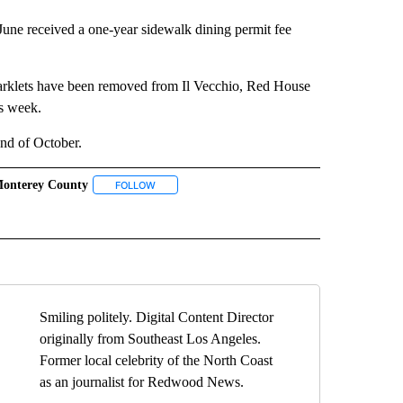
 June received a one-year sidewalk dining permit fee
Parklets have been removed from Il Vecchio, Red House
s week.
end of October.
onterey County
" TO RECEIVE NOTIFICATIONS ABOUT NEW PAGES ON "TOP STORIES".
FOLLOW
FOLLOW "MONTEREY COUNTY" TO RECEIVE NOTIF
ICATIONS ABOUT NEW PAGES ON "PACIFIC GROVE".
LETS" TO RECEIVE NOTIFICATIONS ABOUT NEW PAGES ON "PARKLETS".
Smiling politely. Digital Content Director
originally from Southeast Los Angeles.
Former local celebrity of the North Coast
as an journalist for Redwood News.