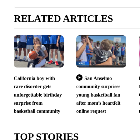
RELATED ARTICLES
California boy with
San Anselmo
rare disorder gets
community surprises
unforgettable birthday
young basketball fan
surprise from
after mom’s heartfelt
basketball community
online request
TOP STORIES