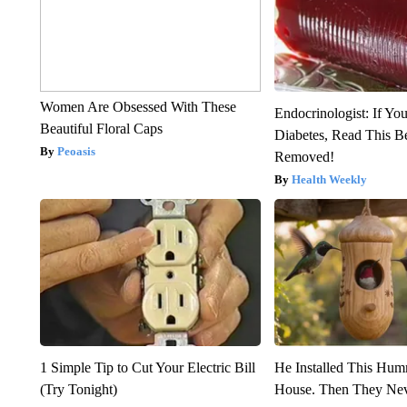
Women Are Obsessed With These
Endocrinologist: If Yo
Beautiful Floral Caps
Diabetes, Read This Be
Peoasis
Removed!
Health Weekly
1 Simple Tip to Cut Your Electric Bill
He Installed This Hu
(Try Tonight)
House. Then They Nev