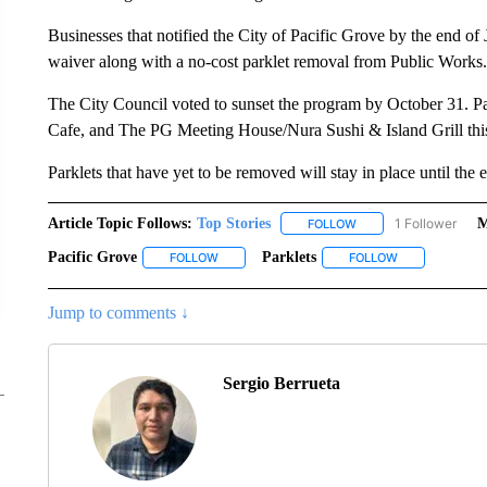
Businesses that notified the City of Pacific Grove by the end of
waiver along with a no-cost parklet removal from Public Works.
The City Council voted to sunset the program by October 31. 
Cafe, and The PG Meeting House/Nura Sushi & Island Grill thi
Parklets that have yet to be removed will stay in place until the 
Article Topic Follows:
Top Stories
1 Follower
M
FOLLOW
FOLLOW "TOP STORIES
Pacific Grove
Parklets
FOLLOW
FOLLOW "PACIFIC GROVE" TO RECEIVE NOTIF
FOLLOW
FOLLOW "PARK
Jump to comments ↓
Sergio Berrueta