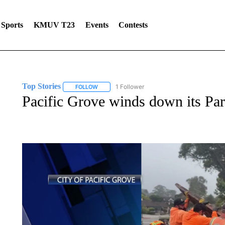
Sports
KMUV T23
Events
Contests
Top Stories
1 Follower
FOLLOW
FOLLOW "TOP STORIES" TO RECEIVE NOTIFICA
Pacific Grove winds down its Pa