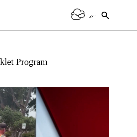
57°
TIONS ABOUT NEW PAGES ON "TOP STORIES".
rklet Program