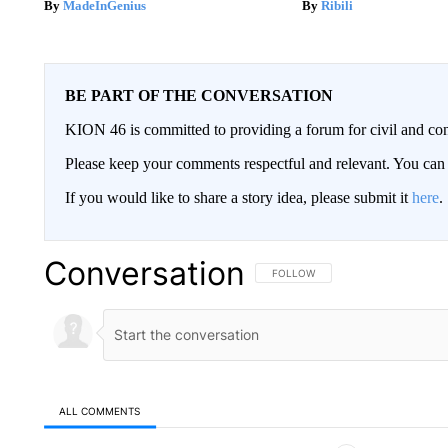
MadeInGenius
Ribili
BE PART OF THE CONVERSATION
KION 46 is committed to providing a forum for civil and con
Please keep your comments respectful and relevant. You c
If you would like to share a story idea, please submit it
here
.
Conversation
FOLLOW THIS CONVERSATION TO 
FOLLOW
ALL COMMENTS
All Comments