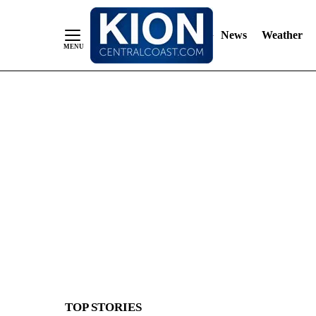
News
Weather
Skip
to
Content
TOP STORIES