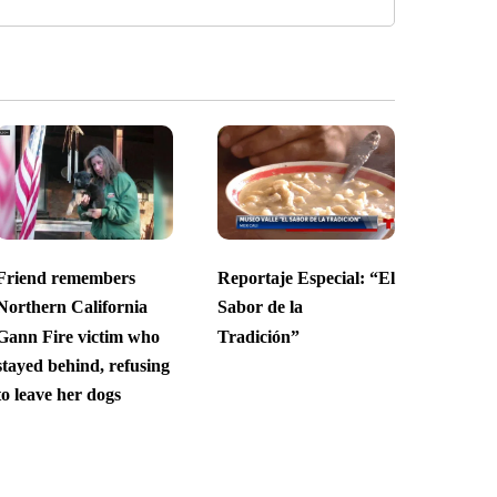
Friend remembers
Reportaje Especial: “El
Northern California
Sabor de la
Gann Fire victim who
Tradición”
stayed behind, refusing
to leave her dogs