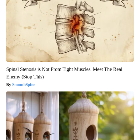
Spinal Stenosis is Not From Tight Muscles. Meet The Real
Enemy (Stop This)
SmoothSpine