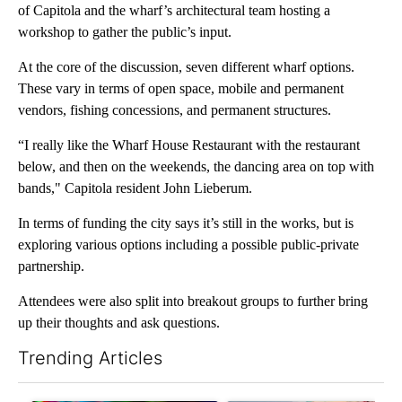
of Capitola and the wharf’s architectural team hosting a
workshop to gather the public’s input.
At the core of the discussion, seven different wharf options.
These vary in terms of open space, mobile and permanent
vendors, fishing concessions, and permanent structures.
“I really like the Wharf House Restaurant with the restaurant
below, and then on the weekends, the dancing area on top with
bands," Capitola resident John Lieberum.
In terms of funding the city says it’s still in the works, but is
exploring various options including a possible public-private
partnership.
Attendees were also split into breakout groups to further bring
up their thoughts and ask questions.
Trending Articles
The following is a list of the most commented articles in the last 7