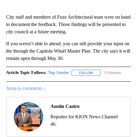
City staff and members of Fuze Architectural team were on hand
to document the feedback. Those findings will be presented to
city council at a future meeting.
If you weren’t able to attend, you can still provide your input on
the through the Capitola Wharf Master Plan. The city says it will
remain open through May 30.
Article Topic Follows:
Top Stories
1 Follower
FOLLOW
FOLLOW "TOP STORIES" TO
Jump to comments ↓
Austin Castro
Reporter for KION News Channel
46.