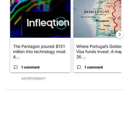
A trending article titled "The Pentagon poured $151 million i
A trending article titled "Wh
The Pentagon poured $151
Where Portugal’s Golden
million into technology most
Visa funds invest: A map of
A...
26 ...
1 comment
1 comment
ADVERTISEMENT