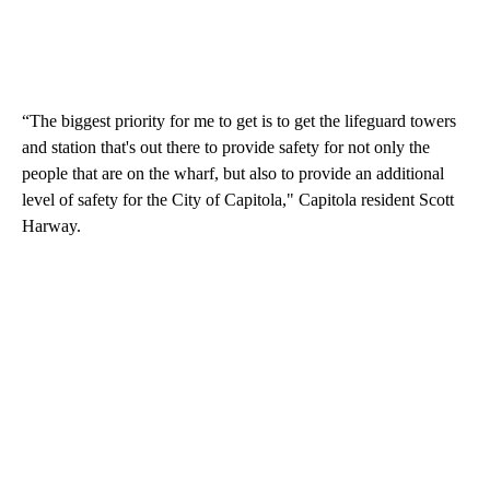
“The biggest priority for me to get is to get the lifeguard towers
and station that's out there to provide safety for not only the
people that are on the wharf, but also to provide an additional
level of safety for the City of Capitola," Capitola resident Scott
Harway.