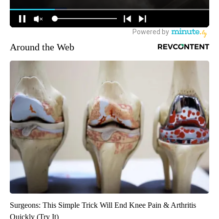
Around the Web
Surgeons: This Simple Trick Will End Knee Pain & Arthritis
Quickly (Try It)