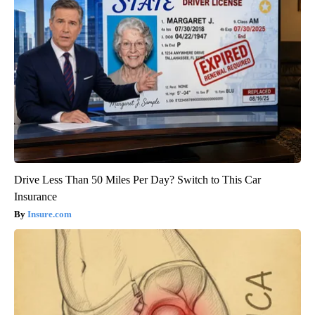
Drive Less Than 50 Miles Per Day? Switch to This Car
Insurance
Insure.com