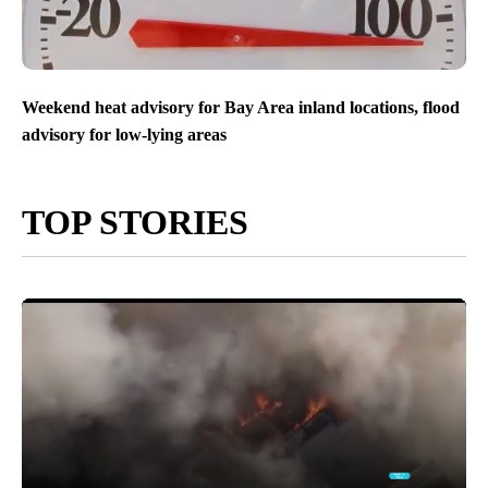
Weekend heat advisory for Bay Area inland locations, flood
advisory for low-lying areas
TOP STORIES