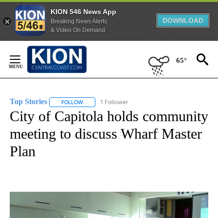
KION 546 News App
DOWNLOAD
Breaking News Alerts
& Video On Demand
Skip
to
65°
Content
Top Stories
1 Follower
FOLLOW
FOLLOW "TOP STORIES" TO RECEIVE NOTIFICATION
City of Capitola holds community
meeting to discuss Wharf Master
Plan