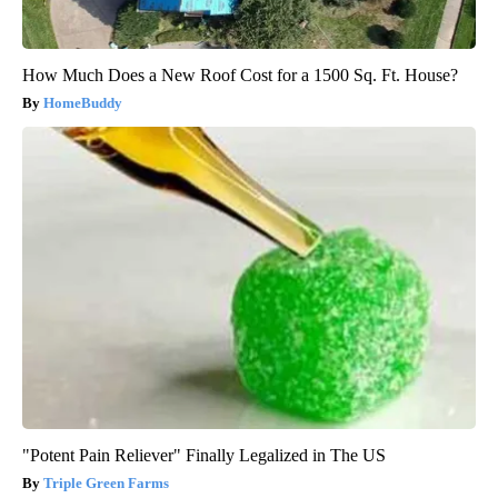
How Much Does a New Roof Cost for a 1500 Sq. Ft. House?
HomeBuddy
"Potent Pain Reliever" Finally Legalized in The US
Triple Green Farms