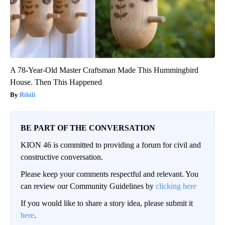
A 78-Year-Old Master Craftsman Made This Hummingbird
House. Then This Happened
Ribili
BE PART OF THE CONVERSATION
KION 46 is committed to providing a forum for civil and
constructive conversation.
Please keep your comments respectful and relevant. You
can review our Community Guidelines by
clicking here
If you would like to share a story idea, please submit it
here
.