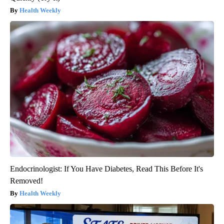
Health Weekly
Endocrinologist: If You Have Diabetes, Read This Before It's
Removed!
Health Weekly