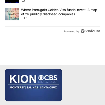
make it a good investment?
1
A trending article titled "Where Portugal’s Golden Visa funds inv
Where Portugal’s Golden Visa funds invest: A map
of 26 publicly disclosed companies
1
Powered by