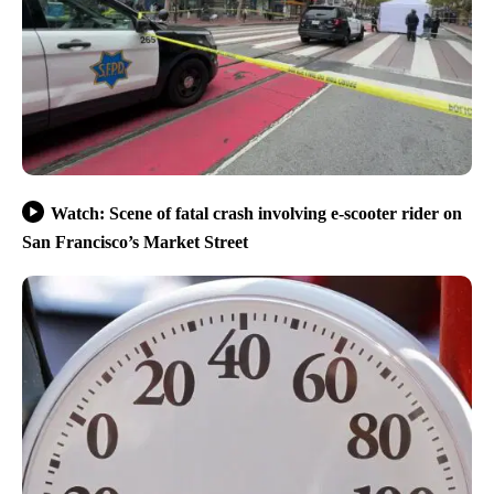
Watch: Scene of fatal crash involving e-scooter rider on
San Francisco’s Market Street