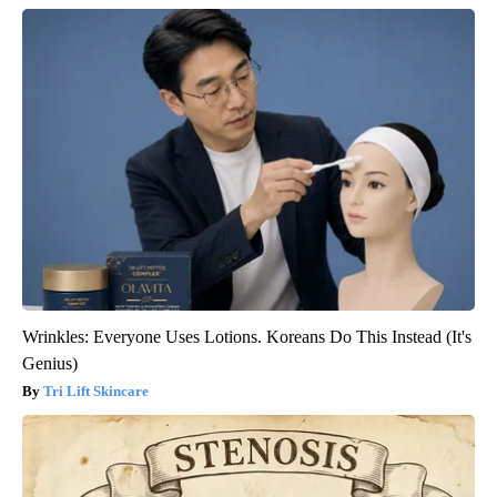
Wrinkles: Everyone Uses Lotions. Koreans Do This Instead (It's
Genius)
Tri Lift Skincare