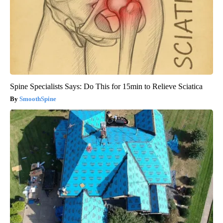
Spine Specialists Says: Do This for 15min to Relieve Sciatica
SmoothSpine