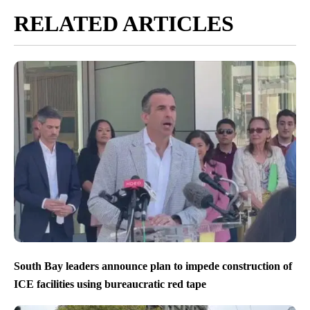
RELATED ARTICLES
South Bay leaders announce plan to impede construction of
ICE facilities using bureaucratic red tape