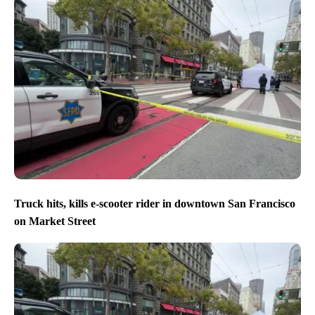
Truck hits, kills e-scooter rider in downtown San Francisco
on Market Street