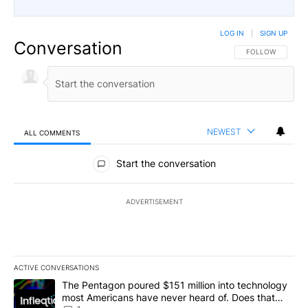
LOG IN
|
SIGN UP
Conversation
FOLLOW THIS CO
FOLLOW
NEWEST
ALL COMMENTS
All Comments
Start the conversation
ADVERTISEMENT
ACTIVE CONVERSATIONS
The following is a list of the most commented articles in the last 7
A trending article titled "The Pentagon poured $151 million into
The Pentagon poured $151 million into technology
most Americans have never heard of. Does that