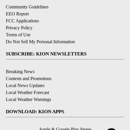
Community Guidelines
EEO Report
FCC Applications
Privacy Policy
Terms of Use
Do Not Sell My Personal Information
SUBSCRIBE: KION NEWSLETTERS
Breaking News
Contests and Promotions
Local News Updates
Local Weather Forecast
Local Weather Warnings
DOWNLOAD: KION APPS
Apple & Google Play Stores