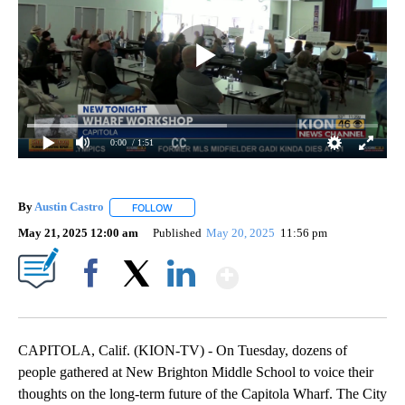
0:00
/ 1:51
By
Austin Castro
FOLLOW
FOLLOW "" TO RECEIVE NOTIFICATIONS ABOUT 
May 21, 2025 12:00 am
Published
May 20, 2025
11:56 pm
Show More
Facebook
X
LinkedIn
CAPITOLA, Calif. (KION-TV) - On Tuesday, dozens of
people gathered at New Brighton Middle School to voice their
thoughts on the long-term future of the Capitola Wharf. The City