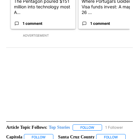
The Pentagon poured $151
Where Portugal’s Golden
million into technology most
Visa funds invest: A map of
A...
26 ...
1 comment
1 comment
ADVERTISEMENT
Article Topic Follows:
Top Stories
1 Follower
FOLLOW
FOLLOW "TOP STORIES" TO
Capitola
Santa Cruz County
FOLLOW
FOLLOW "CAPITOLA" TO RECEIVE NOTIFICATIONS ABOU
FOLLOW
FOLLOW "SA