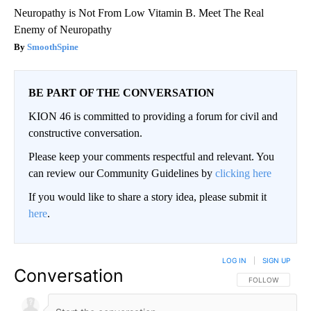
Neuropathy is Not From Low Vitamin B. Meet The Real
Enemy of Neuropathy
SmoothSpine
BE PART OF THE CONVERSATION
KION 46 is committed to providing a forum for civil and
constructive conversation.
Please keep your comments respectful and relevant. You
can review our Community Guidelines by
clicking here
If you would like to share a story idea, please submit it
here
.
LOG IN
|
SIGN UP
Conversation
FOLLOW THIS CO
FOLLOW