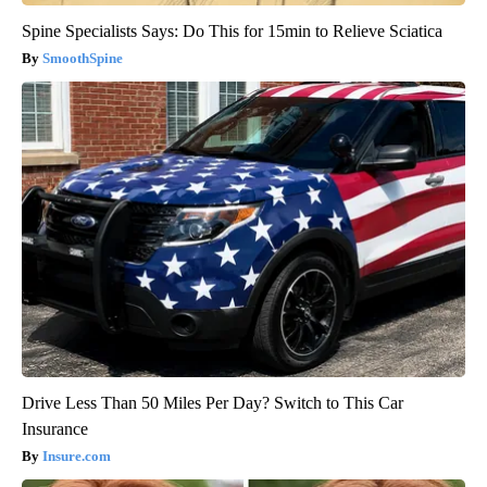
Spine Specialists Says: Do This for 15min to Relieve Sciatica
SmoothSpine
Drive Less Than 50 Miles Per Day? Switch to This Car
Insurance
Insure.com