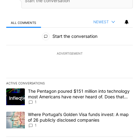
NEWEST
ALL COMMENTS
All Comments
Start the conversation
ADVERTISEMENT
ACTIVE CONVERSATIONS
The following is a list of the most commented articles in the last 7
A trending article titled "The Pentagon poured $151 million into
The Pentagon poured $151 million into technology
most Americans have never heard of. Does that
make it a good investment?
1
A trending article titled "Where Portugal’s Golden Visa funds inv
Where Portugal’s Golden Visa funds invest: A map
of 26 publicly disclosed companies
1