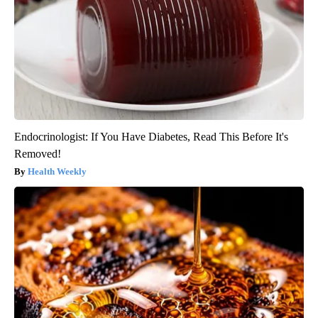
Endocrinologist: If You Have Diabetes, Read This Before It's
Removed!
Health Weekly