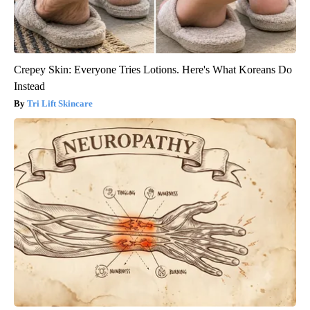
Crepey Skin: Everyone Tries Lotions. Here's What Koreans Do
Instead
Tri Lift Skincare