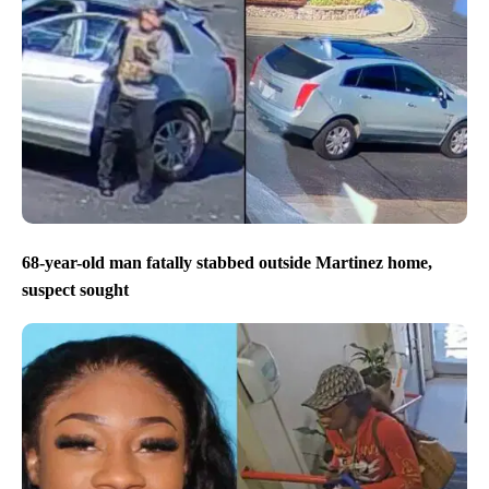
68-year-old man fatally stabbed outside Martinez home,
suspect sought