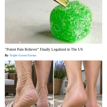
"Potent Pain Reliever" Finally Legalized in The US
Triple Green Farms