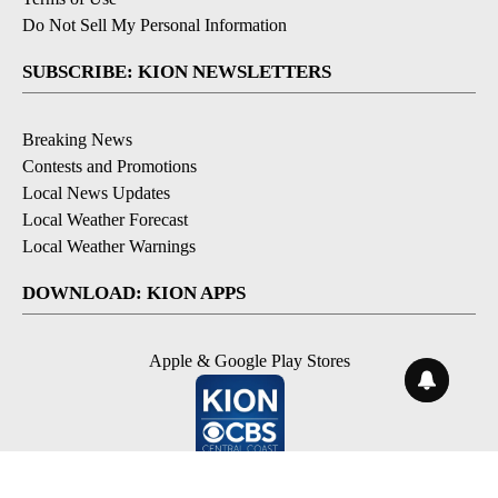
Do Not Sell My Personal Information
SUBSCRIBE: KION NEWSLETTERS
Breaking News
Contests and Promotions
Local News Updates
Local Weather Forecast
Local Weather Warnings
DOWNLOAD: KION APPS
Apple & Google Play Stores