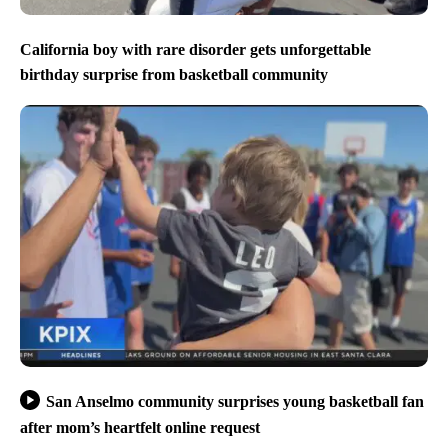
California boy with rare disorder gets unforgettable
birthday surprise from basketball community
San Anselmo community surprises young basketball fan
after mom’s heartfelt online request