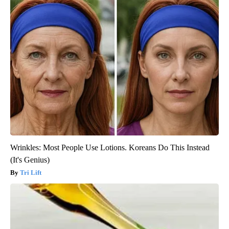
Wrinkles: Most People Use Lotions. Koreans Do This Instead
(It's Genius)
Tri Lift