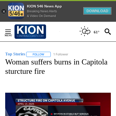
KION 546 News App
DOWNLOAD
Breaking News Alerts
& Video On Demand
Skip
to
61°
Content
Top Stories
1 Follower
FOLLOW
FOLLOW "TOP STORIES" TO RECEIVE NOTIFICATION
Woman suffers burns in Capitola
sturcture fire