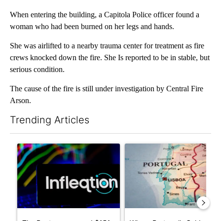
When entering the building, a Capitola Police officer found a
woman who had been burned on her legs and hands.
She was airlifted to a nearby trauma center for treatment as fire
crews knocked down the fire. She Is reported to be in stable, but
serious condition.
The cause of the fire is still under investigation by Central Fire
Arson.
Trending Articles
The following is a list of the most commented articles in the last 7
A trending article titled "The Pentagon poured $151 million i
A trending article titled "Wh