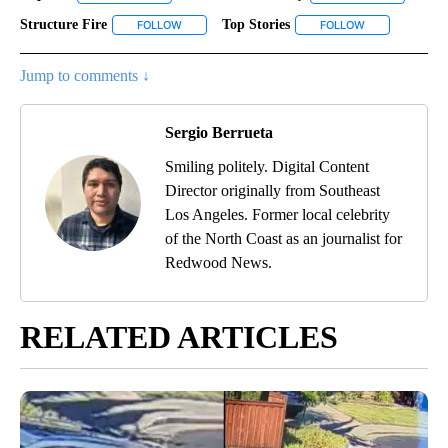
Structure Fire
Top Stories
FOLLOW
FOLLOW "STRUCTURE FIRE" TO RECEIVE NOTIFIC
FOLLOW
FOLLOW "TOP S
Jump to comments ↓
Sergio Berrueta
Smiling politely. Digital Content
Director originally from Southeast
Los Angeles. Former local celebrity
of the North Coast as an journalist for
Redwood News.
RELATED ARTICLES