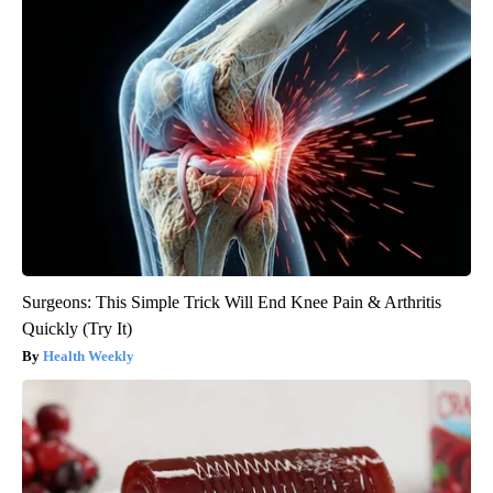
Surgeons: This Simple Trick Will End Knee Pain & Arthritis
Quickly (Try It)
Health Weekly