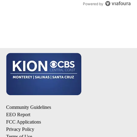
Powered by
Community Guidelines
EEO Report
FCC Applications
Privacy Policy
Terms of Use