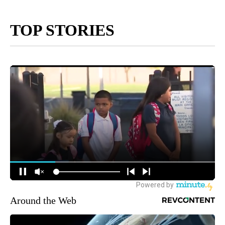
TOP STORIES
Around the Web