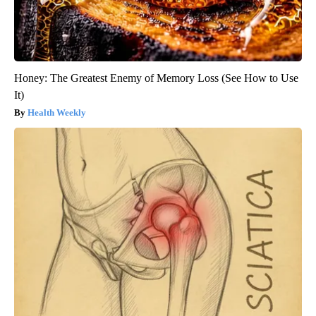
Honey: The Greatest Enemy of Memory Loss (See How to Use
It)
Health Weekly