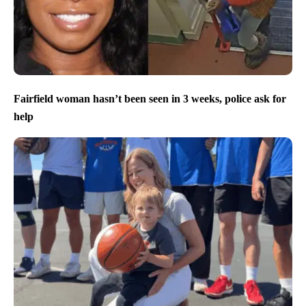
Fairfield woman hasn’t been seen in 3 weeks, police ask for
help