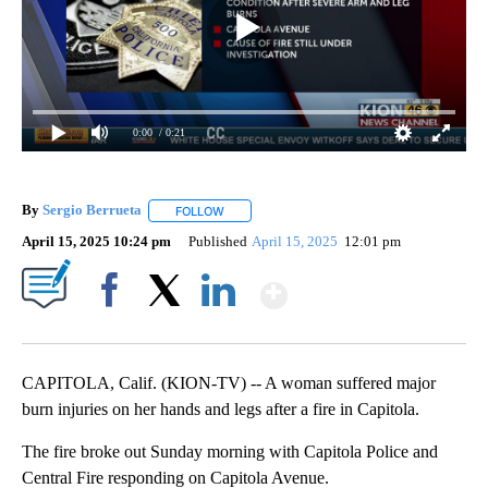
0:00
/ 0:21
By
Sergio Berrueta
FOLLOW
FOLLOW "" TO RECEIVE NOTIFICATIONS ABOU
April 15, 2025 10:24 pm
Published
April 15, 2025
12:01 pm
Show More
Facebook
X
LinkedIn
CAPITOLA, Calif. (KION-TV) -- A woman suffered major
burn injuries on her hands and legs after a fire in Capitola.
The fire broke out Sunday morning with Capitola Police and
Central Fire responding on Capitola Avenue.