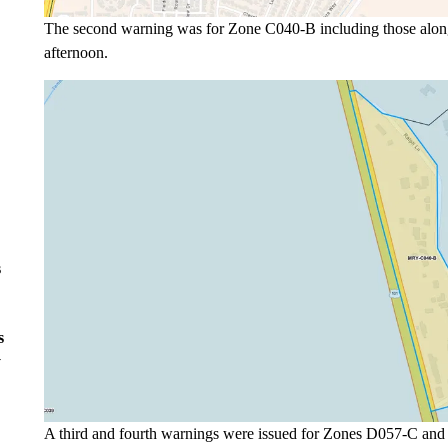
The second warning was for Zone C040-B including those along 
afternoon.
s
s
y
A third and fourth warnings were issued for Zones D057-C and 