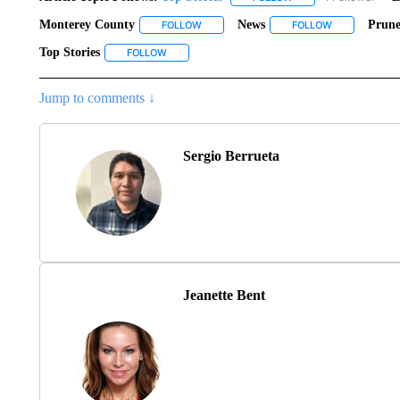
Monterey County
News
Prune
FOLLOW
FOLLOW "MONTEREY COUNTY" TO RECEI
FOLLOW
FOLLOW "NEW
Top Stories
FOLLOW
FOLLOW "TOP STORIES" TO RECEIVE NOTIFICAT
Jump to comments ↓
Sergio Berrueta
Jeanette Bent