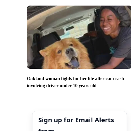
Oakland woman fights for her life after car crash
involving driver under 10 years old
Sign up for Email Alerts
from