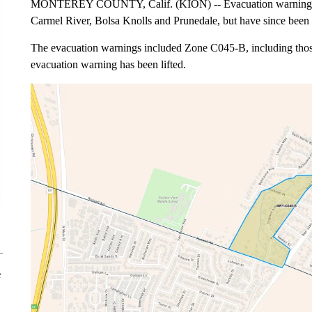
MONTEREY COUNTY, Calif. (KION) -- Evacuation warnings wer
Carmel River, Bolsa Knolls and Prunedale, but have since been l
The evacuation warnings included Zone C045-B, including those
evacuation warning has been lifted.
e