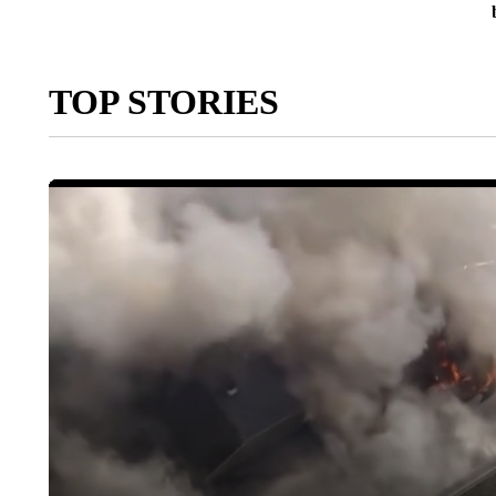
TOP STORIES