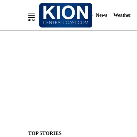
News
Weather
Skip
to
Content
TOP STORIES