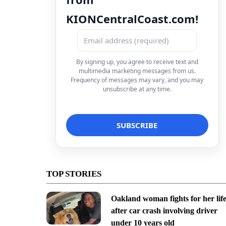
KIONCentralCoast.com!
By signing up, you agree to receive text and
multimedia marketing messages from us.
Frequency of messages may vary, and you may
unsubscribe at any time.
TOP STORIES
Oakland woman fights for her lif
after car crash involving driver
under 10 years old