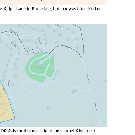
Ralph Lane in Prunedale, but that was lifted Friday
D066-B for the areas along the Carmel River near