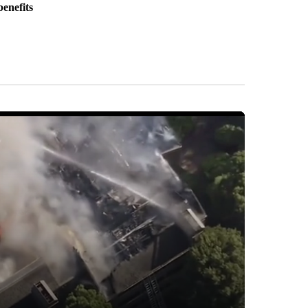
benefits