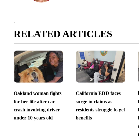
RELATED ARTICLES
Oakland woman fights
California EDD faces
for her life after car
surge in claims as
crash involving driver
residents struggle to get
under 10 years old
benefits