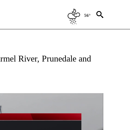
56°
TIONS ABOUT NEW PAGES ON "TOP STORIES".
armel River, Prunedale and