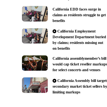
California EDD faces surge in
claims as residents struggle to get
benefits
California Employment
Development Department buried
by claims; residents missing out
on benefits
California assemblymember’s bill
would cap ticket reseller markup
for select concerts and venues
California Assembly bill target
secondary market ticket sellers b
limiting markups