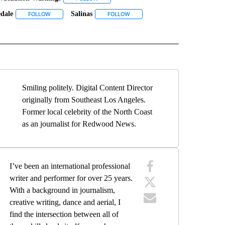
dale
Salinas
VE NOTIFICATIONS ABOUT NEW PAGES ON "MONTEREY COUNTY".
S" TO RECEIVE NOTIFICATIONS ABOUT NEW PAGES ON "NEWS".
FOLLOW
FOLLOW "PRUNEDALE" TO RECEIVE NOTIFICATIONS ABOUT NEW
FOLLOW
FOLLOW "SALINAS" TO RECEIVE NO
IONS ABOUT NEW PAGES ON "TOP STORIES".
Smiling politely. Digital Content Director
originally from Southeast Los Angeles.
Former local celebrity of the North Coast
as an journalist for Redwood News.
I’ve been an international professional
writer and performer for over 25 years.
With a background in journalism,
creative writing, dance and aerial, I
find the intersection between all of