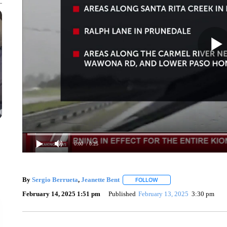
0:00
/ 0:25
By
Sergio Berrueta
,
Jeanette Bent
FOLLOW
FOLLOW "" TO RECEIVE N
February 14, 2025 1:51 pm
Published
February 13, 2025
3:30 pm