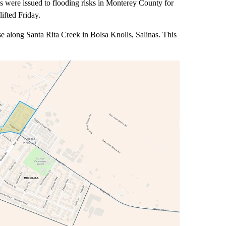
e issued to flooding risks in Monterey County for
ifted Friday.
 along Santa Rita Creek in Bolsa Knolls, Salinas. This