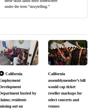
these skills lands itself somewhere
under the term “storytelling.”
California
California
Employment
assemblymember’s bill
Development
would cap ticket
Department buried by
reseller markups for
claims; residents
select concerts and
missing out on
venues