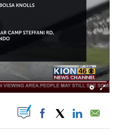
OTIFICATIONS ABOUT NEW PAGES ON "".
Facebook
X
LinkedIn
Email