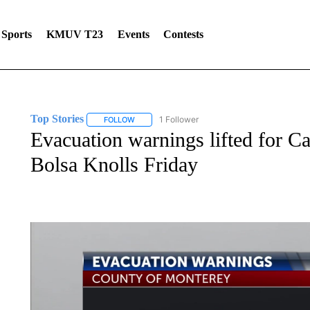
Sports
KMUV T23
Events
Contests
Top Stories
1 Follower
FOLLOW
FOLLOW "TOP STORIES" TO RECEIVE NOTIFICA
Evacuation warnings lifted for C
Bolsa Knolls Friday