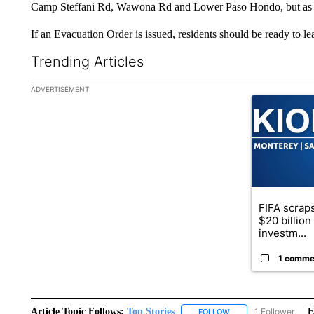
Camp Steffani Rd, Wawona Rd and Lower Paso Hondo, but as of
If an Evacuation Order is issued, residents should be ready to le
Trending Articles
The following is a list of the most commented articles in the la
ADVERTISEMENT
A trending ar
FIFA scraps
$20 billio
investm...
1 comme
Article Topic Follows:
Top Stories
1 Follower
E
FOLLOW
FOLLOW "TOP STORIES