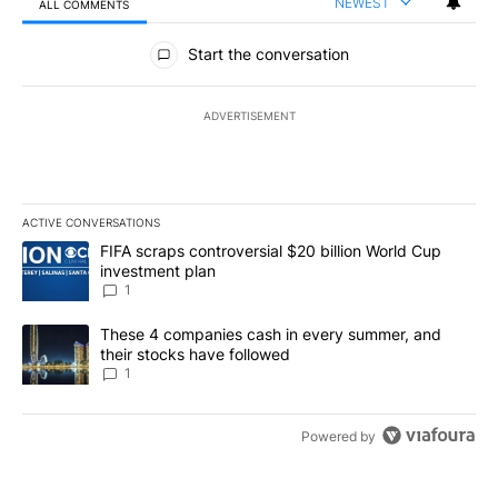
NEWEST
ALL COMMENTS
All Comments
Start the conversation
ADVERTISEMENT
ACTIVE CONVERSATIONS
The following is a list of the most commented articles in the last 7
A trending article titled "FIFA scraps controversial $20 billion W
FIFA scraps controversial $20 billion World Cup
investment plan
1
A trending article titled "These 4 companies cash in every summe
These 4 companies cash in every summer, and
their stocks have followed
1
Powered by