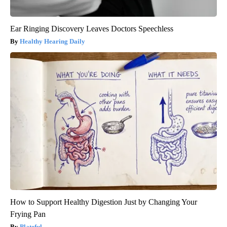
Ear Ringing Discovery Leaves Doctors Speechless
Healthy Hearing Daily
How to Support Healthy Digestion Just by Changing Your
Frying Pan
Plateful