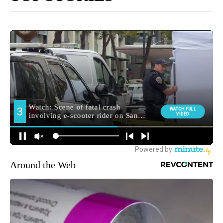
Around the Web