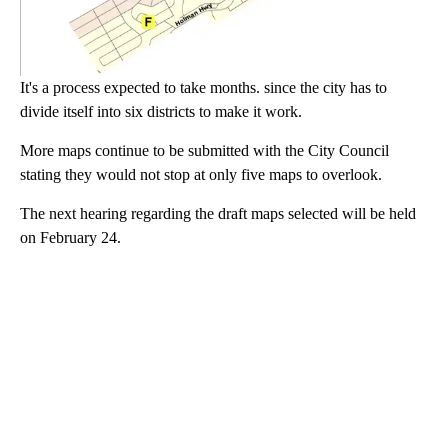
It's a process expected to take months. since the city has to
divide itself into six districts to make it work.
More maps continue to be submitted with the City Council
stating they would not stop at only five maps to overlook.
The next hearing regarding the draft maps selected will be held
on February 24.