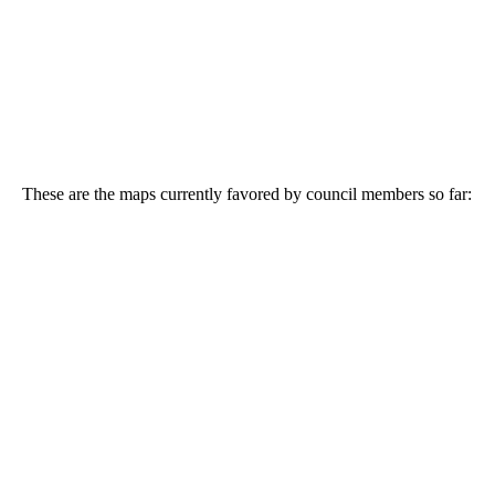
These are the maps currently favored by council members so far: