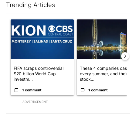
Trending Articles
The following is a list of the most commented articles in the last 7
A trending article titled "FIFA scraps controversial $20 billio
A trending article titled "Th
FIFA scraps controversial
These 4 companies cash in
$20 billion World Cup
every summer, and their
investm...
stock...
1 comment
1 comment
ADVERTISEMENT