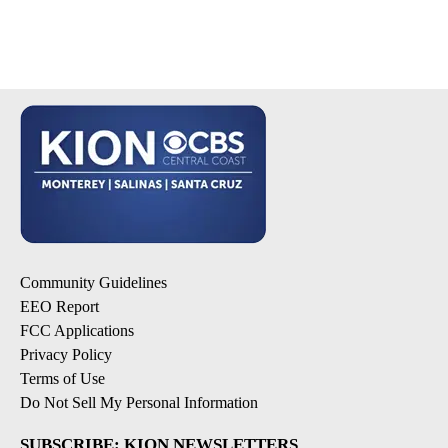
Community Guidelines
EEO Report
FCC Applications
Privacy Policy
Terms of Use
Do Not Sell My Personal Information
SUBSCRIBE: KION NEWSLETTERS