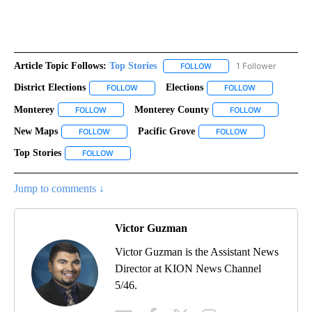
Article Topic Follows:
Top Stories
1 Follower
FOLLOW
FOLLOW "TOP STORIES" TO
District Elections
Elections
FOLLOW
FOLLOW "DISTRICT ELECTIONS" TO RECEIVE N
FOLLOW
FOLLOW "ELEC
Monterey
Monterey County
FOLLOW
FOLLOW "MONTEREY" TO RECEIVE NOTIFICATIONS AB
FOLLOW
FOLLOW "MON
New Maps
Pacific Grove
FOLLOW
FOLLOW "NEW MAPS" TO RECEIVE NOTIFICATIONS A
FOLLOW
FOLLOW "PACIFI
Top Stories
FOLLOW
FOLLOW "TOP STORIES" TO RECEIVE NOTIFICATIONS
Jump to comments ↓
Victor Guzman
Victor Guzman is the Assistant News
Director at KION News Channel
5/46.