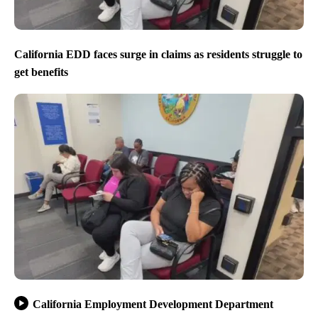
California EDD faces surge in claims as residents struggle to
get benefits
California Employment Development Department