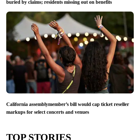
buried by claims; residents missing out on benefits
California assemblymember’s bill would cap ticket reseller
markups for select concerts and venues
TOP STORIES