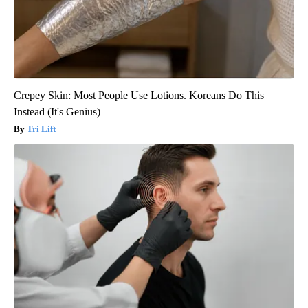
Crepey Skin: Most People Use Lotions. Koreans Do This
Instead (It's Genius)
Tri Lift