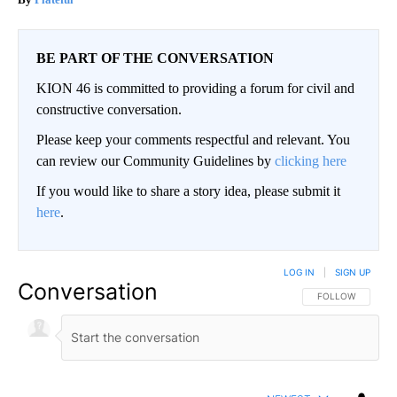
BE PART OF THE CONVERSATION
KION 46 is committed to providing a forum for civil and
constructive conversation.
Please keep your comments respectful and relevant. You
can review our Community Guidelines by
clicking here
If you would like to share a story idea, please submit it
here
.
LOG IN
|
SIGN UP
Conversation
FOLLOW THIS CO
FOLLOW