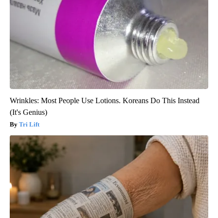
Wrinkles: Most People Use Lotions. Koreans Do This Instead
(It's Genius)
Tri Lift