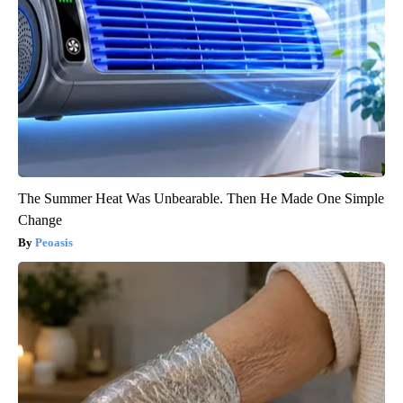
The Summer Heat Was Unbearable. Then He Made One Simple
Change
Peoasis