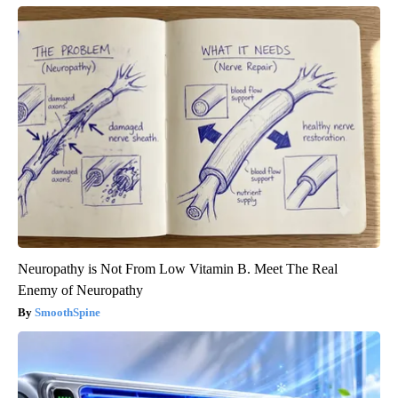
Neuropathy is Not From Low Vitamin B. Meet The Real
Enemy of Neuropathy
SmoothSpine