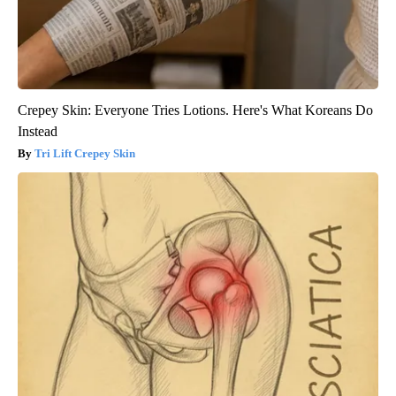
Crepey Skin: Everyone Tries Lotions. Here's What Koreans Do
Instead
Tri Lift Crepey Skin