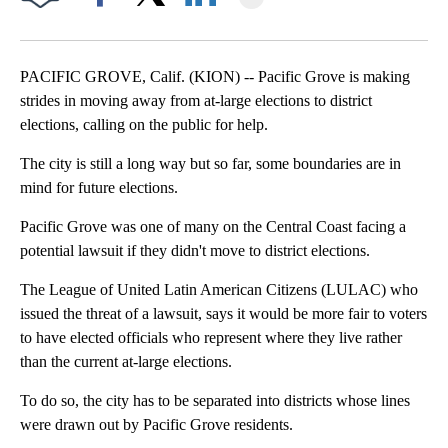
Facebook
X
LinkedIn
PACIFIC GROVE, Calif. (KION) -- Pacific Grove is making
strides in moving away from at-large elections to district
elections, calling on the public for help.
The city is still a long way but so far, some boundaries are in
mind for future elections.
Pacific Grove was one of many on the Central Coast facing a
potential lawsuit if they didn't move to district elections.
The League of United Latin American Citizens (LULAC) who
issued the threat of a lawsuit, says it would be more fair to voters
to have elected officials who represent where they live rather
than the current at-large elections.
To do so, the city has to be separated into districts whose lines
were drawn out by Pacific Grove residents.