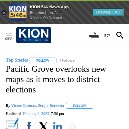
KION 546 News App
DOWNLOAD
Breaking News Alerts
& Video On Demand
Skip
to
57°
Content
Top Stories
1 Follower
FOLLOW
FOLLOW "TOP STORIES" TO RECEIVE NOTIFICATION
Pacific Grove overlooks new
maps as it moves to district
elections
By
Victor Guzman
,
Sergio Berrueta
FOLLOW
FOLLOW "" TO RECEIVE NOT
Published
February 6, 2025
7:50 pm
Show More