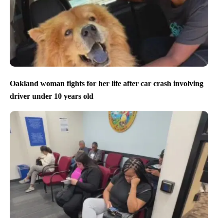
Oakland woman fights for her life after car crash involving
driver under 10 years old