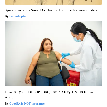
Spine Specialists Says: Do This for 15min to Relieve Sciatica
SmoothSpine
How is Type 2 Diabetes Diagnosed? 3 Key Tests to Know
About
GoodRx is NOT insurance