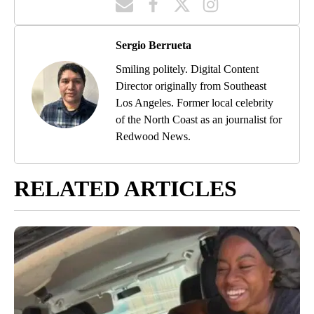
Sergio Berrueta
Smiling politely. Digital Content
Director originally from Southeast
Los Angeles. Former local celebrity
of the North Coast as an journalist for
Redwood News.
RELATED ARTICLES