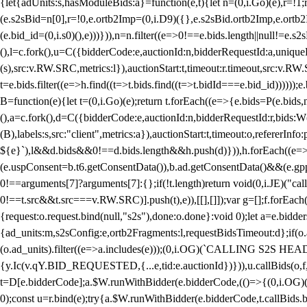
{let{adUnits:s,hasModuleBids:a}=function(e,t){let n=(0,i.Go)(e),r=
(e.s2sBid=n[0],r=!0,e.ortb2Imp=(0,i.D9)({},e.s2sBid.ortb2Imp,e.ortb2I
(e.bid_id=(0,i.s0)(),e)))})),n=n.filter((e=>0!==e.bids.length||null!=e
(),l=c.fork(),u=C({bidderCode:e,auctionId:n,bidderRequestId:a,uniqu
(s),src:v.RW.SRC,metrics:l}),auctionStart:t,timeout:r.timeout,src:v.R
t=e.bids.filter((e=>h.find((t=>t.bids.find((t=>t.bidId===e.bid_id))))
B=function(e){let t=(0,i.Go)(e);return t.forEach((e=>{e.bids=P(e.bids,nu
(),a=c.fork(),d=C({bidderCode:e,auctionId:n,bidderRequestId:r,bids:W
(B),labels:s,src:"client",metrics:a}),auctionStart:t,timeout:o,refererInfo
${e}`),l&&d.bids&&0!==d.bids.length&&h.push(d)})),h.forEach((e
(e.uspConsent=b.t6.getConsentData()),b.ad.getConsentData()&&(e.gpp
0!==arguments[7]?arguments[7]:{};if(!t.length)return void(0,i.JE)("cal
0!==t.src&&t.src===v.RW.SRC)].push(t),e)),[[],[]]);var g=[];f.forEach
{request:o.request.bind(null,"s2s"),done:o.done}:void 0);let a=e.bid
{ad_units:m,s2sConfig:e,ortb2Fragments:l,requestBidsTimeout:d};if(o.ad
(o.ad_units).filter((e=>a.includes(e)));(0,i.OG)(`CALLING S2S HEADE
{y.Ic(v.qY.BID_REQUESTED,{...e,tid:e.auctionId})})),u.callBids(o,f,n,
t=D[e.bidderCode];a.$W.runWithBidder(e.bidderCode,(()=>{(0,i.OG)
0);const u=r.bind(e);try{a.$W.runWithBidder(e.bidderCode,t.callBids.