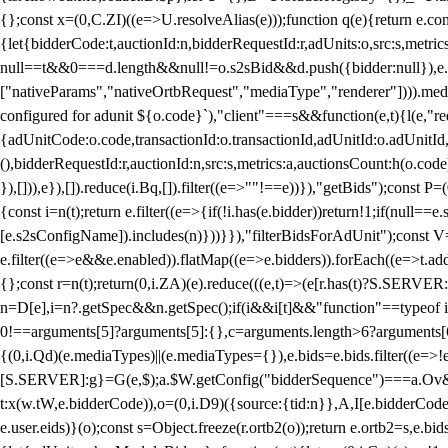
{};const x=(0,C.ZI)((e=>U.resolveAlias(e)));function q(e){return e.
{let{bidderCode:t,auctionId:n,bidderRequestId:r,adUnits:o,src:s,metric
null==t&&0===d.length&&null!=o.s2sBid&&d.push({bidder:null}),e.pus
["nativeParams","nativeOrtbRequest","mediaType","renderer"]))).med
configured for adunit ${o.code}`),"client"===s&&function(e,t){l(e,"re
{adUnitCode:o.code,transactionId:o.transactionId,adUnitId:o.adUnitId,siz
(),bidderRequestId:r,auctionId:n,src:s,metrics:a,auctionsCount:h(o.co
}),[])),e}),[]).reduce(i.Bq,[]).filter((e=>""!==e))}),"getBids");con
{const i=n(t);return e.filter((e=>{if(!i.has(e.bidder))return!1;if(nu
[e.s2sConfigName]).includes(n)}))}}),"filterBidsForAdUnit");const V=
e.filter((e=>e&&e.enabled)).flatMap((e=>e.bidders)).forEach((e=>t.
{};const r=n(t);return(0,i.ZA)(e).reduce(((e,t)=>(e[r.has(t)?S.SERVE
n=D[e],i=n?.getSpec&&n.getSpec();if(i&&i[t]&&"function"==typeof i[t]
0!==arguments[5]?arguments[5]:{},c=arguments.length>6?arguments[6
{(0,i.Qd)(e.mediaTypes)||(e.mediaTypes={}),e.bids=e.bids.filter((e=>!
[S.SERVER]:g}=G(e,$);a.$W.getConfig("bidderSequence")===a.Ov&&(f=(0
t:x(w.tW,e.bidderCode)),o=(0,i.D9)({source:{tid:n}},A,I[e.bidderCode]);!
e.user.eids)}(o);const s=Object.freeze(r.ortb2(o));return e.ortb2=s,e