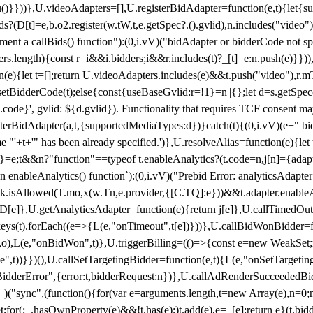
}),u()}}))},U.videoAdapters=[],U.registerBidAdapter=function(e,t){l
?(D[t]=e,b.o2.register(w.tW,t,e.getSpec?.().gvlid),n.includes("video
ement a callBids() function"):(0,i.vV)("bidAdapter or bidderCode not s
rs.length){const r=i&&i.bidders;i&&r.includes(t)?_[t]=e:n.push(e)}})),
on(e){let t=[];return U.videoAdapters.includes(e)&&t.push("video"),r.m
a.setBidderCode(t);else{const{useBaseGvlid:r=!1}=n||{};let d=s.getSpe
d.code}', gvlid: ${d.gvlid}). Functionality that requires TCF consent 
isterBidAdapter(a,t,{supportedMediaTypes:d})}catch(t){(0,i.vV)(e+" bid
"'+t+'" has been already specified.')},U.resolveAlias=function(e){let t,
}=e;t&&n?"function"==typeof t.enableAnalytics?(t.code=n,j[n]={adapter:
an enableAnalytics() function`):(0,i.vV)("Prebid Error: analyticsAdapte
r?k.isAllowed(T.mo,x(w.Tn,e.provider,{[C.TQ]:e}))&&t.adapter.enableAna
rn D[e]},U.getAnalyticsAdapter=function(e){return j[e]},U.callTimedOu
ct.keys(t).forEach((e=>{L(e,"onTimeout",t[e])}))},U.callBidWonBidder=f
,o),L(e,"onBidWon",t)},U.triggerBilling=(()=>{const e=new WeakSet;ret
ble",t))}})(),U.callSetTargetingBidder=function(e,t){L(e,"onSetTargeti
BidderError",{error:t,bidderRequest:n})},U.callAdRenderSucceededBid
("sync",(function(){for(var e=arguments.length,t=new Array(e),n=0;
for(;_.hasOwnProperty(e)&&!t.has(e);)t.add(e),e=_[e];return e}(t.bidder