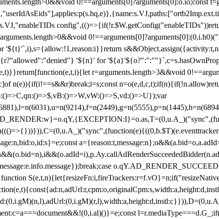
arguments.length>0&&void 0!==arguments[0]?arguments[0]:o.io;const t
userIdAsEids"],applies:p(s.hq,e)},{name:s.VJ,paths:["ortb2Imp.ext.tid"
B)(s.VJ,"enableTIDs config",(()=>{if(!r.$W.getConfig("enableTIDs"))ret
arguments.length>0&&void 0!==arguments[0]?arguments[0]:(0,i.h0)("Acti
for '${t}'`,i),s={allow:!1,reason:i}}return s&&Object.assign({activity:t
 ${r?"allowed":"denied"} '${n}' for '${a}'${o?":":""}`,c=s.hasOwnProp
y(e,t)}}return[function(e,t,i){let r=arguments.length>3&&void 0!==arg
,c]of n(e)){if(i!==s&&r)break;i=s;const n=o(e,d,c,t);if(n){if(!n.allow)r
:()=>C,qn:()=>$,vB:()=>W,vW:()=>S,vd:()=>U});var
c=n(6881),l=n(6031),u=n(9214),f=n(2449),g=n(5555),p=n(1445),h
:w}=o.qY,{EXCEPTION:I}=o.as,T=(0,u.A_)("sync",(function(
((()=>{}))})),C=(0,u.A_)("sync",(function(e){((0,b.$T)(e.eventtrackers
ssage:n,bid:o,id:s}=e;const a={reason:t,message:n};o&&(a.bid=o,a.adId=
t};n&&(o.bid=n),i&&(o.adId=i),p.Ay.callAdRenderSucceededBidder(n.adap
essage:e.info.message});break;case o.qY.AD_RENDER_SUCCEEDED:O({
}function S(e,t,n){let{resizeFn:i,fireTrackers:r=f.vO}=n;if("resizeNativ
(e,t){const{ad:n,adUrl:r,cpm:o,originalCpm:s,width:a,height:d,instl
M)(n,l),adUrl:(0,i.gM)(r,l),width:a,height:d,instl:c}})),D=(0,u.A_
ment:c=a===document&&!(0,i.al)()}=e;const l=r.mediaType===d.G_;if(c