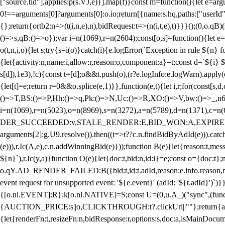
["source.tid"],applies:p(s.VJ,e)}].map(f)}const m=function(){let e=
0!==arguments[0]?arguments[0]:o.io;return[{name:s.hq,paths:["userId","
{};return{ortb2:n=>(t(i,n,e),n),bidRequest:t=>(n(i,t,e),t)}}}();(0,o.q
()=>s,qB:()=>o});var i=n(1069),r=n(2604);const[o,s]=function(){let e=
o(t,n,i,o){let s;try{s=i(o)}catch(i){e.logError(`Exception in rule ${n} 
{let{activity:n,name:i,allow:r,reason:o,component:a}=t;const d=`${i}
s[d]),1e3),!c){const t=[d];o&&t.push(o),(r?e.logInfo:e.logWarn).appl
{let[t]=e;return r
=0&&o.splice(e,1)}},function(e,t){let i,r;for(const[s,d
()=>T,BS:()=>P,Hh:()=>q,Pk:()=>N,Uc:()=>R,XO:()=>V,bw:()=>_,n6
i=n(1069),r=n(5023),o=n(8969),s=n(3272),a=n(5789),d=n(1371),
DER_SUCCEEDED:v,STALE_RENDER:E,BID_WON:A,EXPIRED_RENDER
arguments[2]:g.U9.resolve()).then((t=>t??c.n.findBidByAdId(e))).catch
(e))),r.Ic(A,e),c.n.addWinningBid(e)}));function B(e){let{reason:t,me
${n}`),r.Ic(y,a)}function O(e){let{doc:t,bid:n,id:i}=e;const o={doc:
o.qY.AD_RENDER_FAILED:B({bid:t,id:t.adId,reason:e.info.reason,m
event request for unsupported event: '${e.event}' (adId: '${t.adId}')`)}
{[o.nl.EVENT]:R};k[o.nl.NATIVE]=S;const U=(0,u.A_)("sync",(function
{AUCTION_PRICE:s||o,CLICKTHROUGH:t?.clickUrl||""};return{ad:(0,i.g
{let{renderFn:t,resizeFn:n,bidResponse:r,options:s,doc:a,isMainDocu