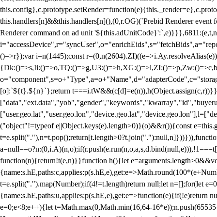
this.config},c.prototype.setRender=function(e){this._render=e},c.pro
this.handlers[n]&&this.handlers[n](),(0,r.OG)(`Prebid Renderer event fo
Renderer command on ad unit '${this.adUnitCode}':`,e)}}},6811:(e,t,
i="accessDevice",r="syncUser",o="enrichEids",s="fetchBids",a="repor
()=>r});var i=n(1445);const r=(0,n(2604).ZI)((e=>i.Ay.resolveAlias(e)
{Dk:()=>s,Ii:()=>o,TQ:()=>g,U3:()=>h,XG:()=>l,ZI:()=>p,Zw:()=>c,bt
o="component",s=o+"Type",a=o+"Name",d="adapterCode",c="storageTyp
[o]:`${t}.${n}`};return t===i.tW&&(c[d]=e(n)),h(Object.assign(c,r))
["data","ext.data","yob","gender","keywords","kwarray","id","buyerui
["user.geo.lat","user.geo.lon","device.geo.lat","device.geo.lon"],l=["d
("object"!=typeof e||Object.keys(e).length>0)}(o)&&r()){const e=this.
t=e.split("."),n=t.pop();return[t.length>0?t.join("."):null,n]}))})),fun
a=null==o?n:(0,i.A)(n,o);if(r.push(e.run(n,o,a,s,d.bind(null,e))),!1==
function(n){return!t(e,n)}}function h(){let e=arguments.length>0&&vo
{name:s.hE,paths:c,applies:p(s.hE,e),get:e=>Math.round(100*(e+Number
t=e.split(".").map(Number);if(4!=t.length)return null;let n=[];for(let
{name:s.hE,paths:u,applies:p(s.hE,e),get:e=>function(e){if(!e)return null
e=0;e<8;e++){let t=Math.max(0,Math.min(16,64-16*e));n.push(65535<<