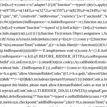
{let[n,o]=e;const s=o?.adapter?.[r];if("function"==typeof s)try{s.appl
i=n(9759),r=n(1445),o=n(3272),s=n(3597),a=n(8230),d=n(2449),c=n
["cpm","ttl","creativeId","netRevenue","currency"],w=["auctionId","tra
(v.tW,t)))return{bidRequest:e=>e,bidderRequest:e=>e};function n(e,t,n){
{let[t,n]=e;return"function"==typeof n})).forEach((t=>{let[i,r]=t;retur
e.bids.map(r):n(t,i,o)})}}));function T(e){return Object.assign(new i.A(
{if(!Array.isArray(n.bids))return;const p=I(n),b={};const y=[];fun
E=k(n).measureTime("validate",(()=>n.bids.filter((t=>function(t){if(!e.
(p.bidRequest(t))))));if(0===E.length)return void v();const A={};E.
{onRequest:e=>u.Ic(l.qY.BEFORE_BIDDER_HTTP,n,e),onResponse:t=>{c(
bidId",e)},onError:(t,i)=>{i.timedOut||c(e.code),r.Ay.callBidderError
without bids.`,{bidRequests:E})},onBid:t=>{const n=A[t.requestId];if(n
n=h.u.get(t,"allowAlternateBidderCodes")||!1,i=h.u.get(t,"allowedAlter
(i)&&"*"!==i[0]&&!i.includes(e)))return!0;return!1}(t.bidderCode,n.bid
support this bidder, please mark allowAlternateBidderCodes as true in b
i.reject(n.adUnitCode,t,l.Tf.BIDDER_DISALLOWED);t.originalCpm=t.cpm,
&&(t.deferRendering??"function"!=typeof e.onBidBillable);const r=Ob
(t.metrics);n.checkpoint("addBidResponse"),b[e]=!0,n.measureTime("ad