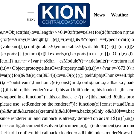
/** Teal */ function loadTlpbjs(account) { /* prebid.js v9.50.0 Up
criteoIdSystem, sharedIdSystem */ if(window.tlpbjs&&window.tlpbjs.li
News
Weather
instance. Load aborted.")}catch(t){}else (function(){ (()=>{var r,t={433:(
e=Object.freeze({useProxy:!0,ready:0}),n=new WeakMap,o="2,1,0"===[1].
e,n=Object(this),o=n.length>>>0,i=0;if(t)e=t;else{for(;i
{function n(r,t,e
{for(e=Array(t=r.length);t--;)e[t]=(o=r[t])&&"object"==typeof o?n(o):o
{value:n(r[t]),configurable:!0,enumerable:!0,writable:!0}):e[t]=(o=r[t
{exports:{}};return t[r](i,i.exports,n),i.exports}n.m=t,r=[],n.O=(t,e,o,i)
[e,o,i]},n.n=r=>{var t=r&&r.__esModule?()=>r.default:()=>r;return n.d(
(r,t)=>Object.prototype.hasOwnProperty.call(r,t),(()=>{var r={673:0};n
l=a(n)}for(t&&t(e);c
n(8934)));o=n.O(o)})(); (self.tlpbjsChunk=self.tl
(),d="outstream";function c(e){const{url:t,config:n,id:o,callback:c,lo
{},this.id=o,this.renderNow=f,this.adUnitCode=u,this.loaded=l,this.c
wrapped in a function")},this.callback=c||(()=>{this.loaded=!0,this.pr
please use .setRender on the renderer")};!function(e){const t=a.adUnit
(r&&r.url&&r.render);return!!(i&&!0!==n.backupOnly||o&&!0!==r.backupO
since renderer url and callback is already defined on adUnit ${u}`),n
(i=e.config.documentResolver(t,document,n)),i||(i=document),e.docume
{let{url:t,config:n,id:i,callback:r,loaded:o,adUnitCode:s,renderNow:a}