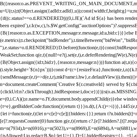
B({reason:o.as.PREVENT_WRITING_ON_MAIN_DOCUMENT,message:l?"Can
u=U(r,s);t(Object.assign({adId:r.adId},u));const{width:f,height:g}=u;n
{if((c.status!==o.tl.RENDERED||((0,i.JE)(`Ad id ${a} has been render
been expired`),r.Ic(w,c),!s.$W.getConfig("auctionOptions")?.suppress
{B({reason:o.as.EXCEPTION,message:e.message,id:a,bid:c})}}else B
(e.metrics);t.checkpoint("bidRender"),t.timeBetween("bidWon","bidR
"),e.status=o.tl.RENDERED}D.before((function(e,t){const{bidResponse:
WeakSet;function q(e,t){null!=e?(j.set(e,t),e.deferRendering||W(e),N(e))
{B(Object.assign({id:t,bid:r},{reason:e,message:n}))}function a(t,n)
(i.style.height=`${n}px`)))}const d=(c={resizeFn:a},function(e,t,n){k.h
{sendMessage:(e,t)=>d(e,t,r),mkFrame:i.hw},e.defaultView))).then(((
n=document.createComment(`Creative ${r.creativeId} served by ${r.bidd
{clickUrl:n?.clickThrough},bidResponse:i,doc:e})})):s(o.as.MISSI
e=(0,i.CA)();e.name=o.IY,document.body.appendChild(e)}else window.
{t=e},getBidderCode:function(){return t}}}n.d(t,{A:()=>i})},1445:(e
{let i=function(e,t){let n=c[e]=c[e]||{bidders:{}};return t?n.bidders[t]=n
[e]?.requestsCounter||0}function g(e,t){return c?.[e]?.bidders?.[t]?.req
m=n(7934),b=n(6916),y=n(5023),v=n(8969),E=n(6894),A=n(6881),w
{isAllowed:I.io,redact:B.$p};let U={},D=U.bidderRegistry={},_=U.al