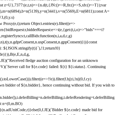
;const z=U},7377:(e,t,n)=>{n.d(t,{JN:()=>R,fn:()=>S,xb:()=>T});var
3),m=n(6894),b=n(5139),y=n(3441),v=n(5569),E=n(6811);const A=
J,(0,y.s)
 Proxy(e,t);return Object.entries(e).filter((e=>
eturn{bidRequest:r,bidderRequest:e=>i(e,{get:(t,i,o)=>"bids"===i?
egisterSyncs:t,callBids:function(n,i,a,d,c,g)
,n),t(y,n.gdprConsent,n.uspConsent,n.gppConsent)}))}const
}: ${JSON.stringify(t)}`),!1;return!0}
e)})),B(e,E,n,d,g,
E)("Received fledge auction configuration for an unknown
)(`Server call for ${e.code} failed: ${t} ${i.status}. Continuing
owerCase())).filter((e=>!!e)).filter(f.hj):i,!n||(0,f.cy)
own bidder of ${n.bidder}, hence continuing without bid. If you wish to
dder]),t.deferBilling=n.deferBilling,t.deferRendering=t.deferBilling
nst n=(0,m.BO)
)}(n.adUnitCode,r)}else(0,f.JE)(`Bidder ${e.code} made bid for