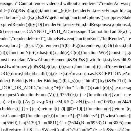
not render video ad without a renderer":"renderAd was prevented
ull!=(f??g)&&n(f,g)}));function _(e){let{renderFn:t,resizeFn:n,adId:a,o
ed before`),r.Ic(E,c),!s.$W.getConfig("auctionOptions")?.suppressSta
ExpiredRender)))try{D({renderFn:t,resizeFn:n,bidResponse:c,options:d,
({reason:o.as.CANNOT_FIND_AD,message:`Cannot find ad '${a}'`,id:
ender","render.deferred"),t.timeBetween("auctionEnd","bidRender","r
n,doc:i}=t;(0,a.J7)(n.renderer)?((0,a.Pg)(n.renderer,n,i),O({doc:i,bi
:t()}function N(e){x.has(e)||(x.add(e),C(e))}function W(e){const t=j.get(
{const i=e.defaultView?.frameElement;i&&(t&&(i.width=t,i.style.width
asOwnProperty(e)&&k[e](t,n,c)});var c;function u(t){t.ad?(e.write(t.ad),
)=>O({doc:e,bid:r,id:r.adId})),(e=>{s(e?.reason||o.as.EXCEPTION,e?.m
er} Prebid.js Header Bidding`);(0,i._s)(n,e,"html")}try{t&&e?T(t).the
NG_DOC_OR_ADID,"missing "+(t?"doc":"adId"))}catch(e){s(I,e.messag
requestAnimationFrame(V)}},9759:(e,t,n)=>{function i(e){var t=e;ret
,t,n)=>{n.d(t,{Ay:()=>z,pX:()=>M,K5:()=>N});var i=n(1069),r=n(2449)
.bidders[t]||{}:n}(e,n);return i[t]=(i[t]||0)+1,i[t]}function u(e){return l
uestsCounter||0}function p(e,t){return c?.[e]?.bidders?.[t]?.winsCounter
=n(5569),I=n(5139),T=n(6811),C=n(2604),B=n(6953),O=n(3005);co
iasRegistry={},$=[];a.$W.getConfig("s2sConfig",(e=>{e&&e.s2sConfig