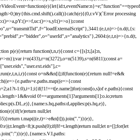
dleVideoEvent=function(e){let{id:t,eventName:n}=e;"function"==typeof
gth>0;)try{this.cmd.shift().call()}catch(e){(0,r.vV)(`Error processing
:()=>a,pY:()=>f,uc:()=>s,yl:()=>o});const
",u="transmitTid",f="loadExternalScript"},3441:(e,t,n)=>{n.d(t,{s:
i="prebid",r="bidder",o="userId",s="analytics"},2604:(e,t,n)=>{n.d(t,
(e){return function(t,n,r){const c={[s]:t,[a]:n,
:()=>m});var i=n(433),r=n(3272),o=n(5139),s=n(6811);const a=
user.eids","user.ext.eids"],c=
},run(e,t,n,i,r){const o=n&&n[i];if(function(e){return null!=e&&
Each((e=>{e.paths=e.paths.map((e=>{const
a=2;a
1?t-1:0),i=1;i
{if(!1!==t[e.name])for(const[o,s]of e.paths){const
ments.length>1&&void 0!==arguments[1]?arguments[1]:o.io;return
es:p(s.DL,e)},{name:s.hq,paths:d,applies:p(s.hq,e)},
(e){if(!e)return null;let
)}return t.map(((e,t)=>e&n[t])).join(".")}(e)},
));t.length<8;)t.push(0);if(8!=t.length)return null;let n=[];for(let
join(":")}(e)},{name:s.VJ,paths: