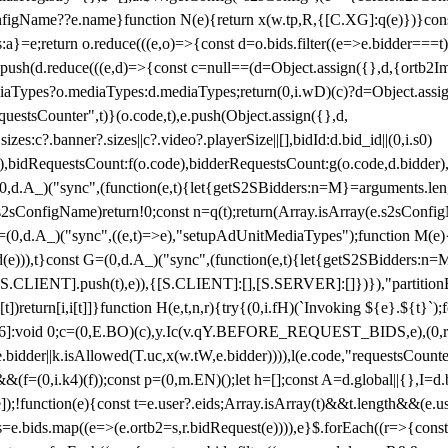
configName??e.name}function N(e){return x(w.tp,R,{[C.XG]:q(e)})}con
s:a}=e;return o.reduce(((e,o)=>{const d=o.bids.filter((e=>e.bidder===t)
h(d.reduce(((e,d)=>{const c=null==(d=Object.assign({},d,{ortb2Imp:
iaTypes?o.mediaTypes:d.mediaTypes;return(0,i.wD)(c)?d=Object.assign
questsCounter",t)}(o.code,t),e.push(Object.assign({},d,
es:c?.banner?.sizes||c?.video?.playerSize||[],bidId:d.bid_id||(0,i.s0)
de),bidRequestsCount:f(o.code),bidderRequestsCount:g(o.code,d.bidder),
st P=(0,d.A_)("sync",(function(e,t){let{getS2SBidders:n=M}=arguments.
ll==e.s2sConfigName)return!0;const n=q(t);return(Array.isArray(e.s2sCo
(0,d.A_)("sync",((e,t)=>e),"setupAdUnitMediaTypes");function M(e){(0,
add(e))),t}const G=(0,d.A_)("sync",(function(e,t){let{getS2SBidders
R:S.CLIENT].push(t),e)),{[S.CLIENT]:[],[S.SERVER]:[]})}),"partitionB
)return[i,i[t]]}function H(e,t,n,r){try{(0,i.fH)(`Invoking ${e}.${t}`
]:void 0;c=(0,E.BO)(c),y.Ic(v.qY.BEFORE_REQUEST_BIDS,e),(0,r.nk)(
e.bidder||k.isAllowed(T.uc,x(w.tW,e.bidder)))),l(e.code,"requestsCount
,i.k4)(f));const p=(0,m.EN)();let h=[];const A=d.global||{},I=d.bidd
function(e){const t=e.user?.eids;Array.isArray(t)&&t.length&&(e.user.ext=
.bids=e.bids.map((e=>(e.ortb2=s,r.bidRequest(e)))),e}$.forEach((r=>{co