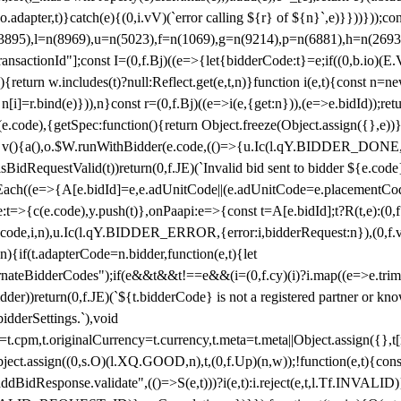
y(o.adapter,t)}catch(e){(0,i.vV)(`error calling ${r} of ${n}`,e)}}))}))
(3895),l=n(8969),u=n(5023),f=n(1069),g=n(9214),p=n(6881),h=n(269
nsactionId"];const I=(0,f.Bj)((e=>{let{bidderCode:t}=e;if((0,b.io)(E.V
return w.includes(t)?null:Reflect.get(e,t,n)}function i(e,t){const n=new
n n[i]=r.bind(e)})),n}const r=(0,f.Bj)((e=>i(e,{get:n})),(e=>e.bidId));r
e.code),{getSpec:function(){return Object.freeze(Object.assign({},e))},r
ction v(){a(),o.$W.runWithBidder(e.code,(()=>{u.Ic(l.qY.BIDDER_DONE
isBidRequestValid(t))return(0,f.JE)(`Invalid bid sent to bidder ${e.code
forEach((e=>{A[e.bidId]=e,e.adUnitCode||(e.adUnitCode=e.placementCod
e.code),y.push(t)},onPaapi:e=>{const t=A[e.bidId];t?R(t,e):(0,f.J
(e.code,i,n),u.Ic(l.qY.BIDDER_ERROR,{error:i,bidderRequest:n}),(0,f.vV
){if(t.adapterCode=n.bidder,function(e,t){let
nateBidderCodes");if(e&&t&&t!==e&&(i=(0,f.cy)(i)?i.map((e=>e.trim().toL
der))return(0,f.JE)(`${t.bidderCode} is not a registered partner or kn
idderSettings.`),void
t.originalCurrency=t.currency,t.meta=t.meta||Object.assign({},t[n.bi
ject.assign((0,s.O)(l.XQ.GOOD,n),t,(0,f.Up)(n,w));!function(e,t){co
dBidResponse.validate",(()=>S(e,t)))?i(e,t):i.reject(e,t,l.Tf.INVALID