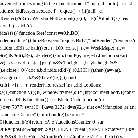
 from writing to the main document.",bid:r,id:r.adId});const
ptions:d,bidResponse:c,doc:l}=e;q(c,(()=>{if(null!=c)
leRender))&&(m.uW.isBidNotExpired(c)||((0,i.JE)(`Ad id ${a} has
doc:l})}catch(e)
a})}))}function $(e){const t=(0,h.BO)
ender.pending"),t.timeBetween("requestBids","bidRender","render.e2e
d:n,id:n.adId}),e.bail()):e(t)}),100);const j=new WeakMap,x=new
e);t&&(t(),$(e),j.delete(e))}function P(e,t,n){let r;function s(e,n)
&&(i.style.width=`${t}px`)),n&&(i.height=n,i.style.height&&
e.close(),O({doc:e,bid:r,id:r.adId})):(0,l.HH)(r).then((n=>n(t,
essage),e?.stack&&(0,i.vV)(e)}));const
n((i=>{r=i,_({renderFn:u,resizeFn:a,adId:t,options:
e)}}function V(){if(!window.frames[o.IY])if(document.body){const
urn{callBids:function(){},setBidderCode:function(e)
,o=n(7377),s=n(8044),a=n(3272),d=n(9214);let c={};function l(e,t,n)
(e,"auctionsCounter")}function f(e){return c?.
||0}function h(e){return c?.[e]?.auctionsCounter||0}var
nst R="pbsBidAdapter",S={CLIENT:"client",SERVER:"server"},k=
&&($=(0,i.cy)(e.s2sConfig)?e.s2sConfig:[e.s2sConfig])}));var j=