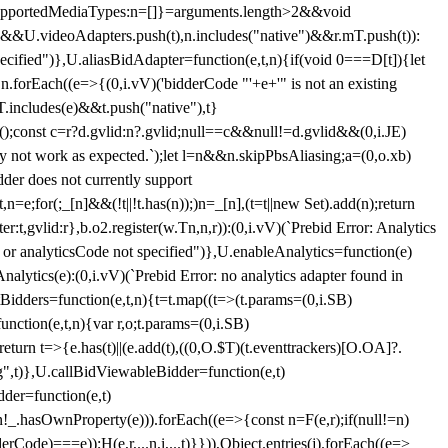
et{supportedMediaTypes:n=[]}=arguments.length>2&&void
")&&U.videoAdapters.push(t),n.includes("native")&&r.mT.push(t)):
pecified")},U.aliasBidAdapter=function(e,t,n){if(void 0===D[t]){let
n.forEach((e=>{(0,i.vV)('bidderCode "'+e+'" is not an existing
T.includes(e)&&t.push("native"),t}
c();const c=r?d.gvlid:n?.gvlid;null==c&&null!=d.gvlid&&(0,i.JE)
may not work as expected.`);let l=n&&n.skipPbsAliasing;a=(0,o.xb)
der does not currently support
n=e;for(;_[n]&&(!t||!t.has(n));)n=_[n],(t=t||new Set).add(n);return
t,gvlid:r},b.o2.register(w.Tn,n,r)):(0,i.vV)(`Prebid Error: Analytics
r or analyticsCode not specified")},U.enableAnalytics=function(e)
lytics(e):(0,i.vV)(`Prebid Error: no analytics adapter found in
tBidders=function(e,t,n){t=t.map((t=>(t.params=(0,i.SB)
unction(e,t,n){var r,o;t.params=(0,i.SB)
urn t=>{e.has(t)||(e.add(t),((0,O.$T)(t.eventtrackers)[O.OA]?.
ng",t)},U.callBidViewableBidder=function(e,t)
der=function(e,t)
n
!_.hasOwnProperty(e))).forEach((e=>{const n=F(e,r);if(null!=n)
Code)===e));H(e,r,...n,i,...t)}})),Object.entries(j).forEach((e=>