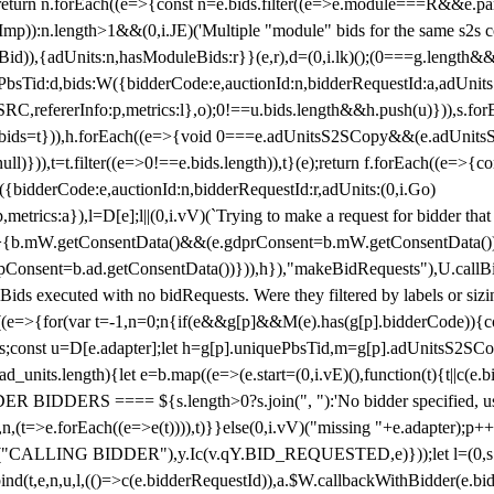
!1;return n.forEach((e=>{const n=e.bids.filter((e=>e.module===R&&e.
mp)):n.length>1&&(0,i.JE)('Multiple "module" bids for the same s2s con
.s2sBid)),{adUnits:n,hasModuleBids:r}}(e,r),d=(0,i.lk)();(0===g.length&
ePbsTid:d,bids:W({bidderCode:e,auctionId:n,bidderRequestId:a,adUnits
W.SRC,refererInfo:p,metrics:l},o);0!==u.bids.length&&h.push(u)})),s.fo
));e.bids=t})),h.forEach((e=>{void 0===e.adUnitsS2SCopy&&(e.adUnitsS2
ll)})),t=t.filter((e=>0!==e.bids.length)),t}(e);return f.forEach((e=>{con
({bidderCode:e,auctionId:n,bidderRequestId:r,adUnits:(0,i.Go)
:p,metrics:a}),l=D[e];l||(0,i.vV)(`Trying to make a request for bidder that
=>{b.mW.getConsentData()&&(e.gdprConsent=b.mW.getConsentData())
Consent=b.ad.getConsentData())})),h}),"makeBidRequests"),U.callBid
lBids executed with no bidRequests. Were they filtered by labels or siz
((e=>{for(var t=-1,n=0;n
{if(e&&g[p]&&M(e).has(g[p].bidderCode)){con
ders;const u=D[e.adapter];let h=g[p].uniquePbsTid,m=g[p].adUnitsS2SCo
_units.length){let e=b.map((e=>(e.start=(0,i.vE)(),function(t){t||c(e.b
R BIDDERS ==== ${s.length>0?s.join(", "):'No bidder specified, usin
(t=>e.forEach((e=>e(t)))),t)}}else(0,i.vV)("missing "+e.adapter);p++}
("CALLING BIDDER"),y.Ic(v.qY.BID_REQUESTED,e)}));let l=(0,s.g4)(
bind(t,e,n,u,l,(()=>c(e.bidderRequestId)),a.$W.callbackWithBidder(e.b