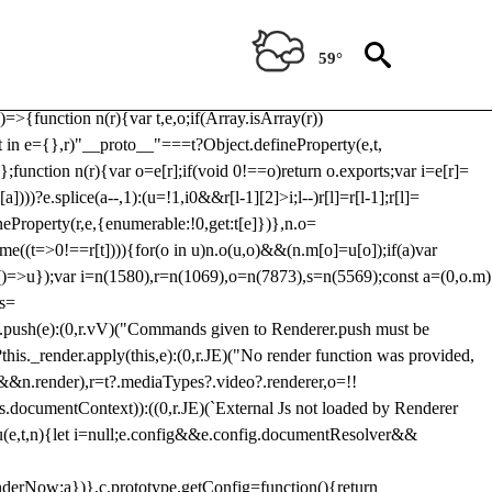
Usp, prebidServerBidAdapter, userId, pubProvidedIdSystem,
 to load a copy of Prebid.js that clashes with the existing 'tlpbjs'
59°
28:r=>{ u.SYNC=1,u.ASYNC=2,u.QUEUE=4;var t="fun-hooks";var
.reduce:function(r,t){var
e)=>{function n(r){var t,e,o;if(Array.isArray(r))
(t in e={},r)"__proto__"===t?Object.defineProperty(e,t,
;function n(r){var o=e[r];if(void 0!==o)return o.exports;var i=e[r]=
)))?e.splice(a--,1):(u=!1,i
0&&r[l-1][2]>i;l--)r[l]=r[l-1];r[l]=
neProperty(r,e,{enumerable:!0,get:t[e]})},n.o=
ome((t=>0!==r[t]))){for(o in u)n.o(u,o)&&(n.m[o]=u[o]);if(a)var
g:()=>u});var i=n(1580),r=n(1069),o=n(7873),s=n(5569);const a=(0,o.m)
rs=
md.push(e):(0,r.vV)("Commands given to Renderer.push must be
this._render.apply(this,e):(0,r.JE)("No render function was provided,
rl&&n.render),r=t?.mediaTypes?.video?.renderer,o=!!
s.documentContext)):((0,r.JE)(`External Js not loaded by Renderer
on u(e,t,n){let i=null;e.config&&e.config.documentResolver&&
renderNow:a})},c.prototype.getConfig=function(){return