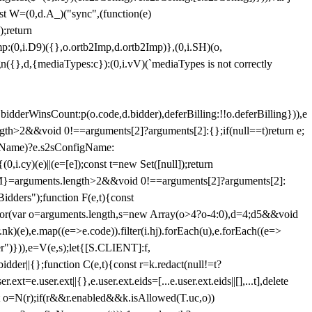
st W=(0,d.A_)("sync",(function(e)
);return
(0,i.D9)({},o.ortb2Imp,d.ortb2Imp)},(0,i.SH)(o,
({},d,{mediaTypes:c}):(0,i.vV)(`mediaTypes is not correctly
bidderWinsCount:p(o.code,d.bidder),deferBilling:!!o.deferBilling})),e
length>2&&void 0!==arguments[2]?arguments[2]:{};if(null==t)return e;
nfigName)?e.s2sConfigName:
i.cy)(e)||(e=[e]);const t=new Set([null]);return
:n=M}=arguments.length>2&&void 0!==arguments[2]?arguments[2]:
idders");function F(e,t){const
);for(var o=arguments.length,s=new Array(o>4?o-4:0),d=4;d
5&&void
e),e.map((e=>e.code)).filter(i.hj).forEach(u),e.forEach((e=>
er")})),e=V(e,s);let{[S.CLIENT]:f,
er||{};function C(e,t){const r=k.redact(null!=t?
e.user.ext||{},e.user.ext.eids=[...e.user.ext.eids||[],...t],delete
nst o=N(r);if(r&&r.enabled&&k.isAllowed(T.uc,o))