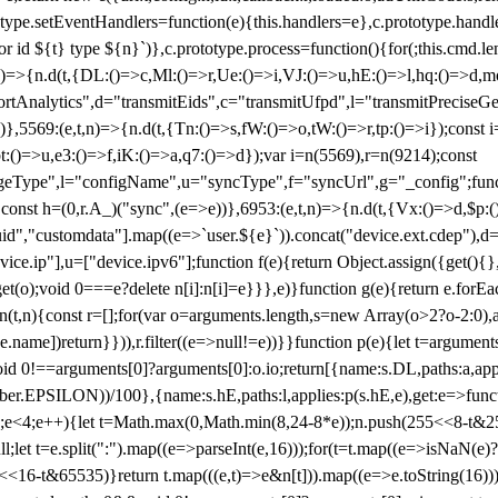
totype.setEventHandlers=function(e){this.handlers=e},c.prototype.han
r id ${t} type ${n}`)},c.prototype.process=function(){for(;this.cmd.len
n)=>{n.d(t,{DL:()=>c,Ml:()=>r,Ue:()=>i,VJ:()=>u,hE:()=>l,hq:()=>d,mo
tAnalytics",d="transmitEids",c="transmitUfpd",l="transmitPreciseGeo
))},5569:(e,t,n)=>{n.d(t,{Tn:()=>s,fW:()=>o,tW:()=>r,tp:()=>i});const 
:()=>u,e3:()=>f,iK:()=>a,q7:()=>d});var i=n(5569),r=n(9214);const
e",l="configName",u="syncType",f="syncUrl",g="_config";function p
}}const h=(0,r.A_)("sync",(e=>e))},6953:(e,t,n)=>{n.d(t,{Vx:()=>d,$p
d","customdata"].map((e=>`user.${e}`)).concat("device.ext.cdep"),d=["
evice.ip"],u=["device.ipv6"];function f(e){return Object.assign({get(){
get(o);void 0===e?delete n[i]:n[i]=e}}},e)}function g(e){return e.for
ction(t,n){const r=[];for(var o=arguments.length,s=new Array(o>2?o-2:0),
=t[e.name])return}})),r.filter((e=>null!=e))}}function p(e){let t=argu
id 0!==arguments[0]?arguments[0]:o.io;return[{name:s.DL,paths:a,appli
.EPSILON))/100},{name:s.hE,paths:l,applies:p(s.hE,e),get:e=>function
 e=0;e<4;e++){let t=Math.max(0,Math.min(8,24-8*e));n.push(255<<8-t&255
;let t=e.split(":").map((e=>parseInt(e,16)));for(t=t.map((e=>isNaN(e)?0:e
16-t&65535)}return t.map(((e,t)=>e&n[t])).map((e=>e.toString(16))).