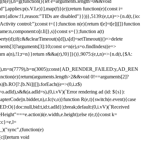
=g(h(e)),n=g(function(){let e=arguments.length>0&&void
],applies:p(s.VJ,e)}].map(f)}(e));return function(e){const i=
urn{allow:!1,reason:"TIDs are disabled"}}))},5139:(e,t,n)=>{n.d(t,{io:
vity control:");const t={};function n(e){return t[e]=t[e]||[]}function
,name:n,component:o[r.Ii]},s)}const s={};function a(t)
erty(d);if(c&&clearTimeout(s[d]),s[d]=setTimeout((()=>delete
uments[3]?arguments[3]:10;const o=n(e),s=o.findIndex((e=>
eturn a(n),!1;r=n}}return r&&a(r),!0}]}()},9075:(e,t,n)=>{n.d(t,{$A:
=n(6894),m=n(7779),b=n(3005);const{AD_RENDER_FAILED:y,AD_REN
e){return(arguments.length>2&&void 0!==arguments[2]?
)[b.RO]?.[b.Ni]||[]).forEach((e=>(0,i.z$)
o.adId),s&&(a.adId=s),(0,i.vV)(`Error rendering ad (id: ${s}):
terCode||n.bidder,n),r.Ic(v,o)}function R(e,t){switch(e.event){case
doc:null,bid:t,id:t.adId});break;default:(0,i.vV)(`Received
eHeight"===e.action)i(e.width,e.height);else r(e,t)}const k=
:c}=e,l=
)("sync",(function(e)
||l)return void