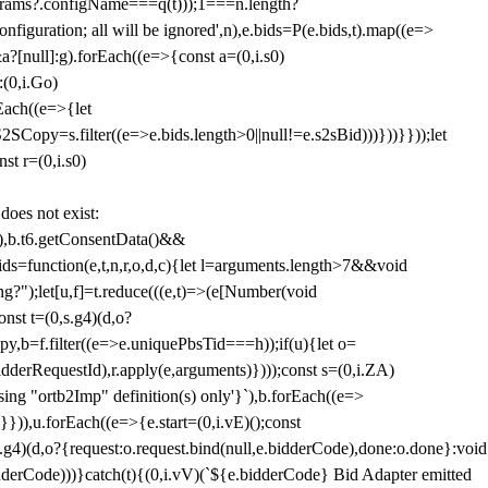
params?.configName===q(t)));1===n.length?
figuration; all will be ignored',n),e.bids=P(e.bids,t).map((e=>
&a?[null]:g).forEach((e=>{const a=(0,i.s0)
:(0,i.Go)
rEach((e=>{let
SCopy=s.filter((e=>e.bids.length>0||null!=e.s2sBid)))}))}}));let
st r=(0,i.s0)
 does not exist:
,b.t6.getConsentData()&&
s=function(e,t,n,r,o,d,c){let l=arguments.length>7&&void
ing?");let[u,f]=t.reduce(((e,t)=>(e[Number(void
st t=(0,s.g4)(d,o?
py,b=f.filter((e=>e.uniquePbsTid===h));if(u){let o=
idderRequestId),r.apply(e,arguments)})));const s=(0,i.ZA)
g "ortb2Imp" definition(s) only'}`),b.forEach((e=>
})),u.forEach((e=>{e.start=(0,i.vE)();const
d,o?{request:o.request.bind(null,e.bidderCode),done:o.done}:void
idderCode)))}catch(t){(0,i.vV)(`${e.bidderCode} Bid Adapter emitted