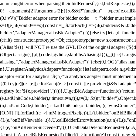
an uncaught error when parsing their bidRequest`,{e:t,bidRequest:e
0!==arguments[2]?arguments[2]:{};e&&t?"function"==typeof e.callBids
(0,i.vV)("Bidder adaptor error for bidder code: "+t+"bidder must impl
s=D[e];if(void 0===s){const n=[];$.forEach((i=>{if(i.bidders&&i.bidde
bidder.',"adapterManager.aliasBidAdapter")}))}else try{let a,d=functi
(e);if(s.constructor.prototype!=Object.prototype)a=new s.constructor,
(`Alias '${t}' will NOT re-use the GVL ID of the original adapter ('${
(Object.assign({},d,{code:t,gvlid:c,skipPbsAliasing:l})),_[t]=e}U.reg
aliasing.","adapterManager.aliasBidAdapter")}}else(0,i.OG)('alias name 
n},U.registerAnalyticsAdapter=function(e){let{adapter:t,code:n,gvlid:r
adaptor error for analytics "${n}"\n analytics adapter must implement 
{(0,i.cy)(e)||(e=[e]),e.forEach((e=>{const t=j[e.provider];t&&t.adapte
registry for '${e.provider}'.`)}))},U.getBidAdapter=function(e){retu
(e,t.adUnitCode,t.bidder),t.timeout=n,t))),t=(0,i.$z)(t,"bidder"),Obje
(n,t.adUnitCode,t.bidder),r=t.adUnitCode,o=t.bidder,l(r,"winsCounter"
[O.Ni]||[]).forEach((e=>i.mM.triggerPixel(e))),L(t.bidder,"onBidBilla
{L(e,"onBidViewable",t)},U.callBidderError=function(e,t,n){L(e,"on
{L(e,"onAdRenderSucceeded",t)},U.callDataDeletionRequest=(0,d.A_)
{const i=A.n.getBidsRequested().filter((t=>function(e){const t=new Set;