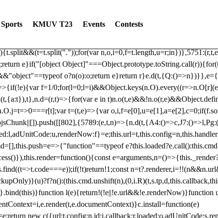
dated: 2025-06-19 Modules: consentManagementTcf, consentManagement
bLoaded)try{window.tlpbjs.getConfig("debug")&&console.warn("Attempted
Sports
KMUV T23
Events
Contests
r,t,e)=>{function n(r,t,e,n,o){for(t=t.split?t.split("."):t,n=0;n
n})},81
reduce((function(r,t,e){return[r,t,e]}),2).toString()?Array.prototype
){t.split&&(t=t.split("."));for(var n,o,i=0,f=t.length,u=r;i
n})},5751:(r,t,
;return e}if("[object Object]"===Object.prototype.toString.call(r)){for
])&&"object"==typeof o?n(o):o;return e}return r}e.d(t,{Q:()=>n})}},e={}
=>{if(!e){var f=1/0;for(l=0;l
=i)&&Object.keys(n.O).every((r=>n.O[r](e[a]
t,{a:t}),t},n.d=(r,t)=>{for(var e in t)n.o(t,e)&&!n.o(r,e)&&Object.defi
.O.j=t=>0===r[t];var t=(t,e)=>{var o,i,f=e[0],u=e[1],a=e[2],c=0;if(f.s
pbjsChunk||[]).push([[802],{5789:(e,t,n)=>{n.d(t,{A4:()=>c,J7:()=>l,P
aded:l,adUnitCode:u,renderNow:f}=e;this.url=t,this.config=n,this.handle
md=[],this.push=e=>{"function"==typeof e?this.loaded?e.call():this.c
ocess()}),this.render=function(){const e=arguments,n=()=>{this._render?
s.find((t=>t.code===e));if(!t)return!1;const n=t?.renderer,i=!!(n&&n.u
nly)}(u)?f?n():(this.cmd.unshift(n),(0,i.R)(t,s.tp,d,this.callback,thi
())}.bind(this)}function l(e){return!(!e||!e.url&&!e.renderNow)}functi
ntContext=i,e.render(t,e.documentContext)}c.install=function(e)
=e;return new c({url:t,config:n,id:i,callback:r,loaded:o,adUnitCode:s,