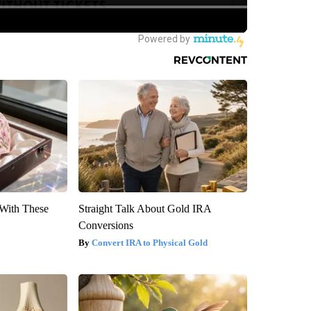
With These
Straight Talk About Gold IRA
Conversions
Convert IRA to Physical Gold