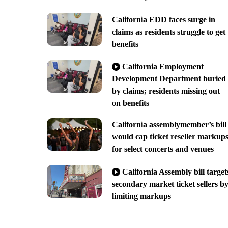
California EDD faces surge in
claims as residents struggle to get
benefits
California Employment
Development Department buried
by claims; residents missing out
on benefits
California assemblymember’s bill
would cap ticket reseller markup
for select concerts and venues
California Assembly bill target
secondary market ticket sellers b
limiting markups