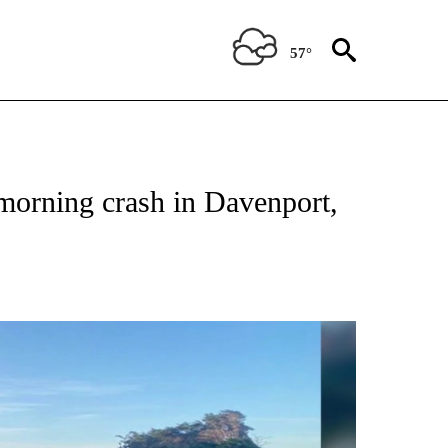
57°
TIONS ABOUT NEW PAGES ON "TOP STORIES".
 morning crash in Davenport,