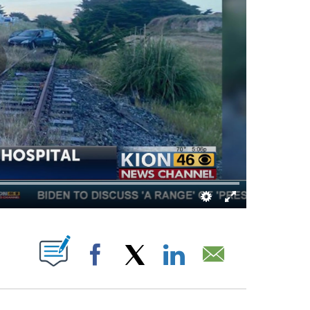
T NEW PAGES ON "".
Facebook
X
LinkedIn
Email