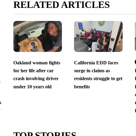
RELATED ARTICLES
Oakland woman fights
California EDD faces
for her life after car
surge in claims as
crash involving driver
residents struggle to get
s
under 10 years old
benefits
s
y
TOP STORIES