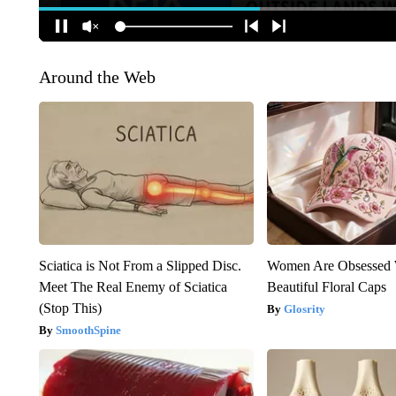
Around the Web
Sciatica is Not From a Slipped Disc.
Women Are Obsessed 
Meet The Real Enemy of Sciatica
Beautiful Floral Caps
(Stop This)
Glosrity
SmoothSpine