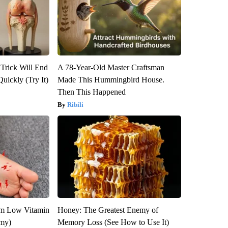
 Trick Will End
A 78-Year-Old Master Craftsman
Quickly (Try It)
Made This Hummingbird House.
Then This Happened
Ribili
om Low Vitamin
Honey: The Greatest Enemy of
emy)
Memory Loss (See How to Use It)