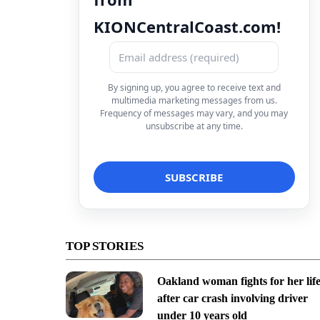
KIONCentralCoast.com!
By signing up, you agree to receive text and
multimedia marketing messages from us.
Frequency of messages may vary, and you may
unsubscribe at any time.
TOP STORIES
Oakland woman fights for her lif
after car crash involving driver
under 10 years old