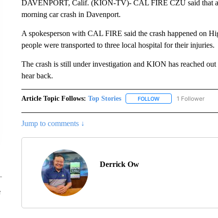
DAVENPORT, Calif. (KION-TV)- CAL FIRE CZU said that at leas
morning car crash in Davenport.
A spokesperson with CAL FIRE said the crash happened on High
people were transported to three local hospital for their injuries.
The crash is still under investigation and KION has reached out
hear back.
Article Topic Follows:
Top Stories
1 Follower
FOLLOW
FOLLOW "TOP STORIES
Jump to comments ↓
Derrick Ow
e