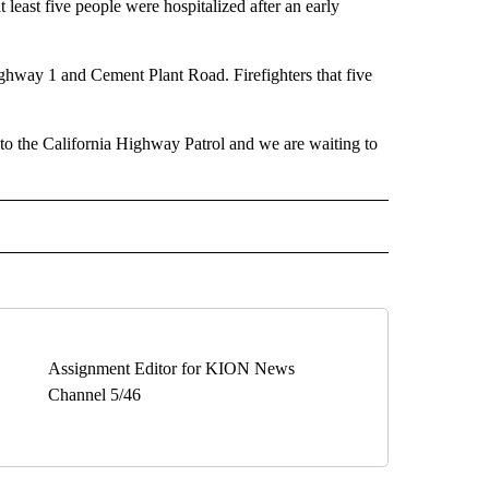
t five people were hospitalized after an early
way 1 and Cement Plant Road. Firefighters that five
 to the California Highway Patrol and we are waiting to
" TO RECEIVE NOTIFICATIONS ABOUT NEW PAGES ON "TOP STORIES".
Assignment Editor for KION News
Channel 5/46