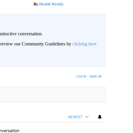
Health Weekly
structive conversation.
an review our Community Guidelines by
clicking here
BE NOTIFIED WHEN NEW COMMENTS ARE POSTED
LOG IN
|
SIGN UP
NEWEST
nversation