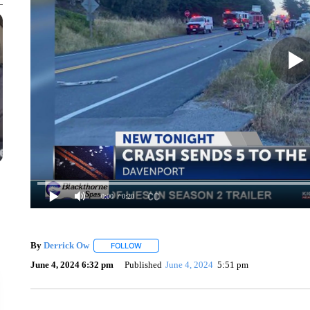
0:00
/ 0:20
By
Derrick Ow
FOLLOW
FOLLOW "" TO RECEIVE NOTIFICATIONS ABOU
June 4, 2024 6:32 pm
Published
June 4, 2024
5:51 pm