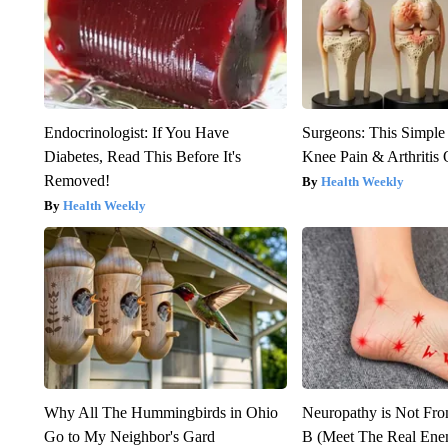
Endocrinologist: If You Have
Surgeons: This Simple
Diabetes, Read This Before It's
Knee Pain & Arthritis 
Removed!
Health Weekly
Health Weekly
Why All The Hummingbirds in Ohio
Neuropathy is Not Fr
Go to My Neighbor's Gard
B (Meet The Real En