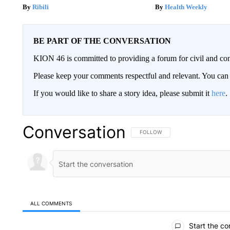
Ribili
Health Weekly
BE PART OF THE CONVERSATION
KION 46 is committed to providing a forum for civil and con
Please keep your comments respectful and relevant. You c
If you would like to share a story idea, please submit it
here
.
Conversation
FOLLOW THIS CONVERSATION TO 
FOLLOW
ALL COMMENTS
All Comments
Start the co