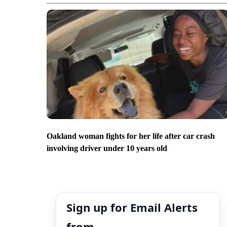
Oakland woman fights for her life after car crash
involving driver under 10 years old
Sign up for Email Alerts
from