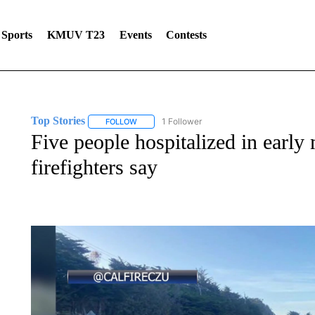
Sports
KMUV T23
Events
Contests
Top Stories
1 Follower
FOLLOW
FOLLOW "TOP STORIES" TO RECEIVE NOTIFICA
Five people hospitalized in early
firefighters say