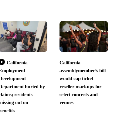
California
California
Employment
assemblymember’s bill
Development
would cap ticket
Department buried by
reseller markups for
claims; residents
select concerts and
missing out on
venues
benefits