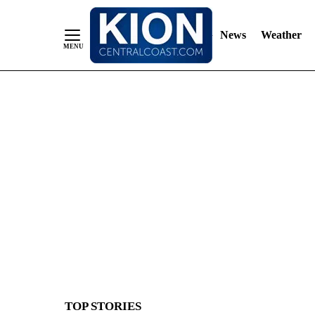
News
Weather
Skip
to
Content
TOP STORIES