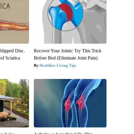
 Slipped Disc.
Recover Your Joints: Try This Trick
f Sciatica
Before Bed (Eliminate Joint Pain)
Healthier Living Tips