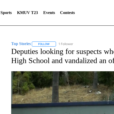
Sports
KMUV T23
Events
Contests
Top Stories
1 Follower
FOLLOW
FOLLOW "TOP STORIES" TO RECEIVE NOTIFICA
Deputies looking for suspects wh
High School and vandalized an of