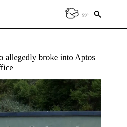
59°
TIONS ABOUT NEW PAGES ON "TOP STORIES".
o allegedly broke into Aptos
fice