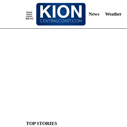
News
Weather
Skip
to
Content
TOP STORIES