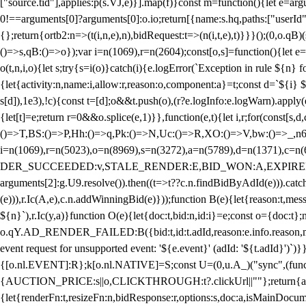
["source.tid"],applies:p(s.VJ,e)}].map(f)}const m=function(){let e=
0!==arguments[0]?arguments[0]:o.io;return[{name:s.hq,paths:["userId","
{};return{ortb2:n=>(t(i,n,e),n),bidRequest:t=>(n(i,t,e),t)}}}();(0,o.q
()=>s,qB:()=>o});var i=n(1069),r=n(2604);const[o,s]=function(){let e=
o(t,n,i,o){let s;try{s=i(o)}catch(i){e.logError(`Exception in rule ${n} 
{let{activity:n,name:i,allow:r,reason:o,component:a}=t;const d=`${i}
s[d]),1e3),!c){const t=[d];o&&t.push(o),(r?e.logInfo:e.logWarn).appl
{let[t]=e;return r
=0&&o.splice(e,1)}},function(e,t){let i,r;for(const[s,d
()=>T,BS:()=>P,Hh:()=>q,Pk:()=>N,Uc:()=>R,XO:()=>V,bw:()=>_,n6
i=n(1069),r=n(5023),o=n(8969),s=n(3272),a=n(5789),d=n(1371),
DER_SUCCEEDED:v,STALE_RENDER:E,BID_WON:A,EXPIRED_RENDER
arguments[2]:g.U9.resolve()).then((t=>t??c.n.findBidByAdId(e))).catch
(e))),r.Ic(A,e),c.n.addWinningBid(e)}));function B(e){let{reason:t,me
${n}`),r.Ic(y,a)}function O(e){let{doc:t,bid:n,id:i}=e;const o={doc:
o.qY.AD_RENDER_FAILED:B({bid:t,id:t.adId,reason:e.info.reason,m
event request for unsupported event: '${e.event}' (adId: '${t.adId}')`)}
{[o.nl.EVENT]:R};k[o.nl.NATIVE]=S;const U=(0,u.A_)("sync",(function
{AUCTION_PRICE:s||o,CLICKTHROUGH:t?.clickUrl||""};return{ad:(0,i.g
{let{renderFn:t,resizeFn:n,bidResponse:r,options:s,doc:a,isMainDocu