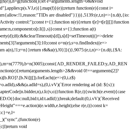
=g(h(e)),n=g(function(){let e=arguments.length>0&&void
],applies:p(s.VJ,e)}].map(f)}(e));return function(e){const i=
urn{allow:!1,reason:"TIDs are disabled"}}))},5139:(e,t,n)=>{n.d(t,{io:
vity control:");const t={};function n(e){return t[e]=t[e]||[]}function
,name:n,component:o[r.Ii]},s)}const s={};function a(t)
erty(d);if(c&&clearTimeout(s[d]),s[d]=setTimeout((()=>delete
uments[3]?arguments[3]:10;const o=n(e),s=o.findIndex((e=>
eturn a(n),!1;r=n}}return r&&a(r),!0}]}()},9075:(e,t,n)=>{n.d(t,{$A:
=n(6894),m=n(7779),b=n(3005);const{AD_RENDER_FAILED:y,AD_REN
e){return(arguments.length>2&&void 0!==arguments[2]?
)[b.RO]?.[b.Ni]||[]).forEach((e=>(0,i.z$)
o.adId),s&&(a.adId=s),(0,i.vV)(`Error rendering ad (id: ${s}):
terCode||n.bidder,n),r.Ic(v,o)}function R(e,t){switch(e.event){case
doc:null,bid:t,id:t.adId});break;default:(0,i.vV)(`Received
eHeight"===e.action)i(e.width,e.height);else r(e,t)}const k=
:c}=e,l=
)("sync",(function(e)
||l)return void