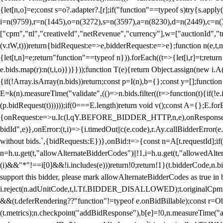
{let[n,o]=e;const s=o?.adapter?.[r];if("function"==typeof s)try{s.appl
i=n(9759),r=n(1445),o=n(3272),s=n(3597),a=n(8230),d=n(2449),c=n
["cpm","ttl","creativeId","netRevenue","currency"],w=["auctionId","tra
(v.tW,t)))return{bidRequest:e=>e,bidderRequest:e=>e};function n(e,t,n){
{let[t,n]=e;return"function"==typeof n})).forEach((t=>{let[i,r]=t;retur
e.bids.map(r):n(t,i,o)})}}));function T(e){return Object.assign(new i.A(
{if(!Array.isArray(n.bids))return;const p=I(n),b={};const y=[];fun
E=k(n).measureTime("validate",(()=>n.bids.filter((t=>function(t){if(!e.
(p.bidRequest(t))))));if(0===E.length)return void v();const A={};E.
{onRequest:e=>u.Ic(l.qY.BEFORE_BIDDER_HTTP,n,e),onResponse:t=>{c(
bidId",e)},onError:(t,i)=>{i.timedOut||c(e.code),r.Ay.callBidderError
without bids.`,{bidRequests:E})},onBid:t=>{const n=A[t.requestId];if(n
n=h.u.get(t,"allowAlternateBidderCodes")||!1,i=h.u.get(t,"allowedAlter
(i)&&"*"!==i[0]&&!i.includes(e)))return!0;return!1}(t.bidderCode,n.bid
support this bidder, please mark allowAlternateBidderCodes as true in b
i.reject(n.adUnitCode,t,l.Tf.BIDDER_DISALLOWED);t.originalCpm=t.cpm,
&&(t.deferRendering??"function"!=typeof e.onBidBillable);const r=Ob
(t.metrics);n.checkpoint("addBidResponse"),b[e]=!0,n.measureTime("ad