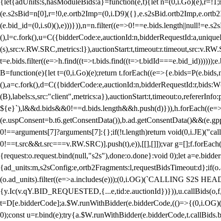
{let{adUnits:s,hasModuleBids:a}=function(e,t){let n=(0,i.Go)(e),r=
(e.s2sBid=n[0],r=!0,e.ortb2Imp=(0,i.D9)({},e.s2sBid.ortb2Imp,e.ortb2I
(e.bid_id=(0,i.s0)(),e)))})),n=n.filter((e=>0!==e.bids.length||null!=e
(),l=c.fork(),u=C({bidderCode:e,auctionId:n,bidderRequestId:a,uniqu
(s),src:v.RW.SRC,metrics:l}),auctionStart:t,timeout:r.timeout,src:v.R
t=e.bids.filter((e=>h.find((t=>t.bids.find((t=>t.bidId===e.bid_id))))
B=function(e){let t=(0,i.Go)(e);return t.forEach((e=>{e.bids=P(e.bids,nu
(),a=c.fork(),d=C({bidderCode:e,auctionId:n,bidderRequestId:r,bids:W
(B),labels:s,src:"client",metrics:a}),auctionStart:t,timeout:o,refererInfo
${e}`),l&&d.bids&&0!==d.bids.length&&h.push(d)})),h.forEach((e
(e.uspConsent=b.t6.getConsentData()),b.ad.getConsentData()&&(e.gpp
0!==arguments[7]?arguments[7]:{};if(!t.length)return void(0,i.JE)("cal
0!==t.src&&t.src===v.RW.SRC)].push(t),e)),[[],[]]);var g=[];f.forEach
{request:o.request.bind(null,"s2s"),done:o.done}:void 0);let a=e.bid
{ad_units:m,s2sConfig:e,ortb2Fragments:l,requestBidsTimeout:d};if(o.ad
(o.ad_units).filter((e=>a.includes(e)));(0,i.OG)(`CALLING S2S HEADE
{y.Ic(v.qY.BID_REQUESTED,{...e,tid:e.auctionId})})),u.callBids(o,f,n,
t=D[e.bidderCode];a.$W.runWithBidder(e.bidderCode,(()=>{(0,i.OG)
0);const u=r.bind(e);try{a.$W.runWithBidder(e.bidderCode,t.callBids.