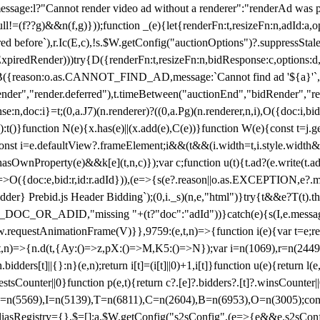
not render video ad without a renderer":"renderAd was prevented
ull!=(f??g)&&n(f,g)}));function _(e){let{renderFn:t,resizeFn:n,adId:a,o
ed before`),r.Ic(E,c),!s.$W.getConfig("auctionOptions")?.suppressSta
ExpiredRender)))try{D({renderFn:t,resizeFn:n,bidResponse:c,options:d,
({reason:o.as.CANNOT_FIND_AD,message:`Cannot find ad '${a}'`,id:
ender","render.deferred"),t.timeBetween("auctionEnd","bidRender","r
n,doc:i}=t;(0,a.J7)(n.renderer)?((0,a.Pg)(n.renderer,n,i),O({doc:i,bi
:t()}function N(e){x.has(e)||(x.add(e),C(e))}function W(e){const t=j.get(
{const i=e.defaultView?.frameElement;i&&(t&&(i.width=t,i.style.width
asOwnProperty(e)&&k[e](t,n,c)});var c;function u(t){t.ad?(e.write(t.ad),
)=>O({doc:e,bid:r,id:r.adId})),(e=>{s(e?.reason||o.as.EXCEPTION,e?.m
er} Prebid.js Header Bidding`);(0,i._s)(n,e,"html")}try{t&&e?T(t).the
NG_DOC_OR_ADID,"missing "+(t?"doc":"adId"))}catch(e){s(I,e.messag
requestAnimationFrame(V)}},9759:(e,t,n)=>{function i(e){var t=e;ret
,t,n)=>{n.d(t,{Ay:()=>z,pX:()=>M,K5:()=>N});var i=n(1069),r=n(2449)
.bidders[t]||{}:n}(e,n);return i[t]=(i[t]||0)+1,i[t]}function u(e){return l
uestsCounter||0}function p(e,t){return c?.[e]?.bidders?.[t]?.winsCounter
=n(5569),I=n(5139),T=n(6811),C=n(2604),B=n(6953),O=n(3005);co
iasRegistry={},$=[];a.$W.getConfig("s2sConfig",(e=>{e&&e.s2sConfig