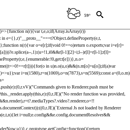
Usp, prebidServerBidAdapter, userId, pubProvidedIdSystem,
 to load a copy of Prebid.js that clashes with the existing 'tlpbjs'
59°
28:r=>{ u.SYNC=1,u.ASYNC=2,u.QUEUE=4;var t="fun-hooks";var
.reduce:function(r,t){var
e)=>{function n(r){var t,e,o;if(Array.isArray(r))
(t in e={},r)"__proto__"===t?Object.defineProperty(e,t,
;function n(r){var o=e[r];if(void 0!==o)return o.exports;var i=e[r]=
)))?e.splice(a--,1):(u=!1,i
0&&r[l-1][2]>i;l--)r[l]=r[l-1];r[l]=
neProperty(r,e,{enumerable:!0,get:t[e]})},n.o=
ome((t=>0!==r[t]))){for(o in u)n.o(u,o)&&(n.m[o]=u[o]);if(a)var
g:()=>u});var i=n(1580),r=n(1069),o=n(7873),s=n(5569);const a=(0,o.m)
rs=
md.push(e):(0,r.vV)("Commands given to Renderer.push must be
this._render.apply(this,e):(0,r.JE)("No render function was provided,
rl&&n.render),r=t?.mediaTypes?.video?.renderer,o=!!
s.documentContext)):((0,r.JE)(`External Js not loaded by Renderer
on u(e,t,n){let i=null;e.config&&e.config.documentResolver&&
renderNow:a})},c.prototype.getConfig=function(){return