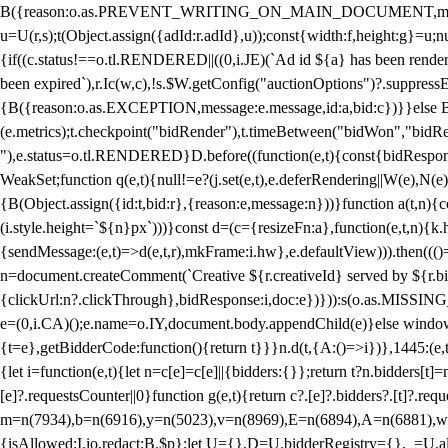
B({reason:o.as.PREVENT_WRITING_ON_MAIN_DOCUMENT,message:l?"Can
u=U(r,s);t(Object.assign({adId:r.adId},u));const{width:f,height:g}=u;n
{if((c.status!==o.tl.RENDERED||((0,i.JE)(`Ad id ${a} has been render
been expired`),r.Ic(w,c),!s.$W.getConfig("auctionOptions")?.suppress
{B({reason:o.as.EXCEPTION,message:e.message,id:a,bid:c})}}else B
(e.metrics);t.checkpoint("bidRender"),t.timeBetween("bidWon","bidR
"),e.status=o.tl.RENDERED}D.before((function(e,t){const{bidResponse:
WeakSet;function q(e,t){null!=e?(j.set(e,t),e.deferRendering||W(e),N(e))
{B(Object.assign({id:t,bid:r},{reason:e,message:n}))}function a(t,n)
(i.style.height=`${n}px`)))}const d=(c={resizeFn:a},function(e,t,n){k.h
{sendMessage:(e,t)=>d(e,t,r),mkFrame:i.hw},e.defaultView))).then(((
n=document.createComment(`Creative ${r.creativeId} served by ${r.bidd
{clickUrl:n?.clickThrough},bidResponse:i,doc:e})})):s(o.as.MISSI
e=(0,i.CA)();e.name=o.IY,document.body.appendChild(e)}else window.
{t=e},getBidderCode:function(){return t}}}n.d(t,{A:()=>i})},1445:(e
{let i=function(e,t){let n=c[e]=c[e]||{bidders:{}};return t?n.bidders[t]=n
[e]?.requestsCounter||0}function g(e,t){return c?.[e]?.bidders?.[t]?.req
m=n(7934),b=n(6916),y=n(5023),v=n(8969),E=n(6894),A=n(6881),w
{isAllowed:I.io,redact:B.$p};let U={},D=U.bidderRegistry={},_=U.al