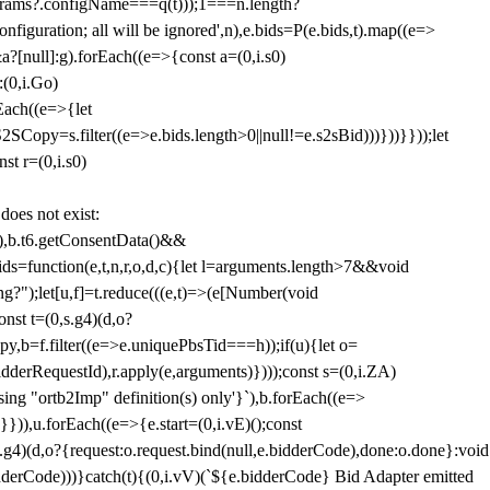
params?.configName===q(t)));1===n.length?
figuration; all will be ignored',n),e.bids=P(e.bids,t).map((e=>
&a?[null]:g).forEach((e=>{const a=(0,i.s0)
:(0,i.Go)
rEach((e=>{let
SCopy=s.filter((e=>e.bids.length>0||null!=e.s2sBid)))}))}}));let
st r=(0,i.s0)
 does not exist:
,b.t6.getConsentData()&&
s=function(e,t,n,r,o,d,c){let l=arguments.length>7&&void
ing?");let[u,f]=t.reduce(((e,t)=>(e[Number(void
st t=(0,s.g4)(d,o?
py,b=f.filter((e=>e.uniquePbsTid===h));if(u){let o=
idderRequestId),r.apply(e,arguments)})));const s=(0,i.ZA)
g "ortb2Imp" definition(s) only'}`),b.forEach((e=>
})),u.forEach((e=>{e.start=(0,i.vE)();const
d,o?{request:o.request.bind(null,e.bidderCode),done:o.done}:void
idderCode)))}catch(t){(0,i.vV)(`${e.bidderCode} Bid Adapter emitted