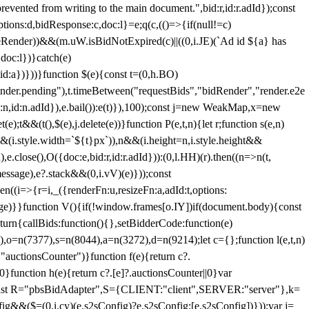
 from writing to the main document.",bid:r,id:r.adId});const
ptions:d,bidResponse:c,doc:l}=e;q(c,(()=>{if(null!=c)
leRender))&&(m.uW.isBidNotExpired(c)||((0,i.JE)(`Ad id ${a} has
doc:l})}catch(e)
a})}))}function $(e){const t=(0,h.BO)
ender.pending"),t.timeBetween("requestBids","bidRender","render.e2e
d:n,id:n.adId}),e.bail()):e(t)}),100);const j=new WeakMap,x=new
e);t&&(t(),$(e),j.delete(e))}function P(e,t,n){let r;function s(e,n)
&&(i.style.width=`${t}px`)),n&&(i.height=n,i.style.height&&
e.close(),O({doc:e,bid:r,id:r.adId})):(0,l.HH)(r).then((n=>n(t,
essage),e?.stack&&(0,i.vV)(e)}));const
n((i=>{r=i,_({renderFn:u,resizeFn:a,adId:t,options:
e)}}function V(){if(!window.frames[o.IY])if(document.body){const
urn{callBids:function(){},setBidderCode:function(e)
,o=n(7377),s=n(8044),a=n(3272),d=n(9214);let c={};function l(e,t,n)
(e,"auctionsCounter")}function f(e){return c?.
||0}function h(e){return c?.[e]?.auctionsCounter||0}var
nst R="pbsBidAdapter",S={CLIENT:"client",SERVER:"server"},k=
&&($=(0,i.cy)(e.s2sConfig)?e.s2sConfig:[e.s2sConfig])}));var j=