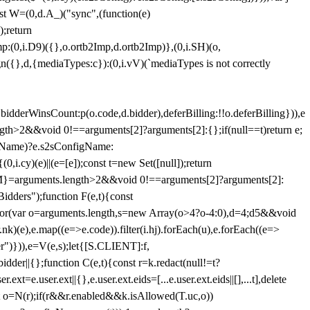
st W=(0,d.A_)("sync",(function(e)
);return
(0,i.D9)({},o.ortb2Imp,d.ortb2Imp)},(0,i.SH)(o,
({},d,{mediaTypes:c}):(0,i.vV)(`mediaTypes is not correctly
bidderWinsCount:p(o.code,d.bidder),deferBilling:!!o.deferBilling})),e
length>2&&void 0!==arguments[2]?arguments[2]:{};if(null==t)return e;
nfigName)?e.s2sConfigName:
i.cy)(e)||(e=[e]);const t=new Set([null]);return
:n=M}=arguments.length>2&&void 0!==arguments[2]?arguments[2]:
idders");function F(e,t){const
);for(var o=arguments.length,s=new Array(o>4?o-4:0),d=4;d
5&&void
e),e.map((e=>e.code)).filter(i.hj).forEach(u),e.forEach((e=>
er")})),e=V(e,s);let{[S.CLIENT]:f,
er||{};function C(e,t){const r=k.redact(null!=t?
e.user.ext||{},e.user.ext.eids=[...e.user.ext.eids||[],...t],delete
nst o=N(r);if(r&&r.enabled&&k.isAllowed(T.uc,o))