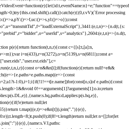
dleVideoEvent=function(e){let{id:t,eventName:n}=e;"function"==typeof
gth>0;)try{this.cmd.shift().call()}catch(e){(0,r.vV)(`Error processing
:()=>a,pY:()=>f,uc:()=>s,yl:()=>o});const
",u="transmitTid",f="loadExternalScript"},3441:(e,t,n)=>{n.d(t,{s:
i="prebid",r="bidder",o="userId",s="analytics"},2604:(e,t,n)=>{n.d(t,
(e){return function(t,n,r){const c={[s]:t,[a]:n,
:()=>m});var i=n(433),r=n(3272),o=n(5139),s=n(6811);const a=
user.eids","user.ext.eids"],c=
},run(e,t,n,i,r){const o=n&&n[i];if(function(e){return null!=e&&
Each((e=>{e.paths=e.paths.map((e=>{const
a=2;a
1?t-1:0),i=1;i
{if(!1!==t[e.name])for(const[o,s]of e.paths){const
ments.length>1&&void 0!==arguments[1]?arguments[1]:o.io;return
es:p(s.DL,e)},{name:s.hq,paths:d,applies:p(s.hq,e)},
(e){if(!e)return null;let
)}return t.map(((e,t)=>e&n[t])).join(".")}(e)},
));t.length<8;)t.push(0);if(8!=t.length)return null;let n=[];for(let
join(":")}(e)},{name:s.VJ,paths: