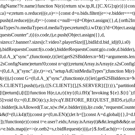
configName??e.name}function N(e){return x(w.tp,R,{[C.XG]:q(e)})}con
s:a}=e;return o.reduce(((e,o)=>{const d=o.bids.filter((e=>e.bidder===t)
h(d.reduce(((e,d)=>{const c=null==(d=Object.assign({},d,{ortb2Imp:
iaTypes?o.mediaTypes:d.mediaTypes;return(0,i.wD)(c)?d=Object.assign
questsCounter",t)}(o.code,t),e.push(Object.assign({},d,
es:c?.banner?.sizes||c?.video?.playerSize||[],bidId:d.bid_id||(0,i.s0)
de),bidRequestsCount:f(o.code),bidderRequestsCount:g(o.code,d.bidder),
st P=(0,d.A_)("sync",(function(e,t){let{getS2SBidders:n=M}=arguments.
ll==e.s2sConfigName)return!0;const n=q(t);return(Array.isArray(e.s2sCo
(0,d.A_)("sync",((e,t)=>e),"setupAdUnitMediaTypes");function M(e){(0,
add(e))),t}const G=(0,d.A_)("sync",(function(e,t){let{getS2SBidders
R:S.CLIENT].push(t),e)),{[S.CLIENT]:[],[S.SERVER]:[]})}),"partitionB
)return[i,i[t]]}function H(e,t,n,r){try{(0,i.fH)(`Invoking ${e}.${t}`
]:void 0;c=(0,E.BO)(c),y.Ic(v.qY.BEFORE_REQUEST_BIDS,e),(0,r.nk)(
e.bidder||k.isAllowed(T.uc,x(w.tW,e.bidder)))),l(e.code,"requestsCount
,i.k4)(f));const p=(0,m.EN)();let h=[];const A=d.global||{},I=d.bidd
function(e){const t=e.user?.eids;Array.isArray(t)&&t.length&&(e.user.ext=
.bids=e.bids.map((e=>(e.ortb2=s,r.bidRequest(e)))),e}$.forEach((r=>{co