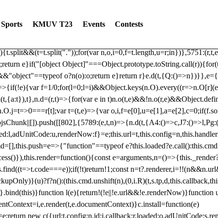
dated: 2025-06-19 Modules: consentManagementTcf, consentManagement
bLoaded)try{window.tlpbjs.getConfig("debug")&&console.warn("Attempted
Sports
KMUV T23
Events
Contests
r,t,e)=>{function n(r,t,e,n,o){for(t=t.split?t.split("."):t,n=0;n
n})},81
reduce((function(r,t,e){return[r,t,e]}),2).toString()?Array.prototype
){t.split&&(t=t.split("."));for(var n,o,i=0,f=t.length,u=r;i
n})},5751:(r,t,
;return e}if("[object Object]"===Object.prototype.toString.call(r)){for
])&&"object"==typeof o?n(o):o;return e}return r}e.d(t,{Q:()=>n})}},e={}
=>{if(!e){var f=1/0;for(l=0;l
=i)&&Object.keys(n.O).every((r=>n.O[r](e[a]
t,{a:t}),t},n.d=(r,t)=>{for(var e in t)n.o(t,e)&&!n.o(r,e)&&Object.defi
.O.j=t=>0===r[t];var t=(t,e)=>{var o,i,f=e[0],u=e[1],a=e[2],c=0;if(f.s
pbjsChunk||[]).push([[802],{5789:(e,t,n)=>{n.d(t,{A4:()=>c,J7:()=>l,P
aded:l,adUnitCode:u,renderNow:f}=e;this.url=t,this.config=n,this.handle
md=[],this.push=e=>{"function"==typeof e?this.loaded?e.call():this.c
ocess()}),this.render=function(){const e=arguments,n=()=>{this._render?
s.find((t=>t.code===e));if(!t)return!1;const n=t?.renderer,i=!!(n&&n.u
nly)}(u)?f?n():(this.cmd.unshift(n),(0,i.R)(t,s.tp,d,this.callback,thi
())}.bind(this)}function l(e){return!(!e||!e.url&&!e.renderNow)}functi
ntContext=i,e.render(t,e.documentContext)}c.install=function(e)
=e;return new c({url:t,config:n,id:i,callback:r,loaded:o,adUnitCode:s,