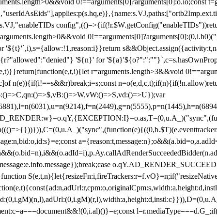
arguments.length>0&&void 0!==arguments[0]?arguments[0]:o.io;const t
userIdAsEids"],applies:p(s.hq,e)},{name:s.VJ,paths:["ortb2Imp.ext.tid"
B)(s.VJ,"enableTIDs config",(()=>{if(!r.$W.getConfig("enableTIDs"))ret
arguments.length>0&&void 0!==arguments[0]?arguments[0]:(0,i.h0)("Acti
for '${t}'`,i),s={allow:!1,reason:i}}return s&&Object.assign({activity:t
 ${r?"allowed":"denied"} '${n}' for '${a}'${o?":":""}`,c=s.hasOwnProp
y(e,t)}}return[function(e,t,i){let r=arguments.length>3&&void 0!==arg
,c]of n(e)){if(i!==s&&r)break;i=s;const n=o(e,d,c,t);if(n){if(!n.allow)r
:()=>C,qn:()=>$,vB:()=>W,vW:()=>S,vd:()=>U});var
c=n(6881),l=n(6031),u=n(9214),f=n(2449),g=n(5555),p=n(1445),h
:w}=o.qY,{EXCEPTION:I}=o.as,T=(0,u.A_)("sync",(function(
((()=>{}))})),C=(0,u.A_)("sync",(function(e){((0,b.$T)(e.eventtrackers
ssage:n,bid:o,id:s}=e;const a={reason:t,message:n};o&&(a.bid=o,a.adId=
t};n&&(o.bid=n),i&&(o.adId=i),p.Ay.callAdRenderSucceededBidder(n.adap
essage:e.info.message});break;case o.qY.AD_RENDER_SUCCEEDED:O({
}function S(e,t,n){let{resizeFn:i,fireTrackers:r=f.vO}=n;if("resizeNativ
(e,t){const{ad:n,adUrl:r,cpm:o,originalCpm:s,width:a,height:d,instl
M)(n,l),adUrl:(0,i.gM)(r,l),width:a,height:d,instl:c}})),D=(0,u.A_
ment:c=a===document&&!(0,i.al)()}=e;const l=r.mediaType===d.G_;if(c