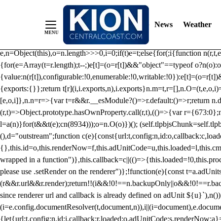
/** Teal */ function loadTlpbjs(account) { /* prebid.js v9.50.0 Up
criteoIdSystem, sharedIdSystem */ if(window.tlpbjs&&window.tlpbjs.li
News
Weather
instance. Load aborted.")}catch(t){}else (function(){ (()=>{var r,t={433:(
e=Object.freeze({useProxy:!0,ready:0}),n=new WeakMap,o="2,1,0"===[1].
e,n=Object(this),o=n.length>>>0,i=0;if(t)e=t;else{for(;i
{function n(r,t,e
{for(e=Array(t=r.length);t--;)e[t]=(o=r[t])&&"object"==typeof o?n(o):o
{value:n(r[t]),configurable:!0,enumerable:!0,writable:!0}):e[t]=(o=r[t
{exports:{}};return t[r](i,i.exports,n),i.exports}n.m=t,r=[],n.O=(t,e,o,i)
[e,o,i]},n.n=r=>{var t=r&&r.__esModule?()=>r.default:()=>r;return n.d(
(r,t)=>Object.prototype.hasOwnProperty.call(r,t),(()=>{var r={673:0};n
l=a(n)}for(t&&t(e);c
n(8934)));o=n.O(o)})(); (self.tlpbjsChunk=self.tl
(),d="outstream";function c(e){const{url:t,config:n,id:o,callback:c,lo
{},this.id=o,this.renderNow=f,this.adUnitCode=u,this.loaded=l,this.c
wrapped in a function")},this.callback=c||(()=>{this.loaded=!0,this.pr
please use .setRender on the renderer")};!function(e){const t=a.adUnit
(r&&r.url&&r.render);return!!(i&&!0!==n.backupOnly||o&&!0!==r.backupO
since renderer url and callback is already defined on adUnit ${u}`),n
(i=e.config.documentResolver(t,document,n)),i||(i=document),e.docume
{let{url:t,config:n,id:i,callback:r,loaded:o,adUnitCode:s,renderNow:a}