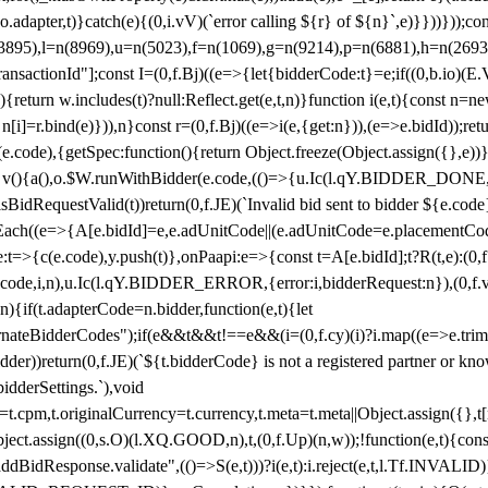
y(o.adapter,t)}catch(e){(0,i.vV)(`error calling ${r} of ${n}`,e)}}))}))
(3895),l=n(8969),u=n(5023),f=n(1069),g=n(9214),p=n(6881),h=n(269
nsactionId"];const I=(0,f.Bj)((e=>{let{bidderCode:t}=e;if((0,b.io)(E.V
return w.includes(t)?null:Reflect.get(e,t,n)}function i(e,t){const n=new
n n[i]=r.bind(e)})),n}const r=(0,f.Bj)((e=>i(e,{get:n})),(e=>e.bidId));r
e.code),{getSpec:function(){return Object.freeze(Object.assign({},e))},r
ction v(){a(),o.$W.runWithBidder(e.code,(()=>{u.Ic(l.qY.BIDDER_DONE
isBidRequestValid(t))return(0,f.JE)(`Invalid bid sent to bidder ${e.code
forEach((e=>{A[e.bidId]=e,e.adUnitCode||(e.adUnitCode=e.placementCod
e.code),y.push(t)},onPaapi:e=>{const t=A[e.bidId];t?R(t,e):(0,f.J
(e.code,i,n),u.Ic(l.qY.BIDDER_ERROR,{error:i,bidderRequest:n}),(0,f.vV
){if(t.adapterCode=n.bidder,function(e,t){let
nateBidderCodes");if(e&&t&&t!==e&&(i=(0,f.cy)(i)?i.map((e=>e.trim().toL
der))return(0,f.JE)(`${t.bidderCode} is not a registered partner or kn
idderSettings.`),void
t.originalCurrency=t.currency,t.meta=t.meta||Object.assign({},t[n.bi
ject.assign((0,s.O)(l.XQ.GOOD,n),t,(0,f.Up)(n,w));!function(e,t){co
dBidResponse.validate",(()=>S(e,t)))?i(e,t):i.reject(e,t,l.Tf.INVALID