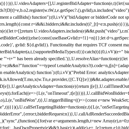
}),u()}}))},U.videoAdapters=[],U.registerBidAdapter=function(e,t){l
?(D[t]=e,b.o2.register(w.tW,t,e.getSpec?.().gvlid),n.includes("video
ement a callBids() function"):(0,i.vV)("bidAdapter or bidderCode not s
rs.length){const r=i&&i.bidders;i&&r.includes(t)?_[t]=e:n.push(e)}})),
on(e){let t=[];return U.videoAdapters.includes(e)&&t.push("video"),r.m
a.setBidderCode(t);else{const{useBaseGvlid:r=!1}=n||{};let d=s.getSpe
d.code}', gvlid: ${d.gvlid}). Functionality that requires TCF consent 
isterBidAdapter(a,t,{supportedMediaTypes:d})}catch(t){(0,i.vV)(e+" bid
"'+t+'" has been already specified.')},U.resolveAlias=function(e){let t,
}=e;t&&n?"function"==typeof t.enableAnalytics?(t.code=n,j[n]={adapter:
an enableAnalytics() function`):(0,i.vV)("Prebid Error: analyticsAdapte
r?k.isAllowed(T.mo,x(w.Tn,e.provider,{[C.TQ]:e}))&&t.adapter.enableAna
rn D[e]},U.getAnalyticsAdapter=function(e){return j[e]},U.callTimedOu
ct.keys(t).forEach((e=>{L(e,"onTimeout",t[e])}))},U.callBidWonBidder=f
,o),L(e,"onBidWon",t)},U.triggerBilling=(()=>{const e=new WeakSet;ret
ble",t))}})(),U.callSetTargetingBidder=function(e,t){L(e,"onSetTargeti
BidderError",{error:t,bidderRequest:n})},U.callAdRenderSucceededBid
("sync",(function(){for(var e=arguments.length,t=new Array(e),n=0;
for(;_.hasOwnProperty(e)&&!t.has(e);)t.add(e),e=_[e];return e}(t.bidder