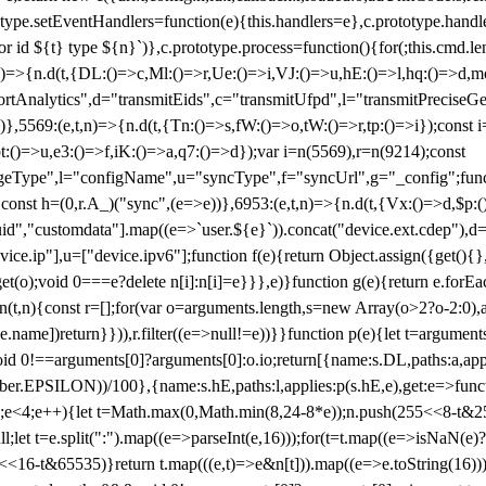
totype.setEventHandlers=function(e){this.handlers=e},c.prototype.han
r id ${t} type ${n}`)},c.prototype.process=function(){for(;this.cmd.len
n)=>{n.d(t,{DL:()=>c,Ml:()=>r,Ue:()=>i,VJ:()=>u,hE:()=>l,hq:()=>d,mo
tAnalytics",d="transmitEids",c="transmitUfpd",l="transmitPreciseGeo
))},5569:(e,t,n)=>{n.d(t,{Tn:()=>s,fW:()=>o,tW:()=>r,tp:()=>i});const 
:()=>u,e3:()=>f,iK:()=>a,q7:()=>d});var i=n(5569),r=n(9214);const
e",l="configName",u="syncType",f="syncUrl",g="_config";function p
}}const h=(0,r.A_)("sync",(e=>e))},6953:(e,t,n)=>{n.d(t,{Vx:()=>d,$p
d","customdata"].map((e=>`user.${e}`)).concat("device.ext.cdep"),d=["
evice.ip"],u=["device.ipv6"];function f(e){return Object.assign({get(){
get(o);void 0===e?delete n[i]:n[i]=e}}},e)}function g(e){return e.for
ction(t,n){const r=[];for(var o=arguments.length,s=new Array(o>2?o-2:0),
=t[e.name])return}})),r.filter((e=>null!=e))}}function p(e){let t=argu
id 0!==arguments[0]?arguments[0]:o.io;return[{name:s.DL,paths:a,appli
.EPSILON))/100},{name:s.hE,paths:l,applies:p(s.hE,e),get:e=>function
 e=0;e<4;e++){let t=Math.max(0,Math.min(8,24-8*e));n.push(255<<8-t&255
;let t=e.split(":").map((e=>parseInt(e,16)));for(t=t.map((e=>isNaN(e)?0:e
16-t&65535)}return t.map(((e,t)=>e&n[t])).map((e=>e.toString(16))).