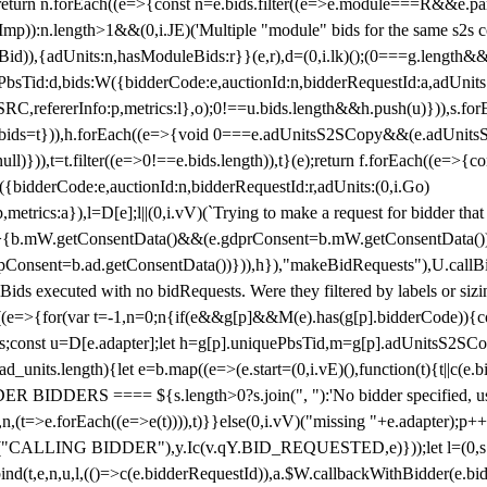
!1;return n.forEach((e=>{const n=e.bids.filter((e=>e.module===R&&e.
mp)):n.length>1&&(0,i.JE)('Multiple "module" bids for the same s2s con
.s2sBid)),{adUnits:n,hasModuleBids:r}}(e,r),d=(0,i.lk)();(0===g.length&
ePbsTid:d,bids:W({bidderCode:e,auctionId:n,bidderRequestId:a,adUnits
W.SRC,refererInfo:p,metrics:l},o);0!==u.bids.length&&h.push(u)})),s.fo
));e.bids=t})),h.forEach((e=>{void 0===e.adUnitsS2SCopy&&(e.adUnitsS2
ll)})),t=t.filter((e=>0!==e.bids.length)),t}(e);return f.forEach((e=>{con
({bidderCode:e,auctionId:n,bidderRequestId:r,adUnits:(0,i.Go)
:p,metrics:a}),l=D[e];l||(0,i.vV)(`Trying to make a request for bidder that
=>{b.mW.getConsentData()&&(e.gdprConsent=b.mW.getConsentData())
Consent=b.ad.getConsentData())})),h}),"makeBidRequests"),U.callBid
lBids executed with no bidRequests. Were they filtered by labels or siz
((e=>{for(var t=-1,n=0;n
{if(e&&g[p]&&M(e).has(g[p].bidderCode)){con
ders;const u=D[e.adapter];let h=g[p].uniquePbsTid,m=g[p].adUnitsS2SCo
_units.length){let e=b.map((e=>(e.start=(0,i.vE)(),function(t){t||c(e.b
R BIDDERS ==== ${s.length>0?s.join(", "):'No bidder specified, usin
(t=>e.forEach((e=>e(t)))),t)}}else(0,i.vV)("missing "+e.adapter);p++}
("CALLING BIDDER"),y.Ic(v.qY.BID_REQUESTED,e)}));let l=(0,s.g4)(
bind(t,e,n,u,l,(()=>c(e.bidderRequestId)),a.$W.callbackWithBidder(e.b