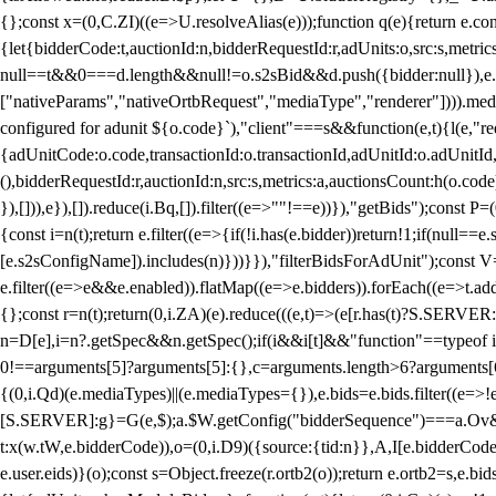
{};const x=(0,C.ZI)((e=>U.resolveAlias(e)));function q(e){return e.
{let{bidderCode:t,auctionId:n,bidderRequestId:r,adUnits:o,src:s,metric
null==t&&0===d.length&&null!=o.s2sBid&&d.push({bidder:null}),e.pus
["nativeParams","nativeOrtbRequest","mediaType","renderer"]))).med
configured for adunit ${o.code}`),"client"===s&&function(e,t){l(e,"re
{adUnitCode:o.code,transactionId:o.transactionId,adUnitId:o.adUnitId,siz
(),bidderRequestId:r,auctionId:n,src:s,metrics:a,auctionsCount:h(o.co
}),[])),e}),[]).reduce(i.Bq,[]).filter((e=>""!==e))}),"getBids");con
{const i=n(t);return e.filter((e=>{if(!i.has(e.bidder))return!1;if(nu
[e.s2sConfigName]).includes(n)}))}}),"filterBidsForAdUnit");const V=
e.filter((e=>e&&e.enabled)).flatMap((e=>e.bidders)).forEach((e=>t.
{};const r=n(t);return(0,i.ZA)(e).reduce(((e,t)=>(e[r.has(t)?S.SERVE
n=D[e],i=n?.getSpec&&n.getSpec();if(i&&i[t]&&"function"==typeof i[t]
0!==arguments[5]?arguments[5]:{},c=arguments.length>6?arguments[6
{(0,i.Qd)(e.mediaTypes)||(e.mediaTypes={}),e.bids=e.bids.filter((e=>!
[S.SERVER]:g}=G(e,$);a.$W.getConfig("bidderSequence")===a.Ov&&(f=(0
t:x(w.tW,e.bidderCode)),o=(0,i.D9)({source:{tid:n}},A,I[e.bidderCode]);!
e.user.eids)}(o);const s=Object.freeze(r.ortb2(o));return e.ortb2=s,e