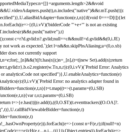
et{supportedMediaTypes:n=[]}=arguments.length>2&&void
")&&U.videoAdapters.push(t),n.includes("native")&&r.mT.push(t)):
pecified")},U.aliasBidAdapter=function(e,t,n){if(void 0===D[t]){let
n.forEach((e=>{(0,i.vV)('bidderCode "'+e+'" is not an existing
T.includes(e)&&t.push("native"),t}
c();const c=r?d.gvlid:n?.gvlid;null==c&&null!=d.gvlid&&(0,i.JE)
may not work as expected.`);let l=n&&n.skipPbsAliasing;a=(0,o.xb)
der does not currently support
n=e;for(;_[n]&&(!t||!t.has(n));)n=_[n],(t=t||new Set).add(n);return
t,gvlid:r},b.o2.register(w.Tn,n,r)):(0,i.vV)(`Prebid Error: Analytics
r or analyticsCode not specified")},U.enableAnalytics=function(e)
lytics(e):(0,i.vV)(`Prebid Error: no analytics adapter found in
tBidders=function(e,t,n){t=t.map((t=>(t.params=(0,i.SB)
unction(e,t,n){var r,o;t.params=(0,i.SB)
urn t=>{e.has(t)||(e.add(t),((0,O.$T)(t.eventtrackers)[O.OA]?.
ng",t)},U.callBidViewableBidder=function(e,t)
der=function(e,t)
n
!_.hasOwnProperty(e))).forEach((e=>{const n=F(e,r);if(null!=n)
Code)===e));H(e,r,...n,i,...t)}})),Object.entries(j).forEach((e=>