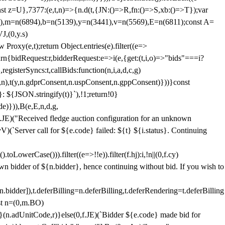
;const z=U},7377:(e,t,n)=>{n.d(t,{JN:()=>R,fn:()=>S,xb:()=>T});var
3),m=n(6894),b=n(5139),y=n(3441),v=n(5569),E=n(6811);const A=
J,(0,y.s)
 Proxy(e,t);return Object.entries(e).filter((e=>
eturn{bidRequest:r,bidderRequest:e=>i(e,{get:(t,i,o)=>"bids"===i?
egisterSyncs:t,callBids:function(n,i,a,d,c,g)
,n),t(y,n.gdprConsent,n.uspConsent,n.gppConsent)}))}const
}: ${JSON.stringify(t)}`),!1;return!0}
e)})),B(e,E,n,d,g,
E)("Received fledge auction configuration for an unknown
)(`Server call for ${e.code} failed: ${t} ${i.status}. Continuing
owerCase())).filter((e=>!!e)).filter(f.hj):i,!n||(0,f.cy)
own bidder of ${n.bidder}, hence continuing without bid. If you wish to
dder]),t.deferBilling=n.deferBilling,t.deferRendering=t.deferBilling
nst n=(0,m.BO)
)}(n.adUnitCode,r)}else(0,f.JE)(`Bidder ${e.code} made bid for