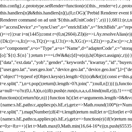
this.config},c.prototype.setRender=function(e){this._render=e},c.pro
this.handlers[n]&&this.handlers[n](),(0,r.OG)(`Prebid Renderer event fo
Renderer command on ad unit '${this.adUnitCode}':`,e)}}},6811:(e,t,
i="accessDevice",r="syncUser",o="enrichEids",s="fetchBids",a="repor
()=>r});var i=n(1445);const r=(0,n(2604).ZI)((e=>i.Ay.resolveAlias(e)
{Dk:()=>s,Ii:()=>o,TQ:()=>g,U3:()=>h,XG:()=>l,ZI:()=>p,Zw:()=>c,bt
o="component",s=o+"Type",a=o+"Name",d="adapterCode",c="storageTyp
[o]:`${t}.${n}`};return t===i.tW&&(c[d]=e(n)),h(Object.assign(c,r))
["data","ext.data","yob","gender","keywords","kwarray","id","buyerui
["user.geo.lat","user.geo.lon","device.geo.lat","device.geo.lon"],l=["d
("object"!=typeof e||Object.keys(e).length>0)}(o)&&r()){const e=this.
t=e.split("."),n=t.pop();return[t.length>0?t.join("."):null,n]}))})),fun
a=null==o?n:(0,i.A)(n,o);if(r.push(e.run(n,o,a,s,d.bind(null,e))),!1==
function(n){return!t(e,n)}}function h(){let e=arguments.length>0&&vo
{name:s.hE,paths:c,applies:p(s.hE,e),get:e=>Math.round(100*(e+Number
t=e.split(".").map(Number);if(4!=t.length)return null;let n=[];for(let
{name:s.hE,paths:u,applies:p(s.hE,e),get:e=>function(e){if(!e)return null
e=0;e<8;e++){let t=Math.max(0,Math.min(16,64-16*e));n.push(65535<<