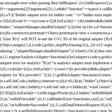
an uncaught error when parsing their bidRequest`,{e:t,bidRequest:e
0!==arguments[2]?arguments[2]:{};e&&t?"function"==typeof e.callBids
(0,i.vV)("Bidder adaptor error for bidder code: "+t+"bidder must impl
s=D[e];if(void 0===s){const n=[];$.forEach((i=>{if(i.bidders&&i.bidde
bidder.',"adapterManager.aliasBidAdapter")}))}else try{let a,d=functi
(e);if(s.constructor.prototype!=Object.prototype)a=new s.constructor,
(`Alias '${t}' will NOT re-use the GVL ID of the original adapter ('${
(Object.assign({},d,{code:t,gvlid:c,skipPbsAliasing:l})),_[t]=e}U.reg
aliasing.","adapterManager.aliasBidAdapter")}}else(0,i.OG)('alias name 
n},U.registerAnalyticsAdapter=function(e){let{adapter:t,code:n,gvlid:r
adaptor error for analytics "${n}"\n analytics adapter must implement 
{(0,i.cy)(e)||(e=[e]),e.forEach((e=>{const t=j[e.provider];t&&t.adapte
registry for '${e.provider}'.`)}))},U.getBidAdapter=function(e){retu
(e,t.adUnitCode,t.bidder),t.timeout=n,t))),t=(0,i.$z)(t,"bidder"),Obje
(n,t.adUnitCode,t.bidder),r=t.adUnitCode,o=t.bidder,l(r,"winsCounter"
[O.Ni]||[]).forEach((e=>i.mM.triggerPixel(e))),L(t.bidder,"onBidBilla
{L(e,"onBidViewable",t)},U.callBidderError=function(e,t,n){L(e,"on
{L(e,"onAdRenderSucceeded",t)},U.callDataDeletionRequest=(0,d.A_)
{const i=A.n.getBidsRequested().filter((t=>function(e){const t=new Set;