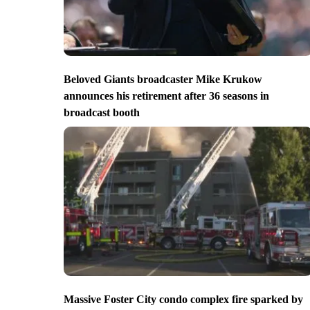
Beloved Giants broadcaster Mike Krukow
announces his retirement after 36 seasons in
broadcast booth
Massive Foster City condo complex fire sparked by