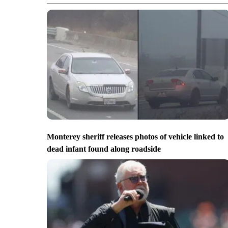
Monterey sheriff releases photos of vehicle linked to
dead infant found along roadside