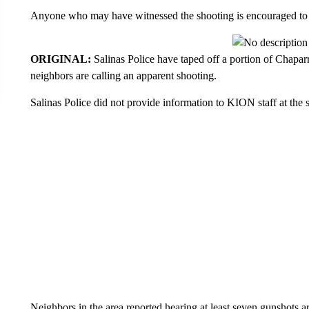
Anyone who may have witnessed the shooting is encouraged to 
ORIGINAL:
Salinas Police have taped off a portion of Chapar
neighbors are calling an apparent shooting.
Salinas Police did not provide information to KION staff at the 
Neighbors in the area reported hearing at least seven gunshots 