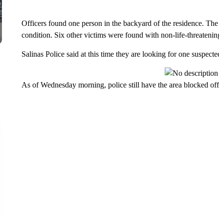
Officers found one person in the backyard of the residence. The p
condition. Six other victims were found with non-life-threatening 
Salinas Police said at this time they are looking for one suspec
As of Wednesday morning, police still have the area blocked off 