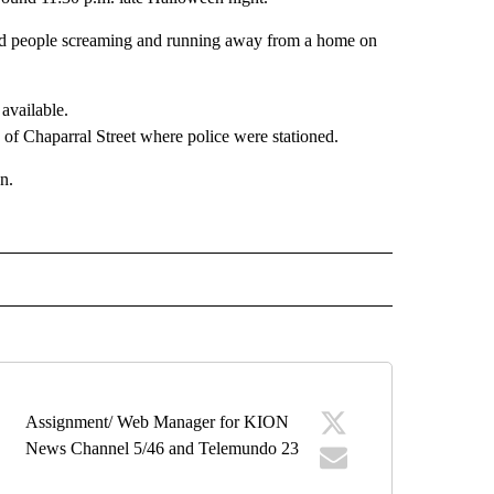
ard people screaming and running away from a home on
f Chaparral Street where police were stationed.
n.
" TO RECEIVE NOTIFICATIONS ABOUT NEW PAGES ON "TOP STORIES".
Assignment/ Web Manager for KION
News Channel 5/46 and Telemundo 23