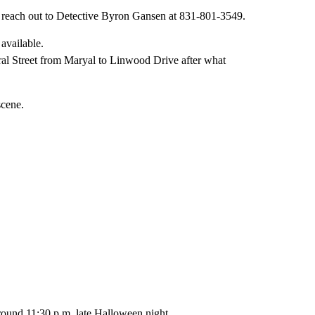
reach out to Detective Byron Gansen at 831-801-3549.
ral Street from Maryal to Linwood Drive after what
scene.
around 11:30 p.m. late Halloween night.