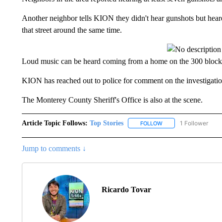
Another neighbor tells KION they didn't hear gunshots but he
that street around the same time.
Loud music can be heard coming from a home on the 300 block o
KION has reached out to police for comment on the investigatio
The Monterey County Sheriff's Office is also at the scene.
Article Topic Follows:
Top Stories
1 Follower
FOLLOW
FOLLOW "TOP STORIES
Jump to comments ↓
Ricardo Tovar