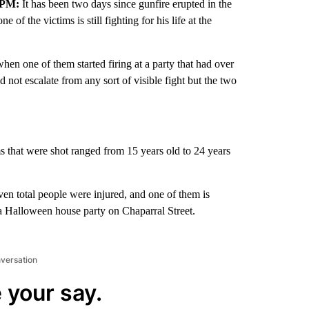
 PM:
It has been two days since gunfire erupted in the
f the victims is still fighting for his life at the
en one of them started firing at a party that had over
d not escalate from any sort of visible fight but the two
ms that were shot ranged from 15 years old to 24 years
even total people were injured, and one of them is
ng a Halloween house party on Chaparral Street.
nversation
 your say.