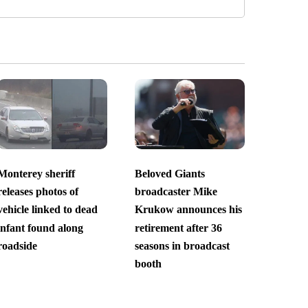
Monterey sheriff
Beloved Giants
releases photos of
broadcaster Mike
vehicle linked to dead
Krukow announces his
infant found along
retirement after 36
roadside
seasons in broadcast
booth