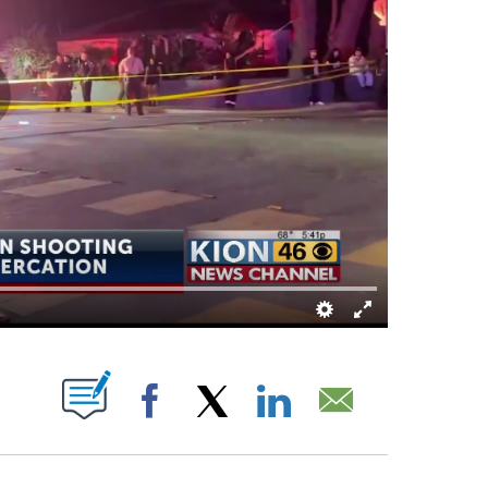
BOUT NEW PAGES ON "".
Facebook
X
LinkedIn
Email