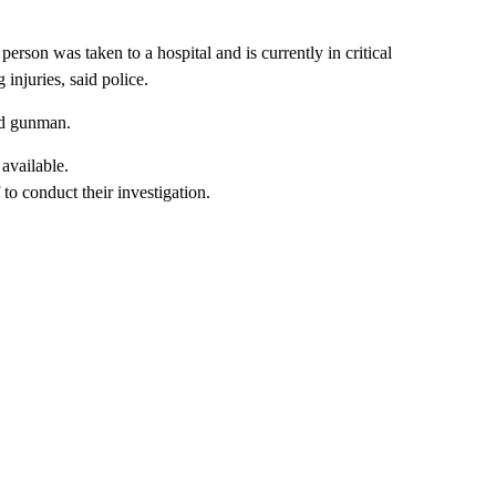
erson was taken to a hospital and is currently in critical
injuries, said police.
ted gunman.
to conduct their investigation.