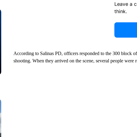
Leave a 
think.
According to Salinas PD, officers responded to the 300 block of 
shooting. When they arrived on the scene, several people were