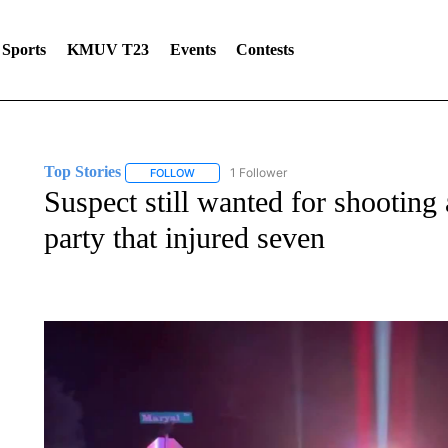
Sports
KMUV T23
Events
Contests
Top Stories
1 Follower
FOLLOW
FOLLOW "TOP STORIES" TO RECEIVE NOTIFICA
Suspect still wanted for shooting
party that injured seven