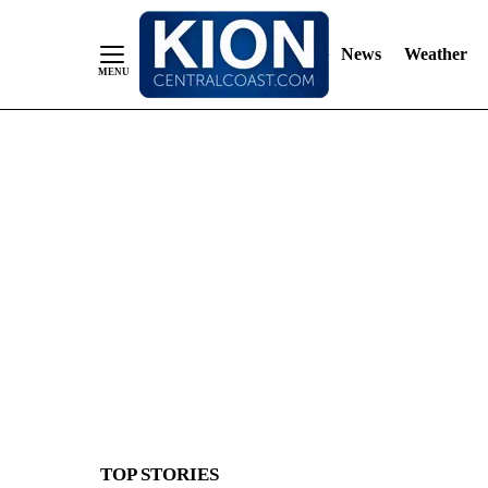
News
Weather
Skip
to
Content
TOP STORIES