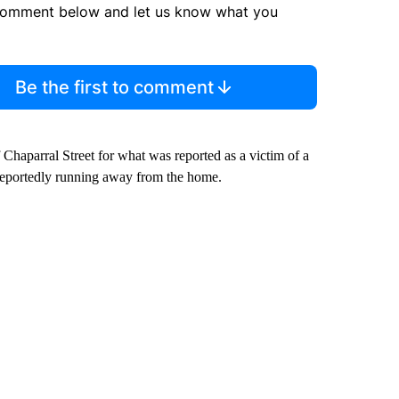
comment below and let us know what you
Be the first to comment
Chaparral Street for what was reported as a victim of a
 reportedly running away from the home.