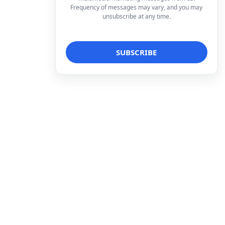
Frequency of messages may vary, and you may
unsubscribe at any time.