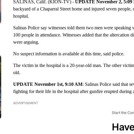
SALINAS, Calif. (KION-TV) -
UPDATE November 2, 5:09
backyard of a Chaparral Street home and injured seven people, one o
hospital.
Salinas Police say witnesses told them two men were speaking wh
100 people in attendance. Witnesses added that the altercation di
were arguing.
No suspect information is available at this time, said police.
The victim in the hospital is a 20-year-old man. The other victi
old.
UPDATE November 1st, 9:10 AM
: Salinas Police said that s
fighting for their life in the hospital after gunfire erupted duri
ADVERTISEMENT
Start the Co
Have