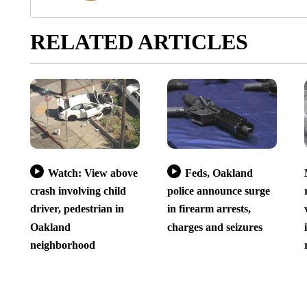
RELATED ARTICLES
Watch: View above
Feds, Oakland
crash involving child
police announce surge
driver, pedestrian in
in firearm arrests,
Oakland
charges and seizures
neighborhood