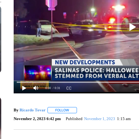
0:00
/ 0:31
By
Ricardo Tovar
FOLLOW
FOLLOW "" TO RECEIVE NOTIFICATIONS A
November 2, 2023 6:42 pm
Published
November 1, 2023
1:15 am