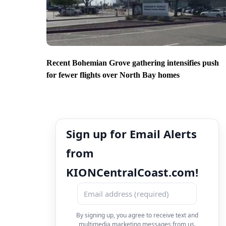
Recent Bohemian Grove gathering intensifies push
for fewer flights over North Bay homes
Sign up for Email Alerts
from
KIONCentralCoast.com!
By signing up, you agree to receive text and
multimedia marketing messages from us.