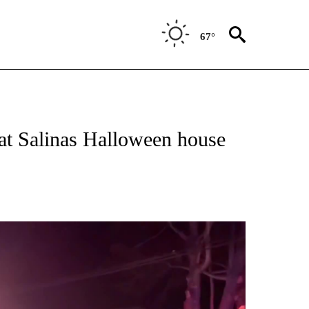
67°
TIONS ABOUT NEW PAGES ON "TOP STORIES".
 at Salinas Halloween house