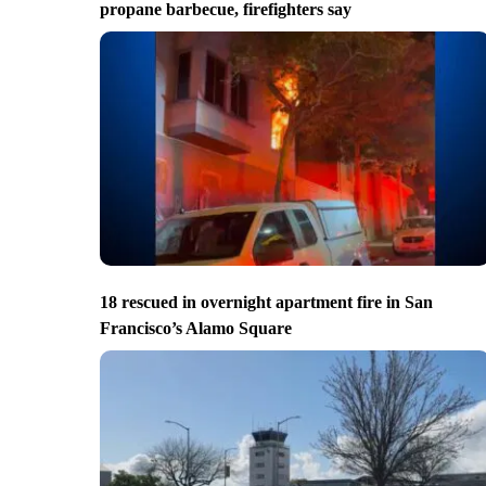
propane barbecue, firefighters say
18 rescued in overnight apartment fire in San
Francisco’s Alamo Square