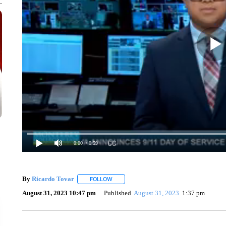
0:00
/ 0:59
By
Ricardo Tovar
FOLLOW
FOLLOW "" TO RECEIVE NOTIFICATIONS A
August 31, 2023 10:47 pm
Published
August 31, 2023
1:37 pm