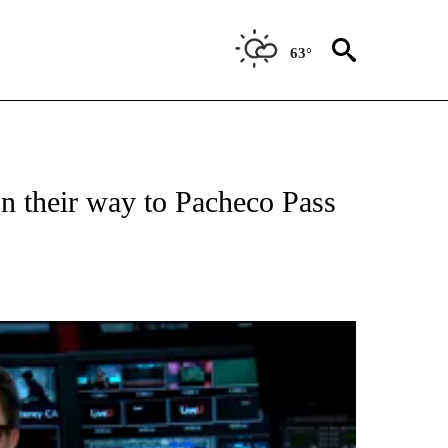
63°
TIONS ABOUT NEW PAGES ON "TOP STORIES".
on their way to Pacheco Pass