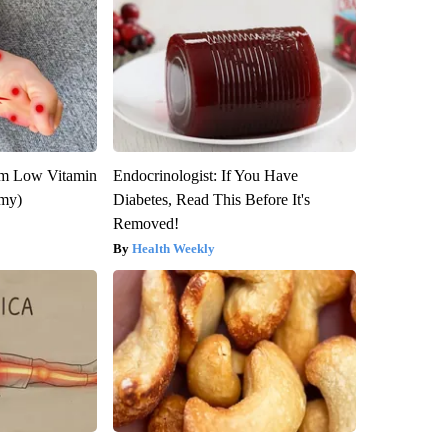
om Low Vitamin
Endocrinologist: If You Have
emy)
Diabetes, Read This Before It's
Removed!
Health Weekly