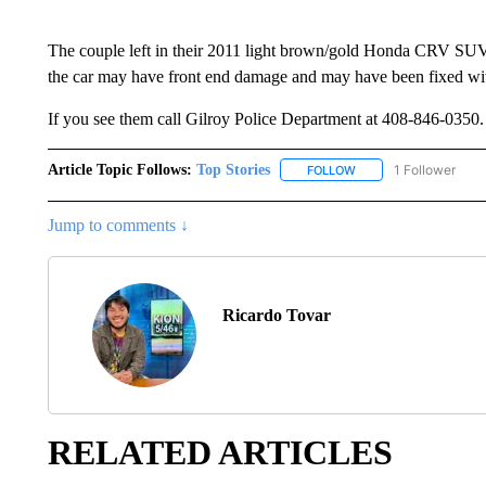
The couple left in their 2011 light brown/gold Honda CRV SUV
the car may have front end damage and may have been fixed with
If you see them call Gilroy Police Department at 408-846-035
Article Topic Follows:
Top Stories
1 Follower
FOLLOW
FOLLOW "TOP STORIES
Jump to comments ↓
Ricardo Tovar
RELATED ARTICLES