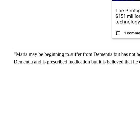
The Penta
$151 millio
technology
1 comme
"Maria may be beginning to suffer from Dementia but has not bee
Dementia and is prescribed medication but it is believed that he 