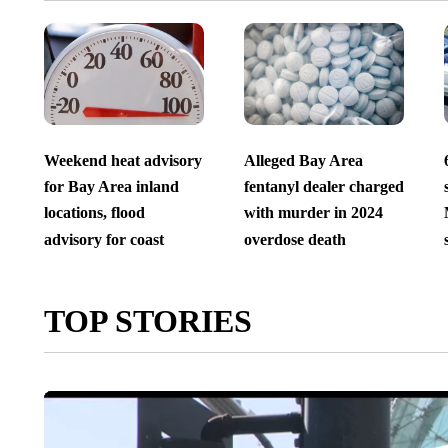
Weekend heat advisory
Alleged Bay Area
for Bay Area inland
fentanyl dealer charged
locations, flood
with murder in 2024
advisory for coast
overdose death
TOP STORIES