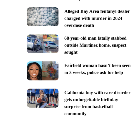
Alleged Bay Area fentanyl dealer
charged with murder in 2024
overdose death
68-year-old man fatally stabbed
outside Martinez home, suspect
sought
Fairfield woman hasn’t been seen
in 3 weeks, police ask for help
California boy with rare disorder
gets unforgettable birthday
surprise from basketball
community