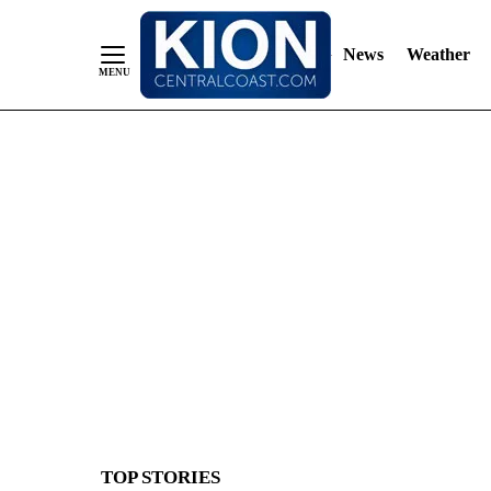
News
Weather
Skip
to
Content
TOP STORIES