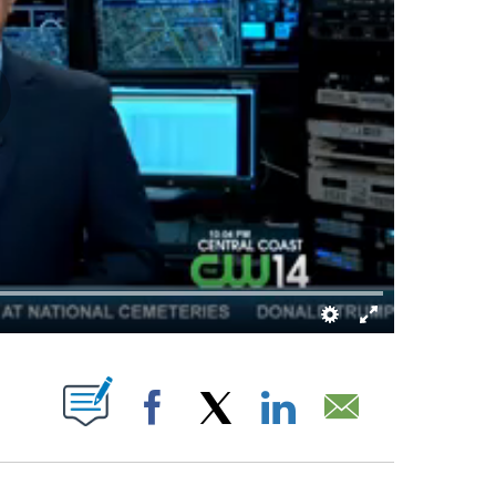
BOUT NEW PAGES ON "".
Facebook
X
LinkedIn
Email