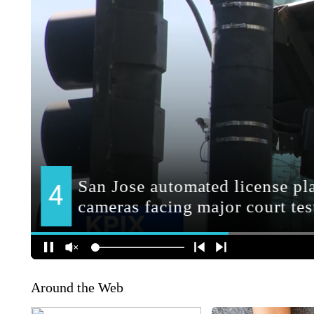
Around the Web