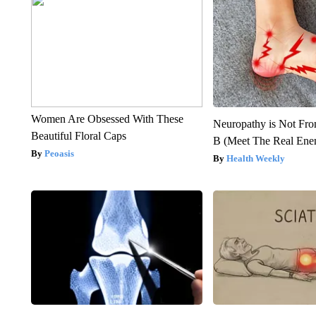
Women Are Obsessed With These
Neuropathy is Not Fr
Beautiful Floral Caps
B (Meet The Real En
Peoasis
Health Weekly