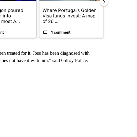
gon poured
Where Portugal’s Golden
FIFA scraps 
n into
Visa funds invest: A map
$20 billion 
 most A...
of 26 ...
investm...
nt
1 comment
1 commen
n treated for it. Jose has been diagnosed with
does not have it with him," said Gilroy Police.