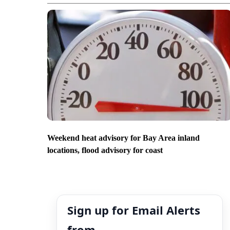
Weekend heat advisory for Bay Area inland
locations, flood advisory for coast
Sign up for Email Alerts
from