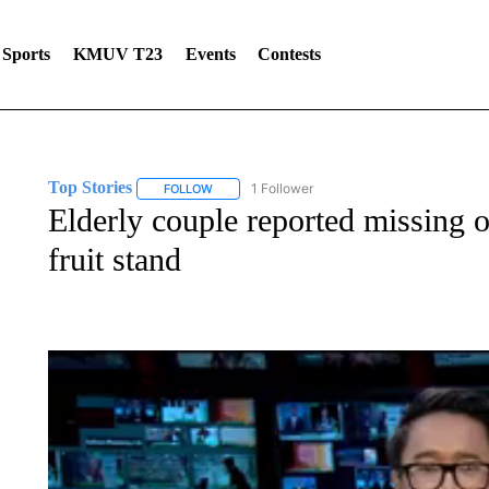
Sports
KMUV T23
Events
Contests
Top Stories
1 Follower
FOLLOW
FOLLOW "TOP STORIES" TO RECEIVE NOTIFICA
Elderly couple reported missing 
fruit stand