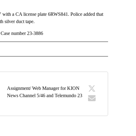
 with a CA license plate 6RWS841. Police added that
 silver duct tape.
0. Case number 23-3886
" TO RECEIVE NOTIFICATIONS ABOUT NEW PAGES ON "TOP STORIES".
Assignment/ Web Manager for KION
News Channel 5/46 and Telemundo 23