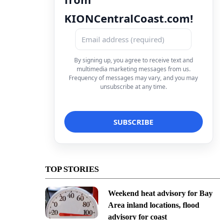
KIONCentralCoast.com!
By signing up, you agree to receive text and
multimedia marketing messages from us.
Frequency of messages may vary, and you may
unsubscribe at any time.
TOP STORIES
Weekend heat advisory for Bay
Area inland locations, flood
advisory for coast