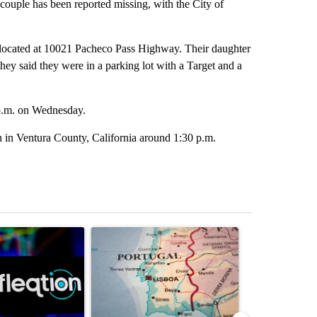
ouple has been reported missing, with the City of
 located at 10021 Pacheco Pass Highway. Their daughter
hey said they were in a parking lot with a Target and a
 p.m. on Wednesday.
n in Ventura County, California around 1:30 p.m.
st 7 days.
ticle titled "The Pentagon poured $151 million into technology most
A trending article titled "Where Portugal’s Gold
A trending arti