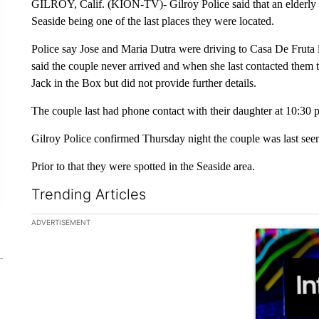
GILROY, Calif. (KION-TV)- Gilroy Police said that an elderly c
Seaside being one of the last places they were located.
Police say Jose and Maria Dutra were driving to Casa De Fruta
said the couple never arrived and when she last contacted them t
Jack in the Box but did not provide further details.
The couple last had phone contact with their daughter at 10:30
Gilroy Police confirmed Thursday night the couple was last see
Prior to that they were spotted in the Seaside area.
Trending Articles
The following is a list of the most commented articles in the la
ADVERTISEMENT
A trending ar