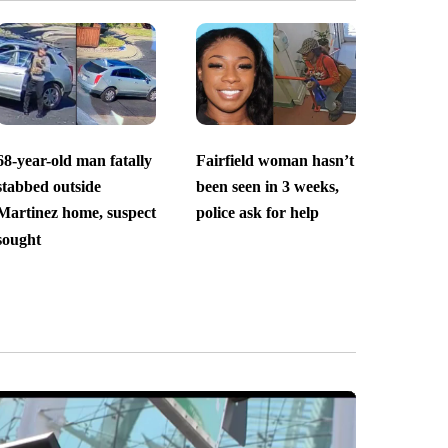
68-year-old man fatally
Fairfield woman hasn’t
stabbed outside
been seen in 3 weeks,
Martinez home, suspect
police ask for help
sought