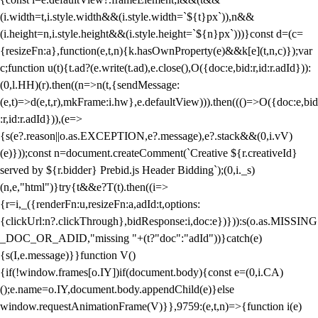
(i.width=t,i.style.width&&(i.style.width=`${t}px`)),n&&
(i.height=n,i.style.height&&(i.style.height=`${n}px`)))}const d=(c=
{resizeFn:a},function(e,t,n){k.hasOwnProperty(e)&&k[e](t,n,c)});var
c;function u(t){t.ad?(e.write(t.ad),e.close(),O({doc:e,bid:r,id:r.adId})):
(0,l.HH)(r).then((n=>n(t,{sendMessage:
(e,t)=>d(e,t,r),mkFrame:i.hw},e.defaultView))).then((()=>O({doc:e,bid
:r,id:r.adId})),(e=>
{s(e?.reason||o.as.EXCEPTION,e?.message),e?.stack&&(0,i.vV)
(e)}));const n=document.createComment(`Creative ${r.creativeId}
served by ${r.bidder} Prebid.js Header Bidding`);(0,i._s)
(n,e,"html")}try{t&&e?T(t).then((i=>
{r=i,_({renderFn:u,resizeFn:a,adId:t,options:
{clickUrl:n?.clickThrough},bidResponse:i,doc:e})})):s(o.as.MISSING
_DOC_OR_ADID,"missing "+(t?"doc":"adId"))}catch(e)
{s(I,e.message)}}function V()
{if(!window.frames[o.IY])if(document.body){const e=(0,i.CA)
();e.name=o.IY,document.body.appendChild(e)}else
window.requestAnimationFrame(V)}},9759:(e,t,n)=>{function i(e)