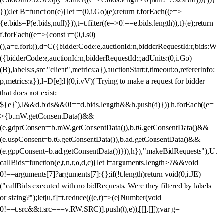
}));let B=function(e){let t=(0,i.Go)(e);return t.forEach((e=>
{e.bids=P(e.bids,null)})),t=t.filter((e=>0!==e.bids.length)),t}(e);return
f.forEach((e=>{const r=(0,i.s0)
(),a=c.fork(),d=C({bidderCode:e,auctionId:n,bidderRequestId:r,bids:W
({bidderCode:e,auctionId:n,bidderRequestId:r,adUnits:(0,i.Go)
(B),labels:s,src:"client",metrics:a}),auctionStart:t,timeout:o,refererInfo:
p,metrics:a}),l=D[e];l||(0,i.vV)(`Trying to make a request for bidder
that does not exist:
${e}`),l&&d.bids&&0!==d.bids.length&&h.push(d)})),h.forEach((e=
>{b.mW.getConsentData()&&
(e.gdprConsent=b.mW.getConsentData()),b.t6.getConsentData()&&
(e.uspConsent=b.t6.getConsentData()),b.ad.getConsentData()&&
(e.gppConsent=b.ad.getConsentData())})),h}),"makeBidRequests"),U.
callBids=function(e,t,n,r,o,d,c){let l=arguments.length>7&&void
0!==arguments[7]?arguments[7]:{};if(!t.length)return void(0,i.JE)
("callBids executed with no bidRequests. Were they filtered by labels
or sizing?");let[u,f]=t.reduce(((e,t)=>(e[Number(void
0!==t.src&&t.src===v.RW.SRC)].push(t),e)),[[],[]]);var g=