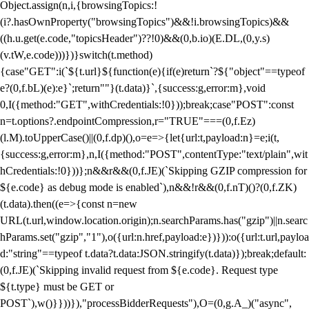
Object.assign(n,i,{browsingTopics:!
(i?.hasOwnProperty("browsingTopics")&&!i.browsingTopics)&&
((h.u.get(e.code,"topicsHeader")??!0)&&(0,b.io)(E.DL,(0,y.s)
(v.tW,e.code)))})}switch(t.method)
{case"GET":i(`${t.url}${function(e){if(e)return`?${"object"==typeof
e?(0,f.bL)(e):e}`;return""}(t.data)}`,{success:g,error:m},void
0,I({method:"GET",withCredentials:!0}));break;case"POST":const
n=t.options?.endpointCompression,r="TRUE"===(0,f.Ez)
(l.M).toUpperCase()||(0,f.dp)(),o=e=>{let{url:t,payload:n}=e;i(t,
{success:g,error:m},n,I({method:"POST",contentType:"text/plain",wit
hCredentials:!0}))};n&&r&&(0,f.JE)(`Skipping GZIP compression for
${e.code} as debug mode is enabled`),n&&!r&&(0,f.nT)()?(0,f.ZK)
(t.data).then((e=>{const n=new
URL(t.url,window.location.origin);n.searchParams.has("gzip")||n.searc
hParams.set("gzip","1"),o({url:n.href,payload:e})})):o({url:t.url,payloa
d:"string"==typeof t.data?t.data:JSON.stringify(t.data)});break;default:
(0,f.JE)(`Skipping invalid request from ${e.code}. Request type
${t.type} must be GET or
POST`),w()}}))}),"processBidderRequests"),O=(0,g.A_)("async",