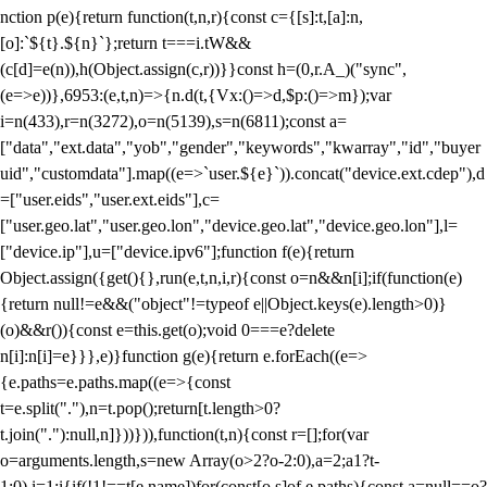
nction p(e){return function(t,n,r){const c={[s]:t,[a]:n,
[o]:`${t}.${n}`};return t===i.tW&&
(c[d]=e(n)),h(Object.assign(c,r))}}const h=(0,r.A_)("sync",
(e=>e))},6953:(e,t,n)=>{n.d(t,{Vx:()=>d,$p:()=>m});var
i=n(433),r=n(3272),o=n(5139),s=n(6811);const a=
["data","ext.data","yob","gender","keywords","kwarray","id","buyer
uid","customdata"].map((e=>`user.${e}`)).concat("device.ext.cdep"),d
=["user.eids","user.ext.eids"],c=
["user.geo.lat","user.geo.lon","device.geo.lat","device.geo.lon"],l=
["device.ip"],u=["device.ipv6"];function f(e){return
Object.assign({get(){},run(e,t,n,i,r){const o=n&&n[i];if(function(e)
{return null!=e&&("object"!=typeof e||Object.keys(e).length>0)}
(o)&&r()){const e=this.get(o);void 0===e?delete
n[i]:n[i]=e}}},e)}function g(e){return e.forEach((e=>
{e.paths=e.paths.map((e=>{const
t=e.split("."),n=t.pop();return[t.length>0?
t.join("."):null,n]}))})),function(t,n){const r=[];for(var
o=arguments.length,s=new Array(o>2?o-2:0),a=2;a
1?t-
1:0),i=1;i
{if(!1!==t[e.name])for(const[o,s]of e.paths){const a=null==o?