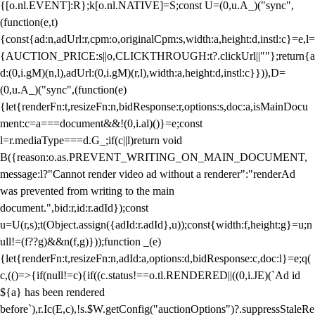
{[o.nl.EVENT]:R};k[o.nl.NATIVE]=S;const U=(0,u.A_)("sync",
(function(e,t)
{const{ad:n,adUrl:r,cpm:o,originalCpm:s,width:a,height:d,instl:c}=e,l=
{AUCTION_PRICE:s||o,CLICKTHROUGH:t?.clickUrl||""};return{a
d:(0,i.gM)(n,l),adUrl:(0,i.gM)(r,l),width:a,height:d,instl:c}})),D=
(0,u.A_)("sync",(function(e)
{let{renderFn:t,resizeFn:n,bidResponse:r,options:s,doc:a,isMainDocu
ment:c=a===document&&!(0,i.al)()}=e;const
l=r.mediaType===d.G_;if(c||l)return void
B({reason:o.as.PREVENT_WRITING_ON_MAIN_DOCUMENT,
message:l?"Cannot render video ad without a renderer":"renderAd
was prevented from writing to the main
document.",bid:r,id:r.adId});const
u=U(r,s);t(Object.assign({adId:r.adId},u));const{width:f,height:g}=u;n
ull!=(f??g)&&n(f,g)}));function _(e)
{let{renderFn:t,resizeFn:n,adId:a,options:d,bidResponse:c,doc:l}=e;q(
c,(()=>{if(null!=c){if((c.status!==o.tl.RENDERED||((0,i.JE)(`Ad id
${a} has been rendered
before`),r.Ic(E,c),!s.$W.getConfig("auctionOptions")?.suppressStaleRe