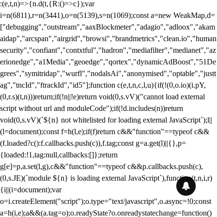
:(e,t,n)=>{n.d(t,{R:()=>c});var
i=n(6811),r=n(3441),o=n(5139),s=n(1069);const a=new WeakMap,d=
["debugging","outstream","aaxBlockmeter","adagio","adloox","akam
aidap","arcspan","airgrid","browsi","brandmetrics","clean.io","human
security","confiant","contxtful","hadron","mediafilter","medianet","az
erionedge","a1Media","geoedge","qortex","dynamicAdBoost","51De
grees","symitridap","wurfl","nodalsAi","anonymised","optable","justt
ag","tncId","ftrackId","id5"];function c(e,t,n,c,l,u){if(!(0,o.io)(i.pY,
(0,r.s)(t,n)))return;if(!n||!e)return void(0,s.vV)("cannot load external
script without url and moduleCode");if(!d.includes(n))return
void(0,s.vV)(`${n} not whitelisted for loading external JavaScript`);l||
(l=document);const f=h(l,e);if(f)return c&&"function"==typeof c&&
(f.loaded?c():f.callbacks.push(c)),f.tag;const g=a.get(l)||{},p=
{loaded:!1,tag:null,callbacks:[]};return
g[e]=p,a.set(l,g),c&&"function"==typeof c&&p.callbacks.push(c),
(0,s.JE)(`module ${n} is loading external JavaScript`),function(t,n,i,r)
{i||(i=document);var
o=i.createElement("script");o.type="text/javascript",o.async=!0;const
a=h(i,e);a&&(a.tag=o);o.readyState?o.onreadystatechange=function()