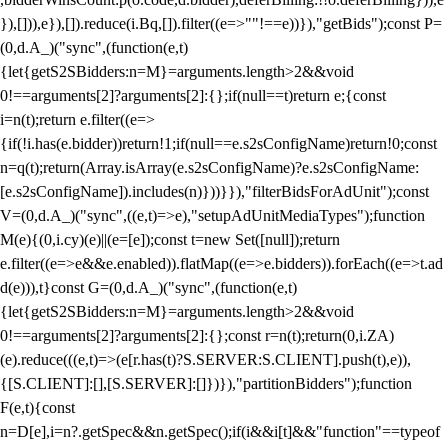
}),[])),e}),[]).reduce(i.Bq,[]).filter((e=>""!==e))}),"getBids");const P=
(0,d.A_)("sync",(function(e,t)
{let{getS2SBidders:n=M}=arguments.length>2&&void
0!==arguments[2]?arguments[2]:{};if(null==t)return e;{const
i=n(t);return e.filter((e=>
{if(!i.has(e.bidder))return!1;if(null==e.s2sConfigName)return!0;const
n=q(t);return(Array.isArray(e.s2sConfigName)?e.s2sConfigName:
[e.s2sConfigName]).includes(n)}))}}),"filterBidsForAdUnit");const
V=(0,d.A_)("sync",((e,t)=>e),"setupAdUnitMediaTypes");function
M(e){(0,i.cy)(e)||(e=[e]);const t=new Set([null]);return
e.filter((e=>e&&e.enabled)).flatMap((e=>e.bidders)).forEach((e=>t.ad
d(e))),t}const G=(0,d.A_)("sync",(function(e,t)
{let{getS2SBidders:n=M}=arguments.length>2&&void
0!==arguments[2]?arguments[2]:{};const r=n(t);return(0,i.ZA)
(e).reduce(((e,t)=>(e[r.has(t)?S.SERVER:S.CLIENT].push(t),e)),
{[S.CLIENT]:[],[S.SERVER]:[]})}),"partitionBidders");function
F(e,t){const
n=D[e],i=n?.getSpec&&n.getSpec();if(i&&i[t]&&"function"==typeof