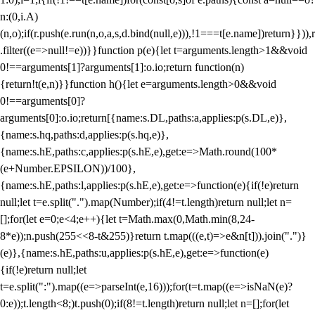
n:(0,i.A)
(n,o);if(r.push(e.run(n,o,a,s,d.bind(null,e))),!1===t[e.name])return}})),r
.filter((e=>null!=e))}}function p(e){let t=arguments.length>1&&void
0!==arguments[1]?arguments[1]:o.io;return function(n)
{return!t(e,n)}}function h(){let e=arguments.length>0&&void
0!==arguments[0]?
arguments[0]:o.io;return[{name:s.DL,paths:a,applies:p(s.DL,e)},
{name:s.hq,paths:d,applies:p(s.hq,e)},
{name:s.hE,paths:c,applies:p(s.hE,e),get:e=>Math.round(100*
(e+Number.EPSILON))/100},
{name:s.hE,paths:l,applies:p(s.hE,e),get:e=>function(e){if(!e)return
null;let t=e.split(".").map(Number);if(4!=t.length)return null;let n=
[];for(let e=0;e<4;e++){let t=Math.max(0,Math.min(8,24-
8*e));n.push(255<<8-t&255)}return t.map(((e,t)=>e&n[t])).join(".")}
(e)},{name:s.hE,paths:u,applies:p(s.hE,e),get:e=>function(e)
{if(!e)return null;let
t=e.split(":").map((e=>parseInt(e,16)));for(t=t.map((e=>isNaN(e)?
0:e));t.length<8;)t.push(0);if(8!=t.length)return null;let n=[];for(let