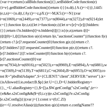
{var t=e;return{callBids:function(){},setBidderCode:function(e)
{t=e},getBidderCode:function(){return t}}}n.d(t,{A:()=>i})},1445:
(e,t,n)=>{n.d(t,{Ay:()=>z,pX:()=>M,K5:()=>N});var
i=n(1069),r=n(2449),o=n(7377),s=n(8044),a=n(3272),d=n(9214);let
c={};function l(e,t,n){let i=function(e,t){let n=c[e]=c[e]||{bidders:
{}};return t?n.bidders[t]=n.bidders[t]||{}:n}(e,n);return i[t]=
(i[t]||0)+1,i[t]}function u(e){return l(e,"auctionsCounter")}function f(e)
{return c?.[e]?.requestsCounter||0}function g(e,t){return c?.
[e]?.bidders?.[t]?.requestsCounter||0}function p(e,t){return c?.
[e]?.bidders?.[t]?.winsCounter||0}function h(e){return c?.
[e]?.auctionsCounter||0}var
m=n(7934),b=n(6916),y=n(5023),v=n(8969),E=n(6894),A=n(6881),w
=n(5569),I=n(5139),T=n(6811),C=n(2604),B=n(6953),O=n(3005);co
nst R="pbsBidAdapter",S={CLIENT:"client",SERVER:"server"},k=
{isAllowed:I.io,redact:B.$p};let U={},D=U.bidderRegistry=
{},_=U.aliasRegistry={},$=[];a.$W.getConfig("s2sConfig",(e=>
{e&&e.s2sConfig&&($=(0,i.cy)(e.s2sConfig)?e.s2sConfig:
[e.s2sConfig])}));var j={};const x=(0,C.ZI)
((e=>U.resolveAlias(e)));function q(e){return e.configName??