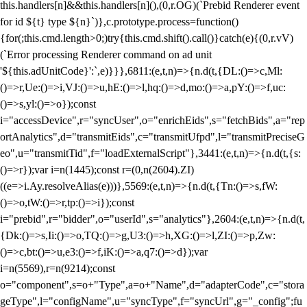
this.handlers[n]&&this.handlers[n](),(0,r.OG)(`Prebid Renderer event
for id ${t} type ${n}`)},c.prototype.process=function()
{for(;this.cmd.length>0;)try{this.cmd.shift().call()}catch(e){(0,r.vV)
(`Error processing Renderer command on ad unit
'${this.adUnitCode}':`,e)}}},6811:(e,t,n)=>{n.d(t,{DL:()=>c,Ml:
()=>r,Ue:()=>i,VJ:()=>u,hE:()=>l,hq:()=>d,mo:()=>a,pY:()=>f,uc:
()=>s,yl:()=>o});const
i="accessDevice",r="syncUser",o="enrichEids",s="fetchBids",a="rep
ortAnalytics",d="transmitEids",c="transmitUfpd",l="transmitPreciseG
eo",u="transmitTid",f="loadExternalScript"},3441:(e,t,n)=>{n.d(t,{s:
()=>r});var i=n(1445);const r=(0,n(2604).ZI)
((e=>i.Ay.resolveAlias(e)))},5569:(e,t,n)=>{n.d(t,{Tn:()=>s,fW:
()=>o,tW:()=>r,tp:()=>i});const
i="prebid",r="bidder",o="userId",s="analytics"},2604:(e,t,n)=>{n.d(t,
{Dk:()=>s,Ii:()=>o,TQ:()=>g,U3:()=>h,XG:()=>l,ZI:()=>p,Zw:
()=>c,bt:()=>u,e3:()=>f,iK:()=>a,q7:()=>d});var
i=n(5569),r=n(9214);const
o="component",s=o+"Type",a=o+"Name",d="adapterCode",c="stora
geType",l="configName",u="syncType",f="syncUrl",g="_config";fu