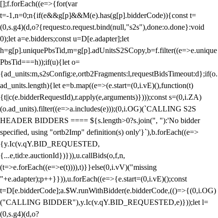
[];f.forEach((e=>{for(var
t=-1,n=0;n
{if(e&&g[p]&&M(e).has(g[p].bidderCode)){const t=
(0,s.g4)(d,o?{request:o.request.bind(null,"s2s"),done:o.done}:void
0);let a=e.bidders;const u=D[e.adapter];let
h=g[p].uniquePbsTid,m=g[p].adUnitsS2SCopy,b=f.filter((e=>e.unique
PbsTid===h));if(u){let o=
{ad_units:m,s2sConfig:e,ortb2Fragments:l,requestBidsTimeout:d};if(o.
ad_units.length){let e=b.map((e=>(e.start=(0,i.vE)(),function(t)
{t||c(e.bidderRequestId),r.apply(e,arguments)})));const s=(0,i.ZA)
(o.ad_units).filter((e=>a.includes(e)));(0,i.OG)(`CALLING S2S
HEADER BIDDERS ==== ${s.length>0?s.join(", "):'No bidder
specified, using "ortb2Imp" definition(s) only'}`),b.forEach((e=>
{y.Ic(v.qY.BID_REQUESTED,
{...e,tid:e.auctionId})})),u.callBids(o,f,n,
(t=>e.forEach((e=>e(t)))),t)}}else(0,i.vV)("missing
"+e.adapter);p++}})),u.forEach((e=>{e.start=(0,i.vE)();const
t=D[e.bidderCode];a.$W.runWithBidder(e.bidderCode,(()=>{(0,i.OG)
("CALLING BIDDER"),y.Ic(v.qY.BID_REQUESTED,e)}));let l=
(0,s.g4)(d,o?