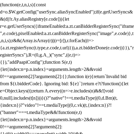
(function(e,t,n,i,s){const
d=o.$W.getConfig("userSync.aliasSyncEnabled");if(e.getUserSyncs&
&(d||!r.Ay.aliasRegistry[e.code])){let
r=e.getUserSyncs({iframeEnabled:a.zt.canBidderRegisterSync("iframe
",e.code),pixelEnabled:a.zt.canBidderRegisterSync("image",e.code)},t
,n,i,s);r&&(Array.isArray(r)||(r=[r]),r.forEach((t=>
{a.zt.registerSync(t.type,e.code,t.url)})),a.zt.bidderDone(e.code))}}),"r
egisterSyncs"),R=(0,g.A_)("sync",((e,t)=>
{}),"addPaapiConfig");function S(e,t)
{let{index:n=p.n.index}=arguments.length>2&&void
0!==arguments[2]?arguments[2]:{};function i(e){return`Invalid bid
from ${t.bidderCode}. Ignoring bid: ${e}`}return e?t?function(){let
e=Object.keys(t);return A.every((n=>e.includes(n)&&![void
0,null].includes(t[n])))}()?"native"!==t.mediaType||(0,d.Bm)(t,
{index:n})?"video"!==t.mediaType||(0,c.vk)(t,{index:n})?!
("banner"===t.mediaType&&!function(e,t)
{let{index:n=p.n.index}=arguments.length>2&&void
0!==arguments[2]?arguments[2]:
{};if((t.width||0===parseInt(t.width,10))&&