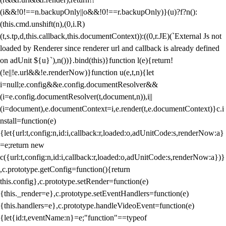
(i&&!0!==n.backupOnly||o&&!0!==r.backupOnly)}(u)?f?n():
(this.cmd.unshift(n),(0,i.R)
(t,s.tp,d,this.callback,this.documentContext)):((0,r.JE)(`External Js not
loaded by Renderer since renderer url and callback is already defined
on adUnit ${u}`),n())}.bind(this)}function l(e){return!
(!e||!e.url&&!e.renderNow)}function u(e,t,n){let
i=null;e.config&&e.config.documentResolver&&
(i=e.config.documentResolver(t,document,n)),i||
(i=document),e.documentContext=i,e.render(t,e.documentContext)}c.i
nstall=function(e)
{let{url:t,config:n,id:i,callback:r,loaded:o,adUnitCode:s,renderNow:a}
=e;return new
c({url:t,config:n,id:i,callback:r,loaded:o,adUnitCode:s,renderNow:a})}
,c.prototype.getConfig=function(){return
this.config},c.prototype.setRender=function(e)
{this._render=e},c.prototype.setEventHandlers=function(e)
{this.handlers=e},c.prototype.handleVideoEvent=function(e)
{let{id:t,eventName:n}=e;"function"==typeof