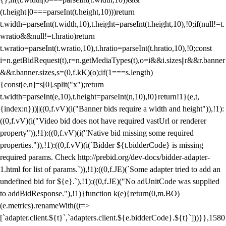
(t.height||0===parseInt(t.height,10)))return
t.width=parseInt(t.width,10),t.height=parseInt(t.height,10),!0;if(null!=t.
wratio&&null!=t.hratio)return
t.wratio=parseInt(t.wratio,10),t.hratio=parseInt(t.hratio,10),!0;const
i=n.getBidRequest(t),r=n.getMediaTypes(t),o=i&&i.sizes||r&&r.banner
&&r.banner.sizes,s=(0,f.kK)(o);if(1===s.length)
{const[e,n]=s[0].split("x");return
t.width=parseInt(e,10),t.height=parseInt(n,10),!0}return!1}(e,t,
{index:n}))||((0,f.vV)(i("Banner bids require a width and height")),!1):
((0,f.vV)(i("Video bid does not have required vastUrl or renderer
property")),!1):((0,f.vV)(i("Native bid missing some required
properties.")),!1):((0,f.vV)(i(`Bidder ${t.bidderCode} is missing
required params. Check http://prebid.org/dev-docs/bidder-adapter-
1.html for list of params.`)),!1):((0,f.JE)(`Some adapter tried to add an
undefined bid for ${e}.`),!1):((0,f.JE)("No adUnitCode was supplied
to addBidResponse."),!1)}function k(e){return(0,m.BO)
(e.metrics).renameWith((t=>
[`adapter.client.${t}`,`adapters.client.${e.bidderCode}.${t}`]))}},1580