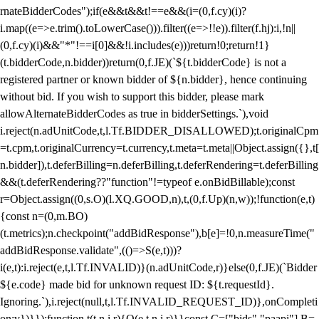
rnateBidderCodes");if(e&&t&&t!==e&&(i=(0,f.cy)(i)?
i.map((e=>e.trim().toLowerCase())).filter((e=>!!e)).filter(f.hj):i,!n||
(0,f.cy)(i)&&"*"!==i[0]&&!i.includes(e)))return!0;return!1}
(t.bidderCode,n.bidder))return(0,f.JE)(`${t.bidderCode} is not a
registered partner or known bidder of ${n.bidder}, hence continuing
without bid. If you wish to support this bidder, please mark
allowAlternateBidderCodes as true in bidderSettings.`),void
i.reject(n.adUnitCode,t,l.Tf.BIDDER_DISALLOWED);t.originalCpm
=t.cpm,t.originalCurrency=t.currency,t.meta=t.meta||Object.assign({},t[
n.bidder]),t.deferBilling=n.deferBilling,t.deferRendering=t.deferBilling
&&(t.deferRendering??"function"!=typeof e.onBidBillable);const
r=Object.assign((0,s.O)(l.XQ.GOOD,n),t,(0,f.Up)(n,w));!function(e,t)
{const n=(0,m.BO)
(t.metrics);n.checkpoint("addBidResponse"),b[e]=!0,n.measureTime("
addBidResponse.validate",(()=>S(e,t)))?
i(e,t):i.reject(e,t,l.Tf.INVALID)}(n.adUnitCode,r)}else(0,f.JE)(`Bidder
${e.code} made bid for unknown request ID: ${t.requestId}.
Ignoring.`),i.reject(null,t,l.Tf.INVALID_REQUEST_ID)},onCompleti
on:v})}});function t(t,n,i,r){O(e,t,n,i,r)}}const C=["bids","paapi"],B=