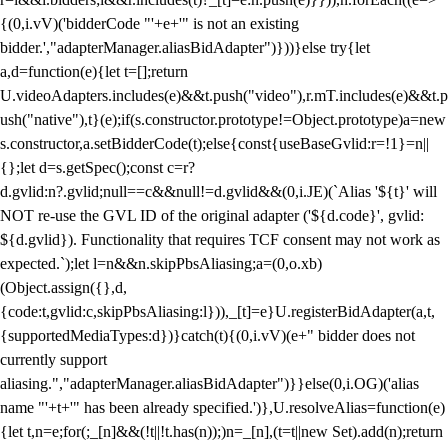
{(0,i.vV)('bidderCode "'+e+'" is not an existing
bidder.',"adapterManager.aliasBidAdapter")}))}else try{let
a,d=function(e){let t=[];return
U.videoAdapters.includes(e)&&t.push("video"),r.mT.includes(e)&&t.p
ush("native"),t}(e);if(s.constructor.prototype!=Object.prototype)a=new
s.constructor,a.setBidderCode(t);else{const{useBaseGvlid:r=!1}=n||
{};let d=s.getSpec();const c=r?
d.gvlid:n?.gvlid;null==c&&null!=d.gvlid&&(0,i.JE)(`Alias '${t}' will
NOT re-use the GVL ID of the original adapter ('${d.code}', gvlid:
${d.gvlid}). Functionality that requires TCF consent may not work as
expected.`);let l=n&&n.skipPbsAliasing;a=(0,o.xb)
(Object.assign({},d,
{code:t,gvlid:c,skipPbsAliasing:l})),_[t]=e}U.registerBidAdapter(a,t,
{supportedMediaTypes:d})}catch(t){(0,i.vV)(e+" bidder does not
currently support
aliasing.","adapterManager.aliasBidAdapter")}}else(0,i.OG)('alias
name "'+t+'" has been already specified.')},U.resolveAlias=function(e)
{let t,n=e;for(;_[n]&&(!t||!t.has(n));)n=_[n],(t=t||new Set).add(n);return