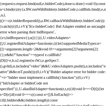
{request:o.request.bind(null,e.bidderCode),done:o.done}:void 0);const
u=r.bind(e);try{a.$W.runWithBidder(e.bidderCode,t.callBids.bind(t,e,n
,u,l,
(()=>c(e.bidderRequestId)),a.$W.callbackWithBidder(e.bidderCode)))
}catch(t){(0,i.vV)(`${e.bidderCode} Bid Adapter emitted an uncaught
error when parsing their bidRequest`,
{e:t,bidRequest:e}),u()}}))},U.videoAdapters=
[],U.registerBidAdapter=function(e,t){let{supportedMediaTypes:n=
[]}=arguments.length>2&&void 0!==arguments[2]?arguments[2]:
{};e&&t?"function"==typeof e.callBids?
(D[t]=e,b.o2.register(w.tW,t,e.getSpec?.
().gvlid),n.includes("video")&&U.videoAdapters.push(t),n.includes("n
ative")&&r.mT.push(t)):(0,i.vV)("Bidder adaptor error for bidder code:
"+t+"bidder must implement a callBids() function"):(0,i.vV)
("bidAdapter or bidderCode not
specified")},U.aliasBidAdapter=function(e,t,n){if(void 0===D[t]){let
s=D[e];if(void 0===s){const n=[];$.forEach((i=>
{if(i.bidders&&i.bidders.length){const
r=i&&i.bidders;i&&r.includes(t)?_[t]=e:n.push(e)}})),n.forEach((e=>