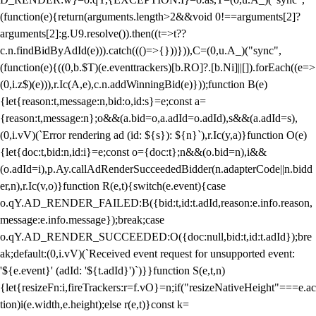
(function(e){return(arguments.length>2&&void 0!==arguments[2]?
arguments[2]:g.U9.resolve()).then((t=>t??
c.n.findBidByAdId(e))).catch((()=>{}))})),C=(0,u.A_)("sync",
(function(e){((0,b.$T)(e.eventtrackers)[b.RO]?.[b.Ni]||[]).forEach((e=>
(0,i.z$)(e))),r.Ic(A,e),c.n.addWinningBid(e)}));function B(e)
{let{reason:t,message:n,bid:o,id:s}=e;const a=
{reason:t,message:n};o&&(a.bid=o,a.adId=o.adId),s&&(a.adId=s),
(0,i.vV)(`Error rendering ad (id: ${s}): ${n}`),r.Ic(y,a)}function O(e)
{let{doc:t,bid:n,id:i}=e;const o={doc:t};n&&(o.bid=n),i&&
(o.adId=i),p.Ay.callAdRenderSucceededBidder(n.adapterCode||n.bidd
er,n),r.Ic(v,o)}function R(e,t){switch(e.event){case
o.qY.AD_RENDER_FAILED:B({bid:t,id:t.adId,reason:e.info.reason,
message:e.info.message});break;case
o.qY.AD_RENDER_SUCCEEDED:O({doc:null,bid:t,id:t.adId});bre
ak;default:(0,i.vV)(`Received event request for unsupported event:
'${e.event}' (adId: '${t.adId}')`)}}function S(e,t,n)
{let{resizeFn:i,fireTrackers:r=f.vO}=n;if("resizeNativeHeight"===e.ac
tion)i(e.width,e.height);else r(e,t)}const k=