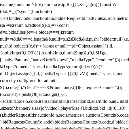
e.name}function N(e){return x(w.tp,R,{[C.XG]:q(e)})}const W=
(0,d.A_)("sync",(function(e)
{let{bidderCode:t,auctionId:n,bidderRequestId:r,adUnits:o,src:s,metric
s:a}=e;return o.reduce(((e,o)=>{const
d=o.bids.filter((e=>e.bidder===t));return
null==t&&0===d.length&&null!=o.s2sBid&&d.push({bidder:null}),e.
push(d.reduce(((e,d)=>{const c=null==(d=Object.assign({},d,
{ortb2Imp:(0,i.D9)({},o.ortb2Imp,d.ortb2Imp)},(0,i.SH)(o,
["nativeParams","nativeOrtbRequest","mediaType","renderer"]))).med
iaTypes?o.mediaTypes:d.mediaTypes;return(0,i.wD)(c)?
d=Object.assign({},d,{mediaTypes:c}):(0,i.vV)(`mediaTypes is not
correctly configured for adunit
${o.code}`),"client"===s&&function(e,t){l(e,"requestsCounter",t)}
(o.code,t),e.push(Object.assign({},d,
{adUnitCode:o.code,transactionId:o.transactionId,adUnitId:o.adUnitId
,sizes:c?.banner?.sizes||c?.video?.playerSize||[],bidId:d.bid_id||(0,i.s0)
(),bidderRequestId:r,auctionId:n,src:s,metrics:a,auctionsCount:h(o.code
),bidRequestsCount:f(o.code),bidderRequestsCount:g(o.code,d.bidder)
,bidderWinsCount:p(o.code,d.bidder),deferBilling:!!o.deferBilling})),e