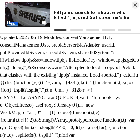
KION 546 News App
DOWNLOAD
Breaking News Alerts
& Video On Demand
/** Teal */ function loadTlpbjs(account) { /* prebid.js v9.50.0
Updated: 2025-06-19 Modules: consentManagementTcf,
consentManagementUsp, prebidServerBidAdapter, userId,
pubProvidedIdSystem, criteoIdSystem, sharedIdSystem */
if(window.tlpbjs&&window.tlpbjs.libLoaded)try{window.tlpbjs.getCo
nfig("debug")&&console.warn("Attempted to load a copy of Prebid.js
that clashes with the existing 'tlpbjs' instance. Load aborted.")}catch(t)
{}else (function(){ (()=>{var r,t={433:(r,t,e)=>{function n(r,t,e,n,o)
{for(t=t.split?t.split("."):t,n=0;n
n})},8128:r=>{
u.SYNC=1,u.ASYNC=2,u.QUEUE=4;var t="fun-hooks";var
e=Object.freeze({useProxy:!0,ready:0}),n=new
WeakMap,o="2,1,0"===[1].reduce((function(r,t,e)
{return[r,t,e]}),2).toString()?Array.prototype.reduce:function(r,t){var
e,n=Object(this),o=n.length>>>0,i=0;if(t)e=t;else{for(;i
{function
n(r,t,e){t.split&&(t=t.split("."));for(var