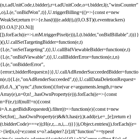
(n,t.adUnitCode,t.bidder),r=t.adUnitCode,o=t.bidder,l(r,"winsCounter"
,o),L(e,"onBidWon",t)},U.triggerBilling=(()=>{const e=new
WeakSet;return t=>{e.has(t)||(e.add(t),((0,O.$T)(t.eventtrackers)
[O.OA]?.[O.Ni]||
[]).forEach((e=>i.mM.triggerPixel(e))),L(t.bidder,"onBidBillable",t))}}
)(),U.callSetTargetingBidder=function(e,t)
{L(e,"onSetTargeting",t)},U.callBidViewableBidder=function(e,t)
{L(e,"onBidViewable",t)},U.callBidderError=function(e,t,n)
{L(e,"onBidderError",
{error:t,bidderRequest:n})},U.callAdRenderSucceededBidder=functio
n(e,t){L(e,"onAdRenderSucceeded",t)},U.callDataDeletionRequest=
(0,d.A_)("sync",(function(){for(var e=arguments.length,t=new
Array(e),n=0;n
!_.hasOwnProperty(e))).forEach((e=>{const
n=F(e,r);if(null!=n){const
i=A.n.getBidsRequested().filter((t=>function(e){const t=new
Set;for(;_.hasOwnProperty(e)&&!t.has(e);)t.add(e),e=_[e];return e}
(t.bidderCode)===e));H(e,r,...n,i,...t)}})),Object.entries(j).forEach((e=
>{let[n,o]=e;const s=o?.adapter?.[r];if("function"==typeof
s)try{s.apply(o.adapter,t)}catch(e){(0,i.vV)(`error calling ${r} of