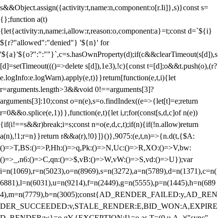
s&&Object.assign({activity:t,name:n,component:o[r.Ii]},s)}const s=
{};function a(t)
{let{activity:n,name:i,allow:r,reason:o,component:a}=t;const d=`${i}
${r?"allowed":"denied"} '${n}' for
'${a}'${o?":":""}`,c=s.hasOwnProperty(d);if(c&&clearTimeout(s[d]),s
[d]=setTimeout((()=>delete s[d]),1e3),!c){const t=[d];o&&t.push(o),(r?
e.logInfo:e.logWarn).apply(e,t)}}return[function(e,t,i){let
r=arguments.length>3&&void 0!==arguments[3]?
arguments[3]:10;const o=n(e),s=o.findIndex((e=>{let[t]=e;return
r
=0&&o.splice(e,1)}},function(e,t){let i,r;for(const[s,d,c]of n(e))
{if(i!==s&&r)break;i=s;const n=o(e,d,c,t);if(n){if(!n.allow)return
a(n),!1;r=n}}return r&&a(r),!0}]}()},9075:(e,t,n)=>{n.d(t,{$A:
()=>T,BS:()=>P,Hh:()=>q,Pk:()=>N,Uc:()=>R,XO:()=>V,bw:
()=>_,n6:()=>C,qn:()=>$,vB:()=>W,vW:()=>S,vd:()=>U});var
i=n(1069),r=n(5023),o=n(8969),s=n(3272),a=n(5789),d=n(1371),c=n(
6881),l=n(6031),u=n(9214),f=n(2449),g=n(5555),p=n(1445),h=n(689
4),m=n(7779),b=n(3005);const{AD_RENDER_FAILED:y,AD_REN
DER_SUCCEEDED:v,STALE_RENDER:E,BID_WON:A,EXPIRE
D_RENDER:w}=o.qY,{EXCEPTION:I}=o.as,T=(0,u.A_)("sync",