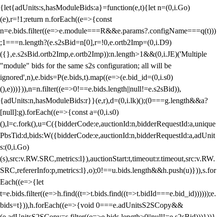
{let{adUnits:s,hasModuleBids:a}=function(e,t){let n=(0,i.Go)
(e),r=!1;return n.forEach((e=>{const
n=e.bids.filter((e=>e.module===R&&e.params?.configName===q(t)))
;1===n.length?(e.s2sBid=n[0],r=!0,e.ortb2Imp=(0,i.D9)
({},e.s2sBid.ortb2Imp,e.ortb2Imp)):n.length>1&&(0,i.JE)('Multiple
"module" bids for the same s2s configuration; all will be
ignored',n),e.bids=P(e.bids,t).map((e=>(e.bid_id=(0,i.s0)
(),e)))})),n=n.filter((e=>0!==e.bids.length||null!=e.s2sBid)),
{adUnits:n,hasModuleBids:r}}(e,r),d=(0,i.lk)();(0===g.length&&a?
[null]:g).forEach((e=>{const a=(0,i.s0)
(),l=c.fork(),u=C({bidderCode:e,auctionId:n,bidderRequestId:a,unique
PbsTid:d,bids:W({bidderCode:e,auctionId:n,bidderRequestId:a,adUnit
s:(0,i.Go)
(s),src:v.RW.SRC,metrics:l}),auctionStart:t,timeout:r.timeout,src:v.RW.
SRC,refererInfo:p,metrics:l},o);0!==u.bids.length&&h.push(u)})),s.for
Each((e=>{let
t=e.bids.filter((e=>h.find((t=>t.bids.find((t=>t.bidId===e.bid_id))))));e.
bids=t})),h.forEach((e=>{void 0===e.adUnitsS2SCopy&&
(e.adUnitsS2SCopy=s.filter((e=>e.bids.length>0||null!=e.s2sBid)))}))}