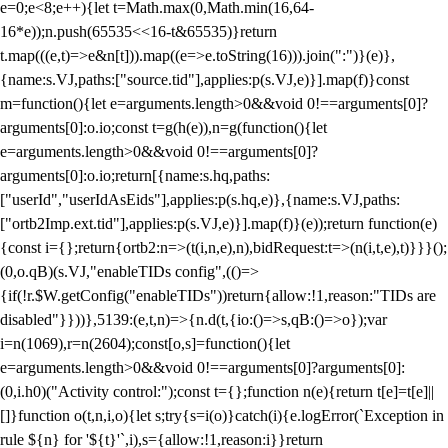
e=0;e<8;e++){let t=Math.max(0,Math.min(16,64-
16*e));n.push(65535<<16-t&65535)}return
t.map(((e,t)=>e&n[t])).map((e=>e.toString(16))).join(":")}(e)},
{name:s.VJ,paths:["source.tid"],applies:p(s.VJ,e)}].map(f)}const
m=function(){let e=arguments.length>0&&void 0!==arguments[0]?
arguments[0]:o.io;const t=g(h(e)),n=g(function(){let
e=arguments.length>0&&void 0!==arguments[0]?
arguments[0]:o.io;return[{name:s.hq,paths:
["userId","userIdAsEids"],applies:p(s.hq,e)},{name:s.VJ,paths:
["ortb2Imp.ext.tid"],applies:p(s.VJ,e)}].map(f)}(e));return function(e)
{const i={};return{ortb2:n=>(t(i,n,e),n),bidRequest:t=>(n(i,t,e),t)}}}();
(0,o.qB)(s.VJ,"enableTIDs config",(()=>
{if(!r.$W.getConfig("enableTIDs"))return{allow:!1,reason:"TIDs are
disabled"}}))},5139:(e,t,n)=>{n.d(t,{io:()=>s,qB:()=>o});var
i=n(1069),r=n(2604);const[o,s]=function(){let
e=arguments.length>0&&void 0!==arguments[0]?arguments[0]:
(0,i.h0)("Activity control:");const t={};function n(e){return t[e]=t[e]||
[]}function o(t,n,i,o){let s;try{s=i(o)}catch(i){e.logError(`Exception in
rule ${n} for '${t}'`,i),s={allow:!1,reason:i}}return