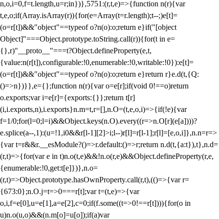
n,o,i=0,f=t.length,u=r;i
n})},5751:(r,t,e)=>{function n(r){var
t,e,o;if(Array.isArray(r)){for(e=Array(t=r.length);t--;)e[t]=
(o=r[t])&&"object"==typeof o?n(o):o;return e}if("[object
Object]"===Object.prototype.toString.call(r)){for(t in e=
{},r)"__proto__"===t?Object.defineProperty(e,t,
{value:n(r[t]),configurable:!0,enumerable:!0,writable:!0}):e[t]=
(o=r[t])&&"object"==typeof o?n(o):o;return e}return r}e.d(t,{Q:
()=>n})}},e={};function n(r){var o=e[r];if(void 0!==o)return
o.exports;var i=e[r]={exports:{}};return t[r]
(i,i.exports,n),i.exports}n.m=t,r=[],n.O=(t,e,o,i)=>{if(!e){var
f=1/0;for(l=0;l
=i)&&Object.keys(n.O).every((r=>n.O[r](e[a])))?
e.splice(a--,1):(u=!1,i
0&&r[l-1][2]>i;l--)r[l]=r[l-1];r[l]=[e,o,i]},n.n=r=>
{var t=r&&r.__esModule?()=>r.default:()=>r;return n.d(t,{a:t}),t},n.d=
(r,t)=>{for(var e in t)n.o(t,e)&&!n.o(r,e)&&Object.defineProperty(r,e,
{enumerable:!0,get:t[e]})},n.o=
(r,t)=>Object.prototype.hasOwnProperty.call(r,t),(()=>{var r=
{673:0};n.O.j=t=>0===r[t];var t=(t,e)=>{var
o,i,f=e[0],u=e[1],a=e[2],c=0;if(f.some((t=>0!==r[t]))){for(o in
u)n.o(u,o)&&(n.m[o]=u[o]);if(a)var