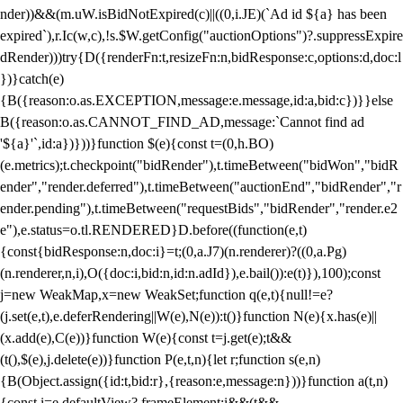
nder))&&(m.uW.isBidNotExpired(c)||((0,i.JE)(`Ad id ${a} has been
expired`),r.Ic(w,c),!s.$W.getConfig("auctionOptions")?.suppressExpire
dRender)))try{D({renderFn:t,resizeFn:n,bidResponse:c,options:d,doc:l
})}catch(e)
{B({reason:o.as.EXCEPTION,message:e.message,id:a,bid:c})}}else
B({reason:o.as.CANNOT_FIND_AD,message:`Cannot find ad
'${a}'`,id:a})}))}function $(e){const t=(0,h.BO)
(e.metrics);t.checkpoint("bidRender"),t.timeBetween("bidWon","bidR
ender","render.deferred"),t.timeBetween("auctionEnd","bidRender","r
ender.pending"),t.timeBetween("requestBids","bidRender","render.e2
e"),e.status=o.tl.RENDERED}D.before((function(e,t)
{const{bidResponse:n,doc:i}=t;(0,a.J7)(n.renderer)?((0,a.Pg)
(n.renderer,n,i),O({doc:i,bid:n,id:n.adId}),e.bail()):e(t)}),100);const
j=new WeakMap,x=new WeakSet;function q(e,t){null!=e?
(j.set(e,t),e.deferRendering||W(e),N(e)):t()}function N(e){x.has(e)||
(x.add(e),C(e))}function W(e){const t=j.get(e);t&&
(t(),$(e),j.delete(e))}function P(e,t,n){let r;function s(e,n)
{B(Object.assign({id:t,bid:r},{reason:e,message:n}))}function a(t,n)
{const i=e.defaultView?.frameElement;i&&(t&&