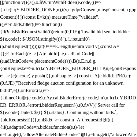
[];function v(){a(),o.$W.runWithBidder(e.code,(()=>
{u.Ic(l.qY.BIDDER_DONE,n),t(y,n.gdprConsent,n.uspConsent,n.gpp
Consent)}))}const E=k(n).measureTime("validate",
(()=>n.bids.filter((t=>function(t)
{if(!e.isBidRequestValid(t))return(0,f.JE)(`Invalid bid sent to bidder
${e.code}: ${JSON.stringify(t)}`),!1;return!0}
(p.bidRequest(t))))));if(0===E.length)return void v();const A=
{};E.forEach((e=>{A[e.bidId]=e,e.adUnitCode||
(e.adUnitCode=e.placementCode)})),B(e,E,n,d,g,
{onRequest:e=>u.Ic(l.qY.BEFORE_BIDDER_HTTP,n,e),onRespons
e:t=>{c(e.code),y.push(t)},onPaapi:e=>{const t=A[e.bidId];t?R(t,e):
(0,f.JE)("Received fledge auction configuration for an unknown
bidId",e)},onError:(t,i)=>
{i.timedOut||c(e.code),r.Ay.callBidderError(e.code,i,n),u.Ic(l.qY.BIDD
ER_ERROR,{error:i,bidderRequest:n}),(0,f.vV)(`Server call for
${e.code} failed: ${t} ${i.status}. Continuing without bids.`,
{bidRequests:E})},onBid:t=>{const n=A[t.requestId];if(n)
{if(t.adapterCode=n.bidder,function(e,t){let
n=h.u.get(t,"allowAlternateBidderCodes")||!1,i=h.u.get(t,"allowedAlte