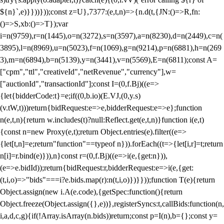
${n}`,e)}}))}));const z=U},7377:(e,t,n)=>{n.d(t,{JN:()=>R,fn:
()=>S,xb:()=>T});var
i=n(9759),r=n(1445),o=n(3272),s=n(3597),a=n(8230),d=n(2449),c=n(
3895),l=n(8969),u=n(5023),f=n(1069),g=n(9214),p=n(6881),h=n(269
3),m=n(6894),b=n(5139),y=n(3441),v=n(5569),E=n(6811);const A=
["cpm","ttl","creativeId","netRevenue","currency"],w=
["auctionId","transactionId"];const I=(0,f.Bj)((e=>
{let{bidderCode:t}=e;if((0,b.io)(E.VJ,(0,y.s)
(v.tW,t)))return{bidRequest:e=>e,bidderRequest:e=>e};function
n(e,t,n){return w.includes(t)?null:Reflect.get(e,t,n)}function i(e,t)
{const n=new Proxy(e,t);return Object.entries(e).filter((e=>
{let[t,n]=e;return"function"==typeof n})).forEach((t=>{let[i,r]=t;return
n[i]=r.bind(e)})),n}const r=(0,f.Bj)((e=>i(e,{get:n})),
(e=>e.bidId));return{bidRequest:r,bidderRequest:e=>i(e,{get:
(t,i,o)=>"bids"===i?e.bids.map(r):n(t,i,o)})}}));function T(e){return
Object.assign(new i.A(e.code),{getSpec:function(){return
Object.freeze(Object.assign({},e))},registerSyncs:t,callBids:function(n,
i,a,d,c,g){if(!Array.isArray(n.bids))return;const p=I(n),b={};const y=