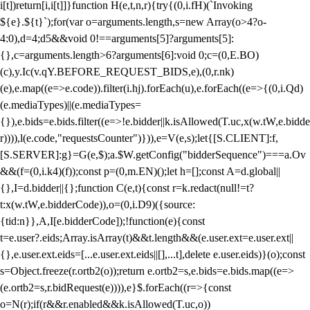
i[t])return[i,i[t]]}function H(e,t,n,r){try{(0,i.fH)(`Invoking
${e}.${t}`);for(var o=arguments.length,s=new Array(o>4?o-
4:0),d=4;d
5&&void 0!==arguments[5]?arguments[5]:
{},c=arguments.length>6?arguments[6]:void 0;c=(0,E.BO)
(c),y.Ic(v.qY.BEFORE_REQUEST_BIDS,e),(0,r.nk)
(e),e.map((e=>e.code)).filter(i.hj).forEach(u),e.forEach((e=>{(0,i.Qd)
(e.mediaTypes)||(e.mediaTypes=
{}),e.bids=e.bids.filter((e=>!e.bidder||k.isAllowed(T.uc,x(w.tW,e.bidde
r)))),l(e.code,"requestsCounter")})),e=V(e,s);let{[S.CLIENT]:f,
[S.SERVER]:g}=G(e,$);a.$W.getConfig("bidderSequence")===a.Ov
&&(f=(0,i.k4)(f));const p=(0,m.EN)();let h=[];const A=d.global||
{},I=d.bidder||{};function C(e,t){const r=k.redact(null!=t?
t:x(w.tW,e.bidderCode)),o=(0,i.D9)({source:
{tid:n}},A,I[e.bidderCode]);!function(e){const
t=e.user?.eids;Array.isArray(t)&&t.length&&(e.user.ext=e.user.ext||
{},e.user.ext.eids=[...e.user.ext.eids||[],...t],delete e.user.eids)}(o);const
s=Object.freeze(r.ortb2(o));return e.ortb2=s,e.bids=e.bids.map((e=>
(e.ortb2=s,r.bidRequest(e)))),e}$.forEach((r=>{const
o=N(r);if(r&&r.enabled&&k.isAllowed(T.uc,o))