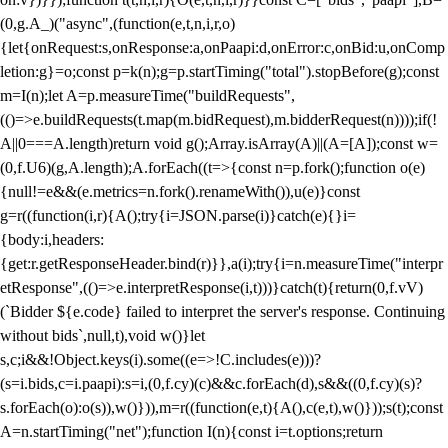
(0,g.A_)("async",(function(e,t,n,i,r,o)
{let{onRequest:s,onResponse:a,onPaapi:d,onError:c,onBid:u,onComp
letion:g}=o;const p=k(n);g=p.startTiming("total").stopBefore(g);const
m=I(n);let A=p.measureTime("buildRequests",
(()=>e.buildRequests(t.map(m.bidRequest),m.bidderRequest(n))));if(!
A||0===A.length)return void g();Array.isArray(A)||(A=[A]);const w=
(0,f.U6)(g,A.length);A.forEach((t=>{const n=p.fork();function o(e)
{null!=e&&(e.metrics=n.fork().renameWith()),u(e)}const
g=r((function(i,r){A();try{i=JSON.parse(i)}catch(e){}i=
{body:i,headers:
{get:r.getResponseHeader.bind(r)}},a(i);try{i=n.measureTime("interpr
etResponse",(()=>e.interpretResponse(i,t)))}catch(t){return(0,f.vV)
(`Bidder ${e.code} failed to interpret the server's response. Continuing
without bids`,null,t),void w()}let
s,c;i&&!Object.keys(i).some((e=>!C.includes(e)))?
(s=i.bids,c=i.paapi):s=i,(0,f.cy)(c)&&c.forEach(d),s&&((0,f.cy)(s)?
s.forEach(o):o(s)),w()})),m=r((function(e,t){A(),c(e,t),w()}));s(t);const
A=n.startTiming("net");function I(n){const i=t.options;return