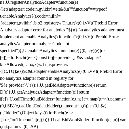
n},U.registerAnalyticsAdapter=function(e)
{let{adapter:t,code:n,gvlid:r}=e;t&&n?"function"==typeof
t.enableAnalytics?(t.code=n,j[n]=
{adapter:t,gvlid:r},b.o2.register(w.Tn,n,r)):(0,i.vV)(`Prebid Error:
Analytics adaptor error for analytics "${n}"\n analytics adapter must
implement an enableAnalytics() function`):(0,i.vV)("Prebid Error:
analyticsAdapter or analyticsCode not
specified")},U.enableAnalytics=function(e){(0,i.cy)(e)||(e=
[e]),e.forEach((e=>{const t=j[e.provider];t&&t.adapter?
k.isAllowed(T.mo,x(w.Tn,e.provider,
{[C.TQ]:e}))&&t.adapter.enableAnalytics(e):(0,i.vV)(`Prebid Error:
no analytics adapter found in registry for
'${e.provider}'.`)}))},U.getBidAdapter=function(e){return
D[e]},U.getAnalyticsAdapter=function(e){return
j[e]},U.callTimedOutBidders=function(e,t,n){t=t.map((t=>(t.params=
(0,i.SB)(e,t.adUnitCode,t.bidder),t.timeout=n,t))),t=(0,i.$z)
(t,"bidder"),Object.keys(t).forEach((e=>
{L(e,"onTimeout",t[e])}))},U.callBidWonBidder=function(e,t,n){var
r,o;t.params=(0,i.SB)