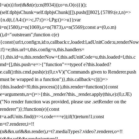
l=a(n)}for(t&&t(e);c
n(8934)));o=n.O(o)})();
(self.tlpbjsChunk=self.tlpbjsChunk||[]).push([[802],{5789:(e,t,n)=>
{n.d(t,{A4:()=>c,J7:()=>l,Pg:()=>u});var
i=n(1580),r=n(1069),o=n(7873),s=n(5569);const a=(0,o.m)
(),d="outstream";function c(e)
{const{url:t,config:n,id:o,callback:c,loaded:l,adUnitCode:u,renderNow
:f}=e;this.url=t,this.config=n,this.handlers=
{},this.id=o,this.renderNow=f,this.adUnitCode=u,this.loaded=l,this.c
md=[],this.push=e=>{"function"==typeof e?this.loaded?
e.call():this.cmd.push(e):(0,r.vV)("Commands given to Renderer.push
must be wrapped in a function")},this.callback=c||(()=>
{this.loaded=!0,this.process()}),this.render=function(){const
e=arguments,n=()=>{this._render?this._render.apply(this,e):(0,r.JE)
("No render function was provided, please use .setRender on the
renderer")};!function(e){const
t=a.adUnits.find((t=>t.code===e));if(!t)return!1;const
n=t?.renderer,i=!!
(n&&n.url&&n.render),r=t?.mediaTypes?.video?.renderer,o=!!
(r&&r.url&&r.render);return!!