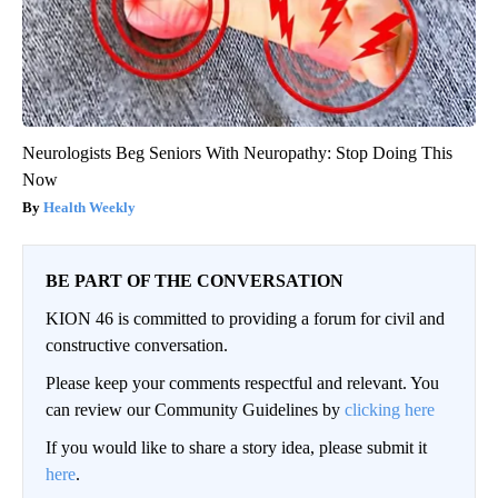
Neurologists Beg Seniors With Neuropathy: Stop Doing This
Now
Health Weekly
BE PART OF THE CONVERSATION
KION 46 is committed to providing a forum for civil and
constructive conversation.
Please keep your comments respectful and relevant. You
can review our Community Guidelines by
clicking here
If you would like to share a story idea, please submit it
here
.