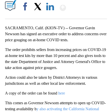
Show More
Facebook
X
LinkedIn
SACRAMENTO, Calif. (KION-TV) -- Governor Gavin
Newsom has signed an executive order to address concerns over
price gouging on at-home COVID tests.
The order prohibits sellers from increasing prices on COVID-19
at-home test kits by more than 10 percent and also gives tools to
the state Department of Justice and Attorney General's Office to
take action against price gougers.
Action could also be taken by District Attorneys in various
jurisdictions as well as other local law enforcement.
A copy of the order can be found
here
This comes as Governor Newsom attempts to open up COVID-
testing availability b
y also activating the California National