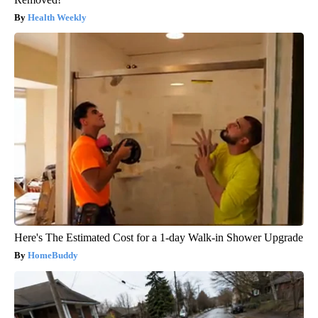
Health Weekly
Here's The Estimated Cost for a 1-day Walk-in Shower Upgrade
HomeBuddy