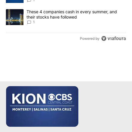
A trending article titled "These 4 companies cash in every summe
These 4 companies cash in every summer, and
their stocks have followed
1
Powered by