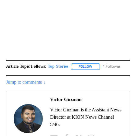
Article Topic Follows:
Top Stories
1 Follower
FOLLOW
FOLLOW "TOP STORIES" TO
Jump to comments ↓
Victor Guzman
Victor Guzman is the Assistant News
Director at KION News Channel
5/46.