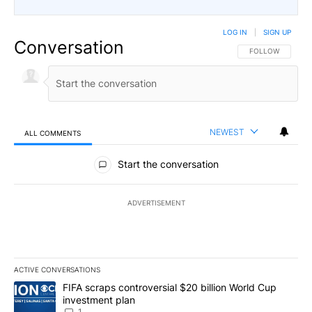
LOG IN
|
SIGN UP
Conversation
FOLLOW THIS CO
FOLLOW
NEWEST
ALL COMMENTS
All Comments
Start the conversation
ADVERTISEMENT
ACTIVE CONVERSATIONS
The following is a list of the most commented articles in the last 7
A trending article titled "FIFA scraps controversial $20 billion W
FIFA scraps controversial $20 billion World Cup
investment plan
1