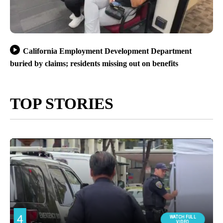
California Employment Development Department
buried by claims; residents missing out on benefits
TOP STORIES