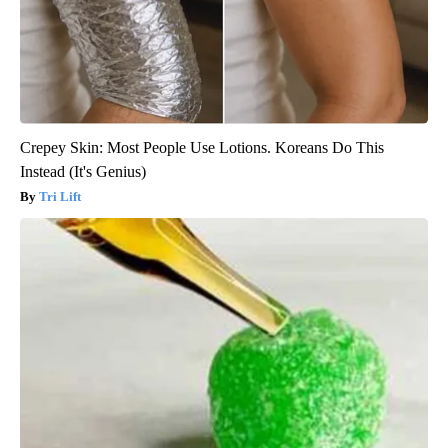
Crepey Skin: Most People Use Lotions. Koreans Do This
Instead (It's Genius)
Tri Lift