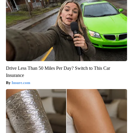
Drive Less Than 50 Miles Per Day? Switch to This Car
Insurance
Insure.com