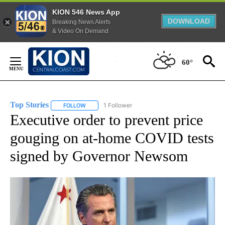
KION 546 News App
DOWNLOAD
Breaking News Alerts
& Video On Demand
Skip
to
60°
Content
Top Stories
1 Follower
FOLLOW
FOLLOW "TOP STORIES" TO RECEIVE NOTIFICATION
Executive order to prevent price
gouging on at-home COVID tests
signed by Governor Newsom