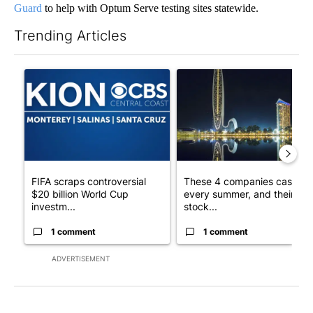
Guard
to help with Optum Serve testing sites statewide.
Trending Articles
The following is a list of the most commented articles in the last 7
A trending article titled "FIFA scraps controversial $20 billio
A trending article titled "Th
FIFA scraps controversial
These 4 companies cash in
$20 billion World Cup
every summer, and their
investm...
stock...
1 comment
1 comment
ADVERTISEMENT