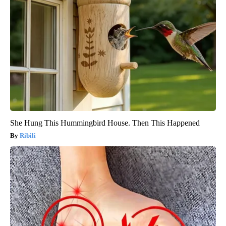
She Hung This Hummingbird House. Then This Happened
Ribili