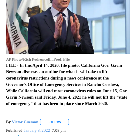
AP Photo/Rich Pedroncelli, Pool, File
FILE - In this April 14, 2020, file photo, California Gov. Gavin
Newsom discusses an outline for what it will take to lift
coronavirus restrictions during a news conference at the
Governor's Office of Emergency Services in Rancho Cordova,
While California will end most coronavirus rules on June 15, Gov.
Gavin Newsom said Friday, June 4, 2021 he will not lift the “state
of emergency” that has been in place since March 2020.
By
Victor Guzman
FOLLOW
FOLLOW "" TO RECEIVE NOTIFICATIONS ABOU
Published
January 8, 2022
7:08 pm