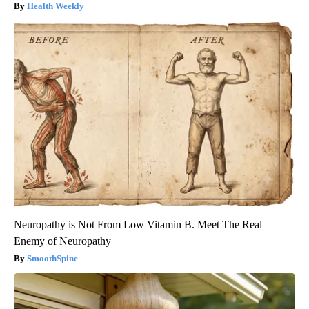
Health Weekly
Neuropathy is Not From Low Vitamin B. Meet The Real
Enemy of Neuropathy
SmoothSpine