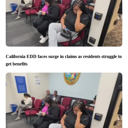
California EDD faces surge in claims as residents struggle to
get benefits