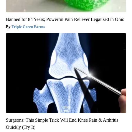
Banned for 84 Years; Powerful Pain Reliever Legalized in Ohio
Triple Green Farms
Surgeons: This Simple Trick Will End Knee Pain & Arthritis
Quickly (Try It)