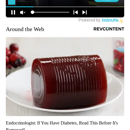
Around the Web
Endocrinologist: If You Have Diabetes, Read This Before It's
Removed!