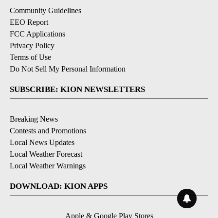
Community Guidelines
EEO Report
FCC Applications
Privacy Policy
Terms of Use
Do Not Sell My Personal Information
SUBSCRIBE: KION NEWSLETTERS
Breaking News
Contests and Promotions
Local News Updates
Local Weather Forecast
Local Weather Warnings
DOWNLOAD: KION APPS
Apple & Google Play Stores