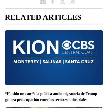
RELATED ARTICLES
“Ha sido un caos”: la política antiinmigratoria de Trump
genera preocupación entre los sectores industriales