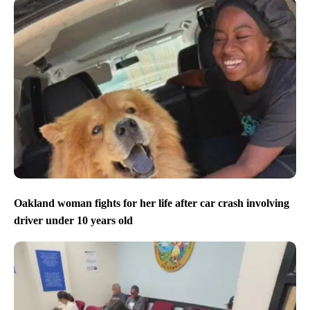
Oakland woman fights for her life after car crash involving
driver under 10 years old