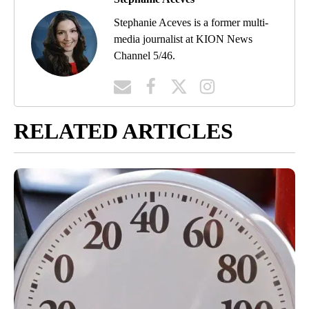
Stephanie Aceves is a former multi-
media journalist at KION News
Channel 5/46.
RELATED ARTICLES