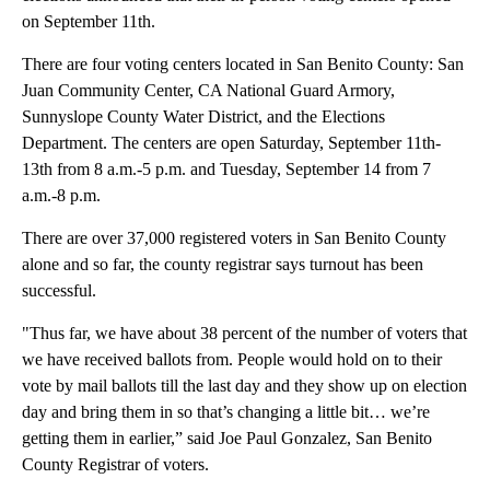
on September 11th.
There are four voting centers located in San Benito County: San
Juan Community Center, CA National Guard Armory,
Sunnyslope County Water District, and the Elections
Department. The centers are open Saturday, September 11th-
13th from 8 a.m.-5 p.m. and Tuesday, September 14 from 7
a.m.-8 p.m.
There are over 37,000 registered voters in San Benito County
alone and so far, the county registrar says turnout has been
successful.
"Thus far, we have about 38 percent of the number of voters that
we have received ballots from. People would hold on to their
vote by mail ballots till the last day and they show up on election
day and bring them in so that’s changing a little bit… we’re
getting them in earlier,” said Joe Paul Gonzalez, San Benito
County Registrar of voters.