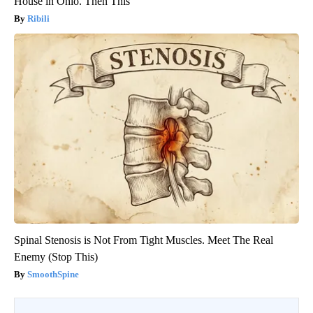
House in Ohio. Then This
Ribili
Spinal Stenosis is Not From Tight Muscles. Meet The Real
Enemy (Stop This)
SmoothSpine