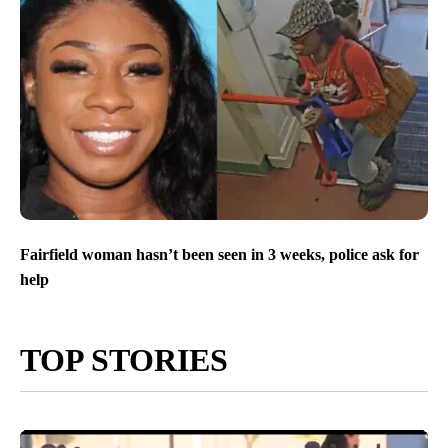
Fairfield woman hasn’t been seen in 3 weeks, police ask for
help
TOP STORIES