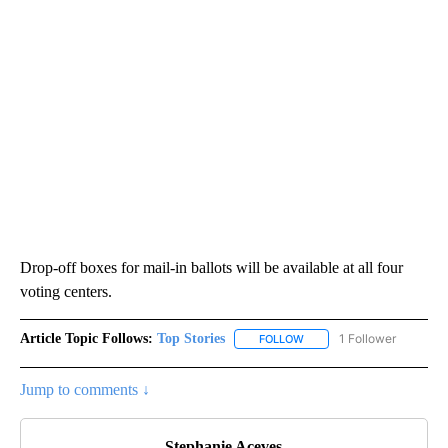
Drop-off boxes for mail-in ballots will be available at all four
voting centers.
Article Topic Follows:
Top Stories
1 Follower
FOLLOW
FOLLOW "TOP STORIES" TO
Jump to comments ↓
Stephanie Aceves