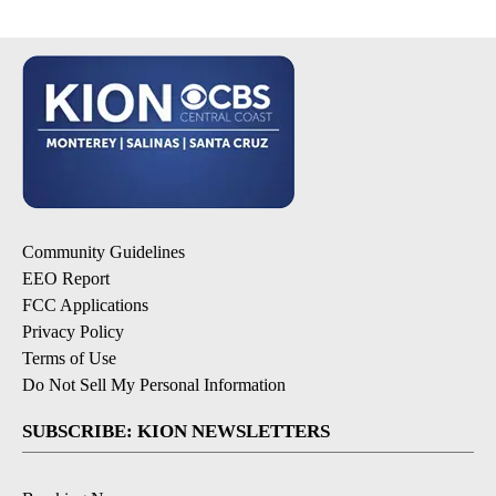
Community Guidelines
EEO Report
FCC Applications
Privacy Policy
Terms of Use
Do Not Sell My Personal Information
SUBSCRIBE: KION NEWSLETTERS