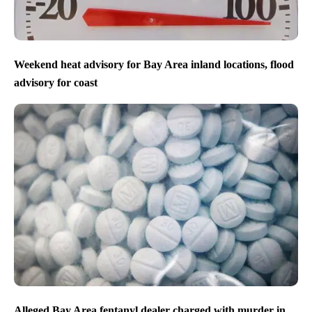
Weekend heat advisory for Bay Area inland locations, flood
advisory for coast
Alleged Bay Area fentanyl dealer charged with murder in