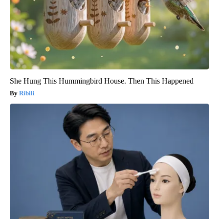
She Hung This Hummingbird House. Then This Happened
Ribili