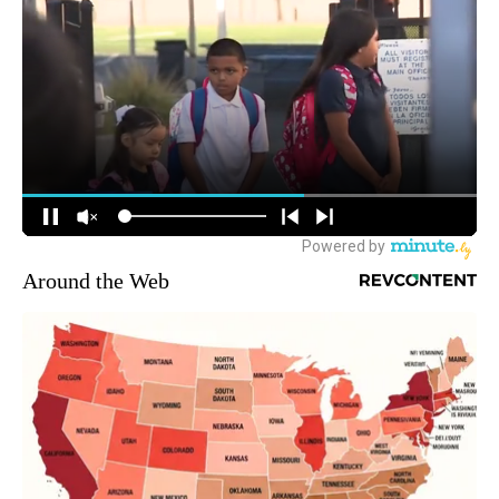
Around the Web