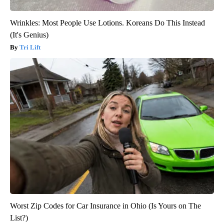
Wrinkles: Most People Use Lotions. Koreans Do This Instead
(It's Genius)
Tri Lift
Worst Zip Codes for Car Insurance in Ohio (Is Yours on The
List?)