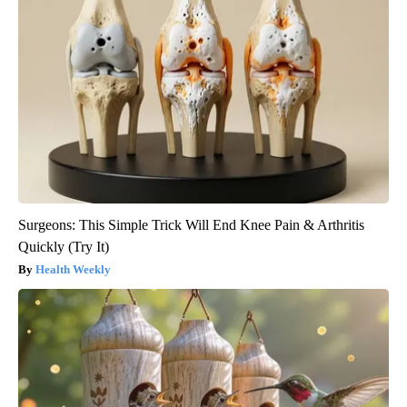
Surgeons: This Simple Trick Will End Knee Pain & Arthritis
Quickly (Try It)
Health Weekly