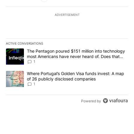
ADVERTISEMENT
ACTIVE CONVERSATIONS
The following is a list of the most commented articles in the last 7
A trending article titled "The Pentagon poured $151 million into
The Pentagon poured $151 million into technology
most Americans have never heard of. Does that
make it a good investment?
1
A trending article titled "Where Portugal’s Golden Visa funds inv
Where Portugal’s Golden Visa funds invest: A map
of 26 publicly disclosed companies
1
Powered by