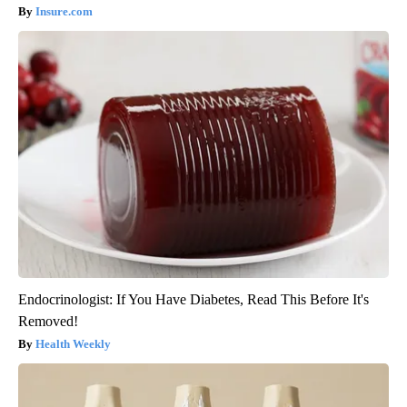
Insure.com
Endocrinologist: If You Have Diabetes, Read This Before It's
Removed!
Health Weekly