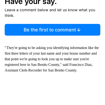
Have your say.
Leave a comment below and let us know what you
think.
Be the first to comment
"They're going to be asking you identifying information like the
first three letters of your last name and your house number and
that point we're going to look you up to make sure you're
registered here in San Benito County," said Francisco Diaz,
Assistant Clerk-Recorder for San Benito County.