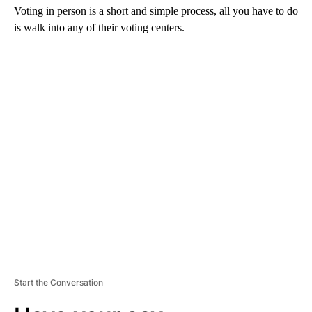
Voting in person is a short and simple process, all you have to do
is walk into any of their voting centers.
A
D
V
E
R
TI
S
E
M
E
N
T
Start the Conversation