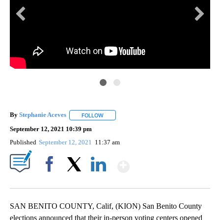
CN
By
Stephanie Aceves
FOLLOW
FOLLOW "" TO RECEIVE NOTIFICATIONS ABO
September 12, 2021 10:39 pm
Published
September 12, 2021
11:37 am
Show More
Facebook
X
LinkedIn
SAN BENITO COUNTY, Calif, (KION) San Benito County
elections announced that their in-person voting centers opened