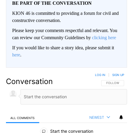
BE PART OF THE CONVERSATION
KION 46 is committed to providing a forum for civil and
constructive conversation.
Please keep your comments respectful and relevant. You
can review our Community Guidelines by
clicking here
If you would like to share a story idea, please submit it
here
.
LOG IN
|
SIGN UP
Conversation
FOLLOW THIS CO
FOLLOW
NEWEST
ALL COMMENTS
All Comments
Start the conversation