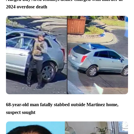
2024 overdose death
68-year-old man fatally stabbed outside Martinez home,
suspect sought