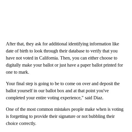
After that, they ask for additional identifying information like
date of birth to look through their database to verify that you
have not voted in California. Then, you can either choose to
digitally make your ballot or just have a paper ballot printed for
one to mark.
Your final step is going to be to come on over and deposit the
ballot yourself in our ballot box and at that point you've
completed your entire voting experience," said Diaz.
One of the most common mistakes people make when is voting
is forgetting to provide their signature or not bubbling their
choice correctly.