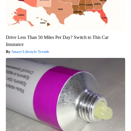
Drive Less Than 50 Miles Per Day? Switch to This Car
Insurance
Smart Lifestyle Trends