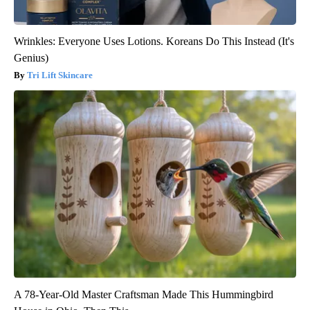
Wrinkles: Everyone Uses Lotions. Koreans Do This Instead (It's
Genius)
Tri Lift Skincare
A 78-Year-Old Master Craftsman Made This Hummingbird