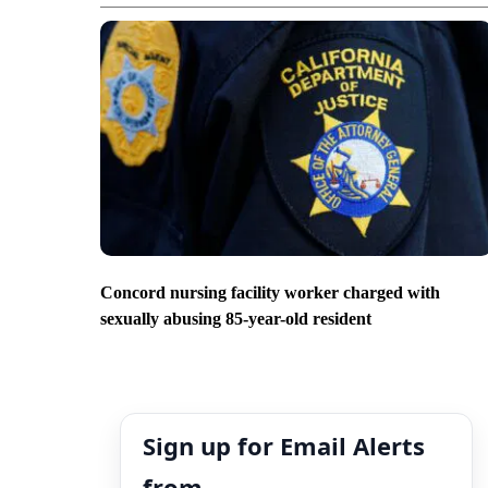
Concord nursing facility worker charged with
sexually abusing 85-year-old resident
Sign up for Email Alerts
from