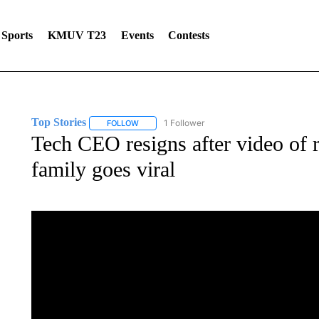
Sports
KMUV T23
Events
Contests
Top Stories
1 Follower
FOLLOW
FOLLOW "TOP STORIES" TO RECEIVE NOTIFICA
Tech CEO resigns after video of r
family goes viral