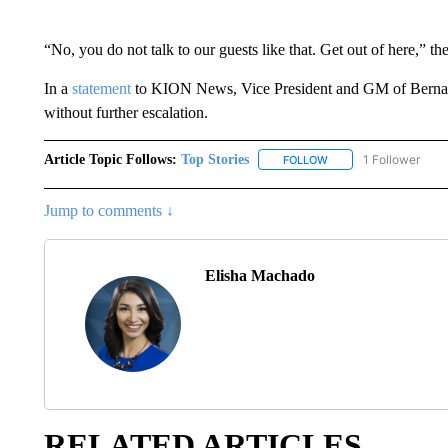
“No, you do not talk to our guests like that. Get out of here,” th
In a
statement
to KION News, Vice President and GM of Bernard
without further escalation.
Article Topic Follows:
Top Stories
1 Follower
FOLLOW
FOLLOW "TOP STORIES
Jump to comments ↓
Elisha Machado
RELATED ARTICLES