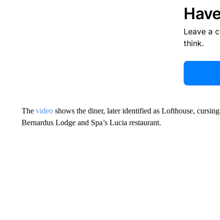
Have
Leave a 
think.
The
video
shows the diner, later identified as Lofthouse, cursing
Bernardus Lodge and Spa’s Lucia restaurant.