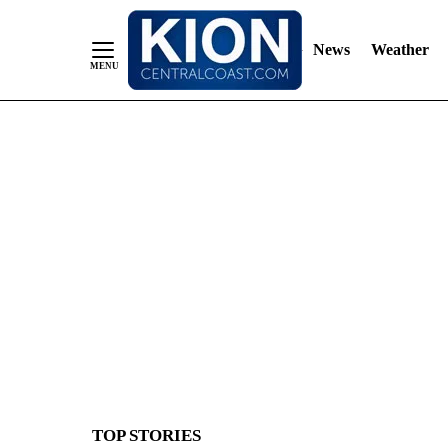
News
Weather
Skip
to
Content
TOP STORIES