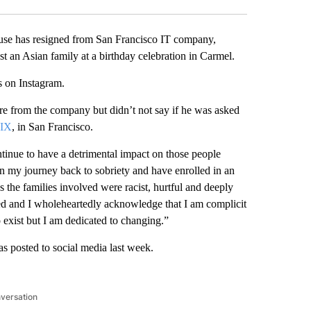
 has resigned from San Francisco IT company,
st an Asian family at a birthday celebration in Carmel.
 on Instagram.
re from the company but didn’t not say if he was asked
IX
, in San Francisco.
ntinue to have a detrimental impact on those people
un my journey back to sobriety and have enrolled in an
the families involved were racist, hurtful and deeply
ed and I wholeheartedly acknowledge that I am complicit
o exist but I am dedicated to changing.”
as posted to social media last week.
nversation