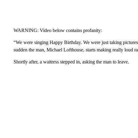
WARNING: Video below contains profanity:
“We were singing Happy Birthday. We were just taking pictures 
sudden the man, Michael Lofthouse, starts making really loud ra
Shortly after, a waitress stepped in, asking the man to leave.