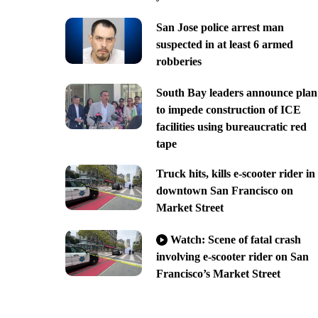
San Jose police arrest man
suspected in at least 6 armed
robberies
South Bay leaders announce plan
to impede construction of ICE
facilities using bureaucratic red
tape
Truck hits, kills e-scooter rider in
downtown San Francisco on
Market Street
Watch: Scene of fatal crash
involving e-scooter rider on San
Francisco’s Market Street