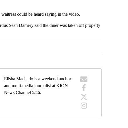
e waitress could be heard saying in the video.
us Sean Damery said the diner was taken off property
" TO RECEIVE NOTIFICATIONS ABOUT NEW PAGES ON "TOP STORIES".
Elisha Machado is a weekend anchor
and multi-media journalist at KION
News Channel 5/46.