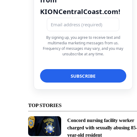
KIONCentralCoast.com!
By signing up, you agree to receive text and
multimedia marketing messages from us.
Frequency of messages may vary, and you may
unsubscribe at any time.
TOP STORIES
Concord nursing facility worker
charged with sexually abusing 85
year-old resident