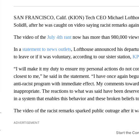
SAN FRANCISCO, Calif. (KION) Tech CEO Michael Lofthouse
Solid8, after he was caught on video saying racist remarks again
The video of the
July 4th rant
now has more than 980,000 views
In a
statement to news outlets
, Lofthouse announced his departu
to leave or if it was voluntary, according to our sister station,
KP
“I will make it my duty to ensure my personal actions do not co
closest to me,” he said in the statement. “I have once again beg
anti-racist program with immediate effect. My comments towards 
inappropriate. The reactions to what was said have been deserv
in a system that enables this behavior and these broken beliefs t
The video of the racist remarks sparked public outrage after it w
ADVERTISEMENT
-
Start the Co