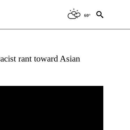
60°
TIONS ABOUT NEW PAGES ON "TOP STORIES".
acist rant toward Asian