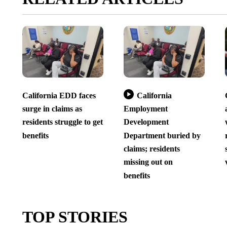
California EDD faces
California
surge in claims as
Employment
residents struggle to get
Development
benefits
Department buried by
claims; residents
missing out on
benefits
TOP STORIES