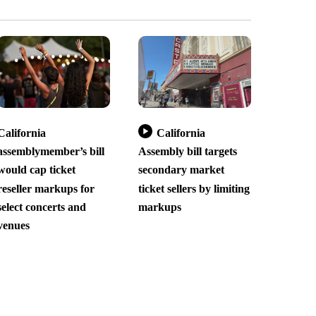
California
California
assemblymember’s bill
Assembly bill targets
would cap ticket
secondary market
reseller markups for
ticket sellers by limiting
select concerts and
markups
venues