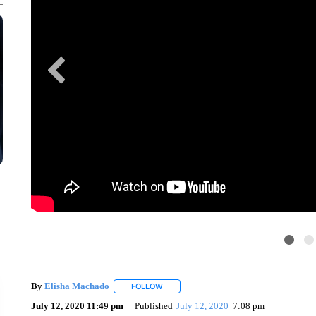
By
Elisha Machado
FOLLOW
FOLLOW "" TO RECEIVE NOTIFICATIONS 
July 12, 2020 11:49 pm
Published
July 12, 2020
7:08 pm