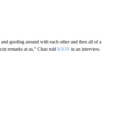
and goofing around with each other and then all of a
cist remarks at us,” Chan told
KION
in an interview.