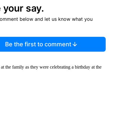
 your say.
comment below and let us know what you
Be the first to comment
 at the family as they were celebrating a birthday at the