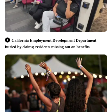
California Employment Development Department
buried by claims; residents missing out on benefits