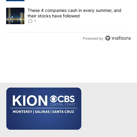
A trending article titled "These 4 companies cash in every summe
These 4 companies cash in every summer, and
their stocks have followed
1
Powered by