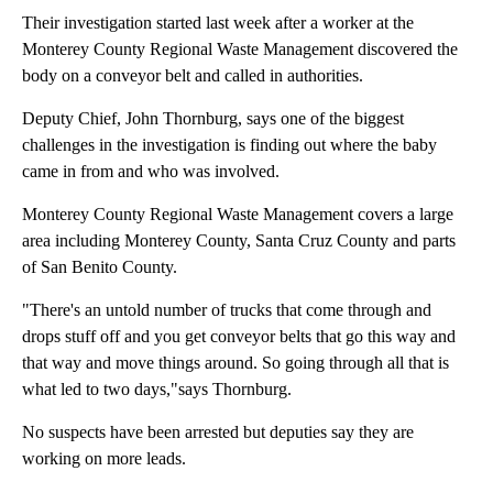
Their investigation started last week after a worker at the
Monterey County Regional Waste Management discovered the
body on a conveyor belt and called in authorities.
Deputy Chief, John Thornburg, says one of the biggest
challenges in the investigation is finding out where the baby
came in from and who was involved.
Monterey County Regional Waste Management covers a large
area including Monterey County, Santa Cruz County and parts
of San Benito County.
"There's an untold number of trucks that come through and
drops stuff off and you get conveyor belts that go this way and
that way and move things around. So going through all that is
what led to two days,"says Thornburg.
No suspects have been arrested but deputies say they are
working on more leads.