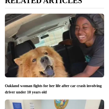
RELATED ARTICLES
Oakland woman fights for her life after car crash involving
driver under 10 years old