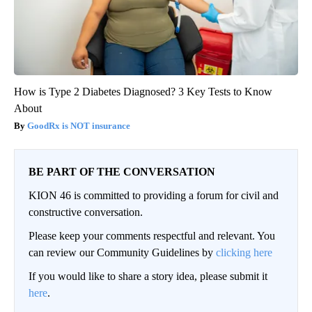
How is Type 2 Diabetes Diagnosed? 3 Key Tests to Know
About
GoodRx is NOT insurance
BE PART OF THE CONVERSATION
KION 46 is committed to providing a forum for civil and
constructive conversation.
Please keep your comments respectful and relevant. You
can review our Community Guidelines by
clicking here
If you would like to share a story idea, please submit it
here
.