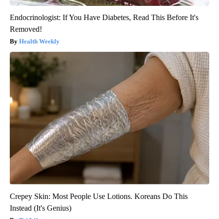
Endocrinologist: If You Have Diabetes, Read This Before It's
Removed!
Health Weekly
Crepey Skin: Most People Use Lotions. Koreans Do This
Instead (It's Genius)