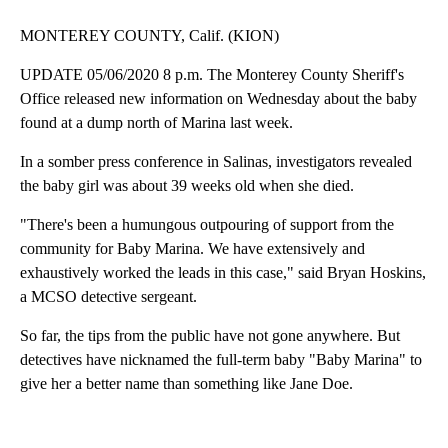
MONTEREY COUNTY, Calif. (KION)
UPDATE 05/06/2020 8 p.m. The Monterey County Sheriff's
Office released new information on Wednesday about the baby
found at a dump north of Marina last week.
In a somber press conference in Salinas, investigators revealed
the baby girl was about 39 weeks old when she died.
"There's been a humungous outpouring of support from the
community for Baby Marina. We have extensively and
exhaustively worked the leads in this case," said Bryan Hoskins,
a MCSO detective sergeant.
So far, the tips from the public have not gone anywhere. But
detectives have nicknamed the full-term baby "Baby Marina" to
give her a better name than something like Jane Doe.
A
D
V