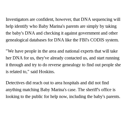
Investigators are confident, however, that DNA sequencing will
help identify who Baby Marina's parents are simply by taking
the baby's DNA and checking it against government and other
genealogical databases for DNA like the FBI's CODIS system.
"We have people in the area and national experts that will take
her DNA for us, they've already contacted us, and start running
it through and try to do reverse genealogy to find out people she
is related to," said Hoskins.
Detectives did reach out to area hospitals and did not find
anything matching Baby Marina's case. The sheriff's office is
looking to the public for help now, including the baby's parents.