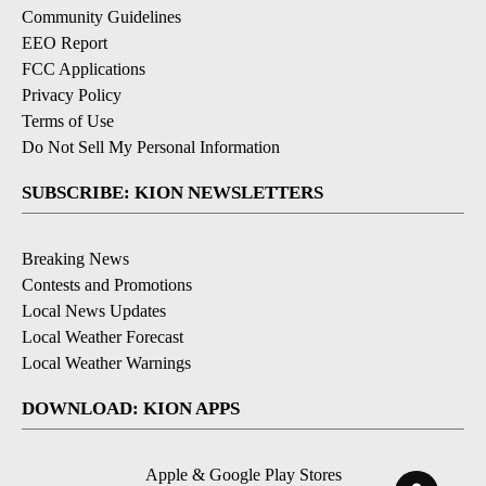
Community Guidelines
EEO Report
FCC Applications
Privacy Policy
Terms of Use
Do Not Sell My Personal Information
SUBSCRIBE: KION NEWSLETTERS
Breaking News
Contests and Promotions
Local News Updates
Local Weather Forecast
Local Weather Warnings
DOWNLOAD: KION APPS
Apple & Google Play Stores