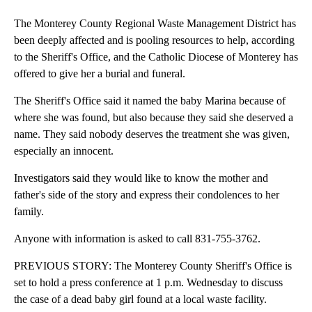
The Monterey County Regional Waste Management District has
been deeply affected and is pooling resources to help, according
to the Sheriff's Office, and the Catholic Diocese of Monterey has
offered to give her a burial and funeral.
The Sheriff's Office said it named the baby Marina because of
where she was found, but also because they said she deserved a
name. They said nobody deserves the treatment she was given,
especially an innocent.
Investigators said they would like to know the mother and
father's side of the story and express their condolences to her
family.
Anyone with information is asked to call 831-755-3762.
PREVIOUS STORY: The Monterey County Sheriff's Office is
set to hold a press conference at 1 p.m. Wednesday to discuss
the case of a dead baby girl found at a local waste facility.