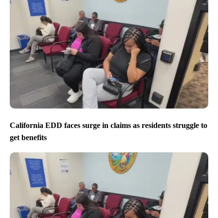
California EDD faces surge in claims as residents struggle to
get benefits