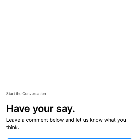
E
R
TI
S
E
M
E
N
T
Start the Conversation
Have your say.
Leave a comment below and let us know what you
think.