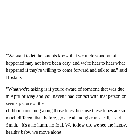
"We want to let the parents know that we understand what
happened may not have been easy, and we're hear to hear what
happened if they're willing to come forward and talk to us," said
Hoskins.
"What we're asking is if you're aware of someone that was due
in April or May and you haven't had contact with that person or
seen a picture of the
child or something along those lines, because these times are so
much different than before, go ahead and give us a call," said
Smith. "It's a no harm, no foul. We follow up, we see the happy,
healthy baby, we move along."