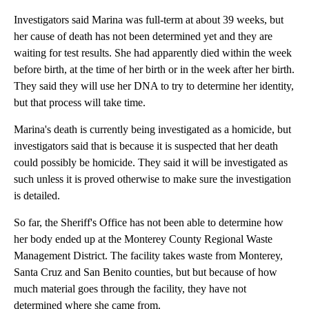
Investigators said Marina was full-term at about 39 weeks, but
her cause of death has not been determined yet and they are
waiting for test results. She had apparently died within the week
before birth, at the time of her birth or in the week after her birth.
They said they will use her DNA to try to determine her identity,
but that process will take time.
Marina's death is currently being investigated as a homicide, but
investigators said that is because it is suspected that her death
could possibly be homicide. They said it will be investigated as
such unless it is proved otherwise to make sure the investigation
is detailed.
So far, the Sheriff's Office has not been able to determine how
her body ended up at the Monterey County Regional Waste
Management District. The facility takes waste from Monterey,
Santa Cruz and San Benito counties, but but because of how
much material goes through the facility, they have not
determined where she came from.