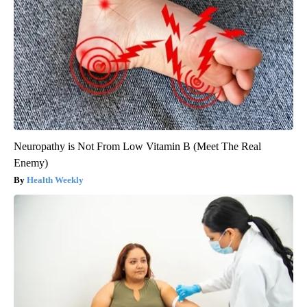
Neuropathy is Not From Low Vitamin B (Meet The Real
Enemy)
Health Weekly