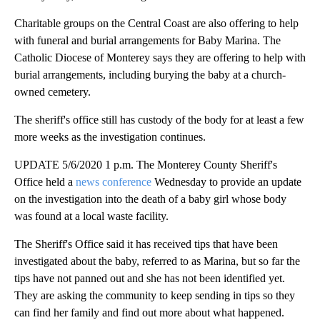
Charitable groups on the Central Coast are also offering to help
with funeral and burial arrangements for Baby Marina. The
Catholic Diocese of Monterey says they are offering to help with
burial arrangements, including burying the baby at a church-
owned cemetery.
The sheriff's office still has custody of the body for at least a few
more weeks as the investigation continues.
UPDATE 5/6/2020 1 p.m. The Monterey County Sheriff's
Office held a
news conference
Wednesday to provide an update
on the investigation into the death of a baby girl whose body
was found at a local waste facility.
The Sheriff's Office said it has received tips that have been
investigated about the baby, referred to as Marina, but so far the
tips have not panned out and she has not been identified yet.
They are asking the community to keep sending in tips so they
can find her family and find out more about what happened.