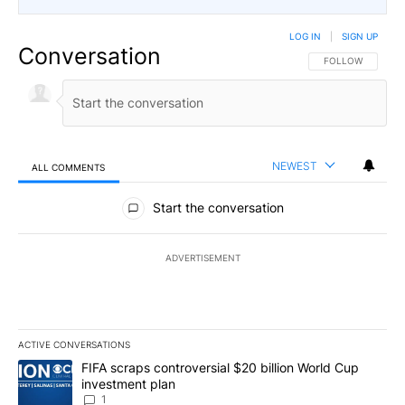
LOG IN
|
SIGN UP
Conversation
FOLLOW THIS CO
FOLLOW
NEWEST
ALL COMMENTS
All Comments
Start the conversation
ADVERTISEMENT
ACTIVE CONVERSATIONS
The following is a list of the most commented articles in the last 7
A trending article titled "FIFA scraps controversial $20 billion W
FIFA scraps controversial $20 billion World Cup
investment plan
1