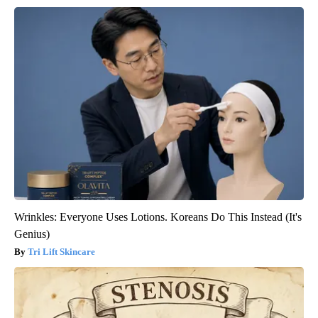
Wrinkles: Everyone Uses Lotions. Koreans Do This Instead (It's
Genius)
Tri Lift Skincare