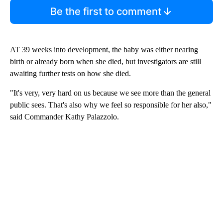
Be the first to comment
AT 39 weeks into development, the baby was either nearing
birth or already born when she died, but investigators are still
awaiting further tests on how she died.
"It's very, very hard on us because we see more than the general
public sees. That's also why we feel so responsible for her also,"
said Commander Kathy Palazzolo.