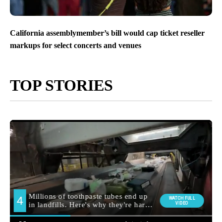
California assemblymember’s bill would cap ticket reseller
markups for select concerts and venues
TOP STORIES