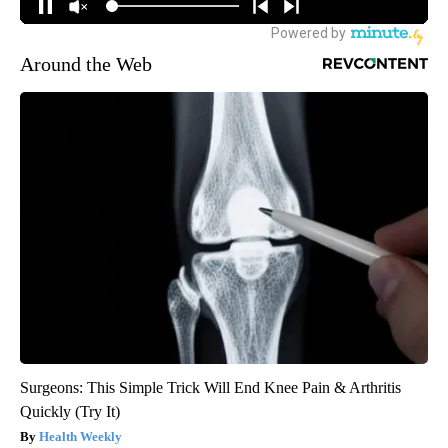
Around the Web
Surgeons: This Simple Trick Will End Knee Pain & Arthritis
Quickly (Try It)
Health Weekly