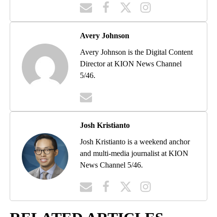
Avery Johnson
Avery Johnson is the Digital Content
Director at KION News Channel
5/46.
Josh Kristianto
Josh Kristianto is a weekend anchor
and multi-media journalist at KION
News Channel 5/46.