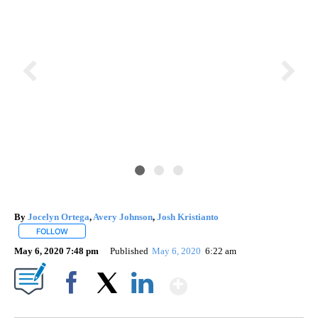
By
Jocelyn Ortega
,
Avery Johnson
,
Josh Kristianto
FOLLOW
FOLLOW "" TO RECEIVE NOTIFICATIONS ABOUT NEW PAGES ON "".
May 6, 2020 7:48 pm
Published
May 6, 2020
6:22 am
Show More
Facebook
X
LinkedIn