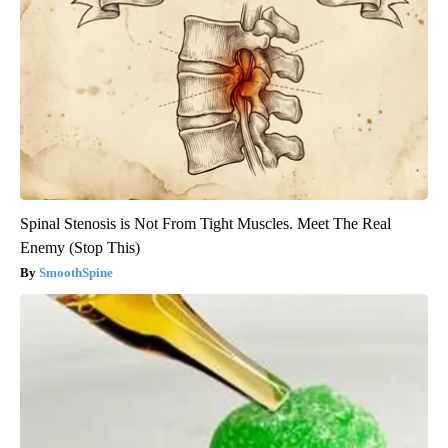
Spinal Stenosis is Not From Tight Muscles. Meet The Real
Enemy (Stop This)
SmoothSpine