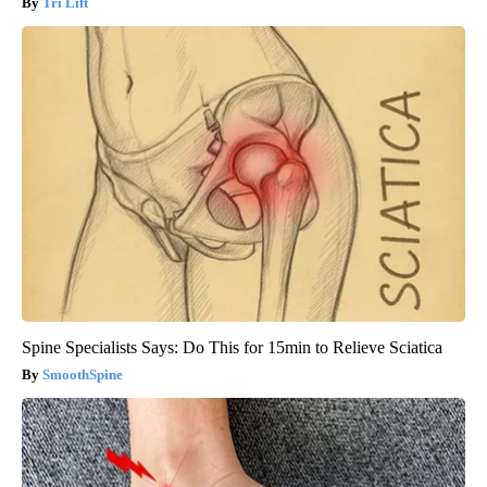
Tri Lift
Spine Specialists Says: Do This for 15min to Relieve Sciatica
SmoothSpine