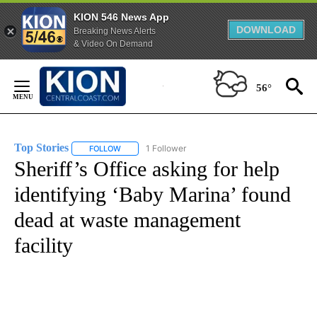
KION 546 News App
DOWNLOAD
Breaking News Alerts
& Video On Demand
Skip
to
56°
Content
Top Stories
1 Follower
FOLLOW
FOLLOW "TOP STORIES" TO RECEIVE NOTIFICATION
Sheriff’s Office asking for help
identifying ‘Baby Marina’ found
dead at waste management
facility