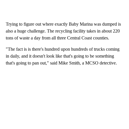
Trying to figure out where exactly Baby Marina was dumped is
also a huge challenge. The recycling facility takes in about 220
tons of waste a day from all three Central Coast counties.
"The fact is is there's hundred upon hundreds of trucks coming
in daily, and it doesn't look like that's going to be something
that's going to pan out," said Mike Smith, a MCSO detective.