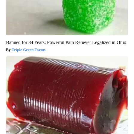
Banned for 84 Years; Powerful Pain Reliever Legalized in Ohio
Triple Green Farms