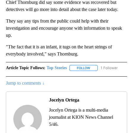
Chief Thornburg did say some evidence was recovered but
detectives will go more into detail about the case later today.
They say any tips from the public could help with their
investigation and encourage anyone with information to speak
up.
"The fact that it is an infant, it tugs on the heart strings of
everybody involved," says Thornburg.
Article Topic Follows:
Top Stories
1 Follower
FOLLOW
FOLLOW "TOP STORIES" TO
Jump to comments ↓
Jocelyn Ortega
Jocelyn Ortega is a multi-media
journalist at KION News Channel
5/46.