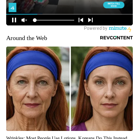
Around the Web
Wrinkles: Most People Use Lotions. Koreans Do This Instead