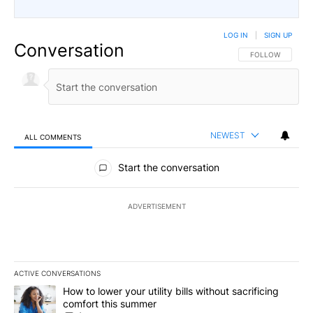
LOG IN
|
SIGN UP
Conversation
FOLLOW THIS CO
FOLLOW
NEWEST
ALL COMMENTS
All Comments
Start the conversation
ADVERTISEMENT
ACTIVE CONVERSATIONS
The following is a list of the most commented articles in the last 7
A trending article titled "How to lower your utility bills without s
How to lower your utility bills without sacrificing
comfort this summer