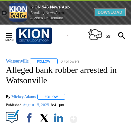
KION 546 News App
DOWNLOAD
Breaking News Alerts
& Video On Demand
Skip
to
59°
Content
Watsonville
0 Followers
FOLLOW
FOLLOW "WATSONVILLE" TO RECEIVE NOTIFICATIO
Alleged bank robber arrested in
Watsonville
By
Mickey Adams
FOLLOW
FOLLOW "" TO RECEIVE NOTIFICATIONS ABOUT
Published
August 15, 2025
8:41 pm
Show More
Facebook
X
LinkedIn