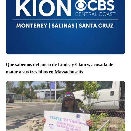
Qué sabemos del juicio de Lindsay Clancy, acusada de
matar a sus tres hijos en Massachusetts