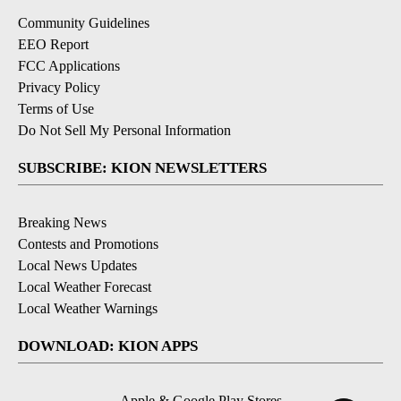
Community Guidelines
EEO Report
FCC Applications
Privacy Policy
Terms of Use
Do Not Sell My Personal Information
SUBSCRIBE: KION NEWSLETTERS
Breaking News
Contests and Promotions
Local News Updates
Local Weather Forecast
Local Weather Warnings
DOWNLOAD: KION APPS
Apple & Google Play Stores