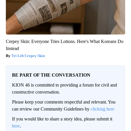
Crepey Skin: Everyone Tries Lotions. Here's What Koreans Do
Instead
Tri Lift Crepey Skin
BE PART OF THE CONVERSATION
KION 46 is committed to providing a forum for civil and
constructive conversation.
Please keep your comments respectful and relevant. You
can review our Community Guidelines by
clicking here
If you would like to share a story idea, please submit it
here
.