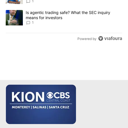
1
A trending article titled "Is agentic trading safe? What the SEC i
Is agentic trading safe? What the SEC inquiry
means for investors
1
Powered by