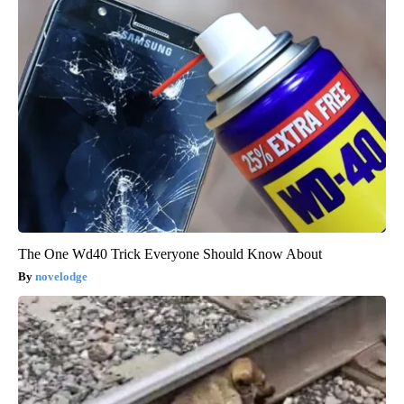
The One Wd40 Trick Everyone Should Know About
novelodge