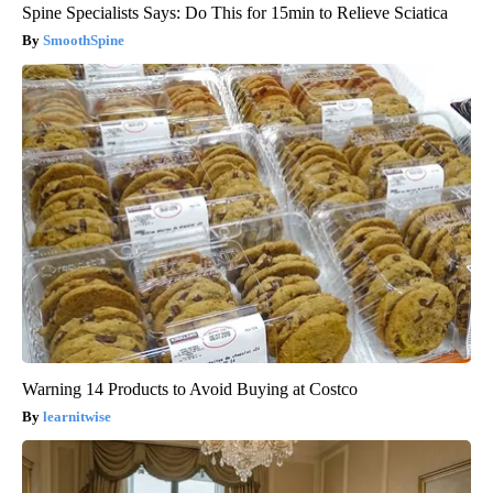
Spine Specialists Says: Do This for 15min to Relieve Sciatica
SmoothSpine
Warning 14 Products to Avoid Buying at Costco
learnitwise