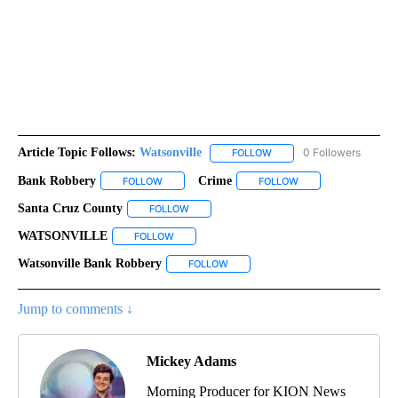
Article Topic Follows:
Watsonville
0 Followers
FOLLOW
FOLLOW "WATSONVILLE" T
Bank Robbery
Crime
FOLLOW
FOLLOW "BANK ROBBERY" TO RECEIVE NOTIFICA
FOLLOW
FOLLOW "CRIME" TO
Santa Cruz County
FOLLOW
FOLLOW "SANTA CRUZ COUNTY" TO RECEIV
WATSONVILLE
FOLLOW
FOLLOW "WATSONVILLE" TO RECEIVE NOTIFIC
Watsonville Bank Robbery
FOLLOW
FOLLOW "WATSONVILLE BANK ROBB
Jump to comments ↓
Mickey Adams
Morning Producer for KION News