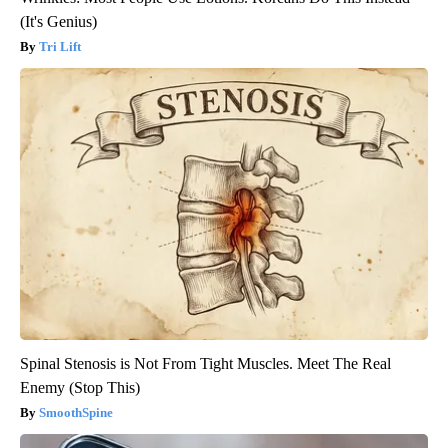
(It's Genius)
Tri Lift
Spinal Stenosis is Not From Tight Muscles. Meet The Real
Enemy (Stop This)
SmoothSpine