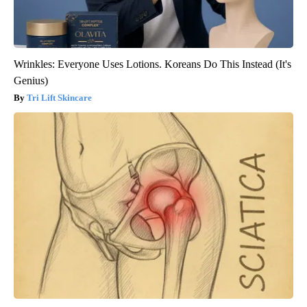
Wrinkles: Everyone Uses Lotions. Koreans Do This Instead (It's
Genius)
Tri Lift Skincare