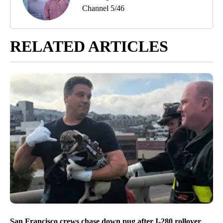
Channel 5/46
RELATED ARTICLES
San Francisco crews chase down pug after I-280 rollover