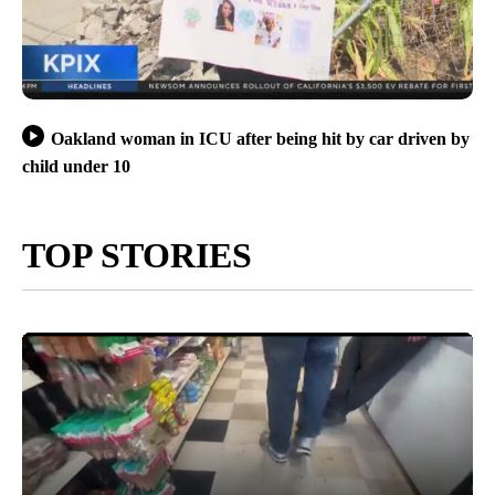
Oakland woman in ICU after being hit by car driven by
child under 10
TOP STORIES