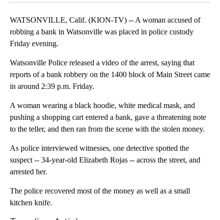
WATSONVILLE, Calif. (KION-TV) -- A woman accused of
robbing a bank in Watsonville was placed in police custody
Friday evening.
Watsonville Police released a video of the arrest, saying that
reports of a bank robbery on the 1400 block of Main Street came
in around 2:39 p.m. Friday.
A woman wearing a black hoodie, white medical mask, and
pushing a shopping cart entered a bank, gave a threatening note
to the teller, and then ran from the scene with the stolen money.
As police interviewed witnesses, one detective spotted the
suspect -- 34-year-old Elizabeth Rojas -- across the street, and
arrested her.
The police recovered most of the money as well as a small
kitchen knife.