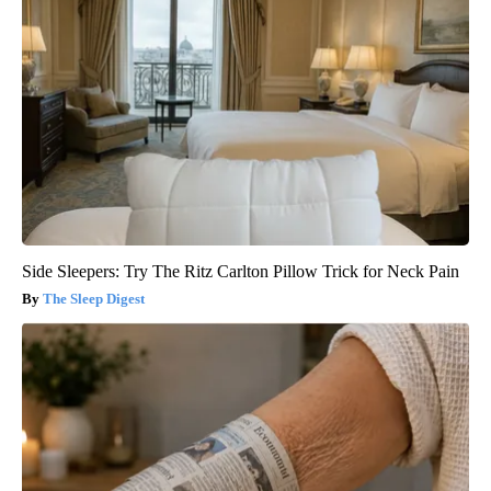
Side Sleepers: Try The Ritz Carlton Pillow Trick for Neck Pain
The Sleep Digest