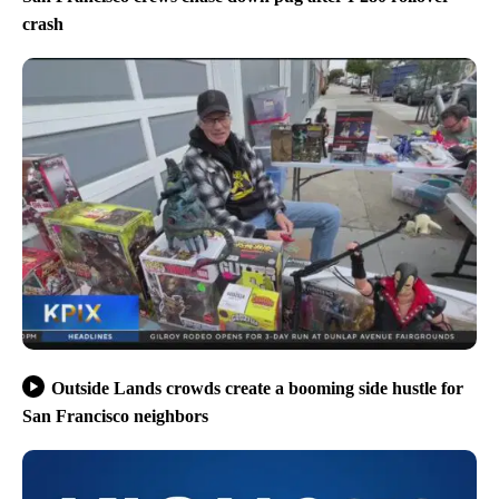
crash
Outside Lands crowds create a booming side hustle for
San Francisco neighbors