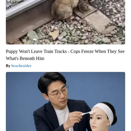
Puppy Won't Leave Train Tracks - Cops Freeze When They See
What's Beneath Him
beachraider