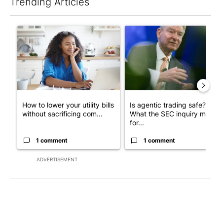
Trending Articles
The following is a list of the most commented articles in the last 7
A trending article titled "How to lower your utility bills withou
A trending article titled "Is 
How to lower your utility bills
Is agentic trading safe?
without sacrificing com...
What the SEC inquiry means
for...
1 comment
1 comment
ADVERTISEMENT