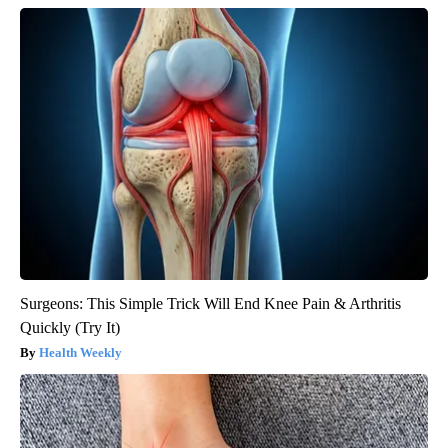
Surgeons: This Simple Trick Will End Knee Pain & Arthritis
Quickly (Try It)
Health Weekly