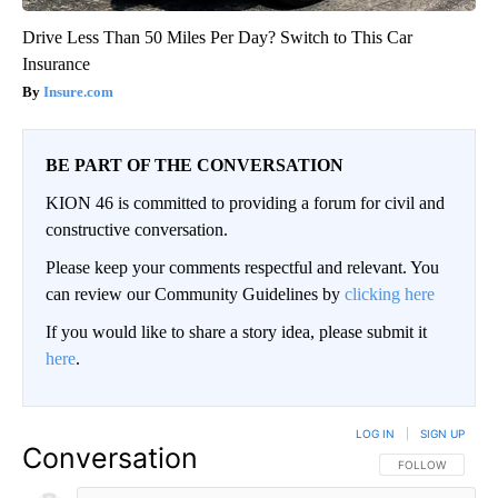
Drive Less Than 50 Miles Per Day? Switch to This Car
Insurance
Insure.com
BE PART OF THE CONVERSATION
KION 46 is committed to providing a forum for civil and
constructive conversation.
Please keep your comments respectful and relevant. You
can review our Community Guidelines by
clicking here
If you would like to share a story idea, please submit it
here
.
LOG IN
|
SIGN UP
Conversation
FOLLOW THIS CO
FOLLOW