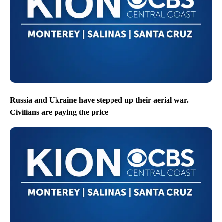
Russia and Ukraine have stepped up their aerial war.
Civilians are paying the price