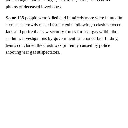
photos of deceased loved ones.
Some 135 people were killed and hundreds more were injured in
a crush as crowds rushed for the exits following a clash between
fans and police that saw security forces fire tear gas within the
stadium. Investigations by government-sanctioned fact-finding
teams concluded the crush was primarily caused by police
shooting tear gas at spectators.
A
D
V
E
R
TI
S
E
M
E
N
T