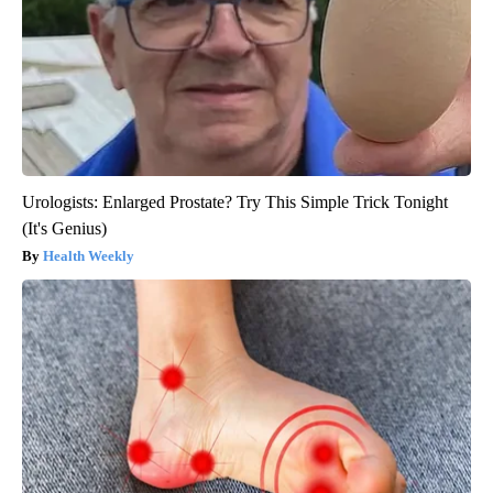
Urologists: Enlarged Prostate? Try This Simple Trick Tonight
(It's Genius)
Health Weekly