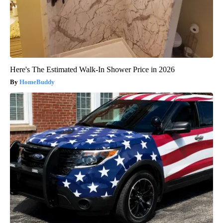
Here's The Estimated Walk-In Shower Price in 2026
HomeBuddy