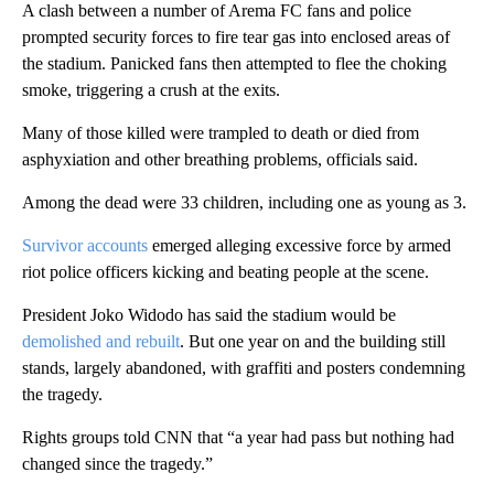
A clash between a number of Arema FC fans and police
prompted security forces to fire tear gas into enclosed areas of
the stadium. Panicked fans then attempted to flee the choking
smoke, triggering a crush at the exits.
Many of those killed were trampled to death or died from
asphyxiation and other breathing problems, officials said.
Among the dead were 33 children, including one as young as 3.
Survivor accounts
emerged alleging excessive force by armed
riot police officers kicking and beating people at the scene.
President Joko Widodo has said the stadium would be
demolished and rebuilt
. But one year on and the building still
stands, largely abandoned, with graffiti and posters condemning
the tragedy.
Rights groups told CNN that “a year had pass but nothing had
changed since the tragedy.”