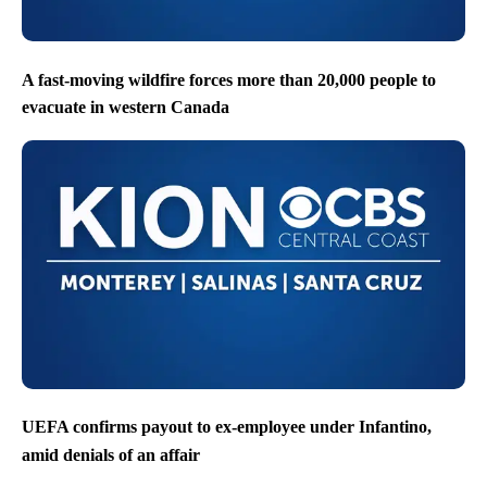
A fast-moving wildfire forces more than 20,000 people to
evacuate in western Canada
UEFA confirms payout to ex-employee under Infantino,
amid denials of an affair