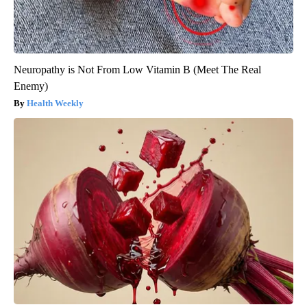
Neuropathy is Not From Low Vitamin B (Meet The Real
Enemy)
Health Weekly