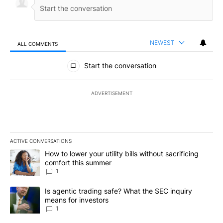
NEWEST
ALL COMMENTS
All Comments
Start the conversation
ADVERTISEMENT
ACTIVE CONVERSATIONS
The following is a list of the most commented articles in the last 7
A trending article titled "How to lower your utility bills without s
How to lower your utility bills without sacrificing
comfort this summer
1
A trending article titled "Is agentic trading safe? What the SEC i
Is agentic trading safe? What the SEC inquiry
means for investors
1