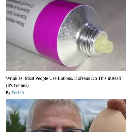
Wrinkles: Most People Use Lotions. Koreans Do This Instead
(It's Genius)
Tri Lift