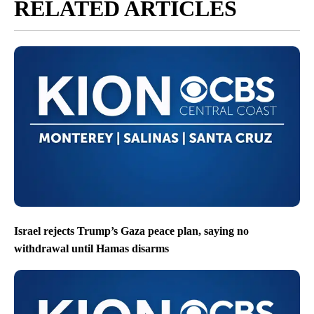
RELATED ARTICLES
Israel rejects Trump’s Gaza peace plan, saying no
withdrawal until Hamas disarms