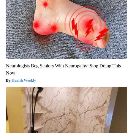
Neurologists Beg Seniors With Neuropathy: Stop Doing This
Now
Health Weekly