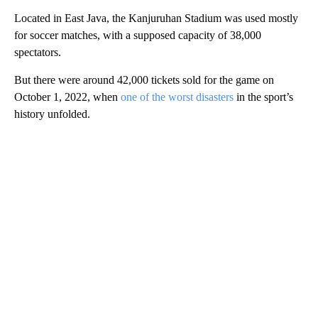
Located in East Java, the Kanjuruhan Stadium was used mostly
for soccer matches, with a supposed capacity of 38,000
spectators.
But there were around 42,000 tickets sold for the game on
October 1, 2022, when
one of the worst disasters
in the sport’s
history unfolded.