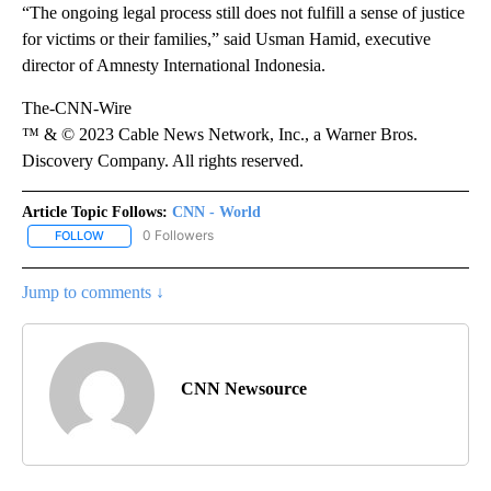
“The ongoing legal process still does not fulfill a sense of justice
for victims or their families,” said Usman Hamid, executive
director of Amnesty International Indonesia.
The-CNN-Wire
™ & © 2023 Cable News Network, Inc., a Warner Bros.
Discovery Company. All rights reserved.
Article Topic Follows:
CNN - World
0 Followers
FOLLOW
FOLLOW "CNN - WORLD" TO RECEIVE NOTIFICATIONS ABOUT NEW
Jump to comments ↓
CNN Newsource