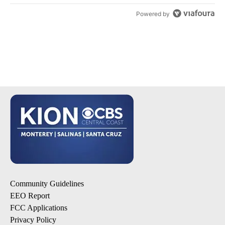
Powered by
Community Guidelines
EEO Report
FCC Applications
Privacy Policy