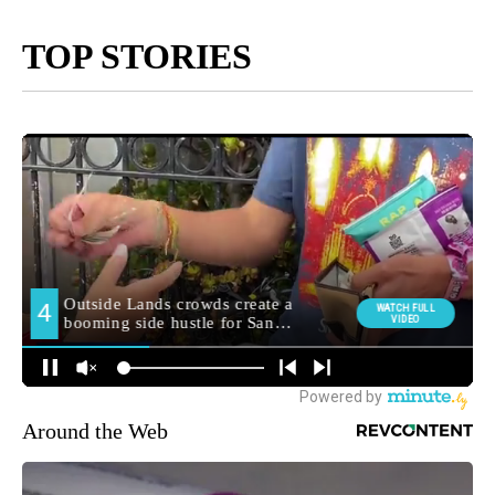
TOP STORIES
Around the Web