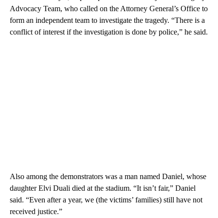
Advocacy Team, who called on the Attorney General’s Office to
form an independent team to investigate the tragedy. “There is a
conflict of interest if the investigation is done by police,” he said.
Also among the demonstrators was a man named Daniel, whose
daughter Elvi Duali died at the stadium. “It isn’t fair,” Daniel
said. “Even after a year, we (the victims’ families) still have not
received justice.”