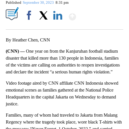
Published
September 30, 2023
8:31 pm
Show More
Facebook
X
LinkedIn
By Heather Chen, CNN
(CNN) —
One year on from the Kanjuruhan football stadium
disaster that killed more than 130 people in Indonesia, families
of the victims are calling on authorities to reopen investigations
and declare the incident “a serious human rights violation.”
Video footage aired by CNN affiliate CNN Indonesia showed
emotional scenes as families gathered at the National Police
Headquarters in the capital Jakarta on Wednesday to demand
justice.
Families, many of whom had traveled to Jakarta from Malang
Regency where the tragedy took place, wore black T-shirts with
the message: “Never Forget, 1 October, 2022,” and carried