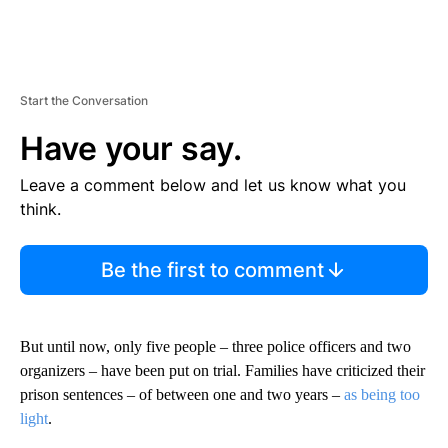
Start the Conversation
Have your say.
Leave a comment below and let us know what you
think.
Be the first to comment
But until now, only five people – three police officers and two
organizers – have been put on trial. Families have criticized their
prison sentences – of between one and two years –
as being too
light
.