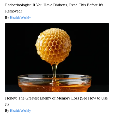
Endocrinologist: If You Have Diabetes, Read This Before It's
Removed!
Health Weekly
Honey: The Greatest Enemy of Memory Loss (See How to Use
It)
Health Weekly