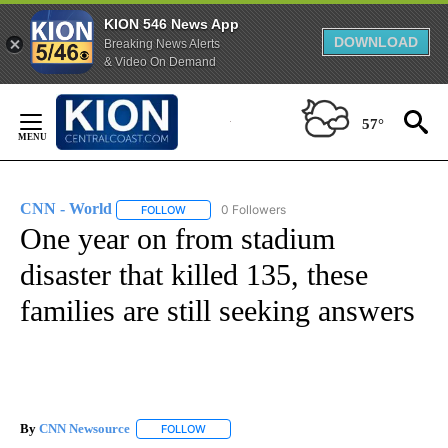
KION 546 News App
DOWNLOAD
Breaking News Alerts
& Video On Demand
Skip
to
57°
Content
CNN - World
0 Followers
FOLLOW
FOLLOW "CNN - WORLD" TO RECEIVE NOTIFICAT
One year on from stadium
disaster that killed 135, these
families are still seeking answers
By
CNN Newsource
FOLLOW
FOLLOW "" TO RECEIVE NOTIFICATIONS ABOU