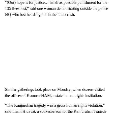
“(Our) hope is for justice… harsh as possible punishment for the
135 lives lost,” said one woman demonstrating outside the police
HQ who lost her daughter in the fatal crush.
Similar gatherings took place on Monday, when dozens visited
the offices of Komnas HAM, a state human rights institution.
“The Kanjuruhan tragedy was a gross human rights violation,”
said Imam Hidayat, a spokesperson for the Kanjuruhan Tragedy