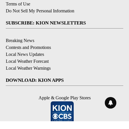
Terms of Use
Do Not Sell My Personal Information
SUBSCRIBE: KION NEWSLETTERS
Breaking News
Contests and Promotions
Local News Updates
Local Weather Forecast
Local Weather Warnings
DOWNLOAD: KION APPS
Apple & Google Play Stores