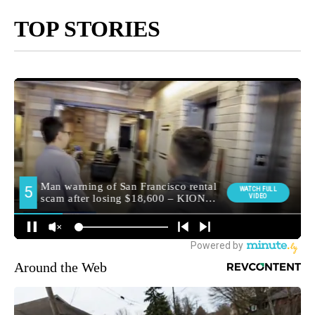
TOP STORIES
Around the Web