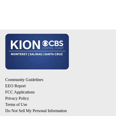
Community Guidelines
EEO Report
FCC Applications
Privacy Policy
Terms of Use
Do Not Sell My Personal Information