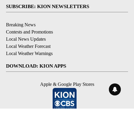
SUBSCRIBE: KION NEWSLETTERS
Breaking News
Contests and Promotions
Local News Updates
Local Weather Forecast
Local Weather Warnings
DOWNLOAD: KION APPS
Apple & Google Play Stores
© 2026, NPG of Monterey-Salinas, CA LLC