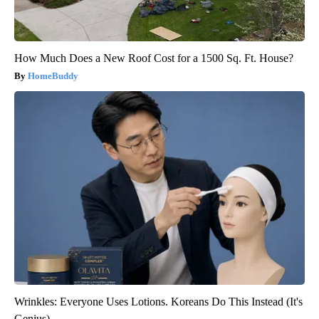
How Much Does a New Roof Cost for a 1500 Sq. Ft. House?
HomeBuddy
Wrinkles: Everyone Uses Lotions. Koreans Do This Instead (It's
Genius)