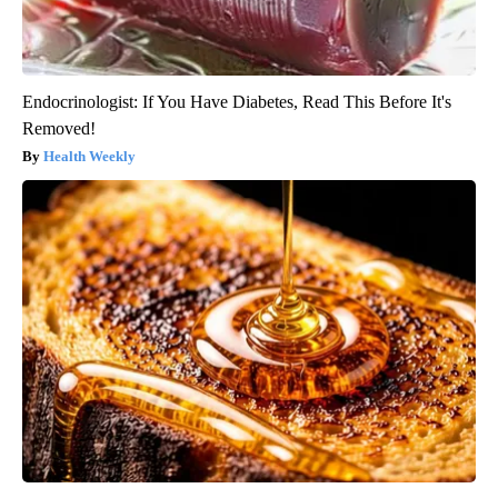
Endocrinologist: If You Have Diabetes, Read This Before It's
Removed!
Health Weekly