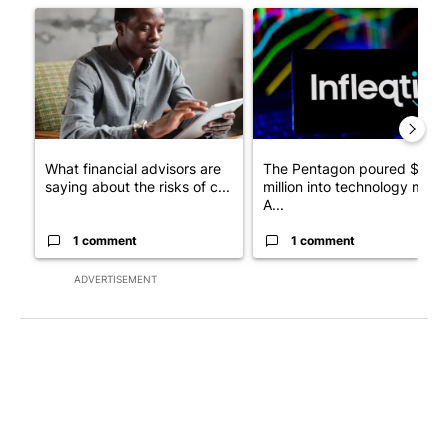
A trending article titled "What financial advisors are saying a
A trending article titled "Th
What financial advisors are
The Pentagon poured $151
saying about the risks of c...
million into technology most
A...
1 comment
1 comment
ADVERTISEMENT