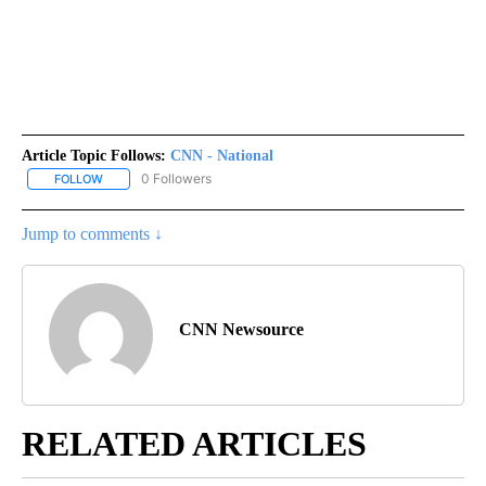
Article Topic Follows:
CNN - National
0 Followers
FOLLOW
FOLLOW "CNN - NATIONAL" TO RECEIVE NOTIFICATIONS ABOUT N
Jump to comments ↓
CNN Newsource
RELATED ARTICLES