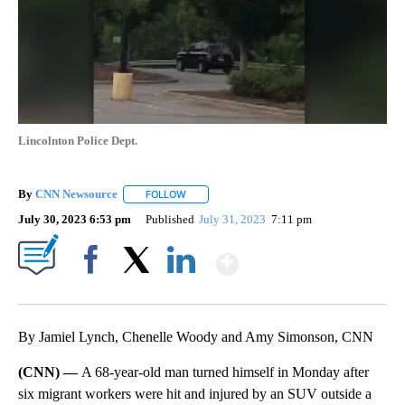
Lincolnton Police Dept.
By
CNN Newsource
FOLLOW
FOLLOW "" TO RECEIVE NOTIFICATIONS ABOU
July 30, 2023 6:53 pm
Published
July 31, 2023
7:11 pm
Show More
Facebook
X
LinkedIn
By Jamiel Lynch, Chenelle Woody and Amy Simonson, CNN
(CNN) —
A 68-year-old man turned himself in Monday after
six migrant workers were hit and injured by an SUV outside a