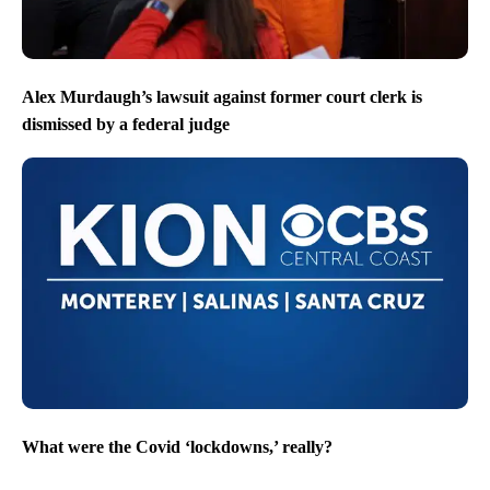
Alex Murdaugh’s lawsuit against former court clerk is
dismissed by a federal judge
What were the Covid ‘lockdowns,’ really?