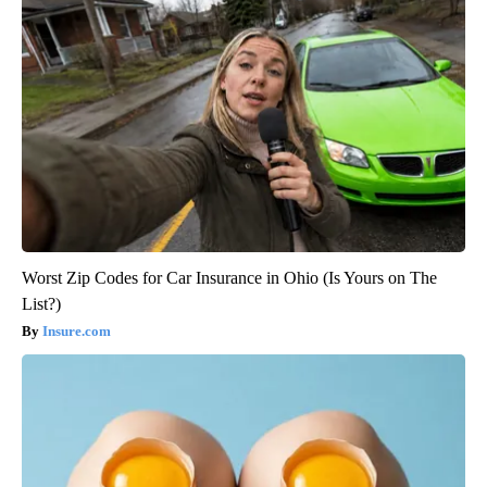
Worst Zip Codes for Car Insurance in Ohio (Is Yours on The
List?)
Insure.com