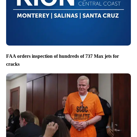
FAA orders inspection of hundreds of 737 Max jets for
cracks