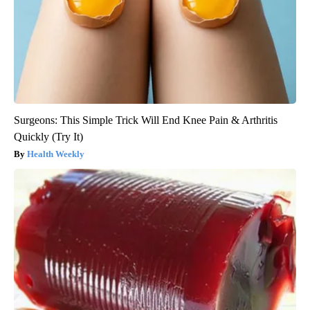
Surgeons: This Simple Trick Will End Knee Pain & Arthritis
Quickly (Try It)
Health Weekly