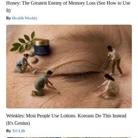
Honey: The Greatest Enemy of Memory Loss (See How to Use
It)
Health Weekly
Wrinkles: Most People Use Lotions. Koreans Do This Instead
(It's Genius)
Tri Lift