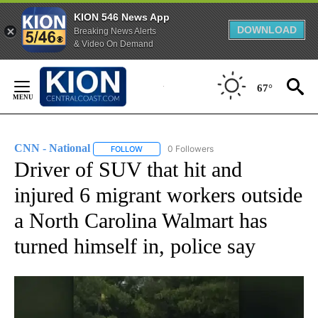
KION 546 News App
DOWNLOAD
Breaking News Alerts
& Video On Demand
Skip
to
67°
Content
CNN - National
0 Followers
FOLLOW
FOLLOW "CNN - NATIONAL" TO RECEIVE NOTI
Driver of SUV that hit and
injured 6 migrant workers outside
a North Carolina Walmart has
turned himself in, police say