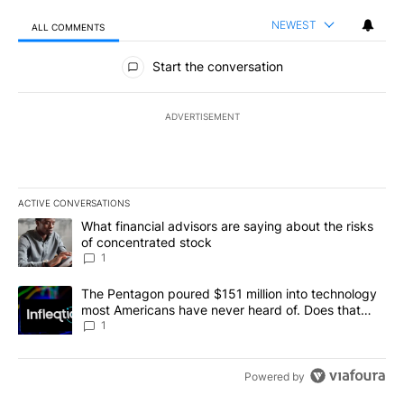
NEWEST
ALL COMMENTS
All Comments
Start the conversation
ADVERTISEMENT
ACTIVE CONVERSATIONS
The following is a list of the most commented articles in the last 7
A trending article titled "What financial advisors are saying abou
What financial advisors are saying about the risks
of concentrated stock
1
A trending article titled "The Pentagon poured $151 million into
The Pentagon poured $151 million into technology
most Americans have never heard of. Does that
make it a good investment?
1
Powered by