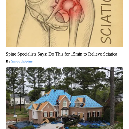
Spine Specialists Says: Do This for 15min to Relieve Sciatica
SmoothSpine