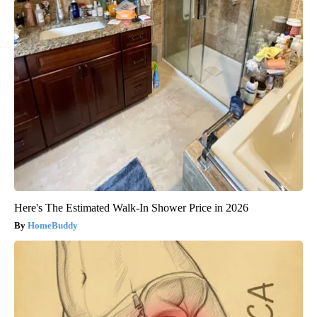
Here's The Estimated Walk-In Shower Price in 2026
HomeBuddy