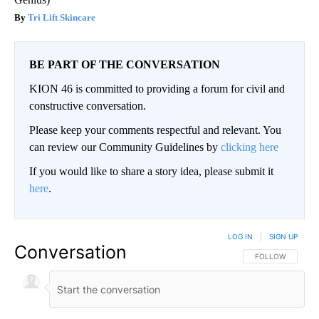
Tri Lift Skincare
BE PART OF THE CONVERSATION
KION 46 is committed to providing a forum for civil and
constructive conversation.
Please keep your comments respectful and relevant. You
can review our Community Guidelines by
clicking here
If you would like to share a story idea, please submit it
here
.
LOG IN
|
SIGN UP
Conversation
FOLLOW THIS CO
FOLLOW