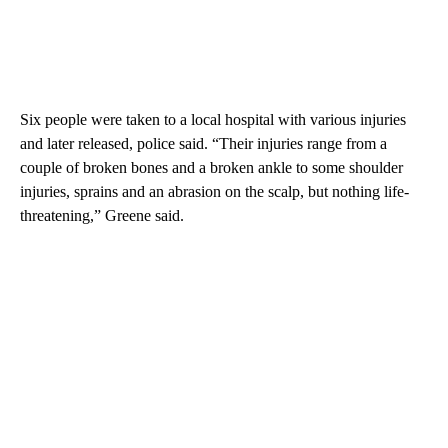
Six people were taken to a local hospital with various injuries
and later released, police said. “Their injuries range from a
couple of broken bones and a broken ankle to some shoulder
injuries, sprains and an abrasion on the scalp, but nothing life-
threatening,” Greene said.