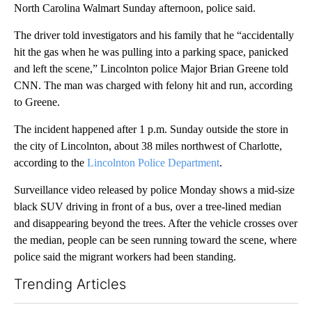
North Carolina Walmart Sunday afternoon, police said.
The driver told investigators and his family that he “accidentally
hit the gas when he was pulling into a parking space, panicked
and left the scene,” Lincolnton police Major Brian Greene told
CNN. The man was charged with felony hit and run, according
to Greene.
The incident happened after 1 p.m. Sunday outside the store in
the city of Lincolnton, about 38 miles northwest of Charlotte,
according to the
Lincolnton Police Department
.
Surveillance video released by police Monday shows a mid-size
black SUV driving in front of a bus, over a tree-lined median
and disappearing beyond the trees. After the vehicle crosses over
the median, people can be seen running toward the scene, where
police said the migrant workers had been standing.
Trending Articles
The following is a list of the most commented articles in the last 7