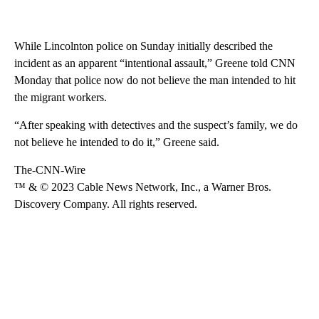
While Lincolnton police on Sunday initially described the
incident as an apparent “intentional assault,” Greene told CNN
Monday that police now do not believe the man intended to hit
the migrant workers.
“After speaking with detectives and the suspect’s family, we do
not believe he intended to do it,” Greene said.
The-CNN-Wire
™ & © 2023 Cable News Network, Inc., a Warner Bros.
Discovery Company. All rights reserved.