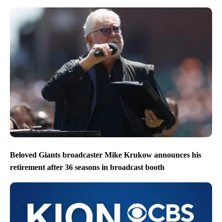
Beloved Giants broadcaster Mike Krukow announces his
retirement after 36 seasons in broadcast booth