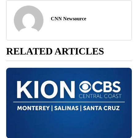
CNN Newsource
RELATED ARTICLES