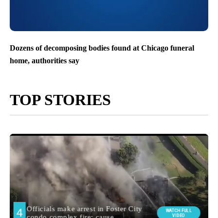
Dozens of decomposing bodies found at Chicago funeral
home, authorities say
TOP STORIES