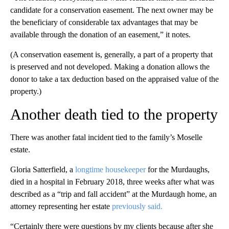
candidate for a conservation easement. The next owner may be
the beneficiary of considerable tax advantages that may be
available through the donation of an easement,” it notes.
(A conservation easement is, generally, a part of a property that
is preserved and not developed. Making a donation allows the
donor to take a tax deduction based on the appraised value of the
property.)
Another death tied to the property
There was another fatal incident tied to the family’s Moselle
estate.
Gloria Satterfield, a
longtime housekeeper
for the Murdaughs,
died in a hospital in February 2018, three weeks after what was
described as a “trip and fall accident” at the Murdaugh home, an
attorney representing her estate
previously said.
“Certainly there were questions by my clients because after she