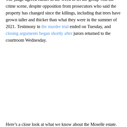
crime scene, despite opposition from prosecutors who said the
property has changed since the killings, including that trees have
grown taller and thicker than what they were in the summer of
2021. Testimony in
the murder trial
ended on Tuesday, and
closing arguments began shortly after
jurors returned to the
courtroom Wednesday.
Here’s a close look at what we know about the Moselle estate.