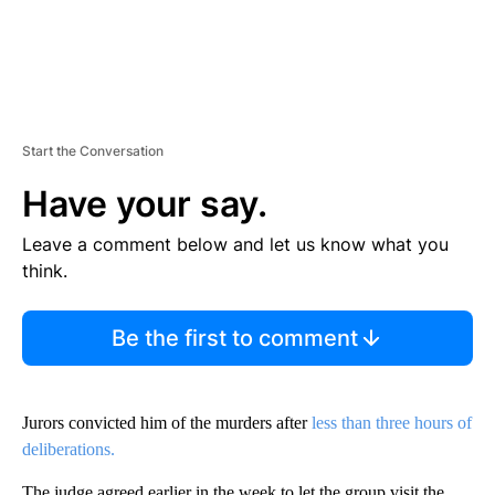
Start the Conversation
Have your say.
Leave a comment below and let us know what you
think.
Be the first to comment
Jurors convicted him of the murders after
less than three hours of
deliberations.
The judge agreed earlier in the week to let the group visit the