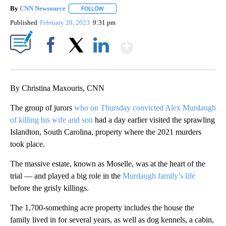
By
CNN Newsource
FOLLOW
FOLLOW "" TO RECEIVE NOTIFICATIONS ABOU
Published
February 28, 2023
9:31 pm
Show More
Facebook
X
LinkedIn
By Christina Maxouris, CNN
The group of jurors
who on Thursday convicted
Alex Murdaugh
of killing his wife and son
had a day earlier visited the sprawling
Islandton, South Carolina, property where the 2021 murders
took place.
The massive estate, known as Moselle, was at the heart of the
trial — and played a big role in the
Murdaugh family’s life
before the grisly killings.
The 1,700-something acre property includes the house the
family lived in for several years, as well as dog kennels, a cabin,