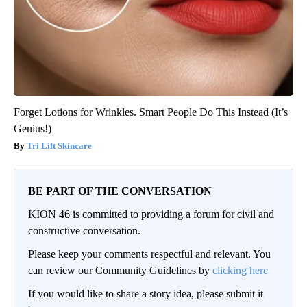
Forget Lotions for Wrinkles. Smart People Do This Instead (It’s
Genius!)
Tri Lift Skincare
BE PART OF THE CONVERSATION
KION 46 is committed to providing a forum for civil and
constructive conversation.
Please keep your comments respectful and relevant. You
can review our Community Guidelines by
clicking here
If you would like to share a story idea, please submit it