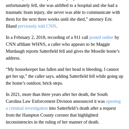
unfortunately fell, she was airlifted to a hospital and she had a
traumatic brain injury, she never was able to communicate with
them for the next three weeks until she died,” attorney Eric
Bland
previously told CNN
.
In a February 2, 2018, recording of a 911 call
posted online
by
CNN affiliate WHNS, a caller who appears to be Maggie
Murdaugh reports Satterfield fell and gives the Moselle home’s
address.
“My housekeeper has fallen and her head is bleeding, I cannot
get her up,” the caller says, adding Satterfield fell while going up
the home’s outdoor, brick steps.
In 2021, more than three years after her death, the South
Carolina Law Enforcement Division announced it was
opening
a criminal investigation
into Satterfield’s death after a request
from the Hampton County coroner that highlighted
inconsistencies in the ruling of her manner of death.