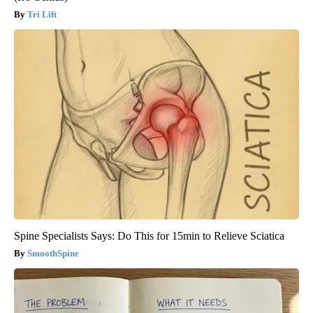
Tri Lift
Spine Specialists Says: Do This for 15min to Relieve Sciatica
SmoothSpine