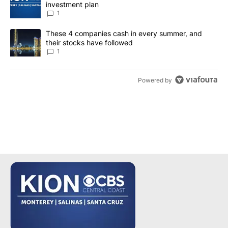
investment plan
1
A trending article titled "These 4 companies cash in every summe
These 4 companies cash in every summer, and
their stocks have followed
1
Powered by