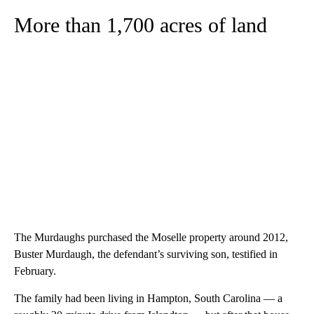
More than 1,700 acres of land
The Murdaughs purchased the Moselle property around 2012,
Buster Murdaugh, the defendant’s surviving son, testified in
February.
The family had been living in Hampton, South Carolina — a