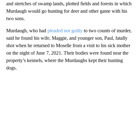
and stretches of swamp lands, plotted fields and forests in which
Murdaugh would go hunting for deer and other game with his
two sons.
Murdaugh, who had
pleaded not guilty
to two counts of murder,
said he found his wife, Maggie, and younger son, Paul, fatally
shot when he returned to Moselle from a visit to his sick mother
on the night of June 7, 2021. Their bodies were found near the
property’s kennels, where the Murdaughs kept their hunting
dogs.
A
D
V
E
R
TI
S
E
M
E
N
T