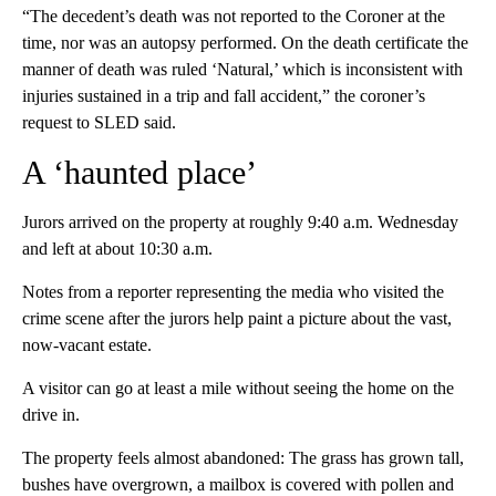
“The decedent’s death was not reported to the Coroner at the
time, nor was an autopsy performed. On the death certificate the
manner of death was ruled ‘Natural,’ which is inconsistent with
injuries sustained in a trip and fall accident,” the coroner’s
request to SLED said.
A ‘haunted place’
Jurors arrived on the property at roughly 9:40 a.m. Wednesday
and left at about 10:30 a.m.
Notes from a reporter representing the media who visited the
crime scene after the jurors help paint a picture about the vast,
now-vacant estate.
A visitor can go at least a mile without seeing the home on the
drive in.
The property feels almost abandoned: The grass has grown tall,
bushes have overgrown, a mailbox is covered with pollen and