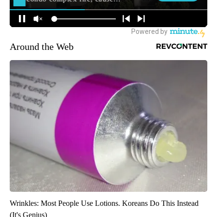
Around the Web
Wrinkles: Most People Use Lotions. Koreans Do This Instead
(It's Genius)