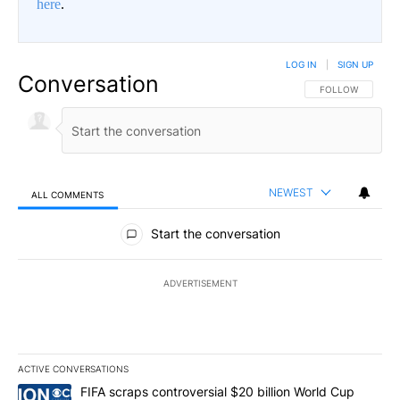
here
.
LOG IN
|
SIGN UP
Conversation
FOLLOW THIS CO
FOLLOW
NEWEST
ALL COMMENTS
All Comments
Start the conversation
ADVERTISEMENT
ACTIVE CONVERSATIONS
The following is a list of the most commented articles in the last 7
A trending article titled "FIFA scraps controversial $20 billion W
FIFA scraps controversial $20 billion World Cup