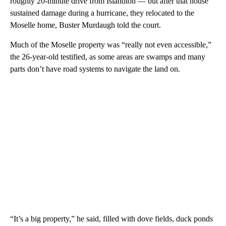
roughly 20-minute drive from Islandton — but after that house
sustained damage during a hurricane, they relocated to the
Moselle home, Buster Murdaugh told the court.
Much of the Moselle property was “really not even accessible,”
the 26-year-old testified, as some areas are swamps and many
parts don’t have road systems to navigate the land on.
“It’s a big property,” he said, filled with dove fields, duck ponds