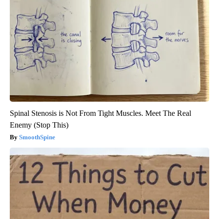
Spinal Stenosis is Not From Tight Muscles. Meet The Real
Enemy (Stop This)
SmoothSpine