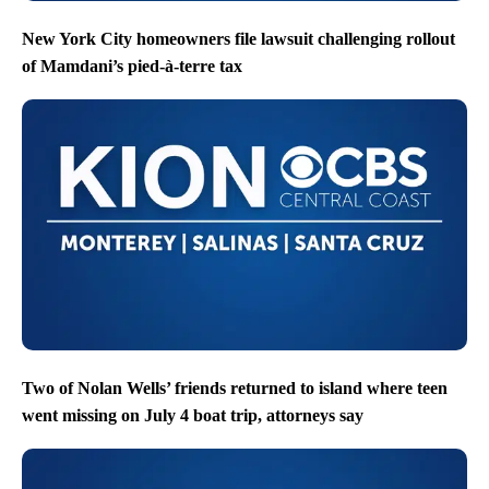
New York City homeowners file lawsuit challenging rollout
of Mamdani’s pied-à-terre tax
Two of Nolan Wells’ friends returned to island where teen
went missing on July 4 boat trip, attorneys say