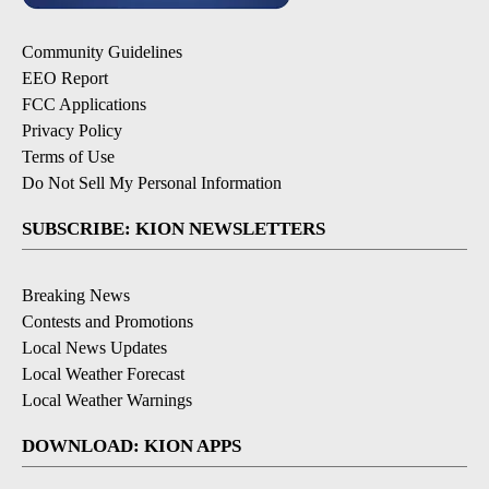
Community Guidelines
EEO Report
FCC Applications
Privacy Policy
Terms of Use
Do Not Sell My Personal Information
SUBSCRIBE: KION NEWSLETTERS
Breaking News
Contests and Promotions
Local News Updates
Local Weather Forecast
Local Weather Warnings
DOWNLOAD: KION APPS