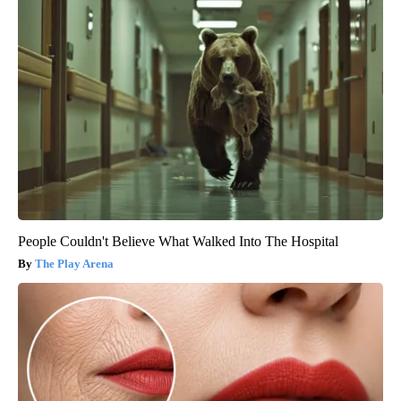
People Couldn't Believe What Walked Into The Hospital
The Play Arena