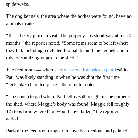
spiderwebs.
The dog kennels, the area where the bodies were found, have no
animals inside.
“It is a heavy place to visit. The property has stood vacant for 20
months,” the reporter noted. “Some items seem to be left where
they fell, including a deflated football behind the kennels and a
tube of sanitizing wipes in the shed.”
The feed room — where a
crime scene forensics expert
testified
Paul was likely standing in when he was shot the first time —
“feels like a haunted place,” the reporter noted.
“The concrete pad where Paul fell is within sight of the corner of
the shed, where Maggie’s body was found. Maggie fell roughly
12 steps from where Paul would have fallen,” the reporter
added.
Parts of the feed room appear to have been redone and painted.