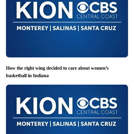
How the right wing decided to care about women’s
basketball in Indiana