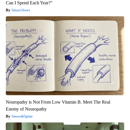
Can I Spend Each Year?"
SmartAsset
Neuropathy is Not From Low Vitamin B. Meet The Real
Enemy of Neuropathy
SmoothSpine