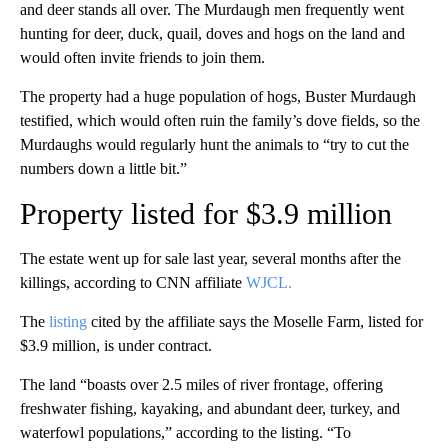
and deer stands all over. The Murdaugh men frequently went
hunting for deer, duck, quail, doves and hogs on the land and
would often invite friends to join them.
The property had a huge population of hogs, Buster Murdaugh
testified, which would often ruin the family’s dove fields, so the
Murdaughs would regularly hunt the animals to “try to cut the
numbers down a little bit.”
Property listed for $3.9 million
The estate went up for sale last year, several months after the
killings, according to CNN affiliate
WJCL.
The
listing
cited by the affiliate says the Moselle Farm, listed for
$3.9 million, is under contract.
The land “boasts over 2.5 miles of river frontage, offering
freshwater fishing, kayaking, and abundant deer, turkey, and
waterfowl populations,” according to the listing. “To