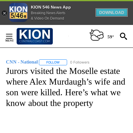
KION 546 News App
DOWNLOAD
Breaking News Alerts
& Video On Demand
Skip
to
59°
Content
CNN - National
0 Followers
FOLLOW
FOLLOW "CNN - NATIONAL" TO RECEIVE NOTI
Jurors visited the Moselle estate
where Alex Murdaugh’s wife and
son were killed. Here’s what we
know about the property