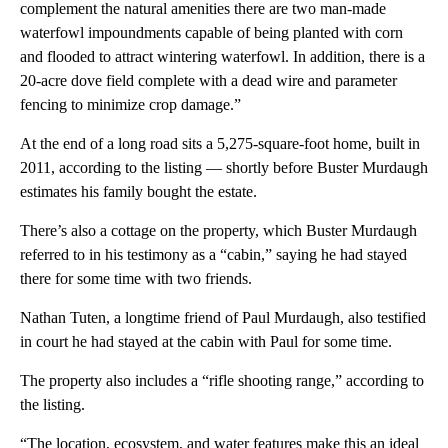
complement the natural amenities there are two man-made
waterfowl impoundments capable of being planted with corn
and flooded to attract wintering waterfowl. In addition, there is a
20-acre dove field complete with a dead wire and parameter
fencing to minimize crop damage.”
At the end of a long road sits a 5,275-square-foot home, built in
2011, according to the listing — shortly before Buster Murdaugh
estimates his family bought the estate.
There’s also a cottage on the property, which Buster Murdaugh
referred to in his testimony as a “cabin,” saying he had stayed
there for some time with two friends.
Nathan Tuten, a longtime friend of Paul Murdaugh, also testified
in court he had stayed at the cabin with Paul for some time.
The property also includes a “rifle shooting range,” according to
the listing.
“The location, ecosystem, and water features make this an ideal