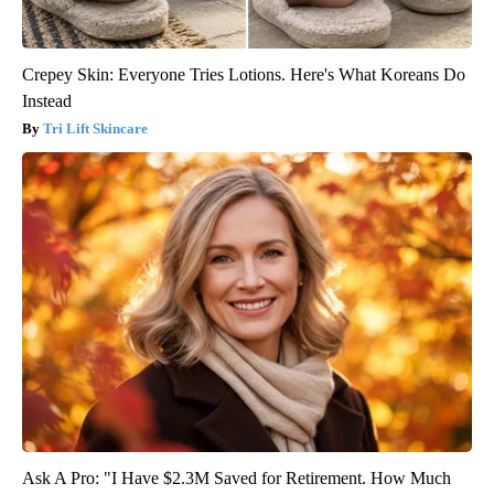
Crepey Skin: Everyone Tries Lotions. Here's What Koreans Do
Instead
Tri Lift Skincare
Ask A Pro: "I Have $2.3M Saved for Retirement. How Much