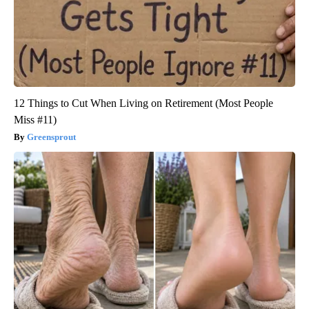
12 Things to Cut When Living on Retirement (Most People
Miss #11)
Greensprout