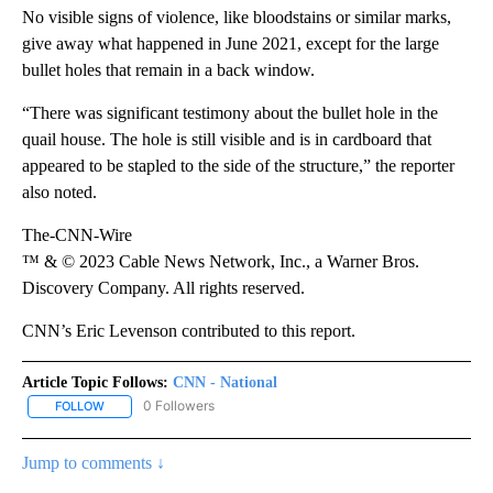
No visible signs of violence, like bloodstains or similar marks,
give away what happened in June 2021, except for the large
bullet holes that remain in a back window.
“There was significant testimony about the bullet hole in the
quail house. The hole is still visible and is in cardboard that
appeared to be stapled to the side of the structure,” the reporter
also noted.
The-CNN-Wire
™ & © 2023 Cable News Network, Inc., a Warner Bros.
Discovery Company. All rights reserved.
CNN’s Eric Levenson contributed to this report.
Article Topic Follows:
CNN - National
0 Followers
FOLLOW
FOLLOW "CNN - NATIONAL" TO RECEIVE NOTIFICATIONS ABOUT N
Jump to comments ↓