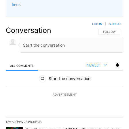
here
.
LOG IN
|
SIGN UP
Conversation
FOLLOW THIS CO
FOLLOW
NEWEST
ALL COMMENTS
All Comments
Start the conversation
ADVERTISEMENT
ACTIVE CONVERSATIONS
The following is a list of the most commented articles in the last 7