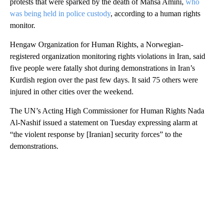
protests that were sparked by the death of Mahsa Amini,
who
was being held in police custody
, according to a human rights
monitor.
Hengaw Organization for Human Rights, a Norwegian-
registered organization monitoring rights violations in Iran, said
five people were fatally shot during demonstrations in Iran’s
Kurdish region over the past few days. It said 75 others were
injured in other cities over the weekend.
The UN’s Acting High Commissioner for Human Rights Nada
Al-Nashif issued a statement on Tuesday expressing alarm at
“the violent response by [Iranian] security forces” to the
demonstrations.
A
D
V
E
R
TI
S
E
M