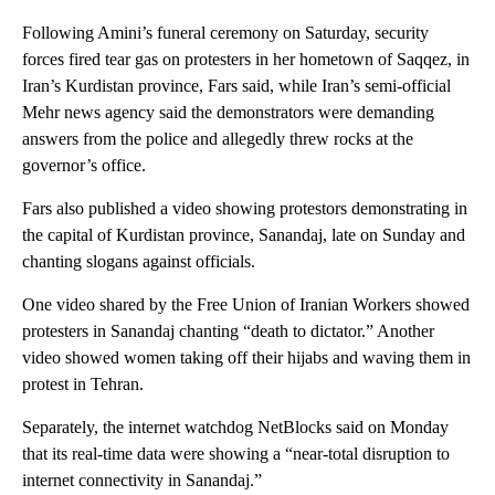
Following Amini’s funeral ceremony on Saturday, security
forces fired tear gas on protesters in her hometown of Saqqez, in
Iran’s Kurdistan province, Fars said, while Iran’s semi-official
Mehr news agency said the demonstrators were demanding
answers from the police and allegedly threw rocks at the
governor’s office.
Fars also published a video showing protestors demonstrating in
the capital of Kurdistan province, Sanandaj, late on Sunday and
chanting slogans against officials.
One video shared by the Free Union of Iranian Workers showed
protesters in Sanandaj chanting “death to dictator.” Another
video showed women taking off their hijabs and waving them in
protest in Tehran.
Separately, the internet watchdog NetBlocks said on Monday
that its real-time data were showing a “near-total disruption to
internet connectivity in Sanandaj.”