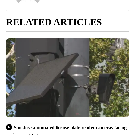
RELATED ARTICLES
San Jose automated license plate reader cameras facing