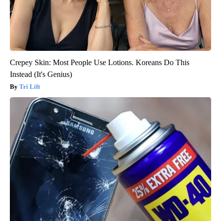
Crepey Skin: Most People Use Lotions. Koreans Do This
Instead (It's Genius)
Tri Lift