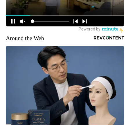
Around the Web