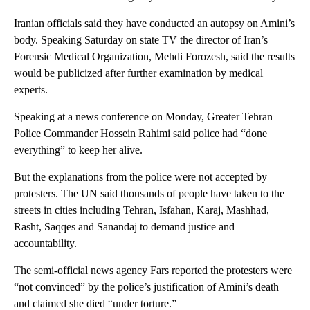
Iranian officials said they have conducted an autopsy on Amini’s
body. Speaking Saturday on state TV the director of Iran’s
Forensic Medical Organization, Mehdi Forozesh, said the results
would be publicized after further examination by medical
experts.
Speaking at a news conference on Monday, Greater Tehran
Police Commander Hossein Rahimi said police had “done
everything” to keep her alive.
But the explanations from the police were not accepted by
protesters. The UN said thousands of people have taken to the
streets in cities including Tehran, Isfahan, Karaj, Mashhad,
Rasht, Saqqes and Sanandaj to demand justice and
accountability.
The semi-official news agency Fars reported the protesters were
“not convinced” by the police’s justification of Amini’s death
and claimed she died “under torture.”