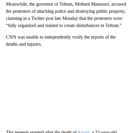
Meanwhile, the governor of Tehran, Mohsen Mansouri, accused
the protesters of attacking police and destroying public property,
claiming in a Twitter post late Monday that the protesters were
“fully organized and trained to create disturbances in Tehran.”
CNN was unable to independently verify the reports of the
deaths and injuries.
The protests erupted after the death of
Amini
, a 22-year-old