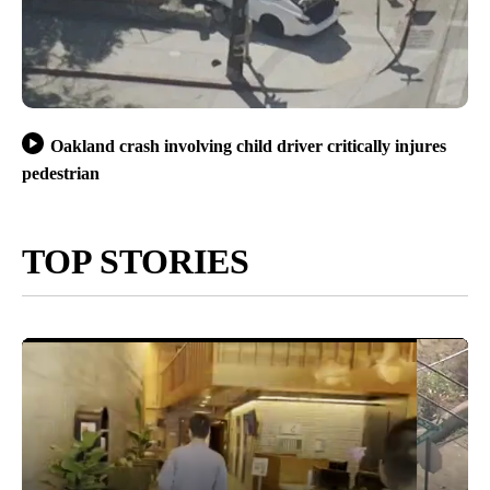
Oakland crash involving child driver critically injures
pedestrian
TOP STORIES