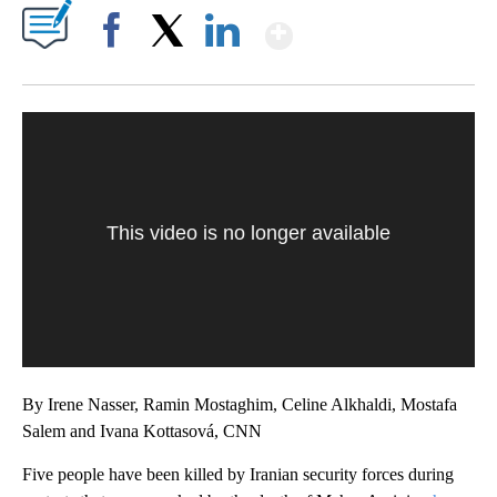
Show More
Facebook
X
LinkedIn
This video is no longer available
By Irene Nasser, Ramin Mostaghim, Celine Alkhaldi, Mostafa
Salem and Ivana Kottasová, CNN
Five people have been killed by Iranian security forces during