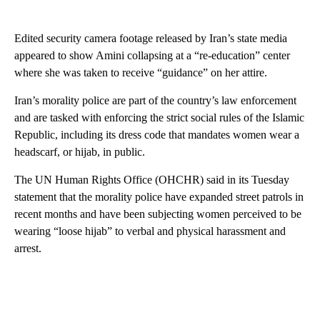
Edited security camera footage released by Iran’s state media
appeared to show Amini collapsing at a “re-education” center
where she was taken to receive “guidance” on her attire.
Iran’s morality police are part of the country’s law enforcement
and are tasked with enforcing the strict social rules of the Islamic
Republic, including its dress code that mandates women wear a
headscarf, or hijab, in public.
The UN Human Rights Office (OHCHR) said in its Tuesday
statement that the morality police have expanded street patrols in
recent months and have been subjecting women perceived to be
wearing “loose hijab” to verbal and physical harassment and
arrest.