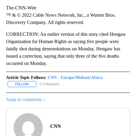
The-CNN-Wire
™ & © 2022 Cable News Network, Inc., a Warner Bros.
Discovery Company. All rights reserved.
CORRECTION: An earlier version of this story cited Hengaw
Organization for Human Rights as saying five people were
fatally shot during demonstrations on Monday. Hengaw has
issued a correction, saying that only three of the five deaths
occurred on Monday.
Article Topic Follows:
CNN - Europe/Mideast/Africa
0 Followers
FOLLOW
FOLLOW "CNN - EUROPE/MIDEAST/AFRICA" TO RECEIVE NOTIFIC
Jump to comments ↓
CNN