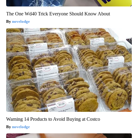
The One Wd40 Trick Everyone Should Know About
novelodge
Warning 14 Products to Avoid Buying at Costco
novelodge