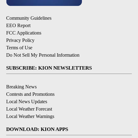
Community Guidelines
EEO Report
FCC Applications
Privacy Policy
Terms of Use
Do Not Sell My Personal Information
SUBSCRIBE: KION NEWSLETTERS
Breaking News
Contests and Promotions
Local News Updates
Local Weather Forecast
Local Weather Warnings
DOWNLOAD: KION APPS