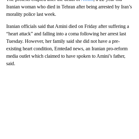
Iranian woman who died in Tehran after being arrested by Iran’s
morality police last week.
Iranian officials said that Amini died on Friday after suffering a
“heart attack” and falling into a coma following her arrest last
Tuesday. However, her family said she did not have a pre-
existing heart condition, Emtedad news, an Iranian pro-reform
media outlet which claimed to have spoken to Amini’s father,
said.