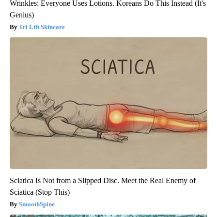
Wrinkles: Everyone Uses Lotions. Koreans Do This Instead (It's
Genius)
Tri Lift Skincare
Sciatica Is Not from a Slipped Disc. Meet the Real Enemy of
Sciatica (Stop This)
SmoothSpine