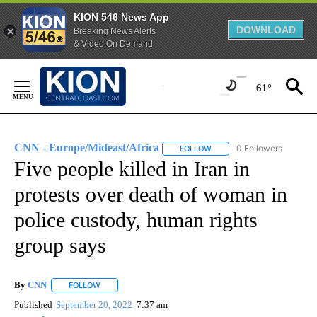
KION 546 News App
DOWNLOAD
Breaking News Alerts
& Video On Demand
Skip
to
61°
Content
CNN - Europe/Mideast/Africa
0 Followers
FOLLOW
FOLLOW "CNN - EUROPE/MI
Five people killed in Iran in
protests over death of woman in
police custody, human rights
group says
By
CNN
FOLLOW
FOLLOW "" TO RECEIVE NOTIFICATIONS ABOUT NEW PAGE
Published
September 20, 2022
7:37 am