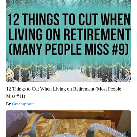
12 Things to Cut When Living on Retirement (Most People
Miss #11)
Greensprout