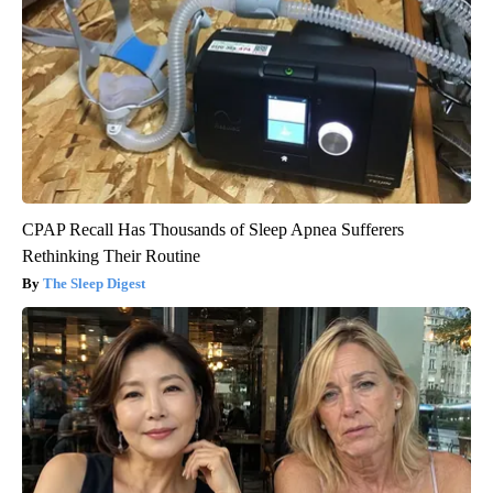
CPAP Recall Has Thousands of Sleep Apnea Sufferers
Rethinking Their Routine
The Sleep Digest