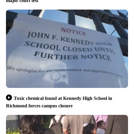
major court test
Toxic chemical found at Kennedy High School in
Richmond forces campus closure