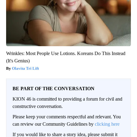
Wrinkles: Most People Use Lotions. Koreans Do This Instead
(It's Genius)
Olavita Tri Lift
BE PART OF THE CONVERSATION
KION 46 is committed to providing a forum for civil and
constructive conversation.
Please keep your comments respectful and relevant. You
can review our Community Guidelines by
clicking here
If you would like to share a story idea, please submit it