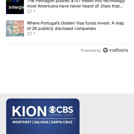
A trending article titled "The Pentagon poured $151 million into
The Pentagon poured $151 million into technology
most Americans have never heard of. Does that
make it a good investment?
1
A trending article titled "Where Portugal’s Golden Visa funds inv
Where Portugal’s Golden Visa funds invest: A map
of 26 publicly disclosed companies
1
Powered by