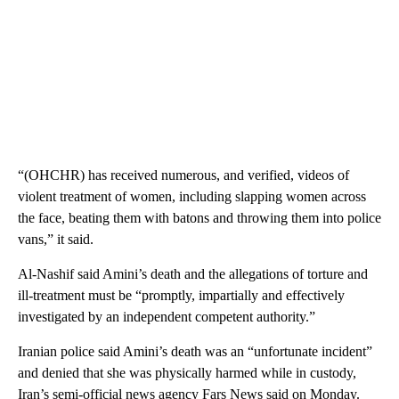
“(OHCHR) has received numerous, and verified, videos of
violent treatment of women, including slapping women across
the face, beating them with batons and throwing them into police
vans,” it said.
Al-Nashif said Amini’s death and the allegations of torture and
ill-treatment must be “promptly, impartially and effectively
investigated by an independent competent authority.”
Iranian police said Amini’s death was an “unfortunate incident”
and denied that she was physically harmed while in custody,
Iran’s semi-official news agency Fars News said on Monday.