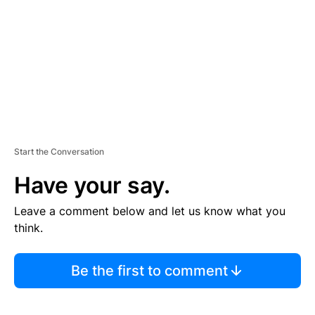
E
N
T
Start the Conversation
Have your say.
Leave a comment below and let us know what you
think.
Be the first to comment