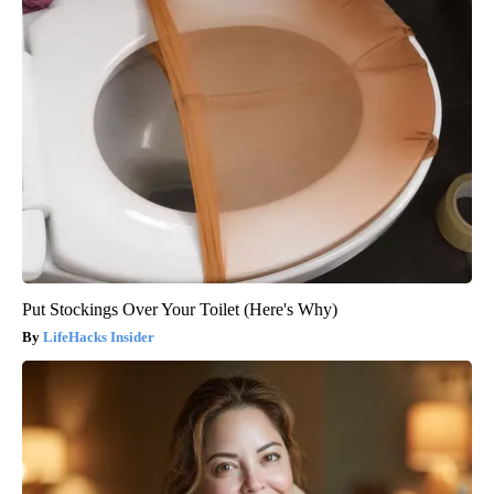
Put Stockings Over Your Toilet (Here's Why)
LifeHacks Insider