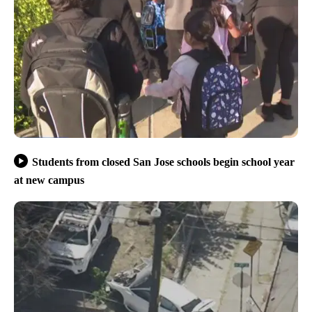
Students from closed San Jose schools begin school year
at new campus