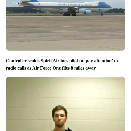
Controller scolds Spirit Airlines pilot to ‘pay attention’ to
radio calls as Air Force One flies 8 miles away