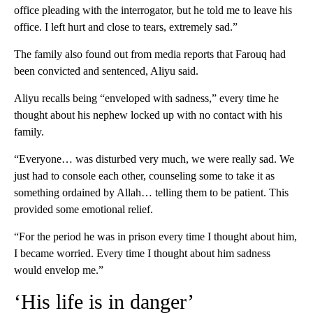
office pleading with the interrogator, but he told me to leave his
office. I left hurt and close to tears, extremely sad.”
The family also found out from media reports that Farouq had
been convicted and sentenced, Aliyu said.
Aliyu recalls being “enveloped with sadness,” every time he
thought about his nephew locked up with no contact with his
family.
“Everyone… was disturbed very much, we were really sad. We
just had to console each other, counseling some to take it as
something ordained by Allah… telling them to be patient. This
provided some emotional relief.
“For the period he was in prison every time I thought about him,
I became worried. Every time I thought about him sadness
would envelop me.”
‘His life is in danger’