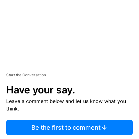
E
M
E
N
T
Start the Conversation
Have your say.
Leave a comment below and let us know what you
think.
Be the first to comment