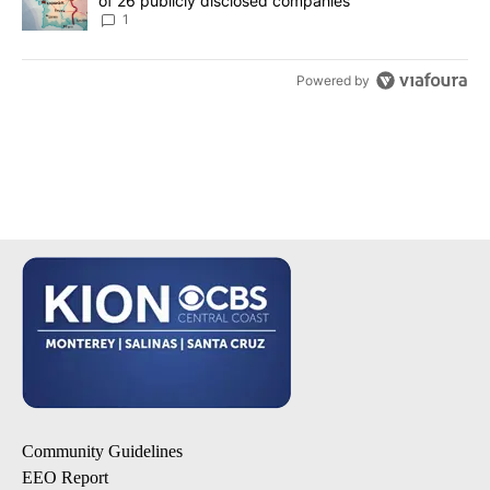
of 26 publicly disclosed companies
1
Powered by
Community Guidelines
EEO Report