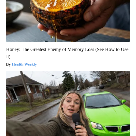
Honey: The Greatest Enemy of Memory Loss (See How to Use
It)
Health Weekly