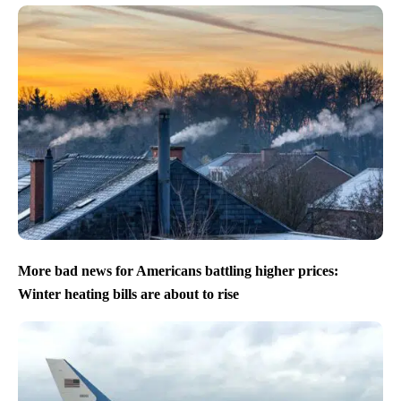
More bad news for Americans battling higher prices:
Winter heating bills are about to rise