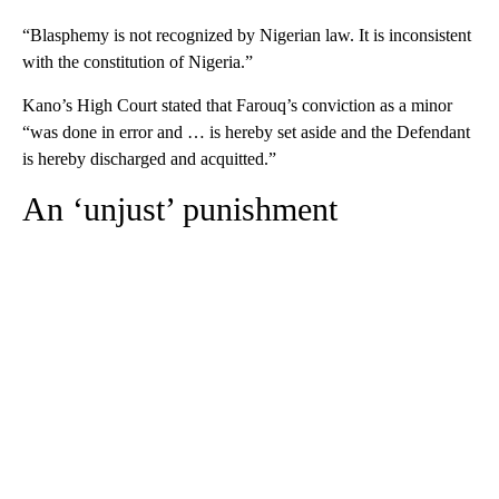
“Blasphemy is not recognized by Nigerian law. It is inconsistent
with the constitution of Nigeria.”
Kano’s High Court stated that Farouq’s conviction as a minor
“was done in error and … is hereby set aside and the Defendant
is hereby discharged and acquitted.”
An ‘unjust’ punishment