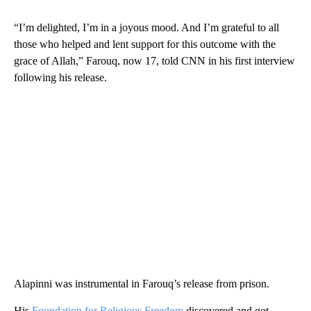
“I’m delighted, I’m in a joyous mood. And I’m grateful to all
those who helped and lent support for this outcome with the
grace of Allah,” Farouq, now 17, told CNN in his first interview
following his release.
Alapinni was instrumental in Farouq’s release from prison.
His
Foundation for Religious Freedom
discovered and got