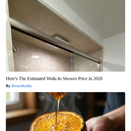
Here's The Estimated Walk-In Shower Price in 2026
HomeBuddy