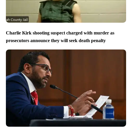
Charlie Kirk shooting suspect charged with murder as
prosecutors announce they will seek death penalty