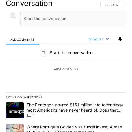
Conversation
FOLLOW THIS CO
FOLLOW
NEWEST
ALL COMMENTS
All Comments
Start the conversation
ADVERTISEMENT
ACTIVE CONVERSATIONS
The following is a list of the most commented articles in the last 7
A trending article titled "The Pentagon poured $151 million into
The Pentagon poured $151 million into technology
most Americans have never heard of. Does that
make it a good investment?
1
A trending article titled "Where Portugal’s Golden Visa funds inv
Where Portugal’s Golden Visa funds invest: A map