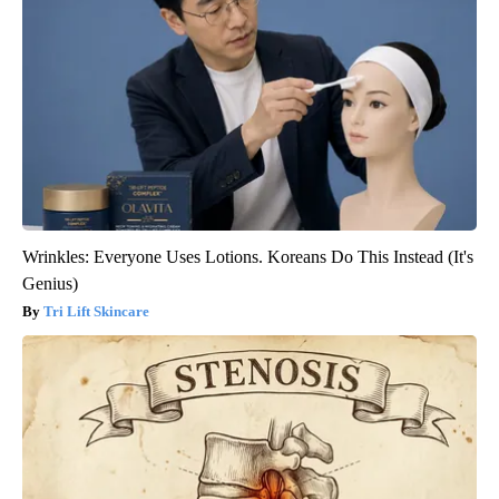
Wrinkles: Everyone Uses Lotions. Koreans Do This Instead (It's
Genius)
Tri Lift Skincare