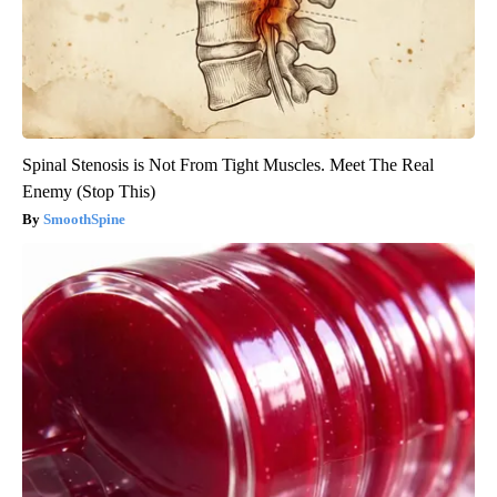
Spinal Stenosis is Not From Tight Muscles. Meet The Real
Enemy (Stop This)
SmoothSpine