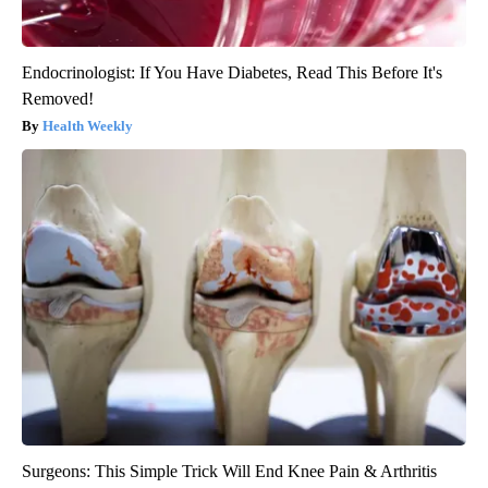
Endocrinologist: If You Have Diabetes, Read This Before It's
Removed!
Health Weekly
Surgeons: This Simple Trick Will End Knee Pain & Arthritis