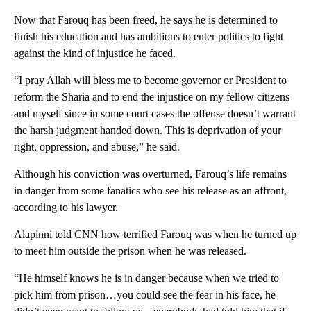
Now that Farouq has been freed, he says he is determined to
finish his education and has ambitions to enter politics to fight
against the kind of injustice he faced.
“I pray Allah will bless me to become governor or President to
reform the Sharia and to end the injustice on my fellow citizens
and myself since in some court cases the offense doesn’t warrant
the harsh judgment handed down. This is deprivation of your
right, oppression, and abuse,” he said.
Although his conviction was overturned, Farouq’s life remains
in danger from some fanatics who see his release as an affront,
according to his lawyer.
Alapinni told CNN how terrified Farouq was when he turned up
to meet him outside the prison when he was released.
“He himself knows he is in danger because when we tried to
pick him from prison…you could see the fear in his face, he