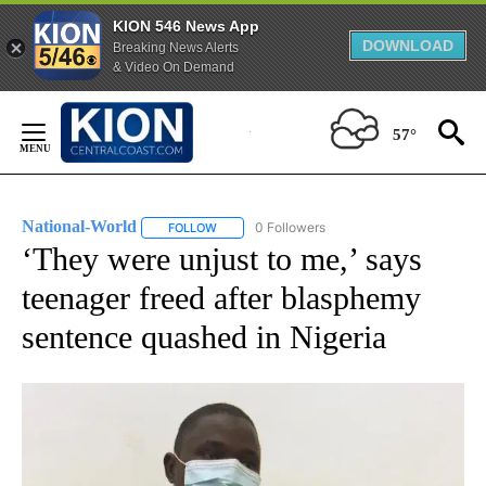
KION 546 News App
DOWNLOAD
Breaking News Alerts
& Video On Demand
Skip
to
57°
Content
National-World
0 Followers
FOLLOW
FOLLOW "NATIONAL-WORLD" TO RECEIVE NOT
‘They were unjust to me,’ says
teenager freed after blasphemy
sentence quashed in Nigeria