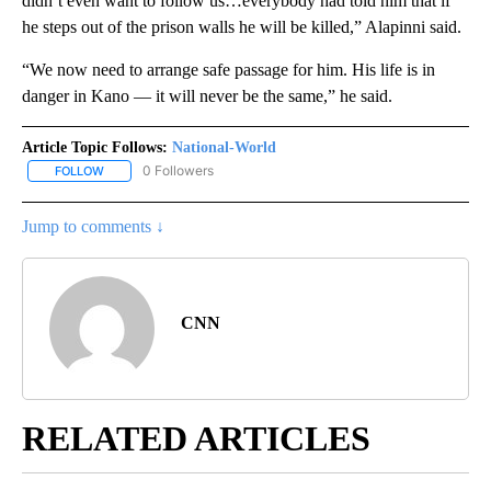
didn’t even want to follow us…everybody had told him that if
he steps out of the prison walls he will be killed,” Alapinni said.
“We now need to arrange safe passage for him. His life is in
danger in Kano — it will never be the same,” he said.
Article Topic Follows:
National-World
0 Followers
FOLLOW
FOLLOW "NATIONAL-WORLD" TO RECEIVE NOTIFICATIONS ABOUT
Jump to comments ↓
CNN
RELATED ARTICLES