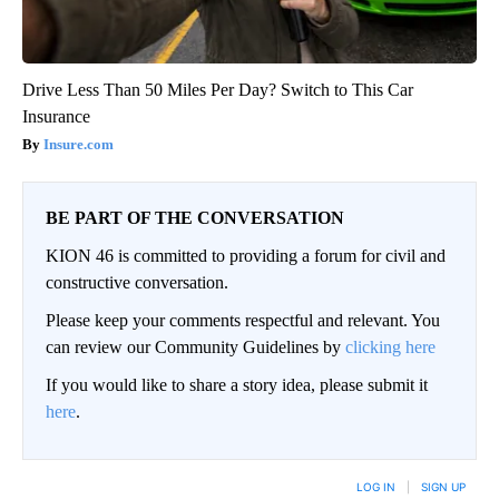
Drive Less Than 50 Miles Per Day? Switch to This Car
Insurance
Insure.com
BE PART OF THE CONVERSATION
KION 46 is committed to providing a forum for civil and
constructive conversation.
Please keep your comments respectful and relevant. You
can review our Community Guidelines by
clicking here
If you would like to share a story idea, please submit it
here
.
LOG IN
|
SIGN UP