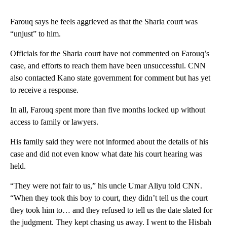
Farouq says he feels aggrieved as that the Sharia court was
“unjust” to him.
Officials for the Sharia court have not commented on Farouq’s
case, and efforts to reach them have been unsuccessful. CNN
also contacted Kano state government for comment but has yet
to receive a response.
In all, Farouq spent more than five months locked up without
access to family or lawyers.
His family said they were not informed about the details of his
case and did not even know what date his court hearing was
held.
“They were not fair to us,” his uncle Umar Aliyu told CNN.
“When they took this boy to court, they didn’t tell us the court
they took him to… and they refused to tell us the date slated for
the judgment. They kept chasing us away. I went to the Hisbah