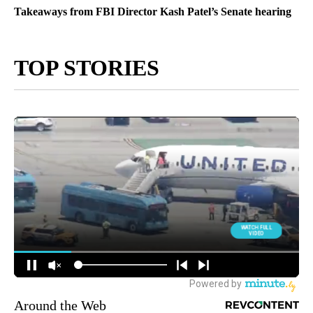
Takeaways from FBI Director Kash Patel’s Senate hearing
TOP STORIES
Around the Web