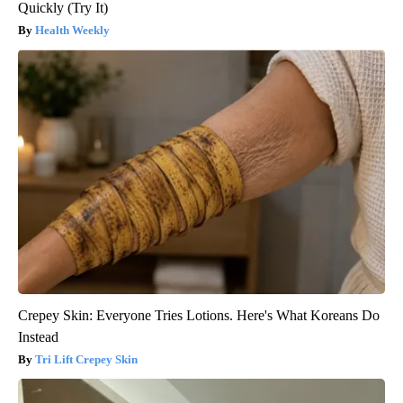
Quickly (Try It)
Health Weekly
Crepey Skin: Everyone Tries Lotions. Here's What Koreans Do
Instead
Tri Lift Crepey Skin