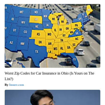
Worst Zip Codes for Car Insurance in Ohio (Is Yours on The
List?)
Insure.com