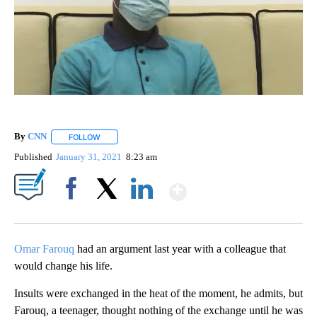
By
CNN
FOLLOW
FOLLOW "" TO RECEIVE NOTIFICATIONS ABOUT NEW PAGE
Published
January 31, 2021
8:23 am
Show More
Facebook
X
LinkedIn
Omar Farouq
had an argument last year with a colleague that
would change his life.
Insults were exchanged in the heat of the moment, he admits, but
Farouq, a teenager, thought nothing of the exchange until he was