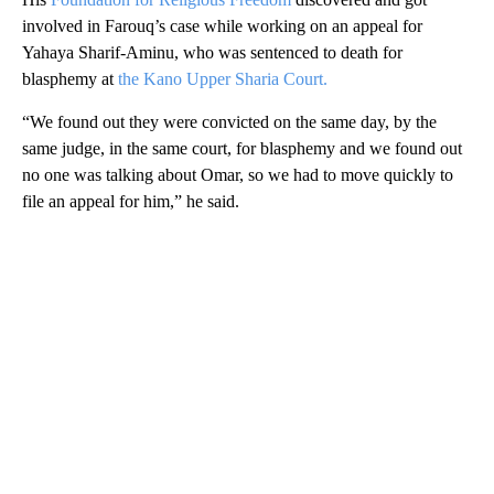
involved in Farouq’s case while working on an appeal for
Yahaya Sharif-Aminu, who was sentenced to death for
blasphemy at
the Kano Upper Sharia Court.
“We found out they were convicted on the same day, by the
same judge, in the same court, for blasphemy and we found out
no one was talking about Omar, so we had to move quickly to
file an appeal for him,” he said.