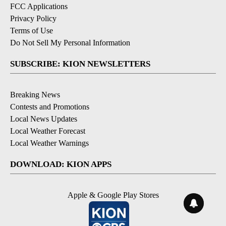
FCC Applications
Privacy Policy
Terms of Use
Do Not Sell My Personal Information
SUBSCRIBE: KION NEWSLETTERS
Breaking News
Contests and Promotions
Local News Updates
Local Weather Forecast
Local Weather Warnings
DOWNLOAD: KION APPS
Apple & Google Play Stores