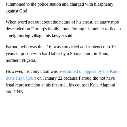
summoned to the police station and charged with blasphemy
against God.
When word got out about the nature of his arrest, an angry mob
descended on Farouq’s family home forcing his mother to flee to
a neighboring village, his lawyer said.
Farouq, who was then 16, was convicted and sentenced to 10
years in prison with hard labor by a Sharia court, in Kano,
northern Nigeria.
However, his conviction was
overturned on appeal by the Kano
State High Court
on January 22 because Farouq did not have
legal representation at his first trial, his counsel Kola Alapinni
told CNN.
A
D
V
E
R
TI
S