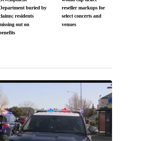
Department buried by
reseller markups for
claims; residents
select concerts and
missing out on
venues
benefits