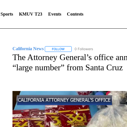
Sports
KMUV T23
Events
Contests
California News
0 Followers
FOLLOW
FOLLOW "CALIFORNIA NEWS" TO RECEIV
The Attorney General’s office ann
“large number” from Santa Cruz