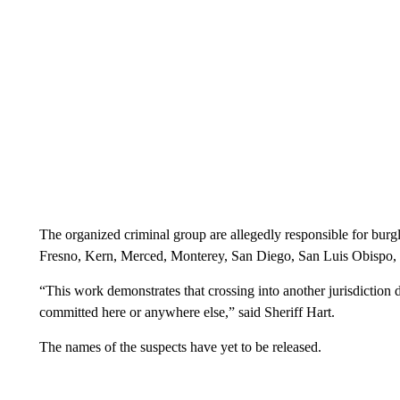
The organized criminal group are allegedly responsible for burgla
Fresno, Kern, Merced, Monterey, San Diego, San Luis Obispo,
“This work demonstrates that crossing into another jurisdiction
committed here or anywhere else,” said Sheriff Hart.
The names of the suspects have yet to be released.