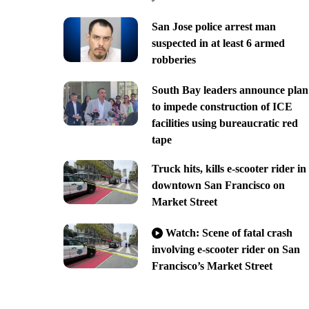
San Jose police arrest man
suspected in at least 6 armed
robberies
South Bay leaders announce plan
to impede construction of ICE
facilities using bureaucratic red
tape
Truck hits, kills e-scooter rider in
downtown San Francisco on
Market Street
Watch: Scene of fatal crash
involving e-scooter rider on San
Francisco’s Market Street