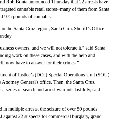
l Rob Bonta announced Thursday that 22 arrests have
targeted cannabis retail stores--many of them from Santa
and 975 pounds of cannabis.
 in the Santa Cruz region, Santa Cruz Sheriff’s Office
rsday.
siness owners, and we will not tolerate it," said Santa
nding work on these cases, and with the help and
will now have to answer for their crimes.”
artment of Justice’s (DOJ) Special Operations Unit (SOU)
 Attorney General's office. Then, the Santa Cruz
a series of search and arrest warrants last July, said
d in multiple arrests, the seizure of over 50 pounds
J against 22 suspects for commercial burglary, grand