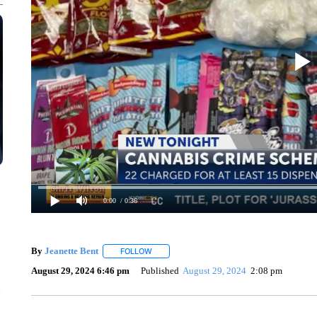
0:00
/ 0:36
By
Jeanette Bent
FOLLOW
FOLLOW "" TO RECEIVE NOTIFICATIONS AB
August 29, 2024 6:46 pm
Published
August 29, 2024
2:08 pm