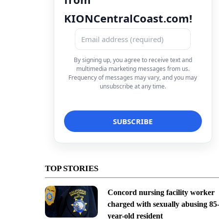
KIONCentralCoast.com!
By signing up, you agree to receive text and
multimedia marketing messages from us.
Frequency of messages may vary, and you may
unsubscribe at any time.
TOP STORIES
Concord nursing facility worker
charged with sexually abusing 85
year-old resident