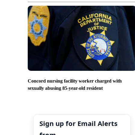
Concord nursing facility worker charged with
sexually abusing 85-year-old resident
Sign up for Email Alerts
from