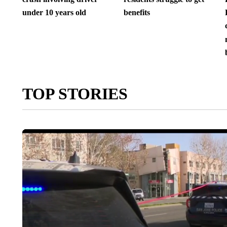
under 10 years old
benefits
TOP STORIES