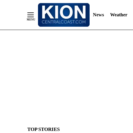
News
Weather
Skip
to
Content
TOP STORIES