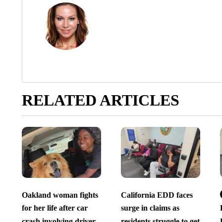
RELATED ARTICLES
Oakland woman fights
California EDD faces
for her life after car
surge in claims as
crash involving driver
residents struggle to get