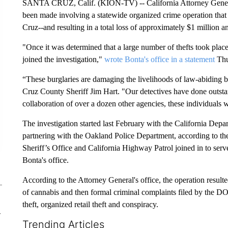
SANTA CRUZ, Calif. (KION-TV) -- California Attorney Genera
been made involving a statewide organized crime operation that 
Cruz--and resulting in a total loss of approximately $1 million 
"Once it was determined that a large number of thefts took place
joined the investigation,"
wrote Bonta's office in a statement
Thu
“These burglaries are damaging the livelihoods of law-abiding bu
Cruz County Sheriff Jim Hart. "Our detectives have done outsta
collaboration of over a dozen other agencies, these individuals 
The investigation started last February with the California Dep
partnering with the Oakland Police Department, according to the
Sheriff’s Office and California Highway Patrol joined in to serve 
Bonta's office.
According to the Attorney General's office, the operation resulte
of cannabis and then formal criminal complaints filed by the DO
theft, organized retail theft and conspiracy.
-
Trending Articles