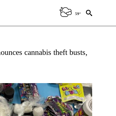
59°
E NOTIFICATIONS ABOUT NEW PAGES ON "CALIFORNIA NEWS".
ounces cannabis theft busts,