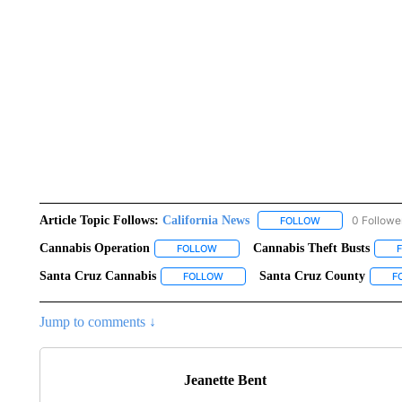
Article Topic Follows:
California News
0 Followe
FOLLOW
FOLLOW "CALIFO
Cannabis Operation
Cannabis Theft Busts
FOLLOW
FOLLOW "CANNABIS OPERATION" TO R
Santa Cruz Cannabis
Santa Cruz County
FOLLOW
FOLLOW "SANTA CRUZ CANNABIS" T
F
Jump to comments ↓
Jeanette Bent