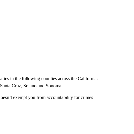
ries in the following counties across the California:
 Santa Cruz, Solano and Sonoma.
 doesn’t exempt you from accountability for crimes