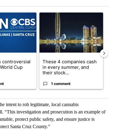
st 7 days.
ticle titled "FIFA scraps controversial $20 billion World Cup investme
A trending article titled "These 4 companies ca
A trending artic
 controversial
These 4 companies cash
How to lower 
n World Cup
in every summer, and
bills without
their stock...
com...
nt
1 comment
1 commen
 intent to rob legitimate, local cannabis
l. “This investigation and prosecution is an example of
able, protect public safety, and ensure justice is
rotect Santa Cruz County.”