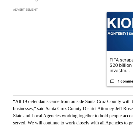
The following is a list of the most commented articles in the la
ADVERTISEMENT
A trending ar
FIFA scraps
$20 billio
investm...
1 comme
“All 19 defendants came from outside Santa Cruz County with the
businesses,” said Santa Cruz County District Attorney Jeff Rosel
State and Local Agencies working together to hold people account
served. We will continue to work closely with all Agencies to p