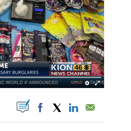
OUT NEW PAGES ON "".
Facebook
X
LinkedIn
Email