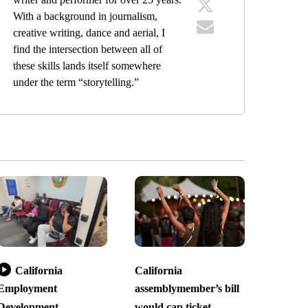
With a background in journalism,
creative writing, dance and aerial, I
find the intersection between all of
these skills lands itself somewhere
under the term “storytelling.”
California
California
Employment
assemblymember’s bill
Development
would cap ticket